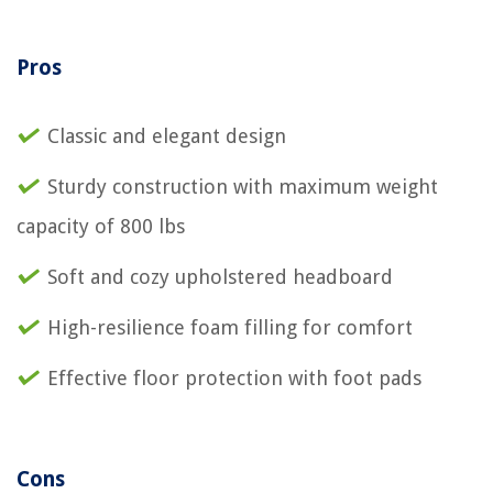
Pros
Classic and elegant design
Sturdy construction with maximum weight
capacity of 800 lbs
Soft and cozy upholstered headboard
High-resilience foam filling for comfort
Effective floor protection with foot pads
Cons