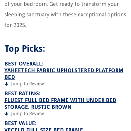
of your bedroom. Get ready to transform your
sleeping sanctuary with these exceptional options
for 2025.
Top Picks:
BEST OVERALL:
YAHEETECH FABRIC UPHOLSTERED PLATFORM
BED
Jump to Review
BEST RATING:
FLUEST FULL BED FRAME WITH UNDER BED
STORAGE, RUSTIC BROWN
Jump to Review
BEST VALUE:
VECELO FULL SIZE BED FRAME