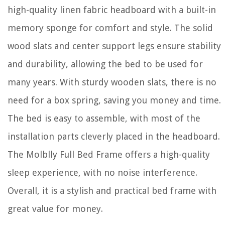
high-quality linen fabric headboard with a built-in
memory sponge for comfort and style. The solid
wood slats and center support legs ensure stability
and durability, allowing the bed to be used for
many years. With sturdy wooden slats, there is no
need for a box spring, saving you money and time.
The bed is easy to assemble, with most of the
installation parts cleverly placed in the headboard.
The Molblly Full Bed Frame offers a high-quality
sleep experience, with no noise interference.
Overall, it is a stylish and practical bed frame with
great value for money.