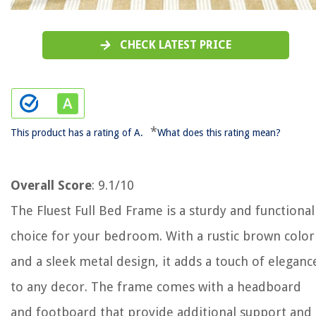
CHECK LATEST PRICE
*
This product has a rating of A.
What does this rating mean?
Overall Score
: 9.1/10
The Fluest Full Bed Frame is a sturdy and functional
choice for your bedroom. With a rustic brown color
and a sleek metal design, it adds a touch of eleganc
to any decor. The frame comes with a headboard
and footboard that provide additional support and