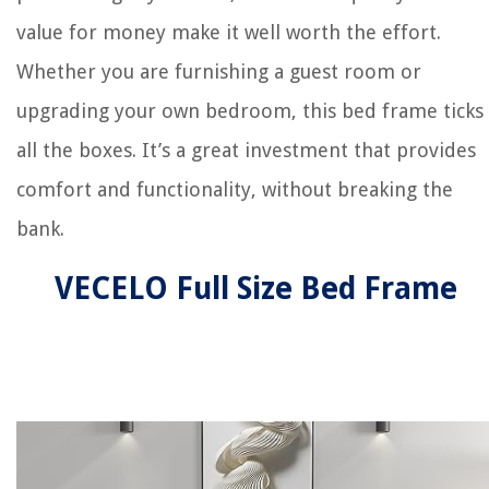
value for money make it well worth the effort.
Whether you are furnishing a guest room or
upgrading your own bedroom, this bed frame ticks
all the boxes. It’s a great investment that provides
comfort and functionality, without breaking the
bank.
VECELO Full Size Bed Frame