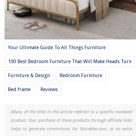
10 Unbelievable Full Bed Sheets for 2025
12 Amazing Full Size Bed for 2025
REVIEWS
Your Ultimate Guide To All Things Furniture
The Rise of Pet-Conscious Home Design: 4 Ways It's Changing Modern
Homes
100 Best Bedroom Furniture That Will Make Heads Turn
Which Oral-B Toothbrush Head Is The Best
Furniture & Design
Bedroom Furniture
Why Is Real Grass Better Than Fake Grass
How Long Do You Cook Pork Chops On A George Foreman Grill
Bed frame
Reviews
What Does Gph Mean On A Water Pump
(Many of the links in this article redirect to a specific reviewed
product. Your purchase of these products through affiliate links
helps to generate commission for Storables.com, at no extra