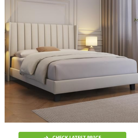
CHECK LATEST PRICE