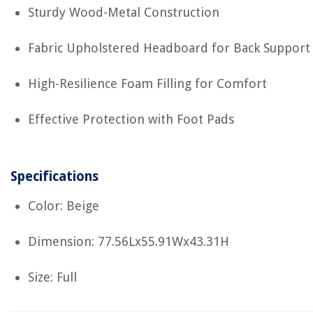
Sturdy Wood-Metal Construction
Fabric Upholstered Headboard for Back Support
High-Resilience Foam Filling for Comfort
Effective Protection with Foot Pads
Specifications
Color: Beige
Dimension: 77.56Lx55.91Wx43.31H
Size: Full