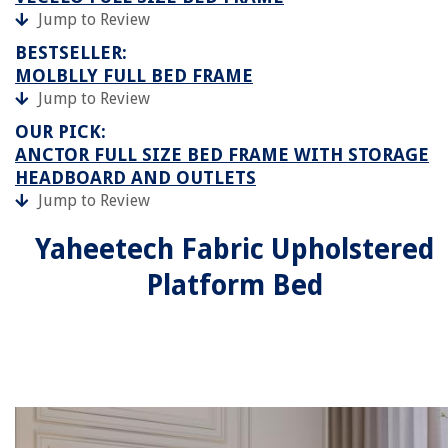
Jump to Review
BESTSELLER:
MOLBLLY FULL BED FRAME
Jump to Review
OUR PICK:
ANCTOR FULL SIZE BED FRAME WITH STORAGE
HEADBOARD AND OUTLETS
Jump to Review
Yaheetech Fabric Upholstered
Platform Bed