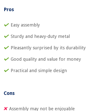
Pros
Easy assembly
Sturdy and heavy-duty metal
Pleasantly surprised by its durability
Good quality and value for money
Practical and simple design
Cons
Assembly may not be enjoyable