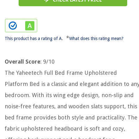
*
This product has a rating of A.
What does this rating mean?
Overall Score
: 9/10
The Yaheetech Full Bed Frame Upholstered
Platform Bed is a classic and elegant addition to an
bedroom. With its wing edge design, non-slip and
noise-free features, and wooden slats support, this
bed frame provides both style and practicality. The
fabric upholstered headboard is soft and cozy,