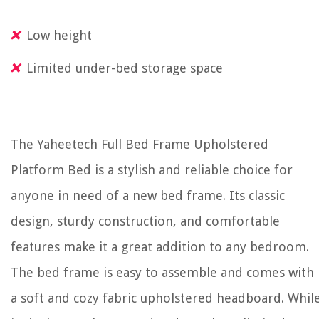
Low height
Limited under-bed storage space
The Yaheetech Full Bed Frame Upholstered
Platform Bed is a stylish and reliable choice for
anyone in need of a new bed frame. Its classic
design, sturdy construction, and comfortable
features make it a great addition to any bedroom.
The bed frame is easy to assemble and comes with
a soft and cozy fabric upholstered headboard. Whil