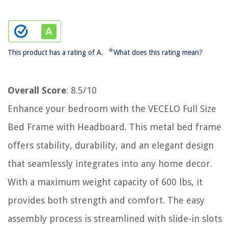
*
This product has a rating of A.
What does this rating mean?
Overall Score
: 8.5/10
Enhance your bedroom with the VECELO Full Size
Bed Frame with Headboard. This metal bed frame
offers stability, durability, and an elegant design
that seamlessly integrates into any home decor.
With a maximum weight capacity of 600 lbs, it
provides both strength and comfort. The easy
assembly process is streamlined with slide-in slots