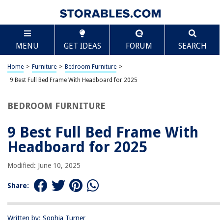
TABLE OF CONTENTS
Scroll
9 Best Full Bed Frame With Headboard for 2025
MENU
GET IDEAS
FORUM
SEARCH
BEST OVERALL:
Yaheetech Fabric Upholstered Platform Bed
Home
>
Furniture
>
Bedroom Furniture
>
Jump to Review
9 Best Full Bed Frame With Headboard for 2025
BEST RATING:
BEDROOM FURNITURE
Fluest Full Bed Frame with Under Bed Storage, Rustic
Brown
9 Best Full Bed Frame With
Jump to Review
Headboard for 2025
BEST VALUE:
VECELO Full Size Bed Frame
Modified: June 10, 2025
Jump to Review
Share:
BESTSELLER:
Molblly Full Bed Frame
Jump to Review
Written by: Sophia Turner