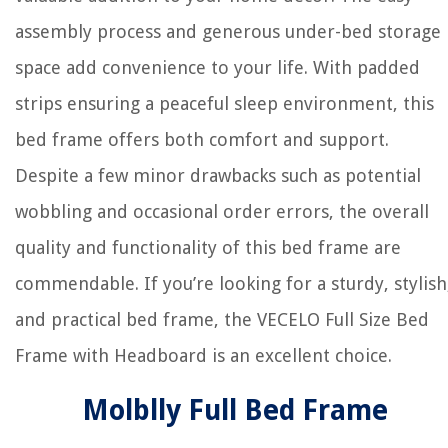
assembly process and generous under-bed storage
space add convenience to your life. With padded
strips ensuring a peaceful sleep environment, this
bed frame offers both comfort and support.
Despite a few minor drawbacks such as potential
wobbling and occasional order errors, the overall
quality and functionality of this bed frame are
commendable. If you’re looking for a sturdy, stylish
and practical bed frame, the VECELO Full Size Bed
Frame with Headboard is an excellent choice.
Molblly Full Bed Frame