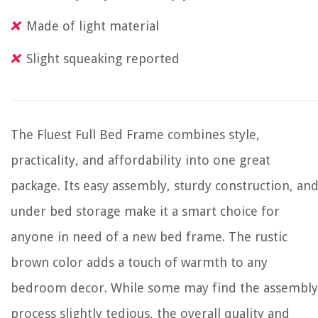
Made of light material
Slight squeaking reported
The Fluest Full Bed Frame combines style,
practicality, and affordability into one great
package. Its easy assembly, sturdy construction, an
under bed storage make it a smart choice for
anyone in need of a new bed frame. The rustic
brown color adds a touch of warmth to any
bedroom decor. While some may find the assembly
process slightly tedious, the overall quality and