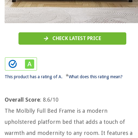
CHECK LATEST PRICE
*
This product has a rating of A.
What does this rating mean?
Overall Score
: 8.6/10
The Molblly Full Bed Frame is a modern
upholstered platform bed that adds a touch of
warmth and modernity to any room. It features a