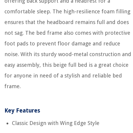
offering back support and a headrest for a
comfortable sleep. The high-resilience foam filling
ensures that the headboard remains full and does
not sag. The bed frame also comes with protective
foot pads to prevent floor damage and reduce
noise. With its sturdy wood-metal construction and
easy assembly, this beige full bed is a great choice
for anyone in need of a stylish and reliable bed
frame.
Key Features
Classic Design with Wing Edge Style