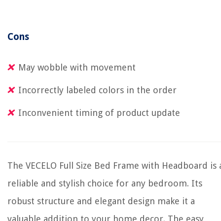
Cons
May wobble with movement
Incorrectly labeled colors in the order
Inconvenient timing of product update
The VECELO Full Size Bed Frame with Headboard is 
reliable and stylish choice for any bedroom. Its
robust structure and elegant design make it a
valuable addition to your home decor. The easy