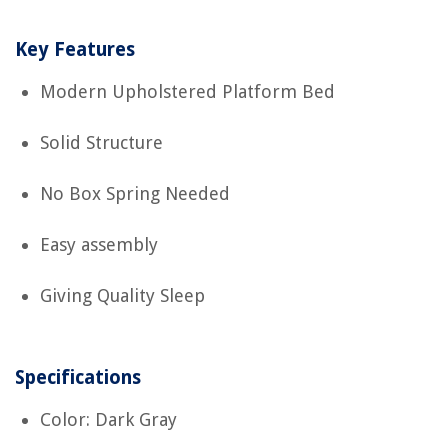
Key Features
Modern Upholstered Platform Bed
Solid Structure
No Box Spring Needed
Easy assembly
Giving Quality Sleep
Specifications
Color: Dark Gray