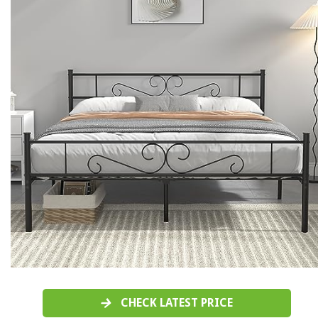
CHECK LATEST PRICE