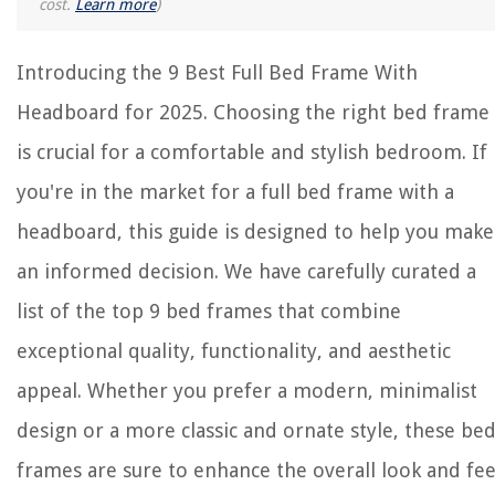
cost.
Learn more
)
Introducing the 9 Best Full Bed Frame With
Headboard for 2025. Choosing the right bed frame
is crucial for a comfortable and stylish bedroom. If
you're in the market for a full bed frame with a
headboard, this guide is designed to help you make
an informed decision. We have carefully curated a
list of the top 9 bed frames that combine
exceptional quality, functionality, and aesthetic
appeal. Whether you prefer a modern, minimalist
design or a more classic and ornate style, these be
frames are sure to enhance the overall look and fee