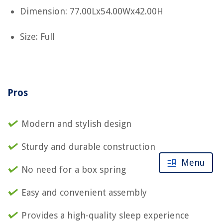
Dimension: 77.00Lx54.00Wx42.00H
Size: Full
Pros
Modern and stylish design
Sturdy and durable construction
Menu
No need for a box spring
Easy and convenient assembly
Provides a high-quality sleep experience