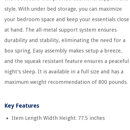
style. With under bed storage, you can maximize
your bedroom space and keep your essentials close
at hand. The all-metal support system ensures
durability and stability, eliminating the need for a
box spring. Easy assembly makes setup a breeze,
and the squeak resistant feature ensures a peaceful
night's sleep. It is available in a full size and has a
maximum weight recommendation of 800 pounds.
Key Features
Item Length Width Height: 77.5 inches