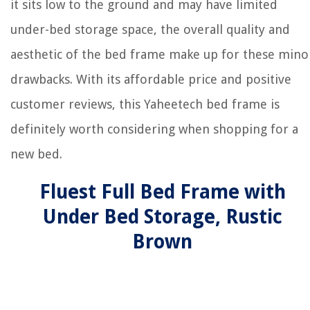
it sits low to the ground and may have limited
under-bed storage space, the overall quality and
aesthetic of the bed frame make up for these mino
drawbacks. With its affordable price and positive
customer reviews, this Yaheetech bed frame is
definitely worth considering when shopping for a
new bed.
Fluest Full Bed Frame with
Under Bed Storage, Rustic
Brown