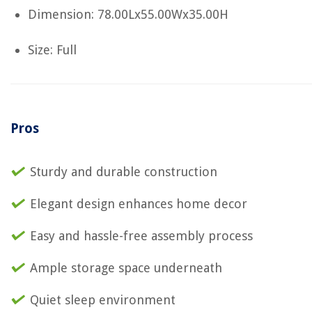
Dimension: 78.00Lx55.00Wx35.00H
Size: Full
Pros
Sturdy and durable construction
Elegant design enhances home decor
Easy and hassle-free assembly process
Ample storage space underneath
Quiet sleep environment