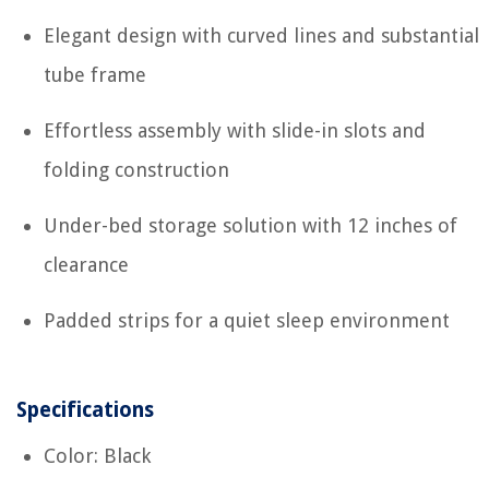
Elegant design with curved lines and substantial
tube frame
Effortless assembly with slide-in slots and
folding construction
Under-bed storage solution with 12 inches of
clearance
Padded strips for a quiet sleep environment
Specifications
Color: Black