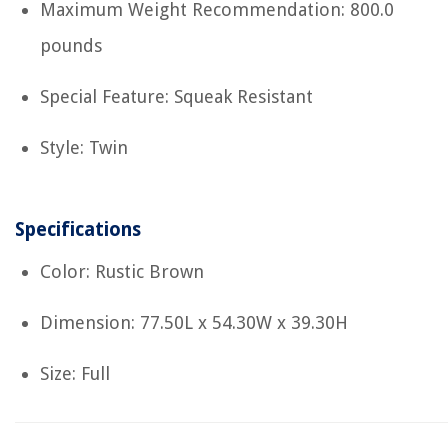
Maximum Weight Recommendation: 800.0
pounds
Special Feature: Squeak Resistant
Style: Twin
Specifications
Color: Rustic Brown
Dimension: 77.50L x 54.30W x 39.30H
Size: Full