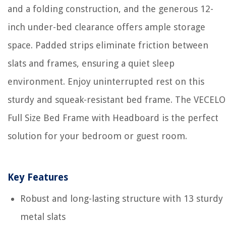
and a folding construction, and the generous 12-
inch under-bed clearance offers ample storage
space. Padded strips eliminate friction between
slats and frames, ensuring a quiet sleep
environment. Enjoy uninterrupted rest on this
sturdy and squeak-resistant bed frame. The VECELO
Full Size Bed Frame with Headboard is the perfect
solution for your bedroom or guest room.
Key Features
Robust and long-lasting structure with 13 sturdy
metal slats