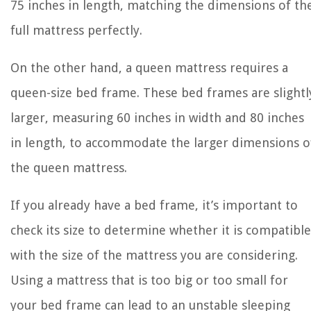
75 inches in length, matching the dimensions of th
full mattress perfectly.
On the other hand, a queen mattress requires a
queen-size bed frame. These bed frames are slightl
larger, measuring 60 inches in width and 80 inches
in length, to accommodate the larger dimensions o
the queen mattress.
If you already have a bed frame, it’s important to
check its size to determine whether it is compatible
with the size of the mattress you are considering.
Using a mattress that is too big or too small for
your bed frame can lead to an unstable sleeping