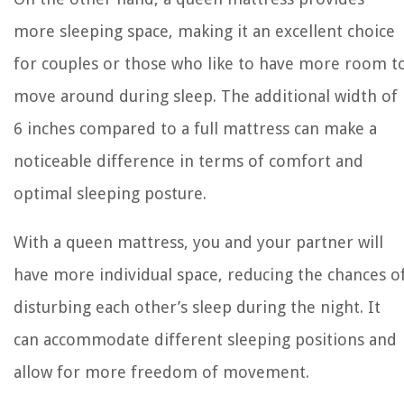
more sleeping space, making it an excellent choice
for couples or those who like to have more room t
move around during sleep. The additional width of
6 inches compared to a full mattress can make a
noticeable difference in terms of comfort and
optimal sleeping posture.
With a queen mattress, you and your partner will
have more individual space, reducing the chances o
disturbing each other’s sleep during the night. It
can accommodate different sleeping positions and
allow for more freedom of movement.