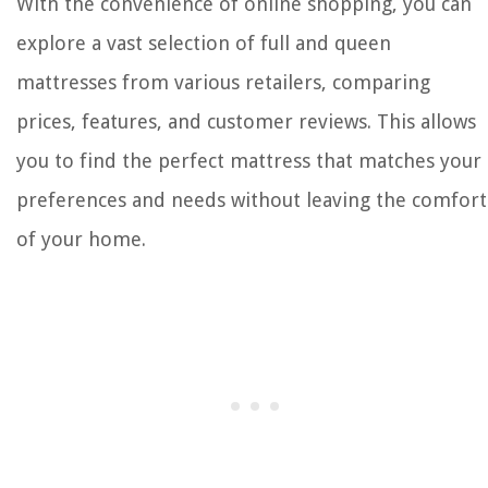
With the convenience of online shopping, you can
explore a vast selection of full and queen
mattresses from various retailers, comparing
prices, features, and customer reviews. This allows
you to find the perfect mattress that matches your
preferences and needs without leaving the comfort
of your home.