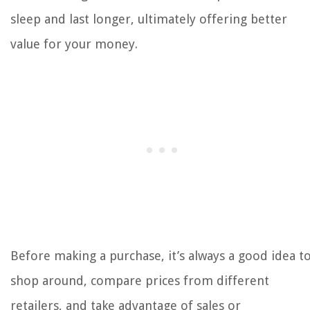
sleep and last longer, ultimately offering better
value for your money.
Before making a purchase, it’s always a good idea t
shop around, compare prices from different
retailers, and take advantage of sales or