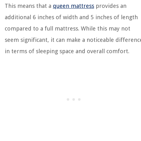
This means that a
queen mattress
provides an
additional 6 inches of width and 5 inches of length
compared to a full mattress. While this may not
seem significant, it can make a noticeable differenc
in terms of sleeping space and overall comfort.