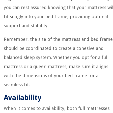
you can rest assured knowing that your mattress wil
fit snugly into your bed frame, providing optimal
support and stability.
Remember, the size of the mattress and bed frame
should be coordinated to create a cohesive and
balanced sleep system. Whether you opt for a full
mattress or a queen mattress, make sure it aligns
with the dimensions of your bed frame for a
seamless fit.
Availability
When it comes to availability, both full mattresses