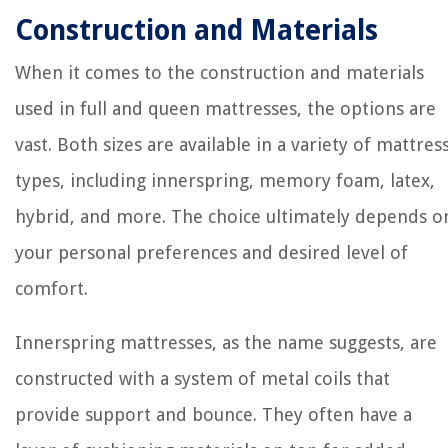
Construction and Materials
When it comes to the construction and materials
used in full and queen mattresses, the options are
vast. Both sizes are available in a variety of mattres
types, including innerspring, memory foam, latex,
hybrid, and more. The choice ultimately depends o
your personal preferences and desired level of
comfort.
Innerspring mattresses, as the name suggests, are
constructed with a system of metal coils that
provide support and bounce. They often have a