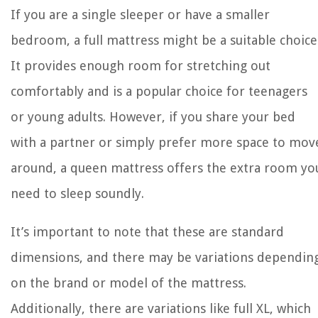
If you are a single sleeper or have a smaller
bedroom, a full mattress might be a suitable choice
It provides enough room for stretching out
comfortably and is a popular choice for teenagers
or young adults. However, if you share your bed
with a partner or simply prefer more space to mov
around, a queen mattress offers the extra room yo
need to sleep soundly.
It’s important to note that these are standard
dimensions, and there may be variations dependin
on the brand or model of the mattress.
Additionally, there are variations like full XL, which