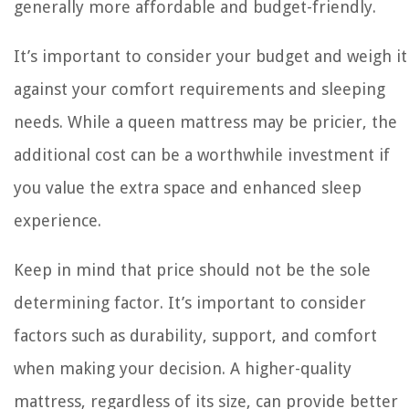
generally more affordable and budget-friendly.
It’s important to consider your budget and weigh it
against your comfort requirements and sleeping
needs. While a queen mattress may be pricier, the
additional cost can be a worthwhile investment if
you value the extra space and enhanced sleep
experience.
Keep in mind that price should not be the sole
determining factor. It’s important to consider
factors such as durability, support, and comfort
when making your decision. A higher-quality
mattress, regardless of its size, can provide better