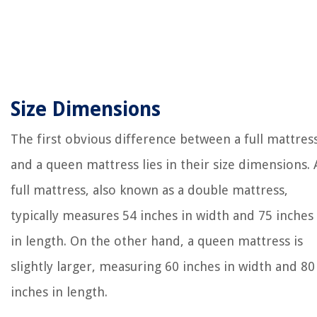
Size Dimensions
The first obvious difference between a full mattres
and a queen mattress lies in their size dimensions. 
full mattress, also known as a double mattress,
typically measures 54 inches in width and 75 inches
in length. On the other hand, a queen mattress is
slightly larger, measuring 60 inches in width and 80
inches in length.