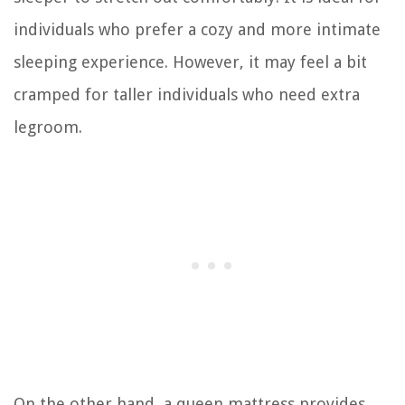
individuals who prefer a cozy and more intimate
sleeping experience. However, it may feel a bit
cramped for taller individuals who need extra
legroom.
On the other hand, a queen mattress provides