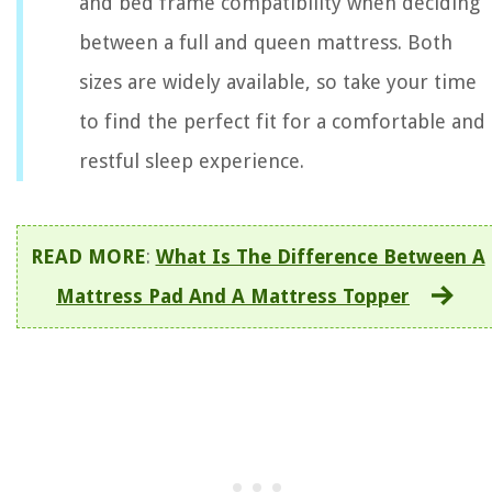
and bed frame compatibility when deciding
between a full and queen mattress. Both
sizes are widely available, so take your time
to find the perfect fit for a comfortable and
restful sleep experience.
READ MORE
:
What Is The Difference Between A
Mattress Pad And A Mattress Topper