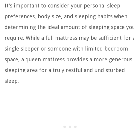
It’s important to consider your personal sleep
preferences, body size, and sleeping habits when
determining the ideal amount of sleeping space yo
require. While a full mattress may be sufficient for 
single sleeper or someone with limited bedroom
space, a queen mattress provides a more generous
sleeping area for a truly restful and undisturbed
sleep.