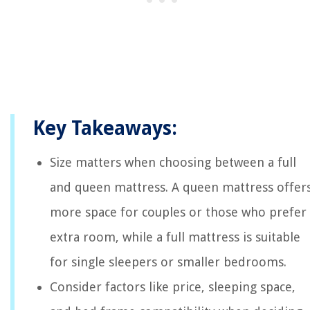
Key Takeaways:
Size matters when choosing between a full
and queen mattress. A queen mattress offer
more space for couples or those who prefer
extra room, while a full mattress is suitable
for single sleepers or smaller bedrooms.
Consider factors like price, sleeping space,