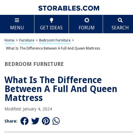
TABLE OF CONTENTS
Scroll
What Is The Difference Between A Full And Queen
MENU
GET IDEAS
FORUM
SEARCH
Mattress
Introduction
Home
>
Furniture
>
Bedroom Furniture
>
Size Dimensions
What Is The Difference Between A Full And Queen Mattress
Construction and Materials
Sleeping Space
BEDROOM FURNITURE
Price
What Is The Difference
Bed Frame Compatibility
Between A Full And Queen
Availability
Mattress
Conclusion
Frequently Asked Questions about What Is The Difference Between A Full
Modified: January 4, 2024
And Queen Mattress
Share: