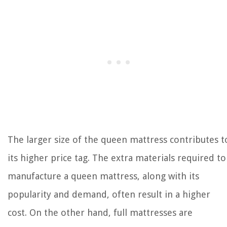
The larger size of the queen mattress contributes t
its higher price tag. The extra materials required to
manufacture a queen mattress, along with its
popularity and demand, often result in a higher
cost. On the other hand, full mattresses are