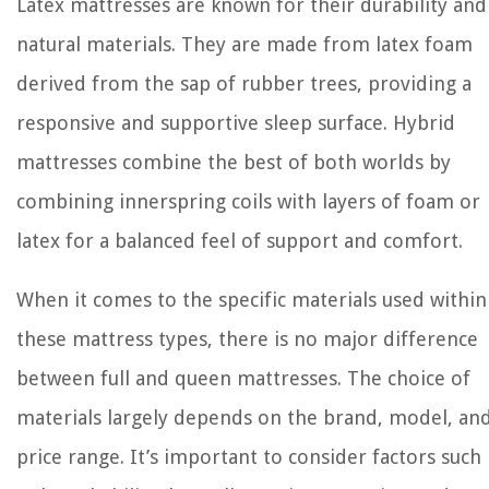
Latex mattresses are known for their durability and
natural materials. They are made from latex foam
derived from the sap of rubber trees, providing a
responsive and supportive sleep surface. Hybrid
mattresses combine the best of both worlds by
combining innerspring coils with layers of foam or
latex for a balanced feel of support and comfort.
When it comes to the specific materials used within
these mattress types, there is no major difference
between full and queen mattresses. The choice of
materials largely depends on the brand, model, an
price range. It’s important to consider factors such