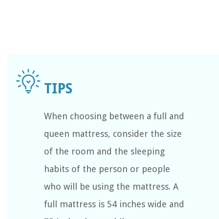
When choosing between a full and
queen mattress, consider the size
of the room and the sleeping
habits of the person or people
who will be using the mattress. A
full mattress is 54 inches wide and