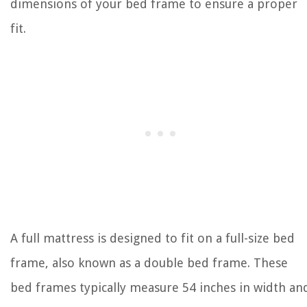
dimensions of your bed frame to ensure a proper
fit.
A full mattress is designed to fit on a full-size bed
frame, also known as a double bed frame. These
bed frames typically measure 54 inches in width an