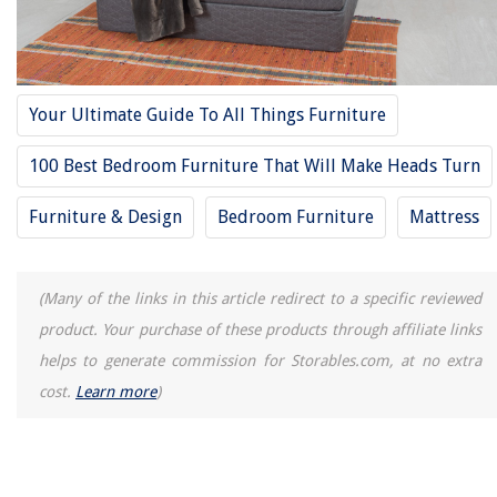
Your Ultimate Guide To All Things Furniture
100 Best Bedroom Furniture That Will Make Heads Turn
Furniture & Design
Bedroom Furniture
Mattress
(Many of the links in this article redirect to a specific reviewed
product. Your purchase of these products through affiliate links
helps to generate commission for Storables.com, at no extra
cost.
Learn more
)