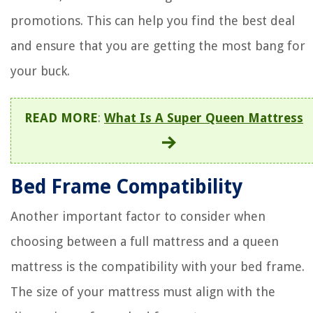
promotions. This can help you find the best deal
and ensure that you are getting the most bang for
your buck.
READ MORE
:
What Is A Super Queen Mattress
Bed Frame Compatibility
Another important factor to consider when
choosing between a full mattress and a queen
mattress is the compatibility with your bed frame.
The size of your mattress must align with the