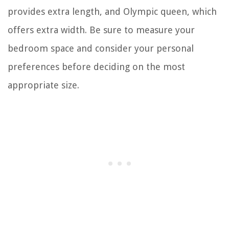
provides extra length, and Olympic queen, which
offers extra width. Be sure to measure your
bedroom space and consider your personal
preferences before deciding on the most
appropriate size.