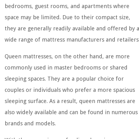
bedrooms, guest rooms, and apartments where
space may be limited. Due to their compact size,
they are generally readily available and offered by 
wide range of mattress manufacturers and retailers
Queen mattresses, on the other hand, are more
commonly used in master bedrooms or shared
sleeping spaces. They are a popular choice for
couples or individuals who prefer a more spacious
sleeping surface. As a result, queen mattresses are
also widely available and can be found in numerous
brands and models.