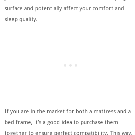
surface and potentially affect your comfort and
sleep quality.
If you are in the market for both a mattress and a
bed frame, it’s a good idea to purchase them
together to ensure perfect compatibility. This way,