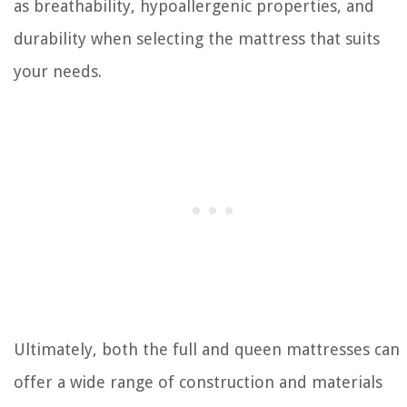
as breathability, hypoallergenic properties, and
durability when selecting the mattress that suits
your needs.
Ultimately, both the full and queen mattresses can
offer a wide range of construction and materials