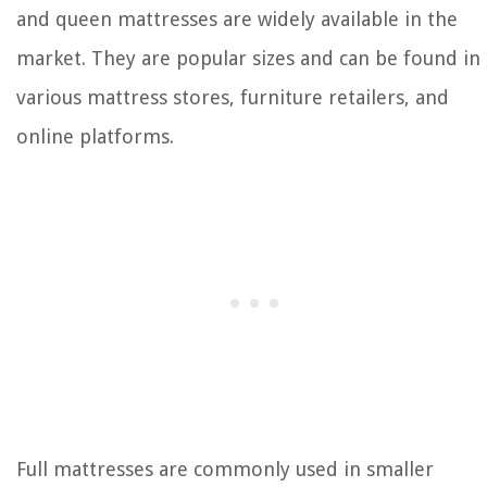
and queen mattresses are widely available in the
market. They are popular sizes and can be found in
various mattress stores, furniture retailers, and
online platforms.
Full mattresses are commonly used in smaller