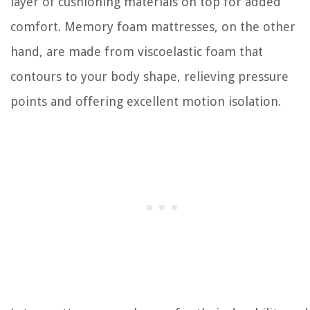
layer of cushioning materials on top for added
comfort. Memory foam mattresses, on the other
hand, are made from viscoelastic foam that
contours to your body shape, relieving pressure
points and offering excellent motion isolation.