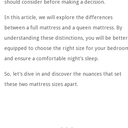
should consider before making a decision.
In this article, we will explore the differences
between a full mattress and a queen mattress. By
understanding these distinctions, you will be better
equipped to choose the right size for your bedroo
and ensure a comfortable night’s sleep.
So, let’s dive in and discover the nuances that set
these two mattress sizes apart.