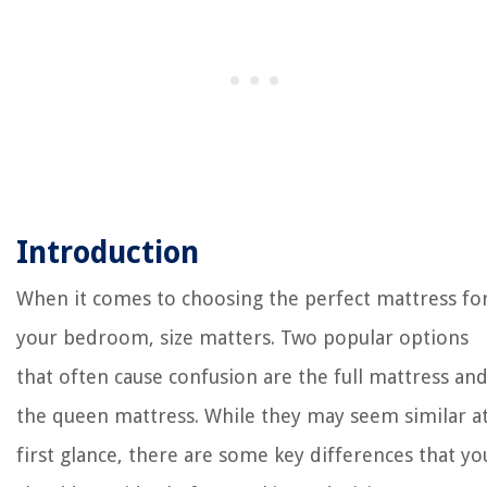
Introduction
When it comes to choosing the perfect mattress fo
your bedroom, size matters. Two popular options
that often cause confusion are the full mattress an
the queen mattress. While they may seem similar a
first glance, there are some key differences that yo