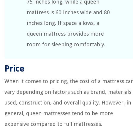
75 inches long, while a queen
mattress is 60 inches wide and 80
inches long. If space allows, a
queen mattress provides more
room for sleeping comfortably.
Price
When it comes to pricing, the cost of a mattress ca
vary depending on factors such as brand, materials
used, construction, and overall quality. However, in
general, queen mattresses tend to be more
expensive compared to full mattresses.