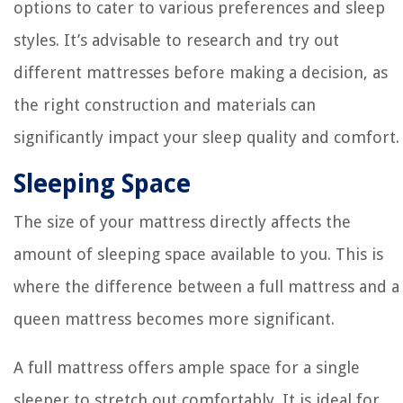
options to cater to various preferences and sleep
styles. It’s advisable to research and try out
different mattresses before making a decision, as
the right construction and materials can
significantly impact your sleep quality and comfort.
Sleeping Space
The size of your mattress directly affects the
amount of sleeping space available to you. This is
where the difference between a full mattress and a
queen mattress becomes more significant.
A full mattress offers ample space for a single
sleeper to stretch out comfortably. It is ideal for