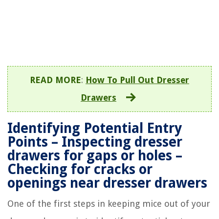
READ MORE
:
How To Pull Out Dresser
Drawers
Identifying Potential Entry
Points – Inspecting dresser
drawers for gaps or holes –
Checking for cracks or
openings near dresser drawers
One of the first steps in keeping mice out of your