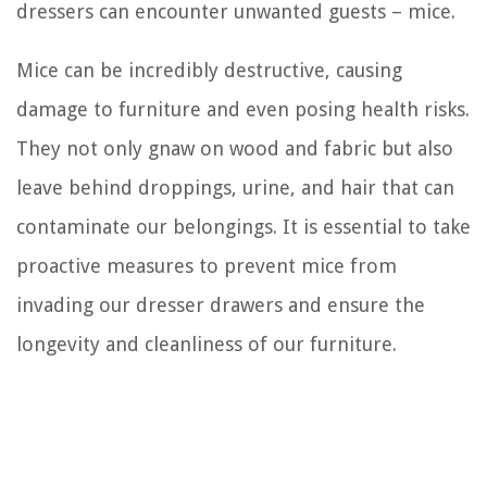
dressers can encounter unwanted guests – mice.
Mice can be incredibly destructive, causing
damage to furniture and even posing health risks.
They not only gnaw on wood and fabric but also
leave behind droppings, urine, and hair that can
contaminate our belongings. It is essential to take
proactive measures to prevent mice from
invading our dresser drawers and ensure the
longevity and cleanliness of our furniture.