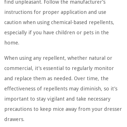
find unpleasant. Follow the manufacturer’s
instructions for proper application and use
caution when using chemical-based repellents,
especially if you have children or pets in the
home.
When using any repellent, whether natural or
commercial, it’s essential to regularly monitor
and replace them as needed. Over time, the
effectiveness of repellents may diminish, so it’s
important to stay vigilant and take necessary
precautions to keep mice away from your dresser
drawers.