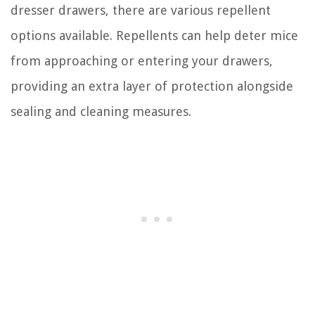
dresser drawers, there are various repellent
options available. Repellents can help deter mice
from approaching or entering your drawers,
providing an extra layer of protection alongside
sealing and cleaning measures.