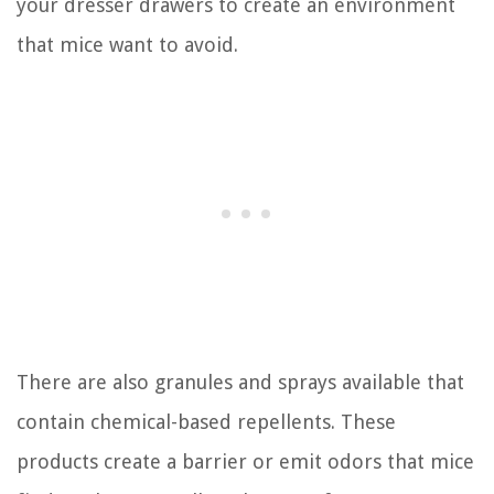
your dresser drawers to create an environment
that mice want to avoid.
There are also granules and sprays available that
contain chemical-based repellents. These
products create a barrier or emit odors that mice