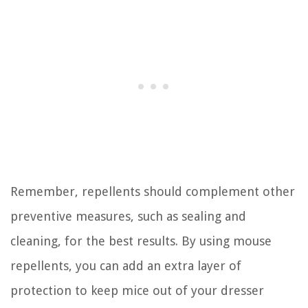
Remember, repellents should complement other
preventive measures, such as sealing and
cleaning, for the best results. By using mouse
repellents, you can add an extra layer of
protection to keep mice out of your dresser