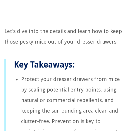
Let’s dive into the details and learn how to keep
those pesky mice out of your dresser drawers!
Key Takeaways:
Protect your dresser drawers from mice
by sealing potential entry points, using
natural or commercial repellents, and
keeping the surrounding area clean and
clutter-free. Prevention is key to