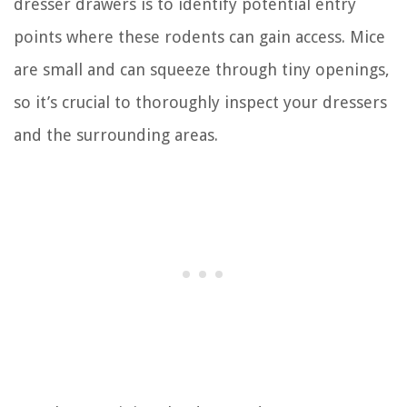
dresser drawers is to identify potential entry
points where these rodents can gain access. Mice
are small and can squeeze through tiny openings,
so it’s crucial to thoroughly inspect your dressers
and the surrounding areas.