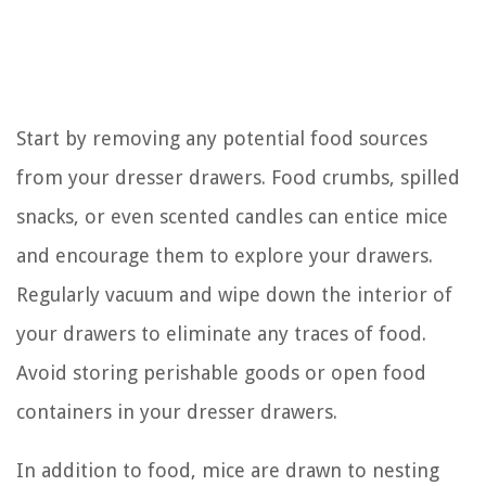
Start by removing any potential food sources
from your dresser drawers. Food crumbs, spilled
snacks, or even scented candles can entice mice
and encourage them to explore your drawers.
Regularly vacuum and wipe down the interior of
your drawers to eliminate any traces of food.
Avoid storing perishable goods or open food
containers in your dresser drawers.
In addition to food, mice are drawn to nesting