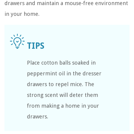
drawers and maintain a mouse-free environment
in your home.
Place cotton balls soaked in
peppermint oil in the dresser
drawers to repel mice. The
strong scent will deter them
from making a home in your
drawers.