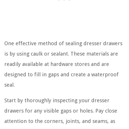
One effective method of sealing dresser drawers
is by using caulk or sealant. These materials are
readily available at hardware stores and are
designed to fill in gaps and create a waterproof
seal.
Start by thoroughly inspecting your dresser
drawers for any visible gaps or holes. Pay close
attention to the corners, joints, and seams, as