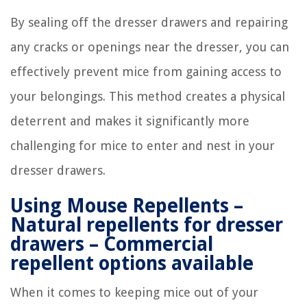
By sealing off the dresser drawers and repairing
any cracks or openings near the dresser, you can
effectively prevent mice from gaining access to
your belongings. This method creates a physical
deterrent and makes it significantly more
challenging for mice to enter and nest in your
dresser drawers.
Using Mouse Repellents –
Natural repellents for dresser
drawers – Commercial
repellent options available
When it comes to keeping mice out of your