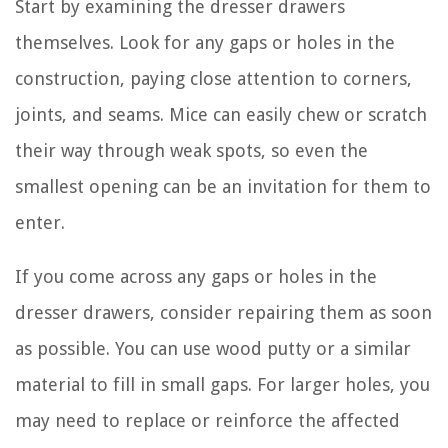
Start by examining the dresser drawers
themselves. Look for any gaps or holes in the
construction, paying close attention to corners,
joints, and seams. Mice can easily chew or scratch
their way through weak spots, so even the
smallest opening can be an invitation for them to
enter.
If you come across any gaps or holes in the
dresser drawers, consider repairing them as soon
as possible. You can use wood putty or a similar
material to fill in small gaps. For larger holes, you
may need to replace or reinforce the affected