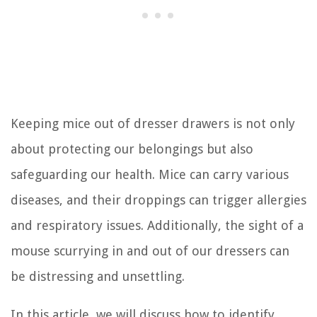
Keeping mice out of dresser drawers is not only
about protecting our belongings but also
safeguarding our health. Mice can carry various
diseases, and their droppings can trigger allergies
and respiratory issues. Additionally, the sight of a
mouse scurrying in and out of our dressers can
be distressing and unsettling.
In this article, we will discuss how to identify