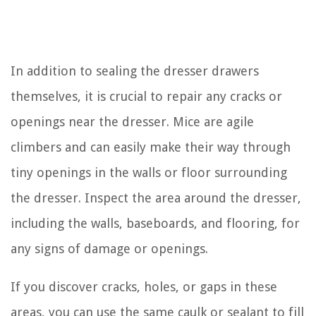
In addition to sealing the dresser drawers
themselves, it is crucial to repair any cracks or
openings near the dresser. Mice are agile
climbers and can easily make their way through
tiny openings in the walls or floor surrounding
the dresser. Inspect the area around the dresser,
including the walls, baseboards, and flooring, for
any signs of damage or openings.
If you discover cracks, holes, or gaps in these
areas, you can use the same caulk or sealant to fill