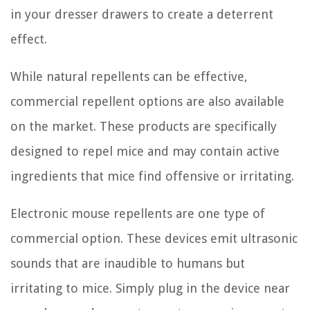
in your dresser drawers to create a deterrent
effect.
While natural repellents can be effective,
commercial repellent options are also available
on the market. These products are specifically
designed to repel mice and may contain active
ingredients that mice find offensive or irritating.
Electronic mouse repellents are one type of
commercial option. These devices emit ultrasonic
sounds that are inaudible to humans but
irritating to mice. Simply plug in the device near