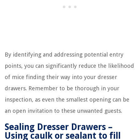
By identifying and addressing potential entry
points, you can significantly reduce the likelihood
of mice finding their way into your dresser
drawers. Remember to be thorough in your
inspection, as even the smallest opening can be
an open invitation to these unwanted guests.
Sealing Dresser Drawers –
Using caulk or sealant to fill