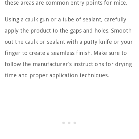
these areas are common entry points for mice.
Using a caulk gun or a tube of sealant, carefully
apply the product to the gaps and holes. Smooth
out the caulk or sealant with a putty knife or your
finger to create a seamless finish. Make sure to
follow the manufacturer’s instructions for drying
time and proper application techniques.