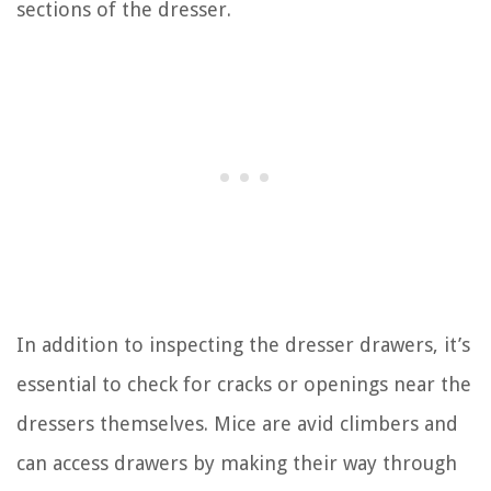
sections of the dresser.
In addition to inspecting the dresser drawers, it’s
essential to check for cracks or openings near the
dressers themselves. Mice are avid climbers and
can access drawers by making their way through