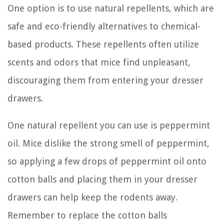
One option is to use natural repellents, which are
safe and eco-friendly alternatives to chemical-
based products. These repellents often utilize
scents and odors that mice find unpleasant,
discouraging them from entering your dresser
drawers.
One natural repellent you can use is peppermint
oil. Mice dislike the strong smell of peppermint,
so applying a few drops of peppermint oil onto
cotton balls and placing them in your dresser
drawers can help keep the rodents away.
Remember to replace the cotton balls