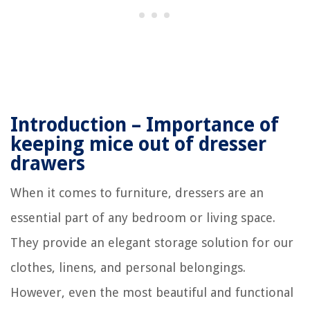
Introduction – Importance of
keeping mice out of dresser
drawers
When it comes to furniture, dressers are an
essential part of any bedroom or living space.
They provide an elegant storage solution for our
clothes, linens, and personal belongings.
However, even the most beautiful and functional