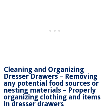
Cleaning and Organizing
Dresser Drawers – Removing
any potential food sources or
nesting materials – Properly
organizing clothing and items
in dresser drawers