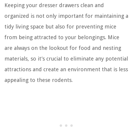
Keeping your dresser drawers clean and
organized is not only important for maintaining a
tidy living space but also for preventing mice
from being attracted to your belongings. Mice
are always on the lookout for food and nesting
materials, so it’s crucial to eliminate any potential
attractions and create an environment that is less
appealing to these rodents.