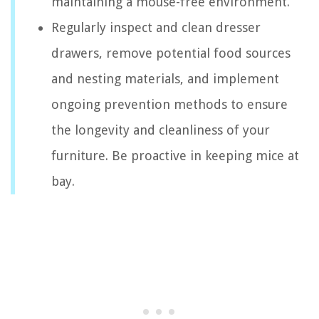
maintaining a mouse-free environment.
Regularly inspect and clean dresser
drawers, remove potential food sources
and nesting materials, and implement
ongoing prevention methods to ensure
the longevity and cleanliness of your
furniture. Be proactive in keeping mice at
bay.