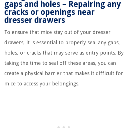
gaps and holes – Repairing any
cracks or openings near
dresser drawers
To ensure that mice stay out of your dresser
drawers, it is essential to properly seal any gaps,
holes, or cracks that may serve as entry points. By
taking the time to seal off these areas, you can
create a physical barrier that makes it difficult for
mice to access your belongings.