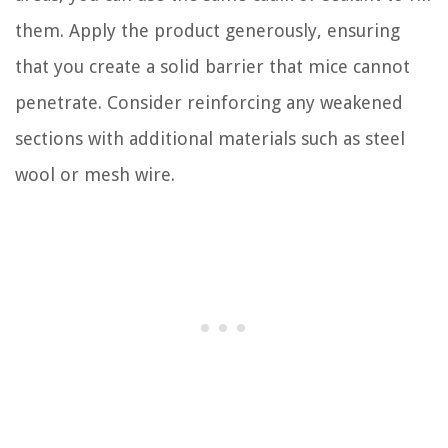
them. Apply the product generously, ensuring
that you create a solid barrier that mice cannot
penetrate. Consider reinforcing any weakened
sections with additional materials such as steel
wool or mesh wire.