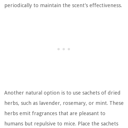
periodically to maintain the scent’s effectiveness.
Another natural option is to use sachets of dried
herbs, such as lavender, rosemary, or mint. These
herbs emit fragrances that are pleasant to
humans but repulsive to mice. Place the sachets