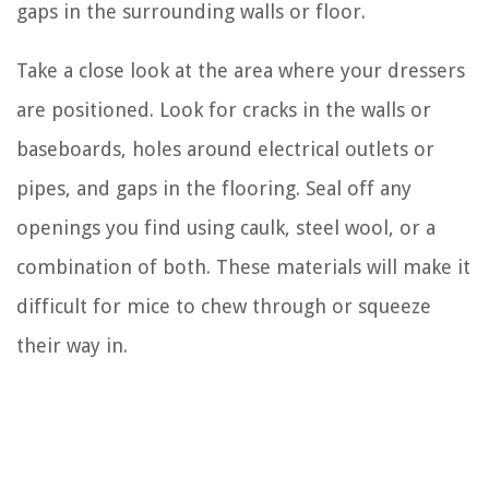
gaps in the surrounding walls or floor.
Take a close look at the area where your dressers
are positioned. Look for cracks in the walls or
baseboards, holes around electrical outlets or
pipes, and gaps in the flooring. Seal off any
openings you find using caulk, steel wool, or a
combination of both. These materials will make it
difficult for mice to chew through or squeeze
their way in.