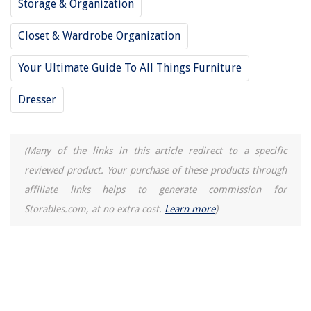
Storage & Organization
13 Amazing Rice Cooker For Restaurant For 2025
How Come My Toilet Wont Flush All The Way
Closet & Wardrobe Organization
Your Ultimate Guide To All Things Furniture
Dresser
(Many of the links in this article redirect to a specific
reviewed product. Your purchase of these products through
affiliate links helps to generate commission for
Storables.com, at no extra cost.
Learn more
)