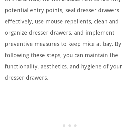
potential entry points, seal dresser drawers
effectively, use mouse repellents, clean and
organize dresser drawers, and implement
preventive measures to keep mice at bay. By
following these steps, you can maintain the
functionality, aesthetics, and hygiene of your
dresser drawers.