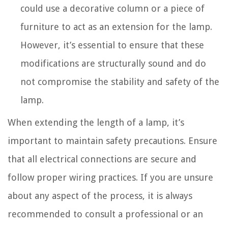
could use a decorative column or a piece of
furniture to act as an extension for the lamp.
However, it’s essential to ensure that these
modifications are structurally sound and do
not compromise the stability and safety of the
lamp.
When extending the length of a lamp, it’s
important to maintain safety precautions. Ensure
that all electrical connections are secure and
follow proper wiring practices. If you are unsure
about any aspect of the process, it is always
recommended to consult a professional or an