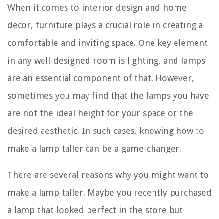
When it comes to interior design and home
decor, furniture plays a crucial role in creating a
comfortable and inviting space. One key element
in any well-designed room is lighting, and lamps
are an essential component of that. However,
sometimes you may find that the lamps you have
are not the ideal height for your space or the
desired aesthetic. In such cases, knowing how to
make a lamp taller can be a game-changer.
There are several reasons why you might want to
make a lamp taller. Maybe you recently purchased
a lamp that looked perfect in the store but