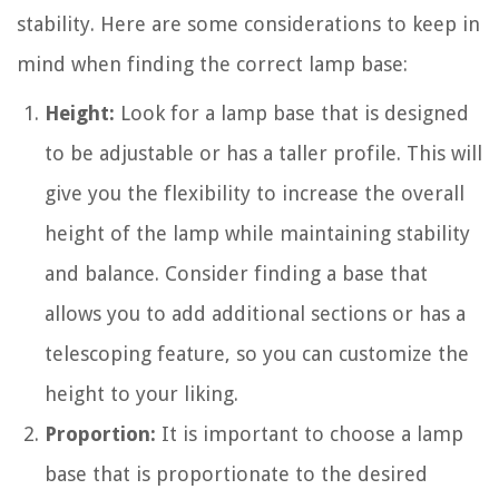
stability. Here are some considerations to keep in
mind when finding the correct lamp base:
Height:
Look for a lamp base that is designed
to be adjustable or has a taller profile. This will
give you the flexibility to increase the overall
height of the lamp while maintaining stability
and balance. Consider finding a base that
allows you to add additional sections or has a
telescoping feature, so you can customize the
height to your liking.
Proportion:
It is important to choose a lamp
base that is proportionate to the desired