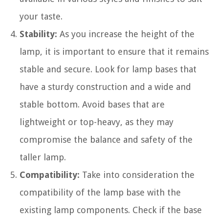
your taste.
Stability:
As you increase the height of the
lamp, it is important to ensure that it remains
stable and secure. Look for lamp bases that
have a sturdy construction and a wide and
stable bottom. Avoid bases that are
lightweight or top-heavy, as they may
compromise the balance and safety of the
taller lamp.
Compatibility:
Take into consideration the
compatibility of the lamp base with the
existing lamp components. Check if the base