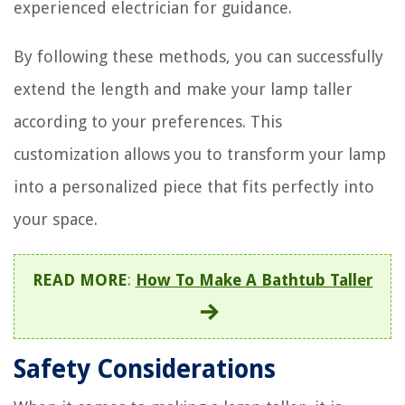
experienced electrician for guidance.
By following these methods, you can successfully
extend the length and make your lamp taller
according to your preferences. This
customization allows you to transform your lamp
into a personalized piece that fits perfectly into
your space.
READ MORE
:
How To Make A Bathtub Taller
Safety Considerations