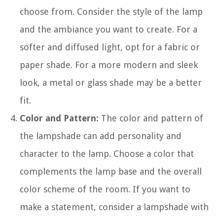
choose from. Consider the style of the lamp
and the ambiance you want to create. For a
softer and diffused light, opt for a fabric or
paper shade. For a more modern and sleek
look, a metal or glass shade may be a better
fit.
Color and Pattern:
The color and pattern of
the lampshade can add personality and
character to the lamp. Choose a color that
complements the lamp base and the overall
color scheme of the room. If you want to
make a statement, consider a lampshade with