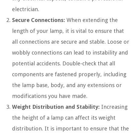
electrician.
Secure Connections:
When extending the
length of your lamp, it is vital to ensure that
all connections are secure and stable. Loose or
wobbly connections can lead to instability and
potential accidents. Double-check that all
components are fastened properly, including
the lamp base, body, and any extensions or
modifications you have made.
Weight Distribution and Stability:
Increasing
the height of a lamp can affect its weight
distribution. It is important to ensure that the