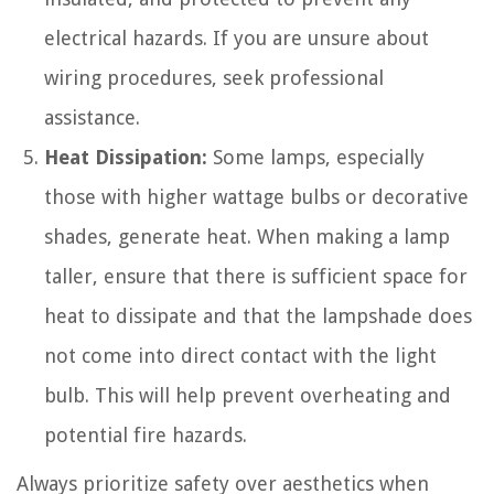
electrical hazards. If you are unsure about
wiring procedures, seek professional
assistance.
Heat Dissipation:
Some lamps, especially
those with higher wattage bulbs or decorative
shades, generate heat. When making a lamp
taller, ensure that there is sufficient space for
heat to dissipate and that the lampshade does
not come into direct contact with the light
bulb. This will help prevent overheating and
potential fire hazards.
Always prioritize safety over aesthetics when