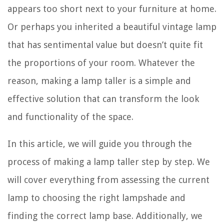
appears too short next to your furniture at home.
Or perhaps you inherited a beautiful vintage lamp
that has sentimental value but doesn’t quite fit
the proportions of your room. Whatever the
reason, making a lamp taller is a simple and
effective solution that can transform the look
and functionality of the space.
In this article, we will guide you through the
process of making a lamp taller step by step. We
will cover everything from assessing the current
lamp to choosing the right lampshade and
finding the correct lamp base. Additionally, we