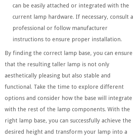
can be easily attached or integrated with the
current lamp hardware. If necessary, consult a
professional or follow manufacturer
instructions to ensure proper installation.
By finding the correct lamp base, you can ensure
that the resulting taller lamp is not only
aesthetically pleasing but also stable and
functional. Take the time to explore different
options and consider how the base will integrate
with the rest of the lamp components. With the
right lamp base, you can successfully achieve the
desired height and transform your lamp into a