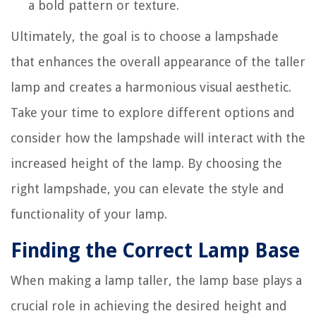
a bold pattern or texture.
Ultimately, the goal is to choose a lampshade
that enhances the overall appearance of the taller
lamp and creates a harmonious visual aesthetic.
Take your time to explore different options and
consider how the lampshade will interact with the
increased height of the lamp. By choosing the
right lampshade, you can elevate the style and
functionality of your lamp.
Finding the Correct Lamp Base
When making a lamp taller, the lamp base plays a
crucial role in achieving the desired height and