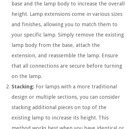
base and the lamp body to increase the overall
height. Lamp extensions come in various sizes
and finishes, allowing you to match them to
your specific lamp. Simply remove the existing
lamp body from the base, attach the
extension, and reassemble the lamp. Ensure
that all connections are secure before turning
on the lamp.
Stacking:
For lamps with a more traditional
design or multiple sections, you can consider
stacking additional pieces on top of the
existing lamp to increase its height. This
method works best when you have identical or