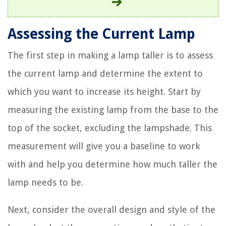
Assessing the Current Lamp
The first step in making a lamp taller is to assess
the current lamp and determine the extent to
which you want to increase its height. Start by
measuring the existing lamp from the base to the
top of the socket, excluding the lampshade. This
measurement will give you a baseline to work
with and help you determine how much taller the
lamp needs to be.
Next, consider the overall design and style of the