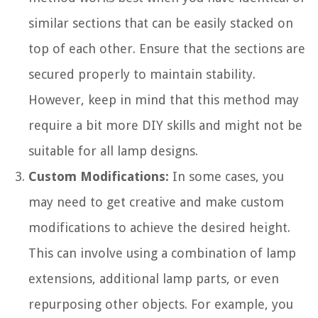
similar sections that can be easily stacked on
top of each other. Ensure that the sections are
secured properly to maintain stability.
However, keep in mind that this method may
require a bit more DIY skills and might not be
suitable for all lamp designs.
Custom Modifications:
In some cases, you
may need to get creative and make custom
modifications to achieve the desired height.
This can involve using a combination of lamp
extensions, additional lamp parts, or even
repurposing other objects. For example, you