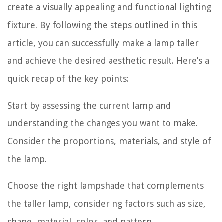
create a visually appealing and functional lighting
fixture. By following the steps outlined in this
article, you can successfully make a lamp taller
and achieve the desired aesthetic result. Here’s a
quick recap of the key points:
Start by assessing the current lamp and
understanding the changes you want to make.
Consider the proportions, materials, and style of
the lamp.
Choose the right lampshade that complements
the taller lamp, considering factors such as size,
shape, material, color, and pattern.