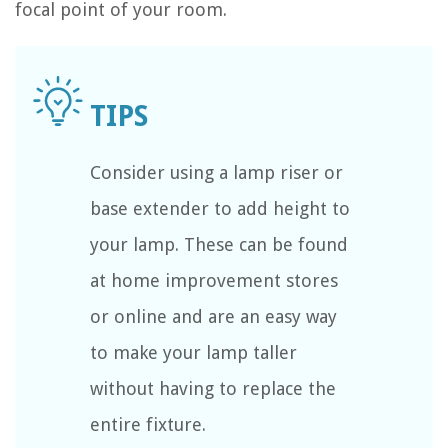
focal point of your room.
Consider using a lamp riser or
base extender to add height to
your lamp. These can be found
at home improvement stores
or online and are an easy way
to make your lamp taller
without having to replace the
entire fixture.