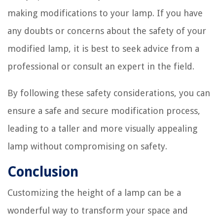
making modifications to your lamp. If you have
any doubts or concerns about the safety of your
modified lamp, it is best to seek advice from a
professional or consult an expert in the field.
By following these safety considerations, you can
ensure a safe and secure modification process,
leading to a taller and more visually appealing
lamp without compromising on safety.
Conclusion
Customizing the height of a lamp can be a
wonderful way to transform your space and