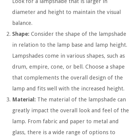
Look for a lampshade that is larger in
diameter and height to maintain the visual
balance.
Shape:
Consider the shape of the lampshade
in relation to the lamp base and lamp height.
Lampshades come in various shapes, such as
drum, empire, cone, or bell. Choose a shape
that complements the overall design of the
lamp and fits well with the increased height.
Material:
The material of the lampshade can
greatly impact the overall look and feel of the
lamp. From fabric and paper to metal and
glass, there is a wide range of options to