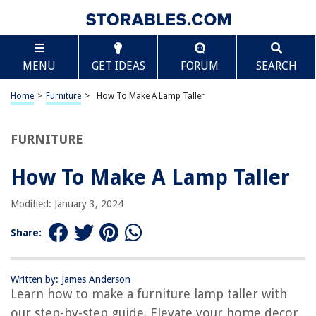
TABLE OF CONTENTS
Scroll
How To Make A Lamp Taller
MENU
GET IDEAS
FORUM
SEARCH
Introduction
Assessing the Current Lamp
Home
>
Furniture
>
How To Make A Lamp Taller
Choosing the Right Lampshade
Finding the Correct Lamp Base
FURNITURE
Extending the Length of the Lamp
How To Make A Lamp Taller
Safety Considerations
Conclusion
Modified: January 3, 2024
Frequently Asked Questions about How To Make A Lamp Taller
Share:
RELATED ARTICLES
Written by: James Anderson
Learn how to make a furniture lamp taller with
How To Make A Resin Lamp
our step-by-step guide. Elevate your home decor