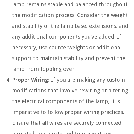
lamp remains stable and balanced throughout
the modification process. Consider the weight
and stability of the lamp base, extensions, and
any additional components you’ve added. If
necessary, use counterweights or additional
support to maintain stability and prevent the
lamp from toppling over.
Proper Wiring:
If you are making any custom
modifications that involve rewiring or altering
the electrical components of the lamp, it is
imperative to follow proper wiring practices.
Ensure that all wires are securely connected,
insulated, and protected to prevent any