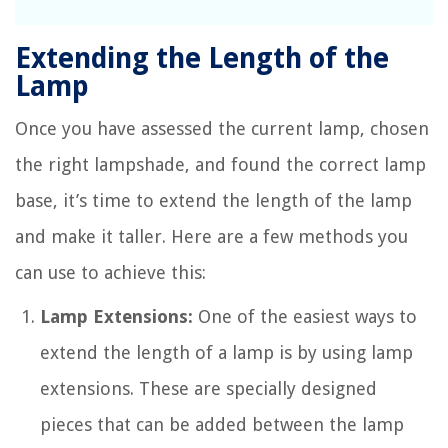
Extending the Length of the
Lamp
Once you have assessed the current lamp, chosen
the right lampshade, and found the correct lamp
base, it’s time to extend the length of the lamp
and make it taller. Here are a few methods you
can use to achieve this:
Lamp Extensions:
One of the easiest ways to
extend the length of a lamp is by using lamp
extensions. These are specially designed
pieces that can be added between the lamp