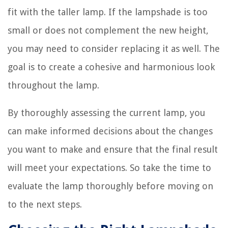
fit with the taller lamp. If the lampshade is too
small or does not complement the new height,
you may need to consider replacing it as well. The
goal is to create a cohesive and harmonious look
throughout the lamp.
By thoroughly assessing the current lamp, you
can make informed decisions about the changes
you want to make and ensure that the final result
will meet your expectations. So take the time to
evaluate the lamp thoroughly before moving on
to the next steps.