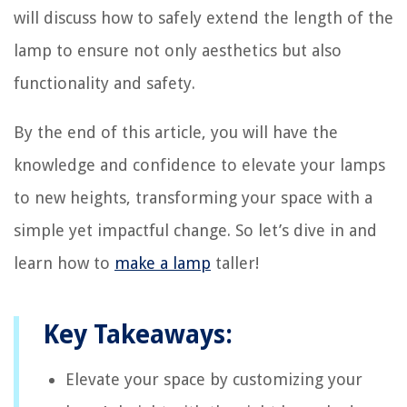
will discuss how to safely extend the length of the
lamp to ensure not only aesthetics but also
functionality and safety.
By the end of this article, you will have the
knowledge and confidence to elevate your lamps
to new heights, transforming your space with a
simple yet impactful change. So let’s dive in and
learn how to
make a lamp
taller!
Key Takeaways:
Elevate your space by customizing your