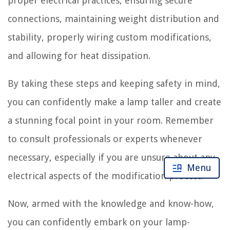
proper electrical practices, ensuring secure
connections, maintaining weight distribution and
stability, properly wiring custom modifications,
and allowing for heat dissipation.
By taking these steps and keeping safety in mind,
you can confidently make a lamp taller and create
a stunning focal point in your room. Remember
to consult professionals or experts whenever
necessary, especially if you are unsure about any
Menu
electrical aspects of the modification process.
Now, armed with the knowledge and know-how,
you can confidently embark on your lamp-