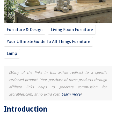
Furniture & Design
Living Room Furniture
Your Ultimate Guide To All Things Furniture
Lamp
(Many of the links in this article redirect to a specific
reviewed product. Your purchase of these products through
affiliate links helps to generate commission for
Storables.com, at no extra cost.
Learn more
)
Introduction