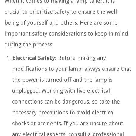
When it comes to making a lamp taller, it is
crucial to prioritize safety to ensure the well-
being of yourself and others. Here are some
important safety considerations to keep in mind
during the process:
Electrical Safety:
Before making any
modifications to your lamp, always ensure that
the power is turned off and the lamp is
unplugged. Working with live electrical
connections can be dangerous, so take the
necessary precautions to avoid electrical
shocks or accidents. If you are unsure about
any electrical aspects, consult a professional