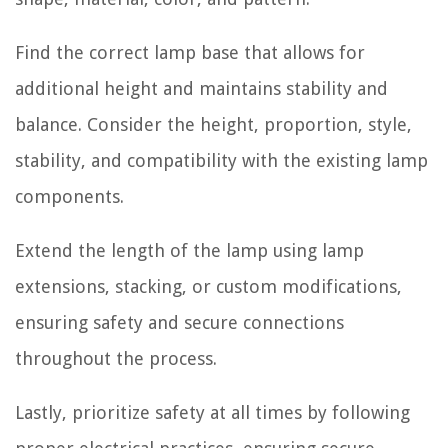
Find the correct lamp base that allows for
additional height and maintains stability and
balance. Consider the height, proportion, style,
stability, and compatibility with the existing lamp
components.
Extend the length of the lamp using lamp
extensions, stacking, or custom modifications,
ensuring safety and secure connections
throughout the process.
Lastly, prioritize safety at all times by following