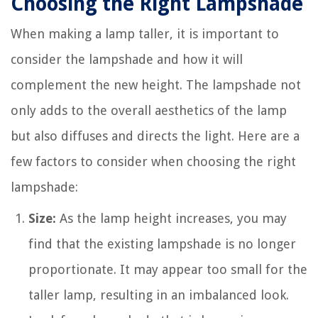
Choosing the Right Lampshade
When making a lamp taller, it is important to
consider the lampshade and how it will
complement the new height. The lampshade not
only adds to the overall aesthetics of the lamp
but also diffuses and directs the light. Here are a
few factors to consider when choosing the right
lampshade:
Size:
As the lamp height increases, you may
find that the existing lampshade is no longer
proportionate. It may appear too small for the
taller lamp, resulting in an imbalanced look.