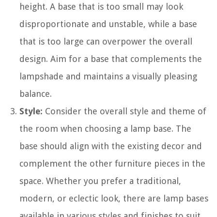
height. A base that is too small may look
disproportionate and unstable, while a base
that is too large can overpower the overall
design. Aim for a base that complements the
lampshade and maintains a visually pleasing
balance.
Style:
Consider the overall style and theme of
the room when choosing a lamp base. The
base should align with the existing decor and
complement the other furniture pieces in the
space. Whether you prefer a traditional,
modern, or eclectic look, there are lamp bases
available in various styles and finishes to suit