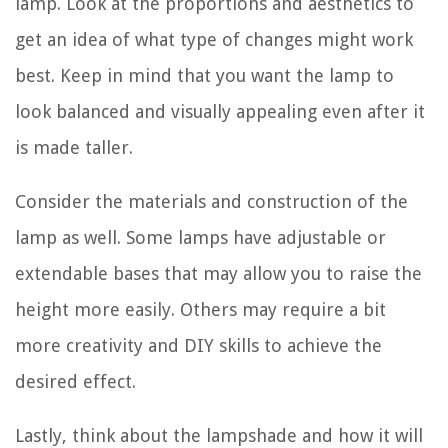
lamp. Look at the proportions and aesthetics to
get an idea of what type of changes might work
best. Keep in mind that you want the lamp to
look balanced and visually appealing even after it
is made taller.
Consider the materials and construction of the
lamp as well. Some lamps have adjustable or
extendable bases that may allow you to raise the
height more easily. Others may require a bit
more creativity and DIY skills to achieve the
desired effect.
Lastly, think about the lampshade and how it will