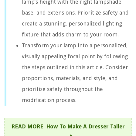
lamp’s height with the right lampshade,
base, and extensions. Prioritize safety and
create a stunning, personalized lighting
fixture that adds charm to your room.
Transform your lamp into a personalized,
visually appealing focal point by following
the steps outlined in this article. Consider
proportions, materials, and style, and
prioritize safety throughout the
modification process.
READ MORE
:
How To Make A Dresser Taller