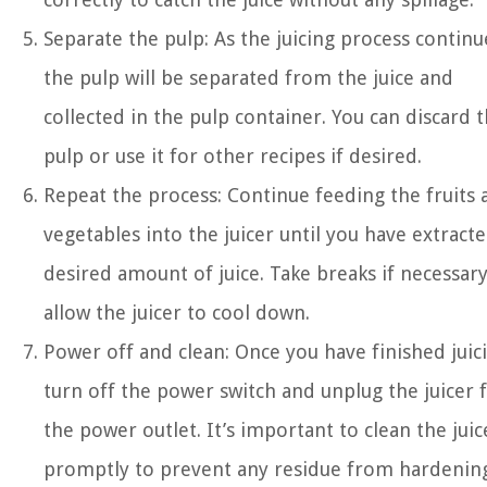
Separate the pulp: As the juicing process continu
the pulp will be separated from the juice and
collected in the pulp container. You can discard 
pulp or use it for other recipes if desired.
Repeat the process: Continue feeding the fruits 
vegetables into the juicer until you have extract
desired amount of juice. Take breaks if necessary
allow the juicer to cool down.
Power off and clean: Once you have finished juic
turn off the power switch and unplug the juicer
the power outlet. It’s important to clean the juic
promptly to prevent any residue from hardenin