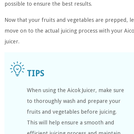
possible to ensure the best results.
Now that your fruits and vegetables are prepped, le
move on to the actual juicing process with your Aic
juicer.
When using the Aicok Juicer, make sure
to thoroughly wash and prepare your
fruits and vegetables before juicing.
This will help ensure a smooth and
efficient juicing process and maintain