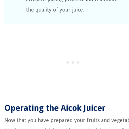
the quality of your juice.
Operating the Aicok Juicer
Now that you have prepared your fruits and vegetab