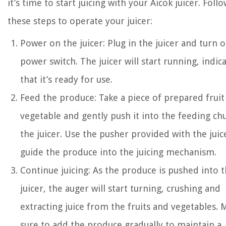
it’s time to start juicing with your Aicok juicer. Foll
these steps to operate your juicer:
Power on the juicer: Plug in the juicer and turn 
power switch. The juicer will start running, indic
that it’s ready for use.
Feed the produce: Take a piece of prepared fruit
vegetable and gently push it into the feeding ch
the juicer. Use the pusher provided with the juic
guide the produce into the juicing mechanism.
Continue juicing: As the produce is pushed into 
juicer, the auger will start turning, crushing and
extracting juice from the fruits and vegetables. 
sure to add the produce gradually to maintain a