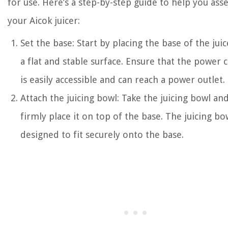
for use. Here’s a step-by-step guide to help you as
your Aicok juicer:
Set the base: Start by placing the base of the jui
a flat and stable surface. Ensure that the power 
is easily accessible and can reach a power outlet.
Attach the juicing bowl: Take the juicing bowl an
firmly place it on top of the base. The juicing bow
designed to fit securely onto the base.