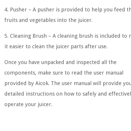
4. Pusher – A pusher is provided to help you feed t
fruits and vegetables into the juicer.
5. Cleaning Brush – A cleaning brush is included to
it easier to clean the juicer parts after use.
Once you have unpacked and inspected all the
components, make sure to read the user manual
provided by Aicok. The user manual will provide yo
detailed instructions on how to safely and effective
operate your juicer.