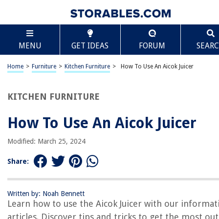
TABLE OF CONTENTS
Scroll
How To Use An Aicok Juicer
MENU
GET IDEAS
FORUM
SEAR
Introduction
Unpacking the Aicok Juicer
Home
>
Furniture
>
Kitchen Furniture
>
How To Use An Aicok Juicer
Assembly of the Juicer Parts
Preparing Fruits and Vegetables
KITCHEN FURNITURE
Operating the Aicok Juicer
How To Use An Aicok Juicer
Cleaning and Maintenance
Troubleshooting Common Issues
Modified: March 25, 2024
Conclusion
Share:
Frequently Asked Questions about How To Use An Aicok Juicer
Written by: Noah Bennett
Learn how to use the Aicok Juicer with our informat
RELATED ARTICLES
articles. Discover tips and tricks to get the most out