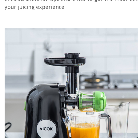
your juicing experience.
REVIEWS
The Rise of Pet-Conscious Home Design: 4 Ways It's Changing Mod
Homes
How To Organize A Charcuterie Board
How To Train Your Dragon Wall Decals
How To Use Ninja Blender 900 Watts
10 Best Car Storage For 2025