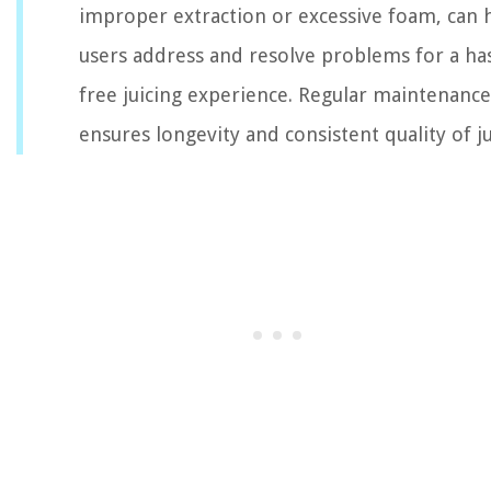
improper extraction or excessive foam, can 
users address and resolve problems for a has
free juicing experience. Regular maintenance
ensures longevity and consistent quality of ju