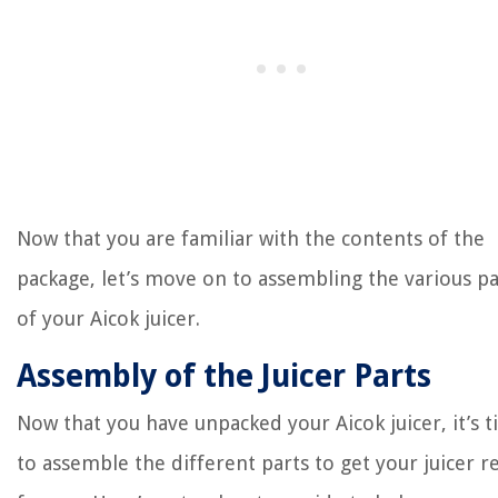
Now that you are familiar with the contents of the
package, let’s move on to assembling the various pa
of your Aicok juicer.
Assembly of the Juicer Parts
Now that you have unpacked your Aicok juicer, it’s 
to assemble the different parts to get your juicer r