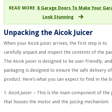
READ MORE
:
8 Garage Doors To Make Your Gar
Look Stunning
Unpacking the Aicok Juicer
When your Aicok juicer arrives, the first step is to
carefully unpack and inspect the contents of the pa
The Aicok juicer is designed to be user-friendly, an
packaging is designed to ensure the safe delivery of
product. Here’s what you can expect to find in the b
1. Aicok Juicer – This is the main component of the 
that houses the motor and the juicing mechanism.