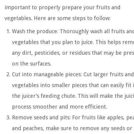
important to properly prepare your fruits and
vegetables. Here are some steps to follow:
Wash the produce: Thoroughly wash all fruits an
vegetables that you plan to juice. This helps re
any dirt, pesticides, or residues that may be pre
on the surfaces.
Cut into manageable pieces: Cut larger fruits and
vegetables into smaller pieces that can easily fit 
the juicer’s feeding chute. This will make the juic
process smoother and more efficient.
Remove seeds and pits: For fruits like apples, pe
and peaches, make sure to remove any seeds or 