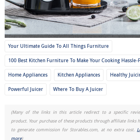
Your Ultimate Guide To All Things Furniture
100 Best Kitchen Furniture To Make Your Cooking Hassle-
Home Appliances
Kitchen Appliances
Healthy Juici
Powerful Juicer
Where To Buy A Juicer
(Many of the links in this article redirect to a specific revi
product. Your purchase of these products through affiliate links h
to generate commission for Storables.com, at no extra cost.
L
more
)