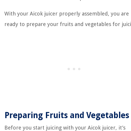
With your Aicok juicer properly assembled, you are
ready to prepare your fruits and vegetables for juic
Preparing Fruits and Vegetables
Before you start juicing with your Aicok juicer, it’s