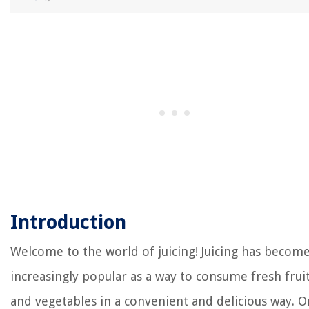
Introduction
Welcome to the world of juicing! Juicing has becom
increasingly popular as a way to consume fresh frui
and vegetables in a convenient and delicious way. O