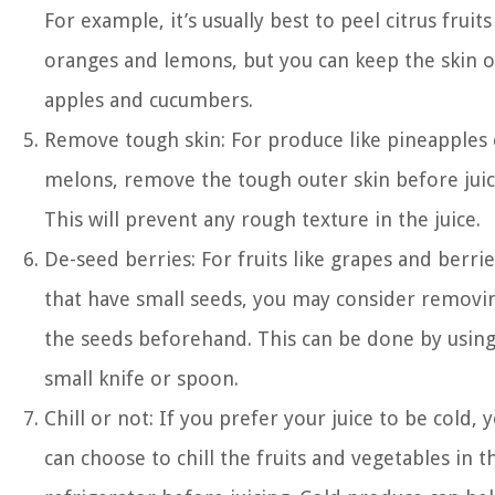
For example, it’s usually best to peel citrus fruits
oranges and lemons, but you can keep the skin o
apples and cucumbers.
Remove tough skin: For produce like pineapples 
melons, remove the tough outer skin before juic
This will prevent any rough texture in the juice.
De-seed berries: For fruits like grapes and berrie
that have small seeds, you may consider removi
the seeds beforehand. This can be done by using
small knife or spoon.
Chill or not: If you prefer your juice to be cold, 
can choose to chill the fruits and vegetables in t