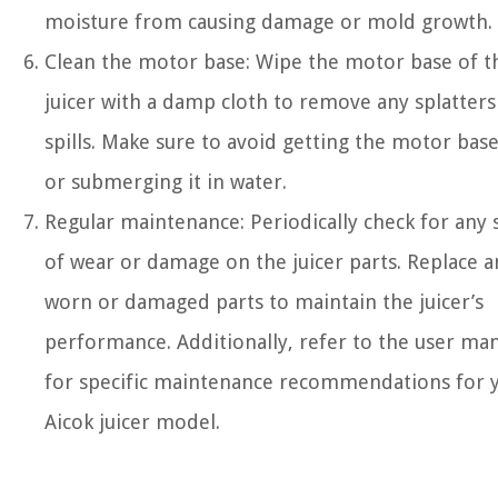
moisture from causing damage or mold growth.
Clean the motor base: Wipe the motor base of t
juicer with a damp cloth to remove any splatters
spills. Make sure to avoid getting the motor bas
or submerging it in water.
Regular maintenance: Periodically check for any 
of wear or damage on the juicer parts. Replace a
worn or damaged parts to maintain the juicer’s
performance. Additionally, refer to the user ma
for specific maintenance recommendations for 
Aicok juicer model.