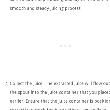
smooth and steady juicing process.
Collect the juice: The extracted juice will flow out
the spout into the juice container that you place
earlier. Ensure that the juice container is positi
correctly to catch the juice without any spillage.