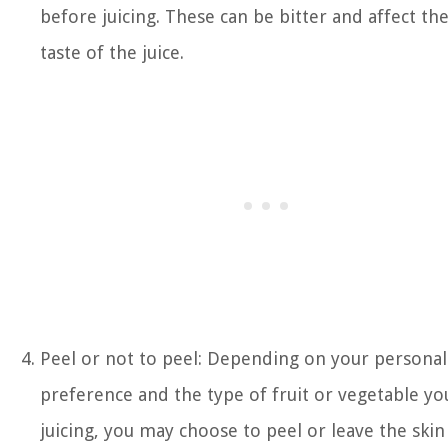
before juicing. These can be bitter and affect th
taste of the juice.
Peel or not to peel: Depending on your personal
preference and the type of fruit or vegetable yo
juicing, you may choose to peel or leave the skin