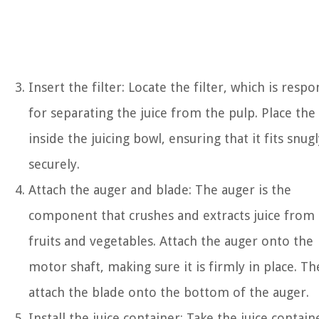
Insert the filter: Locate the filter, which is respo
for separating the juice from the pulp. Place the 
inside the juicing bowl, ensuring that it fits snug
securely.
Attach the auger and blade: The auger is the
component that crushes and extracts juice from
fruits and vegetables. Attach the auger onto the
motor shaft, making sure it is firmly in place. Th
attach the blade onto the bottom of the auger.
Install the juice container: Take the juice contain