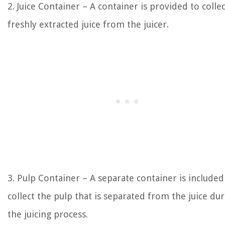
2. Juice Container – A container is provided to colle
freshly extracted juice from the juicer.
3. Pulp Container – A separate container is included
collect the pulp that is separated from the juice du
the juicing process.