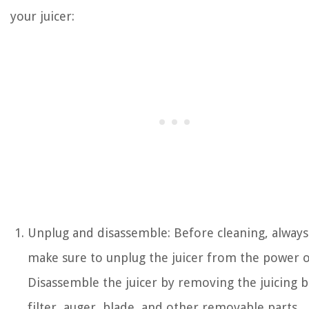
your juicer:
Unplug and disassemble: Before cleaning, always
make sure to unplug the juicer from the power o
Disassemble the juicer by removing the juicing b
filter, auger, blade, and other removable parts.