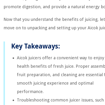
promote digestion, and provide a natural energy bo
Now that you understand the benefits of juicing, let
move on to unpacking and setting up your Aicok juic
Key Takeaways:
Aicok juicers offer a convenient way to enjoy
health benefits of fresh juice. Proper assemb
fruit preparation, and cleaning are essential 
smooth juicing experience and optimal
performance.
Troubleshooting common juicer issues, such 