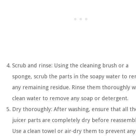
Scrub and rinse: Using the cleaning brush or a
sponge, scrub the parts in the soapy water to r
any remaining residue. Rinse them thoroughly w
clean water to remove any soap or detergent.
Dry thoroughly: After washing, ensure that all th
juicer parts are completely dry before reassembl
Use a clean towel or air-dry them to prevent any