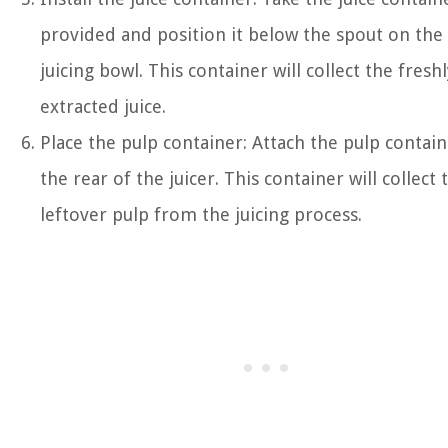
provided and position it below the spout on the
juicing bowl. This container will collect the fresh
extracted juice.
Place the pulp container: Attach the pulp contain
the rear of the juicer. This container will collect 
leftover pulp from the juicing process.