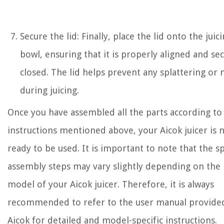
Secure the lid: Finally, place the lid onto the juic
bowl, ensuring that it is properly aligned and se
closed. The lid helps prevent any splattering or
during juicing.
Once you have assembled all the parts according to
instructions mentioned above, your Aicok juicer is 
ready to be used. It is important to note that the sp
assembly steps may vary slightly depending on the
model of your Aicok juicer. Therefore, it is always
recommended to refer to the user manual provide
Aicok for detailed and model-specific instructions.