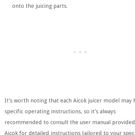
onto the juicing parts.
It’s worth noting that each Aicok juicer model may 
specific operating instructions, so it’s always
recommended to consult the user manual provided
Aicok for detailed instructions tailored to your speci