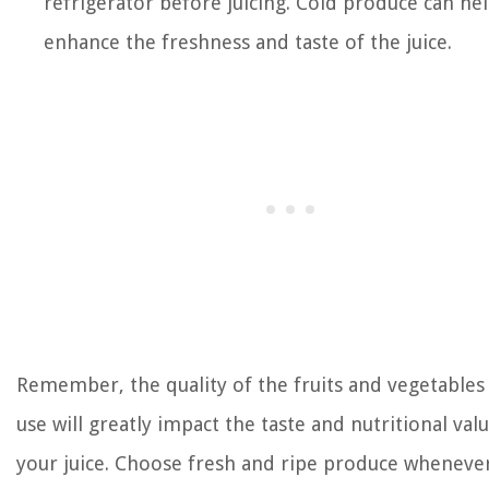
refrigerator before juicing. Cold produce can he
enhance the freshness and taste of the juice.
Remember, the quality of the fruits and vegetables
use will greatly impact the taste and nutritional val
your juice. Choose fresh and ripe produce wheneve