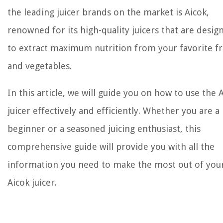
the leading juicer brands on the market is Aicok,
renowned for its high-quality juicers that are desig
to extract maximum nutrition from your favorite fr
and vegetables.
In this article, we will guide you on how to use the 
juicer effectively and efficiently. Whether you are a
beginner or a seasoned juicing enthusiast, this
comprehensive guide will provide you with all the
information you need to make the most out of you
Aicok juicer.