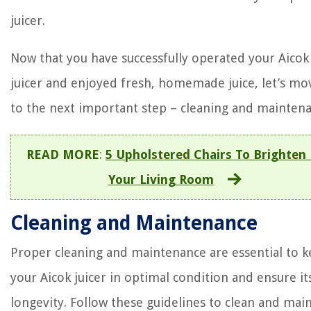
juicer.
Now that you have successfully operated your Aicok
juicer and enjoyed fresh, homemade juice, let’s mo
to the next important step – cleaning and maintena
READ MORE
:
5 Upholstered Chairs To Brighten
Your Living Room
Cleaning and Maintenance
Proper cleaning and maintenance are essential to 
your Aicok juicer in optimal condition and ensure it
longevity. Follow these guidelines to clean and mai