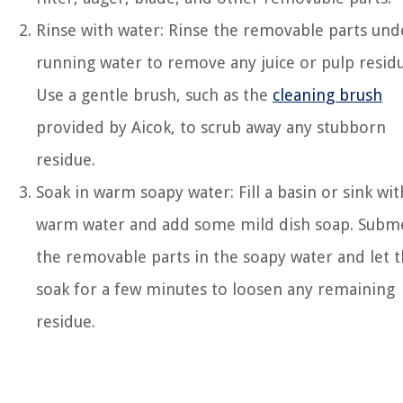
Rinse with water: Rinse the removable parts und
running water to remove any juice or pulp residu
Use a gentle brush, such as the
cleaning brush
provided by Aicok, to scrub away any stubborn
residue.
Soak in warm soapy water: Fill a basin or sink wit
warm water and add some mild dish soap. Subm
the removable parts in the soapy water and let
soak for a few minutes to loosen any remaining
residue.