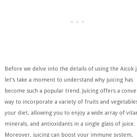
Before we delve into the details of using the Aicok j
let’s take a moment to understand why juicing has
become such a popular trend. Juicing offers a conve
way to incorporate a variety of fruits and vegetable
your diet, allowing you to enjoy a wide array of vit
minerals, and antioxidants in a single glass of juice.
Moreover, juicing can boost your immune system,