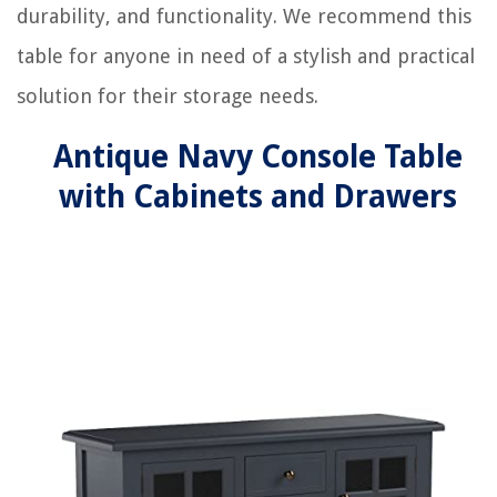
durability, and functionality. We recommend this
table for anyone in need of a stylish and practical
solution for their storage needs.
Antique Navy Console Table
with Cabinets and Drawers