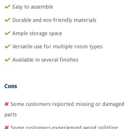
Easy to assemble
Durable and eco-friendly materials
Ample storage space
Versatile use for multiple room types
Available in several finishes
Cons
Some customers reported missing or damaged
parts
Some customers experienced wood splitting