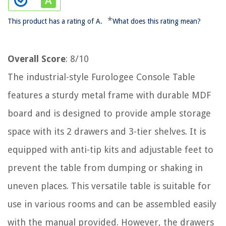
*
This product has a rating of A.
What does this rating mean?
Overall Score
: 8/10
The industrial-style Furologee Console Table
features a sturdy metal frame with durable MDF
board and is designed to provide ample storage
space with its 2 drawers and 3-tier shelves. It is
equipped with anti-tip kits and adjustable feet to
prevent the table from dumping or shaking in
uneven places. This versatile table is suitable for
use in various rooms and can be assembled easily
with the manual provided. However, the drawers