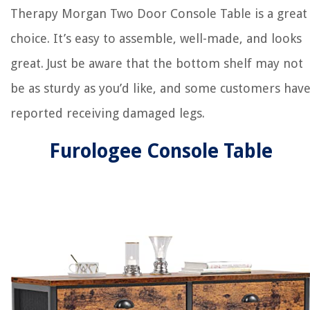
Therapy Morgan Two Door Console Table is a great
choice. It’s easy to assemble, well-made, and looks
great. Just be aware that the bottom shelf may not
be as sturdy as you’d like, and some customers hav
reported receiving damaged legs.
Furologee Console Table