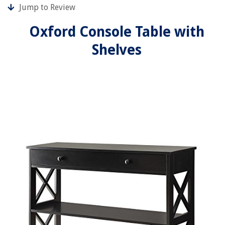
Jump to Review
Oxford Console Table with
Shelves