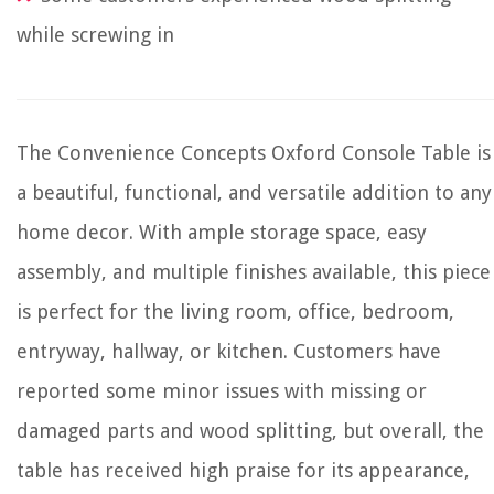
while screwing in
The Convenience Concepts Oxford Console Table is
a beautiful, functional, and versatile addition to any
home decor. With ample storage space, easy
assembly, and multiple finishes available, this piece
is perfect for the living room, office, bedroom,
entryway, hallway, or kitchen. Customers have
reported some minor issues with missing or
damaged parts and wood splitting, but overall, the
table has received high praise for its appearance,