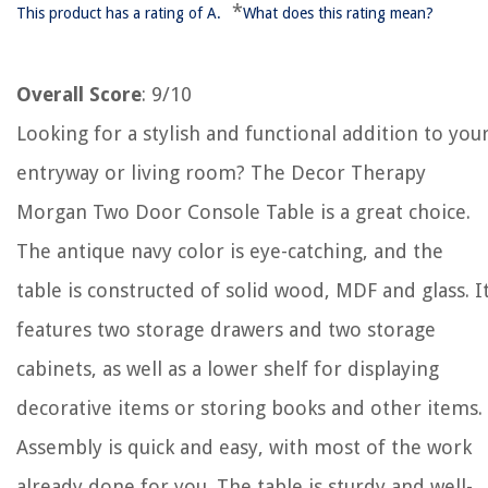
*
This product has a rating of A.
What does this rating mean?
Overall Score
: 9/10
Looking for a stylish and functional addition to you
entryway or living room? The Decor Therapy
Morgan Two Door Console Table is a great choice.
The antique navy color is eye-catching, and the
table is constructed of solid wood, MDF and glass. I
features two storage drawers and two storage
cabinets, as well as a lower shelf for displaying
decorative items or storing books and other items.
Assembly is quick and easy, with most of the work
already done for you. The table is sturdy and well-