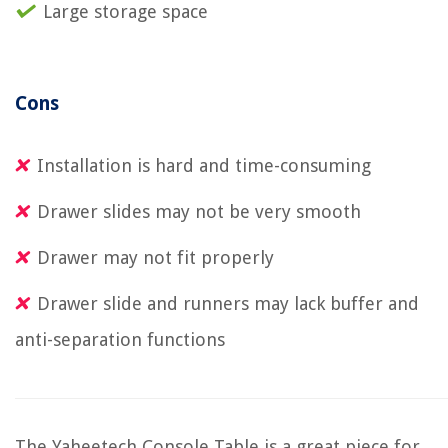
Large storage space
Cons
Installation is hard and time-consuming
Drawer slides may not be very smooth
Drawer may not fit properly
Drawer slide and runners may lack buffer and
anti-separation functions
The Yaheetech Console Table is a great piece for