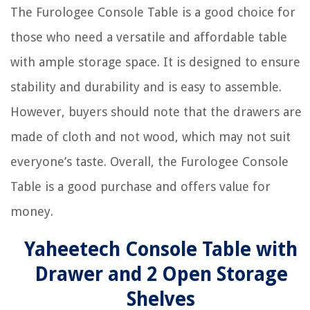
The Furologee Console Table is a good choice for
those who need a versatile and affordable table
with ample storage space. It is designed to ensure
stability and durability and is easy to assemble.
However, buyers should note that the drawers are
made of cloth and not wood, which may not suit
everyone’s taste. Overall, the Furologee Console
Table is a good purchase and offers value for
money.
Yaheetech Console Table with
Drawer and 2 Open Storage
Shelves