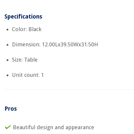
Specifications
Color: Black
Dimension: 12.00Lx39.50Wx31.50H
Size: Table
Unit count: 1
Pros
Beautiful design and appearance