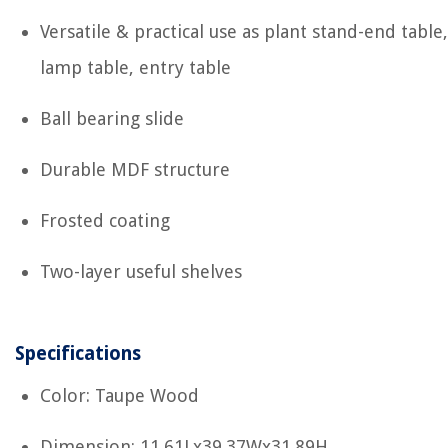
Versatile & practical use as plant stand-end table,
lamp table, entry table
Ball bearing slide
Durable MDF structure
Frosted coating
Two-layer useful shelves
Specifications
Color: Taupe Wood
Dimension: 11.61Lx39.37Wx31.89H