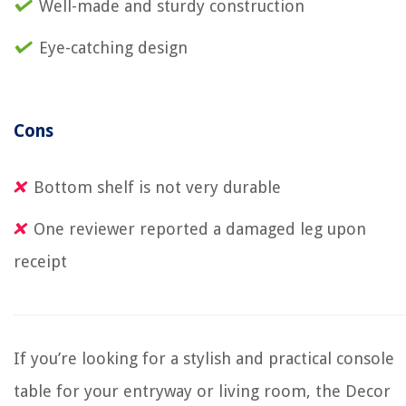
Well-made and sturdy construction
Eye-catching design
Cons
Bottom shelf is not very durable
One reviewer reported a damaged leg upon
receipt
If you’re looking for a stylish and practical console
table for your entryway or living room, the Decor