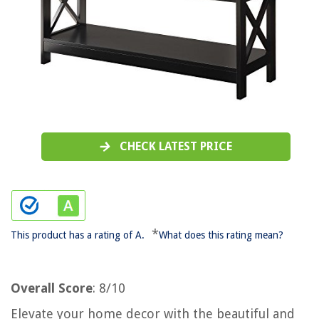
CHECK LATEST PRICE
*
This product has a rating of A.
What does this rating mean?
Overall Score
: 8/10
Elevate your home decor with the beautiful and