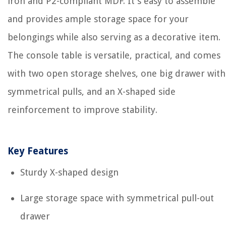
iron and P2-compliant MDF. It's easy to assemble
and provides ample storage space for your
belongings while also serving as a decorative item.
The console table is versatile, practical, and comes
with two open storage shelves, one big drawer with
symmetrical pulls, and an X-shaped side
reinforcement to improve stability.
Key Features
Sturdy X-shaped design
Large storage space with symmetrical pull-out
drawer