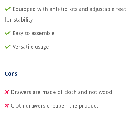
Equipped with anti-tip kits and adjustable feet
for stability
Easy to assemble
Versatile usage
Cons
Drawers are made of cloth and not wood
Cloth drawers cheapen the product