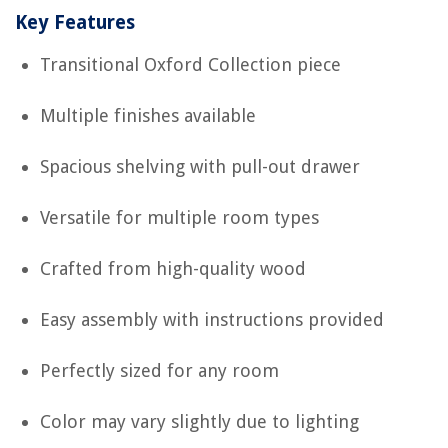
Key Features
Transitional Oxford Collection piece
Multiple finishes available
Spacious shelving with pull-out drawer
Versatile for multiple room types
Crafted from high-quality wood
Easy assembly with instructions provided
Perfectly sized for any room
Color may vary slightly due to lighting