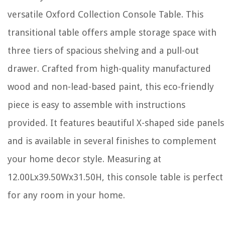
versatile Oxford Collection Console Table. This
transitional table offers ample storage space with
three tiers of spacious shelving and a pull-out
drawer. Crafted from high-quality manufactured
wood and non-lead-based paint, this eco-friendly
piece is easy to assemble with instructions
provided. It features beautiful X-shaped side panels
and is available in several finishes to complement
your home decor style. Measuring at
12.00Lx39.50Wx31.50H, this console table is perfect
for any room in your home.