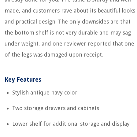
made, and customers rave about its beautiful looks
and practical design. The only downsides are that
the bottom shelf is not very durable and may sag
under weight, and one reviewer reported that one
of the legs was damaged upon receipt.
Key Features
Stylish antique navy color
Two storage drawers and cabinets
Lower shelf for additional storage and display