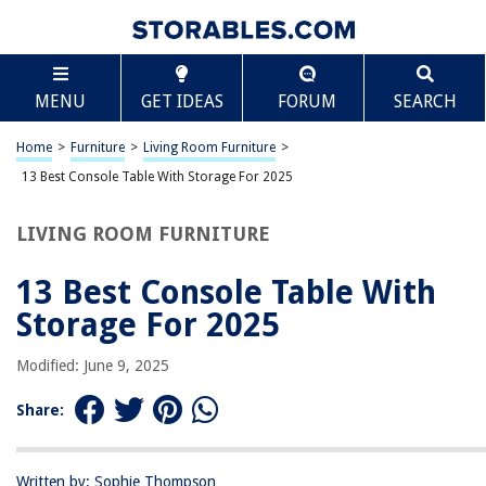
TABLE OF CONTENTS
Scroll
13 Best Console Table With Storage For 2025
MENU
GET IDEAS
FORUM
SEARCH
BEST OVERALL:
Oxford Console Table with Shelves
Home
>
Furniture
>
Living Room Furniture
>
Jump to Review
13 Best Console Table With Storage For 2025
BEST RATING:
LIVING ROOM FURNITURE
Antique Navy Console Table with Cabinets and Drawers
Jump to Review
13 Best Console Table With
BEST VALUE:
Storage For 2025
Furologee Console Table
Jump to Review
Modified: June 9, 2025
BESTSELLER:
Share:
Yaheetech Console Table with Drawer and 2 Open Storage
Shelves
Jump to Review
Written by: Sophie Thompson