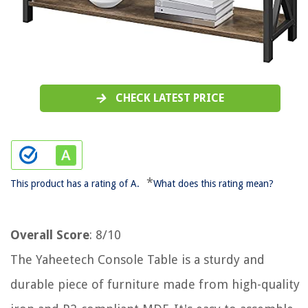
CHECK LATEST PRICE
*
This product has a rating of A.
What does this rating mean?
Overall Score
: 8/10
The Yaheetech Console Table is a sturdy and
durable piece of furniture made from high-quality