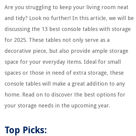
14 Amazing Single Handle Shower Faucet for 2025
Are you struggling to keep your living room neat
and tidy? Look no further! In this article, we will be
discussing the 13 best console tables with storage
for 2025. These tables not only serve as a
decorative piece, but also provide ample storage
space for your everyday items. Ideal for small
spaces or those in need of extra storage, these
console tables will make a great addition to any
home. Read on to discover the best options for
your storage needs in the upcoming year.
Top Picks: