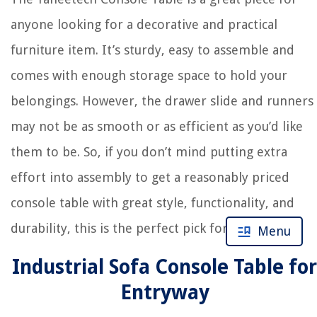
anyone looking for a decorative and practical
furniture item. It’s sturdy, easy to assemble and
comes with enough storage space to hold your
belongings. However, the drawer slide and runners
may not be as smooth or as efficient as you’d like
them to be. So, if you don’t mind putting extra
effort into assembly to get a reasonably priced
console table with great style, functionality, and
durability, this is the perfect pick for you.
Menu
Industrial Sofa Console Table for
Entryway