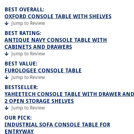
BEST OVERALL:
OXFORD CONSOLE TABLE WITH SHELVES
Jump to Review
BEST RATING:
ANTIQUE NAVY CONSOLE TABLE WITH
CABINETS AND DRAWERS
Jump to Review
BEST VALUE:
FUROLOGEE CONSOLE TABLE
Jump to Review
BESTSELLER:
YAHEETECH CONSOLE TABLE WITH DRAWER AN
2 OPEN STORAGE SHELVES
Jump to Review
OUR PICK:
INDUSTRIAL SOFA CONSOLE TABLE FOR
ENTRYWAY