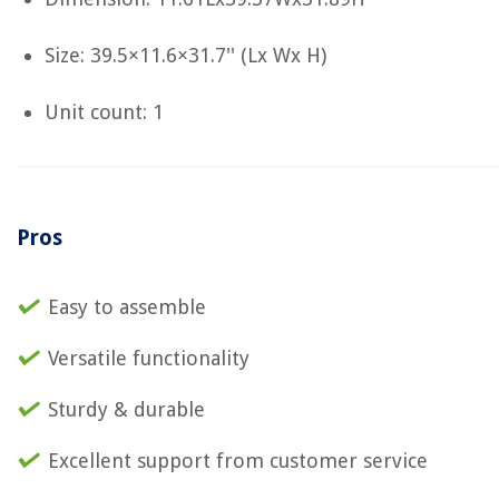
Size: 39.5×11.6×31.7'' (Lx Wx H)
Unit count: 1
Pros
Easy to assemble
Versatile functionality
Sturdy & durable
Excellent support from customer service