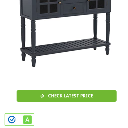
CHECK LATEST PRICE