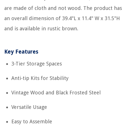
are made of cloth and not wood. The product has
an overall dimension of 39.4"L x 11.4" W x 31.5"H
and is available in rustic brown.
Key Features
3-Tier Storage Spaces
Anti-tip Kits for Stability
Vintage Wood and Black Frosted Steel
Versatile Usage
Easy to Assemble