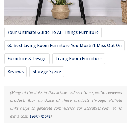
RELATED ARTICLES
11 Best Winsome Console Table For 2025
How High To Hang Art Above Console Table
Your Ultimate Guide To All Things Furniture
13 Amazing Contemporary Console Table For 2025
60 Best Living Room Furniture You Mustn't Miss Out On
13 Amazing Media Console Table For 2025
13 Best Christmas Storage For 2025
Furniture & Design
Living Room Furniture
Reviews
Storage Space
REVIEWS
The Rise of Pet-Conscious Home Design: 4 Ways It's Changing Modern
(Many of the links in this article redirect to a specific reviewed
Homes
product. Your purchase of these products through affiliate
How To Plant Ryegrass Seed In Pasture
links helps to generate commission for Storables.com, at no
How To Store A Decorated Christmas Tree
extra cost.
Learn more
)
13 Best Kids Power Tools for 2025