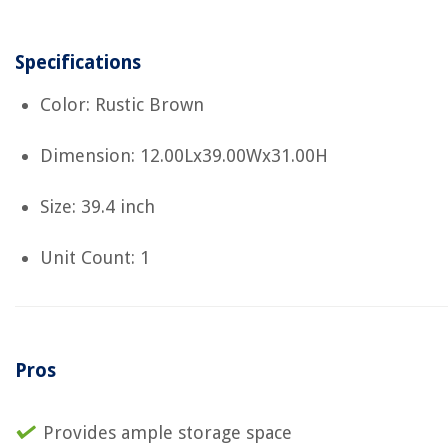
Specifications
Color: Rustic Brown
Dimension: 12.00Lx39.00Wx31.00H
Size: 39.4 inch
Unit Count: 1
Pros
Provides ample storage space