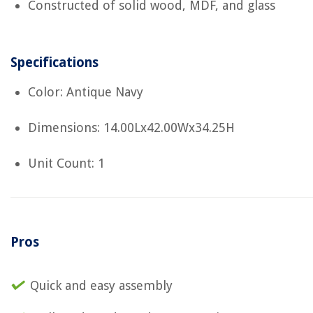
Constructed of solid wood, MDF, and glass
Specifications
Color: Antique Navy
Dimensions: 14.00Lx42.00Wx34.25H
Unit Count: 1
Pros
Quick and easy assembly