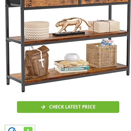
CHECK LATEST PRICE