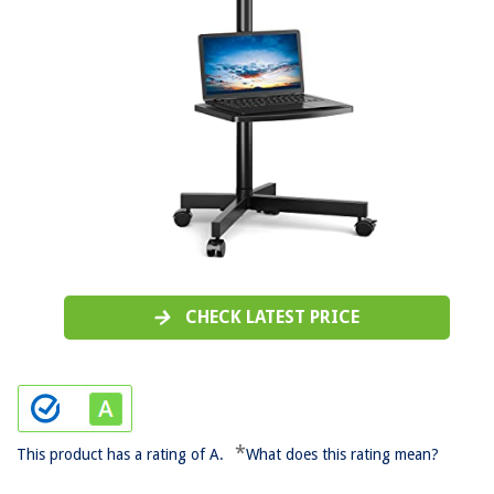
CHECK LATEST PRICE
*
This product has a rating of A.
What does this rating mean?