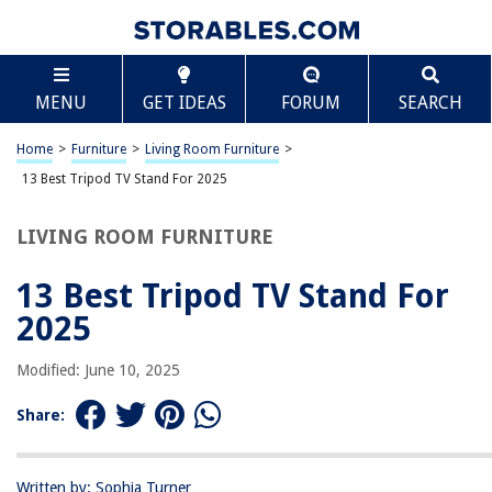
TABLE OF CONTENTS
Scroll
13 Best Tripod TV Stand For 2025
MENU
GET IDEAS
FORUM
SEARCH
BEST OVERALL:
Mobile TV Cart with Locking Wheels and Adjustable Height
Home
>
Furniture
>
Living Room Furniture
>
Jump to Review
13 Best Tripod TV Stand For 2025
BEST RATING:
LIVING ROOM FURNITURE
Portable TV Stand
Jump to Review
13 Best Tripod TV Stand For
BEST VALUE:
2025
Portable Floor Stand for 32" to 55" Flat Screens
Jump to Review
Modified: June 10, 2025
BESTSELLER:
Share:
Mobile TV Cart for 23-60 Inch TVs
Jump to Review
Written by: Sophia Turner
OUR PICK: