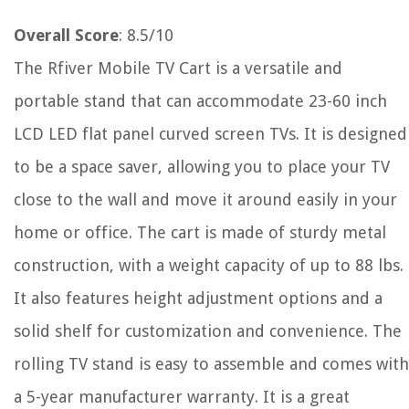
Overall Score
: 8.5/10
The Rfiver Mobile TV Cart is a versatile and
portable stand that can accommodate 23-60 inch
LCD LED flat panel curved screen TVs. It is designed
to be a space saver, allowing you to place your TV
close to the wall and move it around easily in your
home or office. The cart is made of sturdy metal
construction, with a weight capacity of up to 88 lbs.
It also features height adjustment options and a
solid shelf for customization and convenience. The
rolling TV stand is easy to assemble and comes with
a 5-year manufacturer warranty. It is a great