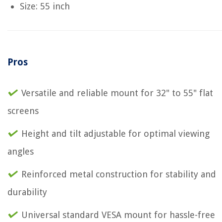
Size: 55 inch
Pros
Versatile and reliable mount for 32" to 55" flat
screens
Height and tilt adjustable for optimal viewing
angles
Reinforced metal construction for stability and
durability
Universal standard VESA mount for hassle-free