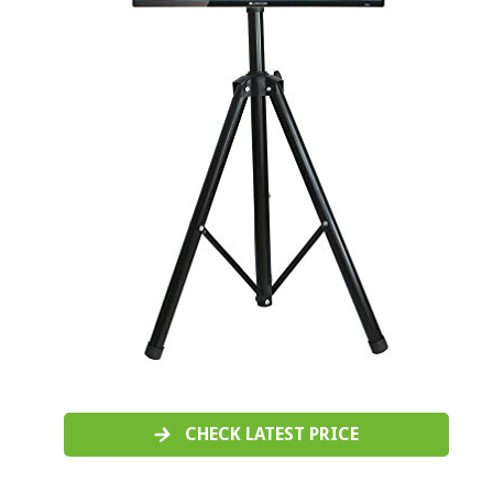
CHECK LATEST PRICE