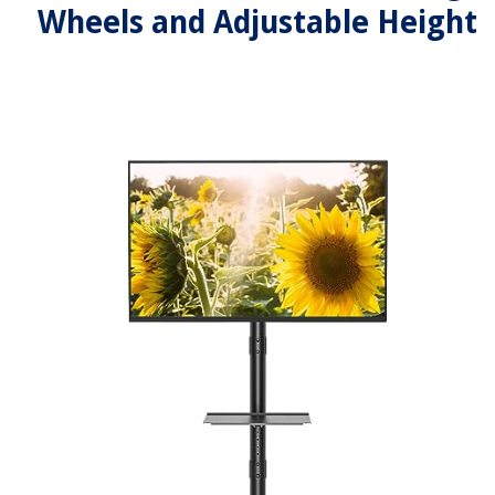
Wheels and Adjustable Height