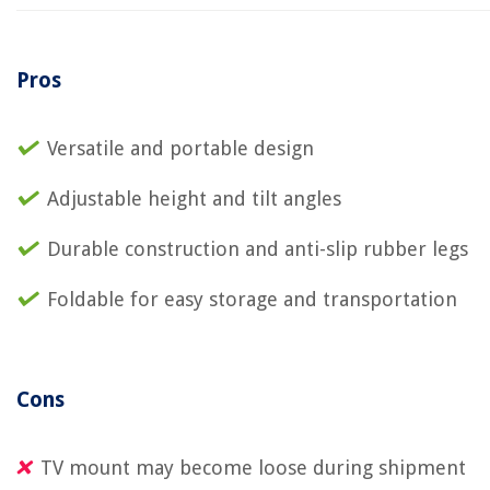
Pros
Versatile and portable design
Adjustable height and tilt angles
Durable construction and anti-slip rubber legs
Foldable for easy storage and transportation
Cons
TV mount may become loose during shipment