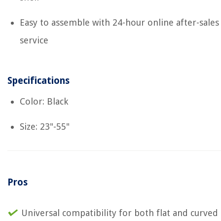
Easy to assemble with 24-hour online after-sales
service
Specifications
Color: Black
Size: 23"-55"
Pros
Universal compatibility for both flat and curved