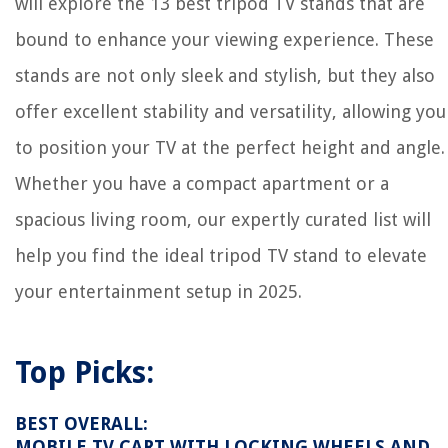
will explore the 13 best tripod TV stands that are
bound to enhance your viewing experience. These
stands are not only sleek and stylish, but they also
offer excellent stability and versatility, allowing you
to position your TV at the perfect height and angle.
Whether you have a compact apartment or a
spacious living room, our expertly curated list will
help you find the ideal tripod TV stand to elevate
your entertainment setup in 2025.
Top Picks:
BEST OVERALL:
MOBILE TV CART WITH LOCKING WHEELS AND