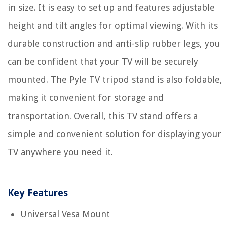
in size. It is easy to set up and features adjustable
height and tilt angles for optimal viewing. With its
durable construction and anti-slip rubber legs, you
can be confident that your TV will be securely
mounted. The Pyle TV tripod stand is also foldable,
making it convenient for storage and
transportation. Overall, this TV stand offers a
simple and convenient solution for displaying your
TV anywhere you need it.
Key Features
Universal Vesa Mount