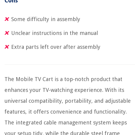
Cons
Some difficulty in assembly
Unclear instructions in the manual
Extra parts left over after assembly
The Mobile TV Cart is a top-notch product that
enhances your TV-watching experience. With its
universal compatibility, portability, and adjustable
features, it offers convenience and functionality.
The integrated cable management system keeps
your setup tidy, while the durable steel frame