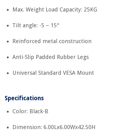
Max. Weight Load Capacity: 25KG
Tilt angle: -5 – 15°
Reinforced metal construction
Anti-Slip Padded Rubber Legs
Universal Standard VESA Mount
Specifications
Color: Black-B
Dimension: 6.00Lx6.00Wx42.50H