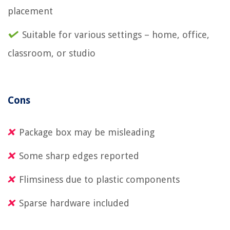
placement
Suitable for various settings – home, office,
classroom, or studio
Cons
Package box may be misleading
Some sharp edges reported
Flimsiness due to plastic components
Sparse hardware included