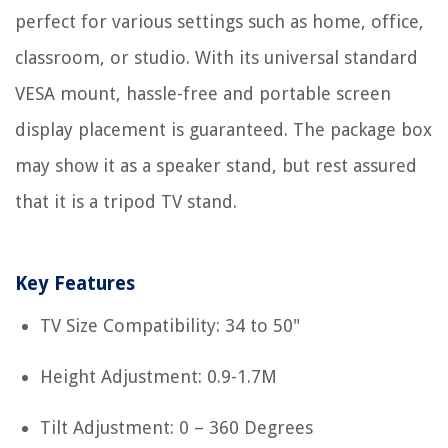
perfect for various settings such as home, office,
classroom, or studio. With its universal standard
VESA mount, hassle-free and portable screen
display placement is guaranteed. The package box
may show it as a speaker stand, but rest assured
that it is a tripod TV stand.
Key Features
TV Size Compatibility: 34 to 50"
Height Adjustment: 0.9-1.7M
Tilt Adjustment: 0 – 360 Degrees