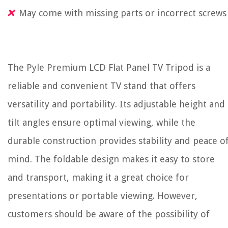
May come with missing parts or incorrect screws
The Pyle Premium LCD Flat Panel TV Tripod is a
reliable and convenient TV stand that offers
versatility and portability. Its adjustable height and
tilt angles ensure optimal viewing, while the
durable construction provides stability and peace o
mind. The foldable design makes it easy to store
and transport, making it a great choice for
presentations or portable viewing. However,
customers should be aware of the possibility of