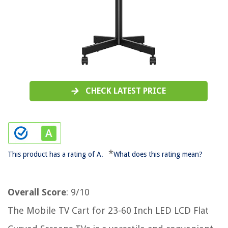
CHECK LATEST PRICE
*
This product has a rating of A.
What does this rating mean?
Overall Score
: 9/10
The Mobile TV Cart for 23-60 Inch LED LCD Flat