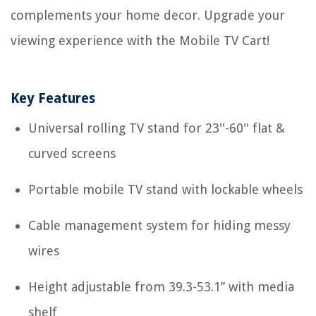
complements your home decor. Upgrade your
viewing experience with the Mobile TV Cart!
Key Features
Universal rolling TV stand for 23''-60'' flat &
curved screens
Portable mobile TV stand with lockable wheels
Cable management system for hiding messy
wires
Height adjustable from 39.3-53.1’’ with media
shelf