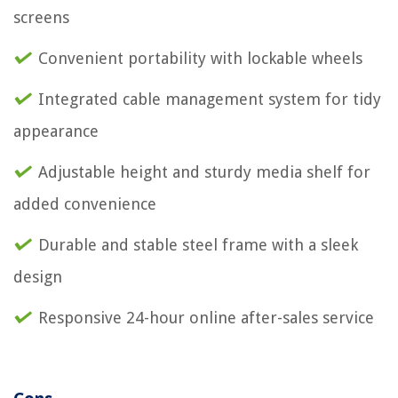
screens
Convenient portability with lockable wheels
Integrated cable management system for tidy
appearance
Adjustable height and sturdy media shelf for
added convenience
Durable and stable steel frame with a sleek
design
Responsive 24-hour online after-sales service