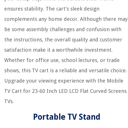
ensures stability. The cart’s sleek design
complements any home decor. Although there may
be some assembly challenges and confusion with
the instructions, the overall quality and customer
satisfaction make it a worthwhile investment.
Whether for office use, school lectures, or trade
shows, this TV cart is a reliable and versatile choice.
Upgrade your viewing experience with the Mobile
TV Cart for 23-60 Inch LED LCD Flat Curved Screens
TVs.
Portable TV Stand