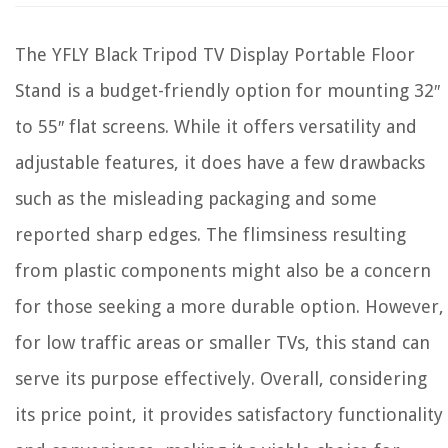
The YFLY Black Tripod TV Display Portable Floor
Stand is a budget-friendly option for mounting 32″
to 55″ flat screens. While it offers versatility and
adjustable features, it does have a few drawbacks
such as the misleading packaging and some
reported sharp edges. The flimsiness resulting
from plastic components might also be a concern
for those seeking a more durable option. However,
for low traffic areas or smaller TVs, this stand can
serve its purpose effectively. Overall, considering
its price point, it provides satisfactory functionality