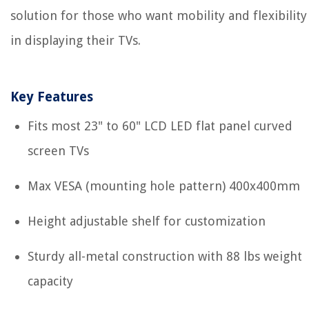
solution for those who want mobility and flexibility
in displaying their TVs.
Key Features
Fits most 23" to 60" LCD LED flat panel curved
screen TVs
Max VESA (mounting hole pattern) 400x400mm
Height adjustable shelf for customization
Sturdy all-metal construction with 88 lbs weight
capacity