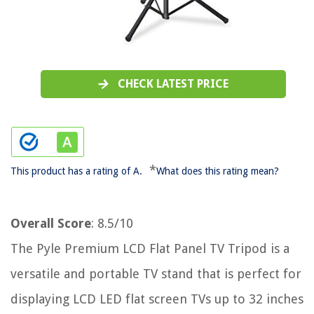
CHECK LATEST PRICE
*
This product has a rating of A.
What does this rating mean?
Overall Score
: 8.5/10
The Pyle Premium LCD Flat Panel TV Tripod is a
versatile and portable TV stand that is perfect for
displaying LCD LED flat screen TVs up to 32 inches