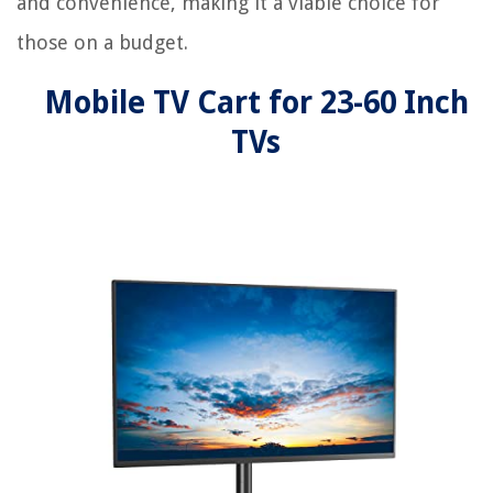
and convenience, making it a viable choice for
those on a budget.
Mobile TV Cart for 23-60 Inch
TVs