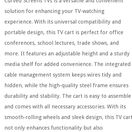
Curved Screens TVs is a versatile and convenient
solution for enhancing your TV-watching
experience. With its universal compatibility and
portable design, this TV cart is perfect for office
conferences, school lectures, trade shows, and
more. It features an adjustable height and a sturdy
media shelf for added convenience. The integrated
cable management system keeps wires tidy and
hidden, while the high-quality steel frame ensures
durability and stability. The cart is easy to assemble
and comes with all necessary accessories. With its
smooth-rolling wheels and sleek design, this TV car
not only enhances functionality but also