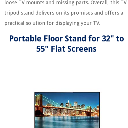
loose TV mounts and missing parts. Overall, this TV
tripod stand delivers on its promises and offers a
practical solution for displaying your TV.
Portable Floor Stand for 32" to
55" Flat Screens