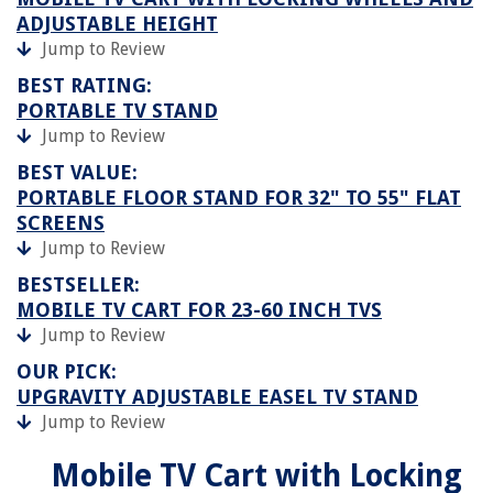
ADJUSTABLE HEIGHT
Jump to Review
BEST RATING:
PORTABLE TV STAND
Jump to Review
BEST VALUE:
PORTABLE FLOOR STAND FOR 32" TO 55" FLAT
SCREENS
Jump to Review
BESTSELLER:
MOBILE TV CART FOR 23-60 INCH TVS
Jump to Review
OUR PICK:
UPGRAVITY ADJUSTABLE EASEL TV STAND
Jump to Review
Mobile TV Cart with Locking