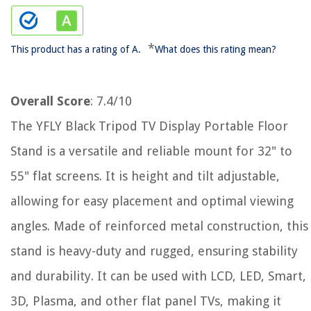
*
This product has a rating of A.
What does this rating mean?
Overall Score
: 7.4/10
The YFLY Black Tripod TV Display Portable Floor
Stand is a versatile and reliable mount for 32" to
55" flat screens. It is height and tilt adjustable,
allowing for easy placement and optimal viewing
angles. Made of reinforced metal construction, this
stand is heavy-duty and rugged, ensuring stability
and durability. It can be used with LCD, LED, Smart,
3D, Plasma, and other flat panel TVs, making it