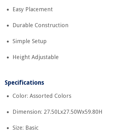
Easy Placement
Durable Construction
Simple Setup
Height Adjustable
Specifications
Color: Assorted Colors
Dimension: 27.50Lx27.50Wx59.80H
Size: Basic