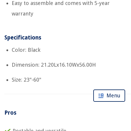
Easy to assemble and comes with 5-year
warranty
Specifications
Color: Black
Dimension: 21.20Lx16.10Wx56.00H
Size: 23"-60"
Menu
Pros
Portable and versatile