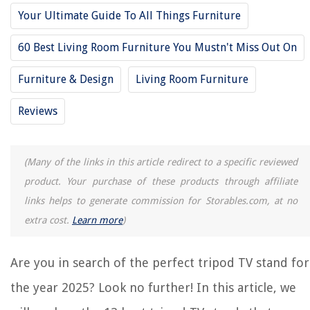
Your Ultimate Guide To All Things Furniture
13 Best Furinno TV Stand For 2025
12 Amazing Tall TV Stand For 2025
60 Best Living Room Furniture You Mustn't Miss Out On
8 Amazing High TV Stand For 2025
Furniture & Design
Living Room Furniture
12 Amazing Large TV Stand For 2025
8 Amazing Highboy TV Stand For 2025
Reviews
REVIEWS
(Many of the links in this article redirect to a specific reviewed
product. Your purchase of these products through affiliate
The Rise of Pet-Conscious Home Design: 4 Ways It's Changing Modern
links helps to generate commission for Storables.com, at no
Homes
extra cost.
Learn more
)
What Type Of Drainage Should You Always Consider When Applying
Exterior Materials To A House?
How To Store Fresh Tarragon
Are you in search of the perfect tripod TV stand for
Digital Libraries: Empowering Access to Knowledge
the year 2025? Look no further! In this article, we
8 Amazing Waterfall Showerhead for 2025