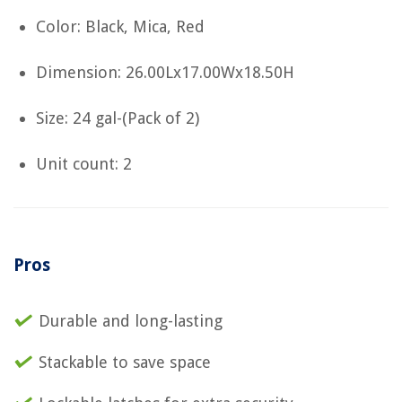
Color: Black, Mica, Red
Dimension: 26.00Lx17.00Wx18.50H
Size: 24 gal-(Pack of 2)
Unit count: 2
Pros
Durable and long-lasting
Stackable to save space