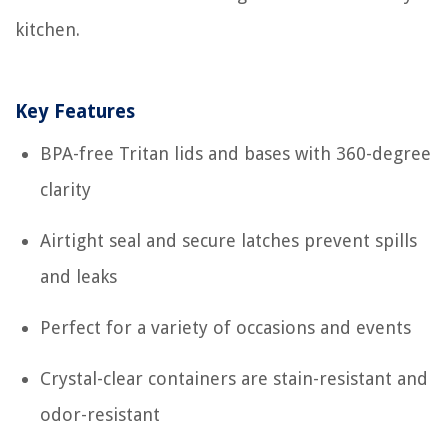
kitchen.
Key Features
BPA-free Tritan lids and bases with 360-degree
clarity
Airtight seal and secure latches prevent spills
and leaks
Perfect for a variety of occasions and events
Crystal-clear containers are stain-resistant and
odor-resistant