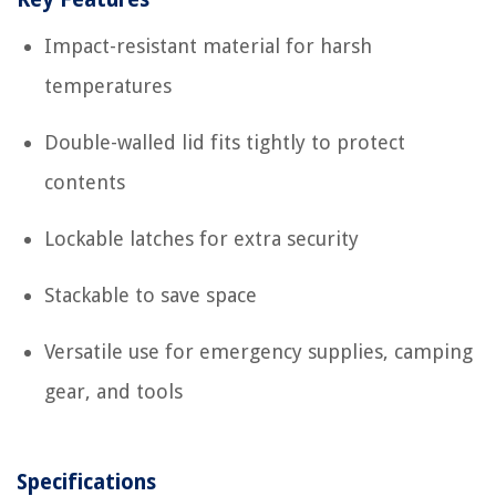
Impact-resistant material for harsh
temperatures
Double-walled lid fits tightly to protect
contents
Lockable latches for extra security
Stackable to save space
Versatile use for emergency supplies, camping
gear, and tools
Specifications