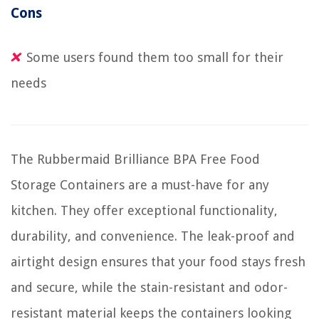
Cons
Some users found them too small for their
needs
The Rubbermaid Brilliance BPA Free Food
Storage Containers are a must-have for any
kitchen. They offer exceptional functionality,
durability, and convenience. The leak-proof and
airtight design ensures that your food stays fresh
and secure, while the stain-resistant and odor-
resistant material keeps the containers looking