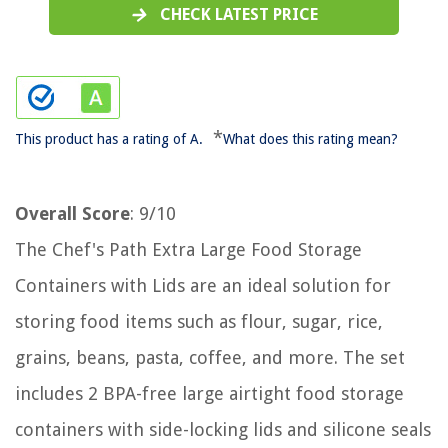
CHECK LATEST PRICE
*
This product has a rating of A.
What does this rating mean?
Overall Score
: 9/10
The Chef's Path Extra Large Food Storage
Containers with Lids are an ideal solution for
storing food items such as flour, sugar, rice,
grains, beans, pasta, coffee, and more. The set
includes 2 BPA-free large airtight food storage
containers with side-locking lids and silicone seals