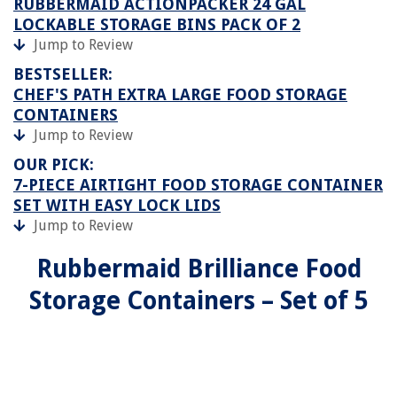
RUBBERMAID ACTIONPACKER️ 24 GAL
LOCKABLE STORAGE BINS PACK OF 2
Jump to Review
BESTSELLER:
CHEF'S PATH EXTRA LARGE FOOD STORAGE
CONTAINERS
Jump to Review
OUR PICK:
7-PIECE AIRTIGHT FOOD STORAGE CONTAINER
SET WITH EASY LOCK LIDS
Jump to Review
Rubbermaid Brilliance Food
Storage Containers – Set of 5