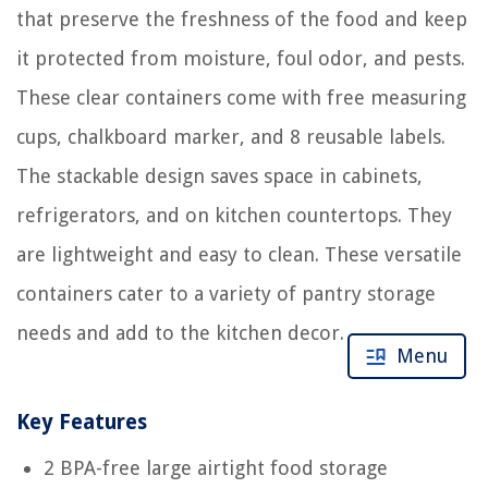
that preserve the freshness of the food and keep
it protected from moisture, foul odor, and pests.
These clear containers come with free measuring
cups, chalkboard marker, and 8 reusable labels.
The stackable design saves space in cabinets,
refrigerators, and on kitchen countertops. They
are lightweight and easy to clean. These versatile
containers cater to a variety of pantry storage
needs and add to the kitchen decor.
Menu
Key Features
2 BPA-free large airtight food storage