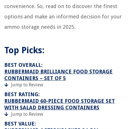
convenience. So, read on to discover the finest
options and make an informed decision for your
ammo storage needs in 2025.
Top Picks:
BEST OVERALL:
RUBBERMAID BRILLIANCE FOOD STORAGE
CONTAINERS – SET OF 5
Jump to Review
BEST RATING:
RUBBERMAID 60-PIECE FOOD STORAGE SET
WITH SALAD DRESSING CONTAINERS
Jump to Review
BEST VALUE: