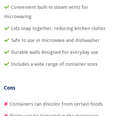
Convenient built-in steam vents for
microwaving
Lids snap together, reducing kitchen clutter
Safe to use in microwave and dishwasher
Durable walls designed for everyday use
Includes a wide range of container sizes
Cons
Containers can discolor from certain foods
Plastic can be damaged in the microwave