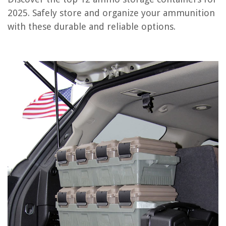
2025. Safely store and organize your ammunition
OUR PICK:
with these durable and reliable options.
7-Piece Airtight Food Storage Container Set with Easy Lock
Lids
Jump to Review
Plano 131252 Dry Storage Emergency Marine Box, Orange
Large Clothes Storage Bags with Durable Handles and Soft Fabric
Rubbermaid Brilliance Food Storage Container
Airtight Food Storage Containers with Lock Lids and Labels
Vtopmart Large Food Storage Containers
WiseMini Silica Gel Packs – 500 Pack
Chef's Path Airtight Food Storage Containers – Set of 4
Frequently Asked Questions about 12 Best Ammo Storage Containers
For 2025
RELATED ARTICLES