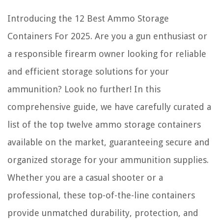
Introducing the 12 Best Ammo Storage
Containers For 2025. Are you a gun enthusiast or
a responsible firearm owner looking for reliable
and efficient storage solutions for your
ammunition? Look no further! In this
comprehensive guide, we have carefully curated a
list of the top twelve ammo storage containers
available on the market, guaranteeing secure and
organized storage for your ammunition supplies.
Whether you are a casual shooter or a
professional, these top-of-the-line containers
provide unmatched durability, protection, and