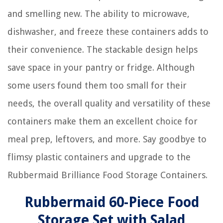
and smelling new. The ability to microwave,
dishwasher, and freeze these containers adds to
their convenience. The stackable design helps
save space in your pantry or fridge. Although
some users found them too small for their
needs, the overall quality and versatility of these
containers make them an excellent choice for
meal prep, leftovers, and more. Say goodbye to
flimsy plastic containers and upgrade to the
Rubbermaid Brilliance Food Storage Containers.
Rubbermaid 60-Piece Food
Storage Set with Salad