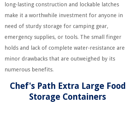
long-lasting construction and lockable latches
make it a worthwhile investment for anyone in
need of sturdy storage for camping gear,
emergency supplies, or tools. The small finger
holds and lack of complete water-resistance are
minor drawbacks that are outweighed by its
numerous benefits.
Chef's Path Extra Large Food
Storage Containers