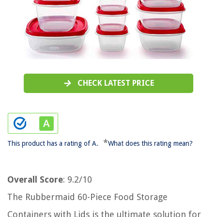
CHECK LATEST PRICE
*
This product has a rating of A.
What does this rating mean?
Overall Score
: 9.2/10
The Rubbermaid 60-Piece Food Storage
Containers with Lids is the ultimate solution for