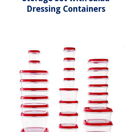
Dressing Containers