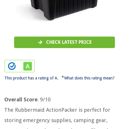
CHECK LATEST PRICE
*
This product has a rating of A.
What does this rating mean?
Overall Score
: 9/10
The Rubbermaid ActionPacker is perfect for
storing emergency supplies, camping gear,