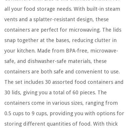
all your food storage needs. With built-in steam
vents and a splatter-resistant design, these
containers are perfect for microwaving. The lids
snap together at the bases, reducing clutter in
your kitchen. Made from BPA-free, microwave-
safe, and dishwasher-safe materials, these
containers are both safe and convenient to use.
The set includes 30 assorted food containers and
30 lids, giving you a total of 60 pieces. The
containers come in various sizes, ranging from
0.5 cups to 9 cups, providing you with options for
storing different quantities of food. With thick