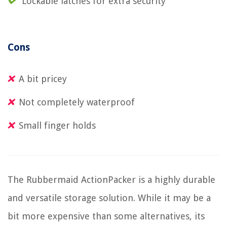
Lockable latches for extra security
Cons
A bit pricey
Not completely waterproof
Small finger holds
The Rubbermaid ActionPacker is a highly durable
and versatile storage solution. While it may be a
bit more expensive than some alternatives, its