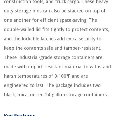
construction tools, and truck cargo. These heavy
duty storage bins can also be stacked on top of
one another for efficient space-saving. The
double-walled lid fits tightly to protect contents,
and the lockable latches add extra security to
keep the contents safe and tamper-resistant.
These industrial-grade storage containers are
made with impact-resistant material to withstand
harsh temperatures of 0-100℉ and are
engineered to last. The package includes two
black, mica, or red 24-gallon storage containers.
Key Features