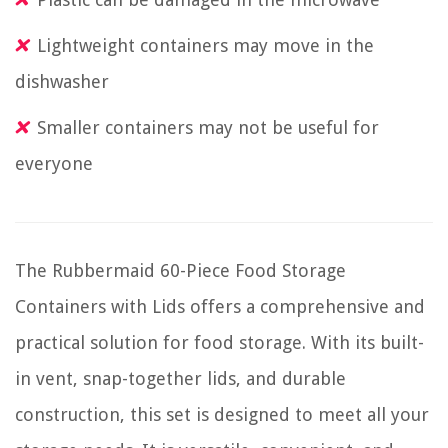
Lightweight containers may move in the
dishwasher
Smaller containers may not be useful for
everyone
The Rubbermaid 60-Piece Food Storage
Containers with Lids offers a comprehensive and
practical solution for food storage. With its built-
in vent, snap-together lids, and durable
construction, this set is designed to meet all your