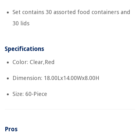
Set contains 30 assorted food containers and
30 lids
Specifications
Color: Clear,Red
Dimension: 18.00Lx14.00Wx8.00H
Size: 60-Piece
Pros