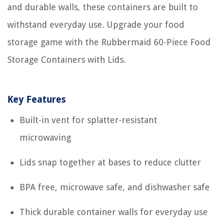
and durable walls, these containers are built to
withstand everyday use. Upgrade your food
storage game with the Rubbermaid 60-Piece Food
Storage Containers with Lids.
Key Features
Built-in vent for splatter-resistant
microwaving
Lids snap together at bases to reduce clutter
BPA free, microwave safe, and dishwasher safe
Thick durable container walls for everyday use