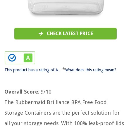
CHECK LATEST PRICE
*
This product has a rating of A.
What does this rating mean?
Overall Score
: 9/10
The Rubbermaid Brilliance BPA Free Food
Storage Containers are the perfect solution for
all your storage needs. With 100% leak-proof lids