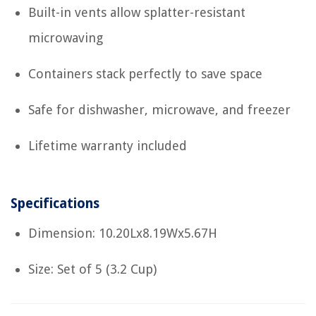
Built-in vents allow splatter-resistant
microwaving
Containers stack perfectly to save space
Safe for dishwasher, microwave, and freezer
Lifetime warranty included
Specifications
Dimension: 10.20Lx8.19Wx5.67H
Size: Set of 5 (3.2 Cup)