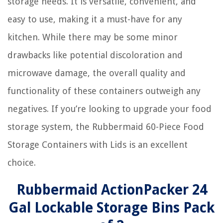
storage needs. It is versatile, convenient, and
easy to use, making it a must-have for any
kitchen. While there may be some minor
drawbacks like potential discoloration and
microwave damage, the overall quality and
functionality of these containers outweigh any
negatives. If you’re looking to upgrade your food
storage system, the Rubbermaid 60-Piece Food
Storage Containers with Lids is an excellent
choice.
Rubbermaid ActionPacker️ 24
Gal Lockable Storage Bins Pack