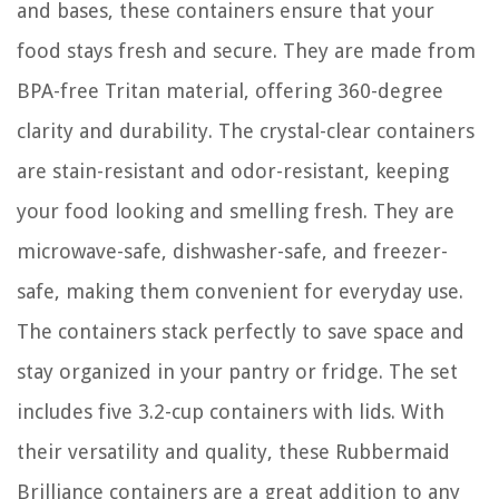
and bases, these containers ensure that your
food stays fresh and secure. They are made from
BPA-free Tritan material, offering 360-degree
clarity and durability. The crystal-clear containers
are stain-resistant and odor-resistant, keeping
your food looking and smelling fresh. They are
microwave-safe, dishwasher-safe, and freezer-
safe, making them convenient for everyday use.
The containers stack perfectly to save space and
stay organized in your pantry or fridge. The set
includes five 3.2-cup containers with lids. With
their versatility and quality, these Rubbermaid
Brilliance containers are a great addition to any