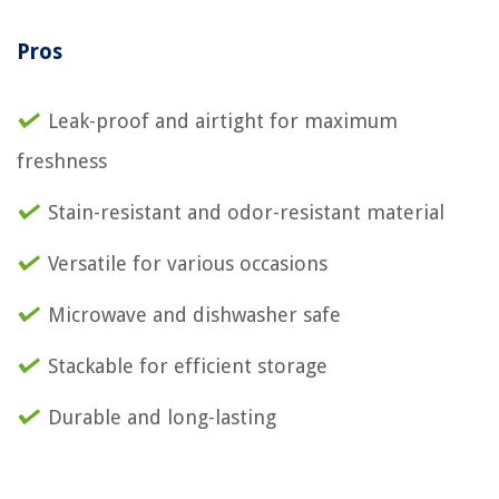
Pros
Leak-proof and airtight for maximum
freshness
Stain-resistant and odor-resistant material
Versatile for various occasions
Microwave and dishwasher safe
Stackable for efficient storage
Durable and long-lasting