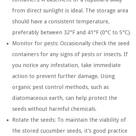
from direct sunlight is ideal. The storage area
should have a consistent temperature,
preferably between 32°F and 41°F (0°C to 5°C).
Monitor for pests: Occasionally check the seed
containers for any signs of pests or insects. If
you notice any infestation, take immediate
action to prevent further damage. Using
organic pest control methods, such as
diatomaceous earth, can help protect the
seeds without harmful chemicals.
Rotate the seeds: To maintain the viability of
the stored cucumber seeds, it’s good practice