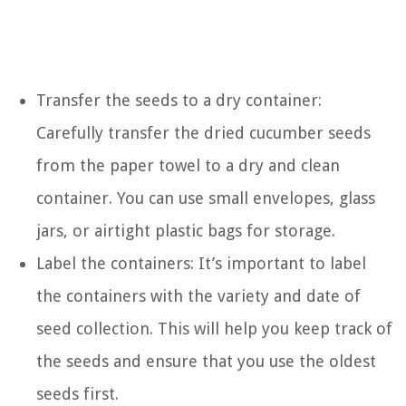
Transfer the seeds to a dry container:
Carefully transfer the dried cucumber seeds
from the paper towel to a dry and clean
container. You can use small envelopes, glass
jars, or airtight plastic bags for storage.
Label the containers: It’s important to label
the containers with the variety and date of
seed collection. This will help you keep track of
the seeds and ensure that you use the oldest
seeds first.