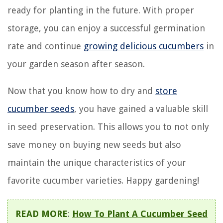
ready for planting in the future. With proper
storage, you can enjoy a successful germination
rate and continue
growing delicious cucumbers
in
your garden season after season.
Now that you know how to dry and
store
cucumber seeds
, you have gained a valuable skill
in seed preservation. This allows you to not only
save money on buying new seeds but also
maintain the unique characteristics of your
favorite cucumber varieties. Happy gardening!
READ MORE
:
How To Plant A Cucumber Seed