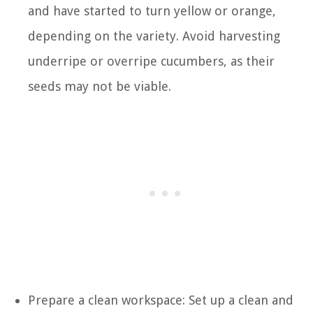
and have started to turn yellow or orange,
depending on the variety. Avoid harvesting
underripe or overripe cucumbers, as their
seeds may not be viable.
Prepare a clean workspace: Set up a clean and