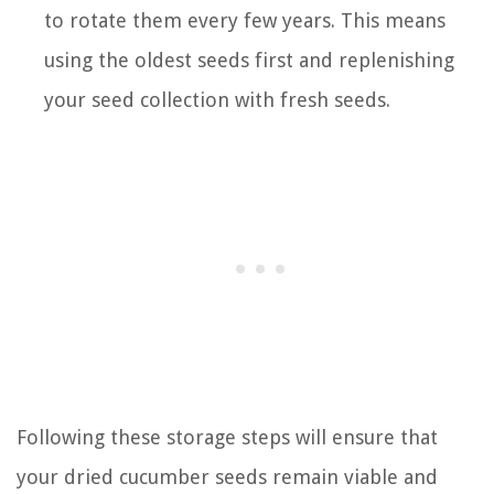
to rotate them every few years. This means
using the oldest seeds first and replenishing
your seed collection with fresh seeds.
Following these storage steps will ensure that
your dried cucumber seeds remain viable and