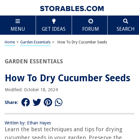
TABLE OF CONTENTS
Scroll
How To Dry Cucumber Seeds
MENU
GET IDEAS
FORUM
SEARCH
Introduction
Step 1: Harvesting the Cucumber Seeds
Home
>
Garden Essentials
>
How To Dry Cucumber Seeds
Step 2: Preparing the Seeds for Drying
Step 3: Drying the Cucumber Seeds
GARDEN ESSENTIALS
Step 4: Storing the Dried Cucumber Seeds
How To Dry Cucumber Seeds
Conclusion
Frequently Asked Questions about How To Dry Cucumber Seeds
Modified: October 18, 2024
Share:
RELATED ARTICLES
Written by: Ethan Hayes
How Is The Malt Tricked Into Drying To Germinate
Learn the best techniques and tips for drying
How Do You Dry Pumpkin Seeds
cucumber seeds in your garden. Preserve the