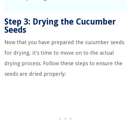
Step 3: Drying the Cucumber
Seeds
Now that you have prepared the cucumber seeds
for drying, it’s time to move on to the actual
drying process. Follow these steps to ensure the
seeds are dried properly: