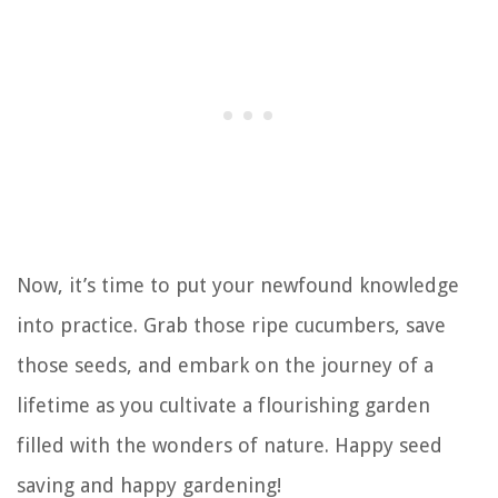
Now, it’s time to put your newfound knowledge
into practice. Grab those ripe cucumbers, save
those seeds, and embark on the journey of a
lifetime as you cultivate a flourishing garden
filled with the wonders of nature. Happy seed
saving and happy gardening!