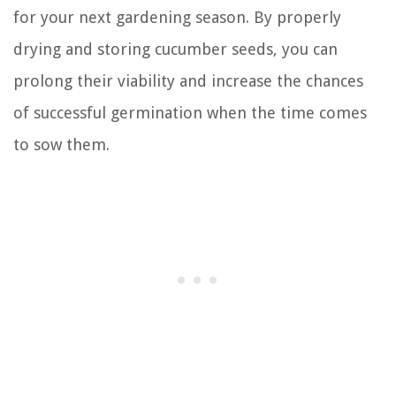
for your next gardening season. By properly
drying and storing cucumber seeds, you can
prolong their viability and increase the chances
of successful germination when the time comes
to sow them.