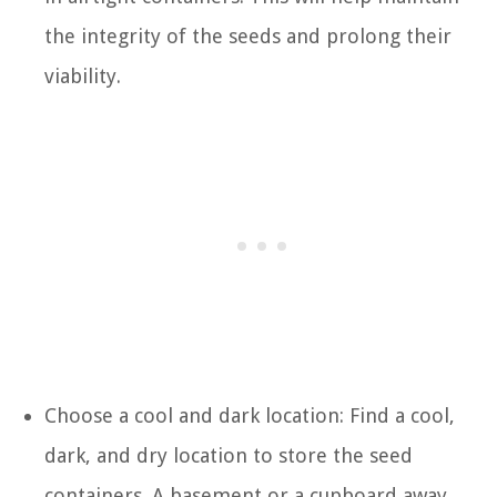
the integrity of the seeds and prolong their
viability.
Choose a cool and dark location: Find a cool,
dark, and dry location to store the seed
containers. A basement or a cupboard away