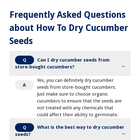
Frequently Asked Questions
about How To Dry Cucumber
Seeds
Can I dry cucumber seeds from
Q
store-bought cucumbers?
Yes, you can definitely dry cucumber
A
seeds from store-bought cucumbers.
Just make sure to choose organic
cucumbers to ensure that the seeds are
not treated with any chemicals that
could affect their ability to germinate.
What is the best way to dry cucumber
Q
seeds?