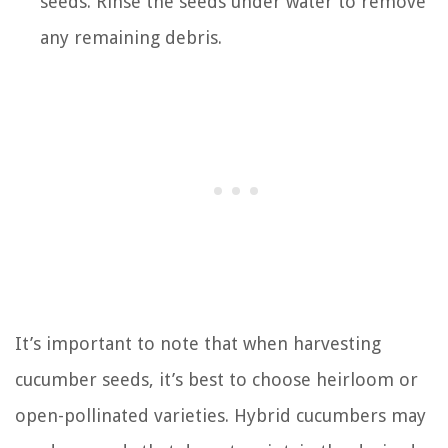
seeds. Rinse the seeds under water to remove
any remaining debris.
It’s important to note that when harvesting
cucumber seeds, it’s best to choose heirloom or
open-pollinated varieties. Hybrid cucumbers may