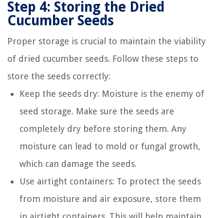
Step 4: Storing the Dried
Cucumber Seeds
Proper storage is crucial to maintain the viability
of dried cucumber seeds. Follow these steps to
store the seeds correctly:
Keep the seeds dry: Moisture is the enemy of
seed storage. Make sure the seeds are
completely dry before storing them. Any
moisture can lead to mold or fungal growth,
which can damage the seeds.
Use airtight containers: To protect the seeds
from moisture and air exposure, store them
in airtight containers. This will help maintain