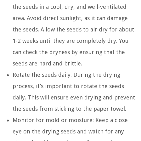
the seeds in a cool, dry, and well-ventilated
area. Avoid direct sunlight, as it can damage
the seeds. Allow the seeds to air dry for about
1-2 weeks until they are completely dry. You
can check the dryness by ensuring that the
seeds are hard and brittle.
Rotate the seeds daily: During the drying
process, it’s important to rotate the seeds
daily. This will ensure even drying and prevent
the seeds from sticking to the paper towel.
Monitor for mold or moisture: Keep a close
eye on the drying seeds and watch for any