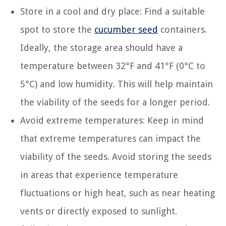
Store in a cool and dry place: Find a suitable
spot to store the
cucumber seed
containers.
Ideally, the storage area should have a
temperature between 32°F and 41°F (0°C to
5°C) and low humidity. This will help maintain
the viability of the seeds for a longer period.
Avoid extreme temperatures: Keep in mind
that extreme temperatures can impact the
viability of the seeds. Avoid storing the seeds
in areas that experience temperature
fluctuations or high heat, such as near heating
vents or directly exposed to sunlight.