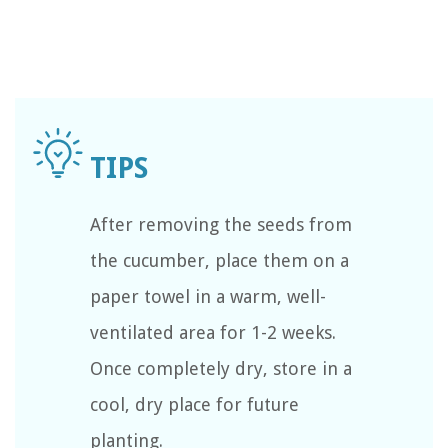
After removing the seeds from
the cucumber, place them on a
paper towel in a warm, well-
ventilated area for 1-2 weeks.
Once completely dry, store in a
cool, dry place for future
planting.