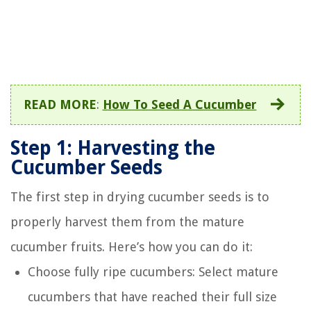
READ MORE
:
How To Seed A Cucumber
Step 1: Harvesting the
Cucumber Seeds
The first step in drying cucumber seeds is to
properly harvest them from the mature
cucumber fruits. Here’s how you can do it:
Choose fully ripe cucumbers: Select mature
cucumbers that have reached their full size