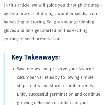
In this article, we will guide you through the step-
by-step process of drying cucumber seeds, from
harvesting to storing. So, grab your gardening
gloves and let’s get started on this exciting
journey of seed preservation!
Key Takeaways:
Save money and preserve your favorite
cucumber varieties by following simple
steps to dry and store cucumber seeds.
Enjoy successful germination and continue
growing delicious cucumbers in your