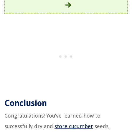
Conclusion
Congratulations! You’ve learned how to
successfully dry and
store cucumber
seeds,