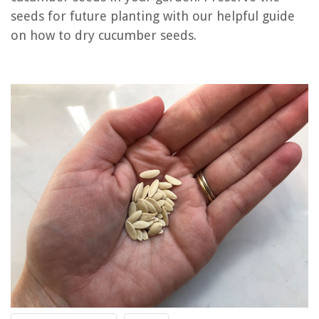
seeds for future planting with our helpful guide
How Long To Let Pumpkin Seeds Dry
on how to dry cucumber seeds.
How To Store Cucumber
How Do You Create A Dry Sandy Soil Mix
REVIEWS
The Rise of Pet-Conscious Home Design: 4 Ways It's Changing Modern
Homes
12 Amazing Motorized Drapes for 2025
How To Paint Gutters And Soffits
Porch Paint Ideas: 10 Colors And Designs To Boost Curb Appeal
13 Best K5Ss Kitchenaid Mixer Parts for 2025