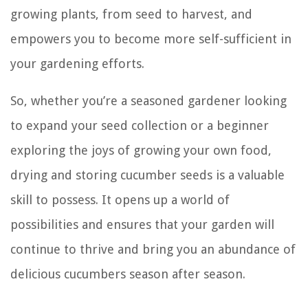
growing plants, from seed to harvest, and
empowers you to become more self-sufficient in
your gardening efforts.
So, whether you’re a seasoned gardener looking
to expand your seed collection or a beginner
exploring the joys of growing your own food,
drying and storing cucumber seeds is a valuable
skill to possess. It opens up a world of
possibilities and ensures that your garden will
continue to thrive and bring you an abundance of
delicious cucumbers season after season.