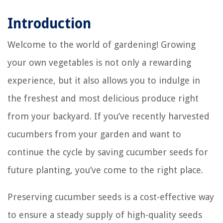
Introduction
Welcome to the world of gardening! Growing
your own vegetables is not only a rewarding
experience, but it also allows you to indulge in
the freshest and most delicious produce right
from your backyard. If you’ve recently harvested
cucumbers from your garden and want to
continue the cycle by saving cucumber seeds for
future planting, you’ve come to the right place.
Preserving cucumber seeds is a cost-effective way
to ensure a steady supply of high-quality seeds