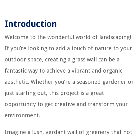
Introduction
Welcome to the wonderful world of landscaping!
If you’re looking to add a touch of nature to your
outdoor space, creating a grass wall can be a
fantastic way to achieve a vibrant and organic
aesthetic. Whether you’re a seasoned gardener or
just starting out, this project is a great
opportunity to get creative and transform your
environment.
Imagine a lush, verdant wall of greenery that not