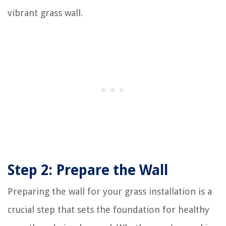
vibrant grass wall.
Step 2: Prepare the Wall
Preparing the wall for your grass installation is a
crucial step that sets the foundation for healthy