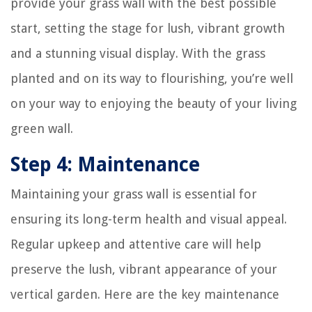
provide your grass wall with the best possible
start, setting the stage for lush, vibrant growth
and a stunning visual display. With the grass
planted and on its way to flourishing, you’re well
on your way to enjoying the beauty of your living
green wall.
Step 4: Maintenance
Maintaining your grass wall is essential for
ensuring its long-term health and visual appeal.
Regular upkeep and attentive care will help
preserve the lush, vibrant appearance of your
vertical garden. Here are the key maintenance