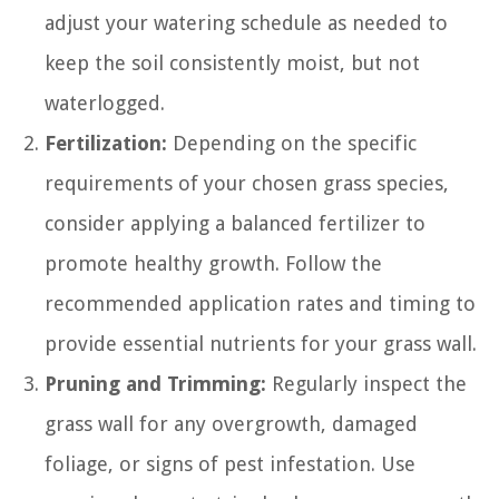
adjust your watering schedule as needed to
keep the soil consistently moist, but not
waterlogged.
Fertilization:
Depending on the specific
requirements of your chosen grass species,
consider applying a balanced fertilizer to
promote healthy growth. Follow the
recommended application rates and timing to
provide essential nutrients for your grass wall.
Pruning and Trimming:
Regularly inspect the
grass wall for any overgrowth, damaged
foliage, or signs of pest infestation. Use