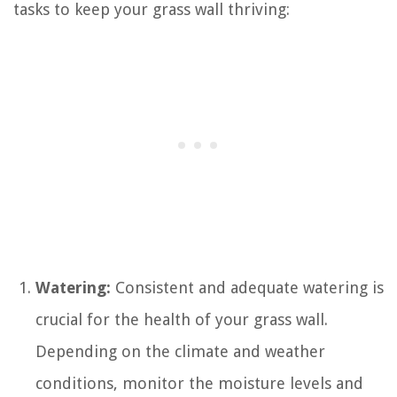
tasks to keep your grass wall thriving:
Watering:
Consistent and adequate watering is
crucial for the health of your grass wall.
Depending on the climate and weather
conditions, monitor the moisture levels and