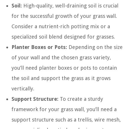
Soil:
High-quality, well-draining soil is crucial
for the successful growth of your grass wall.
Consider a nutrient-rich potting mix or a
specialized soil blend designed for grasses.
Planter Boxes or Pots:
Depending on the size
of your wall and the chosen grass variety,
you’ll need planter boxes or pots to contain
the soil and support the grass as it grows
vertically.
Support Structure:
To create a sturdy
framework for your grass wall, you’ll need a
support structure such as a trellis, wire mesh,