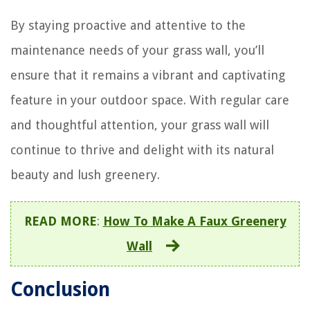
By staying proactive and attentive to the
maintenance needs of your grass wall, you’ll
ensure that it remains a vibrant and captivating
feature in your outdoor space. With regular care
and thoughtful attention, your grass wall will
continue to thrive and delight with its natural
beauty and lush greenery.
READ MORE
:
How To Make A Faux Greenery
Wall
Conclusion