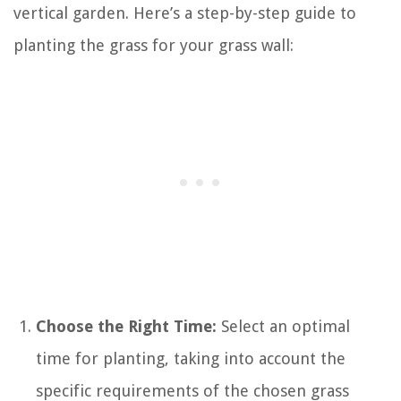
vertical garden. Here’s a step-by-step guide to
planting the grass for your grass wall:
Choose the Right Time:
Select an optimal
time for planting, taking into account the
specific requirements of the chosen grass