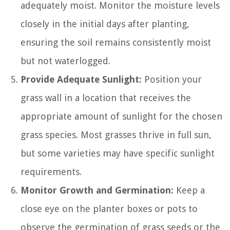
adequately moist. Monitor the moisture levels
closely in the initial days after planting,
ensuring the soil remains consistently moist
but not waterlogged.
Provide Adequate Sunlight:
Position your
grass wall in a location that receives the
appropriate amount of sunlight for the chosen
grass species. Most grasses thrive in full sun,
but some varieties may have specific sunlight
requirements.
Monitor Growth and Germination:
Keep a
close eye on the planter boxes or pots to
observe the germination of grass seeds or the