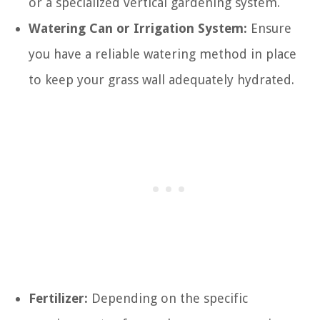
or a specialized vertical gardening system.
Watering Can or Irrigation System:
Ensure
you have a reliable watering method in place
to keep your grass wall adequately hydrated.
Fertilizer:
Depending on the specific