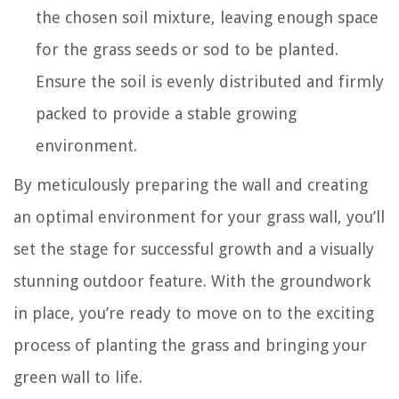
the chosen soil mixture, leaving enough space
for the grass seeds or sod to be planted.
Ensure the soil is evenly distributed and firmly
packed to provide a stable growing
environment.
By meticulously preparing the wall and creating
an optimal environment for your grass wall, you’ll
set the stage for successful growth and a visually
stunning outdoor feature. With the groundwork
in place, you’re ready to move on to the exciting
process of planting the grass and bringing your
green wall to life.