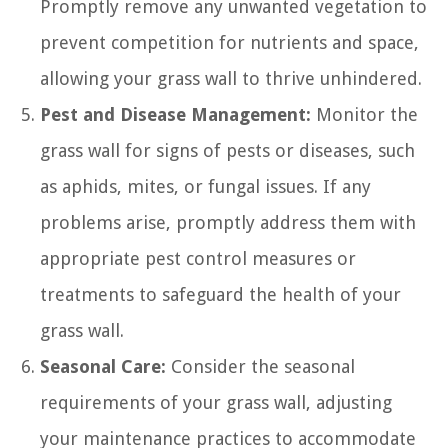
Promptly remove any unwanted vegetation to
prevent competition for nutrients and space,
allowing your grass wall to thrive unhindered.
Pest and Disease Management:
Monitor the
grass wall for signs of pests or diseases, such
as aphids, mites, or fungal issues. If any
problems arise, promptly address them with
appropriate pest control measures or
treatments to safeguard the health of your
grass wall.
Seasonal Care:
Consider the seasonal
requirements of your grass wall, adjusting
your maintenance practices to accommodate