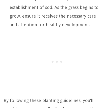
establishment of sod. As the grass begins to
grow, ensure it receives the necessary care
and attention for healthy development.
By following these planting guidelines, you’ll