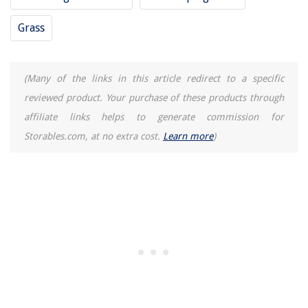
Grass
(Many of the links in this article redirect to a specific
reviewed product. Your purchase of these products through
affiliate links helps to generate commission for
Storables.com, at no extra cost.
Learn more
)