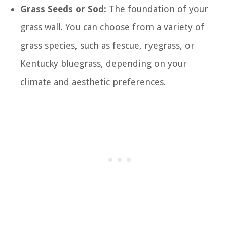
Grass Seeds or Sod:
The foundation of your
grass wall. You can choose from a variety of
grass species, such as fescue, ryegrass, or
Kentucky bluegrass, depending on your
climate and aesthetic preferences.