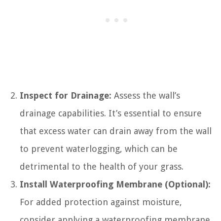
Inspect for Drainage:
Assess the wall’s
drainage capabilities. It’s essential to ensure
that excess water can drain away from the wall
to prevent waterlogging, which can be
detrimental to the health of your grass.
Install Waterproofing Membrane (Optional):
For added protection against moisture,
consider applying a waterproofing membrane