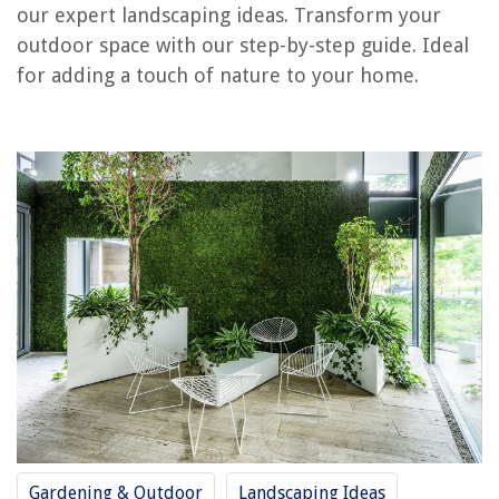
our expert landscaping ideas. Transform your
How To Make The Grass Green
outdoor space with our step-by-step guide. Ideal
How To Make A Grass Backdrop
for adding a touch of nature to your home.
How To Make Fondant Grass
REVIEWS
The Rise of Pet-Conscious Home Design: 4 Ways It's Changing Modern
Homes
How To Make A Cascading Greenery Bouquet
How To Fix The Error Code F-37 For LG Oven
What Steak Is Best For Slow Cooker?
How To Steam A Shirt With A Steamer
Gardening & Outdoor
Landscaping Ideas