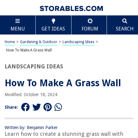
TABLE OF CONTENTS
Scroll
How To Make A Grass Wall
MENU
GET IDEAS
FORUM
SEARCH
Introduction
Step 1: Gather Materials
Home
>
Gardening & Outdoor
>
Landscaping Ideas
>
Step 2: Prepare the Wall
How To Make A Grass Wall
Step 3: Planting the Grass
LANDSCAPING IDEAS
Step 4: Maintenance
Conclusion
How To Make A Grass Wall
Frequently Asked Questions about How To Make A Grass Wall
Modified: October 18, 2024
Share:
RELATED ARTICLES
How To Make Grass For Cake
Written by: Benjamin Parker
Learn how to create a stunning grass wall with
How To Make Grass Heads