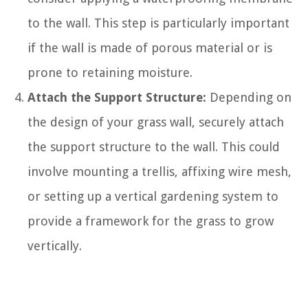
to the wall. This step is particularly important
if the wall is made of porous material or is
prone to retaining moisture.
Attach the Support Structure:
Depending on
the design of your grass wall, securely attach
the support structure to the wall. This could
involve mounting a trellis, affixing wire mesh,
or setting up a vertical gardening system to
provide a framework for the grass to grow
vertically.