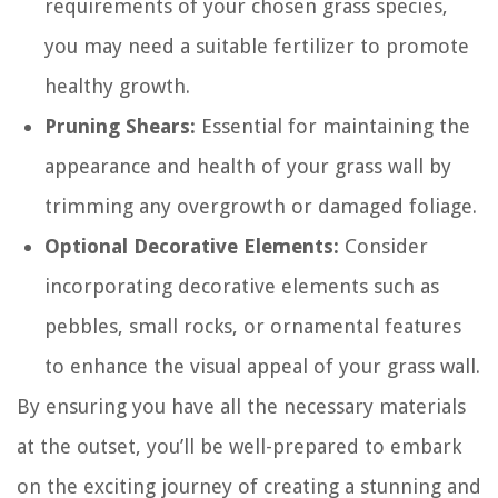
requirements of your chosen grass species,
you may need a suitable fertilizer to promote
healthy growth.
Pruning Shears:
Essential for maintaining the
appearance and health of your grass wall by
trimming any overgrowth or damaged foliage.
Optional Decorative Elements:
Consider
incorporating decorative elements such as
pebbles, small rocks, or ornamental features
to enhance the visual appeal of your grass wall.
By ensuring you have all the necessary materials
at the outset, you’ll be well-prepared to embark
on the exciting journey of creating a stunning and