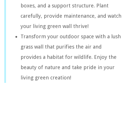
boxes, and a support structure. Plant
carefully, provide maintenance, and watch
your living green wall thrive!
Transform your outdoor space with a lush
grass wall that purifies the air and
provides a habitat for wildlife. Enjoy the
beauty of nature and take pride in your
living green creation!