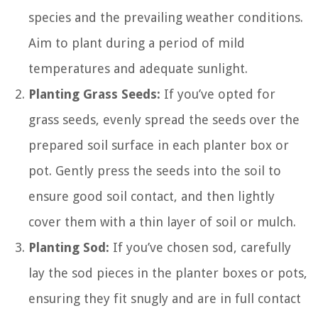
species and the prevailing weather conditions.
Aim to plant during a period of mild
temperatures and adequate sunlight.
Planting Grass Seeds:
If you’ve opted for
grass seeds, evenly spread the seeds over the
prepared soil surface in each planter box or
pot. Gently press the seeds into the soil to
ensure good soil contact, and then lightly
cover them with a thin layer of soil or mulch.
Planting Sod:
If you’ve chosen sod, carefully
lay the sod pieces in the planter boxes or pots,
ensuring they fit snugly and are in full contact