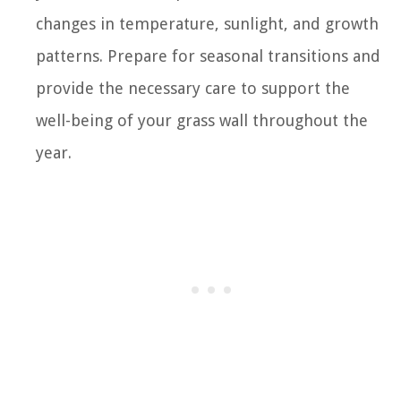
changes in temperature, sunlight, and growth
patterns. Prepare for seasonal transitions and
provide the necessary care to support the
well-being of your grass wall throughout the
year.