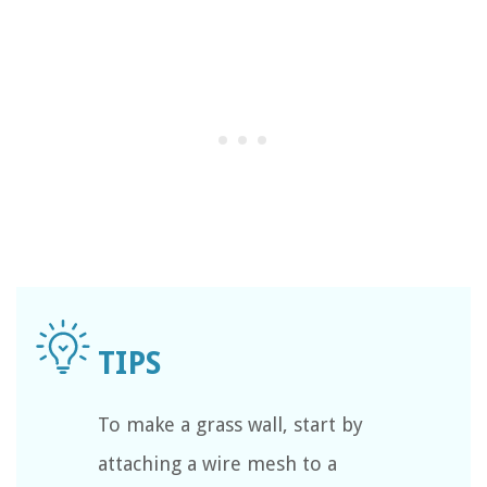
To make a grass wall, start by
attaching a wire mesh to a