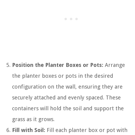
Position the Planter Boxes or Pots:
Arrange
the planter boxes or pots in the desired
configuration on the wall, ensuring they are
securely attached and evenly spaced. These
containers will hold the soil and support the
grass as it grows.
Fill with Soil:
Fill each planter box or pot with