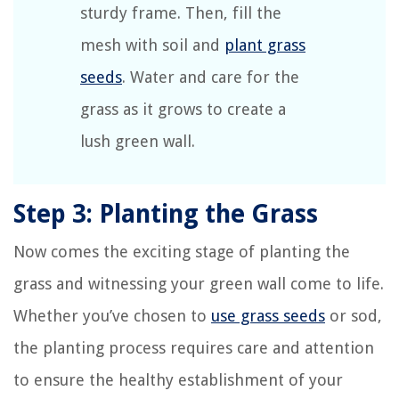
sturdy frame. Then, fill the
mesh with soil and
plant grass
seeds
. Water and care for the
grass as it grows to create a
lush green wall.
Step 3: Planting the Grass
Now comes the exciting stage of planting the
grass and witnessing your green wall come to life.
Whether you’ve chosen to
use grass seeds
or sod,
the planting process requires care and attention
to ensure the healthy establishment of your