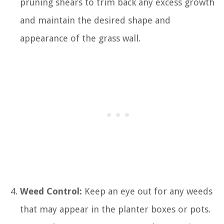
pruning shears to trim back any excess growth
and maintain the desired shape and
appearance of the grass wall.
Weed Control:
Keep an eye out for any weeds
that may appear in the planter boxes or pots.