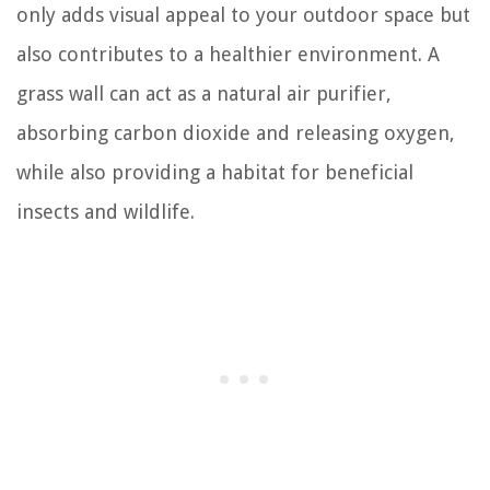
only adds visual appeal to your outdoor space but
also contributes to a healthier environment. A
grass wall can act as a natural air purifier,
absorbing carbon dioxide and releasing oxygen,
while also providing a habitat for beneficial
insects and wildlife.