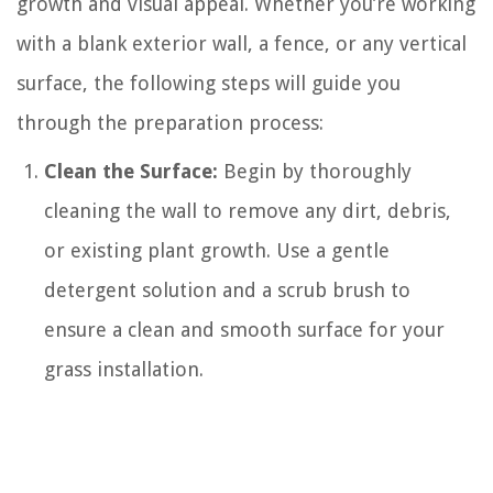
growth and visual appeal. Whether you’re working
with a blank exterior wall, a fence, or any vertical
surface, the following steps will guide you
through the preparation process:
Clean the Surface:
Begin by thoroughly
cleaning the wall to remove any dirt, debris,
or existing plant growth. Use a gentle
detergent solution and a scrub brush to
ensure a clean and smooth surface for your
grass installation.