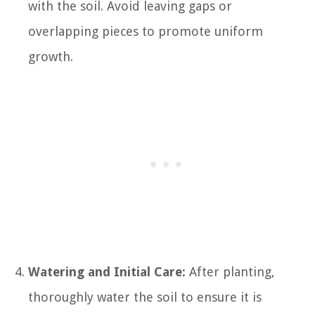
with the soil. Avoid leaving gaps or
overlapping pieces to promote uniform
growth.
Watering and Initial Care:
After planting,
thoroughly water the soil to ensure it is