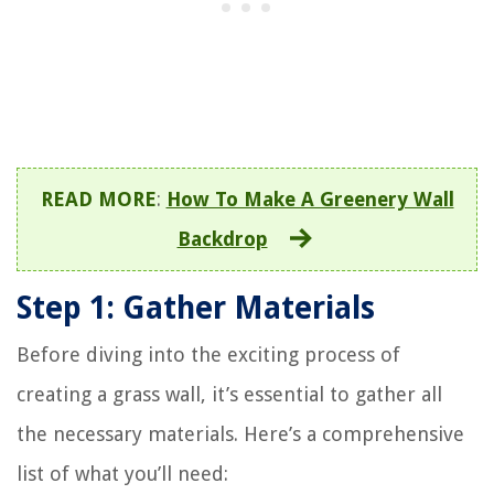
READ MORE
:
How To Make A Greenery Wall
Backdrop
Step 1: Gather Materials
Before diving into the exciting process of
creating a grass wall, it’s essential to gather all
the necessary materials. Here’s a comprehensive
list of what you’ll need: