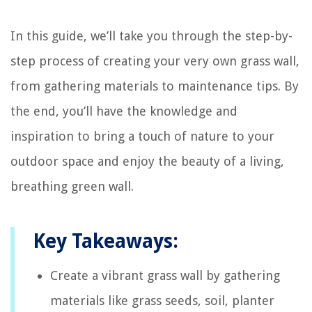
In this guide, we’ll take you through the step-by-
step process of creating your very own grass wall,
from gathering materials to maintenance tips. By
the end, you’ll have the knowledge and
inspiration to bring a touch of nature to your
outdoor space and enjoy the beauty of a living,
breathing green wall.
Key Takeaways:
Create a vibrant grass wall by gathering
materials like grass seeds, soil, planter