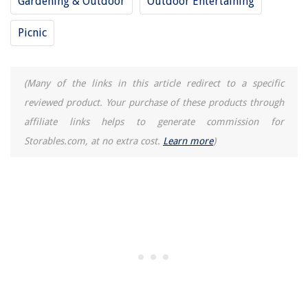
Gardening & Outdoor
Outdoor Entertaining
Picnic
(Many of the links in this article redirect to a specific
reviewed product. Your purchase of these products through
affiliate links helps to generate commission for
Storables.com, at no extra cost.
Learn more
)