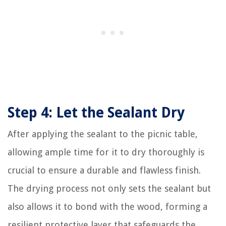
Step 4: Let the Sealant Dry
After applying the sealant to the picnic table,
allowing ample time for it to dry thoroughly is
crucial to ensure a durable and flawless finish.
The drying process not only sets the sealant but
also allows it to bond with the wood, forming a
resilient protective layer that safeguards the