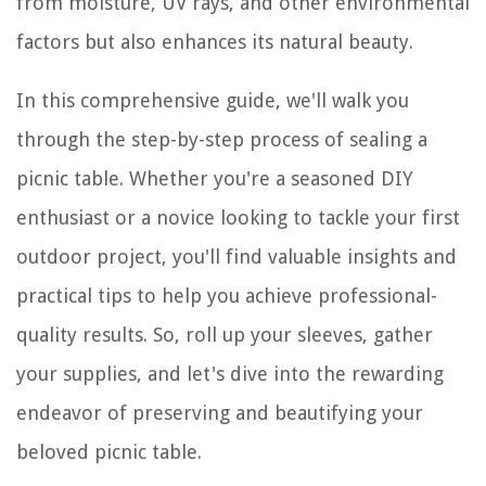
from moisture, UV rays, and other environmental
factors but also enhances its natural beauty.
In this comprehensive guide, we'll walk you
through the step-by-step process of sealing a
picnic table. Whether you're a seasoned DIY
enthusiast or a novice looking to tackle your first
outdoor project, you'll find valuable insights and
practical tips to help you achieve professional-
quality results. So, roll up your sleeves, gather
your supplies, and let's dive into the rewarding
endeavor of preserving and beautifying your
beloved picnic table.