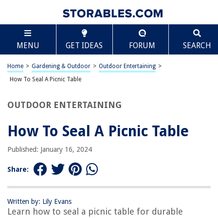
TABLE OF CONTENTS
Scroll
How To Seal A Picnic Table
MENU
GET IDEAS
FORUM
SEARCH
Introduction
Step 1: Clean the Picnic Table
Home
>
Gardening & Outdoor
>
Outdoor Entertaining
>
Step 2: Sand the Surface
How To Seal A Picnic Table
Step 3: Apply the Sealant
OUTDOOR ENTERTAINING
Step 4: Let the Sealant Dry
Step 5: Reapply if Necessary
How To Seal A Picnic Table
Conclusion
Published: January 16, 2024
Frequently Asked Questions about How To Seal A Picnic Table
Share:
RELATED ARTICLES
Written by: Lily Evans
Learn how to seal a picnic table for durable
How To Seal A Screened Porch