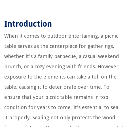
Introduction
When it comes to outdoor entertaining, a picnic
table serves as the centerpiece for gatherings,
whether it's a family barbecue, a casual weekend
brunch, or a cozy evening with friends. However,
exposure to the elements can take a toll on the
table, causing it to deteriorate over time. To
ensure that your picnic table remains in top
condition for years to come, it's essential to seal
it properly. Sealing not only protects the wood