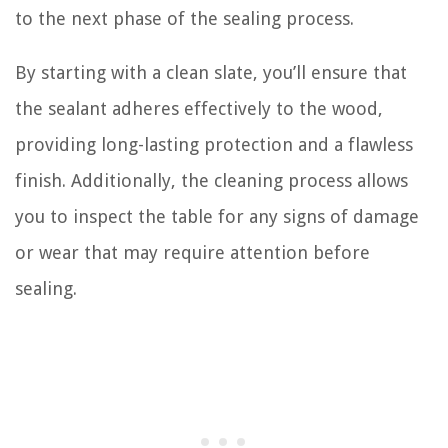
to the next phase of the sealing process.
By starting with a clean slate, you’ll ensure that
the sealant adheres effectively to the wood,
providing long-lasting protection and a flawless
finish. Additionally, the cleaning process allows
you to inspect the table for any signs of damage
or wear that may require attention before
sealing.