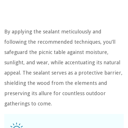
By applying the sealant meticulously and
following the recommended techniques, you’ll
safeguard the picnic table against moisture,
sunlight, and wear, while accentuating its natural
appeal. The sealant serves as a protective barrier,
shielding the wood from the elements and
preserving its allure for countless outdoor
gatherings to come.