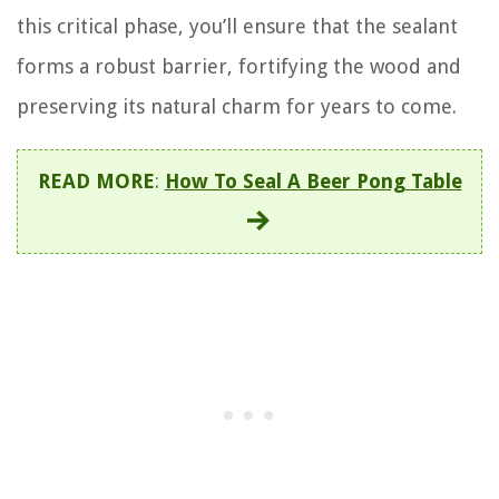
this critical phase, you’ll ensure that the sealant
forms a robust barrier, fortifying the wood and
preserving its natural charm for years to come.
READ MORE
:
How To Seal A Beer Pong Table