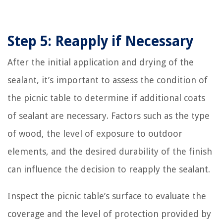
Step 5: Reapply if Necessary
After the initial application and drying of the
sealant, it’s important to assess the condition of
the picnic table to determine if additional coats
of sealant are necessary. Factors such as the type
of wood, the level of exposure to outdoor
elements, and the desired durability of the finish
can influence the decision to reapply the sealant.
Inspect the picnic table’s surface to evaluate the
coverage and the level of protection provided by