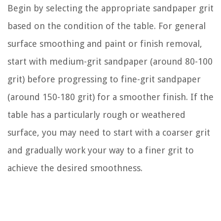
Begin by selecting the appropriate sandpaper grit
based on the condition of the table. For general
surface smoothing and paint or finish removal,
start with medium-grit sandpaper (around 80-100
grit) before progressing to fine-grit sandpaper
(around 150-180 grit) for a smoother finish. If the
table has a particularly rough or weathered
surface, you may need to start with a coarser grit
and gradually work your way to a finer grit to
achieve the desired smoothness.