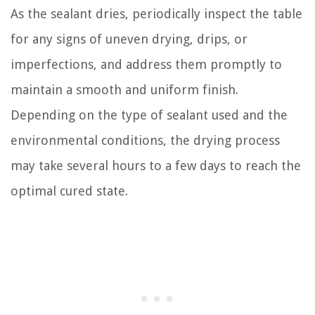
As the sealant dries, periodically inspect the table
for any signs of uneven drying, drips, or
imperfections, and address them promptly to
maintain a smooth and uniform finish.
Depending on the type of sealant used and the
environmental conditions, the drying process
may take several hours to a few days to reach the
optimal cured state.