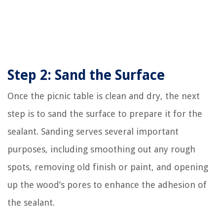
Step 2: Sand the Surface
Once the picnic table is clean and dry, the next
step is to sand the surface to prepare it for the
sealant. Sanding serves several important
purposes, including smoothing out any rough
spots, removing old finish or paint, and opening
up the wood’s pores to enhance the adhesion of
the sealant.