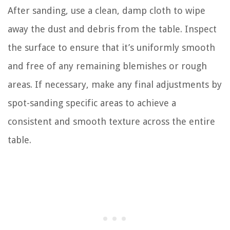
After sanding, use a clean, damp cloth to wipe
away the dust and debris from the table. Inspect
the surface to ensure that it’s uniformly smooth
and free of any remaining blemishes or rough
areas. If necessary, make any final adjustments by
spot-sanding specific areas to achieve a
consistent and smooth texture across the entire
table.