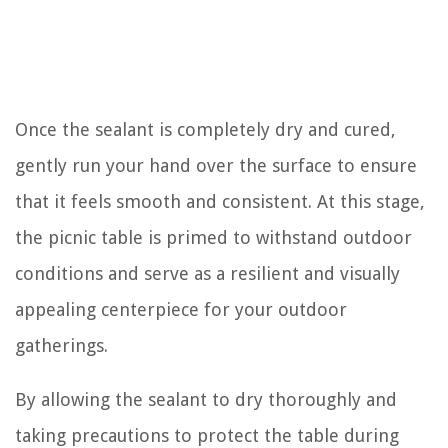
Once the sealant is completely dry and cured,
gently run your hand over the surface to ensure
that it feels smooth and consistent. At this stage,
the picnic table is primed to withstand outdoor
conditions and serve as a resilient and visually
appealing centerpiece for your outdoor
gatherings.
By allowing the sealant to dry thoroughly and
taking precautions to protect the table during