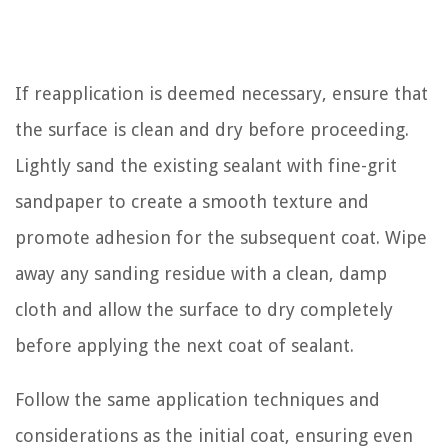
If reapplication is deemed necessary, ensure that
the surface is clean and dry before proceeding.
Lightly sand the existing sealant with fine-grit
sandpaper to create a smooth texture and
promote adhesion for the subsequent coat. Wipe
away any sanding residue with a clean, damp
cloth and allow the surface to dry completely
before applying the next coat of sealant.
Follow the same application techniques and
considerations as the initial coat, ensuring even