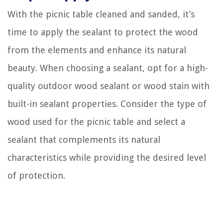
With the picnic table cleaned and sanded, it’s
time to apply the sealant to protect the wood
from the elements and enhance its natural
beauty. When choosing a sealant, opt for a high-
quality outdoor wood sealant or wood stain with
built-in sealant properties. Consider the type of
wood used for the picnic table and select a
sealant that complements its natural
characteristics while providing the desired level
of protection.