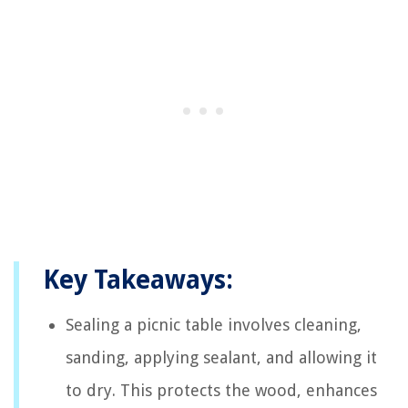
Key Takeaways:
Sealing a picnic table involves cleaning,
sanding, applying sealant, and allowing it
to dry. This protects the wood, enhances