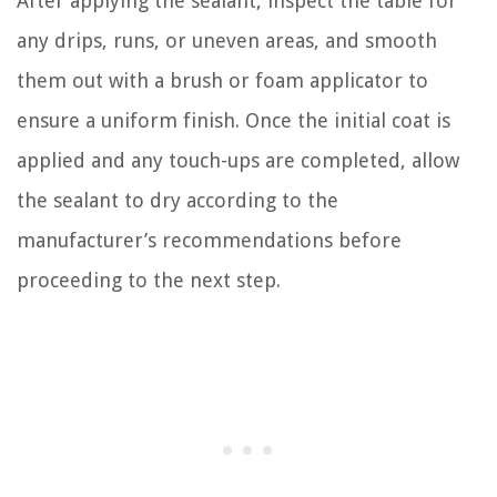
After applying the sealant, inspect the table for
any drips, runs, or uneven areas, and smooth
them out with a brush or foam applicator to
ensure a uniform finish. Once the initial coat is
applied and any touch-ups are completed, allow
the sealant to dry according to the
manufacturer’s recommendations before
proceeding to the next step.