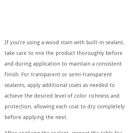
If you’re using a wood stain with built-in sealant,
take care to mix the product thoroughly before
and during application to maintain a consistent
finish. For transparent or semi-transparent
sealants, apply additional coats as needed to
achieve the desired level of color richness and
protection, allowing each coat to dry completely
before applying the next.