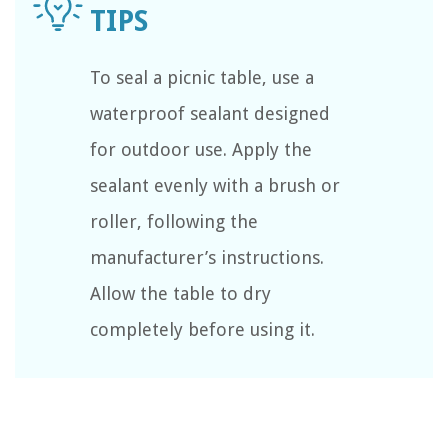
To seal a picnic table, use a
waterproof sealant designed
for outdoor use. Apply the
sealant evenly with a brush or
roller, following the
manufacturer’s instructions.
Allow the table to dry
completely before using it.