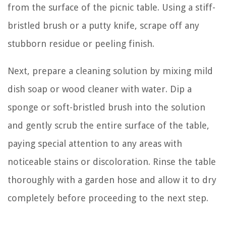
from the surface of the picnic table. Using a stiff-
bristled brush or a putty knife, scrape off any
stubborn residue or peeling finish.
Next, prepare a cleaning solution by mixing mild
dish soap or wood cleaner with water. Dip a
sponge or soft-bristled brush into the solution
and gently scrub the entire surface of the table,
paying special attention to any areas with
noticeable stains or discoloration. Rinse the table
thoroughly with a garden hose and allow it to dry
completely before proceeding to the next step.