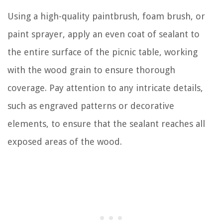
Using a high-quality paintbrush, foam brush, or
paint sprayer, apply an even coat of sealant to
the entire surface of the picnic table, working
with the wood grain to ensure thorough
coverage. Pay attention to any intricate details,
such as engraved patterns or decorative
elements, to ensure that the sealant reaches all
exposed areas of the wood.