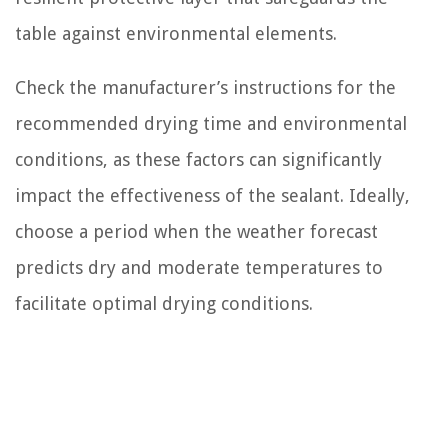
table against environmental elements.
Check the manufacturer’s instructions for the
recommended drying time and environmental
conditions, as these factors can significantly
impact the effectiveness of the sealant. Ideally,
choose a period when the weather forecast
predicts dry and moderate temperatures to
facilitate optimal drying conditions.