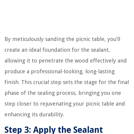
By meticulously sanding the picnic table, you’ll
create an ideal foundation for the sealant,
allowing it to penetrate the wood effectively and
produce a professional-looking, long-lasting
finish. This crucial step sets the stage for the final
phase of the sealing process, bringing you one
step closer to rejuvenating your picnic table and
enhancing its durability.
Step 3: Apply the Sealant