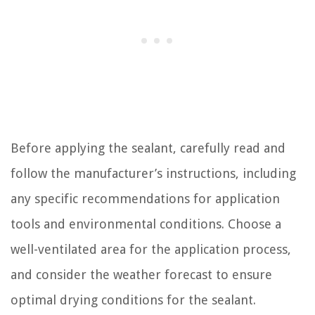
Before applying the sealant, carefully read and
follow the manufacturer’s instructions, including
any specific recommendations for application
tools and environmental conditions. Choose a
well-ventilated area for the application process,
and consider the weather forecast to ensure
optimal drying conditions for the sealant.