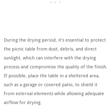
During the drying period, it’s essential to protect
the picnic table from dust, debris, and direct
sunlight, which can interfere with the drying
process and compromise the quality of the finish.
If possible, place the table in a sheltered area,
such as a garage or covered patio, to shield it
from external elements while allowing adequate
airflow for drying.