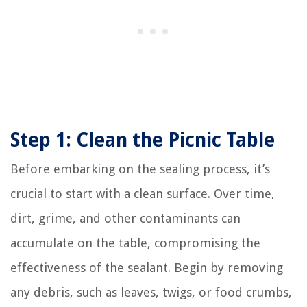
Step 1: Clean the Picnic Table
Before embarking on the sealing process, it’s
crucial to start with a clean surface. Over time,
dirt, grime, and other contaminants can
accumulate on the table, compromising the
effectiveness of the sealant. Begin by removing
any debris, such as leaves, twigs, or food crumbs,