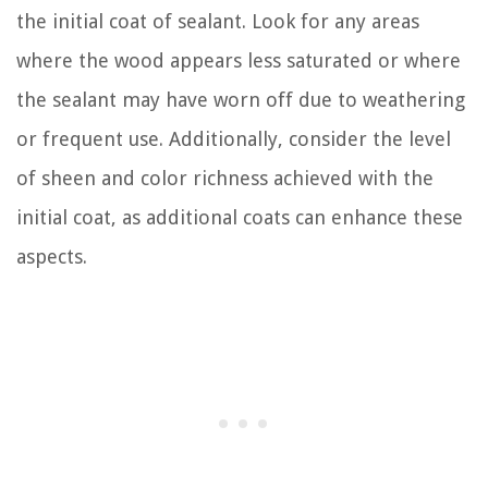
the initial coat of sealant. Look for any areas
where the wood appears less saturated or where
the sealant may have worn off due to weathering
or frequent use. Additionally, consider the level
of sheen and color richness achieved with the
initial coat, as additional coats can enhance these
aspects.