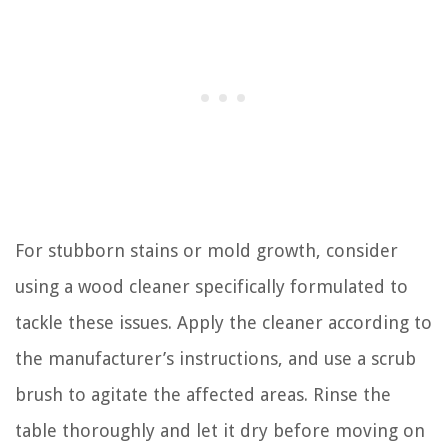
For stubborn stains or mold growth, consider
using a wood cleaner specifically formulated to
tackle these issues. Apply the cleaner according to
the manufacturer’s instructions, and use a scrub
brush to agitate the affected areas. Rinse the
table thoroughly and let it dry before moving on