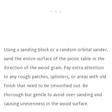
Using a sanding block or a random orbital sander,
sand the entire surface of the picnic table in the
direction of the wood grain. Pay extra attention
to any rough patches, splinters, or areas with old
finish that need to be smoothed out. Be
thorough but gentle to avoid over-sanding and
causing unevenness in the wood surface.