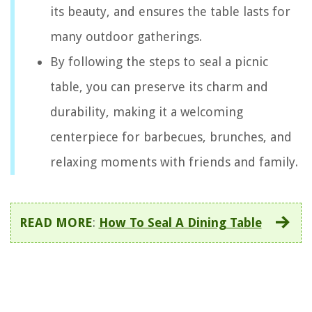
its beauty, and ensures the table lasts for
many outdoor gatherings.
By following the steps to seal a picnic
table, you can preserve its charm and
durability, making it a welcoming
centerpiece for barbecues, brunches, and
relaxing moments with friends and family.
READ MORE
:
How To Seal A Dining Table