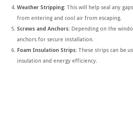
Weather Stripping
: This will help seal any g
from entering and cool air from escaping.
Screws and Anchors
: Depending on the windo
anchors for secure installation.
Foam Insulation Strips
: These strips can be u
insulation and energy efficiency.