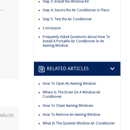
Step 3: Install the Window Kit
Step 4: Secure the Air Conditioner in Place
Step 5: Test the Air Conditioner
Conclusion
Frequently Asked Questions about How To
Install A Portable Air Conditioner In An
Awning Window
RELATED ARTICLES
How To Open An Awning Window
Where Is The Drain On A Window Air
Conditioner
How To Clean Awning Windows
oducts
How To Remove An Awning Window
What Is The Quietest Window Air Conditioner