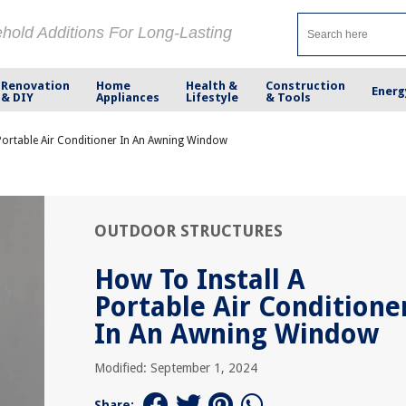
ehold Additions For Long-Lasting
Renovation
Home
Health &
Construction
Energ
& DIY
Appliances
Lifestyle
& Tools
Portable Air Conditioner In An Awning Window
OUTDOOR STRUCTURES
How To Install A
Portable Air Conditione
In An Awning Window
Modified: September 1, 2024
Share: