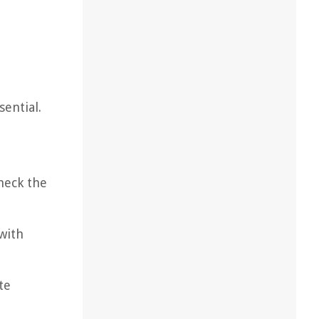
sential.
Check the
with
te