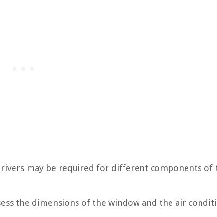
wdrivers may be required for different components of 
assess the dimensions of the window and the air condit