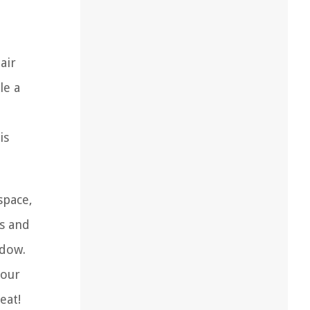
air
le a
is
space,
es and
ndow.
your
eat!