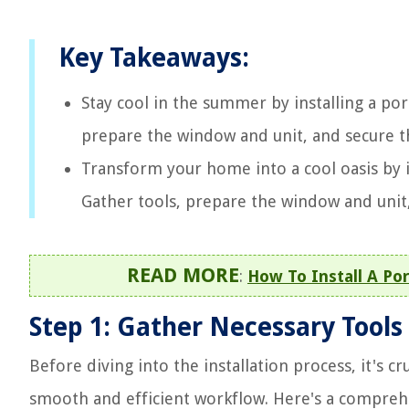
Key Takeaways:
Stay cool in the summer by installing a po
prepare the window and unit, and secure th
Transform your home into a cool oasis by i
Gather tools, prepare the window and unit
READ MORE
:
How To Install A Por
Step 1: Gather Necessary Tools
Before diving into the installation process, it's cr
smooth and efficient workflow. Here's a comprehen