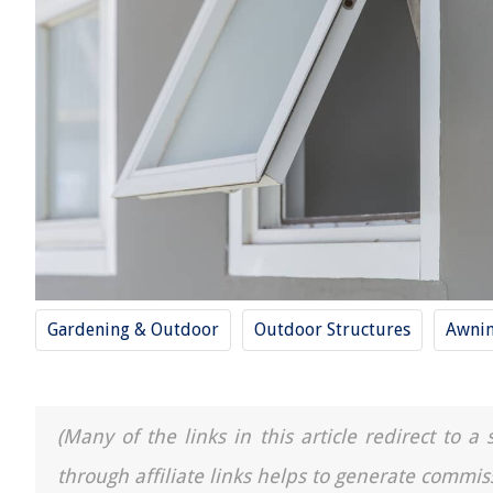
Gardening & Outdoor
Outdoor Structures
Awni
(Many of the links in this article redirect to 
through affiliate links helps to generate commis