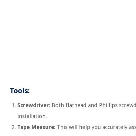
Tools:
Screwdriver
: Both flathead and Phillips scre
installation.
Tape Measure
: This will help you accurately 