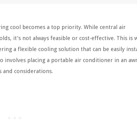
ng cool becomes a top priority. While central air
ds, it's not always feasible or cost-effective. This is
ing a flexible cooling solution that can be easily inst
o involves placing a portable air conditioner in an aw
s and considerations.