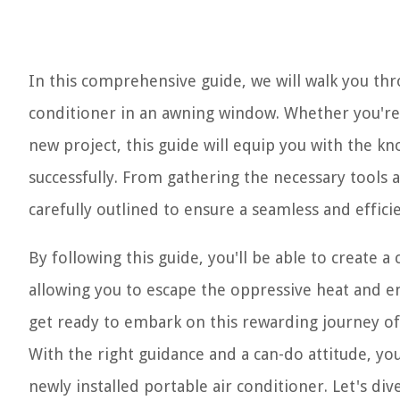
In this comprehensive guide, we will walk you thro
conditioner in an awning window. Whether you're 
new project, this guide will equip you with the k
successfully. From gathering the necessary tools a
carefully outlined to ensure a seamless and efficie
By following this guide, you'll be able to create 
allowing you to escape the oppressive heat and en
get ready to embark on this rewarding journey of 
With the right guidance and a can-do attitude, you
newly installed portable air conditioner. Let's 