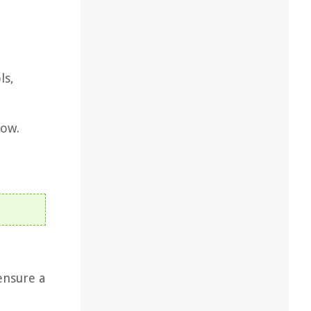
ls,
dow.
 ensure a