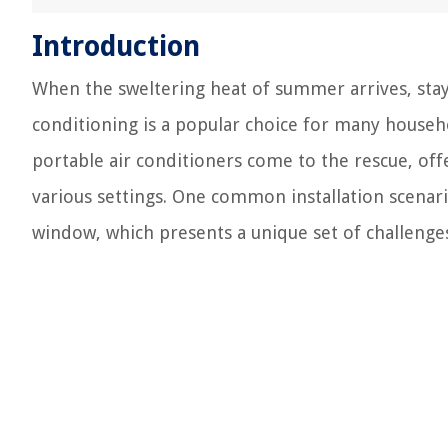
Introduction
When the sweltering heat of summer arrives, stayi
conditioning is a popular choice for many househol
portable air conditioners come to the rescue, offer
various settings. One common installation scenari
window, which presents a unique set of challenge