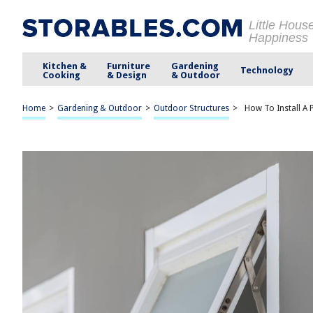
Little Hous
Happiness
Kitchen &
Furniture
Gardening
Technology
Cooking
& Design
& Outdoor
Home
>
Gardening & Outdoor
>
Outdoor Structures
>
How To Install A 