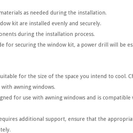
materials as needed during the installation.
dow kit are installed evenly and securely.
onents during the installation process.
e for securing the window kit, a power drill will be es
s suitable for the size of the space you intend to cool. 
y with awning windows.
signed for use with awning windows and is compatible 
 requires additional support, ensure that the appropria
tely.