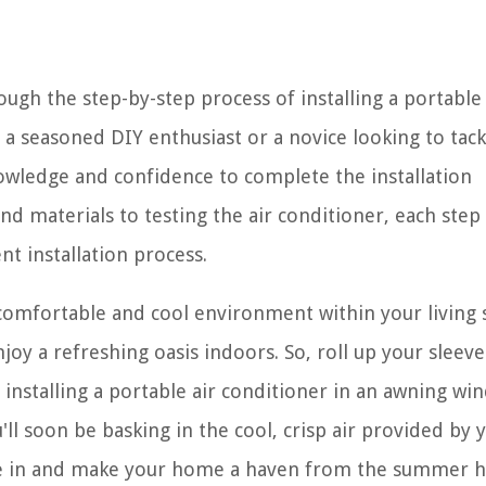
ugh the step-by-step process of installing a portable 
a seasoned DIY enthusiast or a novice looking to tack
nowledge and confidence to complete the installation
nd materials to testing the air conditioner, each step 
nt installation process.
a comfortable and cool environment within your living 
joy a refreshing oasis indoors. So, roll up your sleev
installing a portable air conditioner in an awning wi
'll soon be basking in the cool, crisp air provided by 
dive in and make your home a haven from the summer h