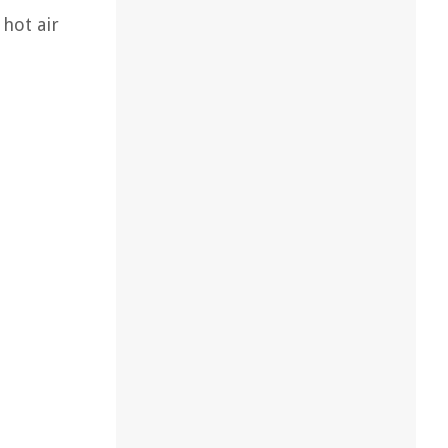
 hot air