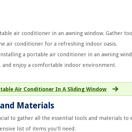
rtable air conditioner in an awning window. Gather too
e air conditioner for a refreshing indoor oasis.
nstalling a portable air conditioner in an awning win
, and enjoy a comfortable indoor environment.
table Air Conditioner In A Sliding Window
 and Materials
ucial to gather all the essential tools and materials to
sive list of items you'll need: