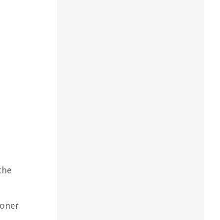
the
ioner