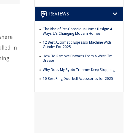
REVIEWS
The Rise of Pet-Conscious Home Design: 4
Ways It's Changing Modern Homes
 where
12 Best Automatic Espresso Machine With
alled in
Grinder For 2025
How To Remove Drawers From A West Elm
ning
Dresser
Why Does My Ryobi Trimmer Keep Stopping
10 Best Ring Doorbell Accessories for 2025