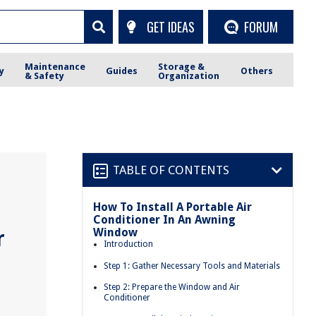
GET IDEAS
FORUM
Maintenance
Storage &
y
Guides
Others
& Safety
Organization
TABLE OF CONTENTS
How To Install A Portable Air
Conditioner In An Awning
Window
r
Introduction
Step 1: Gather Necessary Tools and Materials
Step 2: Prepare the Window and Air
Conditioner