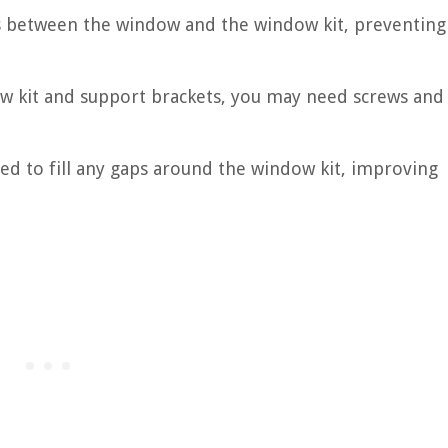
aps between the window and the window kit, preventing
w kit and support brackets, you may need screws and
sed to fill any gaps around the window kit, improving