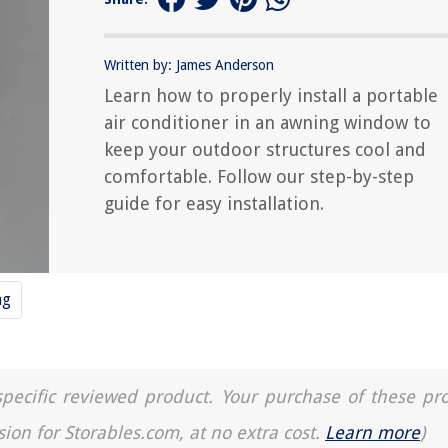
Written by: James Anderson
Learn how to properly install a portable
air conditioner in an awning window to
keep your outdoor structures cool and
comfortable. Follow our step-by-step
guide for easy installation.
ng
a specific reviewed product. Your purchase of these pr
sion for Storables.com, at no extra cost.
Learn more
)