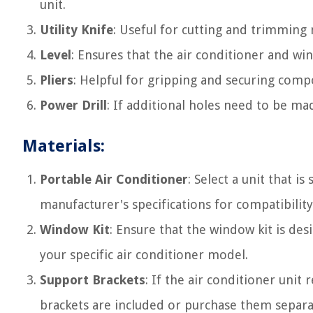
unit.
Utility Knife
: Useful for cutting and trimming 
Level
: Ensures that the air conditioner and win
Pliers
: Helpful for gripping and securing comp
Power Drill
: If additional holes need to be mad
Materials:
Portable Air Conditioner
: Select a unit that i
manufacturer's specifications for compatibilit
Window Kit
: Ensure that the window kit is de
your specific air conditioner model.
Support Brackets
: If the air conditioner unit
brackets are included or purchase them separa