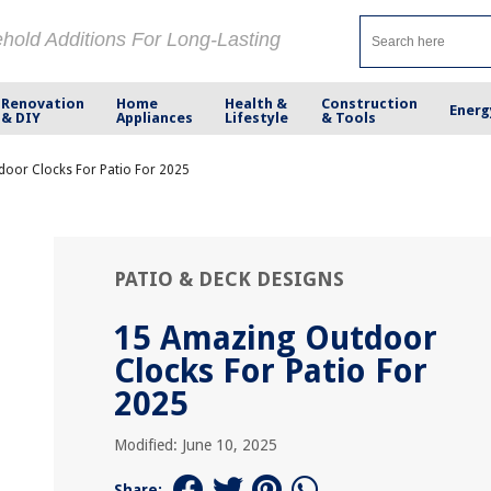
ehold Additions For Long-Lasting
Renovation
Home
Health &
Construction
Energ
& DIY
Appliances
Lifestyle
& Tools
oor Clocks For Patio For 2025
PATIO & DECK DESIGNS
15 Amazing Outdoor
Clocks For Patio For
2025
Modified: June 10, 2025
Share: