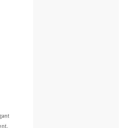
gant
ent,