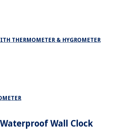
WITH THERMOMETER & HYGROMETER
MOMETER
Waterproof Wall Clock