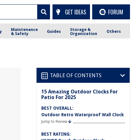
GET IDEAS
FORUM
Maintenance
Storage &
y
Guides
Others
& Safety
Organization
TABLE OF CONTENTS
15 Amazing Outdoor Clocks For
Patio For 2025
BEST OVERALL:
Outdoor Retro Waterproof Wall Clock
Jump to Review
BEST RATING: