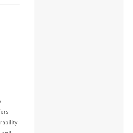
y
fers
rability