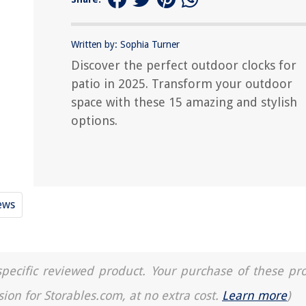
Written by: Sophia Turner
Discover the perfect outdoor clocks for
patio in 2025. Transform your outdoor
space with these 15 amazing and stylish
options.
ews
a specific reviewed product. Your purchase of these pr
sion for Storables.com, at no extra cost.
Learn more
)