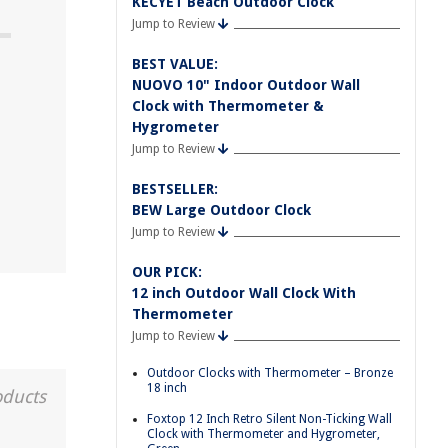
KECYET Beach Outdoor Clock
Jump to Review
BEST VALUE:
NUOVO 10" Indoor Outdoor Wall
Clock with Thermometer &
Hygrometer
Jump to Review
BESTSELLER:
BEW Large Outdoor Clock
Jump to Review
OUR PICK:
12 inch Outdoor Wall Clock With
Thermometer
Jump to Review
Outdoor Clocks with Thermometer – Bronze
18 inch
oducts
Foxtop 12 Inch Retro Silent Non-Ticking Wall
Clock with Thermometer and Hygrometer,