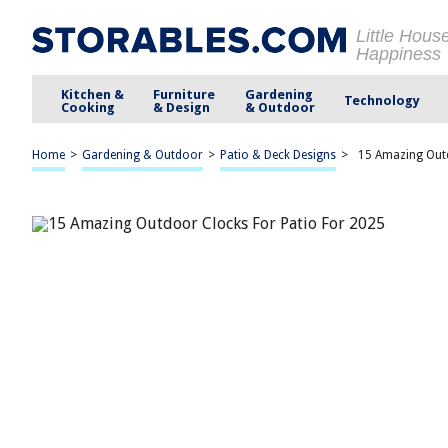
Little Hous
Happiness
Kitchen &
Furniture
Gardening
Technology
Cooking
& Design
& Outdoor
Home
>
Gardening & Outdoor
>
Patio & Deck Designs
>
15 Amazing Outd