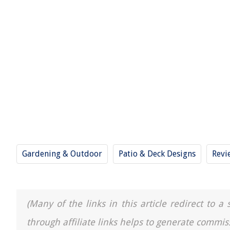
Gardening & Outdoor
Patio & Deck Designs
Revi
(Many of the links in this article redirect to 
through affiliate links helps to generate commis