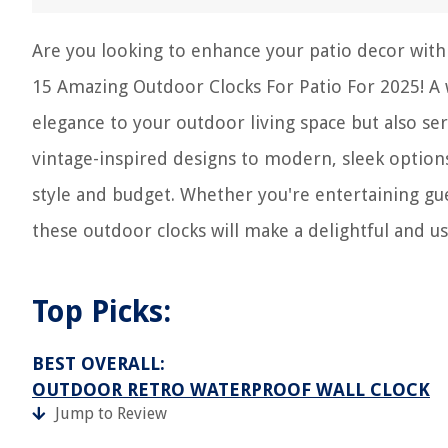
Are you looking to enhance your patio decor with 
15 Amazing Outdoor Clocks For Patio For 2025! A 
elegance to your outdoor living space but also se
vintage-inspired designs to modern, sleek options
style and budget. Whether you're entertaining gue
these outdoor clocks will make a delightful and us
Top Picks:
BEST OVERALL:
OUTDOOR RETRO WATERPROOF WALL CLOCK
Jump to Review