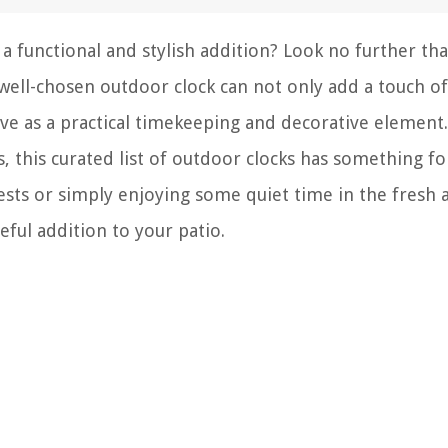
a functional and stylish addition? Look no further th
well-chosen outdoor clock can not only add a touch of
rve as a practical timekeeping and decorative element
, this curated list of outdoor clocks has something fo
sts or simply enjoying some quiet time in the fresh a
eful addition to your patio.