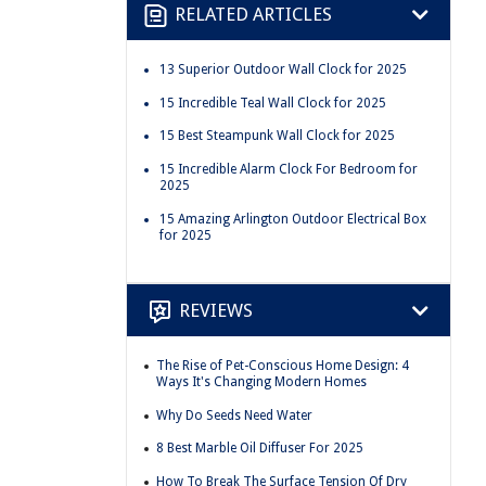
RELATED ARTICLES
13 Superior Outdoor Wall Clock for 2025
15 Incredible Teal Wall Clock for 2025
15 Best Steampunk Wall Clock for 2025
15 Incredible Alarm Clock For Bedroom for
2025
15 Amazing Arlington Outdoor Electrical Box
for 2025
REVIEWS
The Rise of Pet-Conscious Home Design: 4
Ways It's Changing Modern Homes
Why Do Seeds Need Water
8 Best Marble Oil Diffuser For 2025
How To Break The Surface Tension Of Dry