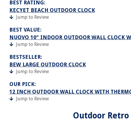
BEST RATING:
KECYET BEACH OUTDOOR CLOCK
Jump to Review
BEST VALUE:
NUOVO 10" INDOOR OUTDOOR WALL CLOCK 
Jump to Review
BESTSELLER:
BEW LARGE OUTDOOR CLOCK
Jump to Review
OUR PICK:
12 INCH OUTDOOR WALL CLOCK WITH THER
Jump to Review
Outdoor Retro 