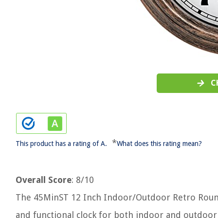
C
*
This product has a rating of A.
What does this rating mean?
Overall Score
: 8/10
The 45MinST 12 Inch Indoor/Outdoor Retro Roun
and functional clock for both indoor and outdoor