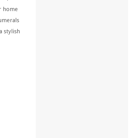
ur home
numerals
 stylish