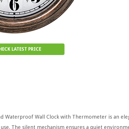
HECK LATEST PRICE
d Waterproof Wall Clock with Thermometer is an ele
 use. The silent mechanism ensures a quiet environm