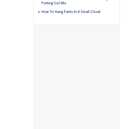
Potting Soil Mix
How To Hang Pants In A Small Closet