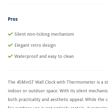
Pros
Silent non-ticking mechanism
Elegant retro design
Waterproof and easy to clean
The 45MinST Wall Clock with Thermometer is a sty
indoor or outdoor space. With its silent mechanis
both practicality and aesthetic appeal. While the 