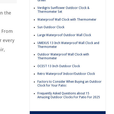
Green
Verdigris Sunflower Outdoor Clock &
Thermometer Set
an the
Waterproof Wall Clock with Thermometer
Sun Outdoor Clock
. From
Large Waterproof Outdoor Wall Clock
r every
UMEXUS 13 Inch Waterproof Wall Clock and
Thermometer
ir,
Outdoor Waterproof Wall Clock with
Thermometer
OCEST 13 Inch Outdoor Clock
Retro Waterproof Indoor/Outdoor Clock
Factors to Consider When Buying an Outdoor
Clock for Your Patio:
Frequently Asked Questions about 15
Amazing Outdoor Clocks For Patio For 2025