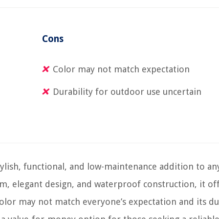
Cons
Color may not match expectation
Durability for outdoor use uncertain
lish, functional, and low-maintenance addition to an
m, elegant design, and waterproof construction, it of
color may not match everyone’s expectation and its du