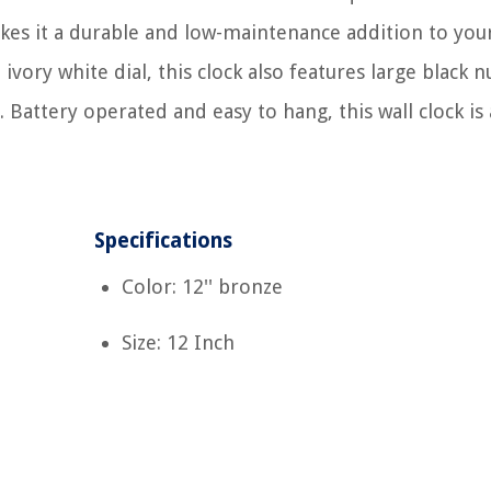
akes it a durable and low-maintenance addition to yo
 ivory white dial, this clock also features large black 
attery operated and easy to hang, this wall clock is a
Specifications
Color: 12'' bronze
Size: 12 Inch