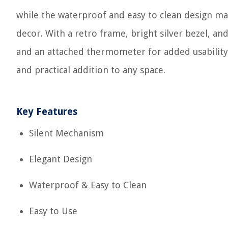
while the waterproof and easy to clean design m
decor. With a retro frame, bright silver bezel, and
and an attached thermometer for added usability. B
and practical addition to any space.
Key Features
Silent Mechanism
Elegant Design
Waterproof & Easy to Clean
Easy to Use