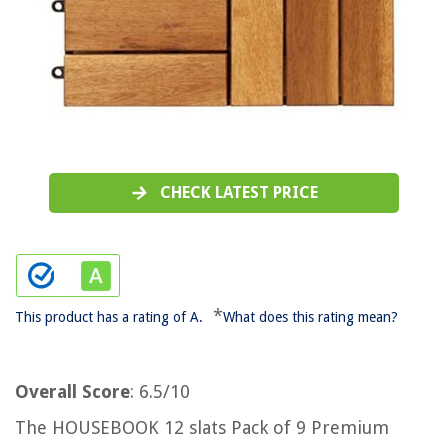
CHECK LATEST PRICE
*
This product has a rating of A.
What does this rating mean?
Overall Score
: 6.5/10
The HOUSEBOOK 12 slats Pack of 9 Premium