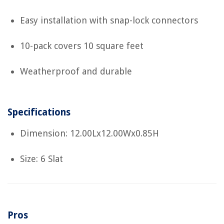
Easy installation with snap-lock connectors
10-pack covers 10 square feet
Weatherproof and durable
Specifications
Dimension: 12.00Lx12.00Wx0.85H
Size: 6 Slat
Pros