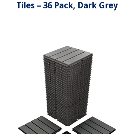
Tiles – 36 Pack, Dark Grey