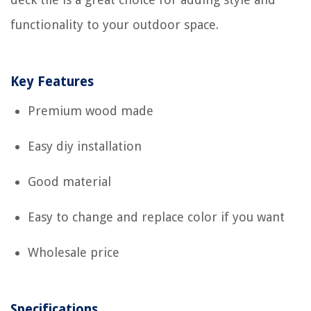
functionality to your outdoor space.
Key Features
Premium wood made
Easy diy installation
Good material
Easy to change and replace color if you want
Wholesale price
Specifications