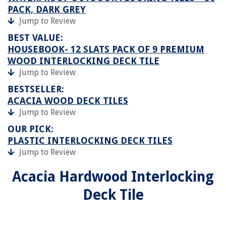
PACK, DARK GREY
Jump to Review
BEST VALUE:
HOUSEBOOK- 12 SLATS PACK OF 9 PREMIUM
WOOD INTERLOCKING DECK TILE
Jump to Review
BESTSELLER:
ACACIA WOOD DECK TILES
Jump to Review
OUR PICK:
PLASTIC INTERLOCKING DECK TILES
Jump to Review
Acacia Hardwood Interlocking
Deck Tile