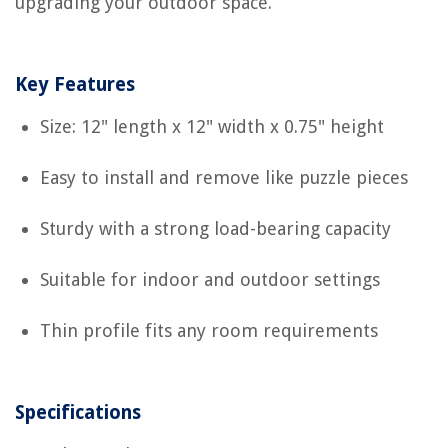
upgrading your outdoor space.
Key Features
Size: 12" length x 12" width x 0.75" height
Easy to install and remove like puzzle pieces
Sturdy with a strong load-bearing capacity
Suitable for indoor and outdoor settings
Thin profile fits any room requirements
Specifications