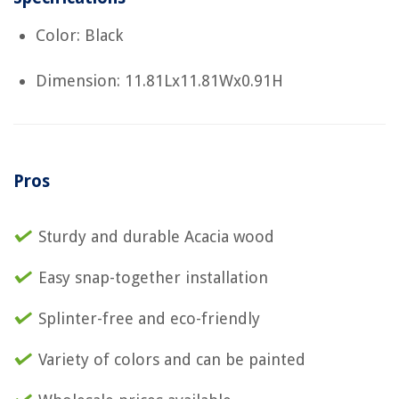
Color: Black
Dimension: 11.81Lx11.81Wx0.91H
Pros
Sturdy and durable Acacia wood
Easy snap-together installation
Splinter-free and eco-friendly
Variety of colors and can be painted