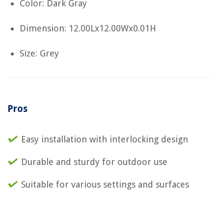
Color: Dark Gray
Dimension: 12.00Lx12.00Wx0.01H
Size: Grey
Pros
Easy installation with interlocking design
Durable and sturdy for outdoor use
Suitable for various settings and surfaces