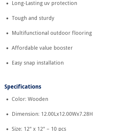
Long-Lasting uv protection
Tough and sturdy
Multifunctional outdoor flooring
Affordable value booster
Easy snap installation
Specifications
Color: Wooden
Dimension: 12.00Lx12.00Wx7.28H
Size: 12" x 12" – 10 pcs