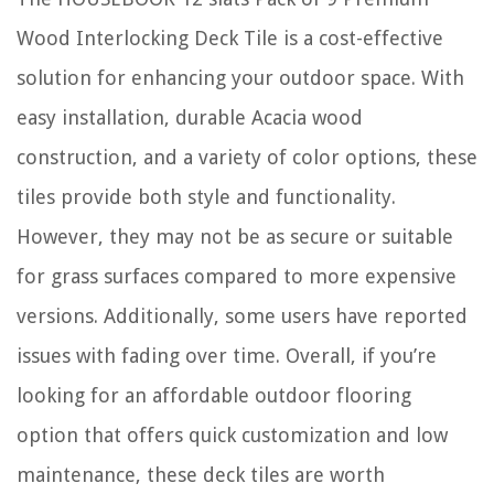
Wood Interlocking Deck Tile is a cost-effective
solution for enhancing your outdoor space. With
easy installation, durable Acacia wood
construction, and a variety of color options, these
tiles provide both style and functionality.
However, they may not be as secure or suitable
for grass surfaces compared to more expensive
versions. Additionally, some users have reported
issues with fading over time. Overall, if you’re
looking for an affordable outdoor flooring
option that offers quick customization and low
maintenance, these deck tiles are worth