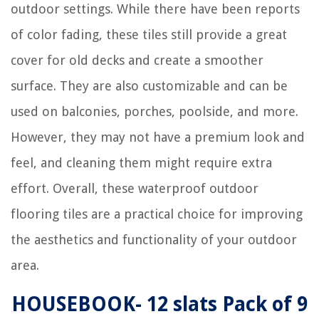
outdoor settings. While there have been reports
of color fading, these tiles still provide a great
cover for old decks and create a smoother
surface. They are also customizable and can be
used on balconies, porches, poolside, and more.
However, they may not have a premium look and
feel, and cleaning them might require extra
effort. Overall, these waterproof outdoor
flooring tiles are a practical choice for improving
the aesthetics and functionality of your outdoor
area.
HOUSEBOOK- 12 slats Pack of 9