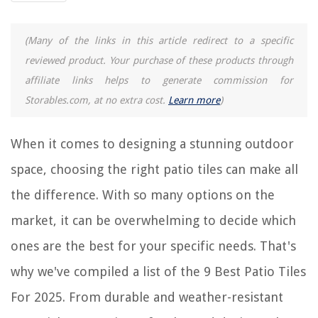
9 Amazing Retractable Awnings For Patio For 2025
(Many of the links in this article redirect to a specific
reviewed product. Your purchase of these products through
REVIEWS
affiliate links helps to generate commission for
Storables.com, at no extra cost.
Learn more
)
The Rise of Pet-Conscious Home Design: 4 Ways It's Changing Modern
Homes
How Many Days For Chili To Germinate
When it comes to designing a stunning outdoor
How To Wash Silk Pillowcases And Sheets
space, choosing the right patio tiles can make all
How To Install Induction Cooktop
the difference. With so many options on the
How To Cook Squash In Air Fryer
market, it can be overwhelming to decide which
ones are the best for your specific needs. That's
why we've compiled a list of the 9 Best Patio Tiles
For 2025. From durable and weather-resistant