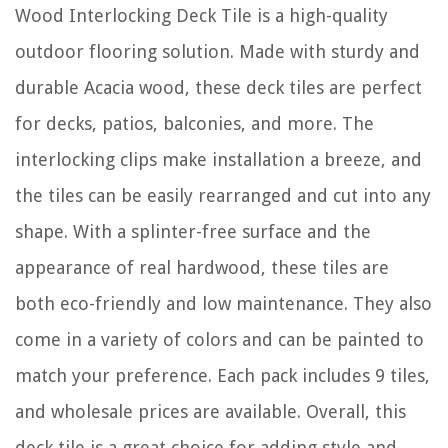
Wood Interlocking Deck Tile is a high-quality
outdoor flooring solution. Made with sturdy and
durable Acacia wood, these deck tiles are perfect
for decks, patios, balconies, and more. The
interlocking clips make installation a breeze, and
the tiles can be easily rearranged and cut into any
shape. With a splinter-free surface and the
appearance of real hardwood, these tiles are
both eco-friendly and low maintenance. They also
come in a variety of colors and can be painted to
match your preference. Each pack includes 9 tiles,
and wholesale prices are available. Overall, this
deck tile is a great choice for adding style and