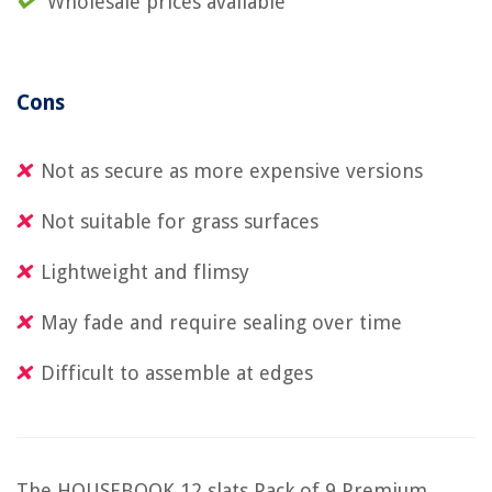
Wholesale prices available
Cons
Not as secure as more expensive versions
Not suitable for grass surfaces
Lightweight and flimsy
May fade and require sealing over time
Difficult to assemble at edges
The HOUSEBOOK 12 slats Pack of 9 Premium