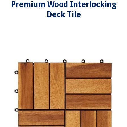
Premium Wood Interlocking
Deck Tile