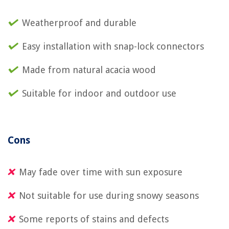
Weatherproof and durable
Easy installation with snap-lock connectors
Made from natural acacia wood
Suitable for indoor and outdoor use
Cons
May fade over time with sun exposure
Not suitable for use during snowy seasons
Some reports of stains and defects