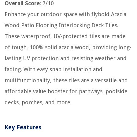
Overall Score
: 7/10
Enhance your outdoor space with flybold Acacia
Wood Patio Flooring Interlocking Deck Tiles.
These waterproof, UV-protected tiles are made
of tough, 100% solid acacia wood, providing long-
lasting UV protection and resisting weather and
fading. With easy snap installation and
multifunctionality, these tiles are a versatile and
affordable value booster for pathways, poolside
decks, porches, and more.
Key Features