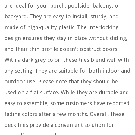
are ideal for your porch, poolside, balcony, or
backyard. They are easy to install, sturdy, and
made of high-quality plastic. The interlocking
design ensures they stay in place without sliding,
and their thin profile doesn't obstruct doors.
With a dark grey color, these tiles blend well with
any setting. They are suitable for both indoor and
outdoor use. Please note that they should be
used on a flat surface. While they are durable and
easy to assemble, some customers have reported
fading colors after a few months. Overall, these
deck tiles provide a convenient solution for