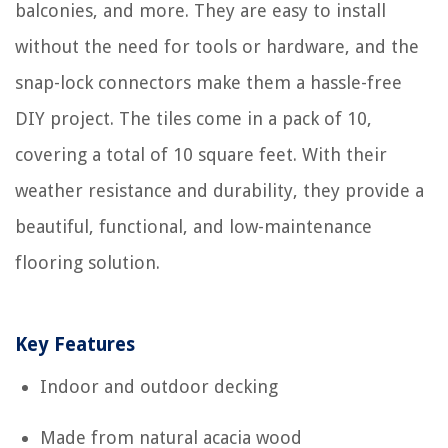
balconies, and more. They are easy to install
without the need for tools or hardware, and the
snap-lock connectors make them a hassle-free
DIY project. The tiles come in a pack of 10,
covering a total of 10 square feet. With their
weather resistance and durability, they provide a
beautiful, functional, and low-maintenance
flooring solution.
Key Features
Indoor and outdoor decking
Made from natural acacia wood