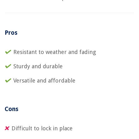
Pros
Resistant to weather and fading
Sturdy and durable
Versatile and affordable
Cons
Difficult to lock in place