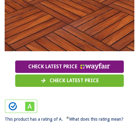
CHECK LATEST PRICE
CHECK LATEST PRICE
*
This product has a rating of A.
What does this rating mean?