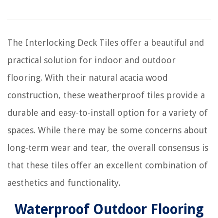
The Interlocking Deck Tiles offer a beautiful and
practical solution for indoor and outdoor
flooring. With their natural acacia wood
construction, these weatherproof tiles provide a
durable and easy-to-install option for a variety of
spaces. While there may be some concerns about
long-term wear and tear, the overall consensus is
that these tiles offer an excellent combination of
aesthetics and functionality.
Waterproof Outdoor Flooring