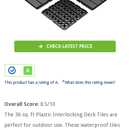
CHECK LATEST PRICE
*
This product has a rating of A.
What does this rating mean?
Overall Score
: 8.5/10
The 36 sq. ft Plastic Interlocking Deck Tiles are
perfect for outdoor use. These waterproof tiles