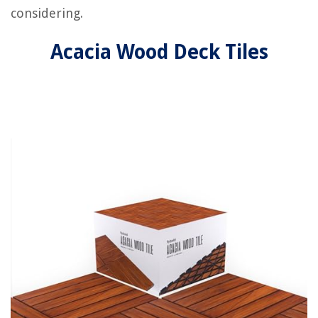
considering.
Acacia Wood Deck Tiles