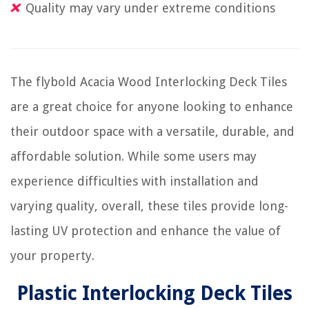
Quality may vary under extreme conditions
The flybold Acacia Wood Interlocking Deck Tiles
are a great choice for anyone looking to enhance
their outdoor space with a versatile, durable, and
affordable solution. While some users may
experience difficulties with installation and
varying quality, overall, these tiles provide long-
lasting UV protection and enhance the value of
your property.
Plastic Interlocking Deck Tiles