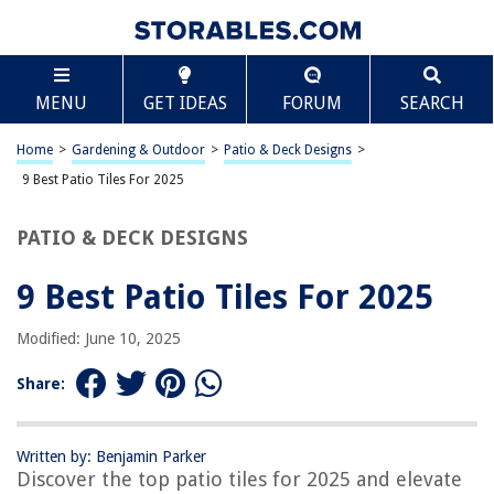
TABLE OF CONTENTS
Scroll
9 Best Patio Tiles For 2025
MENU
GET IDEAS
FORUM
SEARCH
BEST OVERALL:
Acacia Hardwood Interlocking Deck Tile
Home
>
Gardening & Outdoor
>
Patio & Deck Designs
>
Jump to Review
9 Best Patio Tiles For 2025
BEST RATING:
PATIO & DECK DESIGNS
Waterproof Outdoor Flooring Tiles – 36 Pack, Dark Grey
Jump to Review
9 Best Patio Tiles For 2025
BEST VALUE:
HOUSEBOOK- 12 slats Pack of 9 Premium Wood
Modified: June 10, 2025
Interlocking Deck Tile
Jump to Review
Share:
BESTSELLER:
Acacia Wood Deck Tiles
Written by: Benjamin Parker
Jump to Review
Discover the top patio tiles for 2025 and elevate