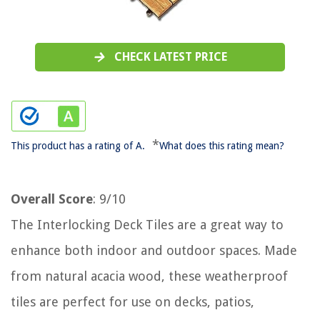
CHECK LATEST PRICE
*
This product has a rating of A.
What does this rating mean?
Overall Score
: 9/10
The Interlocking Deck Tiles are a great way to
enhance both indoor and outdoor spaces. Made
from natural acacia wood, these weatherproof
tiles are perfect for use on decks, patios,