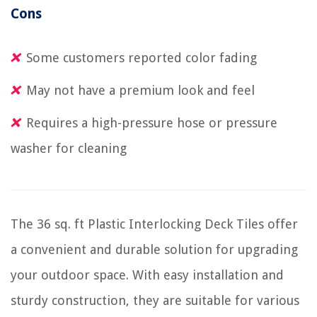
Cons
Some customers reported color fading
May not have a premium look and feel
Requires a high-pressure hose or pressure
washer for cleaning
The 36 sq. ft Plastic Interlocking Deck Tiles offer
a convenient and durable solution for upgrading
your outdoor space. With easy installation and
sturdy construction, they are suitable for various