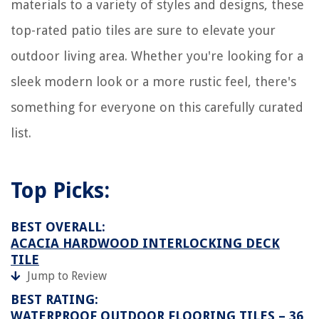
materials to a variety of styles and designs, these
top-rated patio tiles are sure to elevate your
outdoor living area. Whether you're looking for a
sleek modern look or a more rustic feel, there's
something for everyone on this carefully curated
list.
Top Picks:
BEST OVERALL:
ACACIA HARDWOOD INTERLOCKING DECK
TILE
Jump to Review
BEST RATING:
WATERPROOF OUTDOOR FLOORING TILES – 36