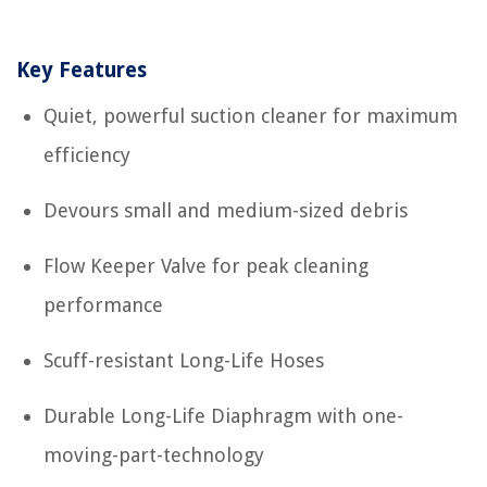
Key Features
Quiet, powerful suction cleaner for maximum
efficiency
Devours small and medium-sized debris
Flow Keeper Valve for peak cleaning
performance
Scuff-resistant Long-Life Hoses
Durable Long-Life Diaphragm with one-
moving-part-technology