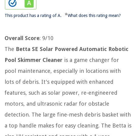
*
This product has a rating of A.
What does this rating mean?
Overall Score
: 9/10
The
Betta SE Solar Powered Automatic Robotic
Pool Skimmer Cleaner
is a game changer for
pool maintenance, especially in locations with
lots of debris. It's equipped with enhanced
features, such as solar power, re-engineered
motors, and ultrasonic radar for obstacle
detection. The large fine-mesh debris basket with
a top handle makes for easy cleaning. The Betta is