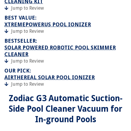
CLEANING KIT
Jump to Review
BEST VALUE:
XTREMEPOWERUS POOL IONIZER
Jump to Review
BESTSELLER:
SOLAR POWERED ROBOTIC POOL SKIMMER
CLEANER
Jump to Review
OUR PICK:
AIRTHEREAL SOLAR POOL IONIZER
Jump to Review
Zodiac G3 Automatic Suction-
Side Pool Cleaner Vacuum for
In-ground Pools