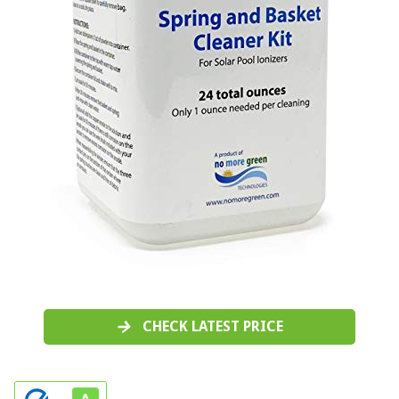
CHECK LATEST PRICE