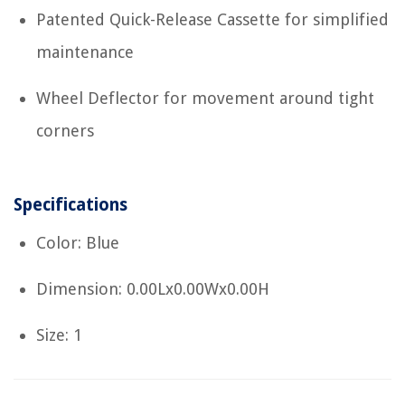
Patented Quick-Release Cassette for simplified
maintenance
Wheel Deflector for movement around tight
corners
Specifications
Color: Blue
Dimension: 0.00Lx0.00Wx0.00H
Size: 1