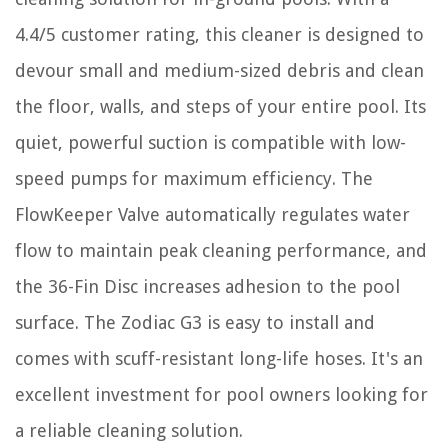
4.4/5 customer rating, this cleaner is designed to
devour small and medium-sized debris and clean
the floor, walls, and steps of your entire pool. Its
quiet, powerful suction is compatible with low-
speed pumps for maximum efficiency. The
FlowKeeper Valve automatically regulates water
flow to maintain peak cleaning performance, and
the 36-Fin Disc increases adhesion to the pool
surface. The Zodiac G3 is easy to install and
comes with scuff-resistant long-life hoses. It's an
excellent investment for pool owners looking for
a reliable cleaning solution.