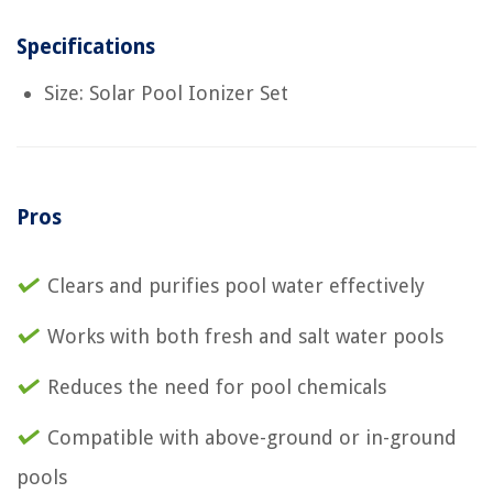
Specifications
Size: Solar Pool Ionizer Set
Pros
Clears and purifies pool water effectively
Works with both fresh and salt water pools
Reduces the need for pool chemicals
Compatible with above-ground or in-ground
pools