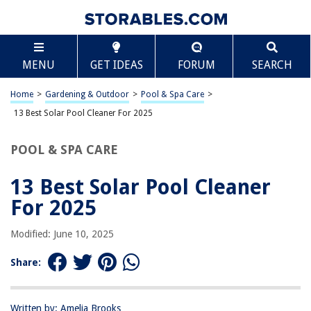
TABLE OF CONTENTS
Scroll
13 Best Solar Pool Cleaner For 2025
MENU
GET IDEAS
FORUM
SEARCH
BEST OVERALL:
Zodiac G3 Automatic Suction-Side Pool Cleaner Vacuum
Home
>
Gardening & Outdoor
>
Pool & Spa Care
>
for In-ground Pools
13 Best Solar Pool Cleaner For 2025
Jump to Review
POOL & SPA CARE
BEST RATING:
Solar Pool Ionizer Spring and Basket Cleaning Kit
13 Best Solar Pool Cleaner
Jump to Review
For 2025
BEST VALUE:
XtremepowerUS Pool Ionizer
Modified: June 10, 2025
Jump to Review
Share:
BESTSELLER:
Solar Powered Robotic Pool Skimmer Cleaner
Jump to Review
Written by: Amelia Brooks