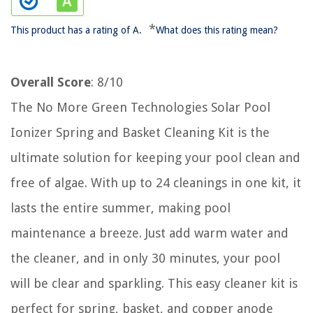
*
This product has a rating of A.
What does this rating mean?
Overall Score
: 8/10
The No More Green Technologies Solar Pool
Ionizer Spring and Basket Cleaning Kit is the
ultimate solution for keeping your pool clean and
free of algae. With up to 24 cleanings in one kit, it
lasts the entire summer, making pool
maintenance a breeze. Just add warm water and
the cleaner, and in only 30 minutes, your pool
will be clear and sparkling. This easy cleaner kit is
perfect for spring, basket, and copper anode