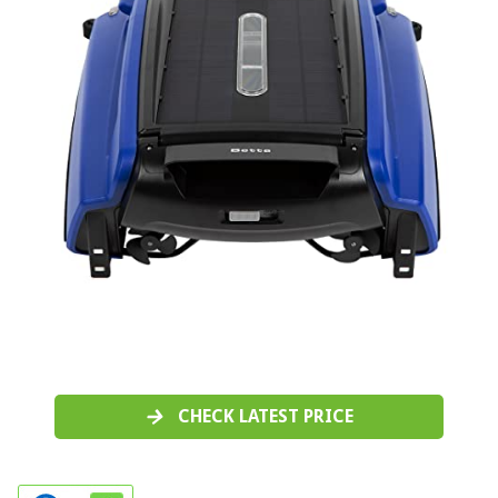
CHECK LATEST PRICE