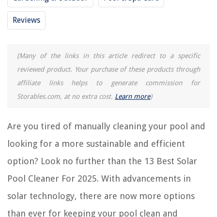
Reviews
REVIEWS
The Rise of Pet-Conscious Home Design: 4 Ways It's Changing Modern
(Many of the links in this article redirect to a specific
Homes
reviewed product. Your purchase of these products through
How To Replace The Tip On A Waterpik Water Flosser
affiliate links helps to generate commission for
How To Photograph Through Glass
Storables.com, at no extra cost.
Learn more
)
How To Start A Fire In Chimney
14 Best Powder Dishwasher Detergent for 2025
Are you tired of manually cleaning your pool and
looking for a more sustainable and efficient
option? Look no further than the 13 Best Solar
Pool Cleaner For 2025. With advancements in
solar technology, there are now more options
than ever for keeping your pool clean and