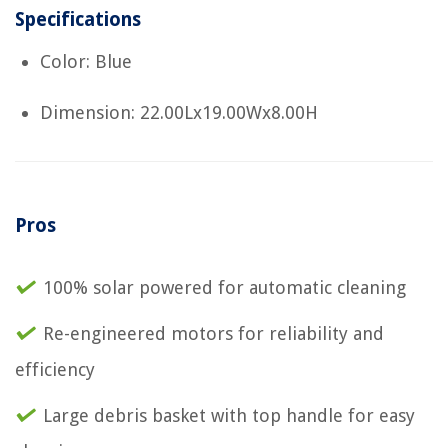
Specifications
Color: Blue
Dimension: 22.00Lx19.00Wx8.00H
Pros
100% solar powered for automatic cleaning
Re-engineered motors for reliability and
efficiency
Large debris basket with top handle for easy