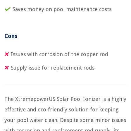
Saves money on pool maintenance costs
Cons
Issues with corrosion of the copper rod
Supply issue for replacement rods
The XtremepowerUS Solar Pool Ionizer is a highly
effective and eco-friendly solution for keeping
your pool water clean. Despite some minor issues
with corrosion and replacement rod supply, its