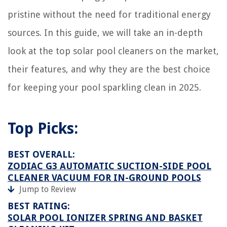
pristine without the need for traditional energy
sources. In this guide, we will take an in-depth
look at the top solar pool cleaners on the market,
their features, and why they are the best choice
for keeping your pool sparkling clean in 2025.
Top Picks:
BEST OVERALL:
ZODIAC G3 AUTOMATIC SUCTION-SIDE POOL
CLEANER VACUUM FOR IN-GROUND POOLS
Jump to Review
BEST RATING:
SOLAR POOL IONIZER SPRING AND BASKET