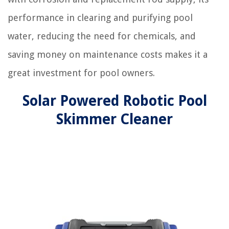
performance in clearing and purifying pool
water, reducing the need for chemicals, and
saving money on maintenance costs makes it a
great investment for pool owners.
Solar Powered Robotic Pool
Skimmer Cleaner