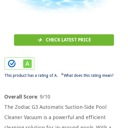
CHECK LATEST PRICE
*
This product has a rating of A.
What does this rating mean?
Overall Score
: 9/10
The Zodiac G3 Automatic Suction-Side Pool
Cleaner Vacuum is a powerful and efficient
cleaning solution for in-ground pools. With a