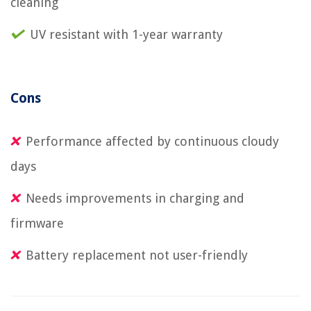
cleaning
UV resistant with 1-year warranty
Cons
Performance affected by continuous cloudy
days
Needs improvements in charging and
firmware
Battery replacement not user-friendly