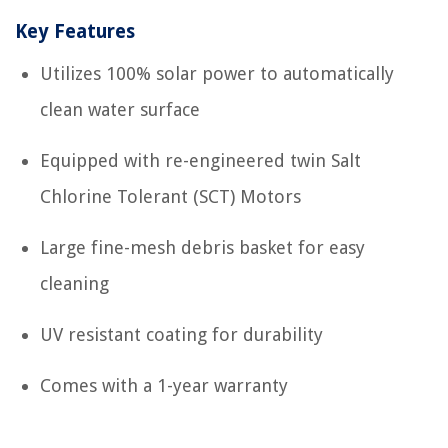
Key Features
Utilizes 100% solar power to automatically
clean water surface
Equipped with re-engineered twin Salt
Chlorine Tolerant (SCT) Motors
Large fine-mesh debris basket for easy
cleaning
UV resistant coating for durability
Comes with a 1-year warranty