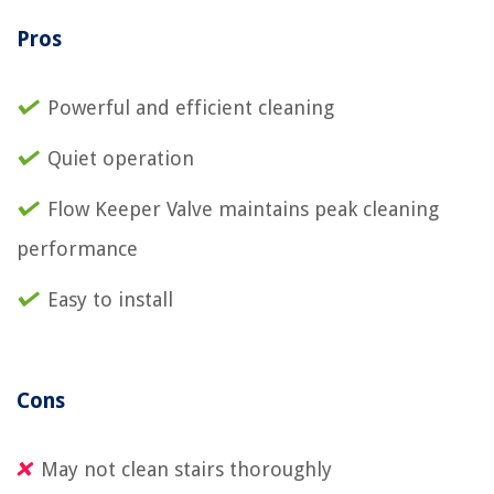
Pros
Powerful and efficient cleaning
Quiet operation
Flow Keeper Valve maintains peak cleaning
performance
Easy to install
Cons
May not clean stairs thoroughly