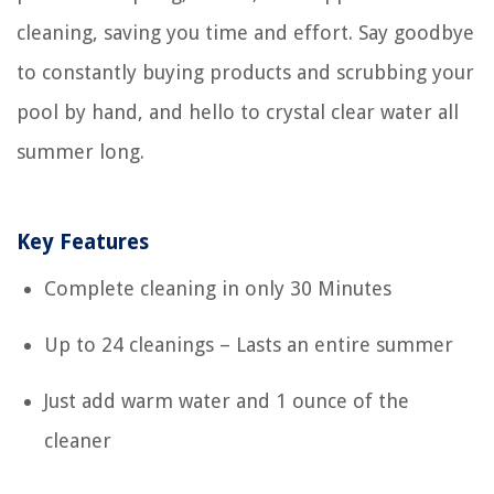
cleaning, saving you time and effort. Say goodbye
to constantly buying products and scrubbing your
pool by hand, and hello to crystal clear water all
summer long.
Key Features
Complete cleaning in only 30 Minutes
Up to 24 cleanings – Lasts an entire summer
Just add warm water and 1 ounce of the
cleaner