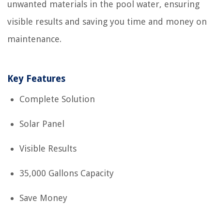
unwanted materials in the pool water, ensuring
visible results and saving you time and money on
maintenance.
Key Features
Complete Solution
Solar Panel
Visible Results
35,000 Gallons Capacity
Save Money