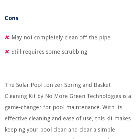
Cons
May not completely clean off the pipe
Still requires some scrubbing
The Solar Pool Ionizer Spring and Basket
Cleaning Kit by No More Green Technologies is a
game-changer for pool maintenance. With its
effective cleaning and ease of use, this kit makes
keeping your pool clean and clear a simple