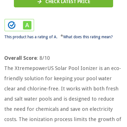
CHECK LATEST PRICE
*
This product has a rating of A.
What does this rating mean?
Overall Score
: 8/10
The XtremepowerUS Solar Pool Ionizer is an eco-
friendly solution for keeping your pool water
clear and chlorine-free. It works with both fresh
and salt water pools and is designed to reduce
the need for chemicals and save on electricity
costs. The ionization process limits the growth of