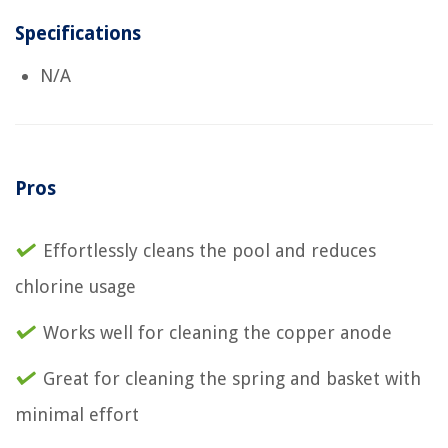
Specifications
N/A
Pros
Effortlessly cleans the pool and reduces
chlorine usage
Works well for cleaning the copper anode
Great for cleaning the spring and basket with
minimal effort