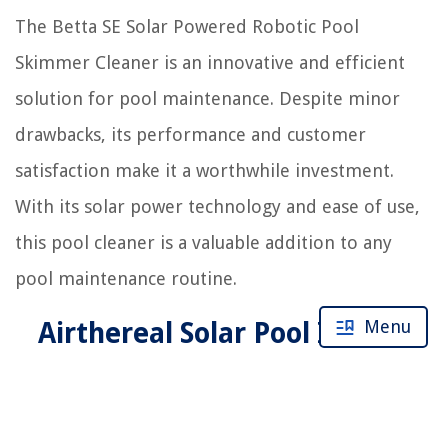
The Betta SE Solar Powered Robotic Pool
Skimmer Cleaner is an innovative and efficient
solution for pool maintenance. Despite minor
drawbacks, its performance and customer
satisfaction make it a worthwhile investment.
With its solar power technology and ease of use,
this pool cleaner is a valuable addition to any
pool maintenance routine.
Menu
Airthereal Solar Pool Ionizer