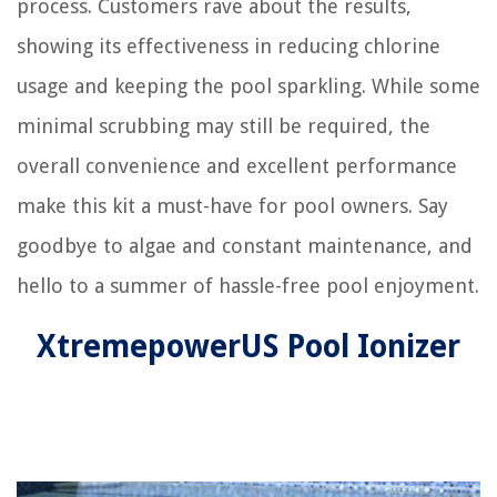
process. Customers rave about the results,
showing its effectiveness in reducing chlorine
usage and keeping the pool sparkling. While some
minimal scrubbing may still be required, the
overall convenience and excellent performance
make this kit a must-have for pool owners. Say
goodbye to algae and constant maintenance, and
hello to a summer of hassle-free pool enjoyment.
XtremepowerUS Pool Ionizer