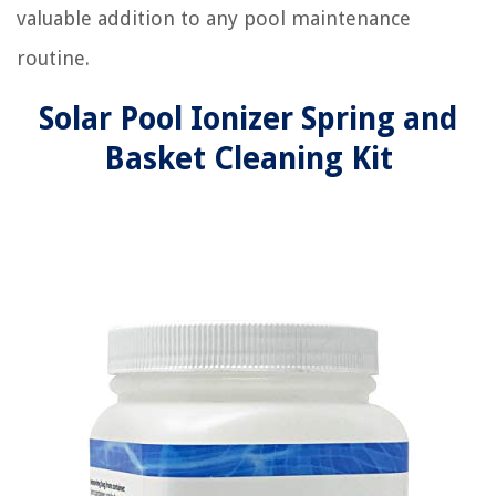
valuable addition to any pool maintenance
routine.
Solar Pool Ionizer Spring and
Basket Cleaning Kit