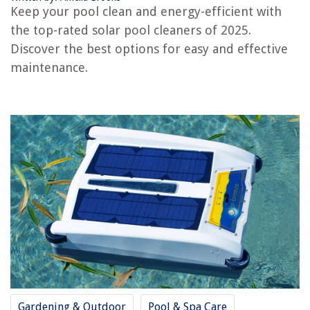
Keep your pool clean and energy-efficient with
OUR PICK:
Airthereal Solar Pool Ionizer
the top-rated solar pool cleaners of 2025.
Jump to Review
Discover the best options for easy and effective
maintenance.
Solar Pool Ionizer
Pipopa Solar-Pool-ꓲonizer
CopperFlo Solar Pool Ionizer
Solar Pool Ionizer
Solar Pool Ionizer & Purifier
Solar Pool Maid Ionizer
VIVOHOME Solar Pool Ionizer
Solar Pool Ionizer
Frequently Asked Questions about 13 Best Solar Pool Cleaner For 2025
RELATED ARTICLES
Gardening & Outdoor
Pool & Spa Care