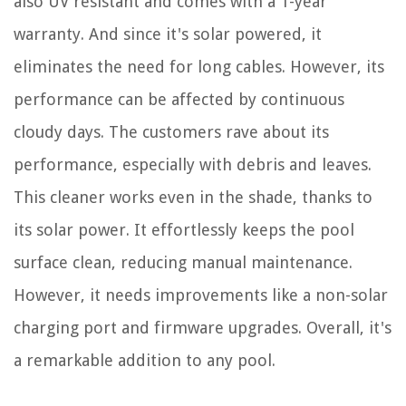
also UV resistant and comes with a 1-year
warranty. And since it's solar powered, it
eliminates the need for long cables. However, its
performance can be affected by continuous
cloudy days. The customers rave about its
performance, especially with debris and leaves.
This cleaner works even in the shade, thanks to
its solar power. It effortlessly keeps the pool
surface clean, reducing manual maintenance.
However, it needs improvements like a non-solar
charging port and firmware upgrades. Overall, it's
a remarkable addition to any pool.