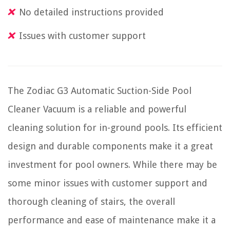
No detailed instructions provided
Issues with customer support
The Zodiac G3 Automatic Suction-Side Pool
Cleaner Vacuum is a reliable and powerful
cleaning solution for in-ground pools. Its efficient
design and durable components make it a great
investment for pool owners. While there may be
some minor issues with customer support and
thorough cleaning of stairs, the overall
performance and ease of maintenance make it a