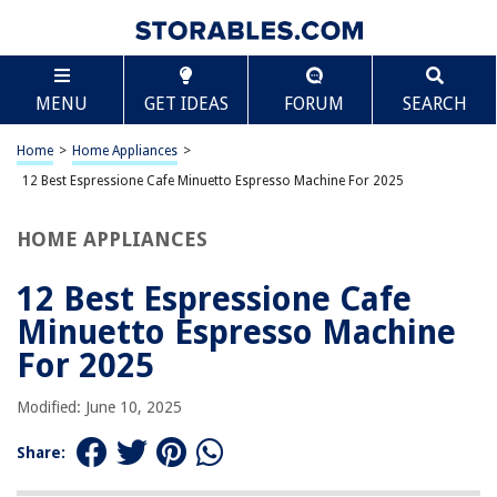
TABLE OF CONTENTS
Scroll
12 Best Espressione Cafe Minuetto Espresso
MENU
GET IDEAS
FORUM
SEARCH
Machine For 2025
BEST OVERALL:
Home
>
Home Appliances
>
Yabano Espresso Machine
12 Best Espressione Cafe Minuetto Espresso Machine For 2025
Jump to Review
HOME APPLIANCES
BEST RATING:
IMUSA USA Espresso/Cappuccino Maker
Jump to Review
12 Best Espressione Cafe
Minuetto Espresso Machine
BEST VALUE:
Ihomekee Espresso Machine
For 2025
Jump to Review
Modified: June 10, 2025
BESTSELLER:
SOWTECH Espresso Machine with Steam Milk Frother
Share:
Jump to Review