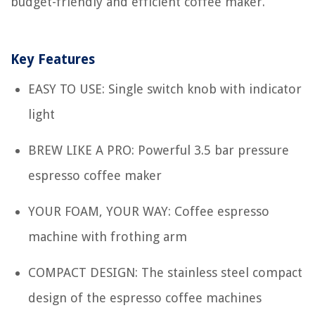
budget-friendly and efficient coffee maker.
Key Features
EASY TO USE: Single switch knob with indicator
light
BREW LIKE A PRO: Powerful 3.5 bar pressure
espresso coffee maker
YOUR FOAM, YOUR WAY: Coffee espresso
machine with frothing arm
COMPACT DESIGN: The stainless steel compact
design of the espresso coffee machines