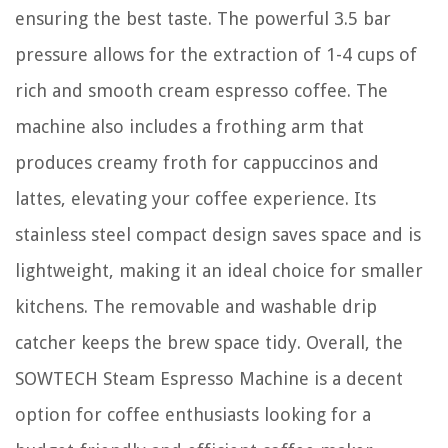
ensuring the best taste. The powerful 3.5 bar
pressure allows for the extraction of 1-4 cups of
rich and smooth cream espresso coffee. The
machine also includes a frothing arm that
produces creamy froth for cappuccinos and
lattes, elevating your coffee experience. Its
stainless steel compact design saves space and is
lightweight, making it an ideal choice for smaller
kitchens. The removable and washable drip
catcher keeps the brew space tidy. Overall, the
SOWTECH Steam Espresso Machine is a decent
option for coffee enthusiasts looking for a