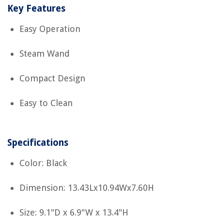
Key Features
Easy Operation
Steam Wand
Compact Design
Easy to Clean
Specifications
Color: Black
Dimension: 13.43Lx10.94Wx7.60H
Size: 9.1"D x 6.9"W x 13.4"H