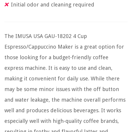
Initial odor and cleaning required
The IMUSA USA GAU-18202 4 Cup
Espresso/Cappuccino Maker is a great option for
those looking for a budget-friendly coffee
express machine. It is easy to use and clean,
making it convenient for daily use. While there
may be some minor issues with the off button
and water leakage, the machine overall performs
well and produces delicious beverages. It works
especially well with high-quality coffee brands,
resulting in frothy and flavorful lattes and