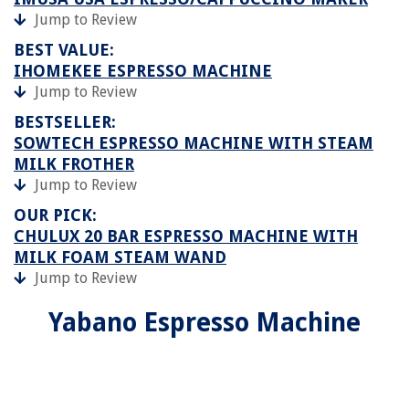
Jump to Review
BEST VALUE:
IHOMEKEE ESPRESSO MACHINE
Jump to Review
BESTSELLER:
SOWTECH ESPRESSO MACHINE WITH STEAM
MILK FROTHER
Jump to Review
OUR PICK:
CHULUX 20 BAR ESPRESSO MACHINE WITH
MILK FOAM STEAM WAND
Jump to Review
Yabano Espresso Machine