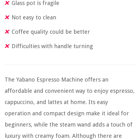
Glass pot is fragile
Not easy to clean
Coffee quality could be better
Difficulties with handle turning
The Yabano Espresso Machine offers an
affordable and convenient way to enjoy espresso,
cappuccino, and lattes at home. Its easy
operation and compact design make it ideal for
beginners, while the steam wand adds a touch of
luxury with creamy foam. Although there are