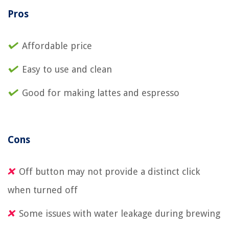
Pros
Affordable price
Easy to use and clean
Good for making lattes and espresso
Cons
Off button may not provide a distinct click
when turned off
Some issues with water leakage during brewing