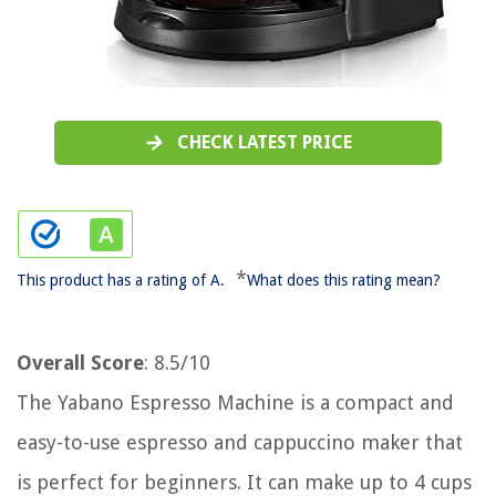
CHECK LATEST PRICE
*
This product has a rating of A.
What does this rating mean?
Overall Score
: 8.5/10
The Yabano Espresso Machine is a compact and
easy-to-use espresso and cappuccino maker that
is perfect for beginners. It can make up to 4 cups