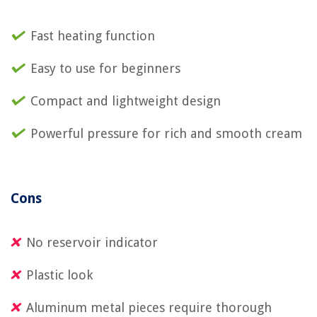
Fast heating function
Easy to use for beginners
Compact and lightweight design
Powerful pressure for rich and smooth cream
Cons
No reservoir indicator
Plastic look
Aluminum metal pieces require thorough