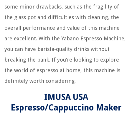
some minor drawbacks, such as the fragility of
the glass pot and difficulties with cleaning, the
overall performance and value of this machine
are excellent. With the Yabano Espresso Machine,
you can have barista-quality drinks without
breaking the bank. If you’re looking to explore
the world of espresso at home, this machine is
definitely worth considering.
IMUSA USA
Espresso/Cappuccino Maker