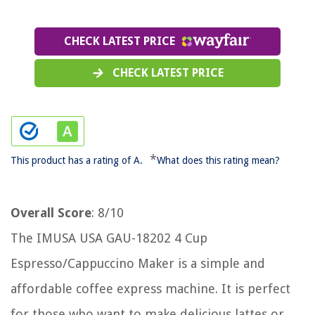
CHECK LATEST PRICE
CHECK LATEST PRICE
*
This product has a rating of A.
What does this rating mean?
Overall Score
: 8/10
The IMUSA USA GAU-18202 4 Cup
Espresso/Cappuccino Maker is a simple and
affordable coffee express machine. It is perfect
for those who want to make delicious lattes or