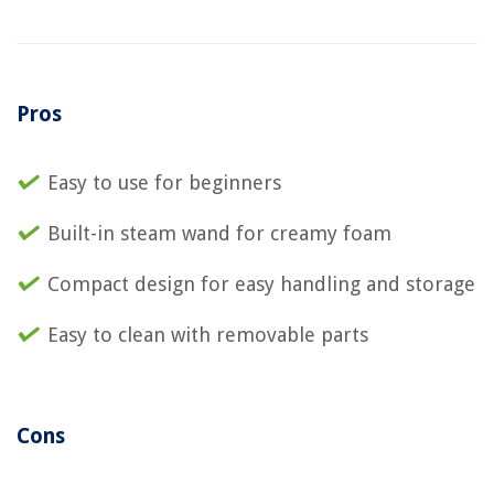
Pros
Easy to use for beginners
Built-in steam wand for creamy foam
Compact design for easy handling and storage
Easy to clean with removable parts
Cons