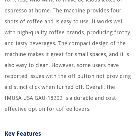
espresso at home. The machine provides four
shots of coffee and is easy to use. It works well
with high-quality coffee brands, producing frothy
and tasty beverages. The compact design of the
machine makes it great for small spaces, and it is
also easy to clean. However, some users have
reported issues with the off button not providing
a distinct click when turned off. Overall, the
IMUSA USA GAU-18202 is a durable and cost-
effective option for coffee lovers.
Key Features