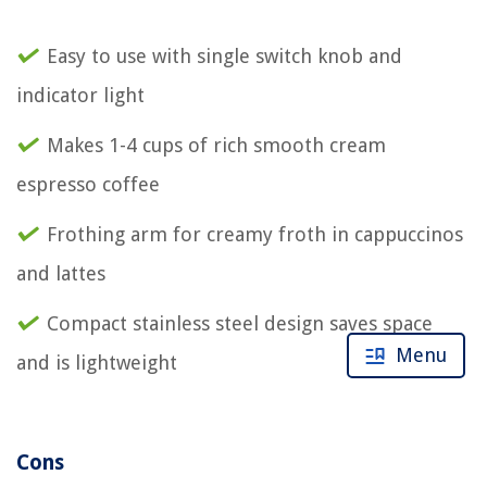
Easy to use with single switch knob and
indicator light
Makes 1-4 cups of rich smooth cream
espresso coffee
Frothing arm for creamy froth in cappuccinos
and lattes
Compact stainless steel design saves space
Menu
and is lightweight
Cons