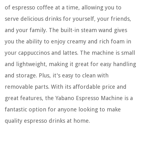
of espresso coffee at a time, allowing you to
serve delicious drinks for yourself, your friends,
and your family. The built-in steam wand gives
you the ability to enjoy creamy and rich foam in
your cappuccinos and lattes. The machine is small
and lightweight, making it great for easy handling
and storage. Plus, it's easy to clean with
removable parts. With its affordable price and
great features, the Yabano Espresso Machine is a
fantastic option for anyone looking to make
quality espresso drinks at home.