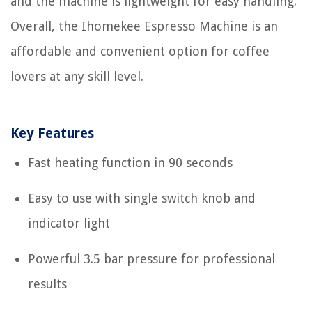
and the machine is lightweight for easy handling.
Overall, the Ihomekee Espresso Machine is an
affordable and convenient option for coffee
lovers at any skill level.
Key Features
Fast heating function in 90 seconds
Easy to use with single switch knob and
indicator light
Powerful 3.5 bar pressure for professional
results