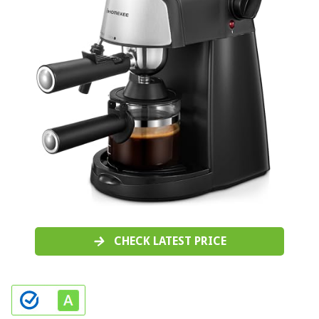
CHECK LATEST PRICE