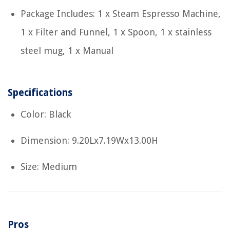
Package Includes: 1 x Steam Espresso Machine,
1 x Filter and Funnel, 1 x Spoon, 1 x stainless
steel mug, 1 x Manual
Specifications
Color: Black
Dimension: 9.20Lx7.19Wx13.00H
Size: Medium
Pros