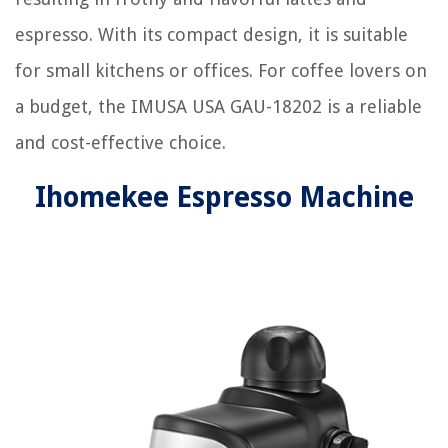
espresso. With its compact design, it is suitable
for small kitchens or offices. For coffee lovers on
a budget, the IMUSA USA GAU-18202 is a reliable
and cost-effective choice.
Ihomekee Espresso Machine