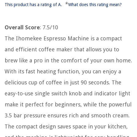
*
This product has a rating of A.
What does this rating mean?
Overall Score
: 7.5/10
The Ihomekee Espresso Machine is a compact
and efficient coffee maker that allows you to
brew like a pro in the comfort of your own home.
With its fast heating function, you can enjoy a
delicious cup of coffee in just 90 seconds. The
easy-to-use single switch knob and indicator light
make it perfect for beginners, while the powerful
3.5 bar pressure ensures rich and smooth cream.
The compact design saves space in your kitchen,