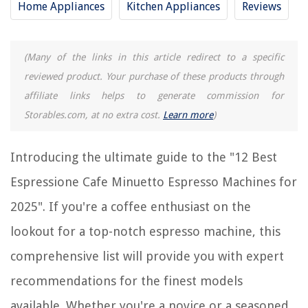
RELATED ARTICLES
Home Appliances
Kitchen Appliances
Reviews
12 Best Espresso Machine Cleaning Brush For 2025
(Many of the links in this article redirect to a specific
What Is The Best Espresso Machine Under $200
reviewed product. Your purchase of these products through
9 Incredible Cafe Curtains for 2025
affiliate links helps to generate commission for
What Is An Espresso Machine
Storables.com, at no extra cost.
Learn more
)
12 Best Washer Balls For 2025
Introducing the ultimate guide to the "12 Best
REVIEWS
Espressione Cafe Minuetto Espresso Machines for
2025". If you're a coffee enthusiast on the
The Rise of Pet-Conscious Home Design: 4 Ways It's Changing Modern
Homes
lookout for a top-notch espresso machine, this
Creating A Stylish And Practical Home Library In A Small Space
comprehensive list will provide you with expert
How To Recognize Bermuda Grass
recommendations for the finest models
How To Install A Hive Thermostat
10 Incredible 3.5 Quart Slow Cooker For 2025
available. Whether you're a novice or a seasoned