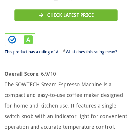
CHECK LATEST PRICE
*
This product has a rating of A.
What does this rating mean?
Overall Score
: 6.9/10
The SOWTECH Steam Espresso Machine is a
compact and easy-to-use coffee maker designed
for home and kitchen use. It features a single
switch knob with an indicator light for convenient
operation and accurate temperature control,