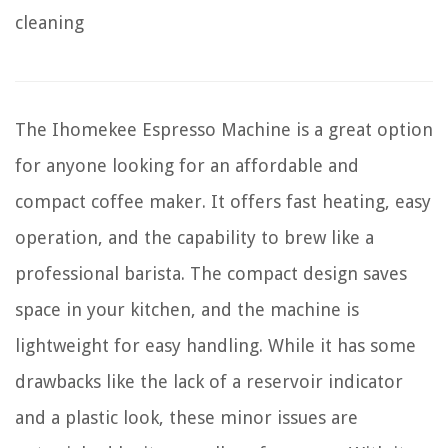
cleaning
The Ihomekee Espresso Machine is a great option
for anyone looking for an affordable and
compact coffee maker. It offers fast heating, easy
operation, and the capability to brew like a
professional barista. The compact design saves
space in your kitchen, and the machine is
lightweight for easy handling. While it has some
drawbacks like the lack of a reservoir indicator
and a plastic look, these minor issues are