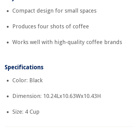
Compact design for small spaces
Produces four shots of coffee
Works well with high-quality coffee brands
Specifications
Color: Black
Dimension: 10.24Lx10.63Wx10.43H
Size: 4 Cup