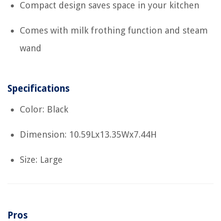
Compact design saves space in your kitchen
Comes with milk frothing function and steam
wand
Specifications
Color: Black
Dimension: 10.59Lx13.35Wx7.44H
Size: Large
Pros