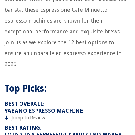
barista, these Espressione Cafe Minuetto
espresso machines are known for their
exceptional performance and exquisite brews.
Join us as we explore the 12 best options to
ensure an unparalleled espresso experience in
2025.
Top Picks:
BEST OVERALL:
YABANO ESPRESSO MACHINE
Jump to Review
BEST RATING:
IMUSA USA ESPRESSO/CAPPUCCINO MAKER