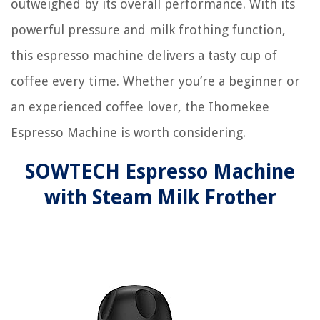
outweighed by its overall performance. With its
powerful pressure and milk frothing function,
this espresso machine delivers a tasty cup of
coffee every time. Whether you’re a beginner or
an experienced coffee lover, the Ihomekee
Espresso Machine is worth considering.
SOWTECH Espresso Machine
with Steam Milk Frother