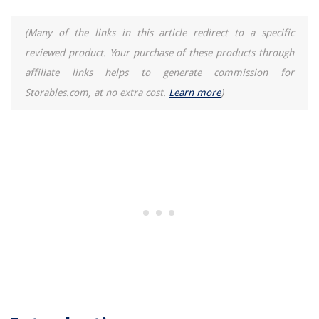
(Many of the links in this article redirect to a specific
reviewed product. Your purchase of these products through
affiliate links helps to generate commission for
Storables.com, at no extra cost.
Learn more
)