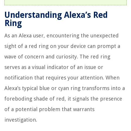
Understanding Alexa’s Red
Ring
As an Alexa user, encountering the unexpected
sight of a red ring on your device can prompt a
wave of concern and curiosity. The red ring
serves as a visual indicator of an issue or
notification that requires your attention. When
Alexa’s typical blue or cyan ring transforms into a
foreboding shade of red, it signals the presence
of a potential problem that warrants
investigation.