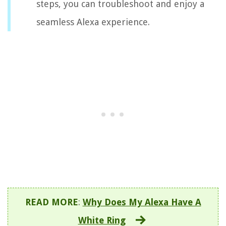
steps, you can troubleshoot and enjoy a
seamless Alexa experience.
READ MORE
:
Why Does My Alexa Have A
White Ring