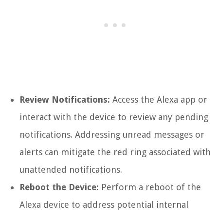
Review Notifications:
Access the Alexa app or
interact with the device to review any pending
notifications. Addressing unread messages or
alerts can mitigate the red ring associated with
unattended notifications.
Reboot the Device:
Perform a reboot of the
Alexa device to address potential internal