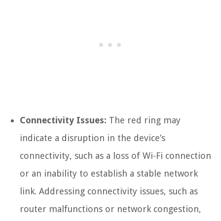
Connectivity Issues:
The red ring may
indicate a disruption in the device’s
connectivity, such as a loss of Wi-Fi connection
or an inability to establish a stable network
link. Addressing connectivity issues, such as
router malfunctions or network congestion,