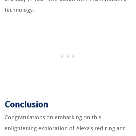
technology.
Conclusion
Congratulations on embarking on this
enlightening exploration of Alexa’s red ring and