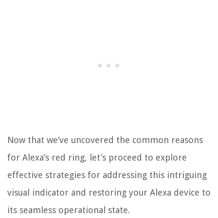
Now that we’ve uncovered the common reasons
for Alexa’s red ring, let’s proceed to explore
effective strategies for addressing this intriguing
visual indicator and restoring your Alexa device to
its seamless operational state.