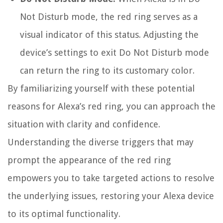
Not Disturb mode, the red ring serves as a
visual indicator of this status. Adjusting the
device’s settings to exit Do Not Disturb mode
can return the ring to its customary color.
By familiarizing yourself with these potential
reasons for Alexa’s red ring, you can approach the
situation with clarity and confidence.
Understanding the diverse triggers that may
prompt the appearance of the red ring
empowers you to take targeted actions to resolve
the underlying issues, restoring your Alexa device
to its optimal functionality.