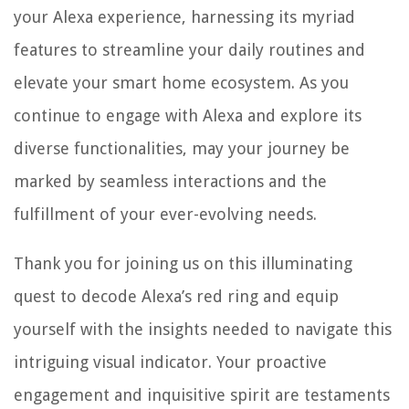
your Alexa experience, harnessing its myriad
features to streamline your daily routines and
elevate your smart home ecosystem. As you
continue to engage with Alexa and explore its
diverse functionalities, may your journey be
marked by seamless interactions and the
fulfillment of your ever-evolving needs.
Thank you for joining us on this illuminating
quest to decode Alexa’s red ring and equip
yourself with the insights needed to navigate this
intriguing visual indicator. Your proactive
engagement and inquisitive spirit are testaments