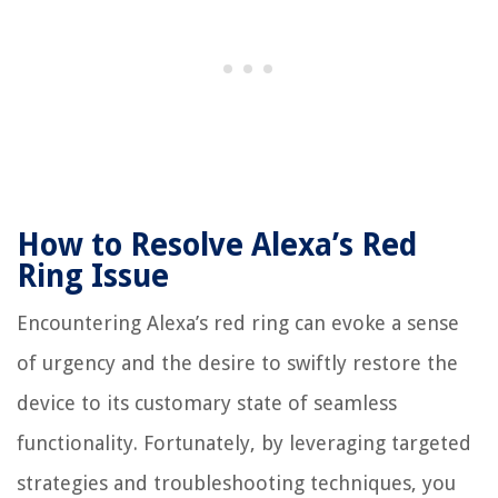
How to Resolve Alexa’s Red
Ring Issue
Encountering Alexa’s red ring can evoke a sense
of urgency and the desire to swiftly restore the
device to its customary state of seamless
functionality. Fortunately, by leveraging targeted
strategies and troubleshooting techniques, you