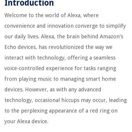
Introduction
Welcome to the world of Alexa, where
convenience and innovation converge to simplify
our daily lives. Alexa, the brain behind Amazon's
Echo devices, has revolutionized the way we
interact with technology, offering a seamless
voice-controlled experience for tasks ranging
from playing music to managing smart home
devices. However, as with any advanced
technology, occasional hiccups may occur, leading
to the perplexing appearance of a red ring on
your Alexa device.