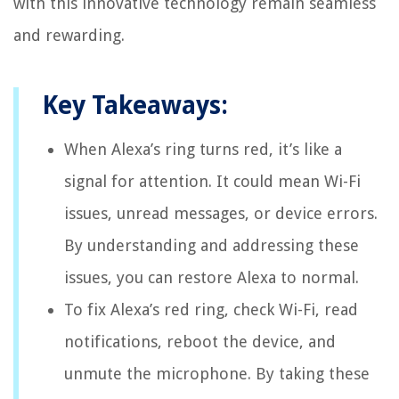
with this innovative technology remain seamless
and rewarding.
Key Takeaways:
When Alexa’s ring turns red, it’s like a
signal for attention. It could mean Wi-Fi
issues, unread messages, or device errors.
By understanding and addressing these
issues, you can restore Alexa to normal.
To fix Alexa’s red ring, check Wi-Fi, read
notifications, reboot the device, and
unmute the microphone. By taking these