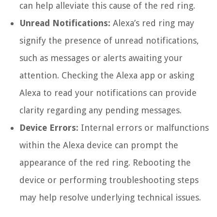
can help alleviate this cause of the red ring.
Unread Notifications:
Alexa’s red ring may
signify the presence of unread notifications,
such as messages or alerts awaiting your
attention. Checking the Alexa app or asking
Alexa to read your notifications can provide
clarity regarding any pending messages.
Device Errors:
Internal errors or malfunctions
within the Alexa device can prompt the
appearance of the red ring. Rebooting the
device or performing troubleshooting steps
may help resolve underlying technical issues.