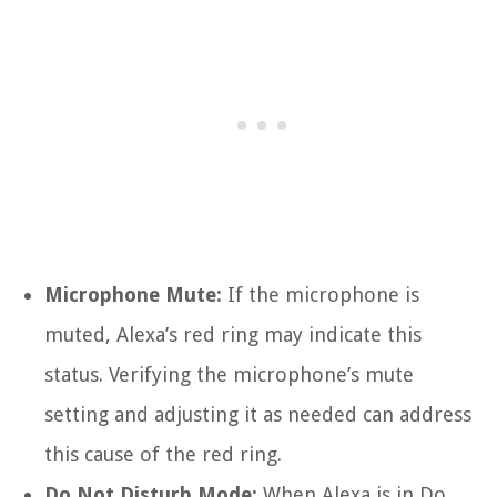
Microphone Mute:
If the microphone is
muted, Alexa’s red ring may indicate this
status. Verifying the microphone’s mute
setting and adjusting it as needed can address
this cause of the red ring.
Do Not Disturb Mode:
When Alexa is in Do