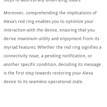
Moreover, comprehending the implications of
Alexa’s red ring enables you to optimize your
interaction with the device, ensuring that you
derive maximum utility and enjoyment from its
myriad features. Whether the red ring signifies a
connectivity issue, a pending notification, or
another specific condition, decoding its message
is the first step towards restoring your Alexa
device to its seamless operational state.