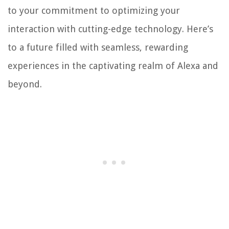
to your commitment to optimizing your
interaction with cutting-edge technology. Here’s
to a future filled with seamless, rewarding
experiences in the captivating realm of Alexa and
beyond.