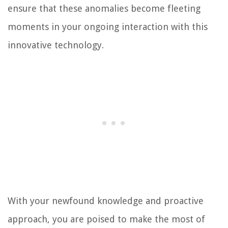
ensure that these anomalies become fleeting
moments in your ongoing interaction with this
innovative technology.
With your newfound knowledge and proactive
approach, you are poised to make the most of