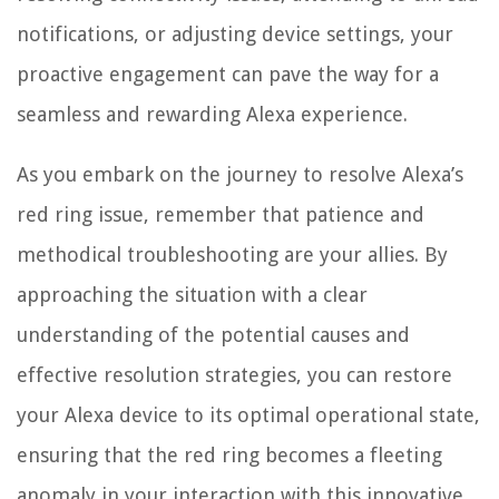
notifications, or adjusting device settings, your
proactive engagement can pave the way for a
seamless and rewarding Alexa experience.
As you embark on the journey to resolve Alexa’s
red ring issue, remember that patience and
methodical troubleshooting are your allies. By
approaching the situation with a clear
understanding of the potential causes and
effective resolution strategies, you can restore
your Alexa device to its optimal operational state,
ensuring that the red ring becomes a fleeting
anomaly in your interaction with this innovative