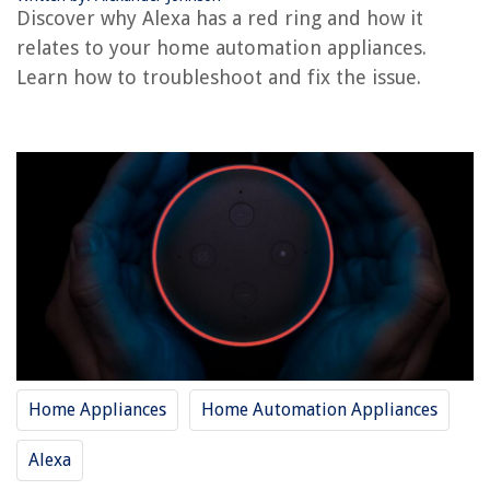
Discover why Alexa has a red ring and how it
Why Is My Ring Doorbell Not Ringing
relates to your home automation appliances.
How To Arm Ring With Alexa
Learn how to troubleshoot and fix the issue.
REVIEWS
The Rise of Pet-Conscious Home Design: 4 Ways It's Changing Modern
Homes
How To Choose A Mattress
How To Store Pearl Necklace
How To Store Button Cell Batteries
What Is The Best Color To Paint Kitchen Cabinets?
Home Appliances
Home Automation Appliances
Alexa