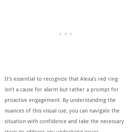
It’s essential to recognize that Alexa’s red ring
isn’t a cause for alarm but rather a prompt for
proactive engagement. By understanding the
nuances of this visual cue, you can navigate the
situation with confidence and take the necessary
steps to address any underlying issues.