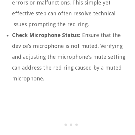
errors or malfunctions. This simple yet
effective step can often resolve technical
issues prompting the red ring.
Check Microphone Status:
Ensure that the
device’s microphone is not muted. Verifying
and adjusting the microphone’s mute setting
can address the red ring caused by a muted
microphone.