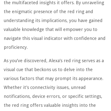
the multifaceted insights it offers. By unraveling
the enigmatic presence of the red ring and
understanding its implications, you have gained
valuable knowledge that will empower you to
navigate this visual indicator with confidence and
proficiency.
As you’ve discovered, Alexa’s red ring serves as a
visual cue that beckons us to delve into the
various factors that may prompt its appearance.
Whether it’s connectivity issues, unread
notifications, device errors, or specific settings,
the red ring offers valuable insights into the