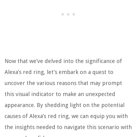
Now that we’ve delved into the significance of
Alexa’s red ring, let’s embark on a quest to
uncover the various reasons that may prompt
this visual indicator to make an unexpected
appearance. By shedding light on the potential
causes of Alexa’s red ring, we can equip you with
the insights needed to navigate this scenario with