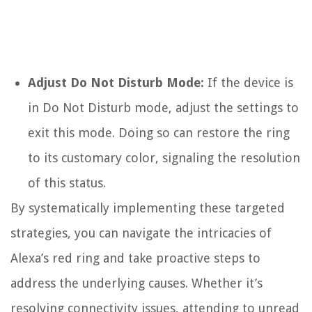
Adjust Do Not Disturb Mode:
If the device is
in Do Not Disturb mode, adjust the settings to
exit this mode. Doing so can restore the ring
to its customary color, signaling the resolution
of this status.
By systematically implementing these targeted
strategies, you can navigate the intricacies of
Alexa’s red ring and take proactive steps to
address the underlying causes. Whether it’s
resolving connectivity issues, attending to unread