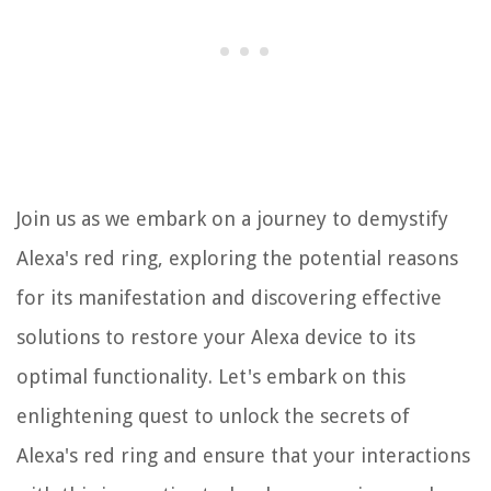
Join us as we embark on a journey to demystify
Alexa's red ring, exploring the potential reasons
for its manifestation and discovering effective
solutions to restore your Alexa device to its
optimal functionality. Let's embark on this
enlightening quest to unlock the secrets of
Alexa's red ring and ensure that your interactions