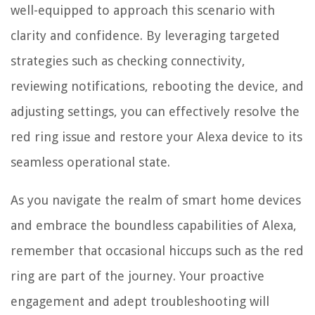
well-equipped to approach this scenario with
clarity and confidence. By leveraging targeted
strategies such as checking connectivity,
reviewing notifications, rebooting the device, and
adjusting settings, you can effectively resolve the
red ring issue and restore your Alexa device to its
seamless operational state.
As you navigate the realm of smart home devices
and embrace the boundless capabilities of Alexa,
remember that occasional hiccups such as the red
ring are part of the journey. Your proactive
engagement and adept troubleshooting will