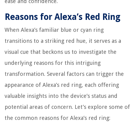
ease and confidence.
Reasons for Alexa’s Red Ring
When Alexa’s familiar blue or cyan ring
transitions to a striking red hue, it serves as a
visual cue that beckons us to investigate the
underlying reasons for this intriguing
transformation. Several factors can trigger the
appearance of Alexa’s red ring, each offering
valuable insights into the device’s status and
potential areas of concern. Let’s explore some of
the common reasons for Alexa’s red ring: