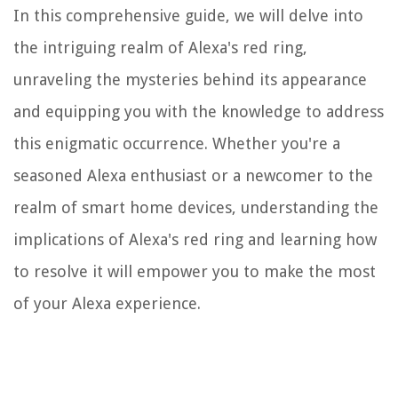
In this comprehensive guide, we will delve into
the intriguing realm of Alexa's red ring,
unraveling the mysteries behind its appearance
and equipping you with the knowledge to address
this enigmatic occurrence. Whether you're a
seasoned Alexa enthusiast or a newcomer to the
realm of smart home devices, understanding the
implications of Alexa's red ring and learning how
to resolve it will empower you to make the most
of your Alexa experience.