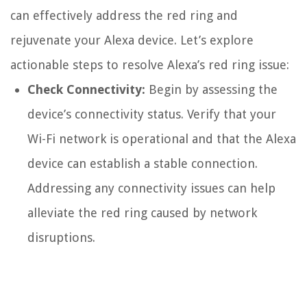
can effectively address the red ring and
rejuvenate your Alexa device. Let’s explore
actionable steps to resolve Alexa’s red ring issue:
Check Connectivity:
Begin by assessing the
device’s connectivity status. Verify that your
Wi-Fi network is operational and that the Alexa
device can establish a stable connection.
Addressing any connectivity issues can help
alleviate the red ring caused by network
disruptions.