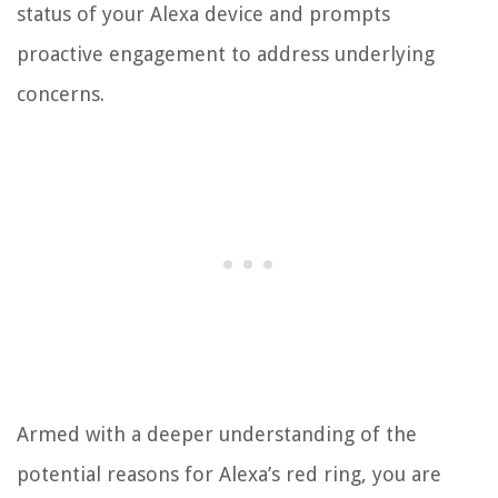
status of your Alexa device and prompts
proactive engagement to address underlying
concerns.
Armed with a deeper understanding of the
potential reasons for Alexa’s red ring, you are