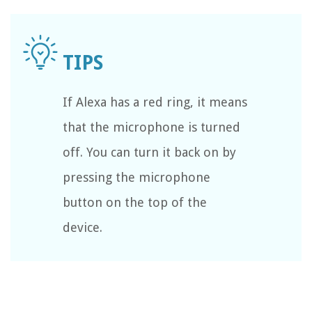
If Alexa has a red ring, it means
that the microphone is turned
off. You can turn it back on by
pressing the microphone
button on the top of the
device.