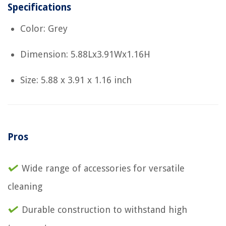
Specifications
Color: Grey
Dimension: 5.88Lx3.91Wx1.16H
Size: 5.88 x 3.91 x 1.16 inch
Pros
Wide range of accessories for versatile
cleaning
Durable construction to withstand high