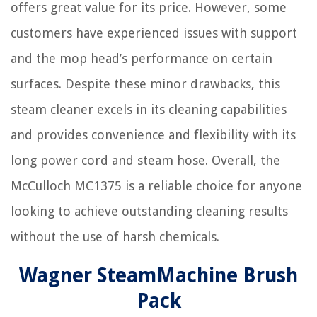
offers great value for its price. However, some
customers have experienced issues with support
and the mop head’s performance on certain
surfaces. Despite these minor drawbacks, this
steam cleaner excels in its cleaning capabilities
and provides convenience and flexibility with its
long power cord and steam hose. Overall, the
McCulloch MC1375 is a reliable choice for anyone
looking to achieve outstanding cleaning results
without the use of harsh chemicals.
Wagner SteamMachine Brush
Pack