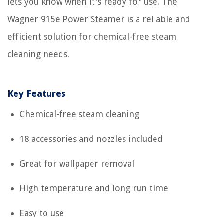
lets you know when it's ready for use. The
Wagner 915e Power Steamer is a reliable and
efficient solution for chemical-free steam
cleaning needs.
Key Features
Chemical-free steam cleaning
18 accessories and nozzles included
Great for wallpaper removal
High temperature and long run time
Easy to use