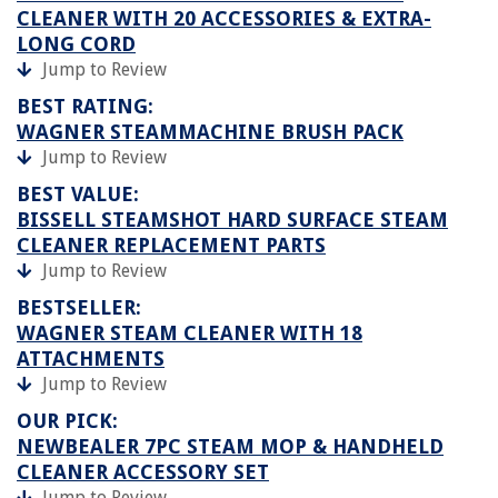
CLEANER WITH 20 ACCESSORIES & EXTRA-
LONG CORD
Jump to Review
BEST RATING:
WAGNER STEAMMACHINE BRUSH PACK
Jump to Review
BEST VALUE:
BISSELL STEAMSHOT HARD SURFACE STEAM
CLEANER REPLACEMENT PARTS
Jump to Review
BESTSELLER:
WAGNER STEAM CLEANER WITH 18
ATTACHMENTS
Jump to Review
OUR PICK:
NEWBEALER 7PC STEAM MOP & HANDHELD
CLEANER ACCESSORY SET
Jump to Review