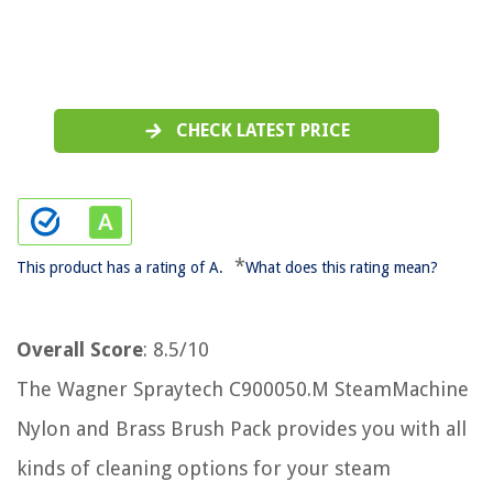
CHECK LATEST PRICE
*
This product has a rating of A.
What does this rating mean?
Overall Score
: 8.5/10
The Wagner Spraytech C900050.M SteamMachine
Nylon and Brass Brush Pack provides you with all
kinds of cleaning options for your steam