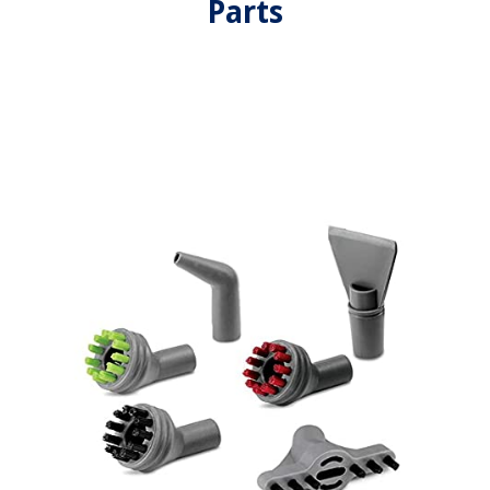
Parts