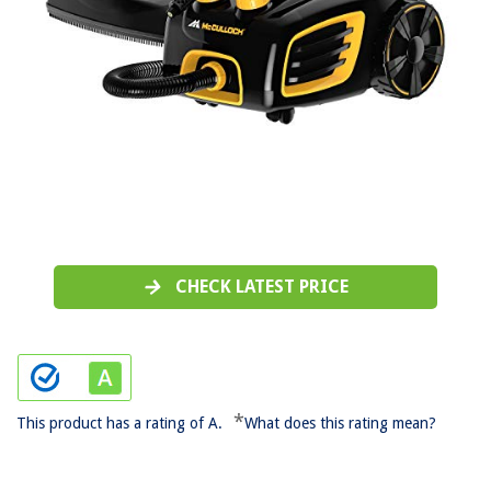
CHECK LATEST PRICE
*
This product has a rating of A.
What does this rating mean?