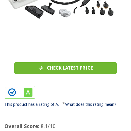
CHECK LATEST PRICE
*
This product has a rating of A.
What does this rating mean?
Overall Score
: 8.1/10