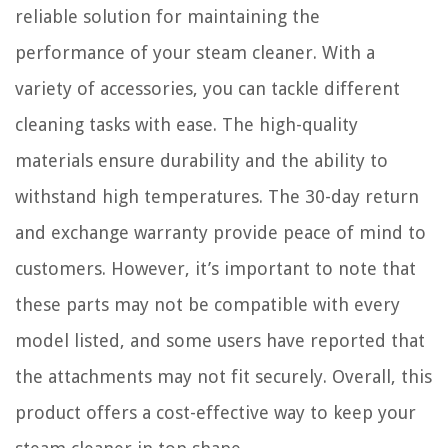
reliable solution for maintaining the
performance of your steam cleaner. With a
variety of accessories, you can tackle different
cleaning tasks with ease. The high-quality
materials ensure durability and the ability to
withstand high temperatures. The 30-day return
and exchange warranty provide peace of mind to
customers. However, it’s important to note that
these parts may not be compatible with every
model listed, and some users have reported that
the attachments may not fit securely. Overall, this
product offers a cost-effective way to keep your