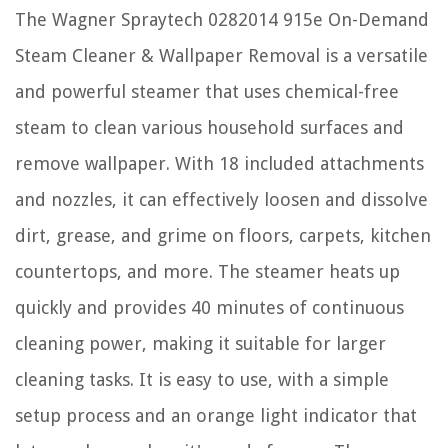
The Wagner Spraytech 0282014 915e On-Demand
Steam Cleaner & Wallpaper Removal is a versatile
and powerful steamer that uses chemical-free
steam to clean various household surfaces and
remove wallpaper. With 18 included attachments
and nozzles, it can effectively loosen and dissolve
dirt, grease, and grime on floors, carpets, kitchen
countertops, and more. The steamer heats up
quickly and provides 40 minutes of continuous
cleaning power, making it suitable for larger
cleaning tasks. It is easy to use, with a simple
setup process and an orange light indicator that