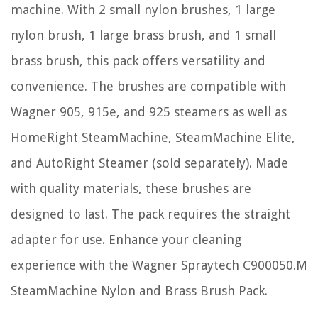
machine. With 2 small nylon brushes, 1 large
nylon brush, 1 large brass brush, and 1 small
brass brush, this pack offers versatility and
convenience. The brushes are compatible with
Wagner 905, 915e, and 925 steamers as well as
HomeRight SteamMachine, SteamMachine Elite,
and AutoRight Steamer (sold separately). Made
with quality materials, these brushes are
designed to last. The pack requires the straight
adapter for use. Enhance your cleaning
experience with the Wagner Spraytech C900050.M
SteamMachine Nylon and Brass Brush Pack.