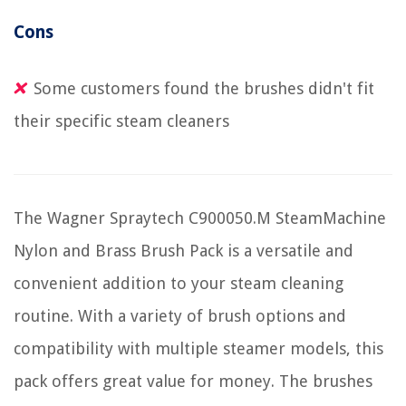
Cons
Some customers found the brushes didn't fit
their specific steam cleaners
The Wagner Spraytech C900050.M SteamMachine
Nylon and Brass Brush Pack is a versatile and
convenient addition to your steam cleaning
routine. With a variety of brush options and
compatibility with multiple steamer models, this
pack offers great value for money. The brushes