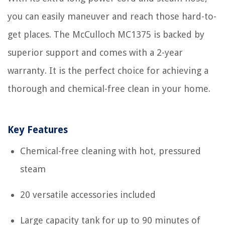
you can easily maneuver and reach those hard-to-
get places. The McCulloch MC1375 is backed by
superior support and comes with a 2-year
warranty. It is the perfect choice for achieving a
thorough and chemical-free clean in your home.
Key Features
Chemical-free cleaning with hot, pressured
steam
20 versatile accessories included
Large capacity tank for up to 90 minutes of