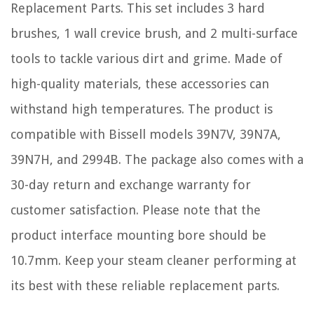
Replacement Parts. This set includes 3 hard
brushes, 1 wall crevice brush, and 2 multi-surface
tools to tackle various dirt and grime. Made of
high-quality materials, these accessories can
withstand high temperatures. The product is
compatible with Bissell models 39N7V, 39N7A,
39N7H, and 2994B. The package also comes with a
30-day return and exchange warranty for
customer satisfaction. Please note that the
product interface mounting bore should be
10.7mm. Keep your steam cleaner performing at
its best with these reliable replacement parts.