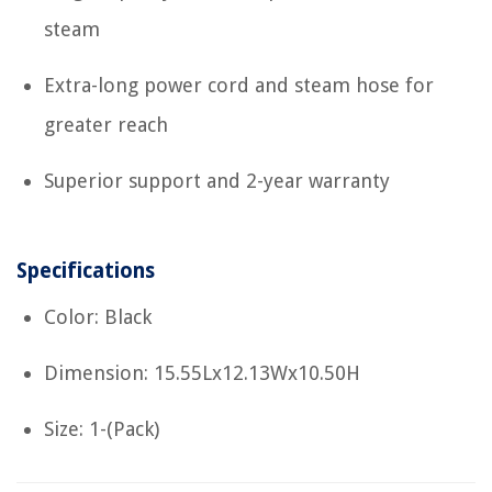
steam
Extra-long power cord and steam hose for
greater reach
Superior support and 2-year warranty
Specifications
Color: Black
Dimension: 15.55Lx12.13Wx10.50H
Size: 1-(Pack)