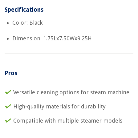
Specifications
Color: Black
Dimension: 1.75Lx7.50Wx9.25H
Pros
Versatile cleaning options for steam machine
High-quality materials for durability
Compatible with multiple steamer models