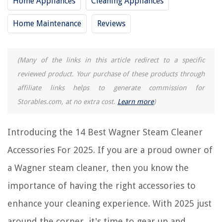
Home Appliances
Cleaning Appliances
Frequently Asked Questions about 14 Best Wagner Steam Cleaner
Accessories For 2025
Home Maintenance
Reviews
(Many of the links in this article redirect to a specific
RELATED ARTICLES
reviewed product. Your purchase of these products through
11 Best Furniture Steam Cleaner For 2025
affiliate links helps to generate commission for
Storables.com, at no extra cost.
Learn more
)
11 Best Jewelry Steam Cleaner For 2025
11 Best Canister Steam Cleaner For 2025
Introducing the 14 Best Wagner Steam Cleaner
10 Best Engine Steam Cleaner For 2025
11 Best Vacuum Steam Cleaner For 2025
Accessories For 2025. If you are a proud owner of
a Wagner steam cleaner, then you know the
REVIEWS
importance of having the right accessories to
enhance your cleaning experience. With 2025 just
The Rise of Pet-Conscious Home Design: 4 Ways It's Changing Modern
Homes
around the corner, it's time to gear up and