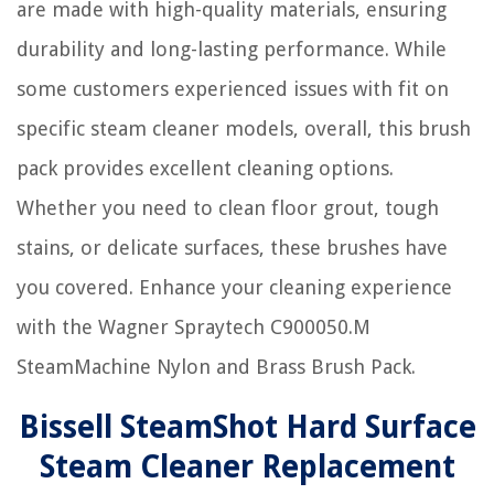
are made with high-quality materials, ensuring
durability and long-lasting performance. While
some customers experienced issues with fit on
specific steam cleaner models, overall, this brush
pack provides excellent cleaning options.
Whether you need to clean floor grout, tough
stains, or delicate surfaces, these brushes have
you covered. Enhance your cleaning experience
with the Wagner Spraytech C900050.M
SteamMachine Nylon and Brass Brush Pack.
Bissell SteamShot Hard Surface
Steam Cleaner Replacement