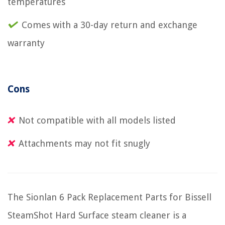
temperatures
Comes with a 30-day return and exchange
warranty
Cons
Not compatible with all models listed
Attachments may not fit snugly
The Sionlan 6 Pack Replacement Parts for Bissell
SteamShot Hard Surface steam cleaner is a