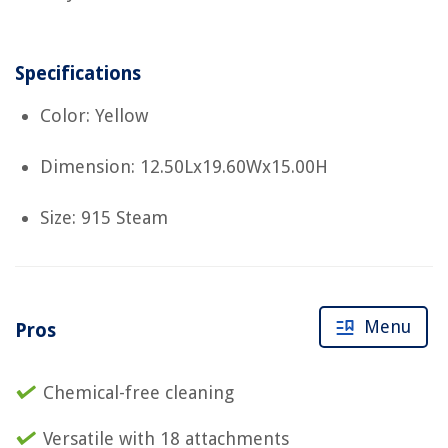
Specifications
Color: Yellow
Dimension: 12.50Lx19.60Wx15.00H
Size: 915 Steam
Menu
Pros
Chemical-free cleaning
Versatile with 18 attachments