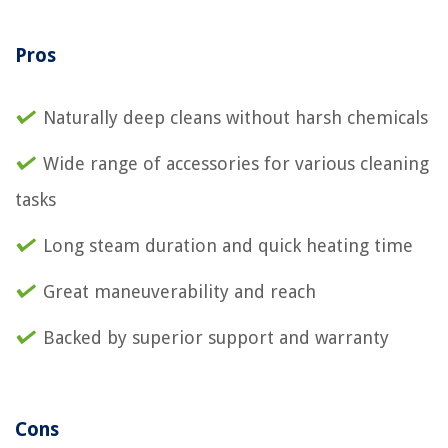
Pros
Naturally deep cleans without harsh chemicals
Wide range of accessories for various cleaning
tasks
Long steam duration and quick heating time
Great maneuverability and reach
Backed by superior support and warranty
Cons