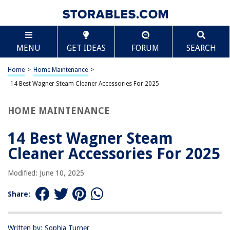
TABLE OF CONTENTS
Scroll
14 Best Wagner Steam Cleaner Accessories For
MENU
GET IDEAS
FORUM
SEARCH
2025
BEST OVERALL:
Home
>
Home Maintenance
>
McCulloch MC1375 Canister Steam Cleaner with 20
14 Best Wagner Steam Cleaner Accessories For 2025
Accessories & Extra-Long Cord
Jump to Review
HOME MAINTENANCE
BEST RATING:
Wagner SteamMachine Brush Pack
14 Best Wagner Steam
Jump to Review
Cleaner Accessories For 2025
BEST VALUE:
Modified: June 10, 2025
Bissell SteamShot Hard Surface Steam Cleaner
Replacement Parts
Share:
Jump to Review
BESTSELLER:
Wagner Steam Cleaner with 18 Attachments
Written by: Sophia Turner