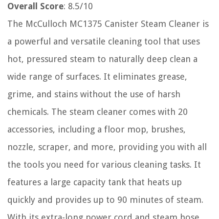
Overall Score
: 8.5/10
The McCulloch MC1375 Canister Steam Cleaner is
a powerful and versatile cleaning tool that uses
hot, pressured steam to naturally deep clean a
wide range of surfaces. It eliminates grease,
grime, and stains without the use of harsh
chemicals. The steam cleaner comes with 20
accessories, including a floor mop, brushes,
nozzle, scraper, and more, providing you with all
the tools you need for various cleaning tasks. It
features a large capacity tank that heats up
quickly and provides up to 90 minutes of steam.
With its extra-long power cord and steam hose,