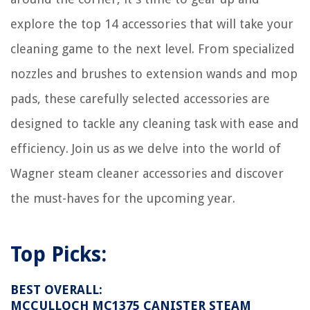
10 Amazing Home Security Cameras For 2025
explore the top 14 accessories that will take your
How To Setup Motion Detector To Notify My Phone
cleaning game to the next level. From specialized
How To Fix The Error Code F For Samsung Cooktop
nozzles and brushes to extension wands and mop
What Type Of Plywood For Attic Floor
pads, these carefully selected accessories are
designed to tackle any cleaning task with ease and
efficiency. Join us as we delve into the world of
Wagner steam cleaner accessories and discover
the must-haves for the upcoming year.
Top Picks:
BEST OVERALL:
MCCULLOCH MC1375 CANISTER STEAM