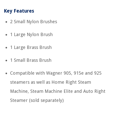
Key Features
2 Small Nylon Brushes
1 Large Nylon Brush
1 Large Brass Brush
1 Small Brass Brush
Compatible with Wagner 905, 915e and 925
steamers as well as Home Right Steam
Machine, Steam Machine Elite and Auto Right
Steamer (sold separately)