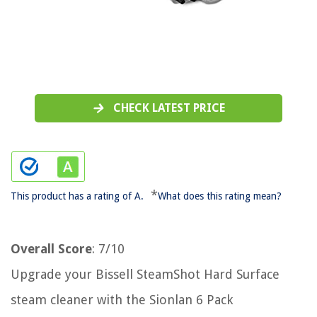
CHECK LATEST PRICE
*
This product has a rating of A.
What does this rating mean?
Overall Score
: 7/10
Upgrade your Bissell SteamShot Hard Surface
steam cleaner with the Sionlan 6 Pack