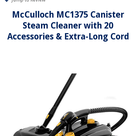
McCulloch MC1375 Canister
Steam Cleaner with 20
Accessories & Extra-Long Cord