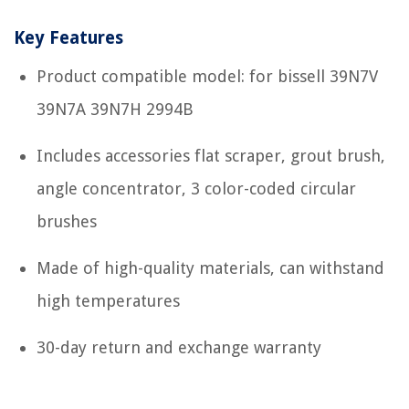
Key Features
Product compatible model: for bissell 39N7V
39N7A 39N7H 2994B
Includes accessories flat scraper, grout brush,
angle concentrator, 3 color-coded circular
brushes
Made of high-quality materials, can withstand
high temperatures
30-day return and exchange warranty