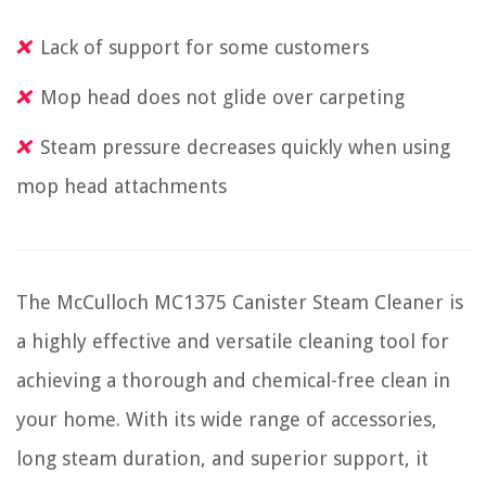
Lack of support for some customers
Mop head does not glide over carpeting
Steam pressure decreases quickly when using
mop head attachments
The McCulloch MC1375 Canister Steam Cleaner is
a highly effective and versatile cleaning tool for
achieving a thorough and chemical-free clean in
your home. With its wide range of accessories,
long steam duration, and superior support, it