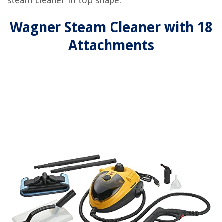
steam cleaner in top shape.
Wagner Steam Cleaner with 18
Attachments