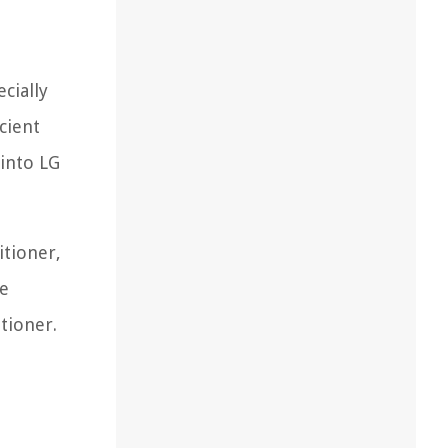
cially
cient
 into LG
itioner,
ve
tioner.