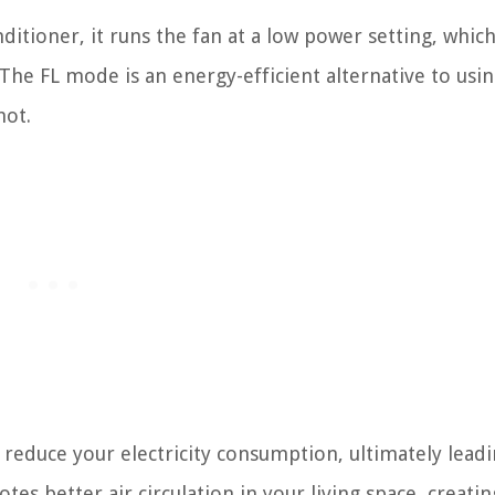
itioner, it runs the fan at a low power setting, whic
The FL mode is an energy-efficient alternative to usi
hot.
 reduce your electricity consumption, ultimately leadi
tes better air circulation in your living space, creatin