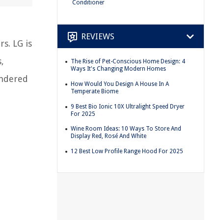
Conditioner
REVIEWS
s. LG is
,
The Rise of Pet-Conscious Home Design: 4
Ways It's Changing Modern Homes
ondered
How Would You Design A House In A
Temperate Biome
9 Best Bio Ionic 10X Ultralight Speed Dryer
For 2025
Wine Room Ideas: 10 Ways To Store And
Display Red, Rosé And White
12 Best Low Profile Range Hood For 2025