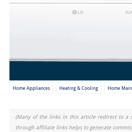
Home Appliances
Heating & Cooling
Home Main
(Many of the links in this article redirect to 
through affiliate links helps to generate commis