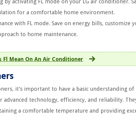
ng by activating FL mode on your LG air conditioner. S
culation for a comfortable home environment.
mance with FL mode. Save on energy bills, customize y
 approach to home maintenance.
 Fl Mean On An Air Conditioner
ners
ners, it’s important to have a basic understanding of
r advanced technology, efficiency, and reliability. The
taining a comfortable temperature and providing exc