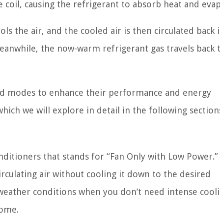
 coil, causing the refrigerant to absorb heat and eva
ols the air, and the cooled air is then circulated back 
eanwhile, the now-warm refrigerant gas travels back 
and modes to enhance their performance and energy
hich we will explore in detail in the following section
onditioners that stands for “Fan Only with Low Power.”
rculating air without cooling it down to the desired
d weather conditions when you don’t need intense cool
home.