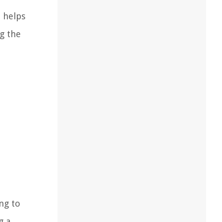
h helps
ng the
ng to
g a