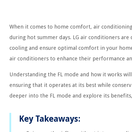
When it comes to home comfort, air conditioning p
during hot summer days. LG air conditioners are 
cooling and ensure optimal comfort in your home.
air conditioners to enhance their performance a
Understanding the FL mode and how it works will 
ensuring that it operates at its best while conserv
deeper into the FL mode and explore its benefits, a
Key Takeaways: