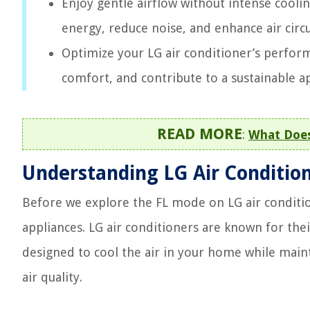
Enjoy gentle airflow without intense cooli
energy, reduce noise, and enhance air cir
Optimize your LG air conditioner’s perfor
comfort, and contribute to a sustainable
READ MORE
:
What Does
Understanding LG Air Conditio
Before we explore the FL mode on LG air conditio
appliances. LG air conditioners are known for thei
designed to cool the air in your home while main
air quality.