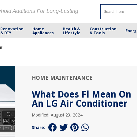
ehold Additions For Long-Lasting
Renovation
Home
Health &
Construction
Energ
& DIY
Appliances
Lifestyle
& Tools
er
HOME MAINTENANCE
What Does Fl Mean On
An LG Air Conditioner
Modified: August 23, 2024
Share: