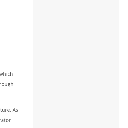
 which
hrough
ture. As
rator