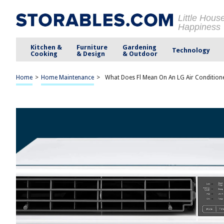
Little Hous
Happiness
Kitchen &
Furniture
Gardening
Technology
Cooking
& Design
& Outdoor
Home
>
Home Maintenance
>
What Does Fl Mean On An LG Air Condition