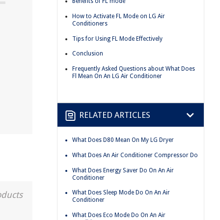
Benefits of FL mode
How to Activate FL Mode on LG Air
Conditioners
Tips for Using FL Mode Effectively
Conclusion
Frequently Asked Questions about What Does
Fl Mean On An LG Air Conditioner
RELATED ARTICLES
What Does D80 Mean On My LG Dryer
What Does An Air Conditioner Compressor Do
What Does Energy Saver Do On An Air
Conditioner
What Does Sleep Mode Do On An Air
oducts
Conditioner
What Does Eco Mode Do On An Air