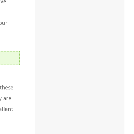
ave
our
 these
y are
ellent