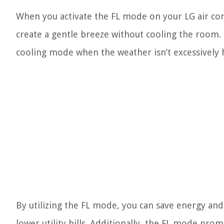
When you activate the FL mode on your LG air cond
create a gentle breeze without cooling the room. 
cooling mode when the weather isn’t excessively 
By utilizing the FL mode, you can save energy and
lower utility bills. Additionally, the FL mode promo