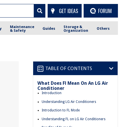
GET IDEAS
FORUM
Maintenance
Storage &
y
Guides
Others
& Safety
Organization
TABLE OF CONTENTS
What Does Fl Mean On An LG Air
Conditioner
Introduction
Understanding LG Air Conditioners
Introduction to FL Mode
Understanding FL on LG Air Conditioners