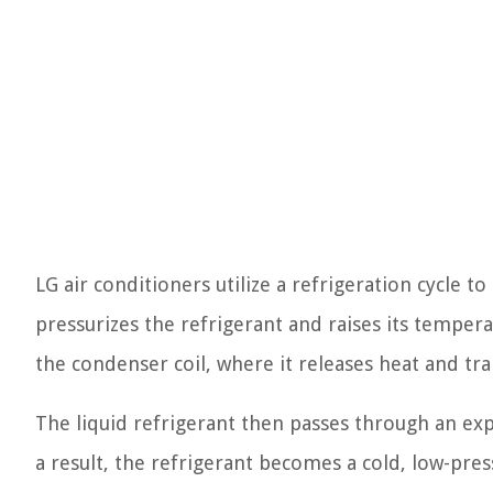
LG air conditioners utilize a refrigeration cycle t
pressurizes the refrigerant and raises its tempe
the condenser coil, where it releases heat and tra
The liquid refrigerant then passes through an ex
a result, the refrigerant becomes a cold, low-pres