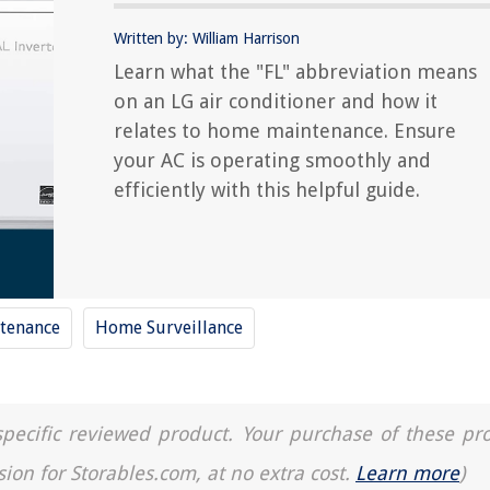
Written by: William Harrison
Learn what the "FL" abbreviation means
on an LG air conditioner and how it
relates to home maintenance. Ensure
your AC is operating smoothly and
efficiently with this helpful guide.
tenance
Home Surveillance
a specific reviewed product. Your purchase of these pr
sion for Storables.com, at no extra cost.
Learn more
)