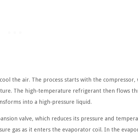
o cool the air. The process starts with the compressor,
rature. The high-temperature refrigerant then flows t
nsforms into a high-pressure liquid.
pansion valve, which reduces its pressure and tempera
sure gas as it enters the evaporator coil. In the evapo