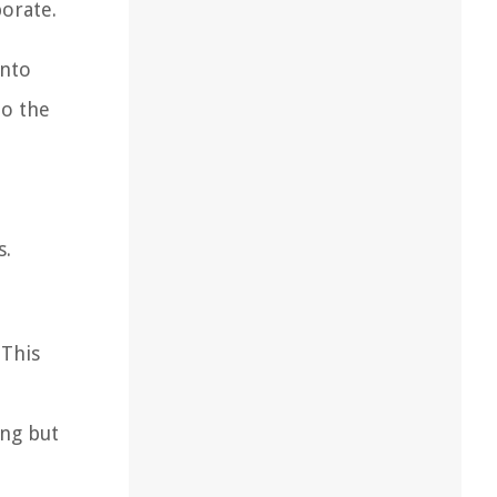
porate.
into
to the
s.
 This
ing but