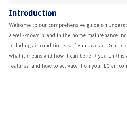
Introduction
Welcome to our comprehensive guide on understan
a well-known brand in the home maintenance indus
including air conditioners. If you own an LG air
what it means and how it can benefit you. In this 
features, and how to activate it on your LG air con