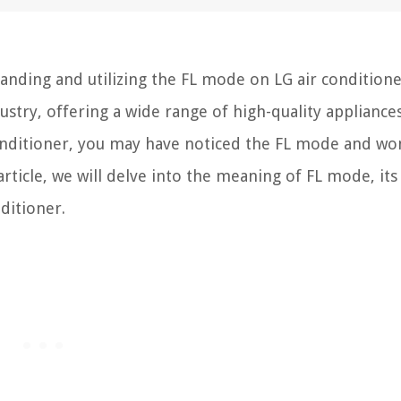
ding and utilizing the FL mode on LG air conditioner
try, offering a wide range of high-quality appliances
 conditioner, you may have noticed the FL mode and w
article, we will delve into the meaning of FL mode, its
ditioner.