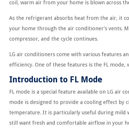
coil, warm air from your home is blown across the
As the refrigerant absorbs heat from the air, it co
your home through the air conditioner’s vents. M
compressor, and the cycle continues.
LG air conditioners come with various features 
efficiency. One of these features is the FL mode, w
Introduction to FL Mode
FL mode is a special feature available on LG air c
mode is designed to provide a cooling effect by ci
temperature. It is particularly useful during mil
still want fresh and comfortable airflow in your 