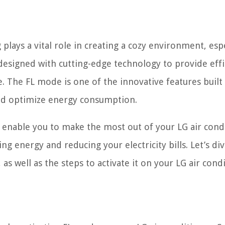
lays a vital role in creating a cozy environment, espe
designed with cutting-edge technology to provide effi
 The FL mode is one of the innovative features built
nd optimize energy consumption.
enable you to make the most out of your LG air cond
ing energy and reducing your electricity bills. Let’s di
s well as the steps to activate it on your LG air condi