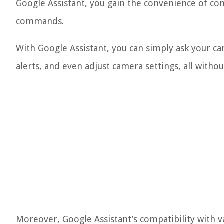
Google Assistant, you gain the convenience of co
commands.
With Google Assistant, you can simply ask your c
alerts, and even adjust camera settings, all without
Moreover, Google Assistant’s compatibility with 