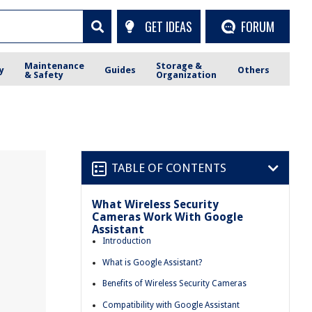
GET IDEAS
FORUM
Maintenance
Storage &
y
Guides
Others
& Safety
Organization
TABLE OF CONTENTS
What Wireless Security
Cameras Work With Google
Assistant
Introduction
What is Google Assistant?
Benefits of Wireless Security Cameras
Compatibility with Google Assistant