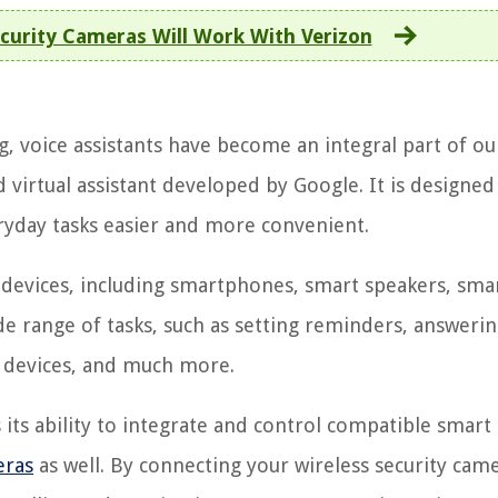
curity Cameras Will Work With Verizon
, voice assistants have become an integral part of ou
d virtual assistant developed by Google. It is designed
ryday tasks easier and more convenient.
 devices, including smartphones, smart speakers, sma
de range of tasks, such as setting reminders, answeri
e devices, and much more.
 its ability to integrate and control compatible smart
eras
as well. By connecting your wireless security cam