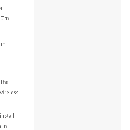
or
 I’m
ur
 the
wireless
nstall.
 in