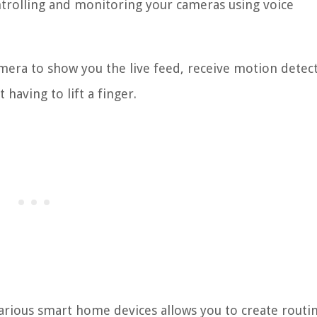
ntrolling and monitoring your cameras using voice
amera to show you the live feed, receive motion detec
 having to lift a finger.
various smart home devices allows you to create routi