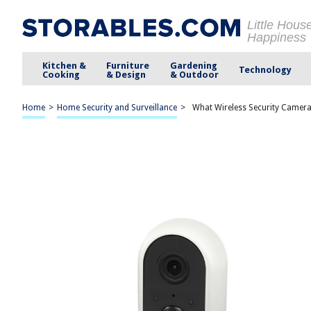
Little Hous
Happiness
Kitchen &
Furniture
Gardening
Technology
Cooking
& Design
& Outdoor
Home
>
Home Security and Surveillance
>
What Wireless Security Camera