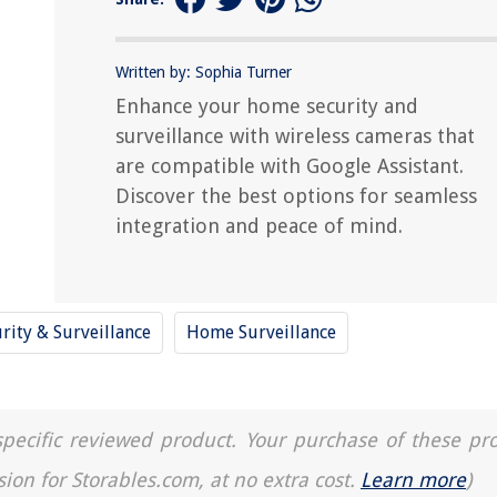
Written by: Sophia Turner
Enhance your home security and
surveillance with wireless cameras that
are compatible with Google Assistant.
Discover the best options for seamless
integration and peace of mind.
rity & Surveillance
Home Surveillance
a specific reviewed product. Your purchase of these pr
sion for Storables.com, at no extra cost.
Learn more
)