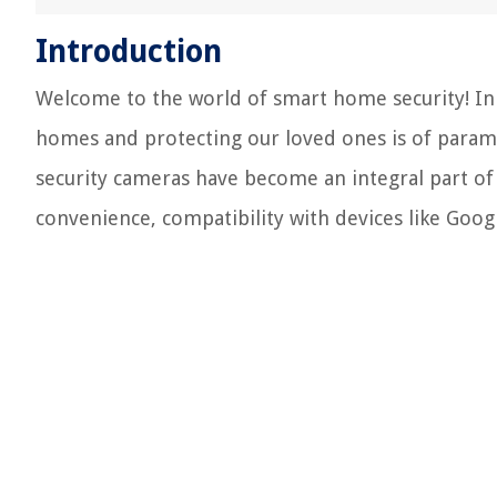
Introduction
Welcome to the world of smart home security! In 
homes and protecting our loved ones is of param
security cameras have become an integral part o
convenience, compatibility with devices like Googl