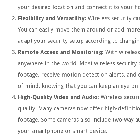
your desired location and connect it to your 
Flexibility and Versatility:
Wireless security ca
You can easily move them around or add more ca
adapt your security setup according to changin
Remote Access and Monitoring:
With wireless
anywhere in the world. Most wireless security 
footage, receive motion detection alerts, and 
of mind, knowing that you can keep an eye on
High-Quality Video and Audio:
Wireless securi
quality. Many cameras now offer high-definitio
footage. Some cameras also include two-way a
your smartphone or smart device.