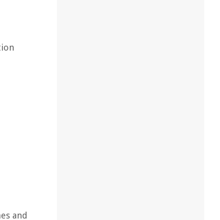
tion
nes and