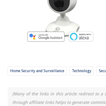
Home Security and Surveillance
Technology
Secu
(Many of the links in this article redirect to 
through affiliate links helps to generate commis