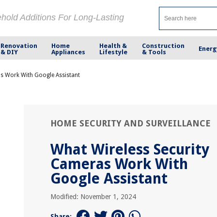
ehold Additions For Long-Lasting
Renovation
Home
Health &
Construction
Energ
& DIY
Appliances
Lifestyle
& Tools
s Work With Google Assistant
HOME SECURITY AND SURVEILLANCE
What Wireless Security
Cameras Work With
Google Assistant
Modified: November 1, 2024
Share: