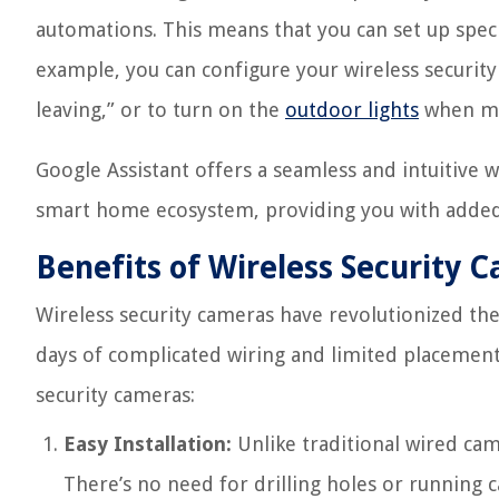
automations. This means that you can set up speci
example, you can configure your wireless securit
leaving,” or to turn on the
outdoor lights
when mo
Google Assistant offers a seamless and intuitive w
smart home ecosystem, providing you with added 
Benefits of Wireless Security 
Wireless security cameras have revolutionized t
days of complicated wiring and limited placement
security cameras:
Easy Installation:
Unlike traditional wired came
There’s no need for drilling holes or running 