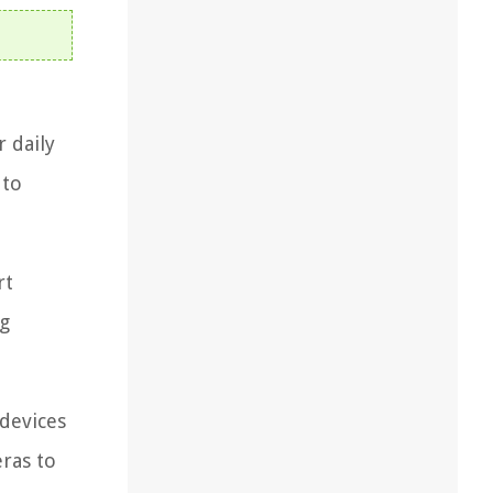
r daily
 to
rt
ng
 devices
eras to