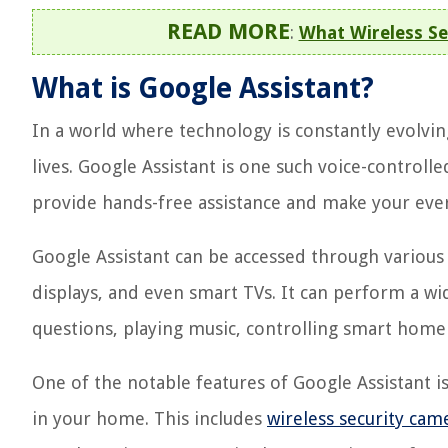
READ MORE
:
What Wireless Se
What is Google Assistant?
In a world where technology is constantly evolving
lives. Google Assistant is one such voice-controlle
provide hands-free assistance and make your eve
Google Assistant can be accessed through various
displays, and even smart TVs. It can perform a wi
questions, playing music, controlling smart hom
One of the notable features of Google Assistant is
in your home. This includes
wireless security cam