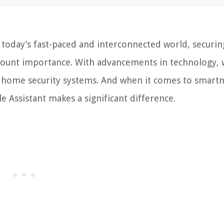
today’s fast-paced and interconnected world, securin
ount importance. With advancements in technology, 
f home security systems. And when it comes to smart
e Assistant makes a significant difference.