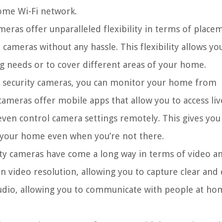
home Wi-Fi network.
meras offer unparalleled flexibility in terms of place
meras without any hassle. This flexibility allows yo
g needs or to cover different areas of your home.
 security cameras, you can monitor your home from
cameras offer mobile apps that allow you to access liv
even control camera settings remotely. This gives you
 your home even when you’re not there.
ty cameras have come a long way in terms of video a
n video resolution, allowing you to capture clear and 
udio, allowing you to communicate with people at ho