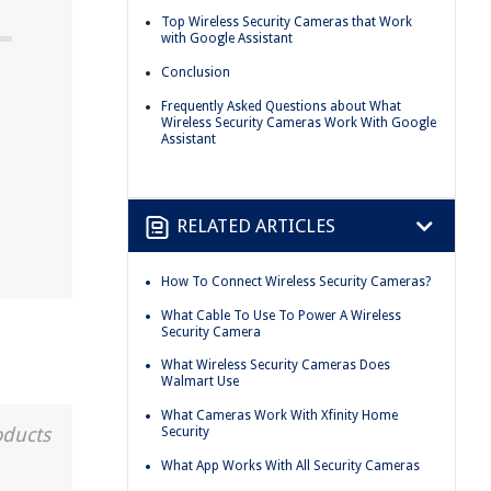
Top Wireless Security Cameras that Work
with Google Assistant
Conclusion
Frequently Asked Questions about What
Wireless Security Cameras Work With Google
Assistant
RELATED ARTICLES
How To Connect Wireless Security Cameras?
What Cable To Use To Power A Wireless
Security Camera
What Wireless Security Cameras Does
Walmart Use
What Cameras Work With Xfinity Home
oducts
Security
What App Works With All Security Cameras