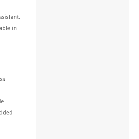
sistant.
able in
ss
le
added