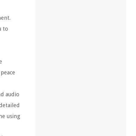
ment.
u to
e
 peace
nd audio
detailed
me using