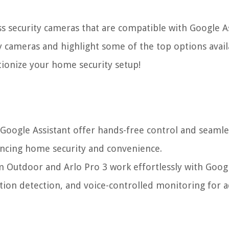
ess security cameras that are compatible with Google As
ty cameras and highlight some of the top options avail
tionize your home security setup!
 Google Assistant offer hands-free control and seamle
ancing home security and convenience.
m Outdoor and Arlo Pro 3 work effortlessly with Goog
otion detection, and voice-controlled monitoring for 