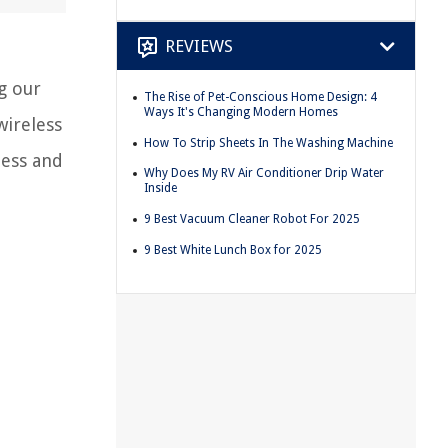
REVIEWS
g our
The Rise of Pet-Conscious Home Design: 4
Ways It's Changing Modern Homes
wireless
How To Strip Sheets In The Washing Machine
ness and
Why Does My RV Air Conditioner Drip Water
Inside
9 Best Vacuum Cleaner Robot For 2025
9 Best White Lunch Box for 2025