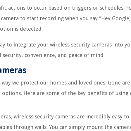
fic actions to occur based on triggers or schedules. F
y camera to start recording when you say “Hey Google,
tion is detected.
ay to integrate your wireless security cameras into yo
security, convenience, and peace of mind.
Cameras
he way we protect our homes and loved ones. Gone are
 options. Here are some of the key benefits of using 
ras, wireless security cameras are incredibly easy to i
cables through walls. You can simply mount the camera