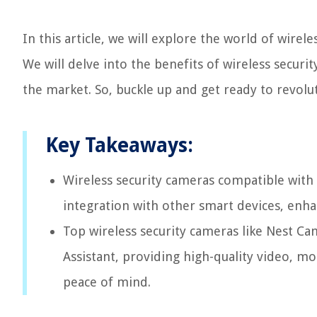
In this article, we will explore the world of wirel
We will delve into the benefits of wireless securi
the market. So, buckle up and get ready to revolu
Key Takeaways:
Wireless security cameras compatible with
integration with other smart devices, enh
Top wireless security cameras like Nest Ca
Assistant, providing high-quality video, m
peace of mind.