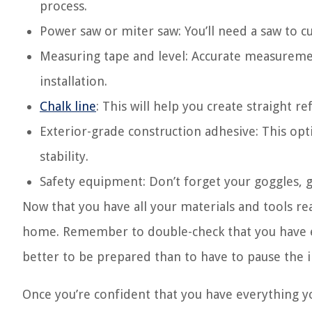
process.
Power saw or miter saw: You’ll need a saw to 
Measuring tape and level: Accurate measurement
installation.
Chalk line
: This will help you create straight r
Exterior-grade construction adhesive: This opt
stability.
Safety equipment: Don’t forget your goggles, 
Now that you have all your materials and tools re
home. Remember to double-check that you have eve
better to be prepared than to have to pause the i
Once you’re confident that you have everything y