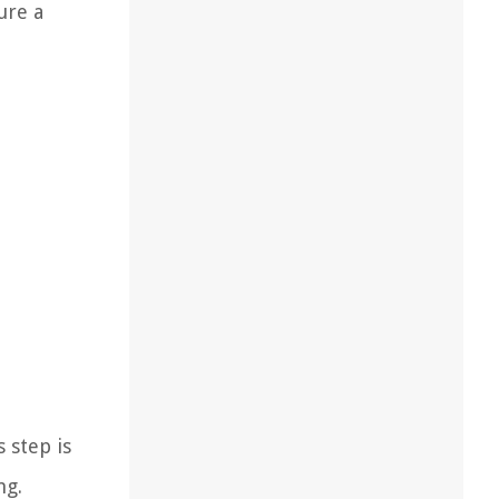
ure a
 step is
ng.