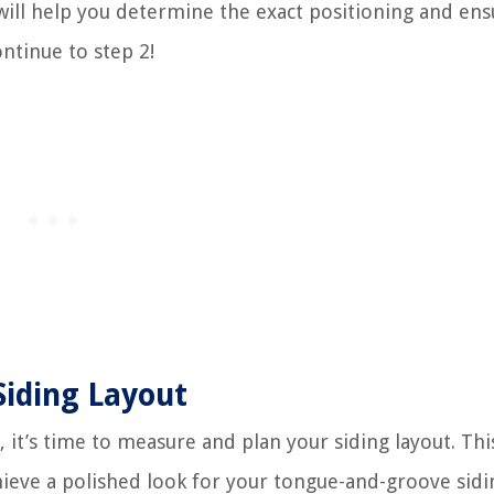
 will help you determine the exact positioning and ens
ontinue to step 2!
Siding Layout
it’s time to measure and plan your siding layout. This
chieve a polished look for your tongue-and-groove sidi