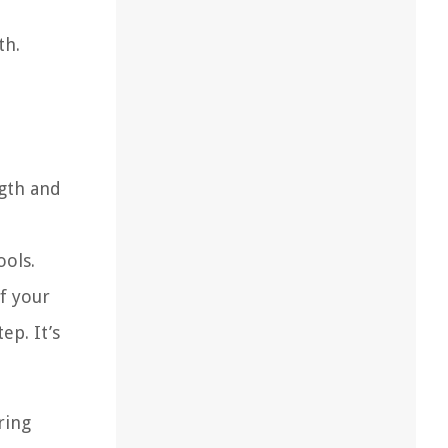
th.
ngth and
ools.
f your
p. It’s
ring