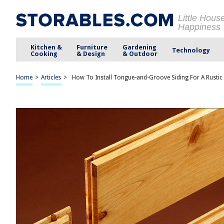
Little Hous
Happiness
Kitchen &
Furniture
Gardening
Technology
Cooking
& Design
& Outdoor
Home
>
Articles
>
How To Install Tongue-and-Groove Siding For A Rustic