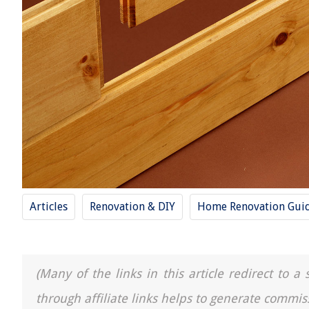
Articles
Renovation & DIY
Home Renovation Gui
(Many of the links in this article redirect to 
through affiliate links helps to generate commis