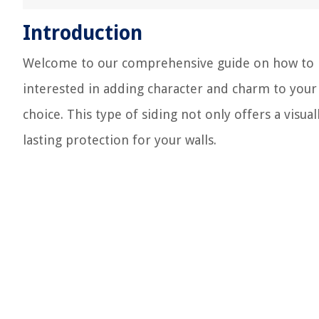
Introduction
Welcome to our comprehensive guide on how to ins
interested in adding character and charm to your
choice. This type of siding not only offers a visua
lasting protection for your walls.