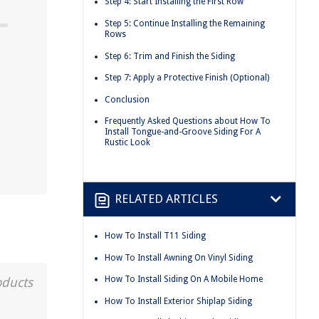
Step 4: Start Installing the First Row
Step 5: Continue Installing the Remaining
Rows
Step 6: Trim and Finish the Siding
Step 7: Apply a Protective Finish (Optional)
Conclusion
Frequently Asked Questions about How To
Install Tongue-and-Groove Siding For A
Rustic Look
RELATED ARTICLES
How To Install T11 Siding
How To Install Awning On Vinyl Siding
How To Install Siding On A Mobile Home
oducts
How To Install Exterior Shiplap Siding