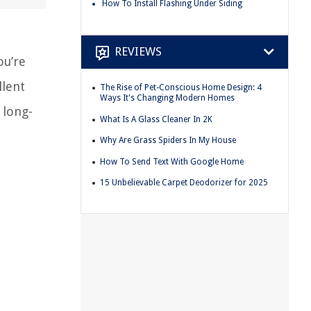
How To Install Flashing Under Siding
REVIEWS
ou’re
llent
The Rise of Pet-Conscious Home Design: 4
Ways It's Changing Modern Homes
 long-
What Is A Glass Cleaner In 2K
Why Are Grass Spiders In My House
How To Send Text With Google Home
15 Unbelievable Carpet Deodorizer for 2025