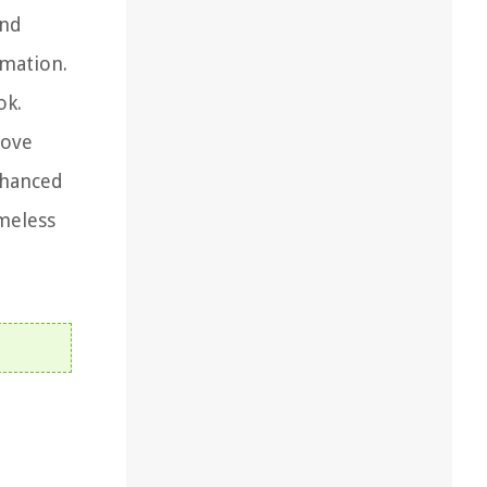
and
rmation.
ok.
oove
nhanced
imeless