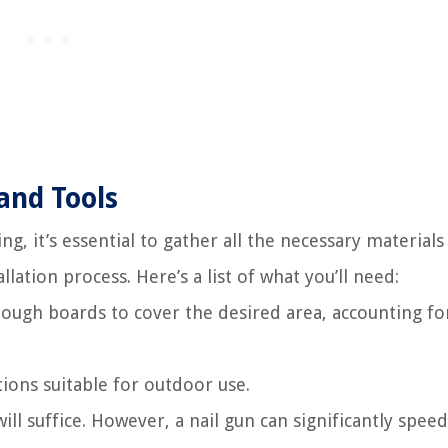
and Tools
g, it’s essential to gather all the necessary materials
llation process. Here’s a list of what you’ll need:
ough boards to cover the desired area, accounting fo
tions suitable for outdoor use.
ll suffice. However, a nail gun can significantly spee