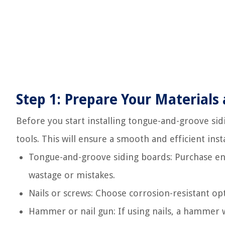
Step 1: Prepare Your Materials 
Before you start installing tongue-and-groove sidin
tools. This will ensure a smooth and efficient insta
Tongue-and-groove siding boards: Purchase en
wastage or mistakes.
Nails or screws: Choose corrosion-resistant op
Hammer or nail gun: If using nails, a hammer wi