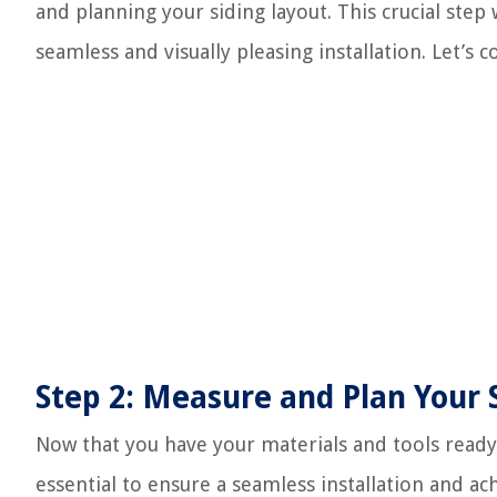
and planning your siding layout. This crucial step
seamless and visually pleasing installation. Let’s c
Step 2: Measure and Plan Your 
Now that you have your materials and tools ready, 
essential to ensure a seamless installation and a