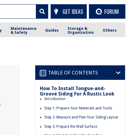
GET IDEAS
FORUM
Maintenance
Storage &
y
Guides
Others
& Safety
Organization
TABLE OF CONTENTS
How To Install Tongue-and-
Groove Siding For A Rustic Look
A
Introduction
Step 1: Prepare Your Materials and Tools
Step 2: Measure and Plan Your Siding Layout
Step 3: Prepare the Wall Surface