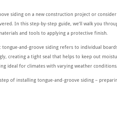
oove siding on a new construction project or consider
ered. In this step-by-step guide, we’ll walk you throu
aterials and tools to applying a protective finish.
at tongue-and-groove siding refers to individual board
ly, creating a tight seal that helps to keep out moist
ng ideal for climates with varying weather conditions
t step of installing tongue-and-groove siding – prepari