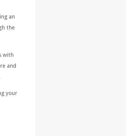
ing an
gh the
s with
ure and
.
ng your