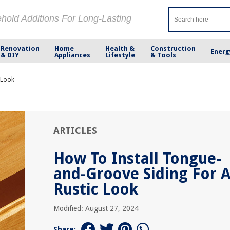
ehold Additions For Long-Lasting
Renovation
Home
Health &
Construction
Energ
& DIY
Appliances
Lifestyle
& Tools
 Look
ARTICLES
How To Install Tongue-
and-Groove Siding For 
Rustic Look
Modified: August 27, 2024
Share: