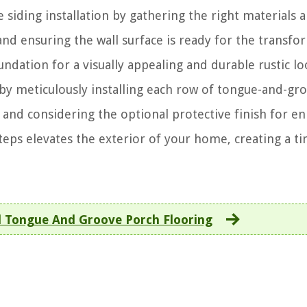
 siding installation by gathering the right materials 
and ensuring the wall surface is ready for the transfo
oundation for a visually appealing and durable rustic lo
 by meticulously installing each row of tongue-and-gr
, and considering the optional protective finish for e
steps elevates the exterior of your home, creating a t
l Tongue And Groove Porch Flooring