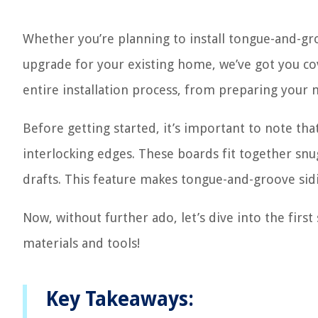
Whether you’re planning to install tongue-and-gr
upgrade for your existing home, we’ve got you cov
entire installation process, from preparing your m
Before getting started, it’s important to note th
interlocking edges. These boards fit together snug
drafts. This feature makes tongue-and-groove sidi
Now, without further ado, let’s dive into the firs
materials and tools!
Key Takeaways: