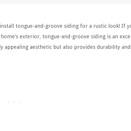
tall tongue-and-groove siding for a rustic look! If y
 home’s exterior, tongue-and-groove siding is an exce
lly appealing aesthetic but also provides durability and