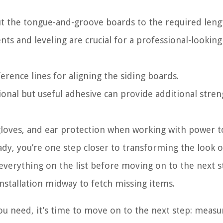
cut the tongue-and-groove boards to the required leng
s and leveling are crucial for a professional-looking
eference lines for aligning the siding boards.
ional but useful adhesive can provide additional stre
gloves, and ear protection when working with power t
ady, you’re one step closer to transforming the look o
rything on the list before moving on to the next ste
nstallation midway to fetch missing items.
ou need, it’s time to move on to the next step: measu