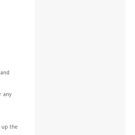
 and
r any
d up the