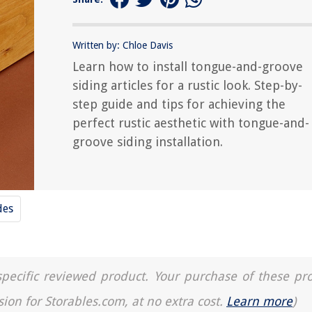
Written by: Chloe Davis
Learn how to install tongue-and-groove
siding articles for a rustic look. Step-by-
step guide and tips for achieving the
perfect rustic aesthetic with tongue-and-
groove siding installation.
des
a specific reviewed product. Your purchase of these pr
sion for Storables.com, at no extra cost.
Learn more
)