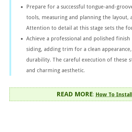
Prepare for a successful tongue-and-groove
tools, measuring and planning the layout, 
Attention to detail at this stage sets the f
Achieve a professional and polished finish
siding, adding trim for a clean appearance
durability. The careful execution of these 
and charming aesthetic.
READ MORE
:
How To Instal