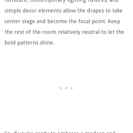
simple decor elements allow the drapes to take
center stage and become the focal point. Keep
the rest of the room relatively neutral to let the
bold patterns shine.