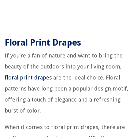
Floral Print Drapes
If you’re a fan of nature and want to bring the
beauty of the outdoors into your living room,
floral print drapes
are the ideal choice. Floral
patterns have long been a popular design motif,
offering a touch of elegance and a refreshing
burst of color.
When it comes to floral print drapes, there are