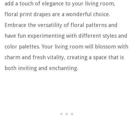
add a touch of elegance to your living room,
floral print drapes are a wonderful choice.
Embrace the versatility of floral patterns and
have fun experimenting with different styles and
color palettes. Your living room will blossom with
charm and fresh vitality, creating a space that is
both inviting and enchanting.