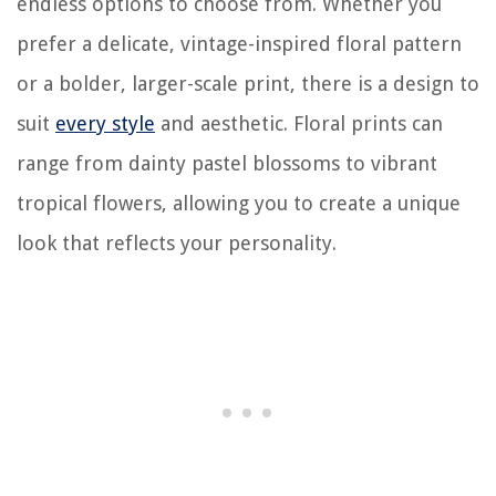
endless options to choose from. Whether you
prefer a delicate, vintage-inspired floral pattern
or a bolder, larger-scale print, there is a design to
suit
every style
and aesthetic. Floral prints can
range from dainty pastel blossoms to vibrant
tropical flowers, allowing you to create a unique
look that reflects your personality.