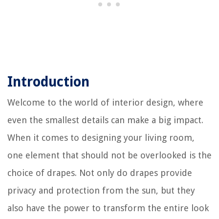
Introduction
Welcome to the world of interior design, where
even the smallest details can make a big impact.
When it comes to designing your living room,
one element that should not be overlooked is the
choice of drapes. Not only do drapes provide
privacy and protection from the sun, but they
also have the power to transform the entire look