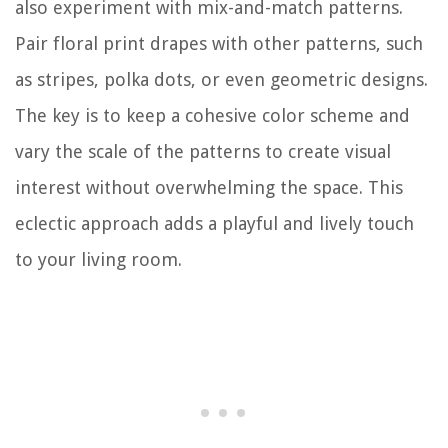
also experiment with mix-and-match patterns.
Pair floral print drapes with other patterns, such
as stripes, polka dots, or even geometric designs.
The key is to keep a cohesive color scheme and
vary the scale of the patterns to create visual
interest without overwhelming the space. This
eclectic approach adds a playful and lively touch
to your living room.