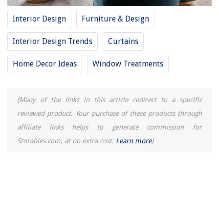
The Rise of Pet-Conscious Home Design: 4 Ways It's Changing Modern
Homes
Interior Design
Furniture & Design
How To Spray Paint Patio Chairs
8 Best Electrical Wire Cover Cord Protector for 2025
Interior Design Trends
Curtains
How To Clean A Igloo Ice Maker
Home Decor Ideas
Window Treatments
How Long Does It Take To Make Butter With A Hand Mixer
(Many of the links in this article redirect to a specific
reviewed product. Your purchase of these products through
affiliate links helps to generate commission for
Storables.com, at no extra cost.
Learn more
)