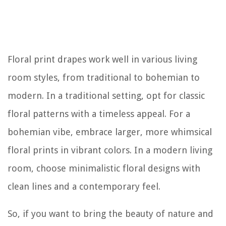
Floral print drapes work well in various living
room styles, from traditional to bohemian to
modern. In a traditional setting, opt for classic
floral patterns with a timeless appeal. For a
bohemian vibe, embrace larger, more whimsical
floral prints in vibrant colors. In a modern living
room, choose minimalistic floral designs with
clean lines and a contemporary feel.
So, if you want to bring the beauty of nature and