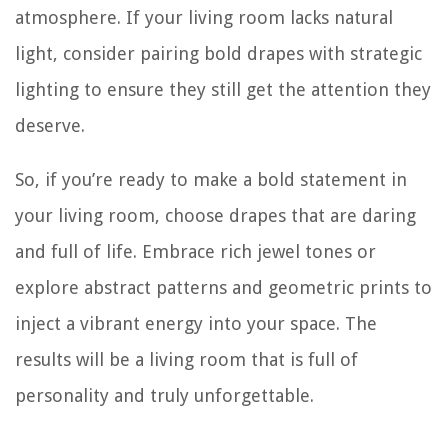
atmosphere. If your living room lacks natural
light, consider pairing bold drapes with strategic
lighting to ensure they still get the attention they
deserve.
So, if you’re ready to make a bold statement in
your living room, choose drapes that are daring
and full of life. Embrace rich jewel tones or
explore abstract patterns and geometric prints to
inject a vibrant energy into your space. The
results will be a living room that is full of
personality and truly unforgettable.