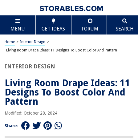
TABLE OF CONTENTS
Scroll
Living Room Drape Ideas: 11 Designs To Boost
MENU
GET IDEAS
FORUM
SEARCH
Color And Pattern
Introduction
Home
>
Interior Design
>
Bold and Bright Drapes
Living Room Drape Ideas: 11 Designs To Boost Color And Pattern
Subtle and Neutral Drapes
Floral Print Drapes
INTERIOR DESIGN
Graphic Print Drapes
Living Room Drape Ideas: 11
Striped Drapes
Designs To Boost Color And
Geometric Drapes
Pattern
Plaid Drapes
Ombre Drapes
Modified: October 28, 2024
Velvet Drapes
Share:
Sheer Drapes