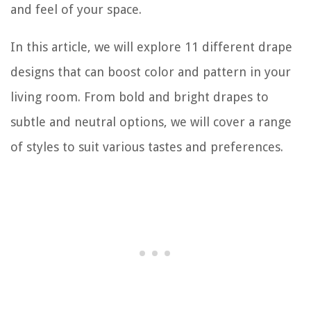
and feel of your space.
In this article, we will explore 11 different drape
designs that can boost color and pattern in your
living room. From bold and bright drapes to
subtle and neutral options, we will cover a range
of styles to suit various tastes and preferences.