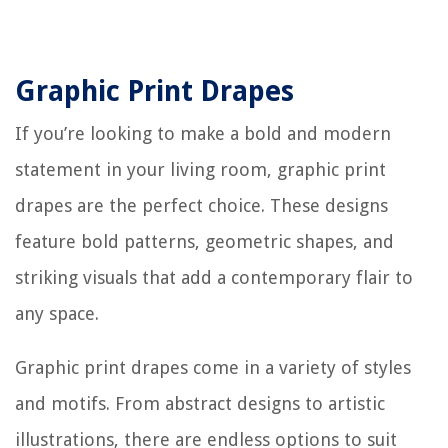
Graphic Print Drapes
If you’re looking to make a bold and modern
statement in your living room, graphic print
drapes are the perfect choice. These designs
feature bold patterns, geometric shapes, and
striking visuals that add a contemporary flair to
any space.
Graphic print drapes come in a variety of styles
and motifs. From abstract designs to artistic
illustrations, there are endless options to suit