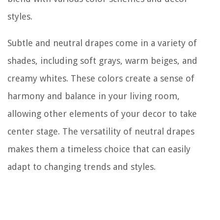
styles.
Subtle and neutral drapes come in a variety of
shades, including soft grays, warm beiges, and
creamy whites. These colors create a sense of
harmony and balance in your living room,
allowing other elements of your decor to take
center stage. The versatility of neutral drapes
makes them a timeless choice that can easily
adapt to changing trends and styles.