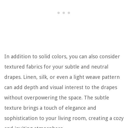
In addition to solid colors, you can also consider
textured fabrics for your subtle and neutral
drapes. Linen, silk, or even a light weave pattern
can add depth and visual interest to the drapes
without overpowering the space. The subtle
texture brings a touch of elegance and
sophistication to your living room, creating a cozy