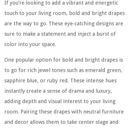
If you’re looking to add a vibrant and energetic
touch to your living room, bold and bright drapes
are the way to go. These eye-catching designs are
sure to make a statement and inject a burst of
color into your space.
One popular option for bold and bright drapes is
to go for rich jewel tones such as emerald green,
sapphire blue, or ruby red. These intense hues
instantly create a sense of drama and luxury,
adding depth and visual interest to your living
room. Pairing these drapes with neutral furniture
and decor allows them to take center stage and