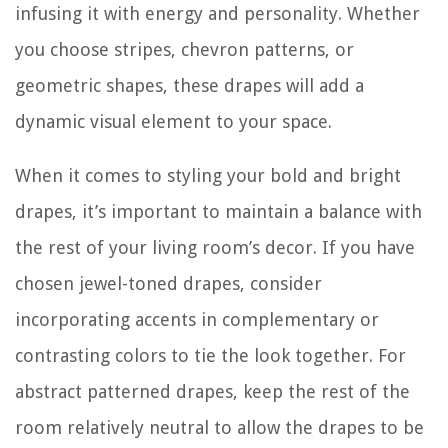
infusing it with energy and personality. Whether
you choose stripes, chevron patterns, or
geometric shapes, these drapes will add a
dynamic visual element to your space.
When it comes to styling your bold and bright
drapes, it’s important to maintain a balance with
the rest of your living room’s decor. If you have
chosen jewel-toned drapes, consider
incorporating accents in complementary or
contrasting colors to tie the look together. For
abstract patterned drapes, keep the rest of the
room relatively neutral to allow the drapes to be