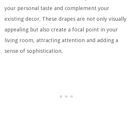
your personal taste and complement your
existing decor. These drapes are not only visually
appealing but also create a focal point in your
living room, attracting attention and adding a
sense of sophistication.