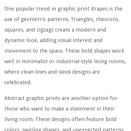
One popular trend in graphic print drapes is the
use of geometric patterns. Triangles, chevrons,
squares, and zigzags create a modern and
dynamic look, adding visual interest and
movement to the space. These bold shapes work
well in minimalist or industrial-style living rooms,
where clean lines and sleek designs are
celebrated.
Abstract graphic prints are another option for
those who want to make a statement in their
living room. These designs often feature bold
colors, swirling shapes, and unexpected patterns.