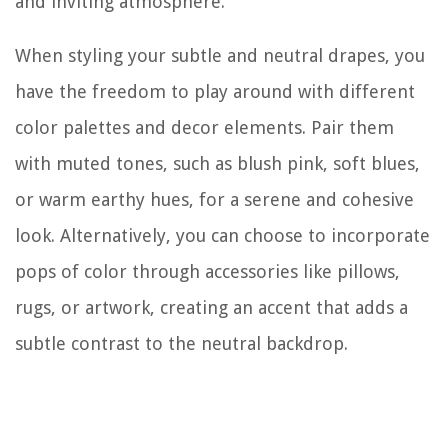
and inviting atmosphere.
When styling your subtle and neutral drapes, you
have the freedom to play around with different
color palettes and decor elements. Pair them
with muted tones, such as blush pink, soft blues,
or warm earthy hues, for a serene and cohesive
look. Alternatively, you can choose to incorporate
pops of color through accessories like pillows,
rugs, or artwork, creating an accent that adds a
subtle contrast to the neutral backdrop.