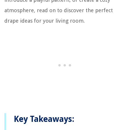
atmosphere, read on to discover the perfect
drape ideas for your living room.
Key Takeaways: