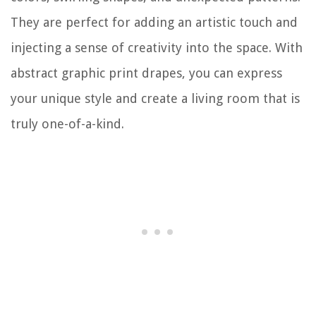
They are perfect for adding an artistic touch and
injecting a sense of creativity into the space. With
abstract graphic print drapes, you can express
your unique style and create a living room that is
truly one-of-a-kind.