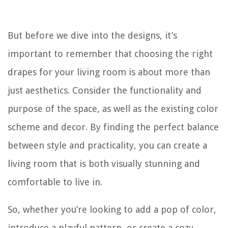
But before we dive into the designs, it’s
important to remember that choosing the right
drapes for your living room is about more than
just aesthetics. Consider the functionality and
purpose of the space, as well as the existing color
scheme and decor. By finding the perfect balance
between style and practicality, you can create a
living room that is both visually stunning and
comfortable to live in.
So, whether you’re looking to add a pop of color,
introduce a playful pattern, or create a cozy