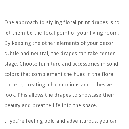
One approach to styling floral print drapes is to
let them be the focal point of your living room.
By keeping the other elements of your decor
subtle and neutral, the drapes can take center
stage. Choose furniture and accessories in solid
colors that complement the hues in the floral
pattern, creating a harmonious and cohesive
look. This allows the drapes to showcase their
beauty and breathe life into the space.
If you’re feeling bold and adventurous, you can