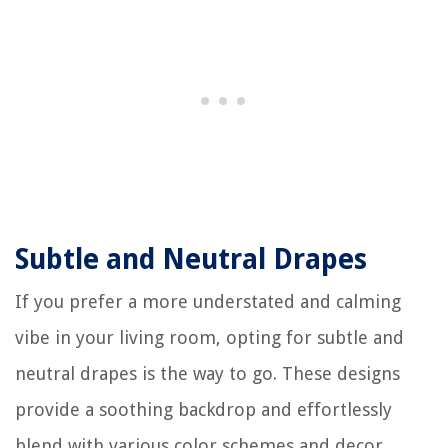
Subtle and Neutral Drapes
If you prefer a more understated and calming
vibe in your living room, opting for subtle and
neutral drapes is the way to go. These designs
provide a soothing backdrop and effortlessly
blend with various color schemes and decor