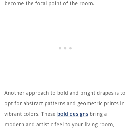
become the focal point of the room.
Another approach to bold and bright drapes is to
opt for abstract patterns and geometric prints in
vibrant colors. These
bold designs
bring a
modern and artistic feel to your living room,