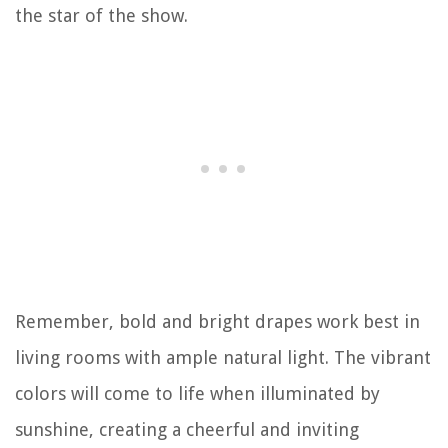
the star of the show.
Remember, bold and bright drapes work best in
living rooms with ample natural light. The vibrant
colors will come to life when illuminated by
sunshine, creating a cheerful and inviting