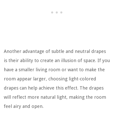
Another advantage of subtle and neutral drapes
is their ability to create an illusion of space. If you
have a smaller living room or want to make the
room appear larger, choosing light-colored
drapes can help achieve this effect. The drapes
will reflect more natural light, making the room
feel airy and open.