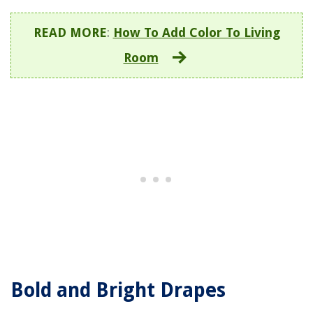
READ MORE
:
How To Add Color To Living
Room
Bold and Bright Drapes