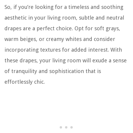
So, if you’re looking for a timeless and soothing
aesthetic in your living room, subtle and neutral
drapes are a perfect choice. Opt for soft grays,
warm beiges, or creamy whites and consider
incorporating textures for added interest. With
these drapes, your living room will exude a sense
of tranquility and sophistication that is
effortlessly chic.