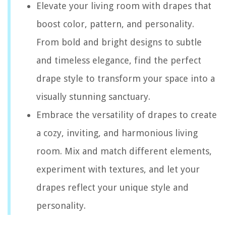
Elevate your living room with drapes that
boost color, pattern, and personality.
From bold and bright designs to subtle
and timeless elegance, find the perfect
drape style to transform your space into a
visually stunning sanctuary.
Embrace the versatility of drapes to create
a cozy, inviting, and harmonious living
room. Mix and match different elements,
experiment with textures, and let your
drapes reflect your unique style and
personality.