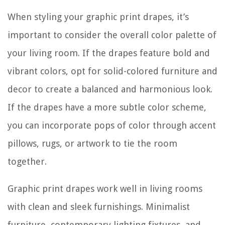
When styling your graphic print drapes, it’s
important to consider the overall color palette of
your living room. If the drapes feature bold and
vibrant colors, opt for solid-colored furniture and
decor to create a balanced and harmonious look.
If the drapes have a more subtle color scheme,
you can incorporate pops of color through accent
pillows, rugs, or artwork to tie the room
together.
Graphic print drapes work well in living rooms
with clean and sleek furnishings. Minimalist
furniture, contemporary lighting fixtures, and