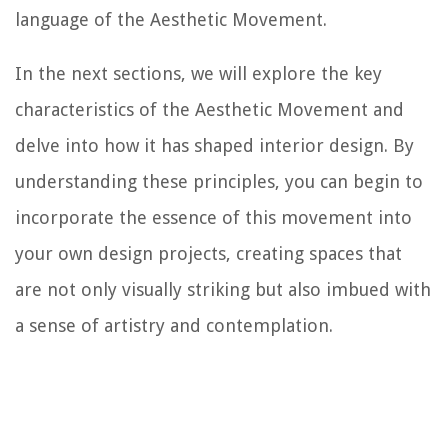
language of the Aesthetic Movement.
In the next sections, we will explore the key
characteristics of the Aesthetic Movement and
delve into how it has shaped interior design. By
understanding these principles, you can begin to
incorporate the essence of this movement into
your own design projects, creating spaces that
are not only visually striking but also imbued with
a sense of artistry and contemplation.