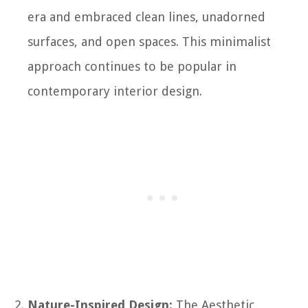
era and embraced clean lines, unadorned
surfaces, and open spaces. This minimalist
approach continues to be popular in
contemporary interior design.
Nature-Inspired Design:
The Aesthetic