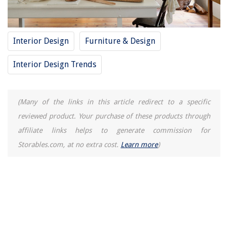
What Is Peel And Stick Tile
What Is The Best Bluetooth Adapter For Car
Interior Design
Furniture & Design
This Pan Organizer Is A Game-changer For Chaotic Pan Drawers
Interior Design Trends
(Many of the links in this article redirect to a specific
reviewed product. Your purchase of these products through
affiliate links helps to generate commission for
Storables.com, at no extra cost.
Learn more
)