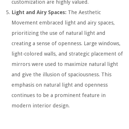
customization are highly valued.
Light and Airy Spaces:
The Aesthetic
Movement embraced light and airy spaces,
prioritizing the use of natural light and
creating a sense of openness. Large windows,
light-colored walls, and strategic placement of
mirrors were used to maximize natural light
and give the illusion of spaciousness. This
emphasis on natural light and openness
continues to be a prominent feature in
modern interior design.