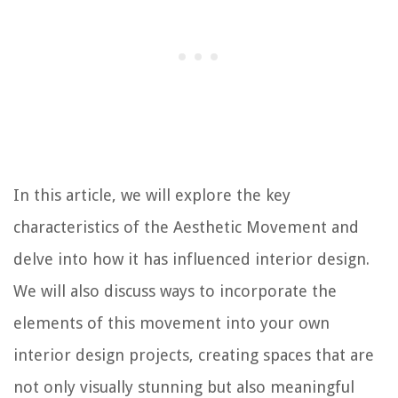
In this article, we will explore the key
characteristics of the Aesthetic Movement and
delve into how it has influenced interior design.
We will also discuss ways to incorporate the
elements of this movement into your own
interior design projects, creating spaces that are
not only visually stunning but also meaningful