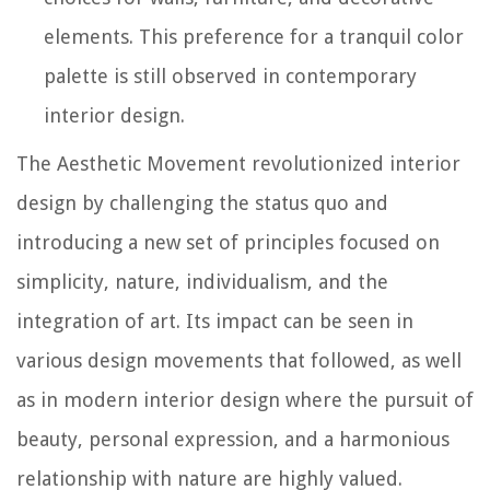
elements. This preference for a tranquil color
palette is still observed in contemporary
interior design.
The Aesthetic Movement revolutionized interior
design by challenging the status quo and
introducing a new set of principles focused on
simplicity, nature, individualism, and the
integration of art. Its impact can be seen in
various design movements that followed, as well
as in modern interior design where the pursuit of
beauty, personal expression, and a harmonious
relationship with nature are highly valued.