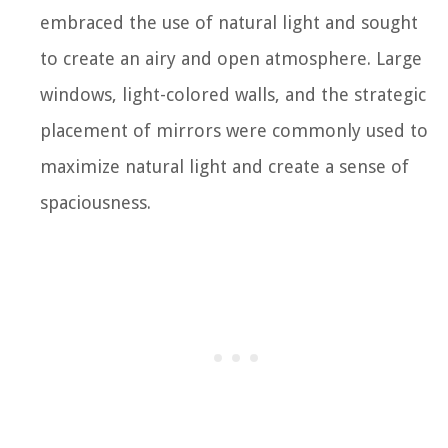
embraced the use of natural light and sought
to create an airy and open atmosphere. Large
windows, light-colored walls, and the strategic
placement of mirrors were commonly used to
maximize natural light and create a sense of
spaciousness.