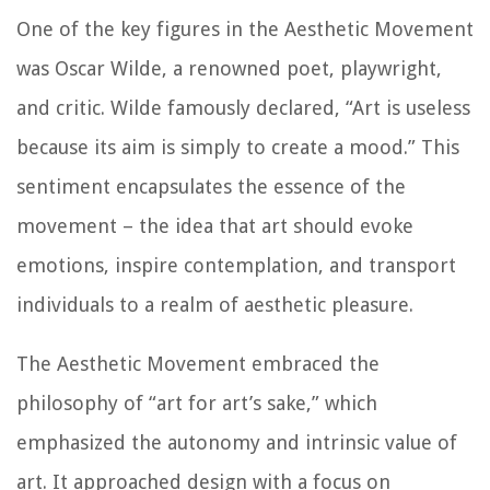
One of the key figures in the Aesthetic Movement
was Oscar Wilde, a renowned poet, playwright,
and critic. Wilde famously declared, “Art is useless
because its aim is simply to create a mood.” This
sentiment encapsulates the essence of the
movement – the idea that art should evoke
emotions, inspire contemplation, and transport
individuals to a realm of aesthetic pleasure.
The Aesthetic Movement embraced the
philosophy of “art for art’s sake,” which
emphasized the autonomy and intrinsic value of
art. It approached design with a focus on