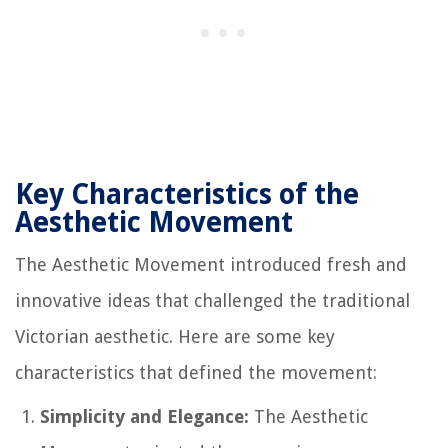
Key Characteristics of the
Aesthetic Movement
The Aesthetic Movement introduced fresh and
innovative ideas that challenged the traditional
Victorian aesthetic. Here are some key
characteristics that defined the movement:
Simplicity and Elegance:
The Aesthetic