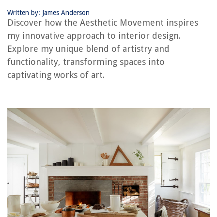
Frequently Asked Questions about The Aesthetic Movement: How It
Influences My Interior Design
Written by: James Anderson
Discover how the Aesthetic Movement inspires
my innovative approach to interior design.
RELATED ARTICLES
Explore my unique blend of artistry and
functionality, transforming spaces into
Rustic Elegance Of French Country Design
captivating works of art.
Art Deco Delight: Gatsby-Inspired Home Design
Cryptic Corners Solving Awkward Room Layouts
7 Must-Have Items For A Cozy Home Library
Pacific Northwest: Nature-Inspired Cozy Interiors
REVIEWS
The Rise of Pet-Conscious Home Design: 4 Ways It's Changing Modern
Homes
How To Decorate Your Bedroom Dresser