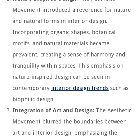
Movement introduced a reverence for nature
and natural forms in interior design.
Incorporating organic shapes, botanical
motifs, and natural materials became
prevalent, creating a sense of harmony and
tranquility within spaces. This emphasis on
nature-inspired design can be seen in
contemporary
interior design trends
such as
biophilic design.
Integration of Art and Design:
The Aesthetic
Movement blurred the boundaries between
art and interior design, emphasizing the