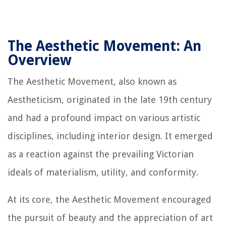
The Aesthetic Movement: An
Overview
The Aesthetic Movement, also known as
Aestheticism, originated in the late 19th century
and had a profound impact on various artistic
disciplines, including interior design. It emerged
as a reaction against the prevailing Victorian
ideals of materialism, utility, and conformity.
At its core, the Aesthetic Movement encouraged
the pursuit of beauty and the appreciation of art