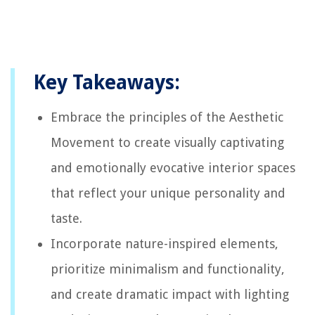
Key Takeaways:
Embrace the principles of the Aesthetic
Movement to create visually captivating
and emotionally evocative interior spaces
that reflect your unique personality and
taste.
Incorporate nature-inspired elements,
prioritize minimalism and functionality,
and create dramatic impact with lighting