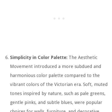
Simplicity in Color Palette:
The Aesthetic
Movement introduced a more subdued and
harmonious color palette compared to the
vibrant colors of the Victorian era. Soft, muted
tones inspired by nature, such as pale greens,
gentle pinks, and subtle blues, were popular
choices for walls, furniture, and decorative