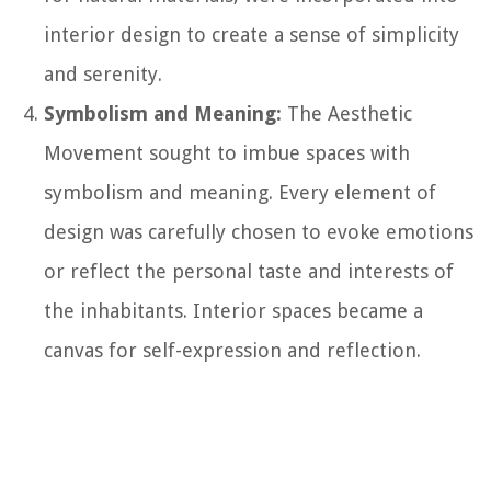
interior design to create a sense of simplicity
and serenity.
Symbolism and Meaning:
The Aesthetic
Movement sought to imbue spaces with
symbolism and meaning. Every element of
design was carefully chosen to evoke emotions
or reflect the personal taste and interests of
the inhabitants. Interior spaces became a
canvas for self-expression and reflection.