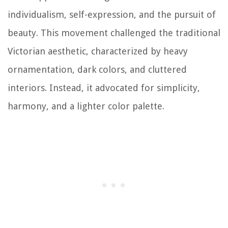
individualism, self-expression, and the pursuit of
beauty. This movement challenged the traditional
Victorian aesthetic, characterized by heavy
ornamentation, dark colors, and cluttered
interiors. Instead, it advocated for simplicity,
harmony, and a lighter color palette.