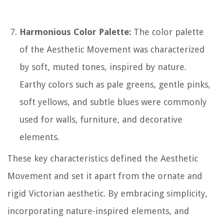
Harmonious Color Palette:
The color palette
of the Aesthetic Movement was characterized
by soft, muted tones, inspired by nature.
Earthy colors such as pale greens, gentle pinks,
soft yellows, and subtle blues were commonly
used for walls, furniture, and decorative
elements.
These key characteristics defined the Aesthetic
Movement and set it apart from the ornate and
rigid Victorian aesthetic. By embracing simplicity,
incorporating nature-inspired elements, and