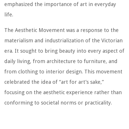
emphasized the importance of art in everyday
life.
The Aesthetic Movement was a response to the
materialism and industrialization of the Victorian
era. It sought to bring beauty into every aspect of
daily living, from architecture to furniture, and
from clothing to interior design. This movement
celebrated the idea of “art for art’s sake,”
focusing on the aesthetic experience rather than
conforming to societal norms or practicality.