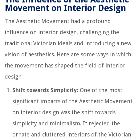
Movement on Interior Design
The Aesthetic Movement had a profound
influence on interior design, challenging the
traditional Victorian ideals and introducing a new
vision of aesthetics. Here are some ways in which
the movement has shaped the field of interior
design:
Shift towards Simplicity:
One of the most
significant impacts of the Aesthetic Movement
on interior design was the shift towards
simplicity and minimalism. It rejected the
ornate and cluttered interiors of the Victorian