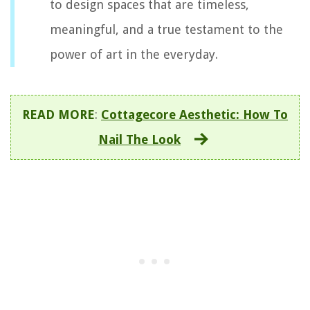
to design spaces that are timeless,
meaningful, and a true testament to the
power of art in the everyday.
READ MORE
:
Cottagecore Aesthetic: How To
Nail The Look