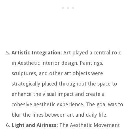
Artistic Integration:
Art played a central role
in Aesthetic interior design. Paintings,
sculptures, and other art objects were
strategically placed throughout the space to
enhance the visual impact and create a
cohesive aesthetic experience. The goal was to
blur the lines between art and daily life.
Light and Airiness:
The Aesthetic Movement