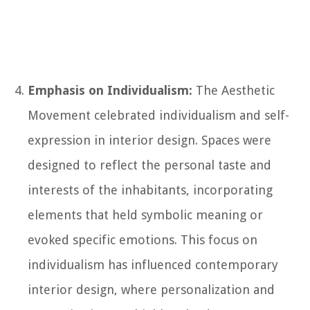
Emphasis on Individualism:
The Aesthetic
Movement celebrated individualism and self-
expression in interior design. Spaces were
designed to reflect the personal taste and
interests of the inhabitants, incorporating
elements that held symbolic meaning or
evoked specific emotions. This focus on
individualism has influenced contemporary
interior design, where personalization and