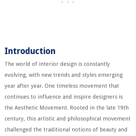
Introduction
The world of interior design is constantly
evolving, with new trends and styles emerging
year after year. One timeless movement that
continues to influence and inspire designers is
the Aesthetic Movement. Rooted in the late 19th
century, this artistic and philosophical movement
challenged the traditional notions of beauty and