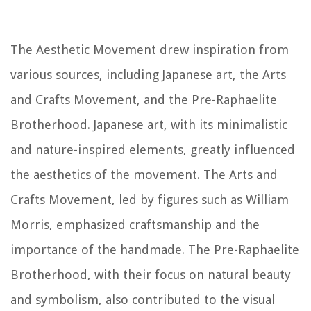
The Aesthetic Movement drew inspiration from
various sources, including Japanese art, the Arts
and Crafts Movement, and the Pre-Raphaelite
Brotherhood. Japanese art, with its minimalistic
and nature-inspired elements, greatly influenced
the aesthetics of the movement. The Arts and
Crafts Movement, led by figures such as William
Morris, emphasized craftsmanship and the
importance of the handmade. The Pre-Raphaelite
Brotherhood, with their focus on natural beauty
and symbolism, also contributed to the visual