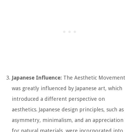
Japanese Influence:
The Aesthetic Movement
was greatly influenced by Japanese art, which
introduced a different perspective on
aesthetics. Japanese design principles, such as
asymmetry, minimalism, and an appreciation
for natural materials, were incorporated into