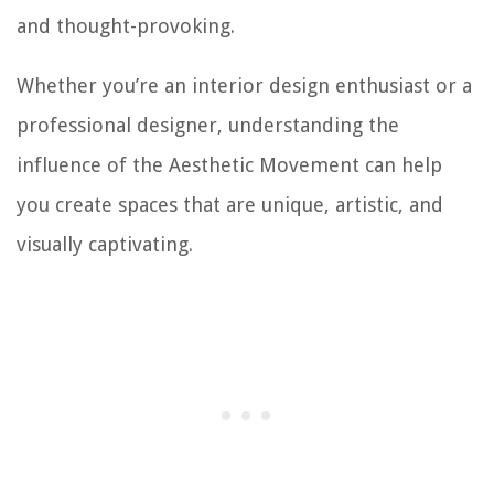
and thought-provoking.
Whether you’re an interior design enthusiast or a
professional designer, understanding the
influence of the Aesthetic Movement can help
you create spaces that are unique, artistic, and
visually captivating.