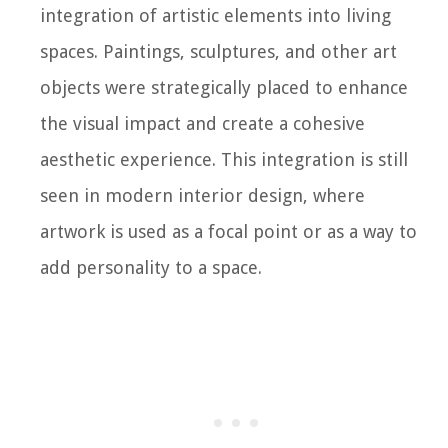
integration of artistic elements into living
spaces. Paintings, sculptures, and other art
objects were strategically placed to enhance
the visual impact and create a cohesive
aesthetic experience. This integration is still
seen in modern interior design, where
artwork is used as a focal point or as a way to
add personality to a space.