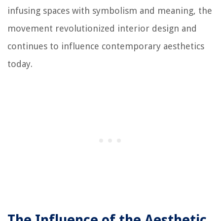
infusing spaces with symbolism and meaning, the
movement revolutionized interior design and
continues to influence contemporary aesthetics
today.
The Influence of the Aesthetic