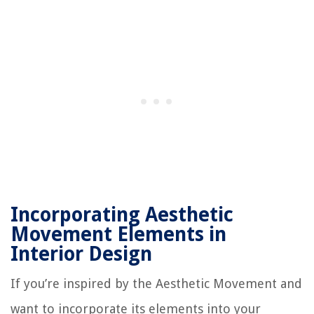
Incorporating Aesthetic
Movement Elements in
Interior Design
If you’re inspired by the Aesthetic Movement and
want to incorporate its elements into your