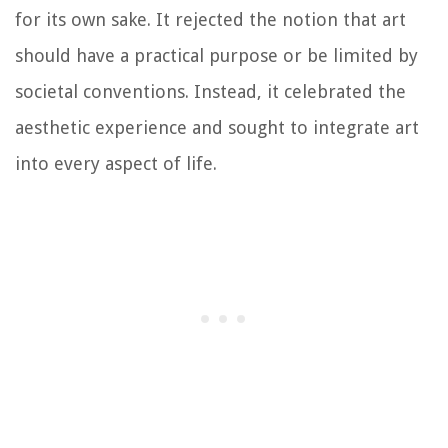
for its own sake. It rejected the notion that art
should have a practical purpose or be limited by
societal conventions. Instead, it celebrated the
aesthetic experience and sought to integrate art
into every aspect of life.