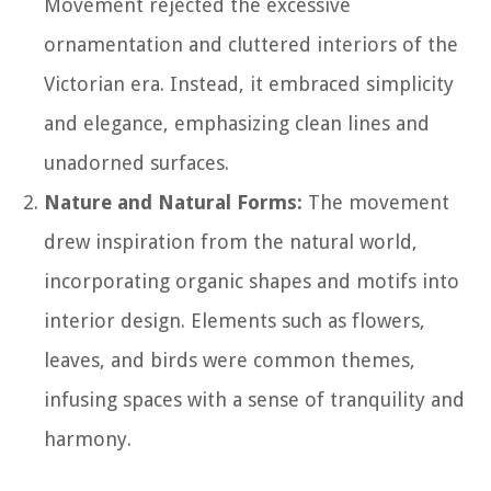
Movement rejected the excessive
ornamentation and cluttered interiors of the
Victorian era. Instead, it embraced simplicity
and elegance, emphasizing clean lines and
unadorned surfaces.
Nature and Natural Forms:
The movement
drew inspiration from the natural world,
incorporating organic shapes and motifs into
interior design. Elements such as flowers,
leaves, and birds were common themes,
infusing spaces with a sense of tranquility and
harmony.