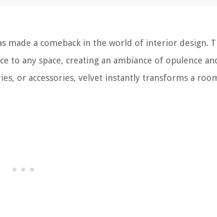
has made a comeback in the world of interior design. T
ce to any space, creating an ambiance of opulence an
ies, or accessories, velvet instantly transforms a roo