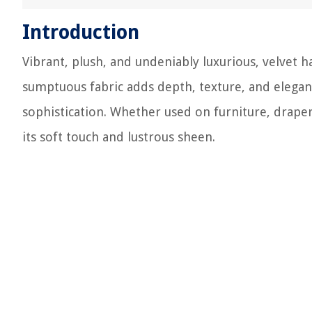
Introduction
Vibrant, plush, and undeniably luxurious, velvet 
sumptuous fabric adds depth, texture, and elegan
sophistication. Whether used on furniture, draper
its soft touch and lustrous sheen.