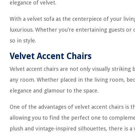
elegance of velvet.
With a velvet sofa as the centerpiece of your livi
luxurious. Whether you’re entertaining guests or 
so in style.
Velvet Accent Chairs
Velvet accent chairs are not only visually strikin
any room. Whether placed in the living room, bed
elegance and glamour to the space.
One of the advantages of velvet accent chairs is th
allowing you to find the perfect one to complem
plush and vintage-inspired silhouettes, there is a v