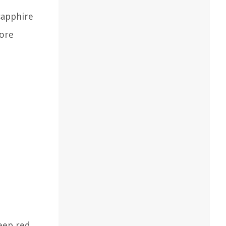
sapphire
more
deep red