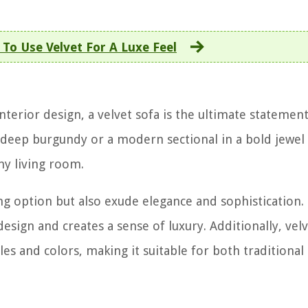
To Use Velvet For A Luxe Feel
terior design, a velvet sofa is the ultimate statement
 deep burgundy or a modern sectional in a bold jewel 
ny living room.
ng option but also exude elegance and sophistication.
esign and creates a sense of luxury. Additionally, velv
yles and colors, making it suitable for both traditional