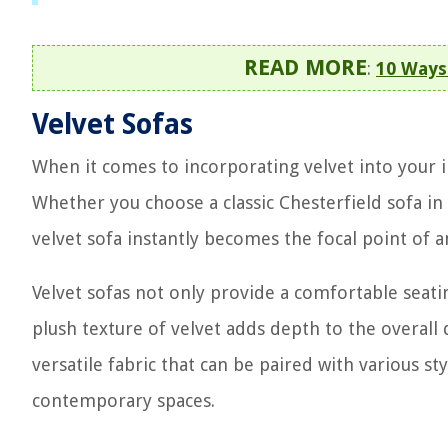
READ MORE
:
10 Ways 
Velvet Sofas
When it comes to incorporating velvet into your in
Whether you choose a classic Chesterfield sofa in
velvet sofa instantly becomes the focal point of a
Velvet sofas not only provide a comfortable seati
plush texture of velvet adds depth to the overall d
versatile fabric that can be paired with various st
contemporary spaces.