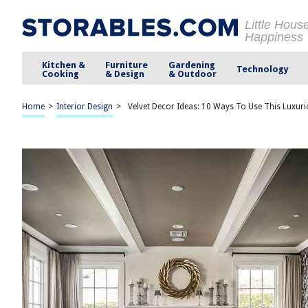
Little Hous
Happiness
Kitchen &
Furniture
Gardening
Technology
Cooking
& Design
& Outdoor
Home
>
Interior Design
>
Velvet Decor Ideas: 10 Ways To Use This Luxuri