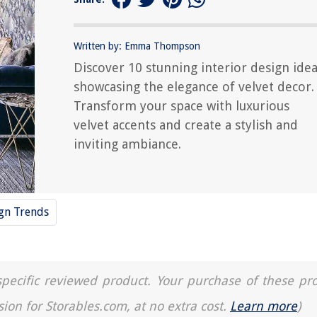
Written by: Emma Thompson
Discover 10 stunning interior design ide
showcasing the elegance of velvet decor.
Transform your space with luxurious
velvet accents and create a stylish and
inviting ambiance.
ign Trends
a specific reviewed product. Your purchase of these pr
sion for Storables.com, at no extra cost.
Learn more
)