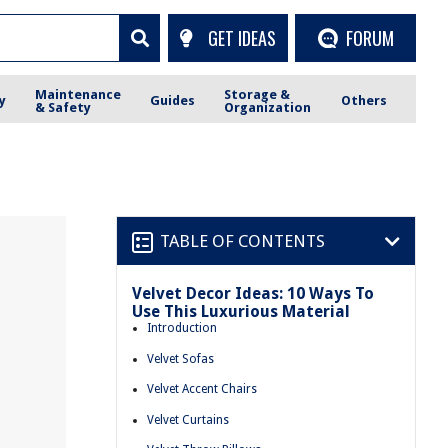
GET IDEAS
FORUM
Maintenance
Storage &
y
Guides
Others
& Safety
Organization
TABLE OF CONTENTS
Velvet Decor Ideas: 10 Ways To
Use This Luxurious Material
Introduction
Velvet Sofas
Velvet Accent Chairs
Velvet Curtains