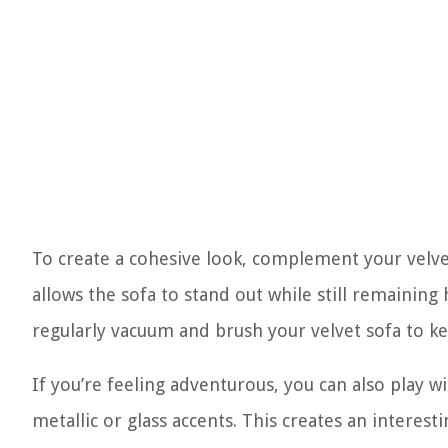
To create a cohesive look, complement your velvet
allows the sofa to stand out while still remaini
regularly vacuum and brush your velvet sofa to kee
If you’re feeling adventurous, you can also play w
metallic or glass accents. This creates an interest