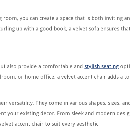
ng room, you can create a space that is both inviting a
curling up with a good book, a velvet sofa ensures tha
g but also provide a comfortable and
stylish seating
opti
room, or home office, a velvet accent chair adds a to
eir versatility. They come in various shapes, sizes, an
ent your existing decor. From sleek and modern desig
elvet accent chair to suit every aesthetic.