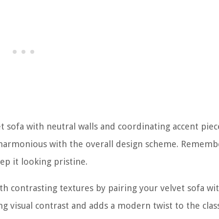
 sofa with neutral walls and coordinating accent piec
ng harmonious with the overall design scheme. Rememb
p it looking pristine.
ith contrasting textures by pairing your velvet sofa wi
ing visual contrast and adds a modern twist to the clas