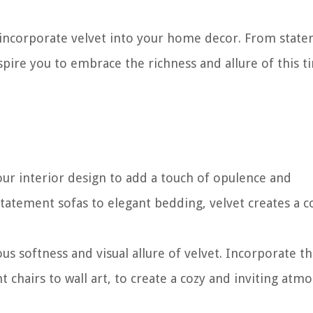
 to incorporate velvet into your home decor. From stat
nspire you to embrace the richness and allure of this t
our interior design to add a touch of opulence and
statement sofas to elegant bedding, velvet creates a c
 softness and visual allure of velvet. Incorporate th
t chairs to wall art, to create a cozy and inviting atm