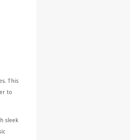
es. This
er to
th sleek
sic