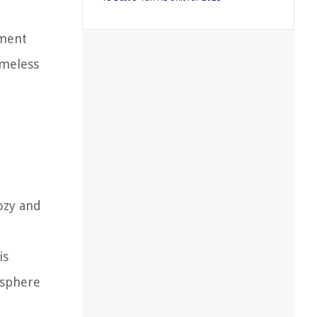
ement
imeless
ozy and
is
osphere