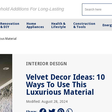
ehold Additions For Long-Lasting
Renovation
Home
Health &
Construction
Energ
& DIY
Appliances
Lifestyle
& Tools
ous Material
INTERIOR DESIGN
Velvet Decor Ideas: 10
Ways To Use This
Luxurious Material
Modified: August 28, 2024
Share: