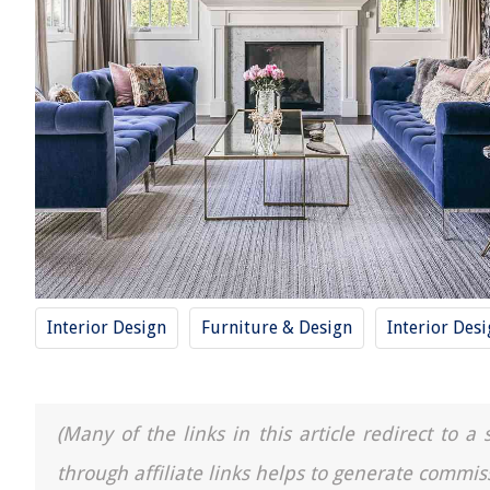
Interior Design
Furniture & Design
Interior Des
(Many of the links in this article redirect to 
through affiliate links helps to generate commis