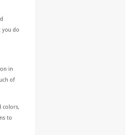
nd
t you do
on in
uch of
d colors,
ns to