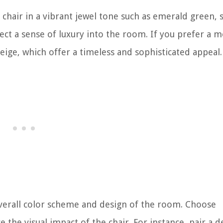
 chair in a vibrant jewel tone such as emerald green, 
ject a sense of luxury into the room. If you prefer a 
eige, which offer a timeless and sophisticated appeal.
 overall color scheme and design of the room. Choose
the visual impact of the chair. For instance, pair a 