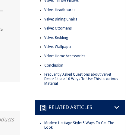
Velvet Throw Pillows
Velvet Headboards
Velvet Dining Chairs
as
Velvet Ottomans
Velvet Bedding
Velvet Wallpaper
Velvet Home Accessories
Conclusion
Frequently Asked Questions about Velvet
Decor Ideas: 10 Ways To Use This Luxurious
Material
RELATED ARTICLES
oducts
Modern Heritage Style: 5 Ways To Get The
Look