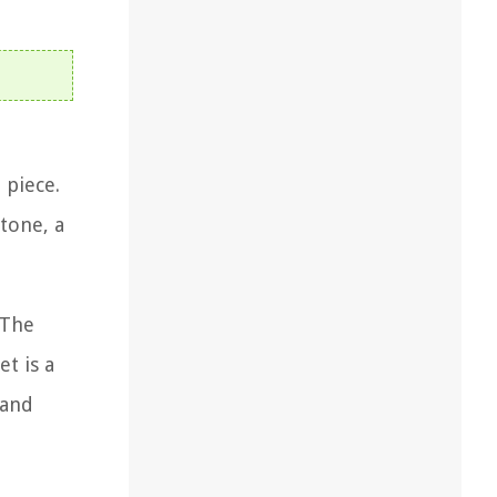
 piece.
tone, a
 The
et is a
 and