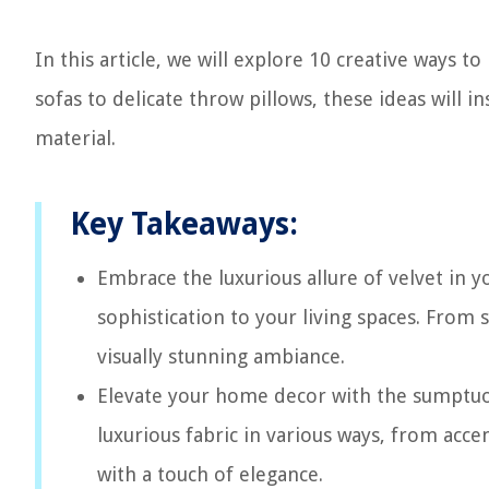
In this article, we will explore 10 creative ways
sofas to delicate throw pillows, these ideas will i
material.
Key Takeaways:
Embrace the luxurious allure of velvet in y
sophistication to your living spaces. From 
visually stunning ambiance.
Elevate your home decor with the sumptuous
luxurious fabric in various ways, from accen
with a touch of elegance.