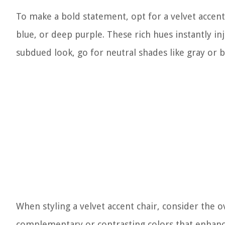
To make a bold statement, opt for a velvet accent
blue, or deep purple. These rich hues instantly in
subdued look, go for neutral shades like gray or b
When styling a velvet accent chair, consider the
complementary or contrasting colors that enhance 