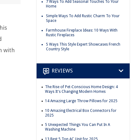
7 Ways To Add Seasonal Touches To Your
Home
Simple Ways To Add Rustic Charm To Your
Space
his
Farmhouse Fireplace Ideas: 10 Ways With
Rustic Fireplaces
d
5 Ways This Style Expert Showcases French
m with
Country Style
REVIEWS
The Rise of Pet-Conscious Home Design: 4
Ways It's Changing Modern Homes
14 Amazing Large Throw Pillows for 2025
10 Amazing Electrical Box Connectors for
2025
5 Unexpected Things You Can Put In A
Washing Machine
13 Best 5 Ton AC Unit for 2025