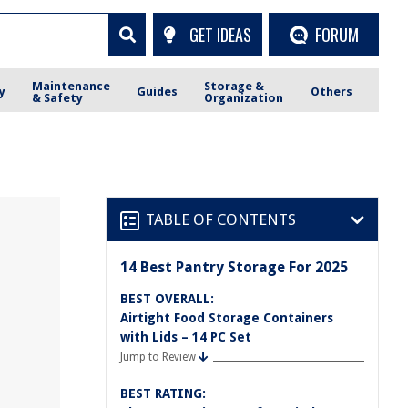
GET IDEAS
FORUM
Maintenance
Storage &
y
Guides
Others
& Safety
Organization
TABLE OF CONTENTS
14 Best Pantry Storage For 2025
BEST OVERALL:
Airtight Food Storage Containers
with Lids – 14 PC Set
Jump to Review
BEST RATING: