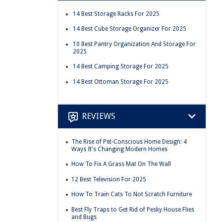
14 Best Storage Racks For 2025
14 Best Cube Storage Organizer For 2025
10 Best Pantry Organization And Storage For
2025
14 Best Camping Storage For 2025
14 Best Ottoman Storage For 2025
REVIEWS
The Rise of Pet-Conscious Home Design: 4
Ways It's Changing Modern Homes
How To Fix A Grass Mat On The Wall
12 Best Television For 2025
How To Train Cats To Not Scratch Furniture
Best Fly Traps to Get Rid of Pesky House Flies
and Bugs