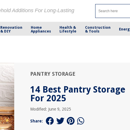
ehold Additions For Long-Lasting
Renovation
Home
Health &
Construction
Energ
& DIY
Appliances
Lifestyle
& Tools
PANTRY STORAGE
14 Best Pantry Storage
For 2025
Modified: June 9, 2025
Share: