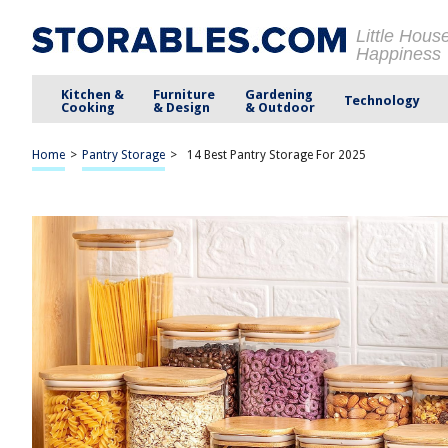
Little Hous
Happiness
Kitchen &
Furniture
Gardening
Technology
Cooking
& Design
& Outdoor
Home
>
Pantry Storage
>
14 Best Pantry Storage For 2025