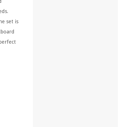
d
eds.
e set is
lkboard
perfect