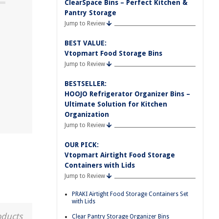
ClearSpace Bins – Perfect Kitchen &
Pantry Storage
Jump to Review
BEST VALUE:
Vtopmart Food Storage Bins
Jump to Review
BESTSELLER:
HOOJO Refrigerator Organizer Bins –
Ultimate Solution for Kitchen
Organization
Jump to Review
OUR PICK:
Vtopmart Airtight Food Storage
Containers with Lids
Jump to Review
PRAKI Airtight Food Storage Containers Set
with Lids
oducts
Clear Pantry Storage Organizer Bins