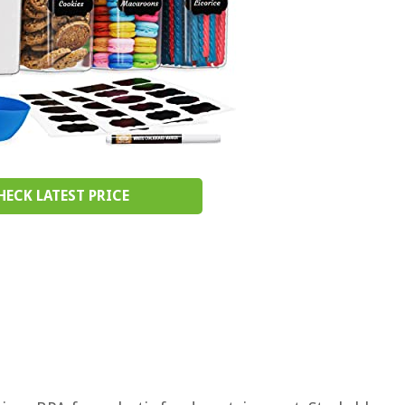
HECK LATEST PRICE