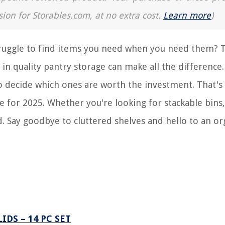
sion for Storables.com, at no extra cost.
Learn more
)
struggle to find items you need when you need them? 
in quality pantry storage can make all the difference.
o decide which ones are worth the investment. That's
e for 2025. Whether you're looking for stackable bins,
d. Say goodbye to cluttered shelves and hello to an o
DS – 14 PC SET