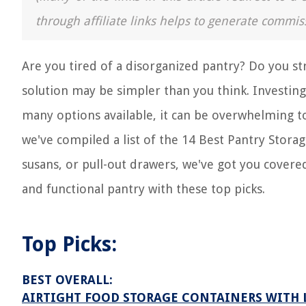
through affiliate links helps to generate commis
Are you tired of a disorganized pantry? Do you 
solution may be simpler than you think. Investing 
many options available, it can be overwhelming t
we've compiled a list of the 14 Best Pantry Storag
susans, or pull-out drawers, we've got you covere
and functional pantry with these top picks.
Top Picks:
BEST OVERALL:
AIRTIGHT FOOD STORAGE CONTAINERS WITH LI