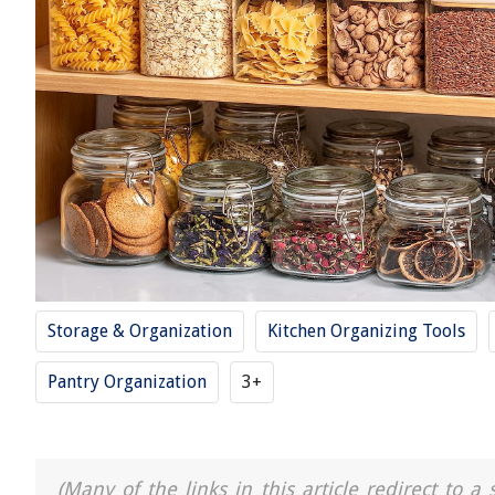
Storage & Organization
Kitchen Organizing Tools
Pantry Organization
3+
(Many of the links in this article redirect to 