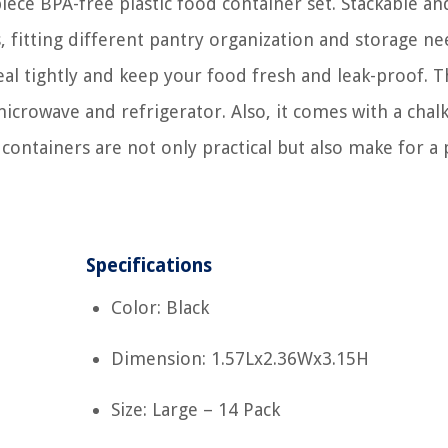
iece BPA-free plastic food container set. Stackable an
s, fitting different pantry organization and storage ne
al tightly and keep your food fresh and leak-proof. Th
microwave and refrigerator. Also, it comes with a cha
containers are not only practical but also make for a 
Specifications
Color: Black
Dimension: 1.57Lx2.36Wx3.15H
Size: Large – 14 Pack