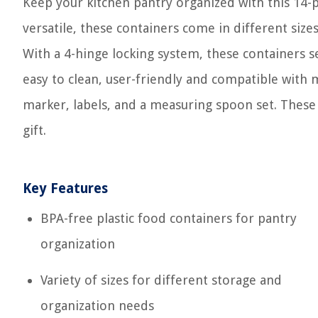
Keep your kitchen pantry organized with this 14-p
versatile, these containers come in different size
With a 4-hinge locking system, these containers se
easy to clean, user-friendly and compatible with 
marker, labels, and a measuring spoon set. These 
gift.
Key Features
BPA-free plastic food containers for pantry
organization
Variety of sizes for different storage and
organization needs