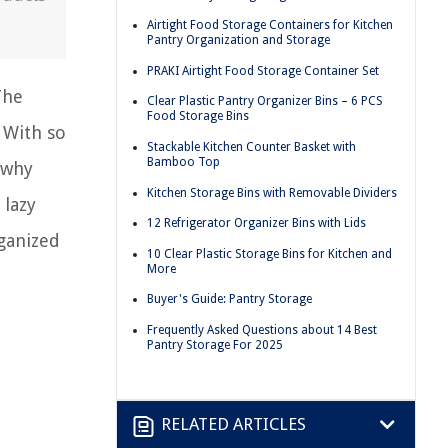
Airtight Food Storage Containers for Kitchen
Pantry Organization and Storage
PRAKI Airtight Food Storage Container Set
The
Clear Plastic Pantry Organizer Bins – 6 PCS
Food Storage Bins
 With so
Stackable Kitchen Counter Basket with
Bamboo Top
 why
Kitchen Storage Bins with Removable Dividers
 lazy
12 Refrigerator Organizer Bins with Lids
rganized
10 Clear Plastic Storage Bins for Kitchen and
More
Buyer's Guide: Pantry Storage
Frequently Asked Questions about 14 Best
Pantry Storage For 2025
RELATED ARTICLES