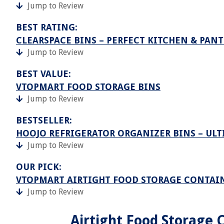
Jump to Review
BEST RATING:
CLEARSPACE BINS – PERFECT KITCHEN & PAN
Jump to Review
BEST VALUE:
VTOPMART FOOD STORAGE BINS
Jump to Review
BESTSELLER:
HOOJO REFRIGERATOR ORGANIZER BINS – UL
Jump to Review
OUR PICK:
VTOPMART AIRTIGHT FOOD STORAGE CONTAIN
Jump to Review
Airtight Food Storage C