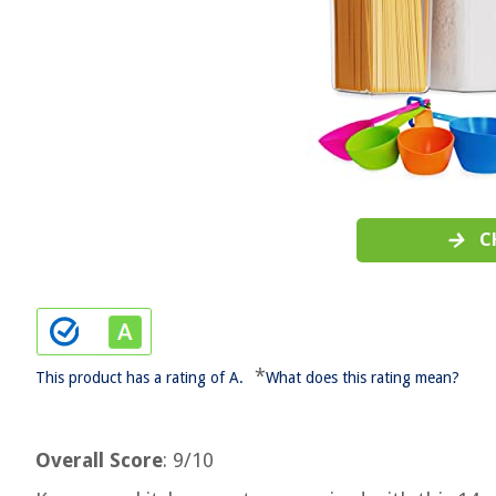
C
*
This product has a rating of A.
What does this rating mean?
Overall Score
: 9/10