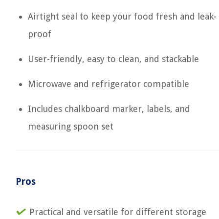
Airtight seal to keep your food fresh and leak-
proof
User-friendly, easy to clean, and stackable
Microwave and refrigerator compatible
Includes chalkboard marker, labels, and
measuring spoon set
Pros
Practical and versatile for different storage