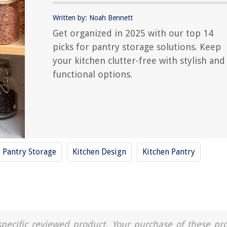
Written by: Noah Bennett
Get organized in 2025 with our top 14
picks for pantry storage solutions. Keep
your kitchen clutter-free with stylish and
functional options.
Pantry Storage
Kitchen Design
Kitchen Pantry
a specific reviewed product. Your purchase of these pr