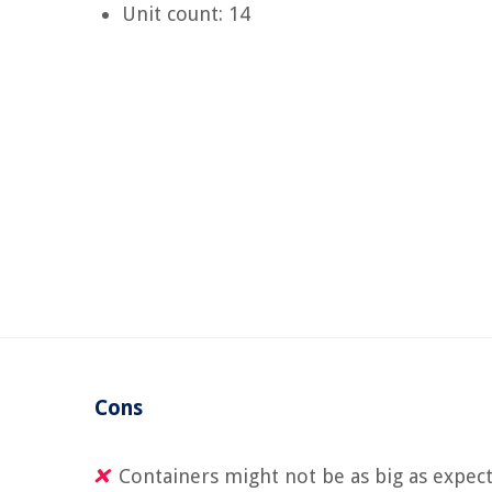
Unit count: 14
Cons
Containers might not be as big as expec