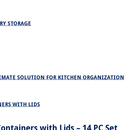
TRY STORAGE
TIMATE SOLUTION FOR KITCHEN ORGANIZATION
ERS WITH LIDS
ontainers with Lids – 14 PC Set