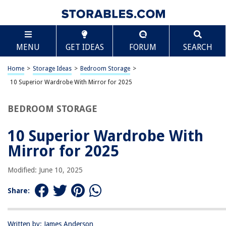
TABLE OF CONTENTS
Scroll
10 Superior Wardrobe With Mirror for 2025
MENU
GET IDEAS
FORUM
SEARCH
BEST OVERALL:
LVSOMT Full Length Mirror with Storage
Home
>
Storage Ideas
>
Bedroom Storage
>
Jump to Review
10 Superior Wardrobe With Mirror for 2025
BEST RATING:
BEDROOM STORAGE
Wardrobe Mirror with Sliding Door – Space-Saving Design
Jump to Review
10 Superior Wardrobe With
BEST VALUE:
Mirror for 2025
Elegant Wardrobe Mirror with Functional Storage
Jump to Review
Modified: June 10, 2025
BESTSELLER:
Share:
Removable Acrylic Full Body Wall-Mounted Mirrors
Jump to Review
Written by: James Anderson
OUR PICK: