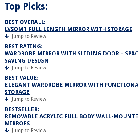
Top Picks:
BEST OVERALL:
LVSOMT FULL LENGTH MIRROR WITH STORAGE
Jump to Review
BEST RATING:
WARDROBE MIRROR WITH SLIDING DOOR – SPAC
SAVING DESIGN
Jump to Review
BEST VALUE:
ELEGANT WARDROBE MIRROR WITH FUNCTION
STORAGE
Jump to Review
BESTSELLER:
REMOVABLE ACRYLIC FULL BODY WALL-MOUNT
MIRRORS
Jump to Review