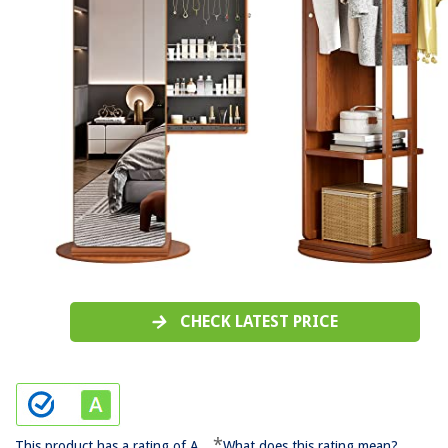
CHECK LATEST PRICE
*
This product has a rating of A.
What does this rating mean?