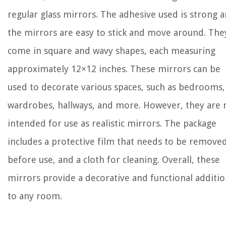
regular glass mirrors. The adhesive used is strong 
the mirrors are easy to stick and move around. The
come in square and wavy shapes, each measuring
approximately 12×12 inches. These mirrors can be
used to decorate various spaces, such as bedrooms,
wardrobes, hallways, and more. However, they are 
intended for use as realistic mirrors. The package
includes a protective film that needs to be remove
before use, and a cloth for cleaning. Overall, these
mirrors provide a decorative and functional additi
to any room.