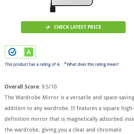
CHECK LATEST PRICE
*
This product has a rating of A.
What does this rating mean?
Overall Score
: 9.5/10
The Wardrobe Mirror is a versatile and space-savin
addition to any wardrobe. It features a square high-
definition mirror that is magnetically adsorbed ins
the wardrobe, giving you a clear and chromatic