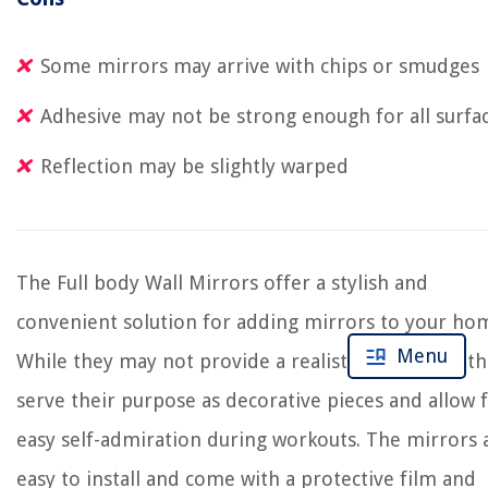
Some mirrors may arrive with chips or smudges
Adhesive may not be strong enough for all surfa
Reflection may be slightly warped
The Full body Wall Mirrors offer a stylish and
convenient solution for adding mirrors to your ho
Menu
While they may not provide a realistic reflection, t
serve their purpose as decorative pieces and allow 
easy self-admiration during workouts. The mirrors 
easy to install and come with a protective film and