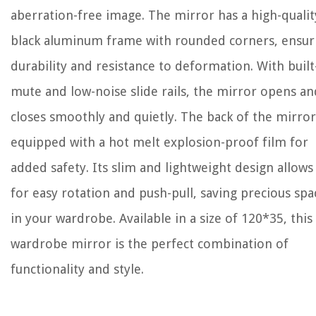
aberration-free image. The mirror has a high-qualit
black aluminum frame with rounded corners, ensur
durability and resistance to deformation. With built
mute and low-noise slide rails, the mirror opens an
closes smoothly and quietly. The back of the mirror
equipped with a hot melt explosion-proof film for
added safety. Its slim and lightweight design allows
for easy rotation and push-pull, saving precious spa
in your wardrobe. Available in a size of 120*35, this
wardrobe mirror is the perfect combination of
functionality and style.