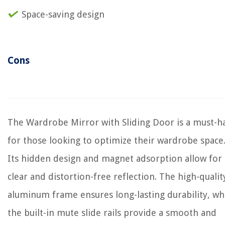
Space-saving design
Cons
The Wardrobe Mirror with Sliding Door is a must-h
for those looking to optimize their wardrobe space
Its hidden design and magnet adsorption allow for 
clear and distortion-free reflection. The high-qualit
aluminum frame ensures long-lasting durability, wh
the built-in mute slide rails provide a smooth and