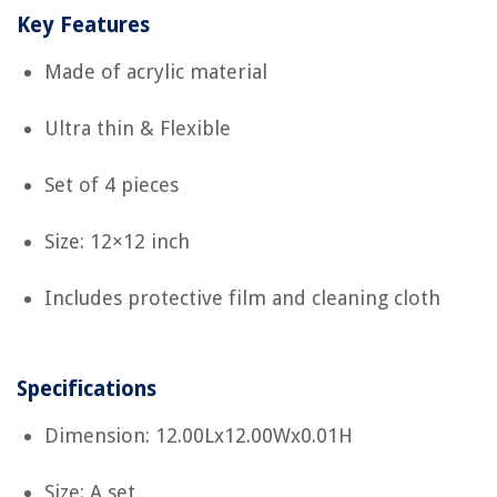
Key Features
Made of acrylic material
Ultra thin & Flexible
Set of 4 pieces
Size: 12×12 inch
Includes protective film and cleaning cloth
Specifications
Dimension: 12.00Lx12.00Wx0.01H
Size: A set