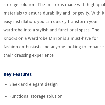
storage solution. The mirror is made with high-qual
materials to ensure durability and longevity. With it
easy installation, you can quickly transform your
wardrobe into a stylish and functional space. The
Knocks on a Wardrobe Mirror is a must-have for
fashion enthusiasts and anyone looking to enhance
their dressing experience.
Key Features
Sleek and elegant design
Functional storage solution