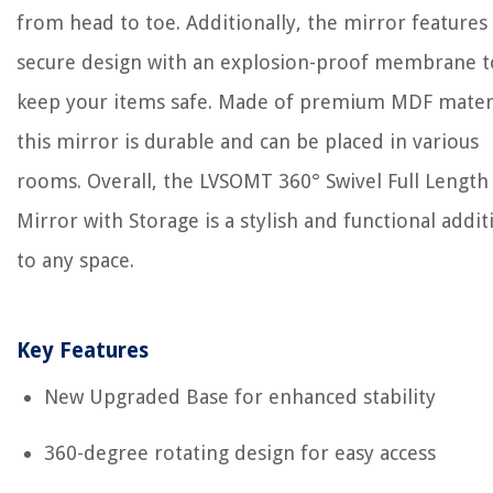
from head to toe. Additionally, the mirror features
secure design with an explosion-proof membrane t
keep your items safe. Made of premium MDF materi
this mirror is durable and can be placed in various
rooms. Overall, the LVSOMT 360° Swivel Full Length
Mirror with Storage is a stylish and functional addit
to any space.
Key Features
New Upgraded Base for enhanced stability
360-degree rotating design for easy access