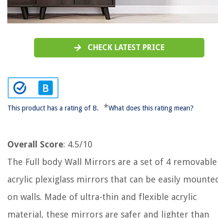
CHECK LATEST PRICE
*
This product has a rating of B.
What does this rating mean?
Overall Score
: 4.5/10
The Full body Wall Mirrors are a set of 4 removable
acrylic plexiglass mirrors that can be easily mounte
on walls. Made of ultra-thin and flexible acrylic
material, these mirrors are safer and lighter than