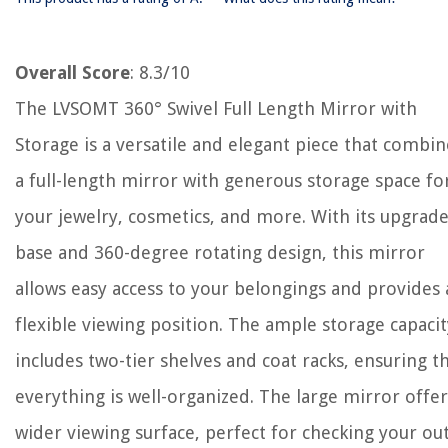
Overall Score
: 8.3/10
The LVSOMT 360° Swivel Full Length Mirror with
Storage is a versatile and elegant piece that combin
a full-length mirror with generous storage space fo
your jewelry, cosmetics, and more. With its upgrad
base and 360-degree rotating design, this mirror
allows easy access to your belongings and provides 
flexible viewing position. The ample storage capacit
includes two-tier shelves and coat racks, ensuring t
everything is well-organized. The large mirror offer
wider viewing surface, perfect for checking your out