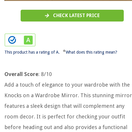
CHECK LATEST PRICE
*
This product has a rating of A.
What does this rating mean?
Overall Score
: 8/10
Add a touch of elegance to your wardrobe with the
Knocks on a Wardrobe Mirror. This stunning mirror
features a sleek design that will complement any
room decor. It is perfect for checking your outfit
before heading out and also provides a functional