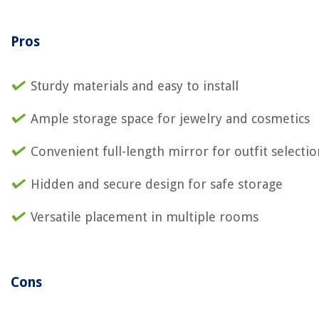
Pros
Sturdy materials and easy to install
Ample storage space for jewelry and cosmetics
Convenient full-length mirror for outfit selectio
Hidden and secure design for safe storage
Versatile placement in multiple rooms
Cons