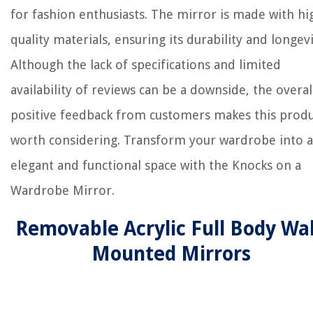
for fashion enthusiasts. The mirror is made with hi
quality materials, ensuring its durability and longevi
Although the lack of specifications and limited
availability of reviews can be a downside, the overal
positive feedback from customers makes this prod
worth considering. Transform your wardrobe into 
elegant and functional space with the Knocks on a
Wardrobe Mirror.
Removable Acrylic Full Body Wal
Mounted Mirrors