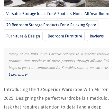
10 Amazing Mirrors For Wall Decor for 2025
10 Superior Espresso Dresser for 2025
Versatile Storage Ideas For A Spotless Home All Year Roun
10 Superior Tall Dresser for 2025
70 Bedroom Storage Products For A Relaxing Space
REVIEWS
Furniture & Design
Bedroom Furniture
Reviews
The Rise of Pet-Conscious Home Design: 4 Ways It's Changing Modern
Homes
(Many of the links in this article redirect to a specific reviewe
Does Alexa Reset When Unplugged
product. Your purchase of these products through affiliate link
What Does Wiggle Infill Look Like
helps to generate commission for Storables.com, at no extra cost
Learn more
)
How To Make Toilet Paper Candles
How Does The iHeat Tankless Water Heater Showerhead Work
Introducing the 10 Superior Wardrobe With Mirror 
2025. Designing the perfect wardrobe is a meticulo
task that requires attention to detail and a deep