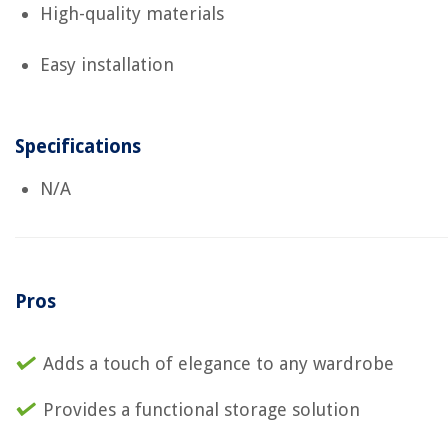
High-quality materials
Easy installation
Specifications
N/A
Pros
Adds a touch of elegance to any wardrobe
Provides a functional storage solution