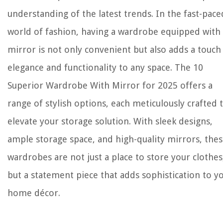
understanding of the latest trends. In the fast-pace
world of fashion, having a wardrobe equipped with
mirror is not only convenient but also adds a touch
elegance and functionality to any space. The 10
Superior Wardrobe With Mirror for 2025 offers a
range of stylish options, each meticulously crafted 
elevate your storage solution. With sleek designs,
ample storage space, and high-quality mirrors, the
wardrobes are not just a place to store your clothes
but a statement piece that adds sophistication to y
home décor.