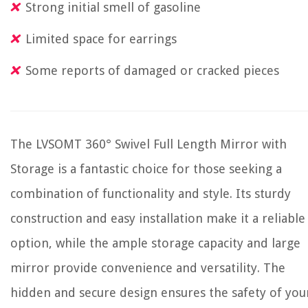
Strong initial smell of gasoline
Limited space for earrings
Some reports of damaged or cracked pieces
The LVSOMT 360° Swivel Full Length Mirror with
Storage is a fantastic choice for those seeking a
combination of functionality and style. Its sturdy
construction and easy installation make it a reliable
option, while the ample storage capacity and large
mirror provide convenience and versatility. The
hidden and secure design ensures the safety of you