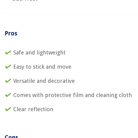
Pros
Safe and lightweight
Easy to stick and move
Versatile and decorative
Comes with protective film and cleaning cloth
Clear reflection
Cons