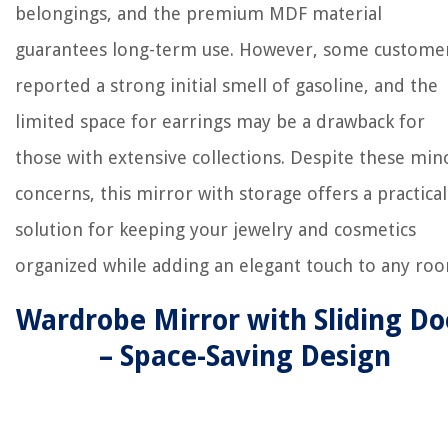
belongings, and the premium MDF material
guarantees long-term use. However, some custome
reported a strong initial smell of gasoline, and the
limited space for earrings may be a drawback for
those with extensive collections. Despite these min
concerns, this mirror with storage offers a practical
solution for keeping your jewelry and cosmetics
organized while adding an elegant touch to any ro
Wardrobe Mirror with Sliding Do
– Space-Saving Design