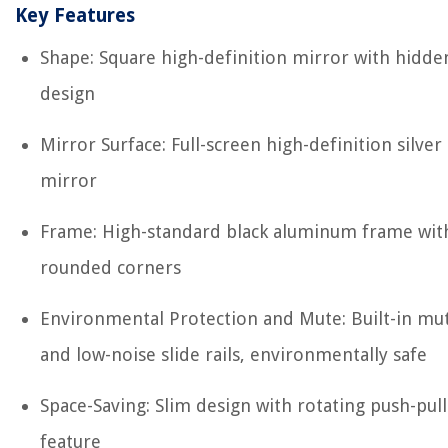
Key Features
Shape: Square high-definition mirror with hidde
design
Mirror Surface: Full-screen high-definition silver
mirror
Frame: High-standard black aluminum frame wit
rounded corners
Environmental Protection and Mute: Built-in mu
and low-noise slide rails, environmentally safe
Space-Saving: Slim design with rotating push-pull
feature