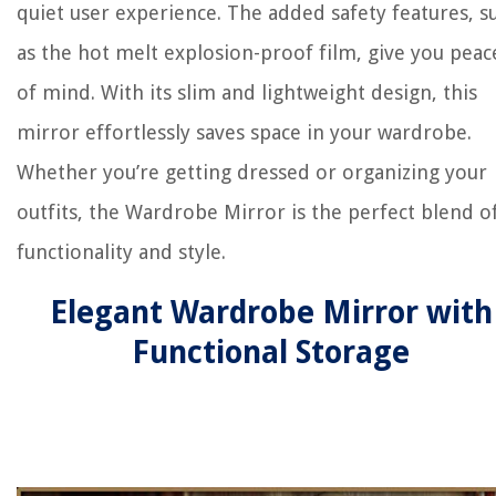
quiet user experience. The added safety features, s
as the hot melt explosion-proof film, give you peac
of mind. With its slim and lightweight design, this
mirror effortlessly saves space in your wardrobe.
Whether you’re getting dressed or organizing your
outfits, the Wardrobe Mirror is the perfect blend o
functionality and style.
Elegant Wardrobe Mirror with
Functional Storage