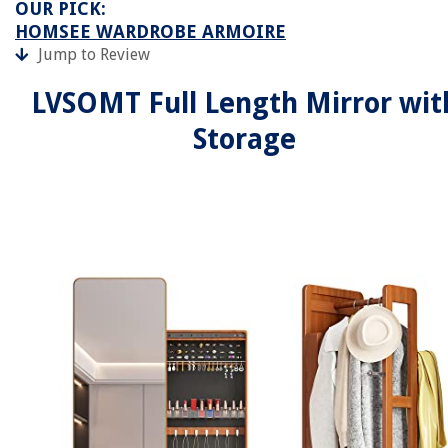
OUR PICK:
HOMSEE WARDROBE ARMOIRE
Jump to Review
LVSOMT Full Length Mirror wit
Storage