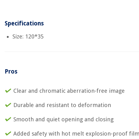
Specifications
Size: 120*35
Pros
Clear and chromatic aberration-free image
Durable and resistant to deformation
Smooth and quiet opening and closing
Added safety with hot melt explosion-proof fil