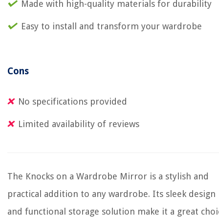
Made with high-quality materials for durability
Easy to install and transform your wardrobe
Cons
No specifications provided
Limited availability of reviews
The Knocks on a Wardrobe Mirror is a stylish and
practical addition to any wardrobe. Its sleek design
and functional storage solution make it a great choi