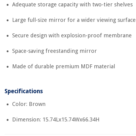
Adequate storage capacity with two-tier shelves
Large full-size mirror for a wider viewing surface
Secure design with explosion-proof membrane
Space-saving freestanding mirror
Made of durable premium MDF material
Specifications
Color: Brown
Dimension: 15.74Lx15.74Wx66.34H