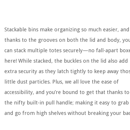
Stackable bins make organizing so much easier, and
thanks to the grooves on both the lid and body, yo
can stack multiple totes securely—no fall-apart box
here! While stacked, the buckles on the lid also add
extra security as they latch tightly to keep away tho
little dust particles. Plus, we all love the ease of
accessibility, and you’re bound to get that thanks to
the nifty built-in pull handle; making it easy to grab
and go from high shelves without breaking your bac