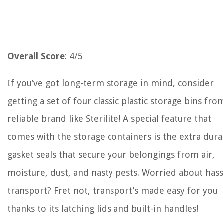
Overall Score
: 4/5
If you’ve got long-term storage in mind, consider
getting a set of four classic plastic storage bins fro
reliable brand like Sterilite! A special feature that
comes with the storage containers is the extra dura
gasket seals that secure your belongings from air,
moisture, dust, and nasty pests. Worried about hass
transport? Fret not, transport’s made easy for you
thanks to its latching lids and built-in handles!