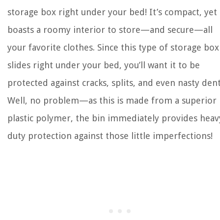
storage box right under your bed! It’s compact, yet
boasts a roomy interior to store—and secure—all
your favorite clothes. Since this type of storage box
slides right under your bed, you’ll want it to be
protected against cracks, splits, and even nasty dent
Well, no problem—as this is made from a superior
plastic polymer, the bin immediately provides heav
duty protection against those little imperfections!