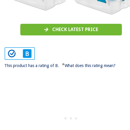
CHECK LATEST PRICE
*
This product has a rating of B.
What does this rating mean?