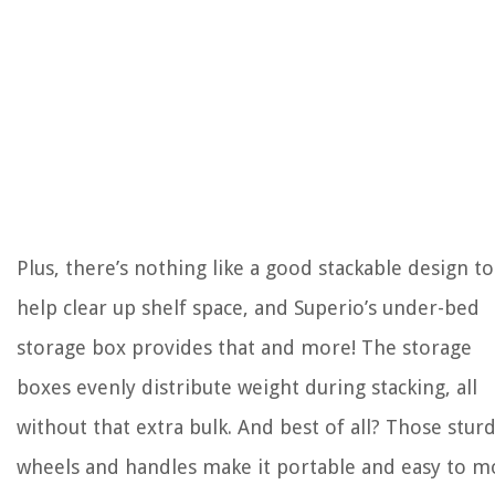
Plus, there’s nothing like a good stackable design to
help clear up shelf space, and Superio’s under-bed
storage box provides that and more! The storage
boxes evenly distribute weight during stacking, all
without that extra bulk. And best of all? Those stur
wheels and handles make it portable and easy to m