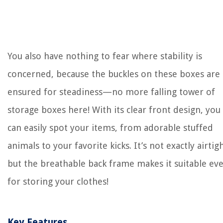
You also have nothing to fear where stability is
concerned, because the buckles on these boxes are
ensured for steadiness—no more falling tower of
storage boxes here! With its clear front design, you
can easily spot your items, from adorable stuffed
animals to your favorite kicks. It’s not exactly airtigh
but the breathable back frame makes it suitable ev
for storing your clothes!
Key Features