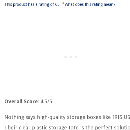
*
This product has a rating of C.
What does this rating mean?
Overall Score
: 4.5/5
Nothing says high-quality storage boxes like IRIS US
Their clear plastic storage tote is the perfect soluti