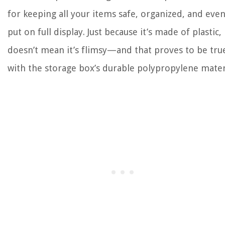
for keeping all your items safe, organized, and eve
put on full display. Just because it’s made of plastic,
doesn’t mean it’s flimsy—and that proves to be tru
with the storage box’s durable polypropylene mater