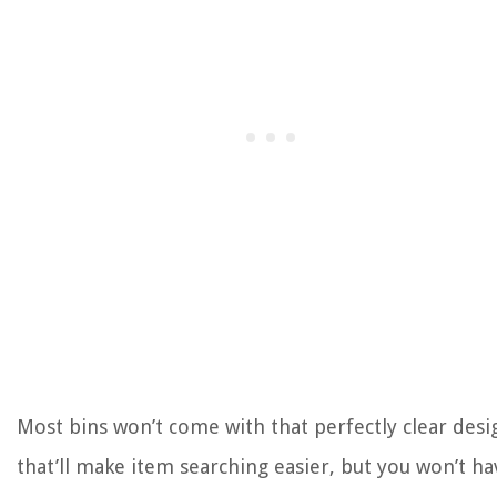
Most bins won’t come with that perfectly clear desi
that’ll make item searching easier, but you won’t ha