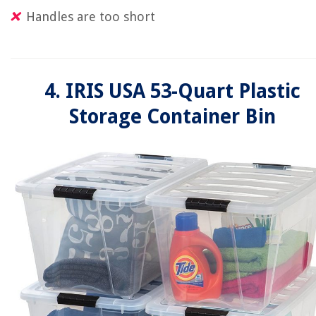
Handles are too short
4. IRIS USA 53-Quart Plastic
Storage Container Bin