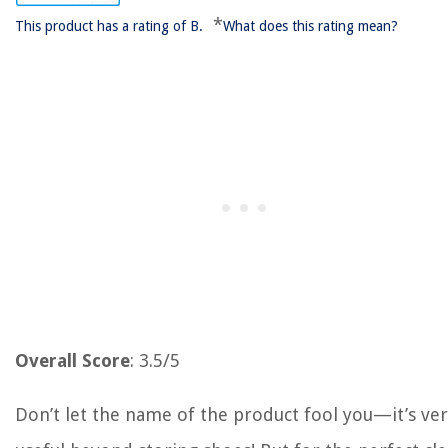
*
This product has a rating of B.
What does this rating mean?
Overall Score
: 3.5/5
Don’t let the name of the product fool you—it’s ve