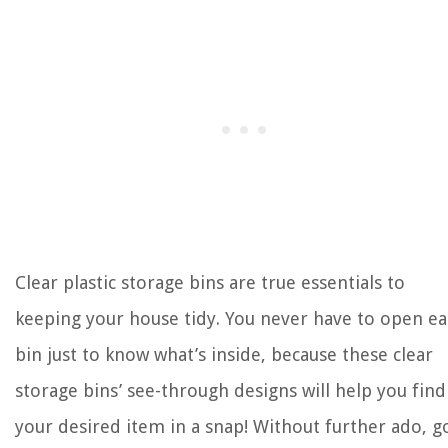
Clear plastic storage bins are true essentials to
keeping your house tidy. You never have to open e
bin just to know what’s inside, because these clear
storage bins’ see-through designs will help you find
your desired item in a snap! Without further ado, g