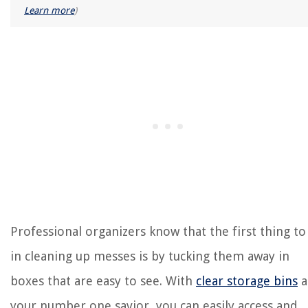
Learn more
)
Professional organizers know that the first thing to
in cleaning up messes is by tucking them away in
boxes that are easy to see. With
clear storage bins
a
your number one savior, you can easily access and