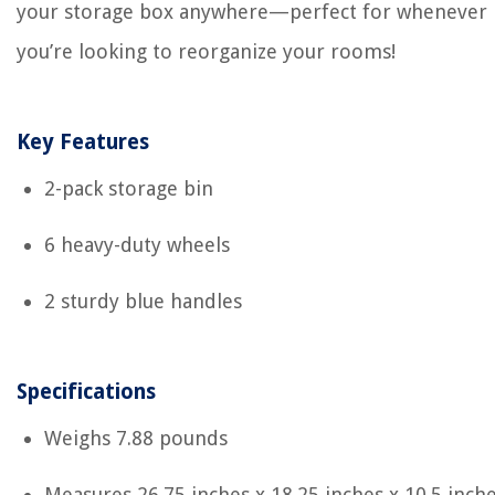
your storage box anywhere—perfect for whenever
you’re looking to reorganize your rooms!
Key Features
2-pack storage bin
6 heavy-duty wheels
2 sturdy blue handles
Specifications
Weighs 7.88 pounds
Measures 26.75 inches x 18.25 inches x 10.5 inch