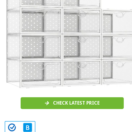
CHECK LATEST PRICE