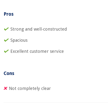
Pros
Strong and well-constructed
Spacious
Excellent customer service
Cons
Not completely clear