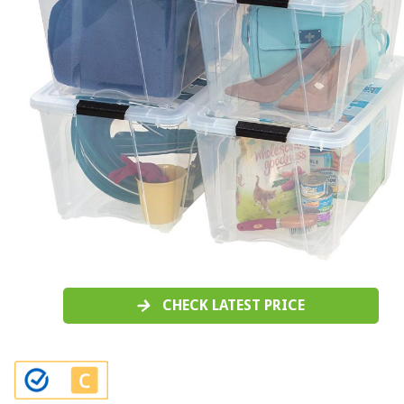
CHECK LATEST PRICE