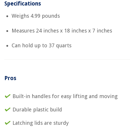
Specifications
Weighs 4.99 pounds
Measures 24 inches x 18 inches x 7 inches
Can hold up to 37 quarts
Pros
Built-in handles for easy lifting and moving
Durable plastic build
Latching lids are sturdy