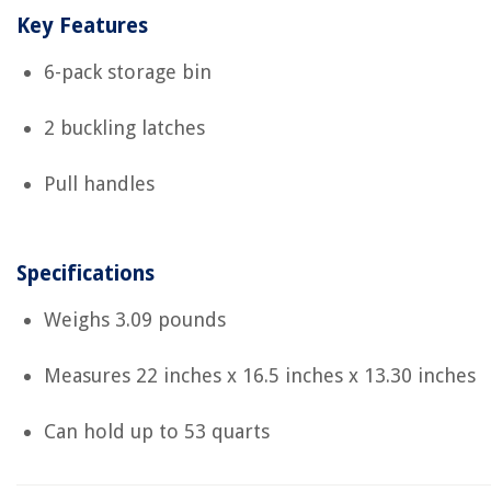
Key Features
6-pack storage bin
2 buckling latches
Pull handles
Specifications
Weighs 3.09 pounds
Measures 22 inches x 16.5 inches x 13.30 inches
Can hold up to 53 quarts