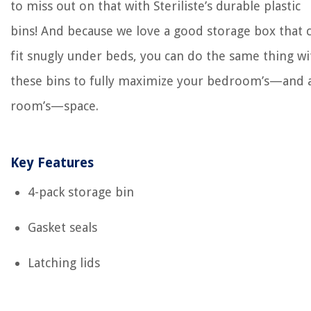
to miss out on that with Steriliste’s durable plastic
bins! And because we love a good storage box that 
fit snugly under beds, you can do the same thing wi
these bins to fully maximize your bedroom’s—and 
room’s—space.
Key Features
4-pack storage bin
Gasket seals
Latching lids