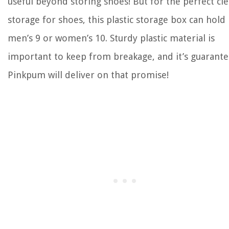
useful beyond storing shoes! But for the perfect cle
storage for shoes, this plastic storage box can hold
men’s 9 or women’s 10. Sturdy plastic material is
important to keep from breakage, and it’s guarant
Pinkpum will deliver on that promise!