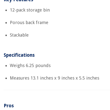
12-pack storage bin
Porous back frame
Stackable
Specifications
Weighs 6.25 pounds
Measures ‎13.1 inches x 9 inches x 5.5 inches
Pros