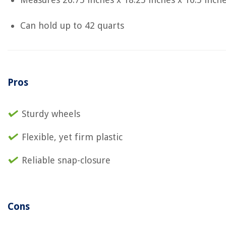
Can hold up to 42 quarts
Pros
Sturdy wheels
Flexible, yet firm plastic
Reliable snap-closure
Cons