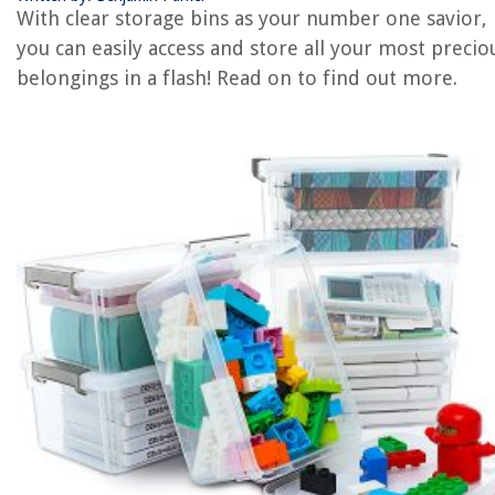
With clear storage bins as your number one savior,
REVIEWS
you can easily access and store all your most precio
belongings in a flash! Read on to find out more.
The Rise of Pet-Conscious Home Design: 4 Ways It's Changing Modern
Homes
How To Apply Stickers To Car Windows
How To Get Crispy Waffles With A Sunbeam Waffle Iron
14 Best AC Knob for 2025
12 Best Storage Container For 2025