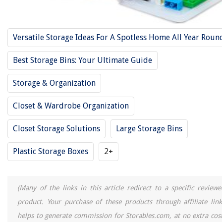
Versatile Storage Ideas For A Spotless Home All Year Roun
Best Storage Bins: Your Ultimate Guide
Storage & Organization
Closet & Wardrobe Organization
Closet Storage Solutions
Large Storage Bins
Plastic Storage Boxes
2+
(Many of the links in this article redirect to a specific reviewe
product. Your purchase of these products through affiliate link
helps to generate commission for Storables.com, at no extra cost