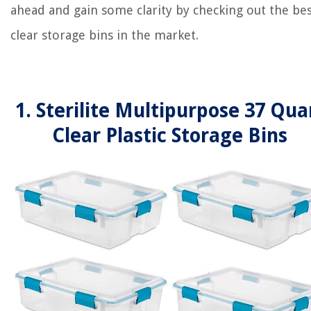
ahead and gain some clarity by checking out the be
clear storage bins in the market.
1. Sterilite Multipurpose 37 Qua
Clear Plastic Storage Bins