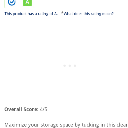
*
This product has a rating of A.
What does this rating mean?
Overall Score
: 4/5
Maximize your storage space by tucking in this clear