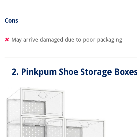
Cons
May arrive damaged due to poor packaging
2. Pinkpum Shoe Storage Boxe