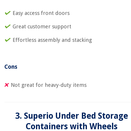
Easy access front doors
Great customer support
Effortless assembly and stacking
Cons
Not great for heavy-duty items
3. Superio Under Bed Storage
Containers with Wheels