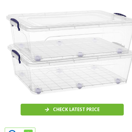
CHECK LATEST PRICE