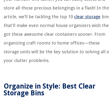
store all those precious belongings in a flash! In thi
article, we’ll be tackling the top 10
clear storage
bin
that’ll make even normal house organizers wish the
got these awesome clear containers sooner. From
organizing craft rooms to home offices—these
storage units will be the key solution to solving all 
your clutter problems.
Organize in Style: Best Clear
Storage Bins