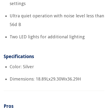
settings
Ultra quiet operation with noise level less than
56d B
Two LED lights for additional lighting
Specifications
Color: Silver
Dimensions: 18.89Lx29.30Wx36.29H
Pros