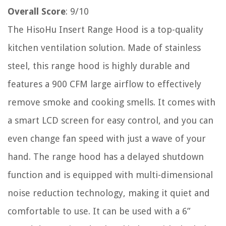
Overall Score
: 9/10
The HisoHu Insert Range Hood is a top-quality
kitchen ventilation solution. Made of stainless
steel, this range hood is highly durable and
features a 900 CFM large airflow to effectively
remove smoke and cooking smells. It comes with
a smart LCD screen for easy control, and you can
even change fan speed with just a wave of your
hand. The range hood has a delayed shutdown
function and is equipped with multi-dimensional
noise reduction technology, making it quiet and
comfortable to use. It can be used with a 6”