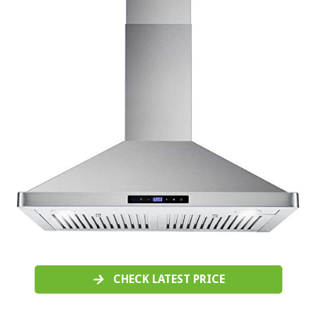
CHECK LATEST PRICE