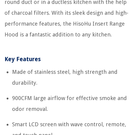
round duct or in a ductless kitchen with the help
of charcoal filters. With its sleek design and high-
performance features, the HisoHu Insert Range
Hood is a fantastic addition to any kitchen.
Key Features
Made of stainless steel, high strength and
durability.
900CFM large airflow for effective smoke and
odor removal.
Smart LCD screen with wave control, remote,