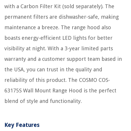
with a Carbon Filter Kit (sold separately). The
permanent filters are dishwasher-safe, making
maintenance a breeze. The range hood also
boasts energy-efficient LED lights for better
visibility at night. With a 3-year limited parts
warranty and a customer support team based in
the USA, you can trust in the quality and
reliability of this product. The COSMO COS-
63175S Wall Mount Range Hood is the perfect
blend of style and functionality.
Key Features