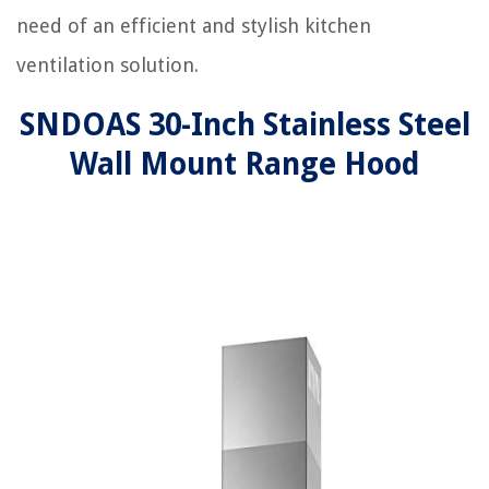
need of an efficient and stylish kitchen
ventilation solution.
SNDOAS 30-Inch Stainless Steel
Wall Mount Range Hood