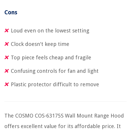
Cons
Loud even on the lowest setting
Clock doesn't keep time
Top piece feels cheap and fragile
Confusing controls for fan and light
Plastic protector difficult to remove
The COSMO COS-63175S Wall Mount Range Hood
offers excellent value for its affordable price. It