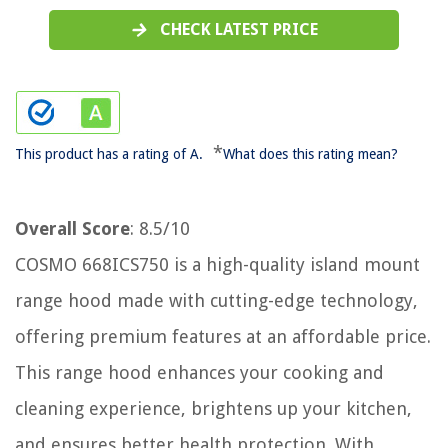
CHECK LATEST PRICE
*
This product has a rating of A.
What does this rating mean?
Overall Score
: 8.5/10
COSMO 668ICS750 is a high-quality island mount
range hood made with cutting-edge technology,
offering premium features at an affordable price.
This range hood enhances your cooking and
cleaning experience, brightens up your kitchen,
and ensures better health protection. With