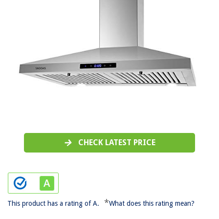
CHECK LATEST PRICE
*
This product has a rating of A.
What does this rating mean?