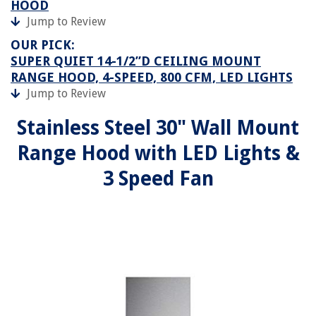
HOOD
Jump to Review
OUR PICK:
SUPER QUIET 14-1/2”D CEILING MOUNT
RANGE HOOD, 4-SPEED, 800 CFM, LED LIGHTS
Jump to Review
Stainless Steel 30" Wall Mount
Range Hood with LED Lights &
3 Speed Fan