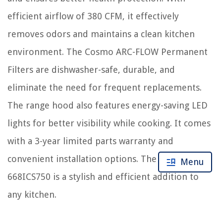
efficient airflow of 380 CFM, it effectively
removes odors and maintains a clean kitchen
environment. The Cosmo ARC-FLOW Permanent
Filters are dishwasher-safe, durable, and
eliminate the need for frequent replacements.
The range hood also features energy-saving LED
lights for better visibility while cooking. It comes
with a 3-year limited parts warranty and
convenient installation options. The COSMO
Menu
668ICS750 is a stylish and efficient addition to
any kitchen.