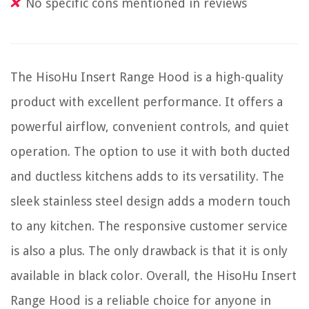
No specific cons mentioned in reviews
The HisoHu Insert Range Hood is a high-quality
product with excellent performance. It offers a
powerful airflow, convenient controls, and quiet
operation. The option to use it with both ducted
and ductless kitchens adds to its versatility. The
sleek stainless steel design adds a modern touch
to any kitchen. The responsive customer service
is also a plus. The only drawback is that it is only
available in black color. Overall, the HisoHu Insert
Range Hood is a reliable choice for anyone in