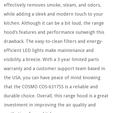
effectively removes smoke, steam, and odors,
while adding a sleek and modern touch to your
kitchen. Although it can be a bit loud, the range
hood’s features and performance outweigh this
drawback. The easy-to-clean filters and energy-
efficient LED lights make maintenance and
visibility a breeze. With a 3-year limited parts
warranty and a customer support team based in
the USA, you can have peace of mind knowing
that the COSMO COS-63175S is a reliable and
durable choice. Overall, this range hood is a great
investment in improving the air quality and