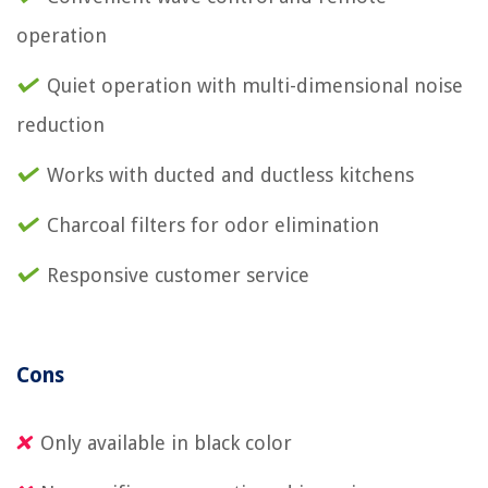
operation
Quiet operation with multi-dimensional noise
reduction
Works with ducted and ductless kitchens
Charcoal filters for odor elimination
Responsive customer service
Cons
Only available in black color