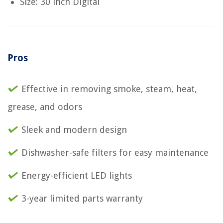
Size: 30 inch Digital
Pros
Effective in removing smoke, steam, heat,
grease, and odors
Sleek and modern design
Dishwasher-safe filters for easy maintenance
Energy-efficient LED lights
3-year limited parts warranty