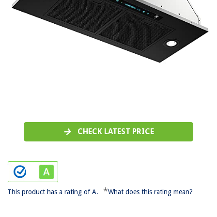
CHECK LATEST PRICE
*
This product has a rating of A.
What does this rating mean?