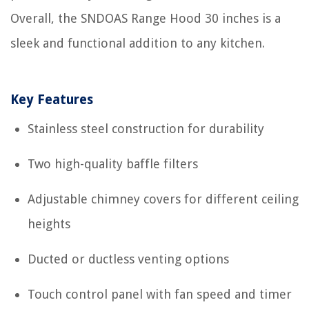
Overall, the SNDOAS Range Hood 30 inches is a
sleek and functional addition to any kitchen.
Key Features
Stainless steel construction for durability
Two high-quality baffle filters
Adjustable chimney covers for different ceiling
heights
Ducted or ductless venting options
Touch control panel with fan speed and timer