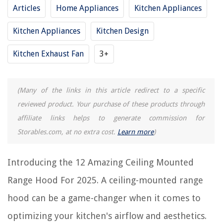
Articles
Home Appliances
Kitchen Appliances
RELATED ARTICLES
Kitchen Appliances
Kitchen Design
10 Superior Zline Range Hood 30 Wall Mount For 2025
Kitchen Exhaust Fan
3+
12 Superior Range Hood Exhaust Fan For 2025
9 Amazing Range Hood Vents For 2025
(Many of the links in this article redirect to a specific
14 Amazing Proline Range Hood for 2025
reviewed product. Your purchase of these products through
8 Superior 36 Inch Wall Mount Range Hood For 2025
affiliate links helps to generate commission for
Storables.com, at no extra cost.
Learn more
)
REVIEWS
Introducing the 12 Amazing Ceiling Mounted
The Rise of Pet-Conscious Home Design: 4 Ways It's Changing Modern
Homes
Range Hood For 2025. A ceiling-mounted range
9 Best Ironate Pizza Oven For 2025
hood can be a game-changer when it comes to
How To Close Window Blinds
optimizing your kitchen's airflow and aesthetics.
How To Change A Garage Door Cable