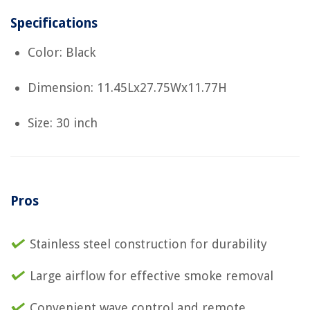
Specifications
Color: Black
Dimension: 11.45Lx27.75Wx11.77H
Size: 30 inch
Pros
Stainless steel construction for durability
Large airflow for effective smoke removal
Convenient wave control and remote