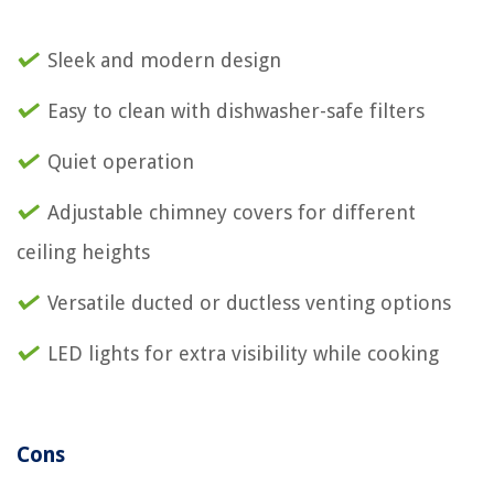
Sleek and modern design
Easy to clean with dishwasher-safe filters
Quiet operation
Adjustable chimney covers for different
ceiling heights
Versatile ducted or ductless venting options
LED lights for extra visibility while cooking
Cons