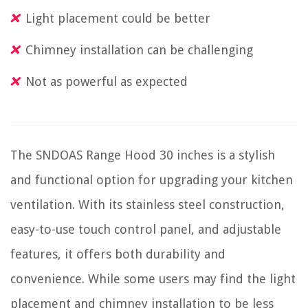
Light placement could be better
Chimney installation can be challenging
Not as powerful as expected
The SNDOAS Range Hood 30 inches is a stylish
and functional option for upgrading your kitchen
ventilation. With its stainless steel construction,
easy-to-use touch control panel, and adjustable
features, it offers both durability and
convenience. While some users may find the light
placement and chimney installation to be less