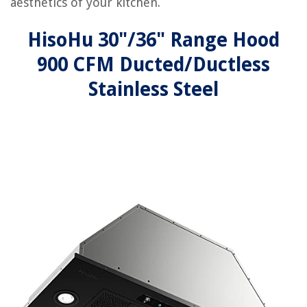
aesthetics of your kitchen.
HisoHu 30"/36" Range Hood
900 CFM Ducted/Ductless
Stainless Steel