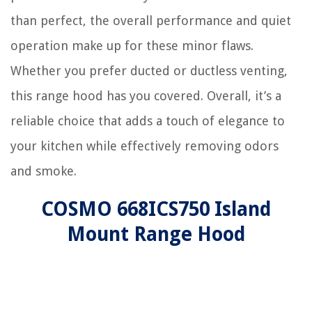
than perfect, the overall performance and quiet
operation make up for these minor flaws.
Whether you prefer ducted or ductless venting,
this range hood has you covered. Overall, it’s a
reliable choice that adds a touch of elegance to
your kitchen while effectively removing odors
and smoke.
COSMO 668ICS750 Island
Mount Range Hood