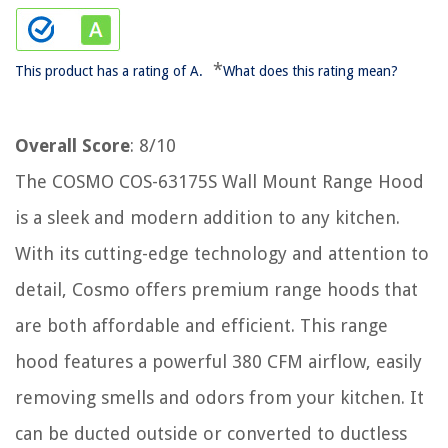
*
This product has a rating of A.
What does this rating mean?
Overall Score
: 8/10
The COSMO COS-63175S Wall Mount Range Hood
is a sleek and modern addition to any kitchen.
With its cutting-edge technology and attention to
detail, Cosmo offers premium range hoods that
are both affordable and efficient. This range
hood features a powerful 380 CFM airflow, easily
removing smells and odors from your kitchen. It
can be ducted outside or converted to ductless