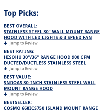
Top Picks:
BEST OVERALL:
STAINLESS STEEL 30" WALL MOUNT RANGE
HOOD WITH LED LIGHTS & 3 SPEED FAN
Jump to Review
BEST RATING:
HISOHU 30"/36" RANGE HOOD 900 CFM
DUCTED/DUCTLESS STAINLESS STEEL
Jump to Review
BEST VALUE:
SNDOAS 30-INCH STAINLESS STEEL WALL
MOUNT RANGE HOOD
Jump to Review
BESTSELLER:
COSMO 668ICS750 ISLAND MOUNT RANGE