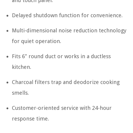
and touch panel.
Delayed shutdown function for convenience.
Multi-dimensional noise reduction technology
for quiet operation.
Fits 6” round duct or works in a ductless
kitchen.
Charcoal filters trap and deodorize cooking
smells.
Customer-oriented service with 24-hour
response time.