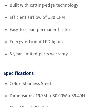
Built with cutting-edge technology
Efficient airflow of 380 CFM
Easy-to-clean permanent filters
Energy-efficient LED lights
3-year limited parts warranty
Specifications
Color: Stainless Steel
Dimensions: 19.75L x 30.00W x 39.40H