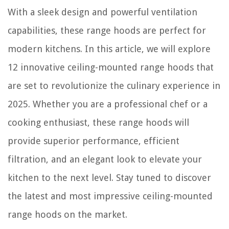
With a sleek design and powerful ventilation
How To Store Candied Bacon
capabilities, these range hoods are perfect for
modern kitchens. In this article, we will explore
12 innovative ceiling-mounted range hoods that
are set to revolutionize the culinary experience in
2025. Whether you are a professional chef or a
cooking enthusiast, these range hoods will
provide superior performance, efficient
filtration, and an elegant look to elevate your
kitchen to the next level. Stay tuned to discover
the latest and most impressive ceiling-mounted
range hoods on the market.