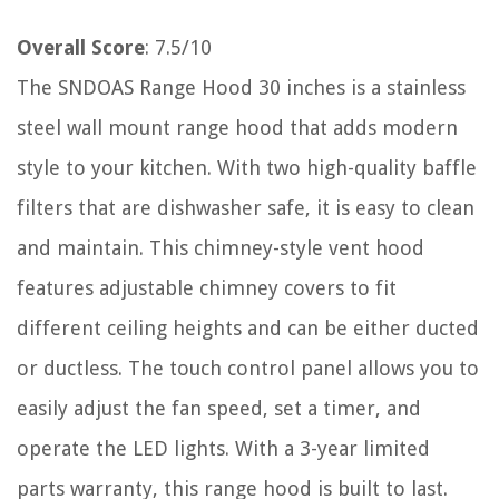
Overall Score
: 7.5/10
The SNDOAS Range Hood 30 inches is a stainless
steel wall mount range hood that adds modern
style to your kitchen. With two high-quality baffle
filters that are dishwasher safe, it is easy to clean
and maintain. This chimney-style vent hood
features adjustable chimney covers to fit
different ceiling heights and can be either ducted
or ductless. The touch control panel allows you to
easily adjust the fan speed, set a timer, and
operate the LED lights. With a 3-year limited
parts warranty, this range hood is built to last.