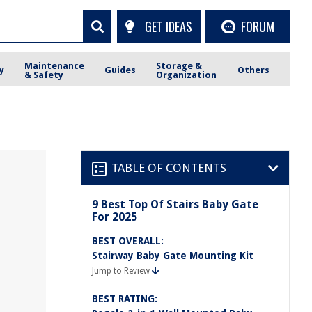
GET IDEAS
FORUM
Maintenance
Storage &
y
Guides
Others
& Safety
Organization
TABLE OF CONTENTS
9 Best Top Of Stairs Baby Gate
For 2025
BEST OVERALL:
Stairway Baby Gate Mounting Kit
Jump to Review
BEST RATING: