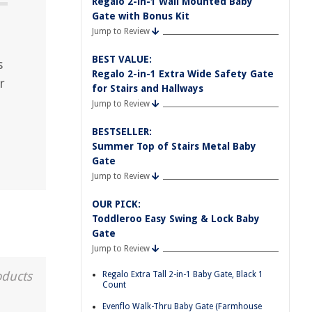
Regalo 2-in-1 Wall Mounted Baby
Gate with Bonus Kit
Jump to Review
BEST VALUE:
s
Regalo 2-in-1 Extra Wide Safety Gate
r
for Stairs and Hallways
Jump to Review
BESTSELLER:
Summer Top of Stairs Metal Baby
Gate
Jump to Review
OUR PICK:
Toddleroo Easy Swing & Lock Baby
Gate
Jump to Review
oducts
Regalo Extra Tall 2-in-1 Baby Gate, Black 1
Count
Evenflo Walk-Thru Baby Gate (Farmhouse