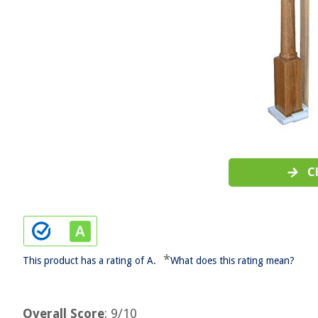
C
*
This product has a rating of A.
What does this rating mean?
Overall Score
: 9/10