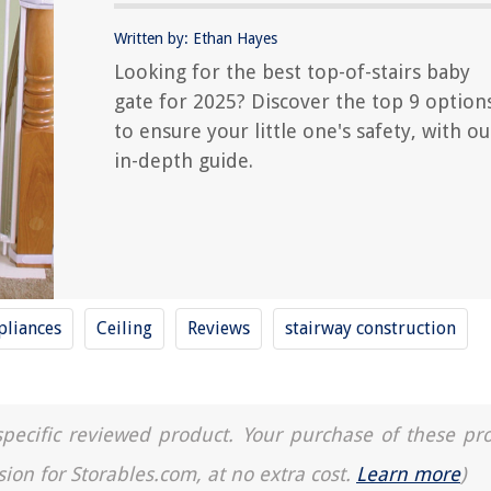
Written by: Ethan Hayes
Looking for the best top-of-stairs baby
gate for 2025? Discover the top 9 option
to ensure your little one's safety, with ou
in-depth guide.
liances
Ceiling
Reviews
stairway construction
a specific reviewed product. Your purchase of these pr
sion for Storables.com, at no extra cost.
Learn more
)