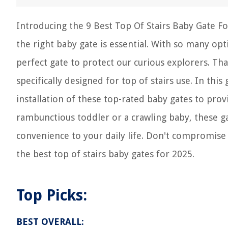
Introducing the 9 Best Top Of Stairs Baby Gate For
the right baby gate is essential. With so many op
perfect gate to protect our curious explorers. Tha
specifically designed for top of stairs use. In this
installation of these top-rated baby gates to pro
rambunctious toddler or a crawling baby, these ga
convenience to your daily life. Don't compromise 
the best top of stairs baby gates for 2025.
Top Picks:
BEST OVERALL: