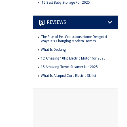
12 Best Baby Storage For 2025
REVIEWS
The Rise of Pet-Conscious Home Design: 4
Ways It's Changing Modern Homes
What Is Decking
12 Amazing 10Hp Electric Motor for 2025
15 Amazing Towel Steamer for 2025
What Is A Liquid Core Electric Skillet