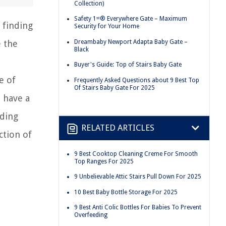
Collection)
Safety 1ˢᵗ® Everywhere Gate – Maximum
 finding
Security for Your Home
Dreambaby Newport Adapta Baby Gate –
e the
Black
Buyer's Guide: Top of Stairs Baby Gate
e of
Frequently Asked Questions about 9 Best Top
Of Stairs Baby Gate For 2025
 have a
dding
RELATED ARTICLES
ction of
9 Best Cooktop Cleaning Creme For Smooth
Top Ranges For 2025
9 Unbelievable Attic Stairs Pull Down For 2025
10 Best Baby Bottle Storage For 2025
9 Best Anti Colic Bottles For Babies To Prevent
Overfeeding