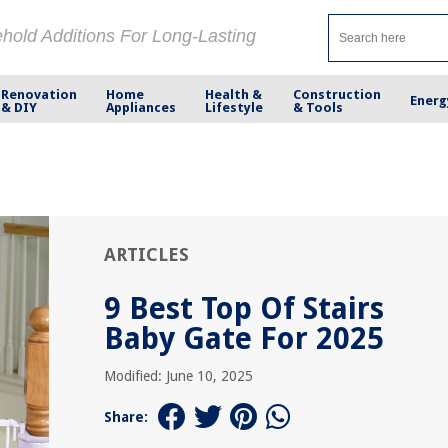
ehold Additions For Long-Lasting
Renovation
Home
Health &
Construction
Energ
& DIY
Appliances
Lifestyle
& Tools
ARTICLES
9 Best Top Of Stairs
Baby Gate For 2025
Modified: June 10, 2025
Share: