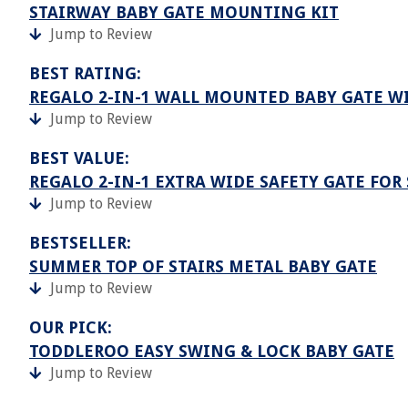
STAIRWAY BABY GATE MOUNTING KIT
Jump to Review
BEST RATING:
REGALO 2-IN-1 WALL MOUNTED BABY GATE W
Jump to Review
BEST VALUE:
REGALO 2-IN-1 EXTRA WIDE SAFETY GATE FOR
Jump to Review
BESTSELLER:
SUMMER TOP OF STAIRS METAL BABY GATE
Jump to Review
OUR PICK:
TODDLEROO EASY SWING & LOCK BABY GATE
Jump to Review