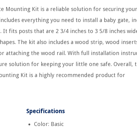
Mounting Kit is a reliable solution for securing your
 includes everything you need to install a baby gate, i
 It fits posts that are 2 3/4 inches to 3 5/8 inches wi
hapes. The kit also includes a wood strip, wood insert
r attaching the wood rail. With full installation instru
cure solution for keeping your little one safe. Overall, 
ounting Kit is a highly recommended product for
Specifications
Color: Basic