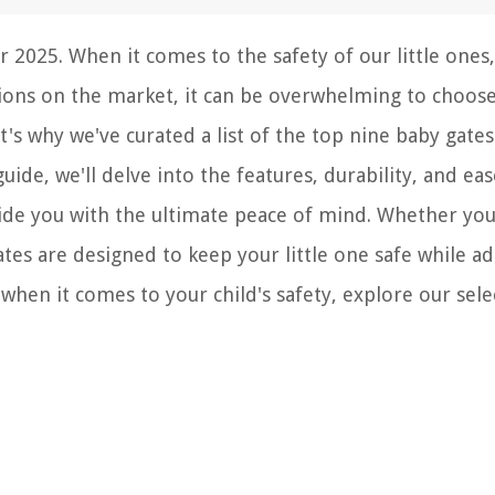
 2025. When it comes to the safety of our little ones,
tions on the market, it can be overwhelming to choos
t's why we've curated a list of the top nine baby gates
 guide, we'll delve into the features, durability, and eas
vide you with the ultimate peace of mind. Whether you
tes are designed to keep your little one safe while a
when it comes to your child's safety, explore our sele