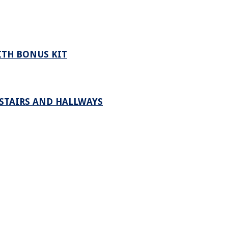
ITH BONUS KIT
 STAIRS AND HALLWAYS