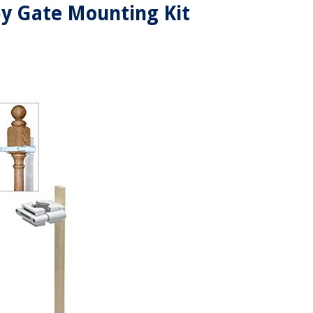
y Gate Mounting Kit