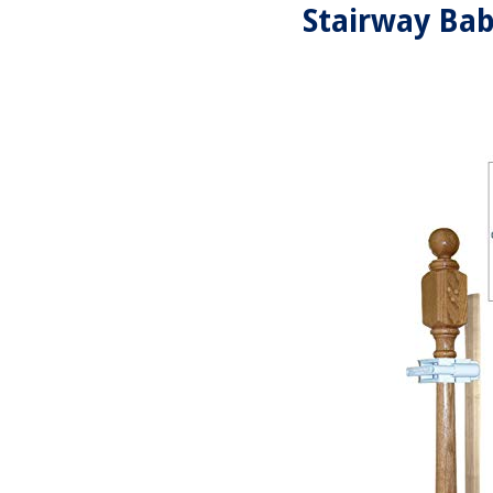
Stairway Bab