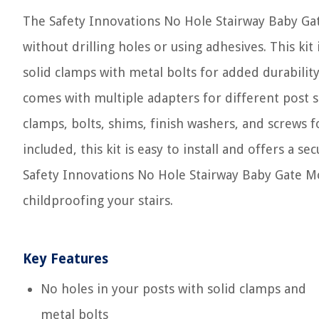
The Safety Innovations No Hole Stairway Baby Gate 
without drilling holes or using adhesives. This kit
solid clamps with metal bolts for added durability.
comes with multiple adapters for different post s
clamps, bolts, shims, finish washers, and screws fo
included, this kit is easy to install and offers a se
Safety Innovations No Hole Stairway Baby Gate M
childproofing your stairs.
Key Features
No holes in your posts with solid clamps and
metal bolts