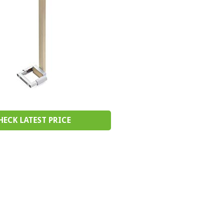
HECK LATEST PRICE