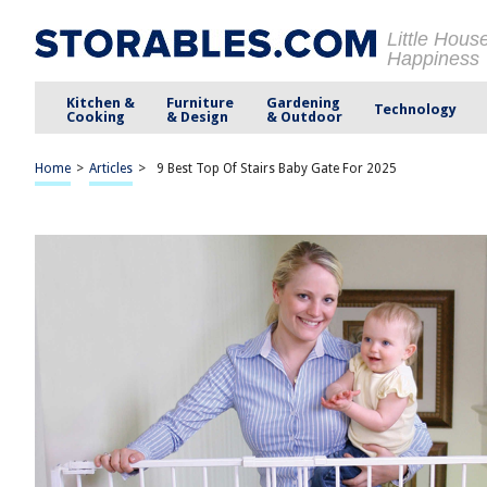
Little Hous
Happiness
Kitchen &
Furniture
Gardening
Technology
Cooking
& Design
& Outdoor
Home
>
Articles
>
9 Best Top Of Stairs Baby Gate For 2025