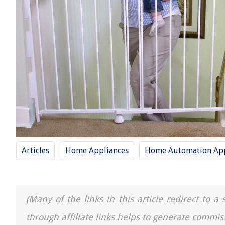
Articles
Home Appliances
Home Automation App
(Many of the links in this article redirect to 
through affiliate links helps to generate commis