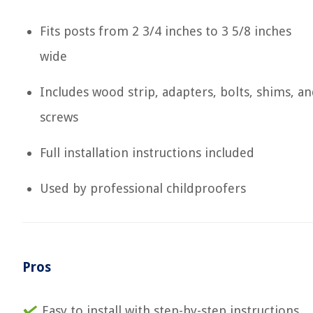
Fits posts from 2 3/4 inches to 3 5/8 inches
wide
Includes wood strip, adapters, bolts, shims, a
screws
Full installation instructions included
Used by professional childproofers
Pros
Easy to install with step-by-step instructions