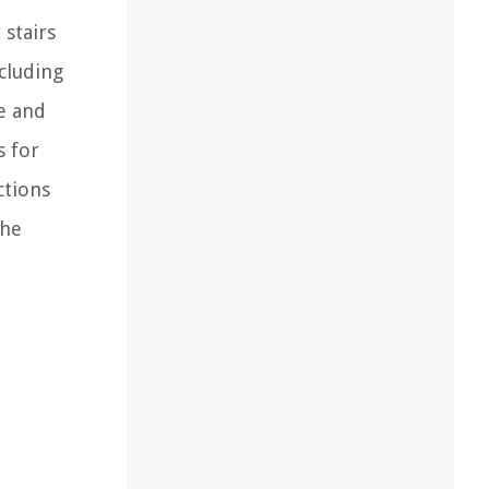
 stairs
ncluding
de and
s for
ctions
the