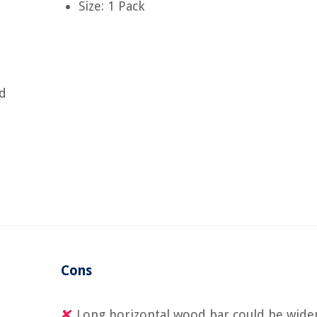
Size: 1 Pack
nd
Cons
Long horizontal wood bar could be wide