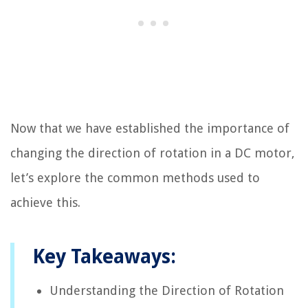
Now that we have established the importance of
changing the direction of rotation in a DC motor,
let’s explore the common methods used to
achieve this.
Key Takeaways:
Understanding the Direction of Rotation