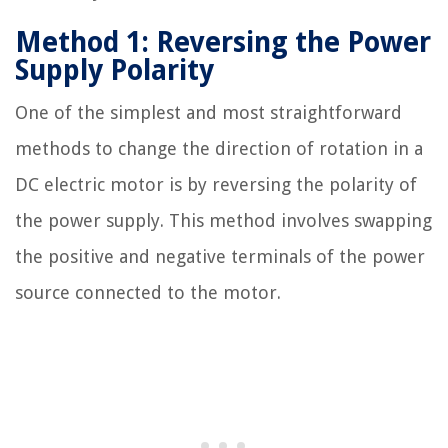
Method 1: Reversing the Power
Supply Polarity
One of the simplest and most straightforward
methods to change the direction of rotation in a
DC electric motor is by reversing the polarity of
the power supply. This method involves swapping
the positive and negative terminals of the power
source connected to the motor.