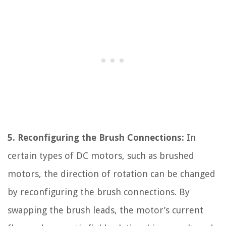
5. Reconfiguring the Brush Connections:
In
certain types of DC motors, such as brushed
motors, the direction of rotation can be changed
by reconfiguring the brush connections. By
swapping the brush leads, the motor’s current