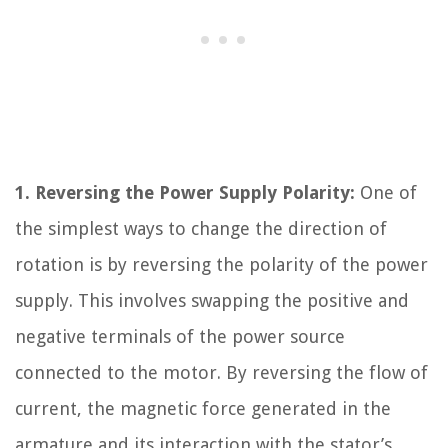
1. Reversing the Power Supply Polarity:
One of
the simplest ways to change the direction of
rotation is by reversing the polarity of the power
supply. This involves swapping the positive and
negative terminals of the power source
connected to the motor. By reversing the flow of
current, the magnetic force generated in the
armature and its interaction with the stator’s