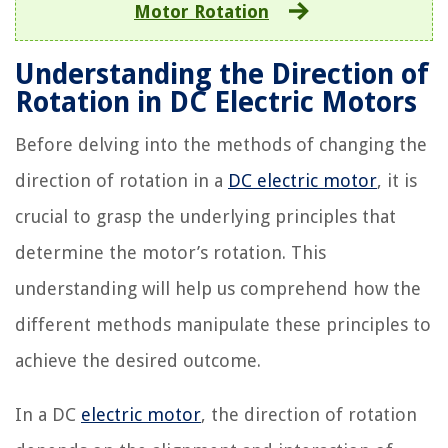
Motor Rotation
Understanding the Direction of
Rotation in DC Electric Motors
Before delving into the methods of changing the
direction of rotation in a
DC electric motor
, it is
crucial to grasp the underlying principles that
determine the motor’s rotation. This
understanding will help us comprehend how the
different methods manipulate these principles to
achieve the desired outcome.
In a DC
electric motor
, the direction of rotation