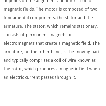
depends on the alignment and interaction of
magnetic fields. The motor is composed of two
fundamental components: the stator and the
armature. The stator, which remains stationary,
consists of permanent magnets or
electromagnets that create a magnetic field. The
armature, on the other hand, is the moving part
and typically comprises a coil of wire known as
the rotor, which produces a magnetic field when
an electric current passes through it.