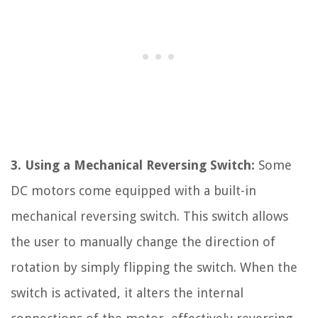
3. Using a Mechanical Reversing Switch:
Some
DC motors come equipped with a built-in
mechanical reversing switch. This switch allows
the user to manually change the direction of
rotation by simply flipping the switch. When the
switch is activated, it alters the internal