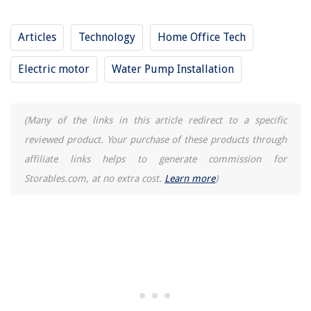
How To Replace Toilet Seat With Hidden Bolts
Articles
Technology
Home Office Tech
Electric motor
Water Pump Installation
(Many of the links in this article redirect to a specific
reviewed product. Your purchase of these products through
affiliate links helps to generate commission for
Storables.com, at no extra cost.
Learn more
)