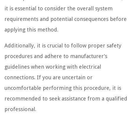
it is essential to consider the overall system
requirements and potential consequences before
applying this method.
Additionally, it is crucial to follow proper safety
procedures and adhere to manufacturer’s
guidelines when working with electrical
connections. If you are uncertain or
uncomfortable performing this procedure, it is
recommended to seek assistance from a qualified
professional.