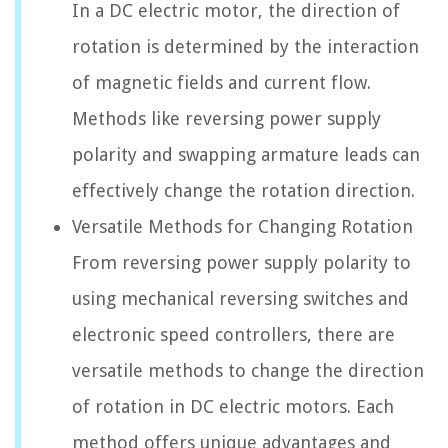
In a DC electric motor, the direction of
rotation is determined by the interaction
of magnetic fields and current flow.
Methods like reversing power supply
polarity and swapping armature leads can
effectively change the rotation direction.
Versatile Methods for Changing Rotation
From reversing power supply polarity to
using mechanical reversing switches and
electronic speed controllers, there are
versatile methods to change the direction
of rotation in DC electric motors. Each
method offers unique advantages and