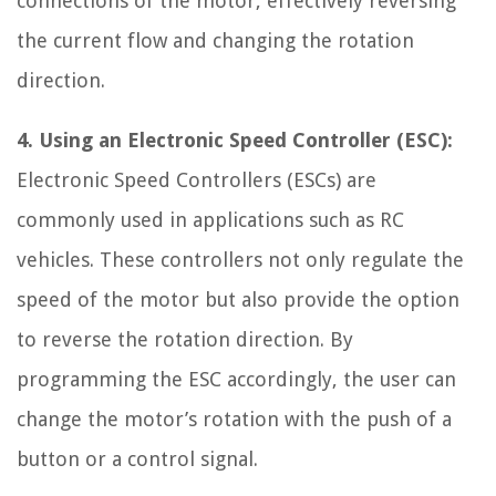
connections of the motor, effectively reversing
the current flow and changing the rotation
direction.
4. Using an Electronic Speed Controller (ESC):
Electronic Speed Controllers (ESCs) are
commonly used in applications such as RC
vehicles. These controllers not only regulate the
speed of the motor but also provide the option
to reverse the rotation direction. By
programming the ESC accordingly, the user can
change the motor’s rotation with the push of a
button or a control signal.