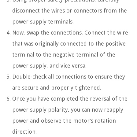
disconnect the wires or connectors from the
power supply terminals.
Now, swap the connections. Connect the wire
that was originally connected to the positive
terminal to the negative terminal of the
power supply, and vice versa.
Double-check all connections to ensure they
are secure and properly tightened.
Once you have completed the reversal of the
power supply polarity, you can now reapply
power and observe the motor’s rotation
direction.