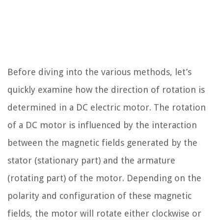
Before diving into the various methods, let’s
quickly examine how the direction of rotation is
determined in a DC electric motor. The rotation
of a DC motor is influenced by the interaction
between the magnetic fields generated by the
stator (stationary part) and the armature
(rotating part) of the motor. Depending on the
polarity and configuration of these magnetic
fields, the motor will rotate either clockwise or