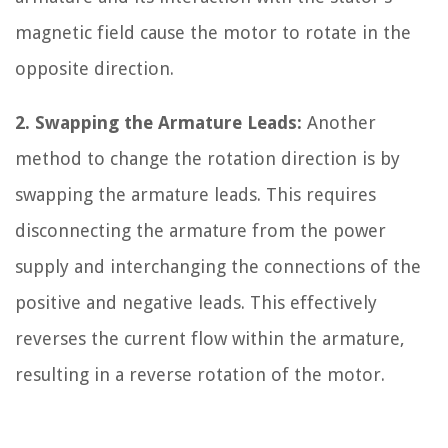
magnetic field cause the motor to rotate in the
opposite direction.
2. Swapping the Armature Leads:
Another
method to change the rotation direction is by
swapping the armature leads. This requires
disconnecting the armature from the power
supply and interchanging the connections of the
positive and negative leads. This effectively
reverses the current flow within the armature,
resulting in a reverse rotation of the motor.