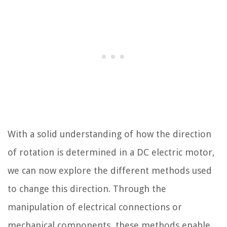
With a solid understanding of how the direction
of rotation is determined in a DC electric motor,
we can now explore the different methods used
to change this direction. Through the
manipulation of electrical connections or
mechanical components, these methods enable