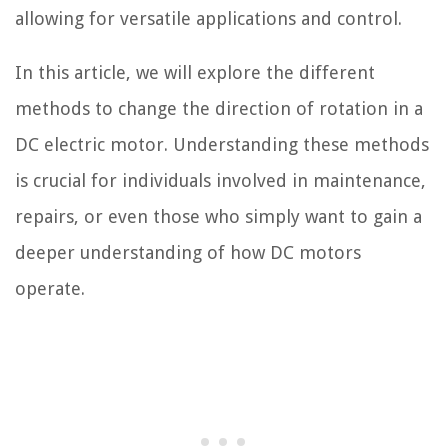
allowing for versatile applications and control.
In this article, we will explore the different
methods to change the direction of rotation in a
DC electric motor. Understanding these methods
is crucial for individuals involved in maintenance,
repairs, or even those who simply want to gain a
deeper understanding of how DC motors
operate.