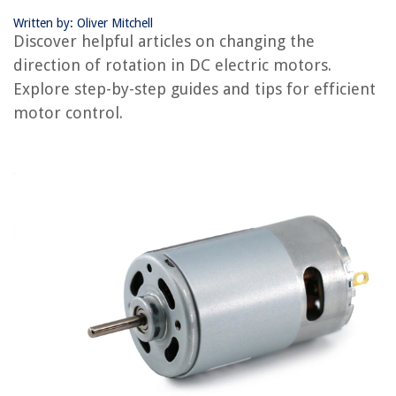
Written by: Oliver Mitchell
RELATED ARTICLES
Discover helpful articles on changing the
direction of rotation in DC electric motors.
How To Tell If Electric Motor Is Bad
Explore step-by-step guides and tips for efficient
How To Choose An Electric Motor For A Car
motor control.
How To Wire A Reversible Electric Motor
How To Test A Small Electric Motor
How To Turn An Electric Motor Into A Generator
REVIEWS
The Rise of Pet-Conscious Home Design: 4 Ways It's Changing Modern
Homes
15 Best 180 Degree Thermostat For 2025
How Much Is One Ounce Of Chia Seeds
7 Ways To Fasten An Interior Wall To Concrete For A Secure Hold