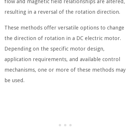
flow and magnetic field relationships are altered,
resulting in a reversal of the rotation direction.
These methods offer versatile options to change
the direction of rotation in a DC electric motor.
Depending on the specific motor design,
application requirements, and available control
mechanisms, one or more of these methods may
be used.