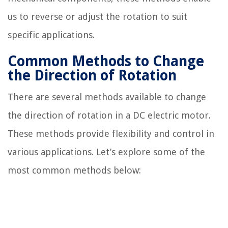
us to reverse or adjust the rotation to suit
specific applications.
Common Methods to Change
the Direction of Rotation
There are several methods available to change
the direction of rotation in a DC electric motor.
These methods provide flexibility and control in
various applications. Let’s explore some of the
most common methods below: