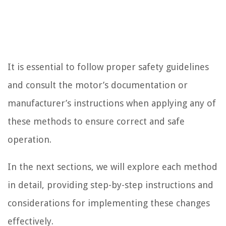
It is essential to follow proper safety guidelines
and consult the motor’s documentation or
manufacturer’s instructions when applying any of
these methods to ensure correct and safe
operation.
In the next sections, we will explore each method
in detail, providing step-by-step instructions and
considerations for implementing these changes
effectively.