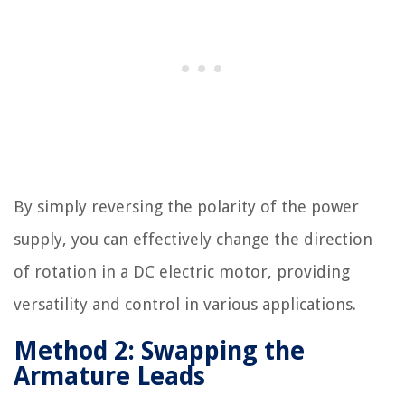
By simply reversing the polarity of the power
supply, you can effectively change the direction
of rotation in a DC electric motor, providing
versatility and control in various applications.
Method 2: Swapping the
Armature Leads