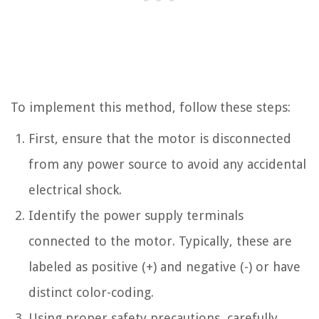
To implement this method, follow these steps:
First, ensure that the motor is disconnected
from any power source to avoid any accidental
electrical shock.
Identify the power supply terminals
connected to the motor. Typically, these are
labeled as positive (+) and negative (-) or have
distinct color-coding.
Using proper safety precautions, carefully