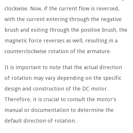
clockwise. Now, if the current flow is reversed,
with the current entering through the negative
brush and exiting through the positive brush, the
magnetic force reverses as well, resulting in a
counterclockwise rotation of the armature.
It is important to note that the actual direction
of rotation may vary depending on the specific
design and construction of the DC motor.
Therefore, it is crucial to consult the motor’s
manual or documentation to determine the
default direction of rotation.