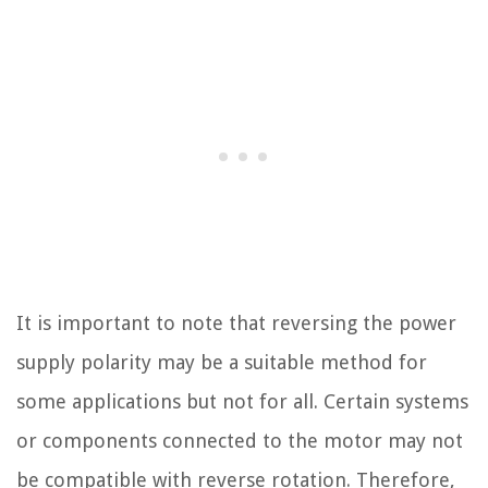
It is important to note that reversing the power
supply polarity may be a suitable method for
some applications but not for all. Certain systems
or components connected to the motor may not
be compatible with reverse rotation. Therefore,