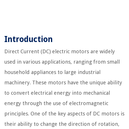
Introduction
Direct Current (DC) electric motors are widely
used in various applications, ranging from small
household appliances to large industrial
machinery. These motors have the unique ability
to convert electrical energy into mechanical
energy through the use of electromagnetic
principles. One of the key aspects of DC motors is
their ability to change the direction of rotation,