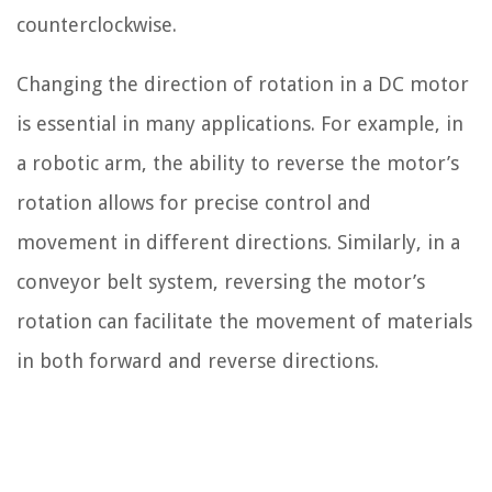
counterclockwise.
Changing the direction of rotation in a DC motor
is essential in many applications. For example, in
a robotic arm, the ability to reverse the motor’s
rotation allows for precise control and
movement in different directions. Similarly, in a
conveyor belt system, reversing the motor’s
rotation can facilitate the movement of materials
in both forward and reverse directions.