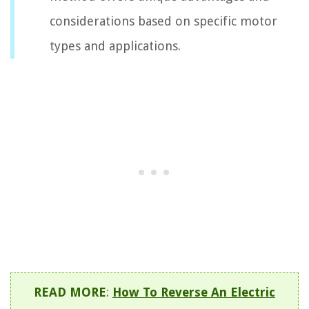
considerations based on specific motor
types and applications.
READ MORE
:
How To Reverse An Electric