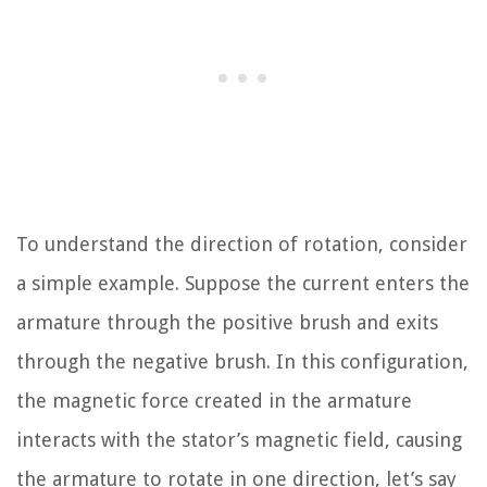
To understand the direction of rotation, consider
a simple example. Suppose the current enters the
armature through the positive brush and exits
through the negative brush. In this configuration,
the magnetic force created in the armature
interacts with the stator’s magnetic field, causing
the armature to rotate in one direction, let’s say