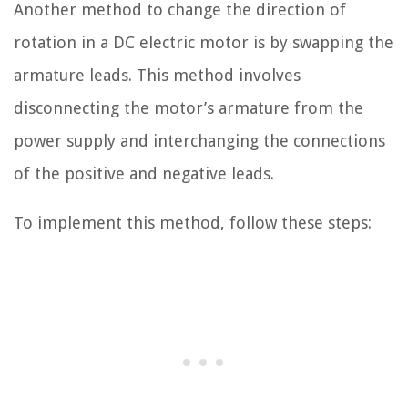
Another method to change the direction of
rotation in a DC electric motor is by swapping the
armature leads. This method involves
disconnecting the motor’s armature from the
power supply and interchanging the connections
of the positive and negative leads.
To implement this method, follow these steps: