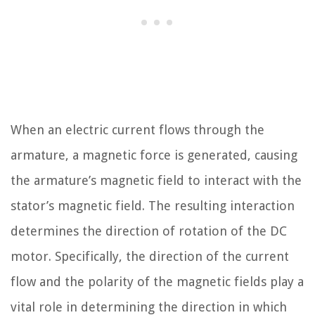
When an electric current flows through the
armature, a magnetic force is generated, causing
the armature’s magnetic field to interact with the
stator’s magnetic field. The resulting interaction
determines the direction of rotation of the DC
motor. Specifically, the direction of the current
flow and the polarity of the magnetic fields play a
vital role in determining the direction in which