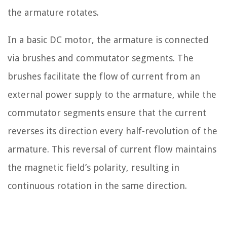
the armature rotates.
In a basic DC motor, the armature is connected
via brushes and commutator segments. The
brushes facilitate the flow of current from an
external power supply to the armature, while the
commutator segments ensure that the current
reverses its direction every half-revolution of the
armature. This reversal of current flow maintains
the magnetic field’s polarity, resulting in
continuous rotation in the same direction.