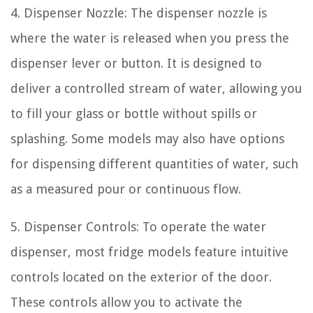
4. Dispenser Nozzle: The dispenser nozzle is
where the water is released when you press the
dispenser lever or button. It is designed to
deliver a controlled stream of water, allowing you
to fill your glass or bottle without spills or
splashing. Some models may also have options
for dispensing different quantities of water, such
as a measured pour or continuous flow.
5. Dispenser Controls: To operate the water
dispenser, most fridge models feature intuitive
controls located on the exterior of the door.
These controls allow you to activate the