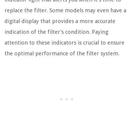
replace the filter. Some models may even have a
digital display that provides a more accurate
indication of the filter’s condition. Paying
attention to these indicators is crucial to ensure
the optimal performance of the filter system.