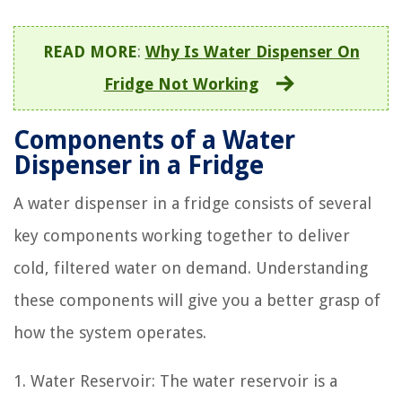
READ MORE
:
Why Is Water Dispenser On
Fridge Not Working
Components of a Water
Dispenser in a Fridge
A water dispenser in a fridge consists of several
key components working together to deliver
cold, filtered water on demand. Understanding
these components will give you a better grasp of
how the system operates.
1. Water Reservoir: The water reservoir is a