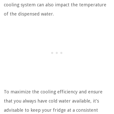
cooling system can also impact the temperature
of the dispensed water.
To maximize the cooling efficiency and ensure
that you always have cold water available, it’s
advisable to keep your fridge at a consistent