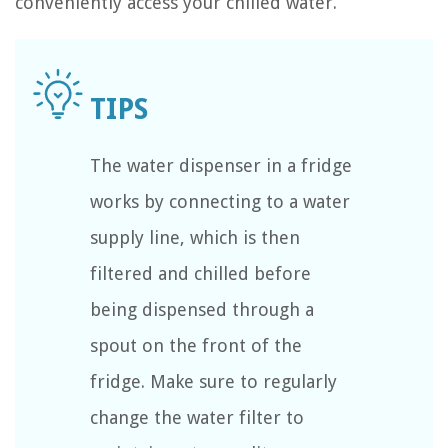
conveniently access your chilled water.
The water dispenser in a fridge
works by connecting to a water
supply line, which is then
filtered and chilled before
being dispensed through a
spout on the front of the
fridge. Make sure to regularly
change the water filter to