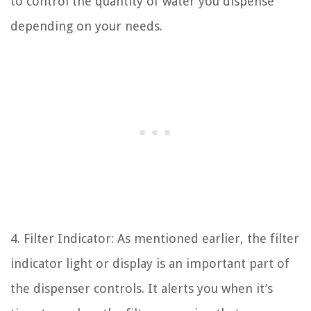
to control the quantity of water you dispense
depending on your needs.
4. Filter Indicator: As mentioned earlier, the filter
indicator light or display is an important part of
the dispenser controls. It alerts you when it’s