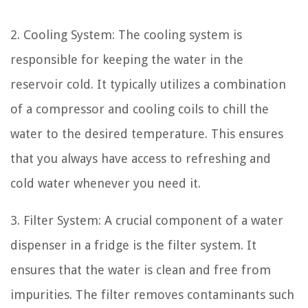
2. Cooling System: The cooling system is
responsible for keeping the water in the
reservoir cold. It typically utilizes a combination
of a compressor and cooling coils to chill the
water to the desired temperature. This ensures
that you always have access to refreshing and
cold water whenever you need it.
3. Filter System: A crucial component of a water
dispenser in a fridge is the filter system. It
ensures that the water is clean and free from
impurities. The filter removes contaminants such