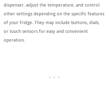
dispenser, adjust the temperature, and control
other settings depending on the specific features
of your fridge. They may include buttons, dials,
or touch sensors for easy and convenient
operation.