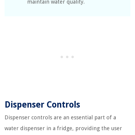
maintain water quality.
Dispenser Controls
Dispenser controls are an essential part of a
water dispenser in a fridge, providing the user