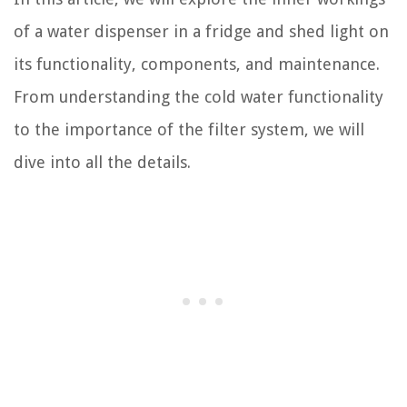
of a water dispenser in a fridge and shed light on
its functionality, components, and maintenance.
From understanding the cold water functionality
to the importance of the filter system, we will
dive into all the details.