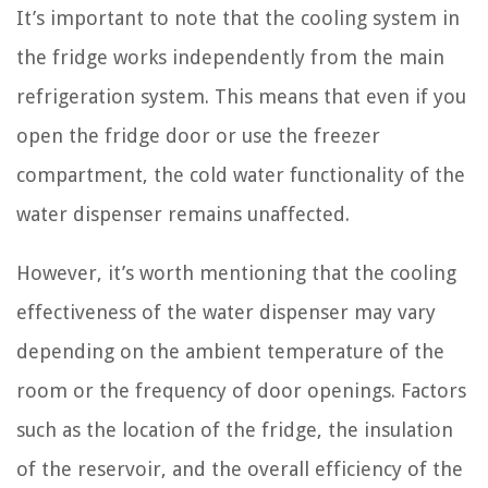
It’s important to note that the cooling system in
the fridge works independently from the main
refrigeration system. This means that even if you
open the fridge door or use the freezer
compartment, the cold water functionality of the
water dispenser remains unaffected.
However, it’s worth mentioning that the cooling
effectiveness of the water dispenser may vary
depending on the ambient temperature of the
room or the frequency of door openings. Factors
such as the location of the fridge, the insulation
of the reservoir, and the overall efficiency of the