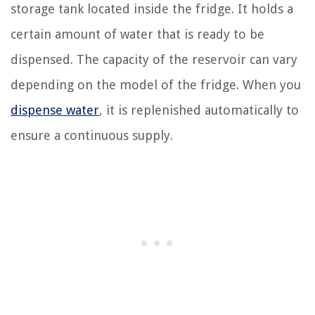
storage tank located inside the fridge. It holds a
certain amount of water that is ready to be
dispensed. The capacity of the reservoir can vary
depending on the model of the fridge. When you
dispense water
, it is replenished automatically to
ensure a continuous supply.