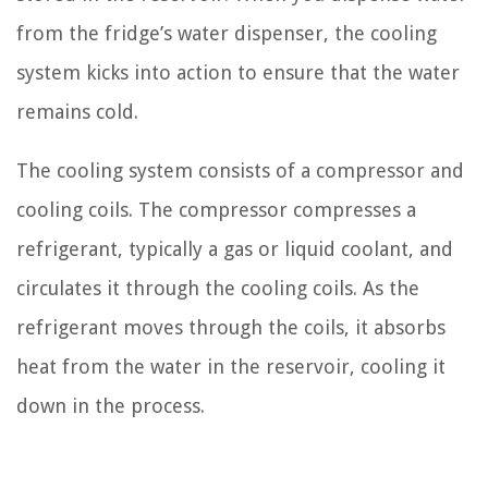
from the fridge’s water dispenser, the cooling
system kicks into action to ensure that the water
remains cold.
The cooling system consists of a compressor and
cooling coils. The compressor compresses a
refrigerant, typically a gas or liquid coolant, and
circulates it through the cooling coils. As the
refrigerant moves through the coils, it absorbs
heat from the water in the reservoir, cooling it
down in the process.