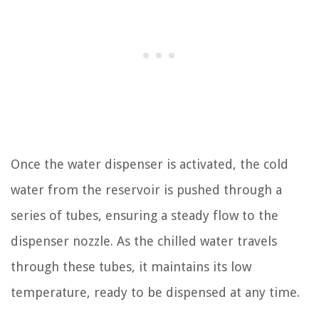
Once the water dispenser is activated, the cold
water from the reservoir is pushed through a
series of tubes, ensuring a steady flow to the
dispenser nozzle. As the chilled water travels
through these tubes, it maintains its low
temperature, ready to be dispensed at any time.