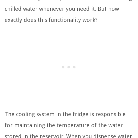
chilled water whenever you need it. But how
exactly does this functionality work?
The cooling system in the fridge is responsible
for maintaining the temperature of the water
stored in the reservoir. When you dispense water