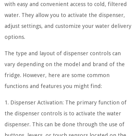
with easy and convenient access to cold, filtered
water. They allow you to activate the dispenser,
adjust settings, and customize your water delivery
options.
The type and layout of dispenser controls can
vary depending on the model and brand of the
fridge. However, here are some common
functions and features you might find:
1. Dispenser Activation: The primary function of
the dispenser controls is to activate the water
dispenser. This can be done through the use of
buttons, levers, or touch sensors located on the