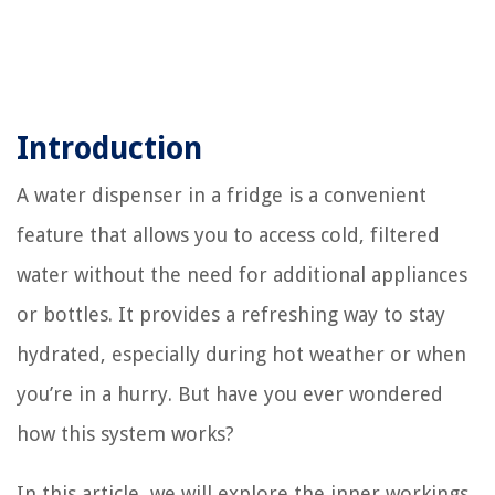
Introduction
A water dispenser in a fridge is a convenient
feature that allows you to access cold, filtered
water without the need for additional appliances
or bottles. It provides a refreshing way to stay
hydrated, especially during hot weather or when
you’re in a hurry. But have you ever wondered
how this system works?
In this article, we will explore the inner workings