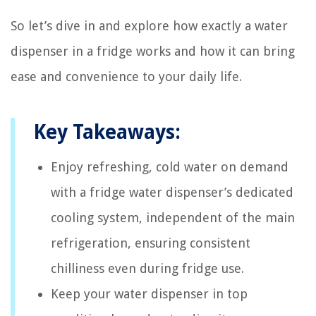
So let’s dive in and explore how exactly a water
dispenser in a fridge works and how it can bring
ease and convenience to your daily life.
Key Takeaways:
Enjoy refreshing, cold water on demand
with a fridge water dispenser’s dedicated
cooling system, independent of the main
refrigeration, ensuring consistent
chilliness even during fridge use.
Keep your water dispenser in top