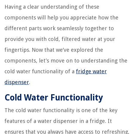
Having a clear understanding of these
components will help you appreciate how the
different parts work seamlessly together to
provide you with cold, filtered water at your
fingertips. Now that we’ve explored the
components, let’s move on to understanding the
cold water functionality of a
fridge water
dispenser
.
Cold Water Functionality
The cold water functionality is one of the key
features of a water dispenser in a fridge. It
ensures that you always have access to refreshing,