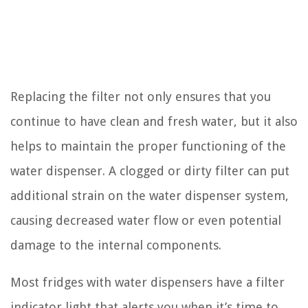
Replacing the filter not only ensures that you
continue to have clean and fresh water, but it also
helps to maintain the proper functioning of the
water dispenser. A clogged or dirty filter can put
additional strain on the water dispenser system,
causing decreased water flow or even potential
damage to the internal components.
Most fridges with water dispensers have a filter
indicator light that alerts you when it’s time to