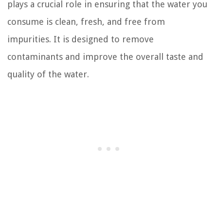
plays a crucial role in ensuring that the water you
consume is clean, fresh, and free from
impurities. It is designed to remove
contaminants and improve the overall taste and
quality of the water.