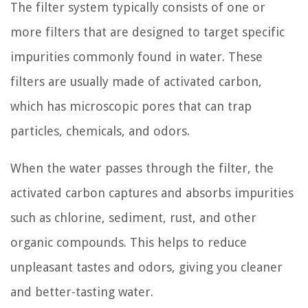
The filter system typically consists of one or
more filters that are designed to target specific
impurities commonly found in water. These
filters are usually made of activated carbon,
which has microscopic pores that can trap
particles, chemicals, and odors.
When the water passes through the filter, the
activated carbon captures and absorbs impurities
such as chlorine, sediment, rust, and other
organic compounds. This helps to reduce
unpleasant tastes and odors, giving you cleaner
and better-tasting water.