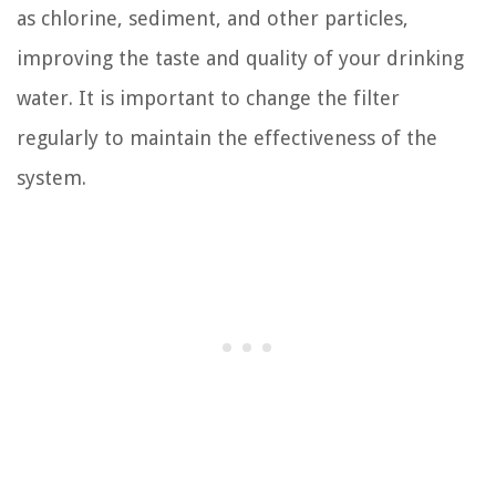
as chlorine, sediment, and other particles,
improving the taste and quality of your drinking
water. It is important to change the filter
regularly to maintain the effectiveness of the
system.