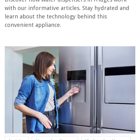
How Does An Electric Water Pump Work
with our informative articles. Stay hydrated and
How Does Hand Water Pump Work
learn about the technology behind this
How Does A Water Filtration System Work
convenient appliance.
How Does A Diaphragm Water Pump Work
How Does Car Water Pump Work
REVIEWS
The Rise of Pet-Conscious Home Design: 4 Ways It's Changing Modern
Homes
What Kind Of Grass Does Lambeau Field Have
Why Does My Air Conditioning Smell Musty
15 Simple Energy-Saving Strategies To Lower Your Electric Bill
How To Attract Butterflies To Your Garden