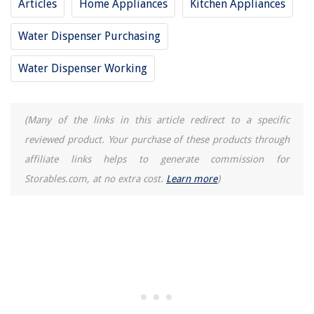
Articles
Home Appliances
Kitchen Appliances
Water Dispenser Purchasing
Water Dispenser Working
(Many of the links in this article redirect to a specific
reviewed product. Your purchase of these products through
affiliate links helps to generate commission for
Storables.com, at no extra cost.
Learn more
)