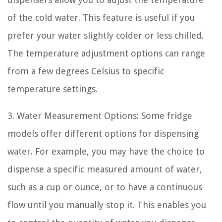
of the cold water. This feature is useful if you
prefer your water slightly colder or less chilled.
The temperature adjustment options can range
from a few degrees Celsius to specific
temperature settings.
3. Water Measurement Options: Some fridge
models offer different options for dispensing
water. For example, you may have the choice to
dispense a specific measured amount of water,
such as a cup or ounce, or to have a continuous
flow until you manually stop it. This enables you