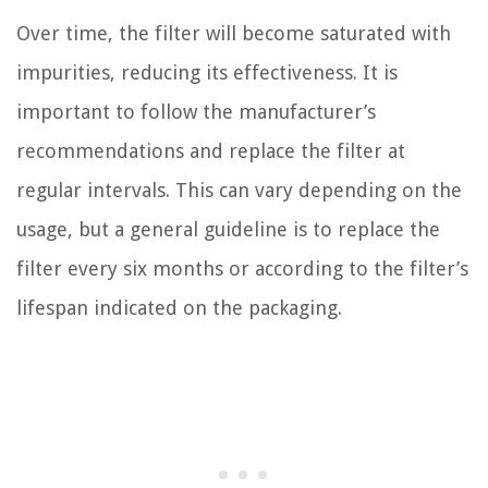
Over time, the filter will become saturated with
impurities, reducing its effectiveness. It is
important to follow the manufacturer’s
recommendations and replace the filter at
regular intervals. This can vary depending on the
usage, but a general guideline is to replace the
filter every six months or according to the filter’s
lifespan indicated on the packaging.