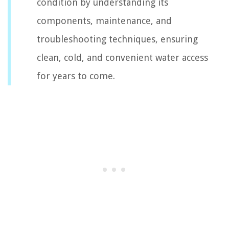
condition by understanding its
components, maintenance, and
troubleshooting techniques, ensuring
clean, cold, and convenient water access
for years to come.