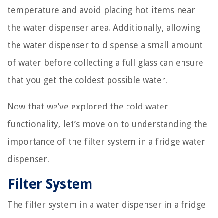
temperature and avoid placing hot items near
the water dispenser area. Additionally, allowing
the water dispenser to dispense a small amount
of water before collecting a full glass can ensure
that you get the coldest possible water.
Now that we’ve explored the cold water
functionality, let’s move on to understanding the
importance of the filter system in a fridge water
dispenser.
Filter System
The filter system in a water dispenser in a fridge