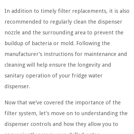
In addition to timely filter replacements, it is also
recommended to regularly clean the dispenser
nozzle and the surrounding area to prevent the
buildup of bacteria or mold. Following the
manufacturer’s instructions for maintenance and
cleaning will help ensure the longevity and
sanitary operation of your fridge water
dispenser.
Now that we’ve covered the importance of the
filter system, let’s move on to understanding the
dispenser controls and how they allow you to