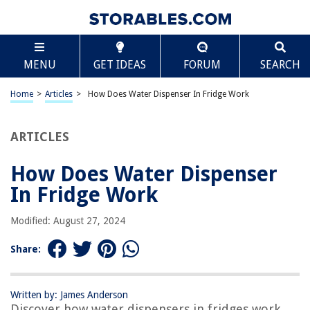
TABLE OF CONTENTS
Scroll
How Does Water Dispenser In Fridge Work
MENU
GET IDEAS
FORUM
SEARCH
Introduction
Components of a Water Dispenser in a Fridge
Home
>
Articles
>
How Does Water Dispenser In Fridge Work
Cold Water Functionality
Filter System
ARTICLES
Dispenser Controls
How Does Water Dispenser
Maintenance and Troubleshooting
In Fridge Work
Conclusion
Frequently Asked Questions about How Does Water Dispenser In Fridge
Modified: August 27, 2024
Work
Share:
RELATED ARTICLES
Written by: James Anderson
Discover how water dispensers in fridges work