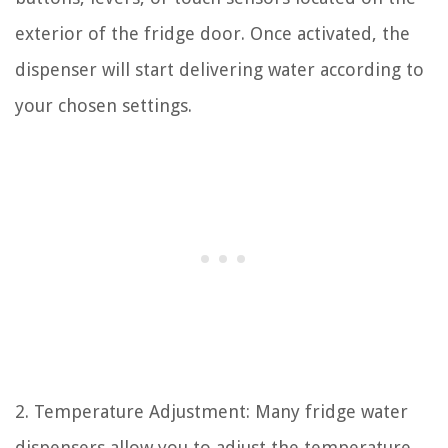
exterior of the fridge door. Once activated, the
dispenser will start delivering water according to
your chosen settings.
2. Temperature Adjustment: Many fridge water
dispensers allow you to adjust the temperature