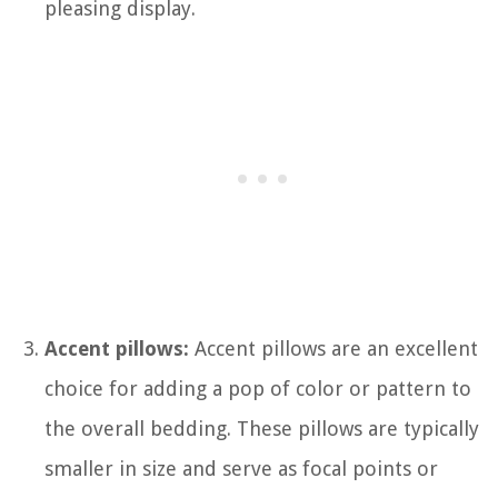
pleasing display.
Accent pillows:
Accent pillows are an excellent
choice for adding a pop of color or pattern to
the overall bedding. These pillows are typically
smaller in size and serve as focal points or