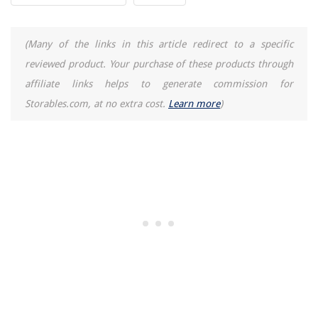
(Many of the links in this article redirect to a specific
reviewed product. Your purchase of these products through
affiliate links helps to generate commission for
Storables.com, at no extra cost.
Learn more
)