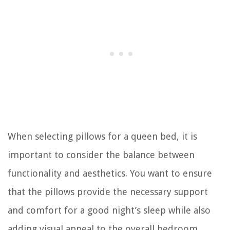
When selecting pillows for a queen bed, it is
important to consider the balance between
functionality and aesthetics. You want to ensure
that the pillows provide the necessary support
and comfort for a good night’s sleep while also
adding visual appeal to the overall bedroom