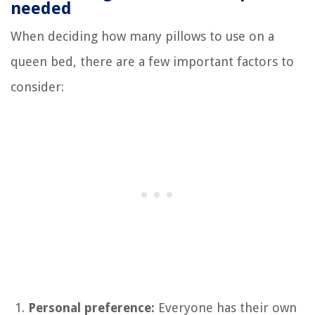
needed
When deciding how many pillows to use on a
queen bed, there are a few important factors to
consider:
Personal preference:
Everyone has their own