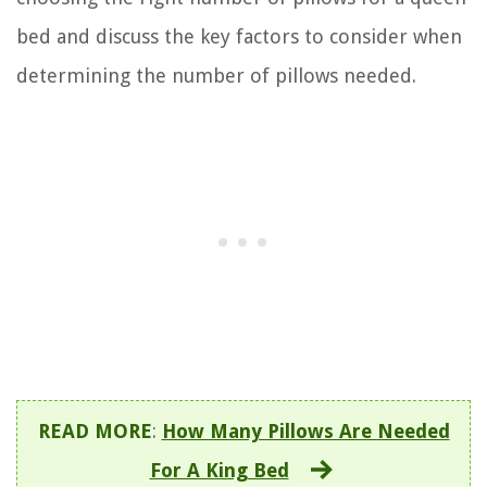
bed and discuss the key factors to consider when
determining the number of pillows needed.
READ MORE
:
How Many Pillows Are Needed
For A King Bed