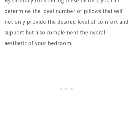
By carefully considering these factors, you can
determine the ideal number of pillows that will
not only provide the desired level of comfort and
support but also complement the overall
aesthetic of your bedroom.