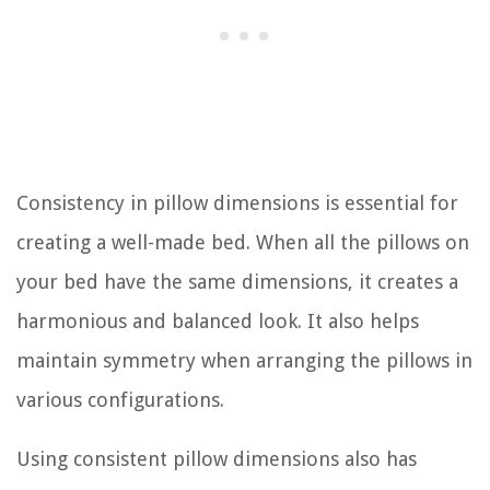
Consistency in pillow dimensions is essential for
creating a well-made bed. When all the pillows on
your bed have the same dimensions, it creates a
harmonious and balanced look. It also helps
maintain symmetry when arranging the pillows in
various configurations.
Using consistent pillow dimensions also has