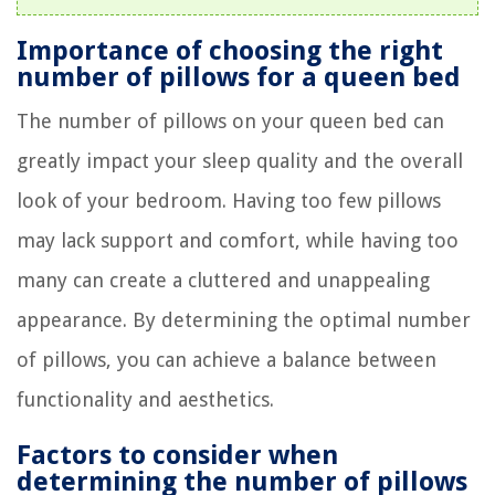
Importance of choosing the right
number of pillows for a queen bed
The number of pillows on your queen bed can
greatly impact your sleep quality and the overall
look of your bedroom. Having too few pillows
may lack support and comfort, while having too
many can create a cluttered and unappealing
appearance. By determining the optimal number
of pillows, you can achieve a balance between
functionality and aesthetics.
Factors to consider when
determining the number of pillows