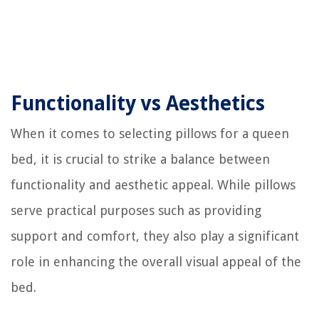
Functionality vs Aesthetics
When it comes to selecting pillows for a queen
bed, it is crucial to strike a balance between
functionality and aesthetic appeal. While pillows
serve practical purposes such as providing
support and comfort, they also play a significant
role in enhancing the overall visual appeal of the
bed.