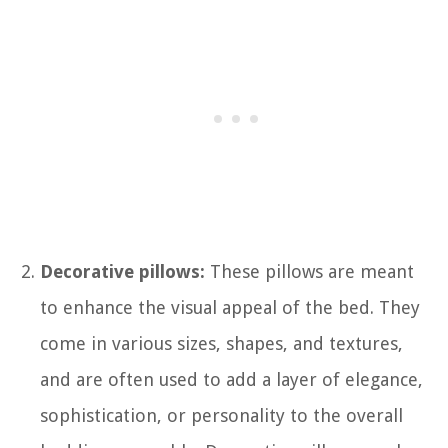
Decorative pillows:
These pillows are meant
to enhance the visual appeal of the bed. They
come in various sizes, shapes, and textures,
and are often used to add a layer of elegance,
sophistication, or personality to the overall