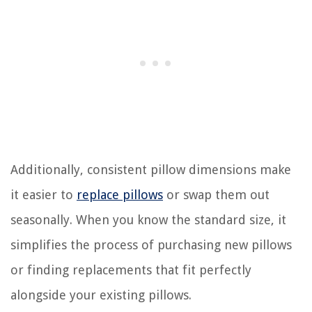
Additionally, consistent pillow dimensions make
it easier to
replace pillows
or swap them out
seasonally. When you know the standard size, it
simplifies the process of purchasing new pillows
or finding replacements that fit perfectly
alongside your existing pillows.