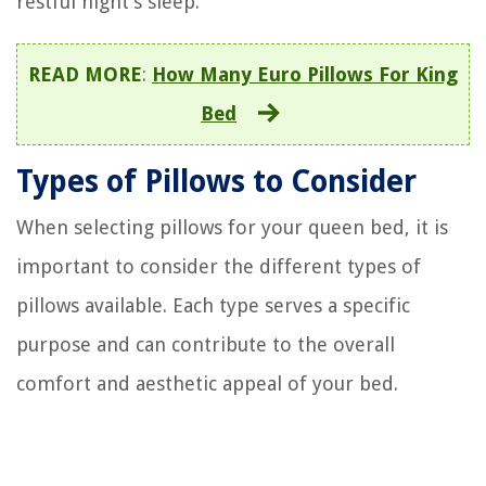
restful night’s sleep.
READ MORE
:
How Many Euro Pillows For King
Bed
Types of Pillows to Consider
When selecting pillows for your queen bed, it is
important to consider the different types of
pillows available. Each type serves a specific
purpose and can contribute to the overall
comfort and aesthetic appeal of your bed.