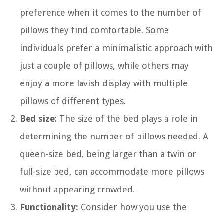
preference when it comes to the number of
pillows they find comfortable. Some
individuals prefer a minimalistic approach with
just a couple of pillows, while others may
enjoy a more lavish display with multiple
pillows of different types.
Bed size:
The size of the bed plays a role in
determining the number of pillows needed. A
queen-size bed, being larger than a twin or
full-size bed, can accommodate more pillows
without appearing crowded.
Functionality:
Consider how you use the