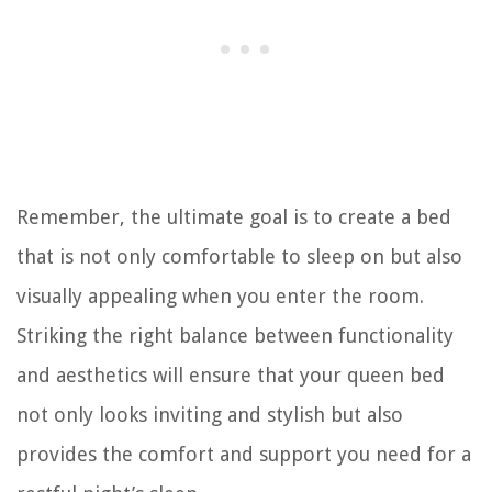
Remember, the ultimate goal is to create a bed
that is not only comfortable to sleep on but also
visually appealing when you enter the room.
Striking the right balance between functionality
and aesthetics will ensure that your queen bed
not only looks inviting and stylish but also
provides the comfort and support you need for a