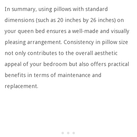
In summary, using pillows with standard
dimensions (such as 20 inches by 26 inches) on
your queen bed ensures a well-made and visually
pleasing arrangement. Consistency in pillow size
not only contributes to the overall aesthetic
appeal of your bedroom but also offers practical
benefits in terms of maintenance and
replacement.