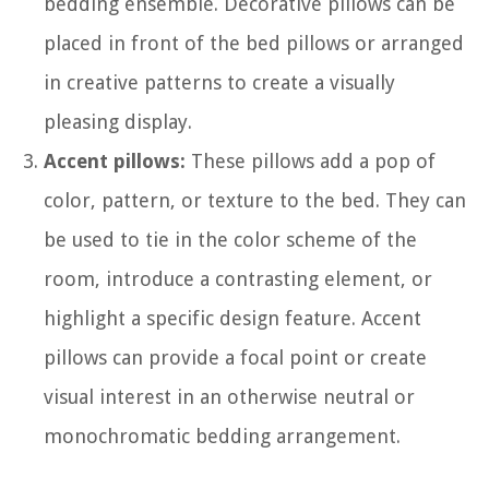
bedding ensemble. Decorative pillows can be
placed in front of the bed pillows or arranged
in creative patterns to create a visually
pleasing display.
Accent pillows:
These pillows add a pop of
color, pattern, or texture to the bed. They can
be used to tie in the color scheme of the
room, introduce a contrasting element, or
highlight a specific design feature. Accent
pillows can provide a focal point or create
visual interest in an otherwise neutral or
monochromatic bedding arrangement.