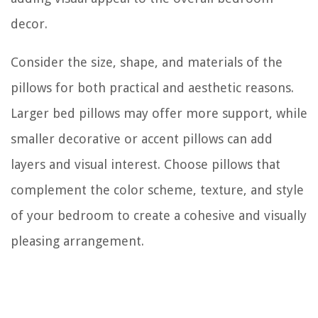
decor.
Consider the size, shape, and materials of the
pillows for both practical and aesthetic reasons.
Larger bed pillows may offer more support, while
smaller decorative or accent pillows can add
layers and visual interest. Choose pillows that
complement the color scheme, texture, and style
of your bedroom to create a cohesive and visually
pleasing arrangement.