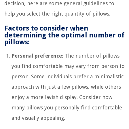
decision, here are some general guidelines to
help you select the right quantity of pillows.
Factors to consider when
determining the optimal number of
pillows:
Personal preference:
The number of pillows
you find comfortable may vary from person to
person. Some individuals prefer a minimalistic
approach with just a few pillows, while others
enjoy a more lavish display. Consider how
many pillows you personally find comfortable
and visually appealing.