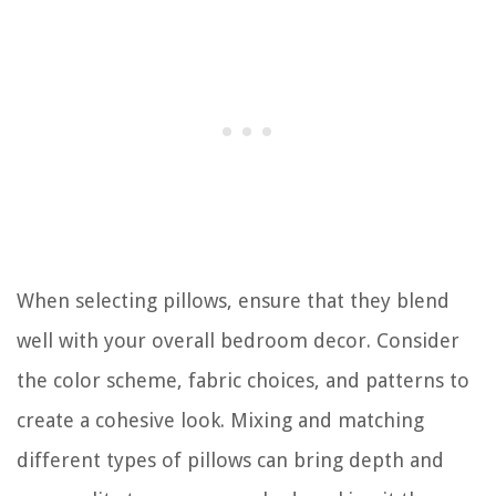
When selecting pillows, ensure that they blend
well with your overall bedroom decor. Consider
the color scheme, fabric choices, and patterns to
create a cohesive look. Mixing and matching
different types of pillows can bring depth and