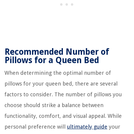
Recommended Number of
Pillows for a Queen Bed
When determining the optimal number of
pillows for your queen bed, there are several
factors to consider. The number of pillows you
choose should strike a balance between
functionality, comfort, and visual appeal. While
personal preference will
ultimately guide
your