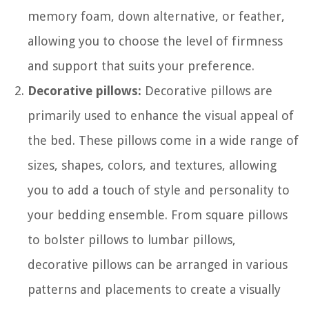
memory foam, down alternative, or feather,
allowing you to choose the level of firmness
and support that suits your preference.
Decorative pillows:
Decorative pillows are
primarily used to enhance the visual appeal of
the bed. These pillows come in a wide range of
sizes, shapes, colors, and textures, allowing
you to add a touch of style and personality to
your bedding ensemble. From square pillows
to bolster pillows to lumbar pillows,
decorative pillows can be arranged in various
patterns and placements to create a visually