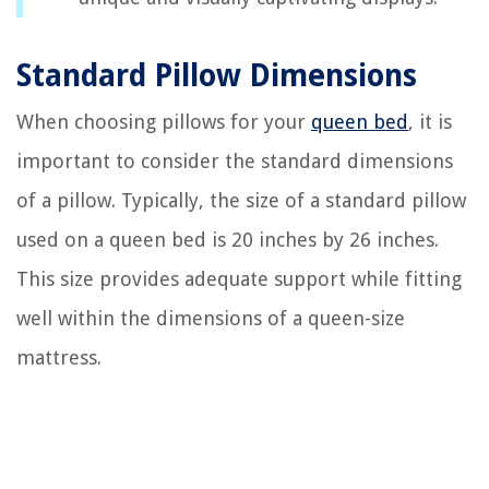
Standard Pillow Dimensions
When choosing pillows for your
queen bed
, it is
important to consider the standard dimensions
of a pillow. Typically, the size of a standard pillow
used on a queen bed is 20 inches by 26 inches.
This size provides adequate support while fitting
well within the dimensions of a queen-size
mattress.