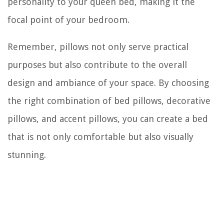
personality to your queen bed, making it the
focal point of your bedroom.
Remember, pillows not only serve practical
purposes but also contribute to the overall
design and ambiance of your space. By choosing
the right combination of bed pillows, decorative
pillows, and accent pillows, you can create a bed
that is not only comfortable but also visually
stunning.