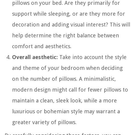
pillows on your bed. Are they primarily for
support while sleeping, or are they more for
decoration and adding visual interest? This will
help determine the right balance between
comfort and aesthetics.
Overall aesthetic:
Take into account the style
and theme of your bedroom when deciding
on the number of pillows. A minimalistic,
modern design might call for fewer pillows to
maintain a clean, sleek look, while a more
luxurious or bohemian style may warrant a
greater variety of pillows.