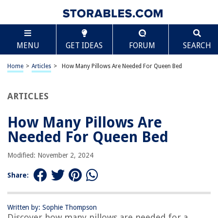
TABLE OF CONTENTS
Scroll
How Many Pillows Are Needed For Queen Bed
MENU
GET IDEAS
FORUM
SEARCH
Introduction
Standard Pillow Dimensions
Home
>
Articles
>
How Many Pillows Are Needed For Queen Bed
Functionality vs Aesthetics
Types of Pillows to Consider
ARTICLES
Recommended Number of Pillows for a Queen Bed
How Many Pillows Are
Alternative Pillow Arrangements
Needed For Queen Bed
Conclusion
Frequently Asked Questions about How Many Pillows Are Needed For
Modified: November 2, 2024
Queen Bed
Share:
RELATED ARTICLES
Written by: Sophie Thompson
Discover how many pillows are needed for a