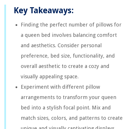
Key Takeaways:
Finding the perfect number of pillows for
a queen bed involves balancing comfort
and aesthetics. Consider personal
preference, bed size, functionality, and
overall aesthetic to create a cozy and
visually appealing space.
Experiment with different pillow
arrangements to transform your queen
bed into a stylish focal point. Mix and
match sizes, colors, and patterns to create
unique and visually captivating displays.