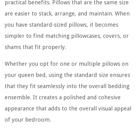
practical benefits. Pillows that are the same size
are easier to stack, arrange, and maintain. When
you have standard-sized pillows, it becomes
simpler to find matching pillowcases, covers, or
shams that fit properly.
Whether you opt for one or multiple pillows on
your queen bed, using the standard size ensures
that they fit seamlessly into the overall bedding
ensemble. It creates a polished and cohesive
appearance that adds to the overall visual appeal
of your bedroom.