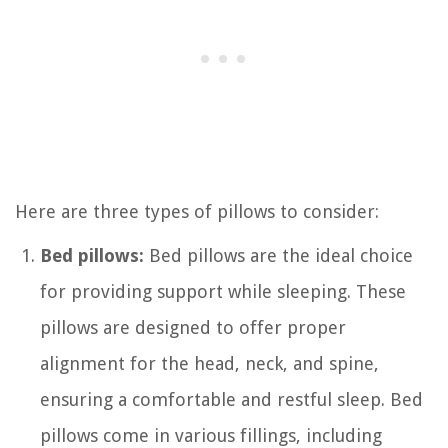
Here are three types of pillows to consider:
Bed pillows:
Bed pillows are the ideal choice
for providing support while sleeping. These
pillows are designed to offer proper
alignment for the head, neck, and spine,
ensuring a comfortable and restful sleep. Bed
pillows come in various fillings, including