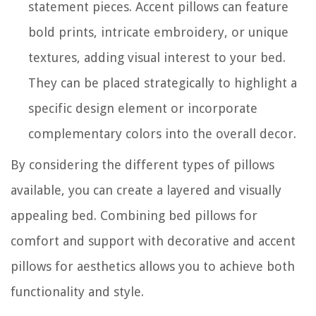
statement pieces. Accent pillows can feature
bold prints, intricate embroidery, or unique
textures, adding visual interest to your bed.
They can be placed strategically to highlight a
specific design element or incorporate
complementary colors into the overall decor.
By considering the different types of pillows
available, you can create a layered and visually
appealing bed. Combining bed pillows for
comfort and support with decorative and accent
pillows for aesthetics allows you to achieve both
functionality and style.