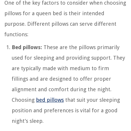
One of the key factors to consider when choosing
pillows for a queen bed is their intended
purpose. Different pillows can serve different
functions:
Bed pillows:
These are the pillows primarily
used for sleeping and providing support. They
are typically made with medium to firm
fillings and are designed to offer proper
alignment and comfort during the night.
Choosing
bed pillows
that suit your sleeping
position and preferences is vital for a good
night’s sleep.