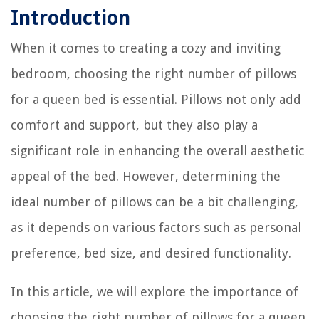
Introduction
When it comes to creating a cozy and inviting
bedroom, choosing the right number of pillows
for a queen bed is essential. Pillows not only add
comfort and support, but they also play a
significant role in enhancing the overall aesthetic
appeal of the bed. However, determining the
ideal number of pillows can be a bit challenging,
as it depends on various factors such as personal
preference, bed size, and desired functionality.
In this article, we will explore the importance of
choosing the right number of pillows for a queen