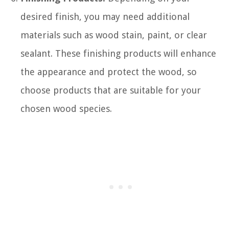
desired finish, you may need additional
materials such as wood stain, paint, or clear
sealant. These finishing products will enhance
the appearance and protect the wood, so
choose products that are suitable for your
chosen wood species.