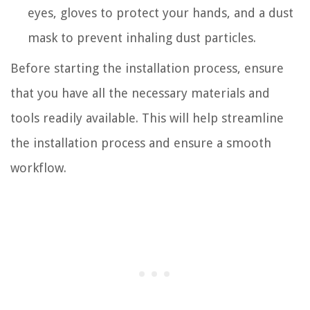
eyes, gloves to protect your hands, and a dust
mask to prevent inhaling dust particles.
Before starting the installation process, ensure
that you have all the necessary materials and
tools readily available. This will help streamline
the installation process and ensure a smooth
workflow.