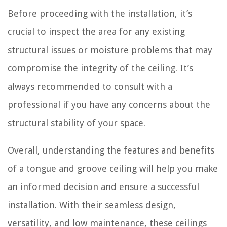
Before proceeding with the installation, it’s
crucial to inspect the area for any existing
structural issues or moisture problems that may
compromise the integrity of the ceiling. It’s
always recommended to consult with a
professional if you have any concerns about the
structural stability of your space.
Overall, understanding the features and benefits
of a tongue and groove ceiling will help you make
an informed decision and ensure a successful
installation. With their seamless design,
versatility, and low maintenance, these ceilings