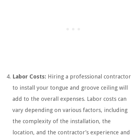
Labor Costs:
Hiring a professional contractor
to install your tongue and groove ceiling will
add to the overall expenses. Labor costs can
vary depending on various factors, including
the complexity of the installation, the
location, and the contractor’s experience and