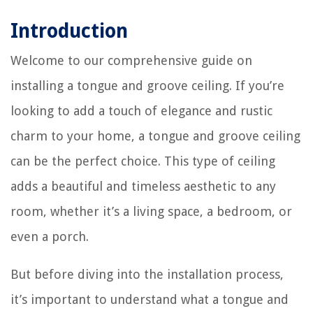
Introduction
Welcome to our comprehensive guide on
installing a tongue and groove ceiling. If you’re
looking to add a touch of elegance and rustic
charm to your home, a tongue and groove ceiling
can be the perfect choice. This type of ceiling
adds a beautiful and timeless aesthetic to any
room, whether it’s a living space, a bedroom, or
even a porch.
But before diving into the installation process,
it’s important to understand what a tongue and