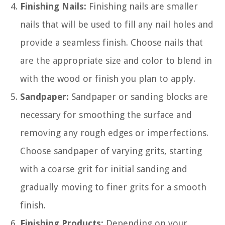
Finishing Nails:
Finishing nails are smaller
nails that will be used to fill any nail holes and
provide a seamless finish. Choose nails that
are the appropriate size and color to blend in
with the wood or finish you plan to apply.
Sandpaper:
Sandpaper or sanding blocks are
necessary for smoothing the surface and
removing any rough edges or imperfections.
Choose sandpaper of varying grits, starting
with a coarse grit for initial sanding and
gradually moving to finer grits for a smooth
finish.
Finishing Products:
Depending on your