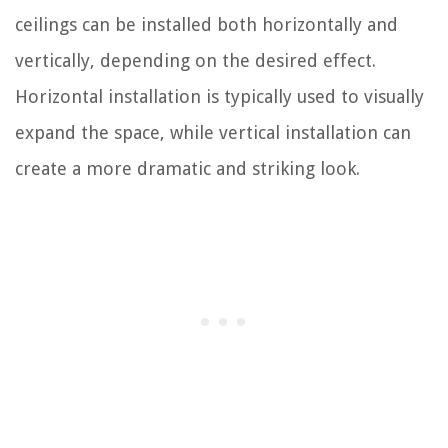
ceilings can be installed both horizontally and
vertically, depending on the desired effect.
Horizontal installation is typically used to visually
expand the space, while vertical installation can
create a more dramatic and striking look.