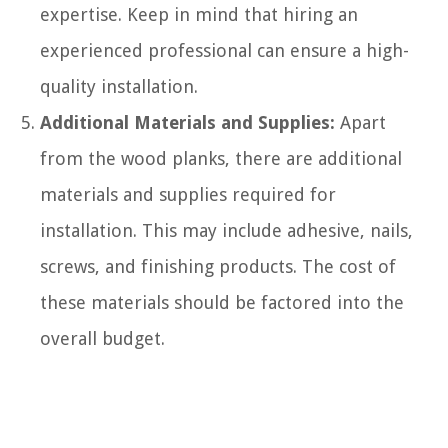
expertise. Keep in mind that hiring an
experienced professional can ensure a high-
quality installation.
Additional Materials and Supplies:
Apart
from the wood planks, there are additional
materials and supplies required for
installation. This may include adhesive, nails,
screws, and finishing products. The cost of
these materials should be factored into the
overall budget.