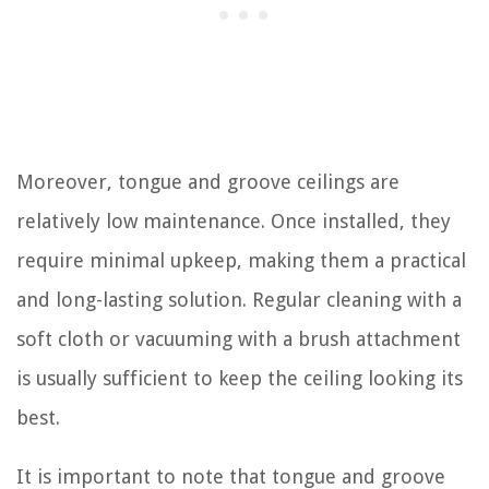
Moreover, tongue and groove ceilings are
relatively low maintenance. Once installed, they
require minimal upkeep, making them a practical
and long-lasting solution. Regular cleaning with a
soft cloth or vacuuming with a brush attachment
is usually sufficient to keep the ceiling looking its
best.
It is important to note that tongue and groove