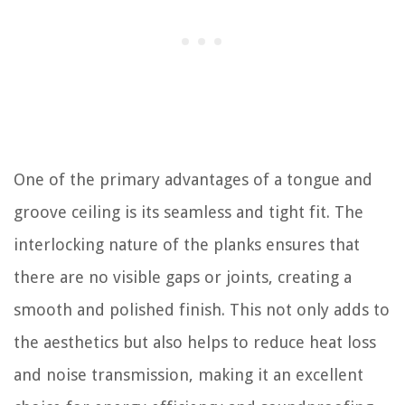
One of the primary advantages of a tongue and
groove ceiling is its seamless and tight fit. The
interlocking nature of the planks ensures that
there are no visible gaps or joints, creating a
smooth and polished finish. This not only adds to
the aesthetics but also helps to reduce heat loss
and noise transmission, making it an excellent