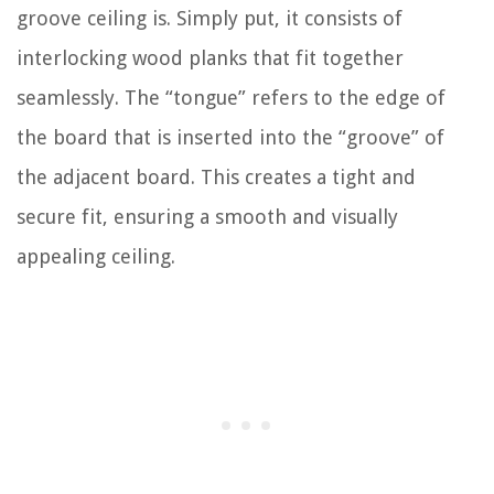
groove ceiling is. Simply put, it consists of
interlocking wood planks that fit together
seamlessly. The “tongue” refers to the edge of
the board that is inserted into the “groove” of
the adjacent board. This creates a tight and
secure fit, ensuring a smooth and visually
appealing ceiling.