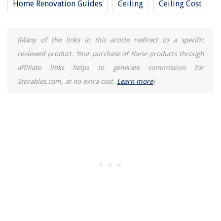
Home Renovation Guides
Ceiling
Ceiling Cost
9 Superior Sauna Oil For 2025
9 Best Ninja Foodi Air Fryer Oven for 2025
(Many of the links in this article redirect to a specific
reviewed product. Your purchase of these products through
affiliate links helps to generate commission for
Storables.com, at no extra cost.
Learn more
)