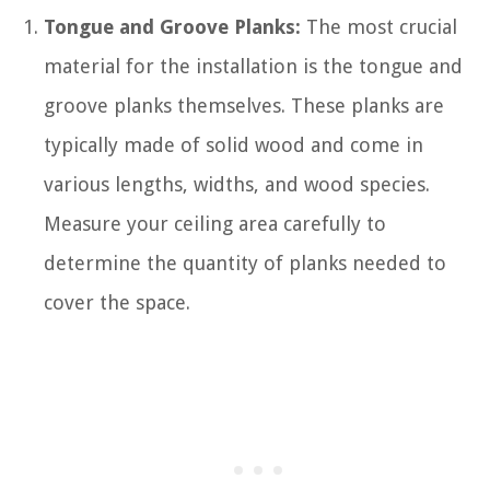
Tongue and Groove Planks:
The most crucial
material for the installation is the tongue and
groove planks themselves. These planks are
typically made of solid wood and come in
various lengths, widths, and wood species.
Measure your ceiling area carefully to
determine the quantity of planks needed to
cover the space.