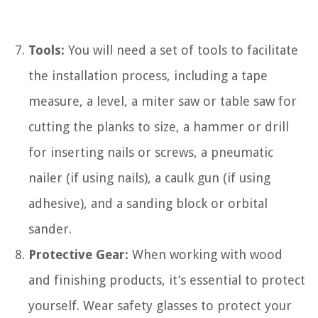
Tools:
You will need a set of tools to facilitate
the installation process, including a tape
measure, a level, a miter saw or table saw for
cutting the planks to size, a hammer or drill
for inserting nails or screws, a pneumatic
nailer (if using nails), a caulk gun (if using
adhesive), and a sanding block or orbital
sander.
Protective Gear:
When working with wood
and finishing products, it’s essential to protect
yourself. Wear safety glasses to protect your