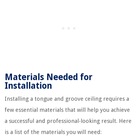
Materials Needed for
Installation
Installing a tongue and groove ceiling requires a
few essential materials that will help you achieve
a successful and professional-looking result. Here
is a list of the materials you will need: