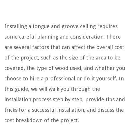
Installing a tongue and groove ceiling requires
some careful planning and consideration. There
are several factors that can affect the overall cost
of the project, such as the size of the area to be
covered, the type of wood used, and whether you
choose to hire a professional or do it yourself. In
this guide, we will walk you through the
installation process step by step, provide tips and
tricks for a successful installation, and discuss the
cost breakdown of the project.