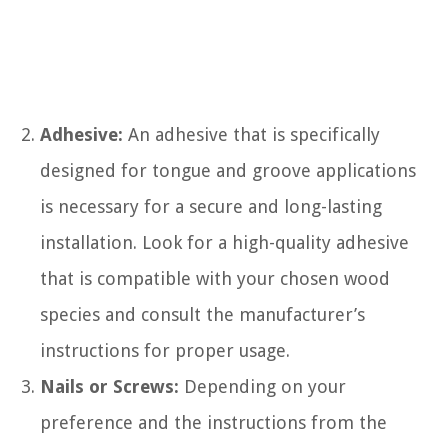
Adhesive:
An adhesive that is specifically
designed for tongue and groove applications
is necessary for a secure and long-lasting
installation. Look for a high-quality adhesive
that is compatible with your chosen wood
species and consult the manufacturer’s
instructions for proper usage.
Nails or Screws:
Depending on your
preference and the instructions from the