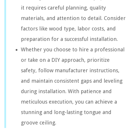
it requires careful planning, quality
materials, and attention to detail. Consider
factors like wood type, labor costs, and
preparation for a successful installation.
Whether you choose to hire a professional
or take on a DIY approach, prioritize
safety, follow manufacturer instructions,
and maintain consistent gaps and leveling
during installation. With patience and
meticulous execution, you can achieve a
stunning and long-lasting tongue and
groove ceiling.