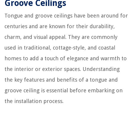
Groove Ceilings
Tongue and groove ceilings have been around for
centuries and are known for their durability,
charm, and visual appeal. They are commonly
used in traditional, cottage-style, and coastal
homes to add a touch of elegance and warmth to
the interior or exterior spaces. Understanding
the key features and benefits of a tongue and
groove ceiling is essential before embarking on
the installation process.