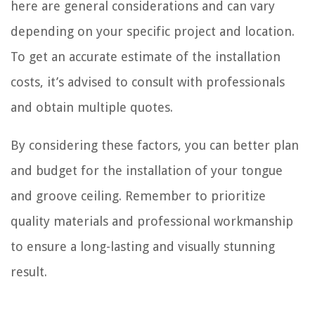
here are general considerations and can vary
depending on your specific project and location.
To get an accurate estimate of the installation
costs, it’s advised to consult with professionals
and obtain multiple quotes.
By considering these factors, you can better plan
and budget for the installation of your tongue
and groove ceiling. Remember to prioritize
quality materials and professional workmanship
to ensure a long-lasting and visually stunning
result.