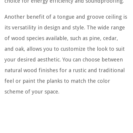
choice for energy efficiency and soundproofing.
Another benefit of a tongue and groove ceiling is
its versatility in design and style. The wide range
of wood species available, such as pine, cedar,
and oak, allows you to customize the look to suit
your desired aesthetic. You can choose between
natural wood finishes for a rustic and traditional
feel or paint the planks to match the color
scheme of your space.