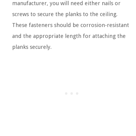
manufacturer, you will need either nails or
screws to secure the planks to the ceiling.
These fasteners should be corrosion-resistant
and the appropriate length for attaching the
planks securely.