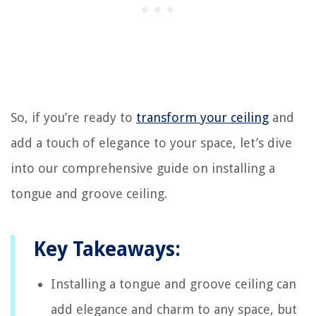
So, if you’re ready to
transform your ceiling
and
add a touch of elegance to your space, let’s dive
into our comprehensive guide on installing a
tongue and groove ceiling.
Key Takeaways:
Installing a tongue and groove ceiling can
add elegance and charm to any space, but