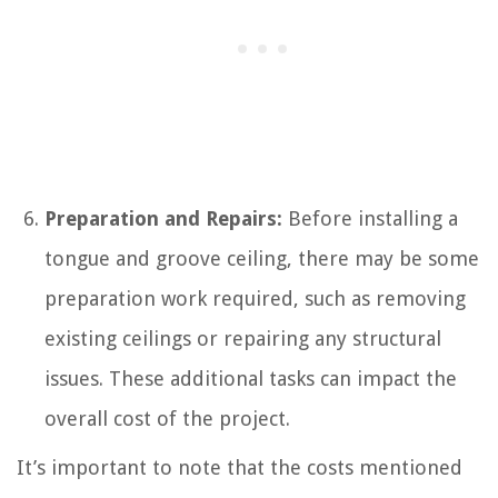
Preparation and Repairs:
Before installing a
tongue and groove ceiling, there may be some
preparation work required, such as removing
existing ceilings or repairing any structural
issues. These additional tasks can impact the
overall cost of the project.
It’s important to note that the costs mentioned