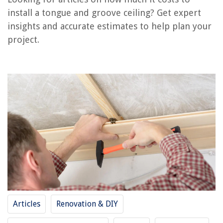
install a tongue and groove ceiling? Get expert
insights and accurate estimates to help plan your
RELATED ARTICLES
project.
How To Brush Your Tongue With A Toothbrush
How To Install A Chandelier In A High Ceiling
How To Install An LED Ceiling Light
How To Install An Outdoor Ceiling Fan
How To Install Drop Ceiling In The Basement
REVIEWS
The Rise of Pet-Conscious Home Design: 4 Ways It's Changing Modern
Homes
Articles
Renovation & DIY
How To Grow A Date Palm From Seed
What Is A French Balcony?