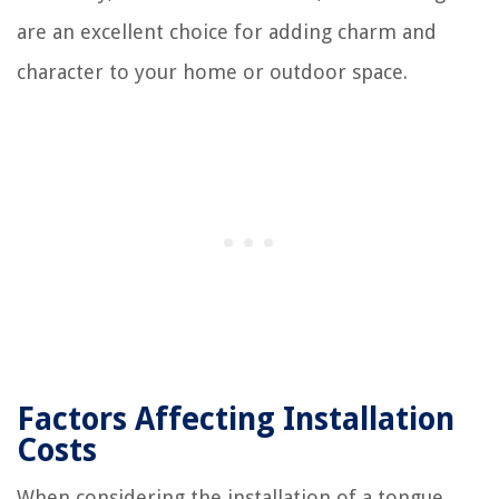
are an excellent choice for adding charm and
character to your home or outdoor space.
Factors Affecting Installation
Costs
When considering the installation of a tongue