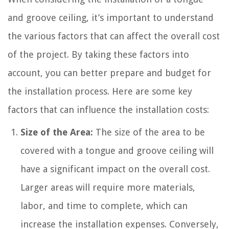
and groove ceiling, it’s important to understand
the various factors that can affect the overall cost
of the project. By taking these factors into
account, you can better prepare and budget for
the installation process. Here are some key
factors that can influence the installation costs:
Size of the Area:
The size of the area to be
covered with a tongue and groove ceiling will
have a significant impact on the overall cost.
Larger areas will require more materials,
labor, and time to complete, which can
increase the installation expenses. Conversely,