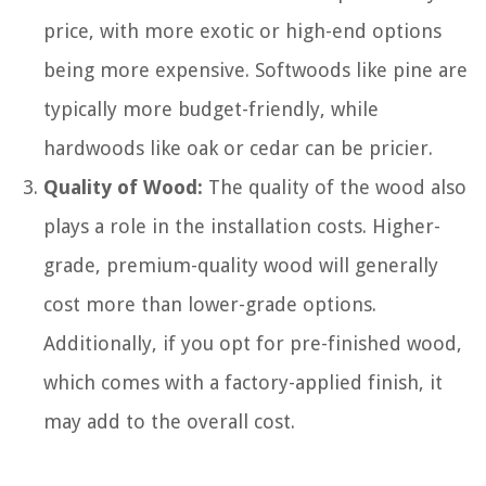
price, with more exotic or high-end options
being more expensive. Softwoods like pine are
typically more budget-friendly, while
hardwoods like oak or cedar can be pricier.
Quality of Wood:
The quality of the wood also
plays a role in the installation costs. Higher-
grade, premium-quality wood will generally
cost more than lower-grade options.
Additionally, if you opt for pre-finished wood,
which comes with a factory-applied finish, it
may add to the overall cost.