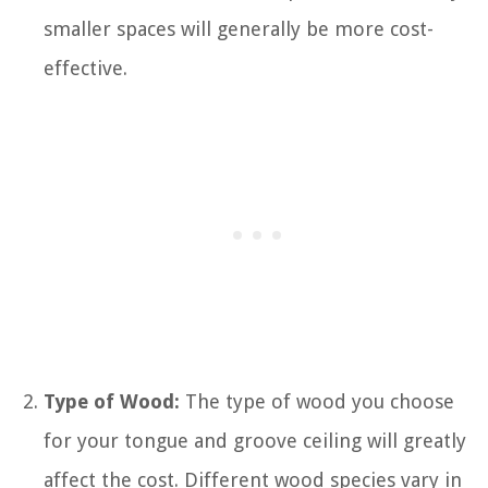
smaller spaces will generally be more cost-
effective.
Type of Wood:
The type of wood you choose
for your tongue and groove ceiling will greatly
affect the cost. Different wood species vary in