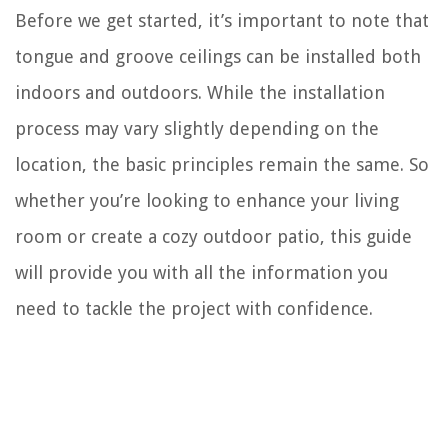
Before we get started, it’s important to note that
tongue and groove ceilings can be installed both
indoors and outdoors. While the installation
process may vary slightly depending on the
location, the basic principles remain the same. So
whether you’re looking to enhance your living
room or create a cozy outdoor patio, this guide
will provide you with all the information you
need to tackle the project with confidence.