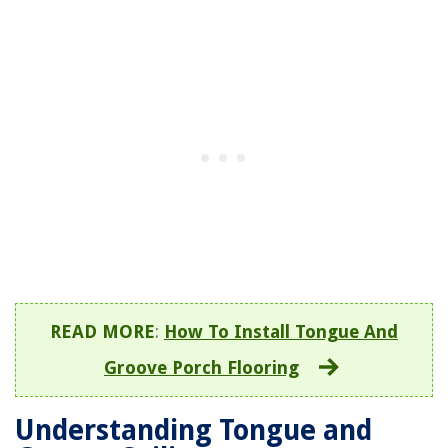
READ MORE
:
How To Install Tongue And
Groove Porch Flooring
Understanding Tongue and