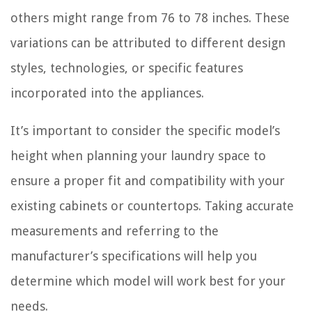
others might range from 76 to 78 inches. These
variations can be attributed to different design
styles, technologies, or specific features
incorporated into the appliances.
It’s important to consider the specific model’s
height when planning your laundry space to
ensure a proper fit and compatibility with your
existing cabinets or countertops. Taking accurate
measurements and referring to the
manufacturer’s specifications will help you
determine which model will work best for your
needs.