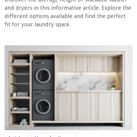
RELATED ARTICLES
and dryers in this informative article. Explore the
different options available and find the perfect
How To Build A Pedestal For Washer And Dryer
fit for your laundry space.
How To Remove A Stacked Washer And Dryer
How To Hide A Stacked Washer Dryer
When Was The Washer And Dryer Invented
What Is The Best Washer And Dryer
REVIEWS
The Rise of Pet-Conscious Home Design: 4 Ways It's Changing Modern
Homes
13 Best Door Lock Kit For 2025
8 Summer Items You Really Need To Clean At The End Of The Season
11 Best Electric Motor Start Capacitor for 2025
12 Best Charmin Ultra Soft Toilet Paper for 2025