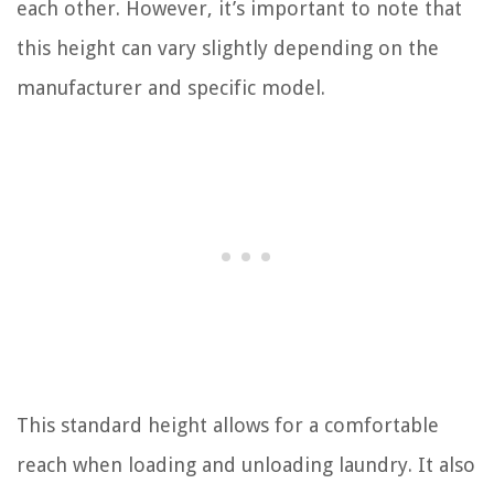
each other. However, it’s important to note that
this height can vary slightly depending on the
manufacturer and specific model.
This standard height allows for a comfortable
reach when loading and unloading laundry. It also