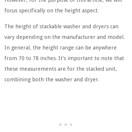
focus specifically on the height aspect.
The height of stackable washer and dryers can
vary depending on the manufacturer and model.
In general, the height range can be anywhere
from 70 to 78 inches. It’s important to note that
these measurements are for the stacked unit,
combining both the washer and dryer.