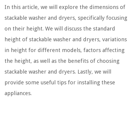
In this article, we will explore the dimensions of
stackable washer and dryers, specifically focusing
on their height. We will discuss the standard
height of stackable washer and dryers, variations
in height for different models, factors affecting
the height, as well as the benefits of choosing
stackable washer and dryers. Lastly, we will
provide some useful tips for installing these
appliances.