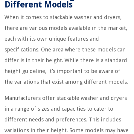
Different Models
When it comes to stackable washer and dryers,
there are various models available in the market,
each with its own unique features and
specifications. One area where these models can
differ is in their height. While there is a standard
height guideline, it’s important to be aware of
the variations that exist among different models.
Manufacturers offer stackable washer and dryers
in a range of sizes and capacities to cater to
different needs and preferences. This includes
variations in their height. Some models may have