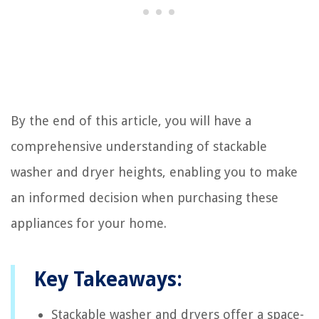
By the end of this article, you will have a
comprehensive understanding of stackable
washer and dryer heights, enabling you to make
an informed decision when purchasing these
appliances for your home.
Key Takeaways:
Stackable washer and dryers offer a space-