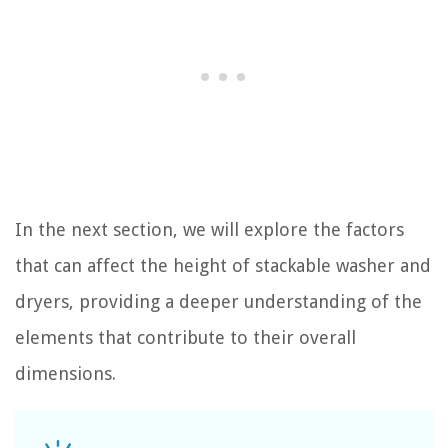
In the next section, we will explore the factors
that can affect the height of stackable washer and
dryers, providing a deeper understanding of the
elements that contribute to their overall
dimensions.