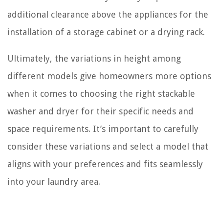
additional clearance above the appliances for the
installation of a storage cabinet or a drying rack.
Ultimately, the variations in height among
different models give homeowners more options
when it comes to choosing the right stackable
washer and dryer for their specific needs and
space requirements. It’s important to carefully
consider these variations and select a model that
aligns with your preferences and fits seamlessly
into your laundry area.