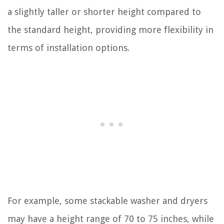
a slightly taller or shorter height compared to
the standard height, providing more flexibility in
terms of installation options.
For example, some stackable washer and dryers
may have a height range of 70 to 75 inches, while