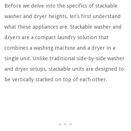
Before we delve into the specifics of stackable
washer and dryer heights, let’s first understand
what these appliances are. Stackable washer and
dryers are a compact laundry solution that
combines a washing machine and a dryer in a
single unit. Unlike traditional side-by-side washer
and dryer setups, stackable units are designed to
be vertically stacked on top of each other.