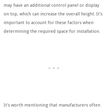
may have an additional control panel or display
on top, which can increase the overall height. It’s
important to account for these factors when
determining the required space for installation.
It’s worth mentioning that manufacturers often