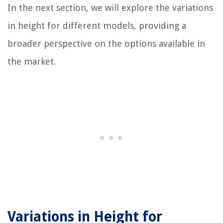
In the next section, we will explore the variations
in height for different models, providing a
broader perspective on the options available in
the market.
Variations in Height for