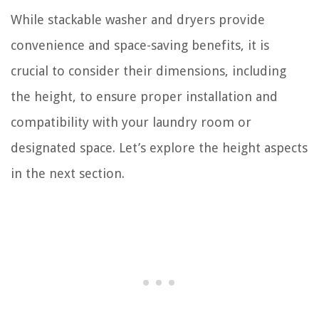
While stackable washer and dryers provide
convenience and space-saving benefits, it is
crucial to consider their dimensions, including
the height, to ensure proper installation and
compatibility with your laundry room or
designated space. Let’s explore the height aspects
in the next section.