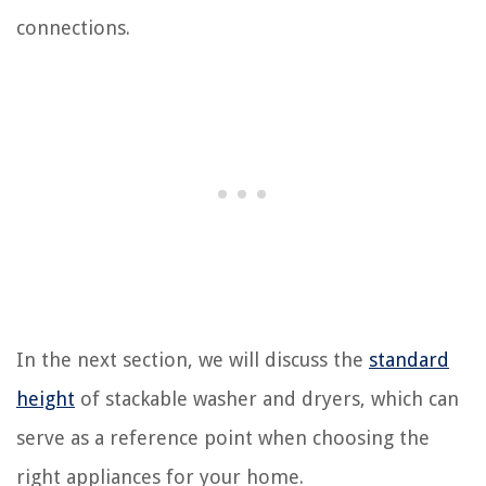
connections.
In the next section, we will discuss the
standard
height
of stackable washer and dryers, which can
serve as a reference point when choosing the
right appliances for your home.