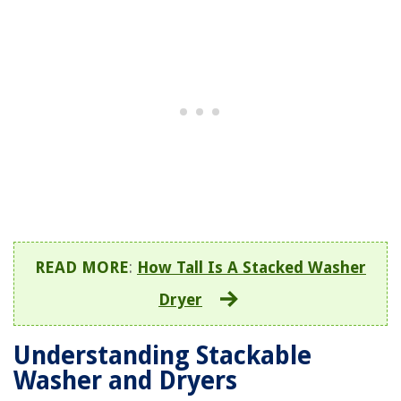
READ MORE
:
How Tall Is A Stacked Washer
Dryer
Understanding Stackable
Washer and Dryers