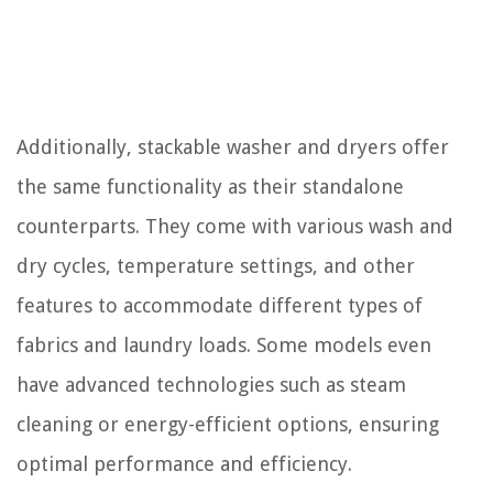
Additionally, stackable washer and dryers offer
the same functionality as their standalone
counterparts. They come with various wash and
dry cycles, temperature settings, and other
features to accommodate different types of
fabrics and laundry loads. Some models even
have advanced technologies such as steam
cleaning or energy-efficient options, ensuring
optimal performance and efficiency.