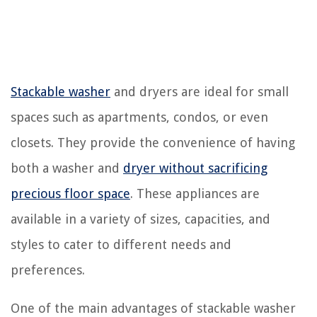
Stackable washer
and dryers are ideal for small
spaces such as apartments, condos, or even
closets. They provide the convenience of having
both a washer and
dryer without sacrificing
precious floor space
. These appliances are
available in a variety of sizes, capacities, and
styles to cater to different needs and
preferences.
One of the main advantages of stackable washer