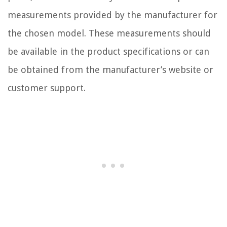
measurements provided by the manufacturer for
the chosen model. These measurements should
be available in the product specifications or can
be obtained from the manufacturer’s website or
customer support.