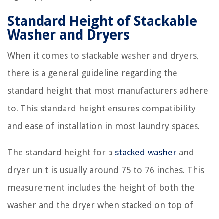
Standard Height of Stackable
Washer and Dryers
When it comes to stackable washer and dryers,
there is a general guideline regarding the
standard height that most manufacturers adhere
to. This standard height ensures compatibility
and ease of installation in most laundry spaces.
The standard height for a
stacked washer
and
dryer unit is usually around 75 to 76 inches. This
measurement includes the height of both the
washer and the dryer when stacked on top of