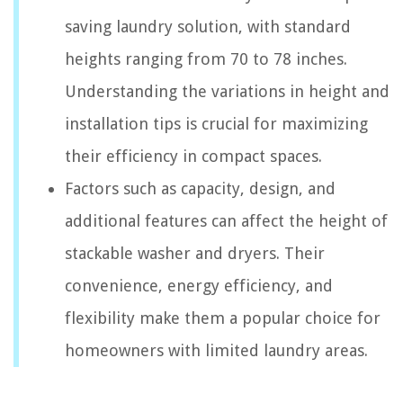
saving laundry solution, with standard
heights ranging from 70 to 78 inches.
Understanding the variations in height and
installation tips is crucial for maximizing
their efficiency in compact spaces.
Factors such as capacity, design, and
additional features can affect the height of
stackable washer and dryers. Their
convenience, energy efficiency, and
flexibility make them a popular choice for
homeowners with limited laundry areas.