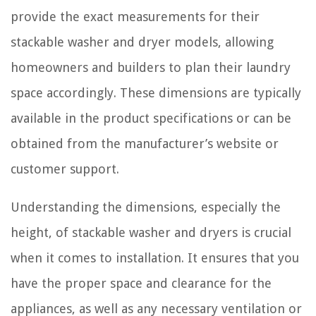
provide the exact measurements for their
stackable washer and dryer models, allowing
homeowners and builders to plan their laundry
space accordingly. These dimensions are typically
available in the product specifications or can be
obtained from the manufacturer’s website or
customer support.
Understanding the dimensions, especially the
height, of stackable washer and dryers is crucial
when it comes to installation. It ensures that you
have the proper space and clearance for the
appliances, as well as any necessary ventilation or