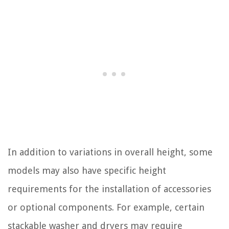
In addition to variations in overall height, some
models may also have specific height
requirements for the installation of accessories
or optional components. For example, certain
stackable washer and dryers may require