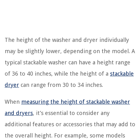
The height of the washer and dryer individually
may be slightly lower, depending on the model. A
typical stackable washer can have a height range
of 36 to 40 inches, while the height of a
stackable
dryer
can range from 30 to 34 inches.
When
measuring the height of stackable washer
and dryers
, it’s essential to consider any
additional features or accessories that may add to
the overall height. For example, some models