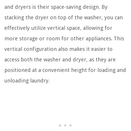
and dryers is their space-saving design. By
stacking the dryer on top of the washer, you can
effectively utilize vertical space, allowing for
more storage or room for other appliances. This
vertical configuration also makes it easier to
access both the washer and dryer, as they are
positioned at a convenient height for loading and
unloading laundry.