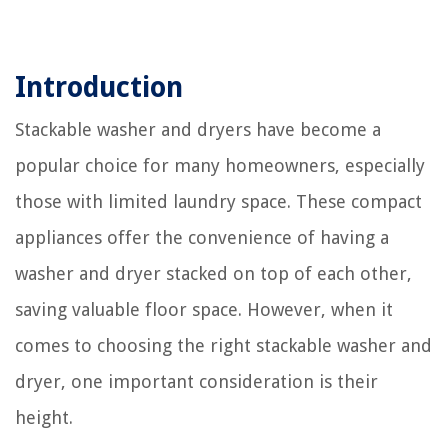
Introduction
Stackable washer and dryers have become a
popular choice for many homeowners, especially
those with limited laundry space. These compact
appliances offer the convenience of having a
washer and dryer stacked on top of each other,
saving valuable floor space. However, when it
comes to choosing the right stackable washer and
dryer, one important consideration is their
height.