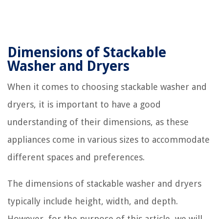
Dimensions of Stackable
Washer and Dryers
When it comes to choosing stackable washer and
dryers, it is important to have a good
understanding of their dimensions, as these
appliances come in various sizes to accommodate
different spaces and preferences.
The dimensions of stackable washer and dryers
typically include height, width, and depth.
However, for the purpose of this article, we will