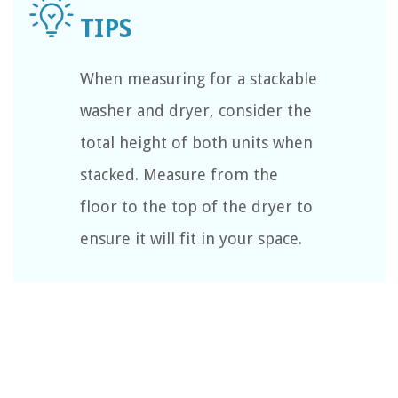
When measuring for a stackable
washer and dryer, consider the
total height of both units when
stacked. Measure from the
floor to the top of the dryer to
ensure it will fit in your space.