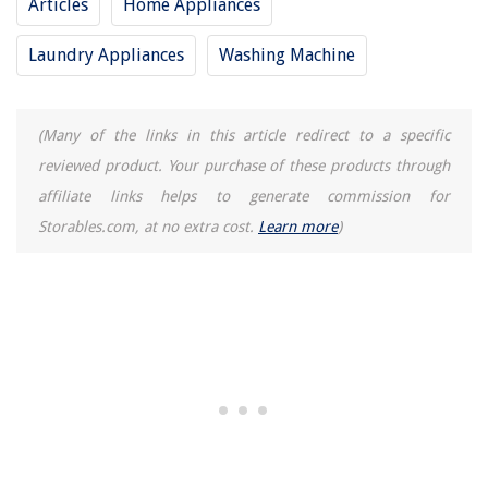
Articles
Home Appliances
Laundry Appliances
Washing Machine
(Many of the links in this article redirect to a specific
reviewed product. Your purchase of these products through
affiliate links helps to generate commission for
Storables.com, at no extra cost.
Learn more
)