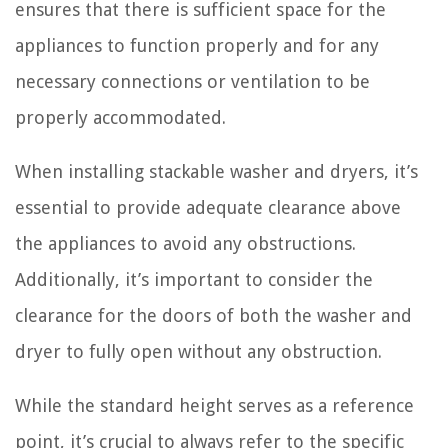
ensures that there is sufficient space for the
appliances to function properly and for any
necessary connections or ventilation to be
properly accommodated.
When installing stackable washer and dryers, it’s
essential to provide adequate clearance above
the appliances to avoid any obstructions.
Additionally, it’s important to consider the
clearance for the doors of both the washer and
dryer to fully open without any obstruction.
While the standard height serves as a reference
point, it’s crucial to always refer to the specific