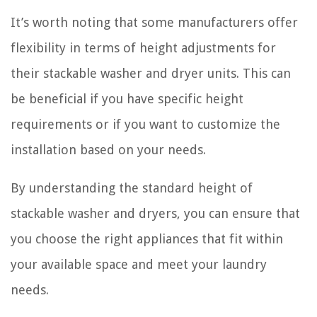
It’s worth noting that some manufacturers offer
flexibility in terms of height adjustments for
their stackable washer and dryer units. This can
be beneficial if you have specific height
requirements or if you want to customize the
installation based on your needs.
By understanding the standard height of
stackable washer and dryers, you can ensure that
you choose the right appliances that fit within
your available space and meet your laundry
needs.