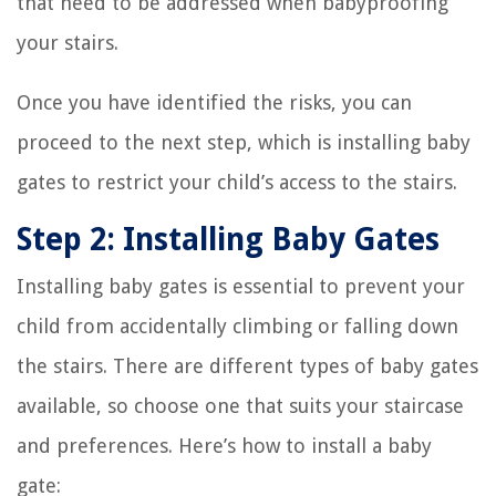
that need to be addressed when babyproofing
your stairs.
Once you have identified the risks, you can
proceed to the next step, which is installing baby
gates to restrict your child’s access to the stairs.
Step 2: Installing Baby Gates
Installing baby gates is essential to prevent your
child from accidentally climbing or falling down
the stairs. There are different types of baby gates
available, so choose one that suits your staircase
and preferences. Here’s how to install a baby
gate: