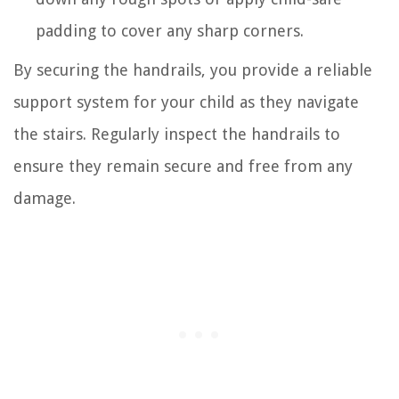
padding to cover any sharp corners.
By securing the handrails, you provide a reliable
support system for your child as they navigate
the stairs. Regularly inspect the handrails to
ensure they remain secure and free from any
damage.