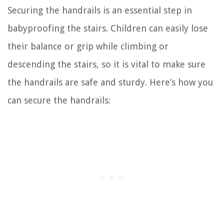
Securing the handrails is an essential step in
babyproofing the stairs. Children can easily lose
their balance or grip while climbing or
descending the stairs, so it is vital to make sure
the handrails are safe and sturdy. Here’s how you
can secure the handrails: