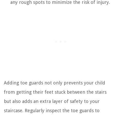
any rough spots to minimize the risk of injury.
Adding toe guards not only prevents your child
from getting their feet stuck between the stairs
but also adds an extra layer of safety to your
staircase. Regularly inspect the toe guards to