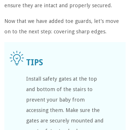
ensure they are intact and properly secured.
Now that we have added toe guards, let’s move
on to the next step: covering sharp edges.
Install safety gates at the top
and bottom of the stairs to
prevent your baby from
accessing them. Make sure the
gates are securely mounted and