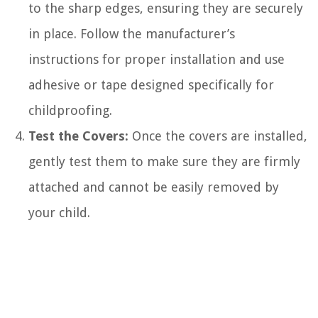
to the sharp edges, ensuring they are securely
in place. Follow the manufacturer’s
instructions for proper installation and use
adhesive or tape designed specifically for
childproofing.
Test the Covers:
Once the covers are installed,
gently test them to make sure they are firmly
attached and cannot be easily removed by
your child.