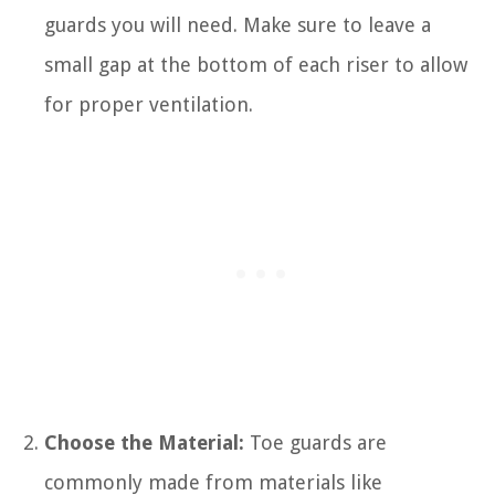
guards you will need. Make sure to leave a
small gap at the bottom of each riser to allow
for proper ventilation.
Choose the Material:
Toe guards are
commonly made from materials like