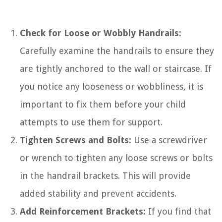
Check for Loose or Wobbly Handrails:
Carefully examine the handrails to ensure they
are tightly anchored to the wall or staircase. If
you notice any looseness or wobbliness, it is
important to fix them before your child
attempts to use them for support.
Tighten Screws and Bolts:
Use a screwdriver
or wrench to tighten any loose screws or bolts
in the handrail brackets. This will provide
added stability and prevent accidents.
Add Reinforcement Brackets:
If you find that