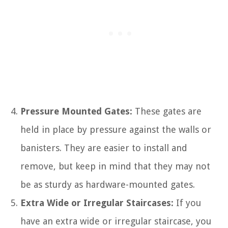
Pressure Mounted Gates:
These gates are
held in place by pressure against the walls or
banisters. They are easier to install and
remove, but keep in mind that they may not
be as sturdy as hardware-mounted gates.
Extra Wide or Irregular Staircases:
If you
have an extra wide or irregular staircase, you