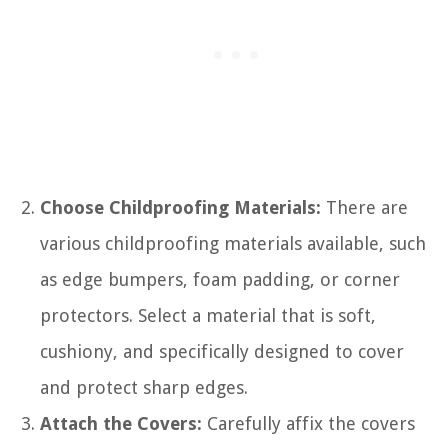
Choose Childproofing Materials:
There are
various childproofing materials available, such
as edge bumpers, foam padding, or corner
protectors. Select a material that is soft,
cushiony, and specifically designed to cover
and protect sharp edges.
Attach the Covers:
Carefully affix the covers