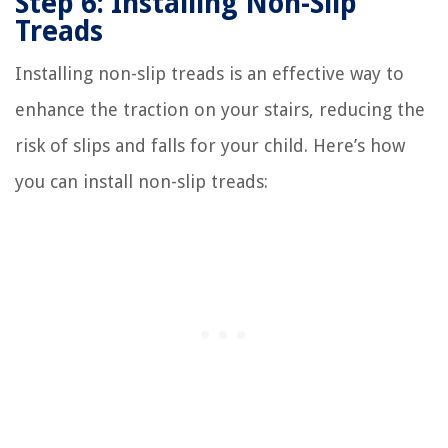
Step 6: Installing Non-Slip
Treads
Installing non-slip treads is an effective way to
enhance the traction on your stairs, reducing the
risk of slips and falls for your child. Here’s how
you can install non-slip treads: