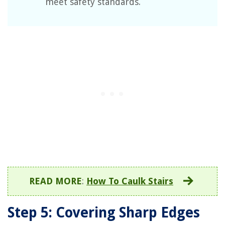
meet safety standards.
READ MORE
:
How To Caulk Stairs
Step 5: Covering Sharp Edges