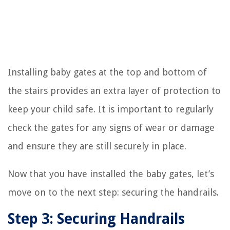
Installing baby gates at the top and bottom of
the stairs provides an extra layer of protection to
keep your child safe. It is important to regularly
check the gates for any signs of wear or damage
and ensure they are still securely in place.
Now that you have installed the baby gates, let’s
move on to the next step: securing the handrails.
Step 3: Securing Handrails