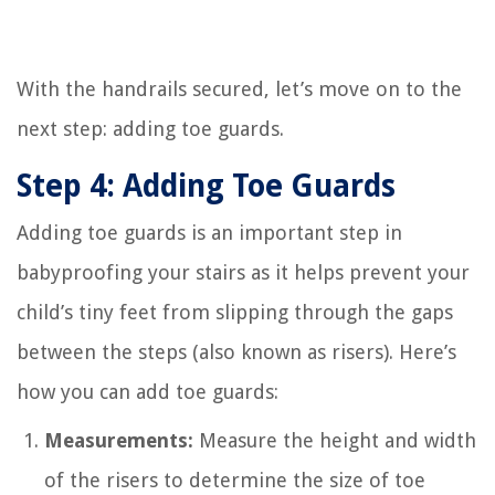
With the handrails secured, let’s move on to the
next step: adding toe guards.
Step 4: Adding Toe Guards
Adding toe guards is an important step in
babyproofing your stairs as it helps prevent your
child’s tiny feet from slipping through the gaps
between the steps (also known as risers). Here’s
how you can add toe guards:
Measurements:
Measure the height and width
of the risers to determine the size of toe