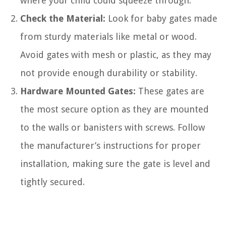
where your child could squeeze through.
Check the Material:
Look for baby gates made
from sturdy materials like metal or wood.
Avoid gates with mesh or plastic, as they may
not provide enough durability or stability.
Hardware Mounted Gates:
These gates are
the most secure option as they are mounted
to the walls or banisters with screws. Follow
the manufacturer’s instructions for proper
installation, making sure the gate is level and
tightly secured.