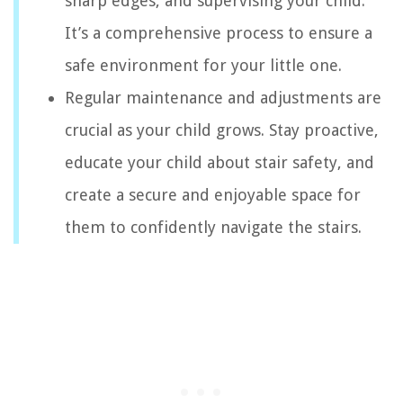
sharp edges, and supervising your child.
It’s a comprehensive process to ensure a
safe environment for your little one.
Regular maintenance and adjustments are
crucial as your child grows. Stay proactive,
educate your child about stair safety, and
create a secure and enjoyable space for
them to confidently navigate the stairs.