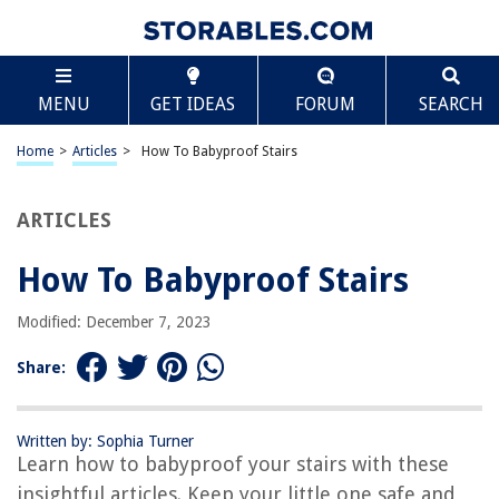
TABLE OF CONTENTS
Scroll
How To Babyproof Stairs
MENU
GET IDEAS
FORUM
SEARCH
Introduction
Step 1: Assessing the Risks
Home
>
Articles
>
How To Babyproof Stairs
Step 2: Installing Baby Gates
Step 3: Securing Handrails
ARTICLES
Step 4: Adding Toe Guards
How To Babyproof Stairs
Step 5: Covering Sharp Edges
Step 6: Installing Non-Slip Treads
Modified: December 7, 2023
Step 7: Removing Tripping Hazards
Share:
Step 8: Supervising and Teaching Safety
Conclusion
Written by: Sophia Turner
Frequently Asked Questions about How To Babyproof Stairs
Learn how to babyproof your stairs with these
insightful articles. Keep your little one safe and