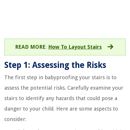
READ MORE
:
How To Layout Stairs
Step 1: Assessing the Risks
The first step in babyproofing your stairs is to
assess the potential risks. Carefully examine your
stairs to identify any hazards that could pose a
danger to your child. Here are some aspects to
consider: