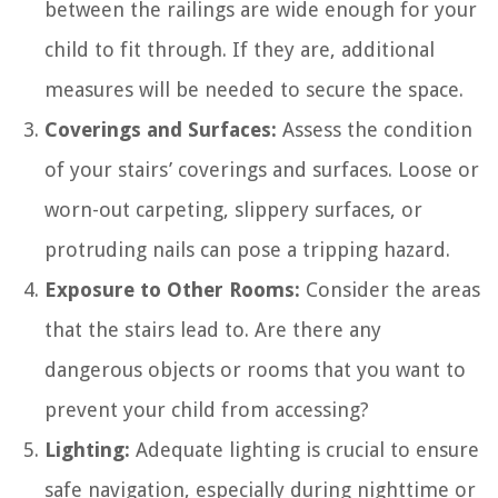
between the railings are wide enough for your
child to fit through. If they are, additional
measures will be needed to secure the space.
Coverings and Surfaces:
Assess the condition
of your stairs’ coverings and surfaces. Loose or
worn-out carpeting, slippery surfaces, or
protruding nails can pose a tripping hazard.
Exposure to Other Rooms:
Consider the areas
that the stairs lead to. Are there any
dangerous objects or rooms that you want to
prevent your child from accessing?
Lighting:
Adequate lighting is crucial to ensure
safe navigation, especially during nighttime or