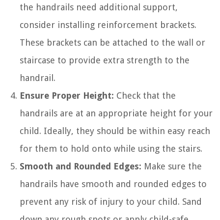
the handrails need additional support,
consider installing reinforcement brackets.
These brackets can be attached to the wall or
staircase to provide extra strength to the
handrail.
Ensure Proper Height:
Check that the
handrails are at an appropriate height for your
child. Ideally, they should be within easy reach
for them to hold onto while using the stairs.
Smooth and Rounded Edges:
Make sure the
handrails have smooth and rounded edges to
prevent any risk of injury to your child. Sand
down any rough spots or apply child-safe