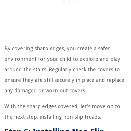
By covering sharp edges, you create a safer
environment for your child to explore and play
around the stairs. Regularly check the covers to
ensure they are still securely in place and replace
any damaged or worn-out covers.
With the sharp edges covered, let’s move on to
the next step: installing non-slip treads.