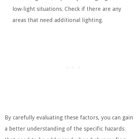
low-light situations. Check if there are any
areas that need additional lighting.
By carefully evaluating these factors, you can gain
a better understanding of the specific hazards