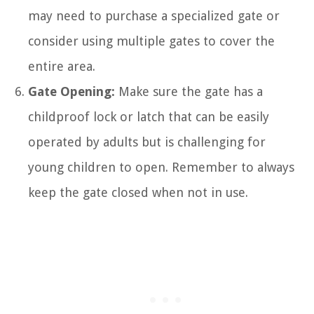
may need to purchase a specialized gate or
consider using multiple gates to cover the
entire area.
Gate Opening:
Make sure the gate has a
childproof lock or latch that can be easily
operated by adults but is challenging for
young children to open. Remember to always
keep the gate closed when not in use.