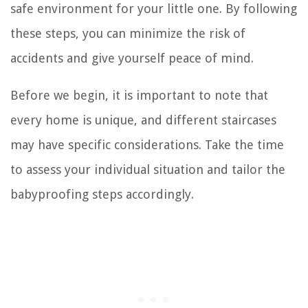
safe environment for your little one. By following
these steps, you can minimize the risk of
accidents and give yourself peace of mind.
Before we begin, it is important to note that
every home is unique, and different staircases
may have specific considerations. Take the time
to assess your individual situation and tailor the
babyproofing steps accordingly.