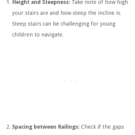
Height and Steepness:
Take note of how high
your stairs are and how steep the incline is.
Steep stairs can be challenging for young
children to navigate.
Spacing between Railings:
Check if the gaps