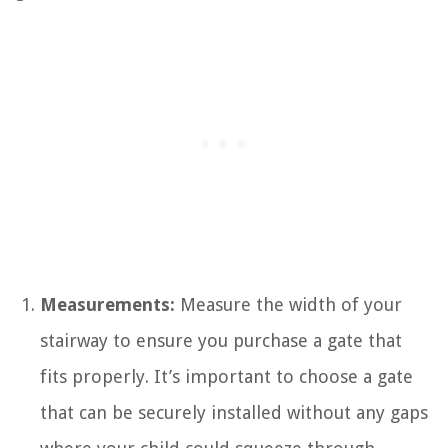
Measurements:
Measure the width of your
stairway to ensure you purchase a gate that
fits properly. It’s important to choose a gate
that can be securely installed without any gaps