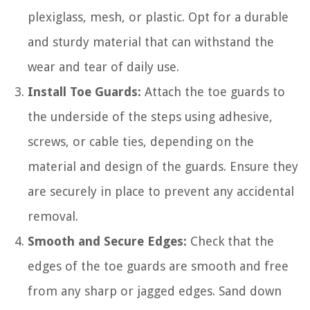
plexiglass, mesh, or plastic. Opt for a durable
and sturdy material that can withstand the
wear and tear of daily use.
Install Toe Guards:
Attach the toe guards to
the underside of the steps using adhesive,
screws, or cable ties, depending on the
material and design of the guards. Ensure they
are securely in place to prevent any accidental
removal.
Smooth and Secure Edges:
Check that the
edges of the toe guards are smooth and free
from any sharp or jagged edges. Sand down