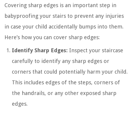
Covering sharp edges is an important step in
babyproofing your stairs to prevent any injuries
in case your child accidentally bumps into them.
Here’s how you can cover sharp edges:
Identify Sharp Edges:
Inspect your staircase
carefully to identify any sharp edges or
corners that could potentially harm your child.
This includes edges of the steps, corners of
the handrails, or any other exposed sharp
edges.