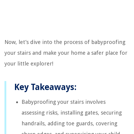
Now, let’s dive into the process of babyproofing
your stairs and make your home a safer place for
your little explorer!
Key Takeaways:
Babyproofing your stairs involves
assessing risks, installing gates, securing
handrails, adding toe guards, covering