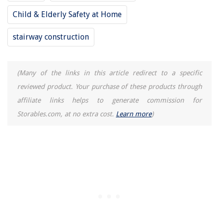
15 Best Ring Rechargeable Battery Pack For Video Doorbell 2 for 2025
Child & Elderly Safety at Home
stairway construction
(Many of the links in this article redirect to a specific
reviewed product. Your purchase of these products through
affiliate links helps to generate commission for
Storables.com, at no extra cost.
Learn more
)