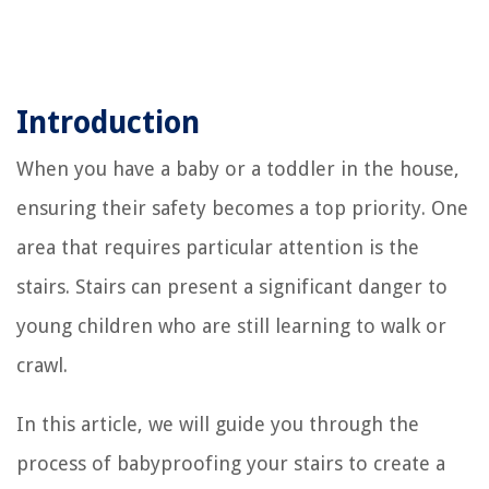
Introduction
When you have a baby or a toddler in the house,
ensuring their safety becomes a top priority. One
area that requires particular attention is the
stairs. Stairs can present a significant danger to
young children who are still learning to walk or
crawl.
In this article, we will guide you through the
process of babyproofing your stairs to create a