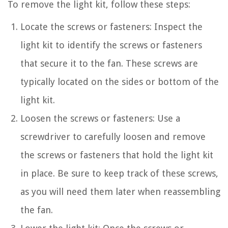
To remove the light kit, follow these steps:
Locate the screws or fasteners: Inspect the
light kit to identify the screws or fasteners
that secure it to the fan. These screws are
typically located on the sides or bottom of the
light kit.
Loosen the screws or fasteners: Use a
screwdriver to carefully loosen and remove
the screws or fasteners that hold the light kit
in place. Be sure to keep track of these screws,
as you will need them later when reassembling
the fan.