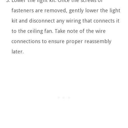
Lower the light kit: Once the screws or
fasteners are removed, gently lower the light
kit and disconnect any wiring that connects it
to the ceiling fan. Take note of the wire
connections to ensure proper reassembly
later.