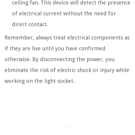
ceiling fan. This device will detect the presence
of electrical current without the need for
direct contact.
Remember, always treat electrical components as
if they are live until you have confirmed
otherwise. By disconnecting the power, you
eliminate the risk of electric shock or injury while
working on the light socket.