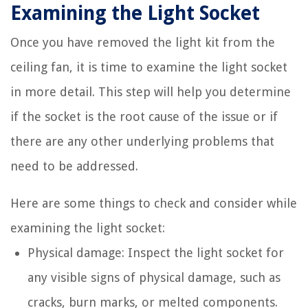
Examining the Light Socket
Once you have removed the light kit from the
ceiling fan, it is time to examine the light socket
in more detail. This step will help you determine
if the socket is the root cause of the issue or if
there are any other underlying problems that
need to be addressed.
Here are some things to check and consider while
examining the light socket:
Physical damage: Inspect the light socket for
any visible signs of physical damage, such as
cracks, burn marks, or melted components.