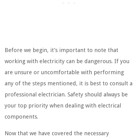
Before we begin, it’s important to note that
working with electricity can be dangerous. If you
are unsure or uncomfortable with performing
any of the steps mentioned, it is best to consult a
professional electrician. Safety should always be
your top priority when dealing with electrical
components.
Now that we have covered the necessary