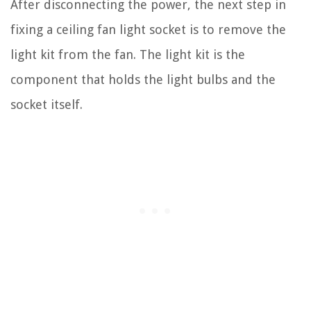
After disconnecting the power, the next step in
fixing a ceiling fan light socket is to remove the
light kit from the fan. The light kit is the
component that holds the light bulbs and the
socket itself.