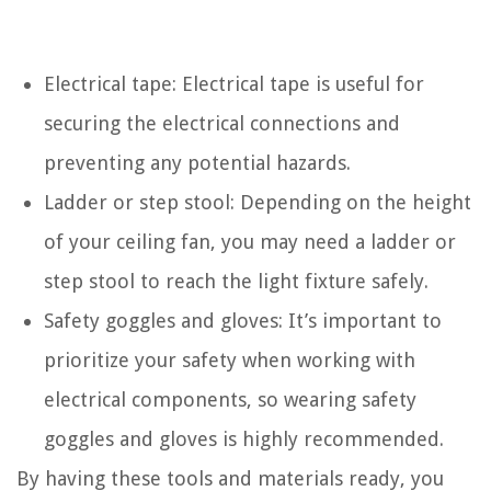
Electrical tape: Electrical tape is useful for
securing the electrical connections and
preventing any potential hazards.
Ladder or step stool: Depending on the height
of your ceiling fan, you may need a ladder or
step stool to reach the light fixture safely.
Safety goggles and gloves: It’s important to
prioritize your safety when working with
electrical components, so wearing safety
goggles and gloves is highly recommended.
By having these tools and materials ready, you