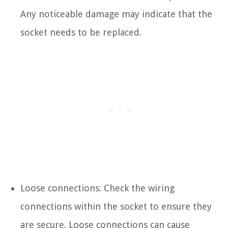
Any noticeable damage may indicate that the
socket needs to be replaced.
Loose connections: Check the wiring
connections within the socket to ensure they
are secure. Loose connections can cause