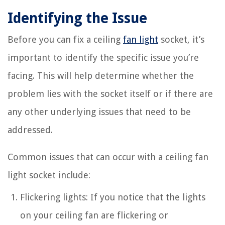
Identifying the Issue
Before you can fix a ceiling
fan light
socket, it’s
important to identify the specific issue you’re
facing. This will help determine whether the
problem lies with the socket itself or if there are
any other underlying issues that need to be
addressed.
Common issues that can occur with a ceiling fan
light socket include:
Flickering lights: If you notice that the lights
on your ceiling fan are flickering or