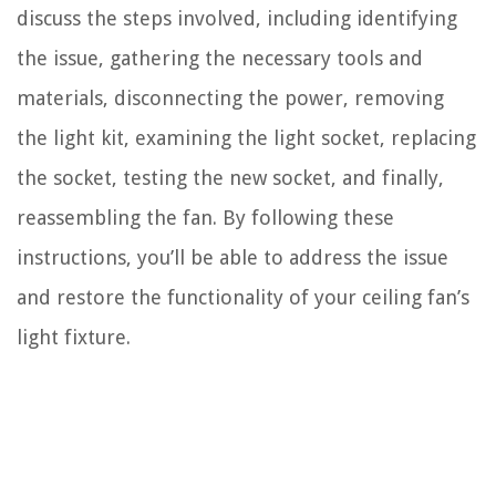
discuss the steps involved, including identifying
the issue, gathering the necessary tools and
materials, disconnecting the power, removing
the light kit, examining the light socket, replacing
the socket, testing the new socket, and finally,
reassembling the fan. By following these
instructions, you’ll be able to address the issue
and restore the functionality of your ceiling fan’s
light fixture.