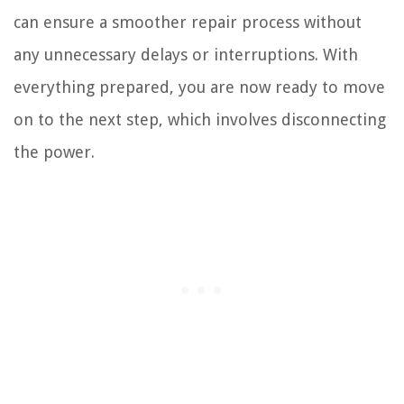
can ensure a smoother repair process without
any unnecessary delays or interruptions. With
everything prepared, you are now ready to move
on to the next step, which involves disconnecting
the power.