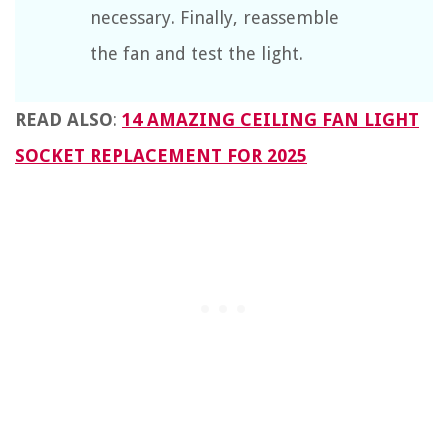
necessary. Finally, reassemble
the fan and test the light.
READ ALSO
:
14 AMAZING CEILING FAN LIGHT
SOCKET REPLACEMENT FOR 2025