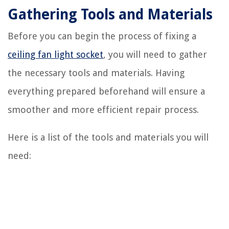
Gathering Tools and Materials
Before you can begin the process of fixing a
ceiling fan light socket
, you will need to gather
the necessary tools and materials. Having
everything prepared beforehand will ensure a
smoother and more efficient repair process.
Here is a list of the tools and materials you will
need: