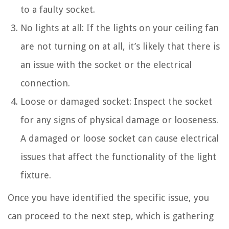
to a faulty socket.
No lights at all: If the lights on your ceiling fan
are not turning on at all, it’s likely that there is
an issue with the socket or the electrical
connection.
Loose or damaged socket: Inspect the socket
for any signs of physical damage or looseness.
A damaged or loose socket can cause electrical
issues that affect the functionality of the light
fixture.
Once you have identified the specific issue, you
can proceed to the next step, which is gathering