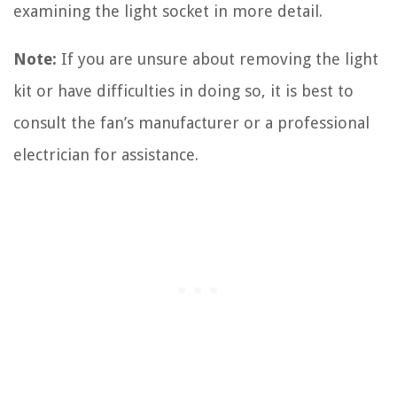
examining the light socket in more detail.
Note:
If you are unsure about removing the light
kit or have difficulties in doing so, it is best to
consult the fan’s manufacturer or a professional
electrician for assistance.