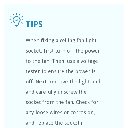
When fixing a ceiling fan light
socket, first turn off the power
to the fan. Then, use a voltage
tester to ensure the power is
off. Next, remove the light bulb
and carefully unscrew the
socket from the fan. Check for
any loose wires or corrosion,
and replace the socket if