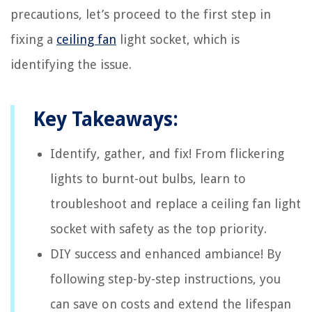
precautions, let’s proceed to the first step in
fixing a
ceiling fan
light socket, which is
identifying the issue.
Key Takeaways:
Identify, gather, and fix! From flickering
lights to burnt-out bulbs, learn to
troubleshoot and replace a ceiling fan light
socket with safety as the top priority.
DIY success and enhanced ambiance! By
following step-by-step instructions, you
can save on costs and extend the lifespan