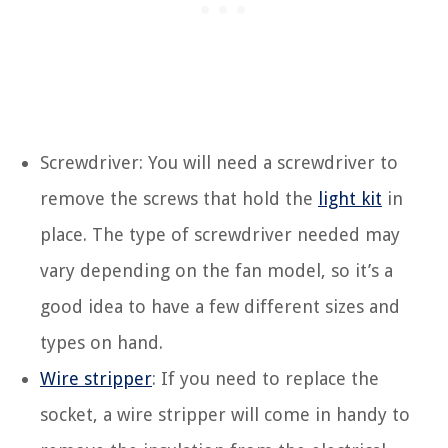
Screwdriver: You will need a screwdriver to
remove the screws that hold the
light kit
in
place. The type of screwdriver needed may
vary depending on the fan model, so it’s a
good idea to have a few different sizes and
types on hand.
Wire stripper
: If you need to replace the
socket, a wire stripper will come in handy to