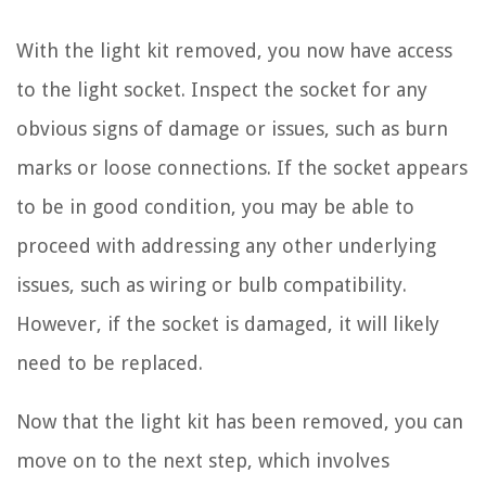
With the light kit removed, you now have access
to the light socket. Inspect the socket for any
obvious signs of damage or issues, such as burn
marks or loose connections. If the socket appears
to be in good condition, you may be able to
proceed with addressing any other underlying
issues, such as wiring or bulb compatibility.
However, if the socket is damaged, it will likely
need to be replaced.
Now that the light kit has been removed, you can
move on to the next step, which involves