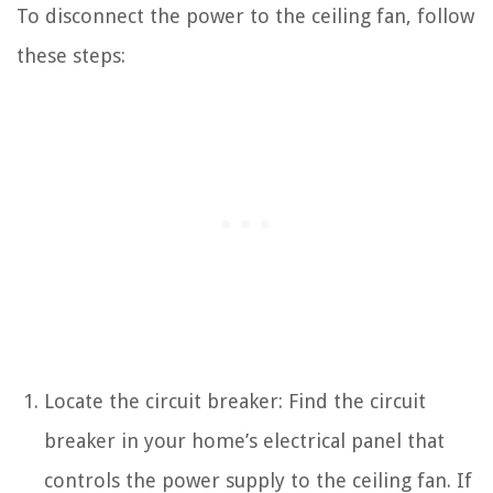
To disconnect the power to the ceiling fan, follow
these steps:
Locate the circuit breaker: Find the circuit
breaker in your home’s electrical panel that
controls the power supply to the ceiling fan. If