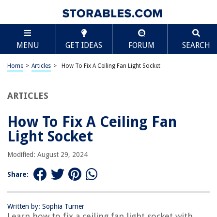
TABLE OF CONTENTS
Scroll
How To Fix A Ceiling Fan Light Socket
MENU
GET IDEAS
FORUM
SEARCH
Introduction
Identifying the Issue
Home
>
Articles
>
How To Fix A Ceiling Fan Light Socket
Gathering Tools and Materials
Disconnecting the Power
ARTICLES
Removing the Light Kit
How To Fix A Ceiling Fan
Examining the Light Socket
Light Socket
Replacing the Light Socket
Testing the New Light Socket
Modified: August 29, 2024
Reassembling the Fan
Share:
Conclusion
Frequently Asked Questions about How To Fix A Ceiling Fan Light Socket
Written by: Sophia Turner
Learn how to fix a ceiling fan light socket with