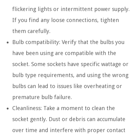
flickering lights or intermittent power supply.
If you find any loose connections, tighten
them carefully.
Bulb compatibility: Verify that the bulbs you
have been using are compatible with the
socket. Some sockets have specific wattage or
bulb type requirements, and using the wrong
bulbs can lead to issues like overheating or
premature bulb failure.
Cleanliness: Take a moment to clean the
socket gently. Dust or debris can accumulate
over time and interfere with proper contact