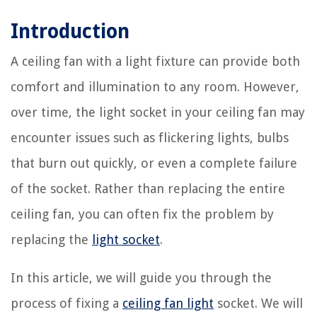
Introduction
A ceiling fan with a light fixture can provide both
comfort and illumination to any room. However,
over time, the light socket in your ceiling fan may
encounter issues such as flickering lights, bulbs
that burn out quickly, or even a complete failure
of the socket. Rather than replacing the entire
ceiling fan, you can often fix the problem by
replacing the
light socket
.
In this article, we will guide you through the
process of fixing a
ceiling fan light
socket. We will