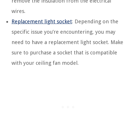
remove the insulation from the electrical
wires.
Replacement light socket
: Depending on the
specific issue you’re encountering, you may
need to have a replacement light socket. Make
sure to purchase a socket that is compatible
with your ceiling fan model.