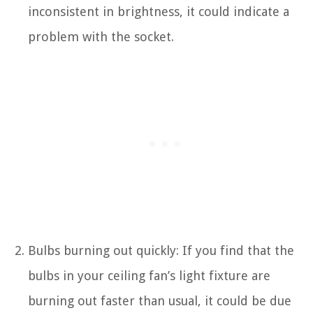
inconsistent in brightness, it could indicate a
problem with the socket.
Bulbs burning out quickly: If you find that the
bulbs in your ceiling fan’s light fixture are
burning out faster than usual, it could be due