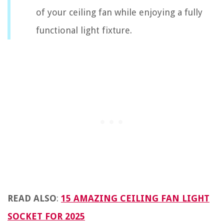
of your ceiling fan while enjoying a fully
functional light fixture.
READ ALSO
:
15 AMAZING CEILING FAN LIGHT
SOCKET FOR 2025