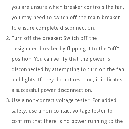
you are unsure which breaker controls the fan,
you may need to switch off the main breaker
to ensure complete disconnection.
Turn off the breaker: Switch off the
designated breaker by flipping it to the “off”
position. You can verify that the power is
disconnected by attempting to turn on the fan
and lights. If they do not respond, it indicates
a successful power disconnection.
Use a non-contact voltage tester: For added
safety, use a non-contact voltage tester to
confirm that there is no power running to the