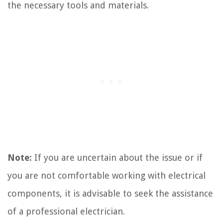
the necessary tools and materials.
Note:
If you are uncertain about the issue or if
you are not comfortable working with electrical
components, it is advisable to seek the assistance
of a professional electrician.