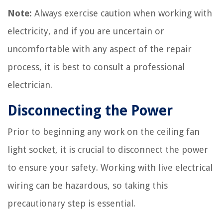
Note:
Always exercise caution when working with
electricity, and if you are uncertain or
uncomfortable with any aspect of the repair
process, it is best to consult a professional
electrician.
Disconnecting the Power
Prior to beginning any work on the ceiling fan
light socket, it is crucial to disconnect the power
to ensure your safety. Working with live electrical
wiring can be hazardous, so taking this
precautionary step is essential.