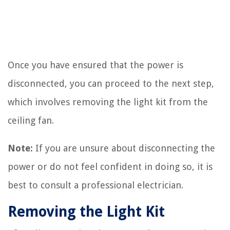
Once you have ensured that the power is
disconnected, you can proceed to the next step,
which involves removing the light kit from the
ceiling fan.
Note:
If you are unsure about disconnecting the
power or do not feel confident in doing so, it is
best to consult a professional electrician.
Removing the Light Kit