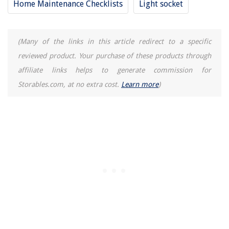
Home Maintenance Checklists
Light socket
5 Amazing Dishwasher Utensil Basket Universal for 2025
(Many of the links in this article redirect to a specific
reviewed product. Your purchase of these products through
affiliate links helps to generate commission for
Storables.com, at no extra cost.
Learn more
)