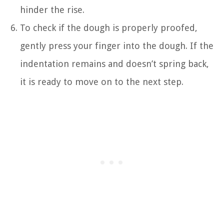
hinder the rise.
To check if the dough is properly proofed,
gently press your finger into the dough. If the
indentation remains and doesn’t spring back,
it is ready to move on to the next step.