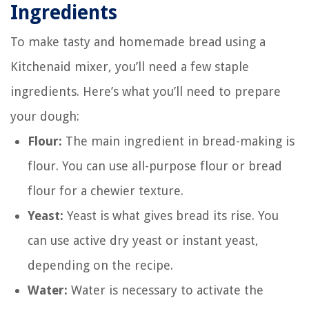
Ingredients
To make tasty and homemade bread using a
Kitchenaid mixer, you’ll need a few staple
ingredients. Here’s what you’ll need to prepare
your dough:
Flour:
The main ingredient in bread-making is
flour. You can use all-purpose flour or bread
flour for a chewier texture.
Yeast:
Yeast is what gives bread its rise. You
can use active dry yeast or instant yeast,
depending on the recipe.
Water:
Water is necessary to activate the