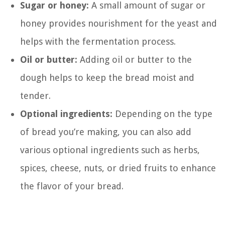
Sugar or honey:
A small amount of sugar or
honey provides nourishment for the yeast and
helps with the fermentation process.
Oil or butter:
Adding oil or butter to the
dough helps to keep the bread moist and
tender.
Optional ingredients:
Depending on the type
of bread you’re making, you can also add
various optional ingredients such as herbs,
spices, cheese, nuts, or dried fruits to enhance
the flavor of your bread.