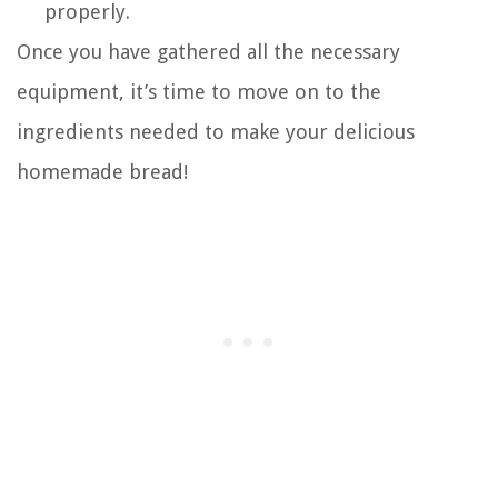
properly.
Once you have gathered all the necessary
equipment, it’s time to move on to the
ingredients needed to make your delicious
homemade bread!