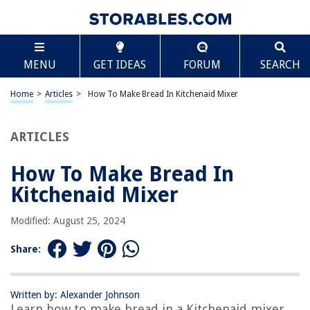
TABLE OF CONTENTS
Scroll
How To Make Bread In Kitchenaid Mixer
MENU
GET IDEAS
FORUM
SEARCH
Introduction
Equipment Needed
Home
>
Articles
>
How To Make Bread In Kitchenaid Mixer
Ingredients
Mixing the Dough
ARTICLES
Kneading the Dough
How To Make Bread In
Proofing the Dough
Kitchenaid Mixer
Shaping the Bread
Baking the Bread
Modified: August 25, 2024
Cooling and Storing
Share:
Frequently Asked Questions about How To Make Bread In Kitchenaid
Mixer
Written by: Alexander Johnson
Learn how to make bread in a Kitchenaid mixer