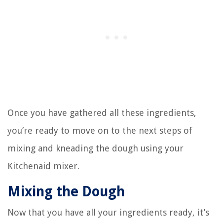
Once you have gathered all these ingredients,
you’re ready to move on to the next steps of
mixing and kneading the dough using your
Kitchenaid mixer.
Mixing the Dough
Now that you have all your ingredients ready, it’s