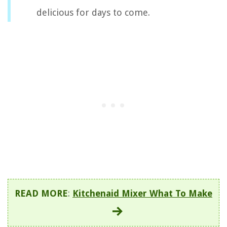
delicious for days to come.
READ MORE
:
Kitchenaid Mixer What To Make