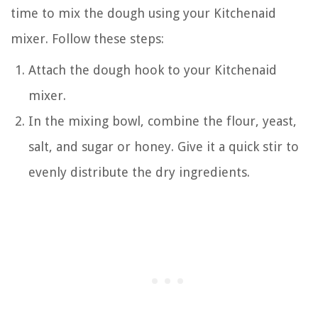
time to mix the dough using your Kitchenaid
mixer. Follow these steps:
Attach the dough hook to your Kitchenaid
mixer.
In the mixing bowl, combine the flour, yeast,
salt, and sugar or honey. Give it a quick stir to
evenly distribute the dry ingredients.