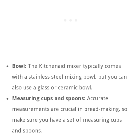
Bowl:
The Kitchenaid mixer typically comes
with a stainless steel mixing bowl, but you can
also use a glass or ceramic bowl.
Measuring cups and spoons:
Accurate
measurements are crucial in bread-making, so
make sure you have a set of measuring cups
and spoons.