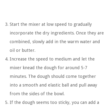
Start the mixer at low speed to gradually
incorporate the dry ingredients. Once they are
combined, slowly add in the warm water and
oil or butter.
Increase the speed to medium and let the
mixer knead the dough for around 5-7
minutes. The dough should come together
into a smooth and elastic ball and pull away
from the sides of the bowl.
If the dough seems too sticky, you can add a