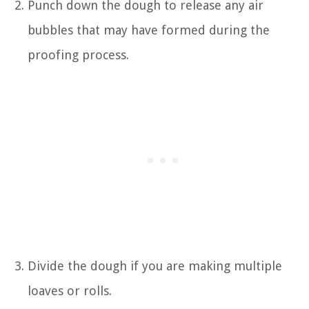
Punch down the dough to release any air
bubbles that may have formed during the
proofing process.
Divide the dough if you are making multiple
loaves or rolls.