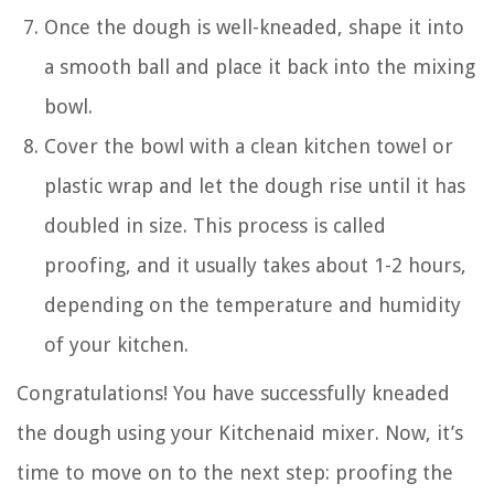
Once the dough is well-kneaded, shape it into
a smooth ball and place it back into the mixing
bowl.
Cover the bowl with a clean kitchen towel or
plastic wrap and let the dough rise until it has
doubled in size. This process is called
proofing, and it usually takes about 1-2 hours,
depending on the temperature and humidity
of your kitchen.
Congratulations! You have successfully kneaded
the dough using your Kitchenaid mixer. Now, it’s
time to move on to the next step: proofing the