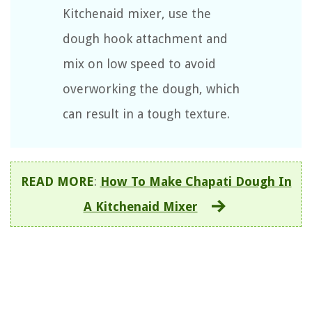
Kitchenaid mixer, use the
dough hook attachment and
mix on low speed to avoid
overworking the dough, which
can result in a tough texture.
READ MORE
:
How To Make Chapati Dough In
A Kitchenaid Mixer