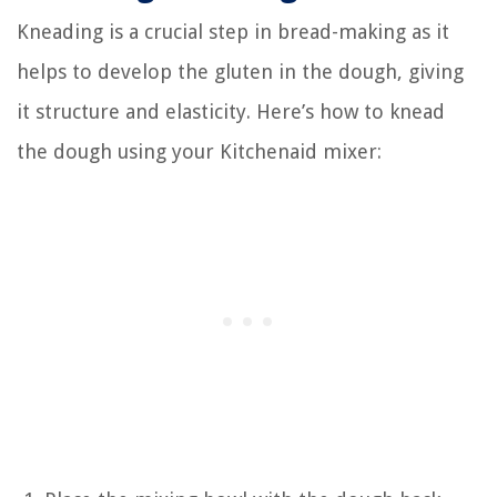
Kneading is a crucial step in bread-making as it
helps to develop the gluten in the dough, giving
it structure and elasticity. Here’s how to knead
the dough using your Kitchenaid mixer: