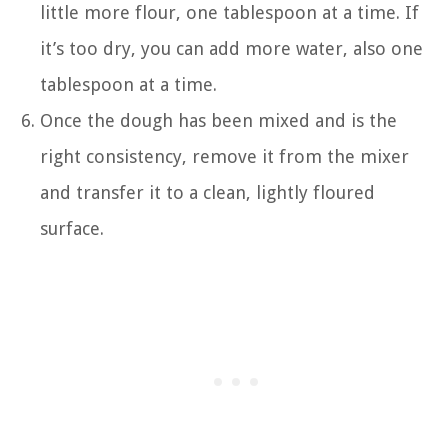
little more flour, one tablespoon at a time. If
it’s too dry, you can add more water, also one
tablespoon at a time.
Once the dough has been mixed and is the
right consistency, remove it from the mixer
and transfer it to a clean, lightly floured
surface.