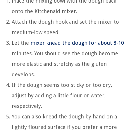
Place the mixing bowl with the dough back
onto the Kitchenaid mixer.
Attach the dough hook and set the mixer to
medium-low speed.
Let the
mixer knead the dough for about 8-10
minutes. You should see the dough become
more elastic and stretchy as the gluten
develops.
If the dough seems too sticky or too dry,
adjust by adding a little flour or water,
respectively.
You can also knead the dough by hand on a
lightly floured surface if you prefer a more