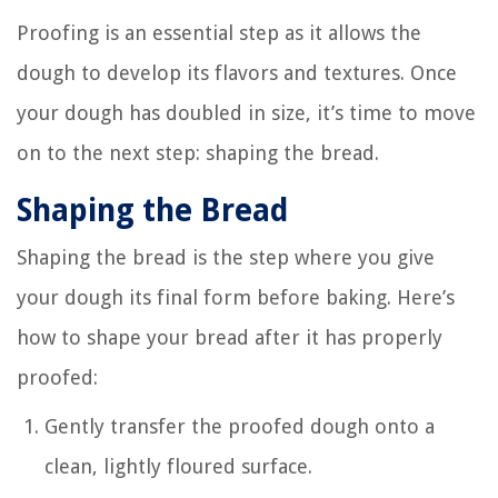
Proofing is an essential step as it allows the
dough to develop its flavors and textures. Once
your dough has doubled in size, it’s time to move
on to the next step: shaping the bread.
Shaping the Bread
Shaping the bread is the step where you give
your dough its final form before baking. Here’s
how to shape your bread after it has properly
proofed:
Gently transfer the proofed dough onto a
clean, lightly floured surface.