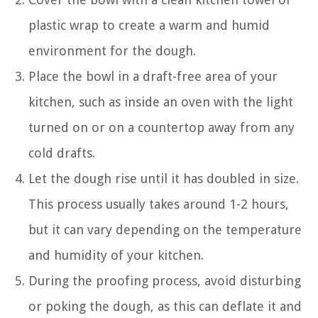
plastic wrap to create a warm and humid
environment for the dough.
Place the bowl in a draft-free area of your
kitchen, such as inside an oven with the light
turned on or on a countertop away from any
cold drafts.
Let the dough rise until it has doubled in size.
This process usually takes around 1-2 hours,
but it can vary depending on the temperature
and humidity of your kitchen.
During the proofing process, avoid disturbing
or poking the dough, as this can deflate it and