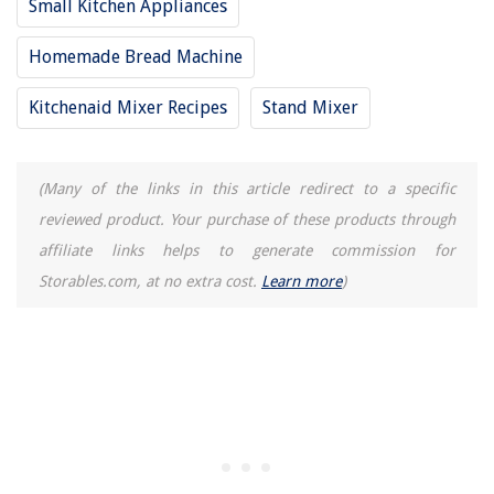
Small Kitchen Appliances
What Does A Protractor Look Like
Homemade Bread Machine
Kitchenaid Mixer Recipes
Stand Mixer
(Many of the links in this article redirect to a specific
reviewed product. Your purchase of these products through
affiliate links helps to generate commission for
Storables.com, at no extra cost.
Learn more
)