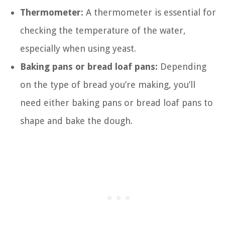
Thermometer:
A thermometer is essential for
checking the temperature of the water,
especially when using yeast.
Baking pans or bread loaf pans:
Depending
on the type of bread you’re making, you’ll
need either baking pans or bread loaf pans to
shape and bake the dough.