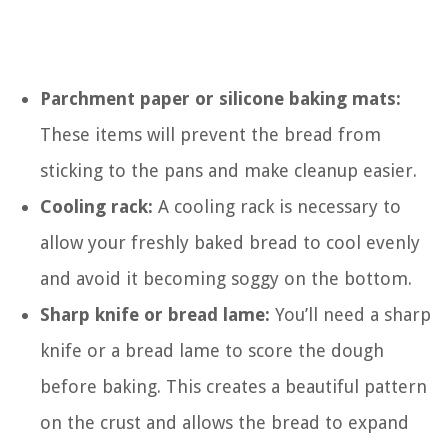
Parchment paper or silicone baking mats:
These items will prevent the bread from
sticking to the pans and make cleanup easier.
Cooling rack:
A cooling rack is necessary to
allow your freshly baked bread to cool evenly
and avoid it becoming soggy on the bottom.
Sharp knife or bread lame:
You’ll need a sharp
knife or a bread lame to score the dough
before baking. This creates a beautiful pattern
on the crust and allows the bread to expand