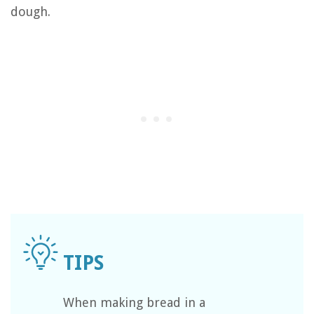
dough.
When making bread in a