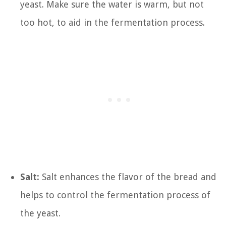
yeast. Make sure the water is warm, but not
too hot, to aid in the fermentation process.
Salt:
Salt enhances the flavor of the bread and
helps to control the fermentation process of
the yeast.