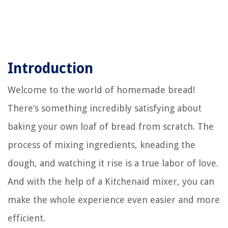
Introduction
Welcome to the world of homemade bread!
There’s something incredibly satisfying about
baking your own loaf of bread from scratch. The
process of mixing ingredients, kneading the
dough, and watching it rise is a true labor of love.
And with the help of a Kitchenaid mixer, you can
make the whole experience even easier and more
efficient.