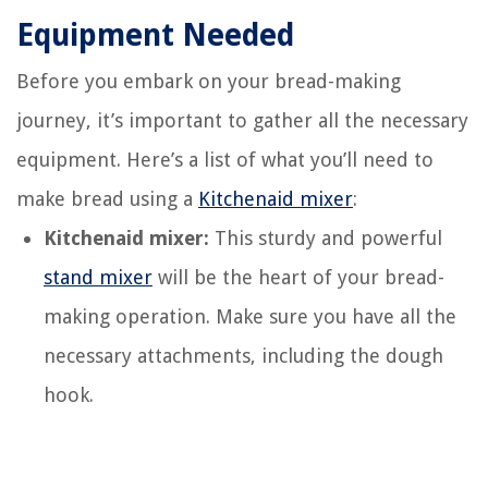
Equipment Needed
Before you embark on your bread-making
journey, it’s important to gather all the necessary
equipment. Here’s a list of what you’ll need to
make bread using a
Kitchenaid mixer
:
Kitchenaid mixer:
This sturdy and powerful
stand mixer
will be the heart of your bread-
making operation. Make sure you have all the
necessary attachments, including the dough
hook.