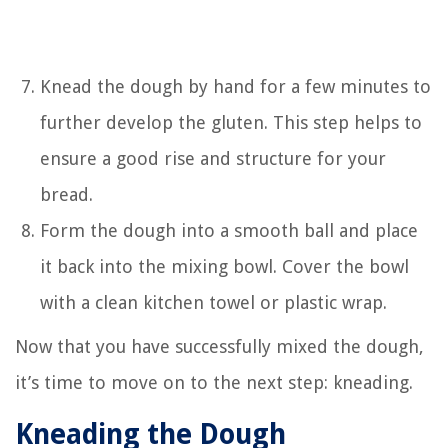
Knead the dough by hand for a few minutes to
further develop the gluten. This step helps to
ensure a good rise and structure for your
bread.
Form the dough into a smooth ball and place
it back into the mixing bowl. Cover the bowl
with a clean kitchen towel or plastic wrap.
Now that you have successfully mixed the dough,
it’s time to move on to the next step: kneading.
Kneading the Dough