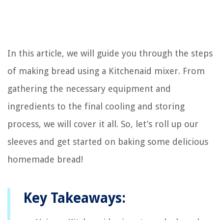
In this article, we will guide you through the steps
of making bread using a Kitchenaid mixer. From
gathering the necessary equipment and
ingredients to the final cooling and storing
process, we will cover it all. So, let’s roll up our
sleeves and get started on baking some delicious
homemade bread!
Key Takeaways: