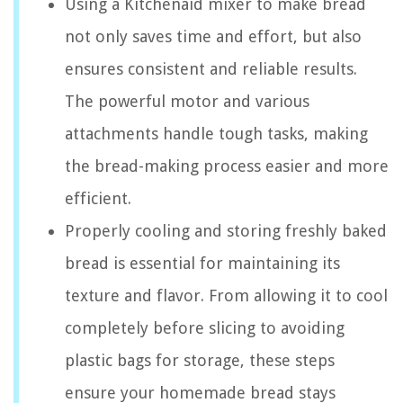
Using a Kitchenaid mixer to make bread
not only saves time and effort, but also
ensures consistent and reliable results.
The powerful motor and various
attachments handle tough tasks, making
the bread-making process easier and more
efficient.
Properly cooling and storing freshly baked
bread is essential for maintaining its
texture and flavor. From allowing it to cool
completely before slicing to avoiding
plastic bags for storage, these steps
ensure your homemade bread stays