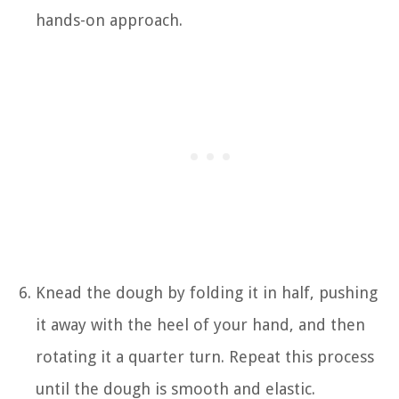
hands-on approach.
Knead the dough by folding it in half, pushing
it away with the heel of your hand, and then
rotating it a quarter turn. Repeat this process
until the dough is smooth and elastic.