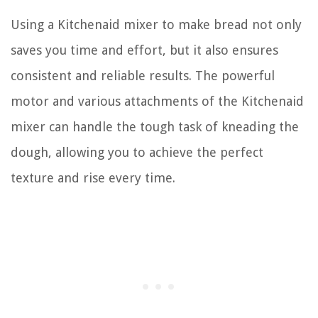
Using a Kitchenaid mixer to make bread not only
saves you time and effort, but it also ensures
consistent and reliable results. The powerful
motor and various attachments of the Kitchenaid
mixer can handle the tough task of kneading the
dough, allowing you to achieve the perfect
texture and rise every time.