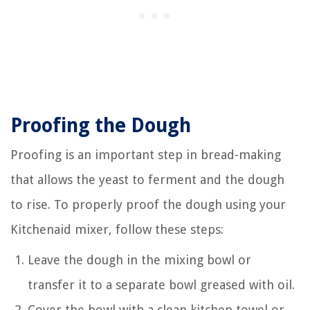
Proofing the Dough
Proofing is an important step in bread-making
that allows the yeast to ferment and the dough
to rise. To properly proof the dough using your
Kitchenaid mixer, follow these steps:
Leave the dough in the mixing bowl or
transfer it to a separate bowl greased with oil.
Cover the bowl with a clean kitchen towel or