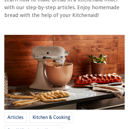
RELATED ARTICLES
with our step-by-step articles. Enjoy homemade
bread with the help of your Kitchenaid!
How Much Is A Kitchenaid Mixer
How To Use Kitchenaid Stand Mixer Attachments
What Is The Warranty On A Kitchenaid Mixer
How To Paint Your Kitchenaid Mixer
How Much To Ship A Kitchenaid Mixer
REVIEWS
The Rise of Pet-Conscious Home Design: 4 Ways It's Changing Modern
Homes
10 Amazing Cool Mist Essential Oil Diffuser For 2025
11 Best GPX Boombox For 2025
Articles
Kitchen & Cooking
What Are The Three Generations Through Which Wireless Security Has
Progressed?