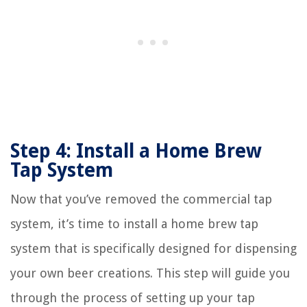
Step 4: Install a Home Brew
Tap System
Now that you’ve removed the commercial tap
system, it’s time to install a home brew tap
system that is specifically designed for dispensing
your own beer creations. This step will guide you
through the process of setting up your tap