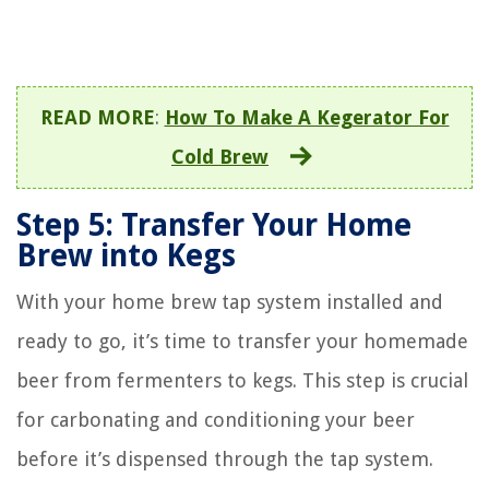
READ MORE
:
How To Make A Kegerator For
Cold Brew
Step 5: Transfer Your Home
Brew into Kegs
With your home brew tap system installed and
ready to go, it’s time to transfer your homemade
beer from fermenters to kegs. This step is crucial
for carbonating and conditioning your beer
before it’s dispensed through the tap system.