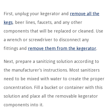
First, unplug your kegerator and
remove all the
kegs
, beer lines, faucets, and any other
components that will be replaced or cleaned. Use
a wrench or screwdriver to disconnect any
fittings and
remove them from the kegerator
.
Next, prepare a sanitizing solution according to
the manufacturer’s instructions. Most sanitizers
need to be mixed with water to create the proper
concentration. Fill a bucket or container with this
solution and place all the removable kegerator
components into it.