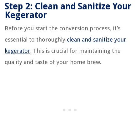
Step 2: Clean and Sanitize Your
Kegerator
Before you start the conversion process, it’s
essential to thoroughly
clean and sanitize your
kegerator
. This is crucial for maintaining the
quality and taste of your home brew.