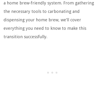
a home brew-friendly system. From gathering
the necessary tools to carbonating and
dispensing your home brew, we’ll cover
everything you need to know to make this
transition successfully.