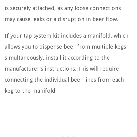
is securely attached, as any loose connections
may cause leaks or a disruption in beer flow.
If your tap system kit includes a manifold, which
allows you to dispense beer from multiple kegs
simultaneously, install it according to the
manufacturer’s instructions. This will require
connecting the individual beer lines from each
keg to the manifold.