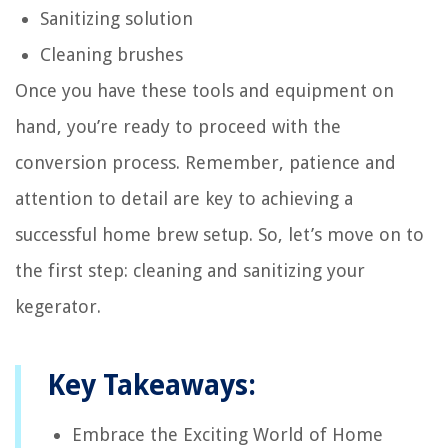
Sanitizing solution
Cleaning brushes
Once you have these tools and equipment on
hand, you’re ready to proceed with the
conversion process. Remember, patience and
attention to detail are key to achieving a
successful home brew setup. So, let’s move on to
the first step: cleaning and sanitizing your
kegerator.
Key Takeaways:
Embrace the Exciting World of Home