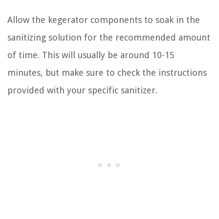
Allow the kegerator components to soak in the
sanitizing solution for the recommended amount
of time. This will usually be around 10-15
minutes, but make sure to check the instructions
provided with your specific sanitizer.