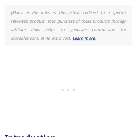
10 Amazing Essential Oils For Humidifier for 2025
(Many of the links in this article redirect to a specific
reviewed product. Your purchase of these products through
affiliate links helps to generate commission for
Storables.com, at no extra cost.
Learn more
)