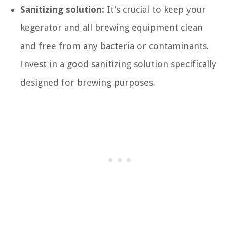
Sanitizing solution:
It’s crucial to keep your
kegerator and all brewing equipment clean
and free from any bacteria or contaminants.
Invest in a good sanitizing solution specifically
designed for brewing purposes.