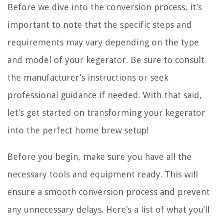
Before we dive into the conversion process, it’s
important to note that the specific steps and
requirements may vary depending on the type
and model of your kegerator. Be sure to consult
the manufacturer’s instructions or seek
professional guidance if needed. With that said,
let’s get started on transforming your kegerator
into the perfect home brew setup!
Before you begin, make sure you have all the
necessary tools and equipment ready. This will
ensure a smooth conversion process and prevent
any unnecessary delays. Here’s a list of what you’ll