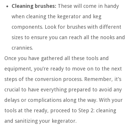
Cleaning brushes:
These will come in handy
when cleaning the kegerator and keg
components. Look for brushes with different
sizes to ensure you can reach all the nooks and
crannies.
Once you have gathered all these tools and
equipment, you’re ready to move on to the next
steps of the conversion process. Remember, it’s
crucial to have everything prepared to avoid any
delays or complications along the way. With your
tools at the ready, proceed to Step 2: cleaning
and sanitizing your kegerator.