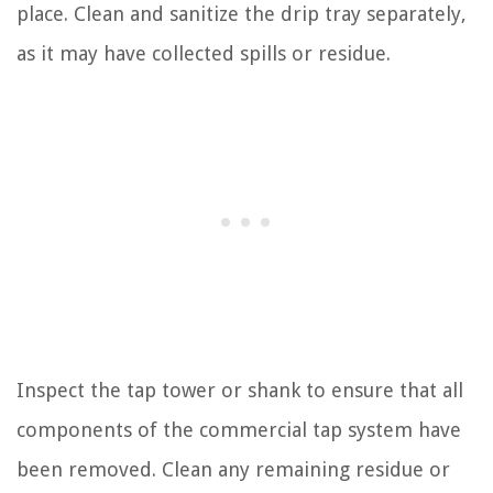
place. Clean and sanitize the drip tray separately,
as it may have collected spills or residue.
Inspect the tap tower or shank to ensure that all
components of the commercial tap system have
been removed. Clean any remaining residue or