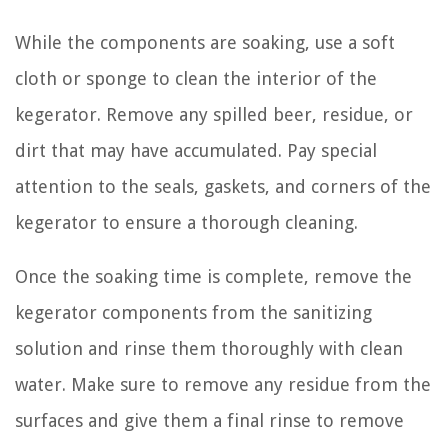
While the components are soaking, use a soft
cloth or sponge to clean the interior of the
kegerator. Remove any spilled beer, residue, or
dirt that may have accumulated. Pay special
attention to the seals, gaskets, and corners of the
kegerator to ensure a thorough cleaning.
Once the soaking time is complete, remove the
kegerator components from the sanitizing
solution and rinse them thoroughly with clean
water. Make sure to remove any residue from the
surfaces and give them a final rinse to remove