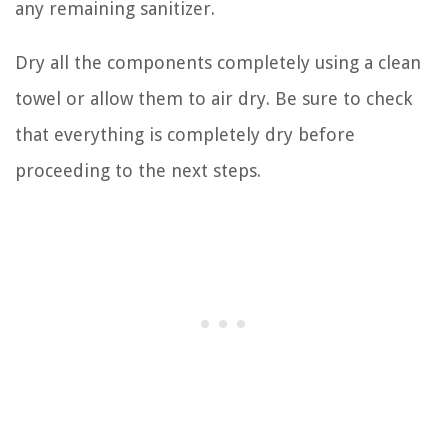
any remaining sanitizer.
Dry all the components completely using a clean
towel or allow them to air dry. Be sure to check
that everything is completely dry before
proceeding to the next steps.