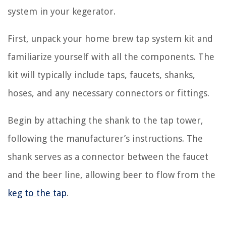
system in your kegerator.
First, unpack your home brew tap system kit and
familiarize yourself with all the components. The
kit will typically include taps, faucets, shanks,
hoses, and any necessary connectors or fittings.
Begin by attaching the shank to the tap tower,
following the manufacturer’s instructions. The
shank serves as a connector between the faucet
and the beer line, allowing beer to flow from the
keg to the tap
.