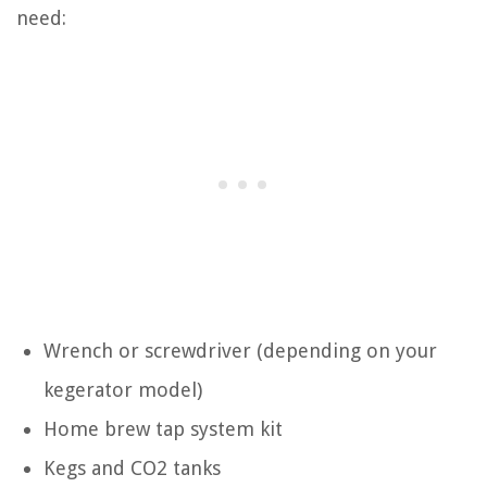
need:
Wrench or screwdriver (depending on your
kegerator model)
Home brew tap system kit
Kegs and CO2 tanks