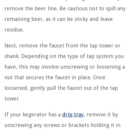
remove the beer line. Be cautious not to spill any
remaining beer, as it can be sticky and leave
residue.
Next, remove the faucet from the tap tower or
shank. Depending on the type of tap system you
have, this may involve unscrewing or loosening a
nut that secures the faucet in place. Once
loosened, gently pull the faucet out of the tap
tower.
If your kegerator has a
drip tray
, remove it by
unscrewing any screws or brackets holding it in