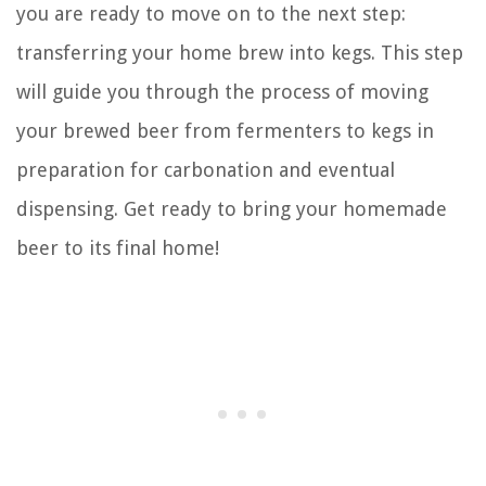
you are ready to move on to the next step:
transferring your home brew into kegs. This step
will guide you through the process of moving
your brewed beer from fermenters to kegs in
preparation for carbonation and eventual
dispensing. Get ready to bring your homemade
beer to its final home!