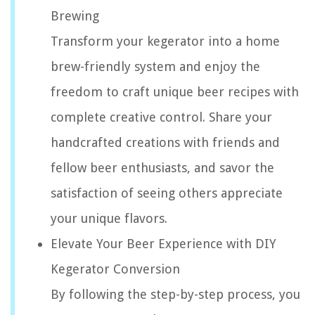
Brewing
Transform your kegerator into a home
brew-friendly system and enjoy the
freedom to craft unique beer recipes with
complete creative control. Share your
handcrafted creations with friends and
fellow beer enthusiasts, and savor the
satisfaction of seeing others appreciate
your unique flavors.
Elevate Your Beer Experience with DIY
Kegerator Conversion
By following the step-by-step process, you