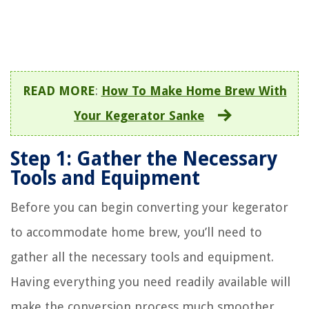
READ MORE
:
How To Make Home Brew With
Your Kegerator Sanke
Step 1: Gather the Necessary
Tools and Equipment
Before you can begin converting your kegerator
to accommodate home brew, you’ll need to
gather all the necessary tools and equipment.
Having everything you need readily available will
make the conversion process much smoother.