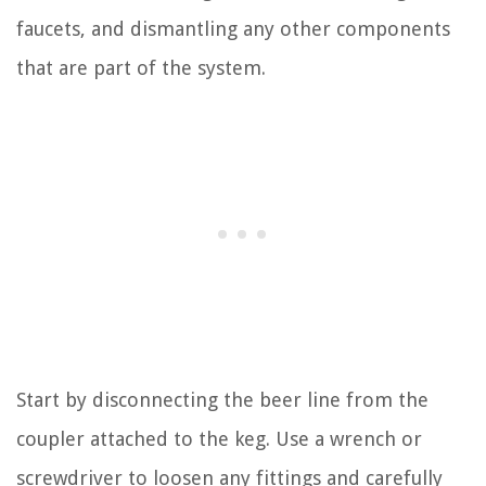
faucets, and dismantling any other components
that are part of the system.
Start by disconnecting the beer line from the
coupler attached to the keg. Use a wrench or
screwdriver to loosen any fittings and carefully