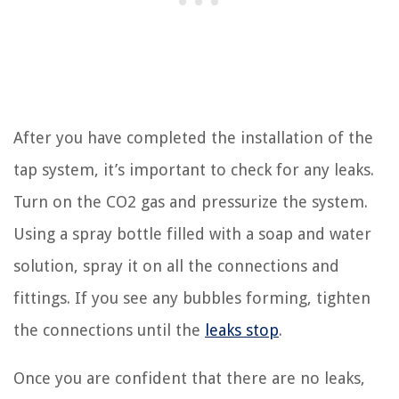
After you have completed the installation of the
tap system, it’s important to check for any leaks.
Turn on the CO2 gas and pressurize the system.
Using a spray bottle filled with a soap and water
solution, spray it on all the connections and
fittings. If you see any bubbles forming, tighten
the connections until the
leaks stop
.
Once you are confident that there are no leaks,