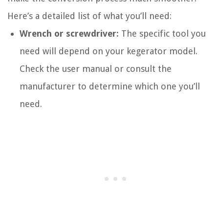
Here’s a detailed list of what you’ll need:
Wrench or screwdriver:
The specific tool you
need will depend on your kegerator model.
Check the user manual or consult the
manufacturer to determine which one you’ll
need.