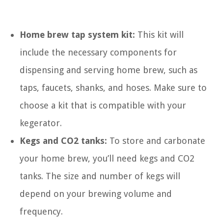
Home brew tap system kit:
This kit will
include the necessary components for
dispensing and serving home brew, such as
taps, faucets, shanks, and hoses. Make sure to
choose a kit that is compatible with your
kegerator.
Kegs and CO2 tanks:
To store and carbonate
your home brew, you’ll need kegs and CO2
tanks. The size and number of kegs will
depend on your brewing volume and
frequency.