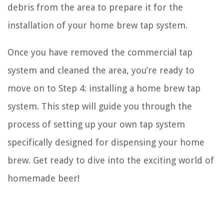
debris from the area to prepare it for the
installation of your home brew tap system.
Once you have removed the commercial tap
system and cleaned the area, you’re ready to
move on to Step 4: installing a home brew tap
system. This step will guide you through the
process of setting up your own tap system
specifically designed for dispensing your home
brew. Get ready to dive into the exciting world of
homemade beer!