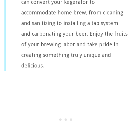
can convert your kegerator to
accommodate home brew, from cleaning
and sanitizing to installing a tap system
and carbonating your beer. Enjoy the fruits
of your brewing labor and take pride in
creating something truly unique and
delicious.