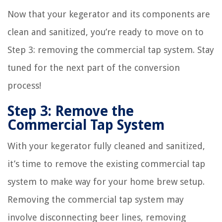
Now that your kegerator and its components are
clean and sanitized, you’re ready to move on to
Step 3: removing the commercial tap system. Stay
tuned for the next part of the conversion
process!
Step 3: Remove the
Commercial Tap System
With your kegerator fully cleaned and sanitized,
it’s time to remove the existing commercial tap
system to make way for your home brew setup.
Removing the commercial tap system may
involve disconnecting beer lines, removing