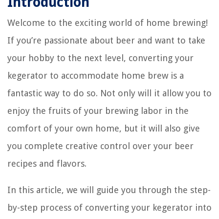
Introduction
Welcome to the exciting world of home brewing!
If you’re passionate about beer and want to take
your hobby to the next level, converting your
kegerator to accommodate home brew is a
fantastic way to do so. Not only will it allow you to
enjoy the fruits of your brewing labor in the
comfort of your own home, but it will also give
you complete creative control over your beer
recipes and flavors.
In this article, we will guide you through the step-
by-step process of converting your kegerator into