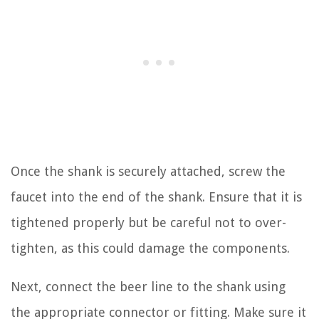
Once the shank is securely attached, screw the
faucet into the end of the shank. Ensure that it is
tightened properly but be careful not to over-
tighten, as this could damage the components.
Next, connect the beer line to the shank using
the appropriate connector or fitting. Make sure it