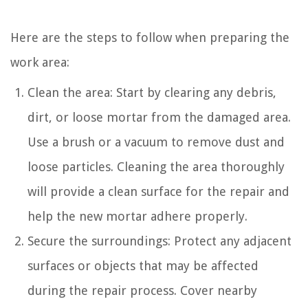
Here are the steps to follow when preparing the
work area:
Clean the area: Start by clearing any debris,
dirt, or loose mortar from the damaged area.
Use a brush or a vacuum to remove dust and
loose particles. Cleaning the area thoroughly
will provide a clean surface for the repair and
help the new mortar adhere properly.
Secure the surroundings: Protect any adjacent
surfaces or objects that may be affected
during the repair process. Cover nearby