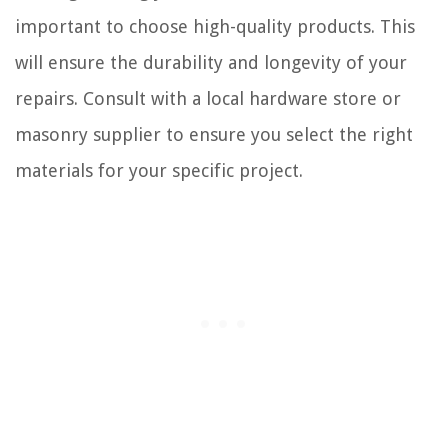
important to choose high-quality products. This
will ensure the durability and longevity of your
repairs. Consult with a local hardware store or
masonry supplier to ensure you select the right
materials for your specific project.