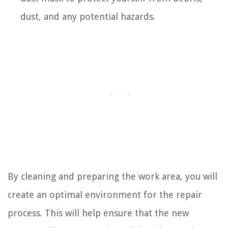
dust, and any potential hazards.
By cleaning and preparing the work area, you will
create an optimal environment for the repair
process. This will help ensure that the new