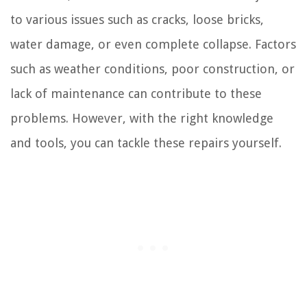
to various issues such as cracks, loose bricks,
water damage, or even complete collapse. Factors
such as weather conditions, poor construction, or
lack of maintenance can contribute to these
problems. However, with the right knowledge
and tools, you can tackle these repairs yourself.