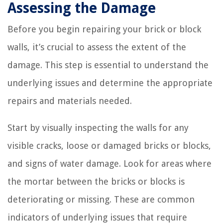
Assessing the Damage
Before you begin repairing your brick or block
walls, it’s crucial to assess the extent of the
damage. This step is essential to understand the
underlying issues and determine the appropriate
repairs and materials needed.
Start by visually inspecting the walls for any
visible cracks, loose or damaged bricks or blocks,
and signs of water damage. Look for areas where
the mortar between the bricks or blocks is
deteriorating or missing. These are common
indicators of underlying issues that require