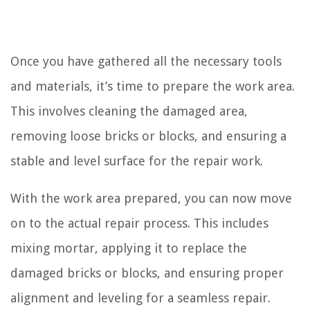
Once you have gathered all the necessary tools
and materials, it’s time to prepare the work area.
This involves cleaning the damaged area,
removing loose bricks or blocks, and ensuring a
stable and level surface for the repair work.
With the work area prepared, you can now move
on to the actual repair process. This includes
mixing mortar, applying it to replace the
damaged bricks or blocks, and ensuring proper
alignment and leveling for a seamless repair.