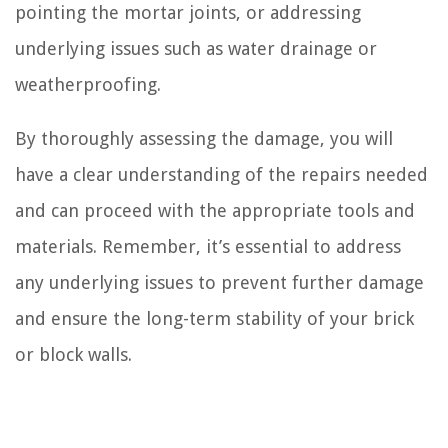
pointing the mortar joints, or addressing
underlying issues such as water drainage or
weatherproofing.
By thoroughly assessing the damage, you will
have a clear understanding of the repairs needed
and can proceed with the appropriate tools and
materials. Remember, it’s essential to address
any underlying issues to prevent further damage
and ensure the long-term stability of your brick
or block walls.