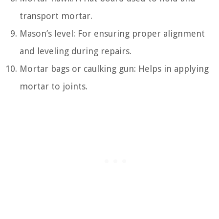
transport mortar.
Mason’s level: For ensuring proper alignment
and leveling during repairs.
Mortar bags or caulking gun: Helps in applying
mortar to joints.