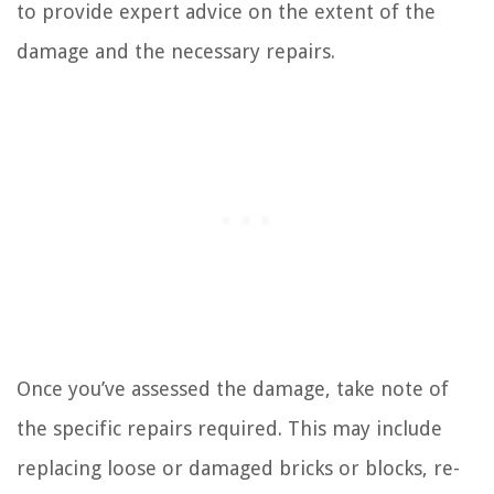
to provide expert advice on the extent of the
damage and the necessary repairs.
Once you’ve assessed the damage, take note of
the specific repairs required. This may include
replacing loose or damaged bricks or blocks, re-