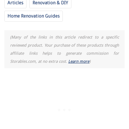
Articles
Renovation & DIY
8 Best Indoor Home Security Cameras For 2025
8 Best Mini Juicer for 2025
Home Renovation Guides
15 Incredible Freezer Vacuum Bags For 2025
14 Best Flour Storage Containers For 2025
(Many of the links in this article redirect to a specific
reviewed product. Your purchase of these products through
affiliate links helps to generate commission for
Storables.com, at no extra cost.
Learn more
)