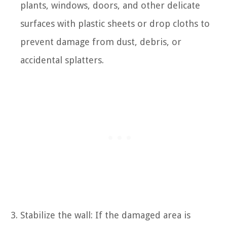
plants, windows, doors, and other delicate
surfaces with plastic sheets or drop cloths to
prevent damage from dust, debris, or
accidental splatters.
Stabilize the wall: If the damaged area is