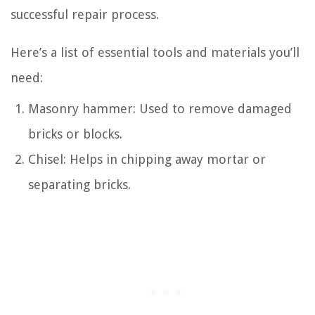
successful repair process.
Here’s a list of essential tools and materials you’ll
need:
Masonry hammer: Used to remove damaged
bricks or blocks.
Chisel: Helps in chipping away mortar or
separating bricks.