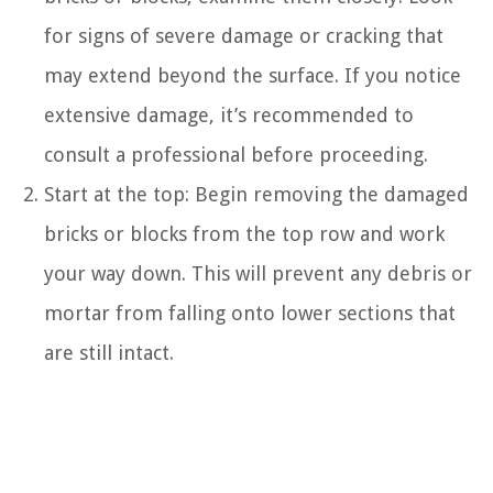
for signs of severe damage or cracking that
may extend beyond the surface. If you notice
extensive damage, it’s recommended to
consult a professional before proceeding.
Start at the top: Begin removing the damaged
bricks or blocks from the top row and work
your way down. This will prevent any debris or
mortar from falling onto lower sections that
are still intact.