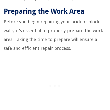
Preparing the Work Area
Before you begin repairing your brick or block
walls, it’s essential to properly prepare the work
area. Taking the time to prepare will ensure a
safe and efficient repair process.