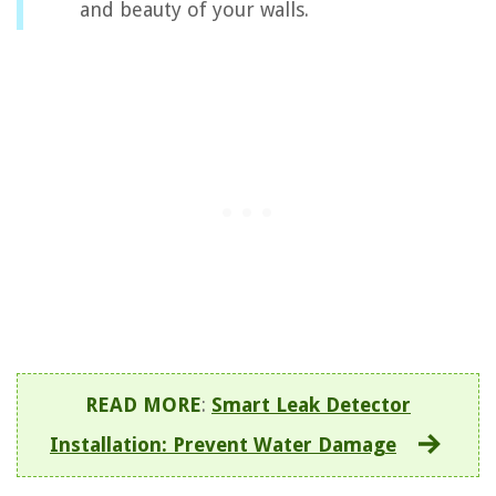
and beauty of your walls.
READ MORE
:
Smart Leak Detector
Installation: Prevent Water Damage