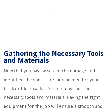
Gathering the Necessary Tools
and Materials
Now that you have assessed the damage and
identified the specific repairs needed for your
brick or block walls, it’s time to gather the
necessary tools and materials. Having the right
equipment for the job will ensure a smooth and