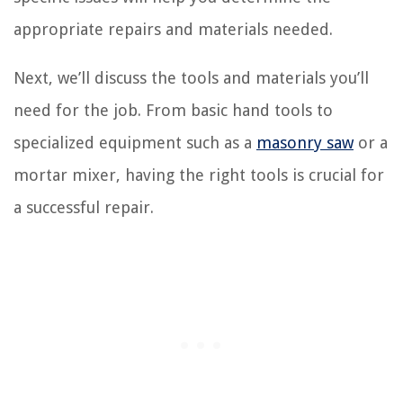
appropriate repairs and materials needed.
Next, we’ll discuss the tools and materials you’ll
need for the job. From basic hand tools to
specialized equipment such as a
masonry saw
or a
mortar mixer, having the right tools is crucial for
a successful repair.