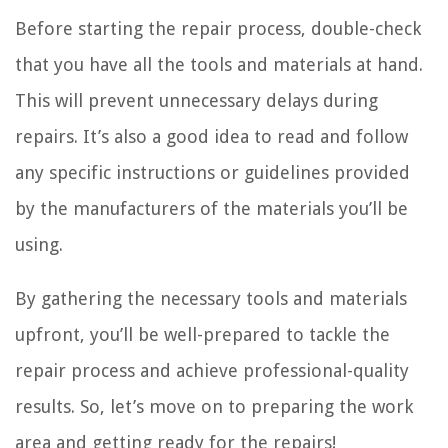
Before starting the repair process, double-check
that you have all the tools and materials at hand.
This will prevent unnecessary delays during
repairs. It’s also a good idea to read and follow
any specific instructions or guidelines provided
by the manufacturers of the materials you’ll be
using.
By gathering the necessary tools and materials
upfront, you’ll be well-prepared to tackle the
repair process and achieve professional-quality
results. So, let’s move on to preparing the work
area and getting ready for the repairs!