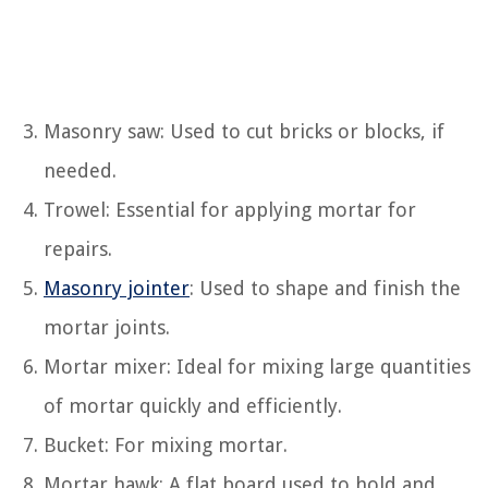
Masonry saw: Used to cut bricks or blocks, if
needed.
Trowel: Essential for applying mortar for
repairs.
Masonry jointer
: Used to shape and finish the
mortar joints.
Mortar mixer: Ideal for mixing large quantities
of mortar quickly and efficiently.
Bucket: For mixing mortar.
Mortar hawk: A flat board used to hold and