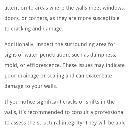
attention to areas where the walls meet windows,
doors, or corners, as they are more susceptible
to cracking and damage.
Additionally, inspect the surrounding area for
signs of water penetration, such as dampness,
mold, or efflorescence. These issues may indicate
poor drainage or sealing and can exacerbate
damage to your walls.
If you notice significant cracks or shifts in the
walls, it’s recommended to consult a professional
to assess the structural integrity. They will be able