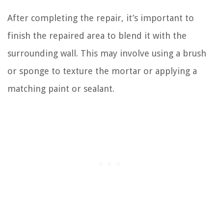
After completing the repair, it’s important to
finish the repaired area to blend it with the
surrounding wall. This may involve using a brush
or sponge to texture the mortar or applying a
matching paint or sealant.