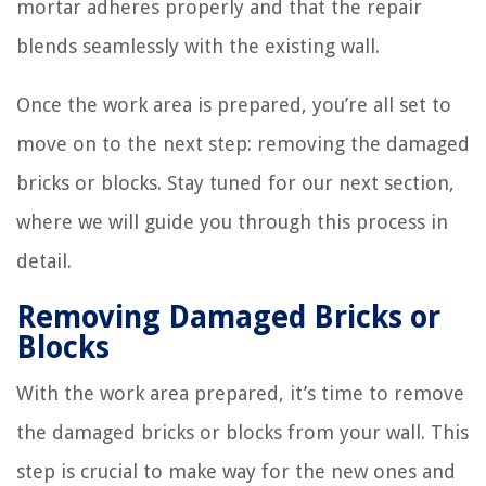
mortar adheres properly and that the repair
blends seamlessly with the existing wall.
Once the work area is prepared, you’re all set to
move on to the next step: removing the damaged
bricks or blocks. Stay tuned for our next section,
where we will guide you through this process in
detail.
Removing Damaged Bricks or
Blocks
With the work area prepared, it’s time to remove
the damaged bricks or blocks from your wall. This
step is crucial to make way for the new ones and