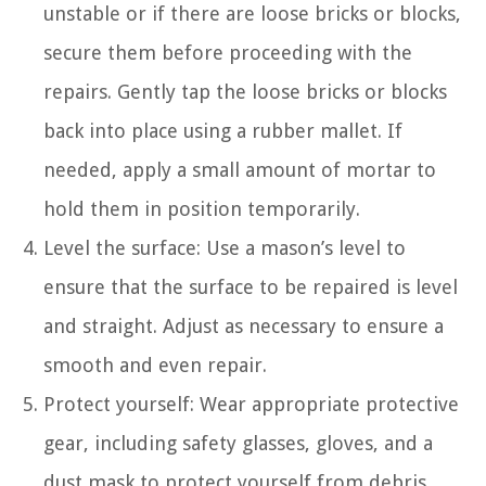
unstable or if there are loose bricks or blocks,
secure them before proceeding with the
repairs. Gently tap the loose bricks or blocks
back into place using a rubber mallet. If
needed, apply a small amount of mortar to
hold them in position temporarily.
Level the surface: Use a mason’s level to
ensure that the surface to be repaired is level
and straight. Adjust as necessary to ensure a
smooth and even repair.
Protect yourself: Wear appropriate protective
gear, including safety glasses, gloves, and a
dust mask to protect yourself from debris,