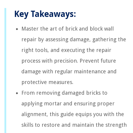
Key Takeaways:
Master the art of brick and block wall
repair by assessing damage, gathering the
right tools, and executing the repair
process with precision. Prevent future
damage with regular maintenance and
protective measures.
From removing damaged bricks to
applying mortar and ensuring proper
alignment, this guide equips you with the
skills to restore and maintain the strength