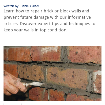
Conclusion
Written by: Daniel Carter
Frequently Asked Questions about How To Repair Brick Or Block Walls
Learn how to repair brick or block walls and
And Prevent More Damage
prevent future damage with our informative
articles. Discover expert tips and techniques to
RELATED ARTICLES
keep your walls in top condition.
How To Cover Cinder Block Interior Walls
How To Build A Brick Chimney
How To Repair Brick Chimney
How To Build A Brick Wall For A House
How To Drill A Hole In A Brick Wall
REVIEWS
The Rise of Pet-Conscious Home Design: 4 Ways It's Changing Modern
Homes