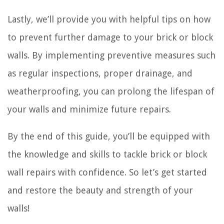
Lastly, we’ll provide you with helpful tips on how
to prevent further damage to your brick or block
walls. By implementing preventive measures such
as regular inspections, proper drainage, and
weatherproofing, you can prolong the lifespan of
your walls and minimize future repairs.
By the end of this guide, you’ll be equipped with
the knowledge and skills to tackle brick or block
wall repairs with confidence. So let’s get started
and restore the beauty and strength of your
walls!