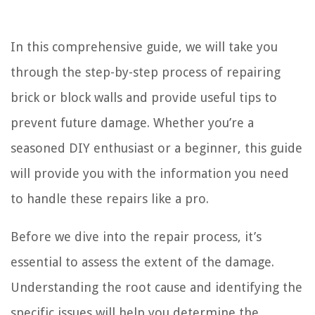
In this comprehensive guide, we will take you
through the step-by-step process of repairing
brick or block walls and provide useful tips to
prevent future damage. Whether you’re a
seasoned DIY enthusiast or a beginner, this guide
will provide you with the information you need
to handle these repairs like a pro.
Before we dive into the repair process, it’s
essential to assess the extent of the damage.
Understanding the root cause and identifying the
specific issues will help you determine the