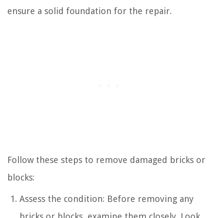
ensure a solid foundation for the repair.
Follow these steps to remove damaged bricks or
blocks:
Assess the condition: Before removing any
bricks or blocks, examine them closely. Look