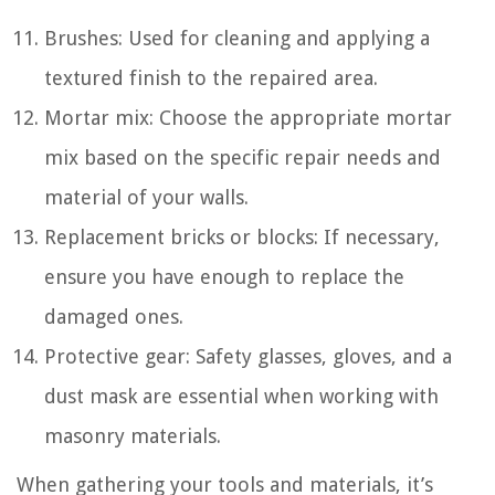
Brushes: Used for cleaning and applying a
textured finish to the repaired area.
Mortar mix: Choose the appropriate mortar
mix based on the specific repair needs and
material of your walls.
Replacement bricks or blocks: If necessary,
ensure you have enough to replace the
damaged ones.
Protective gear: Safety glasses, gloves, and a
dust mask are essential when working with
masonry materials.
When gathering your tools and materials, it’s