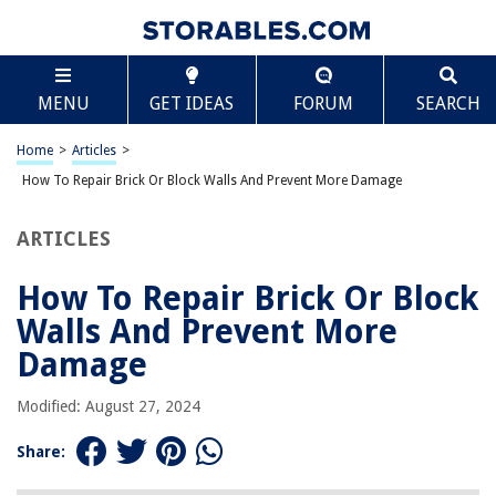
TABLE OF CONTENTS
Scroll
How To Repair Brick Or Block Walls And Prevent
MENU
GET IDEAS
FORUM
SEARCH
More Damage
Introduction
Home
>
Articles
>
Assessing the Damage
How To Repair Brick Or Block Walls And Prevent More Damage
Gathering the Necessary Tools and Materials
Preparing the Work Area
ARTICLES
Removing Damaged Bricks or Blocks
How To Repair Brick Or Block
Cleaning the Surface
Walls And Prevent More
Mixing Mortar
Damage
Applying Mortar to Replace Bricks or Blocks
Ensuring Proper Alignment and Leveling
Modified: August 27, 2024
Finishing the Repaired Area
Share:
Preventing Further Damage