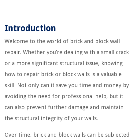
Introduction
Welcome to the world of brick and block wall
repair. Whether you’re dealing with a small crack
or a more significant structural issue, knowing
how to repair brick or block walls is a valuable
skill. Not only can it save you time and money by
avoiding the need for professional help, but it
can also prevent further damage and maintain
the structural integrity of your walls.
Over time, brick and block walls can be subjected