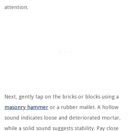
attention.
Next, gently tap on the bricks or blocks using a
masonry hammer
or a rubber mallet. A hollow
sound indicates loose and deteriorated mortar,
while a solid sound suggests stability. Pay close