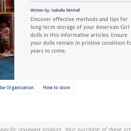
Written by: Isabella Mitchell
Discover effective methods and tips for
long-term storage of your American Girl
dolls in this informative articles. Ensure
your dolls remain in pristine condition f
years to come.
be Organization
How to store
a specific reviewed product. Your purchase of these pr