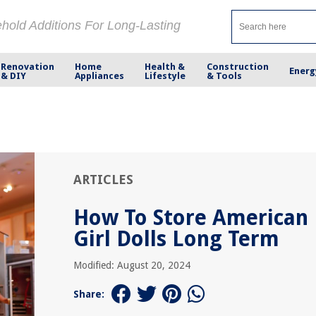
ehold Additions For Long-Lasting
Renovation
Home
Health &
Construction
Energ
& DIY
Appliances
Lifestyle
& Tools
ARTICLES
How To Store American
Girl Dolls Long Term
Modified: August 20, 2024
Share: