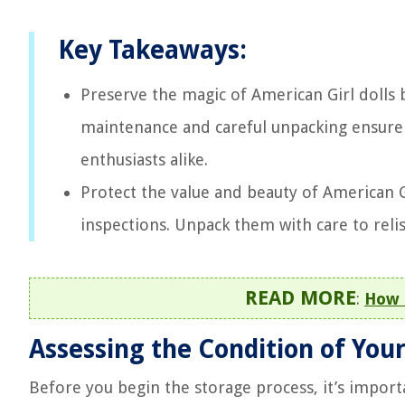
Key Takeaways:
Preserve the magic of American Girl dolls 
maintenance and careful unpacking ensure t
enthusiasts alike.
Protect the value and beauty of American Gi
inspections. Unpack them with care to reli
READ MORE
:
How 
Assessing the Condition of Your
Before you begin the storage process, it’s importa