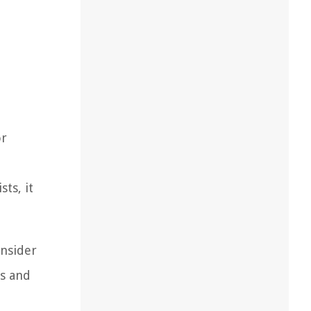
or
sts, it
onsider
es and