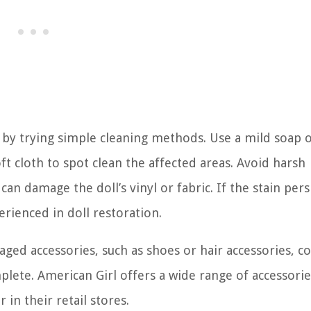
t by trying simple cleaning methods. Use a mild soap 
 cloth to spot clean the affected areas. Avoid harsh
an damage the doll’s vinyl or fabric. If the stain persi
erienced in doll restoration.
aged accessories, such as shoes or hair accessories, c
lete. American Girl offers a wide range of accessori
in their retail stores.