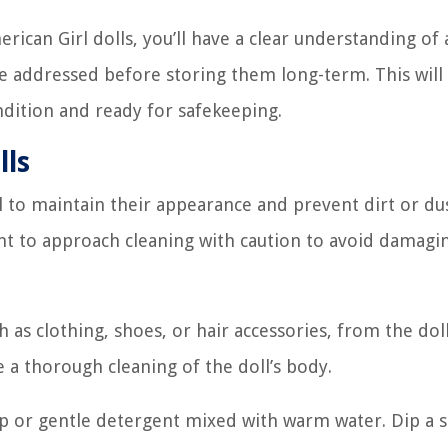
ican Girl dolls, you’ll have a clear understanding of
be addressed before storing them long-term. This will
ndition and ready for safekeeping.
lls
al to maintain their appearance and prevent dirt or d
t to approach cleaning with caution to avoid damagi
as clothing, shoes, or hair accessories, from the doll
 a thorough cleaning of the doll’s body.
oap or gentle detergent mixed with warm water. Dip a s