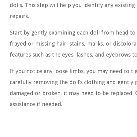
dolls. This step will help you identify any existin
repairs.
Start by gently examining each doll from head to t
frayed or missing hair, stains, marks, or discolora
features such as the eyes, lashes, and eyebrows 
If you notice any loose limbs, you may need to tig
carefully removing the doll’s clothing and gently p
damaged or broken, it may need to be replaced. Co
assistance if needed.