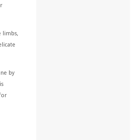
r
e limbs,
elicate
one by
is
for