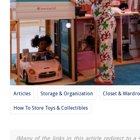
Articles
Storage & Organization
Closet & Wardro
How To Store Toys & Collectibles
(Many of the links in this article redirect to 