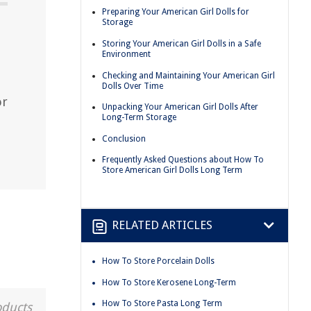
Preparing Your American Girl Dolls for
Storage
Storing Your American Girl Dolls in a Safe
Environment
Checking and Maintaining Your American Girl
Dolls Over Time
or
Unpacking Your American Girl Dolls After
Long-Term Storage
Conclusion
Frequently Asked Questions about How To
Store American Girl Dolls Long Term
RELATED ARTICLES
How To Store Porcelain Dolls
How To Store Kerosene Long-Term
How To Store Pasta Long Term
oducts