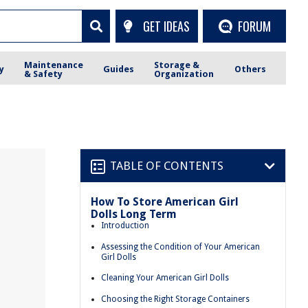
GET IDEAS
FORUM
Maintenance
Storage &
y
Guides
Others
& Safety
Organization
TABLE OF CONTENTS
How To Store American Girl
Dolls Long Term
Introduction
Assessing the Condition of Your American
Girl Dolls
Cleaning Your American Girl Dolls
Choosing the Right Storage Containers