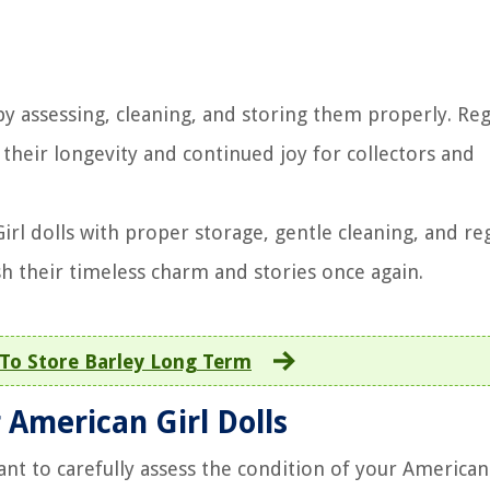
by assessing, cleaning, and storing them properly. Reg
heir longevity and continued joy for collectors and
rl dolls with proper storage, gentle cleaning, and re
sh their timeless charm and stories once again.
To Store Barley Long Term
 American Girl Dolls
nt to carefully assess the condition of your American