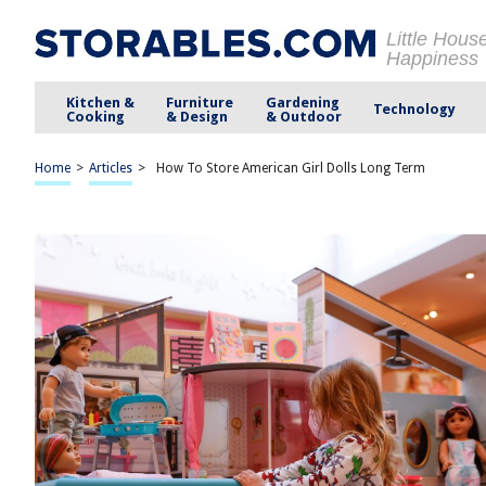
Little Hous
Happiness
Kitchen &
Furniture
Gardening
Technology
Cooking
& Design
& Outdoor
Home
>
Articles
>
How To Store American Girl Dolls Long Term