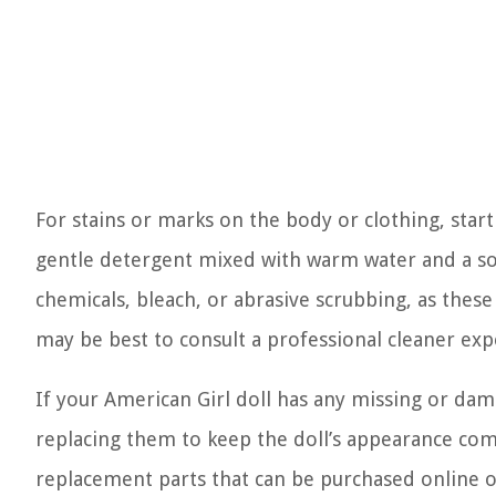
For stains or marks on the body or clothing, star
gentle detergent mixed with warm water and a soft
chemicals, bleach, or abrasive scrubbing, as these c
may be best to consult a professional cleaner exp
If your American Girl doll has any missing or dam
replacing them to keep the doll’s appearance comp
replacement parts that can be purchased online or 