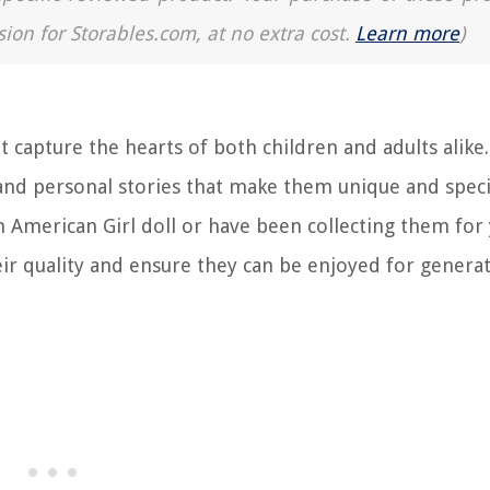
sion for Storables.com, at no extra cost.
Learn more
)
 capture the hearts of both children and adults alike
y and personal stories that make them unique and speci
 American Girl doll or have been collecting them for 
eir quality and ensure they can be enjoyed for genera