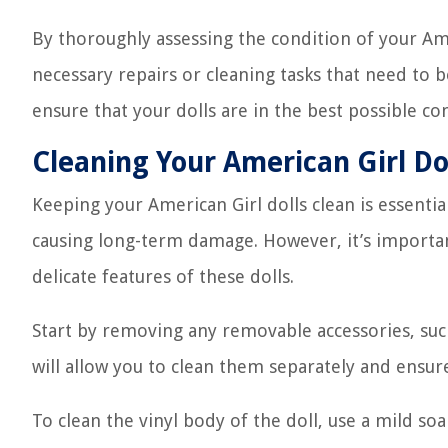
By thoroughly assessing the condition of your Amer
necessary repairs or cleaning tasks that need to 
ensure that your dolls are in the best possible co
Cleaning Your American Girl Do
Keeping your American Girl dolls clean is essenti
causing long-term damage. However, it’s importan
delicate features of these dolls.
Start by removing any removable accessories, such 
will allow you to clean them separately and ensure
To clean the vinyl body of the doll, use a mild s