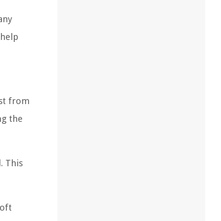
 any
 help
ust from
ng the
. This
oft