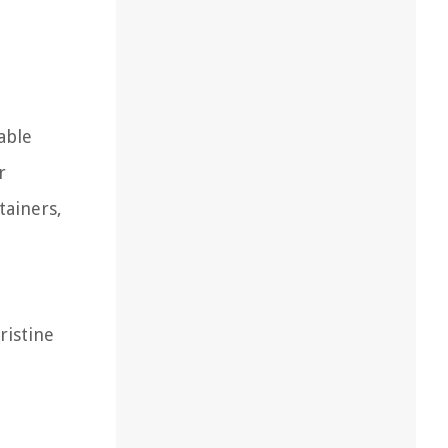
able
r
tainers,
ristine