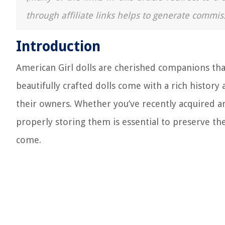
through affiliate links helps to generate commis
Introduction
American Girl dolls are cherished companions that
beautifully crafted dolls come with a rich histor
their owners. Whether you’ve recently acquired an
properly storing them is essential to preserve th
come.