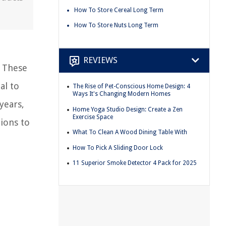
How To Store Cereal Long Term
How To Store Nuts Long Term
REVIEWS
. These
al to
The Rise of Pet-Conscious Home Design: 4
Ways It's Changing Modern Homes
years,
Home Yoga Studio Design: Create a Zen
Exercise Space
tions to
What To Clean A Wood Dining Table With
How To Pick A Sliding Door Lock
11 Superior Smoke Detector 4 Pack for 2025