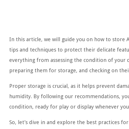
In this article, we will guide you on how to store
tips and techniques to protect their delicate feat
everything from assessing the condition of your d
preparing them for storage, and checking on thei
Proper storage is crucial, as it helps prevent da
humidity. By following our recommendations, you 
condition, ready for play or display whenever you
So, let’s dive in and explore the best practices fo