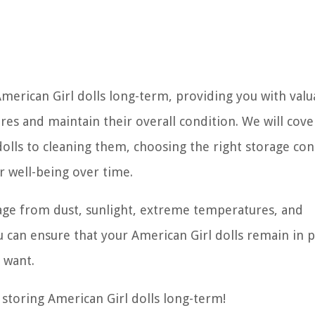
 American Girl dolls long-term, providing you with valu
ures and maintain their overall condition. We will cove
olls to cleaning them, choosing the right storage con
r well-being over time.
mage from dust, sunlight, extreme temperatures, and
can ensure that your American Girl dolls remain in p
 want.
r storing American Girl dolls long-term!