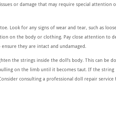
g issues or damage that may require special attention o
oe. Look for any signs of wear and tear, such as loos
tion on the body or clothing. Pay close attention to d
to ensure they are intact and undamaged.
hten the strings inside the doll’s body. This can be d
ulling on the limb until it becomes taut. If the string 
nsider consulting a professional doll repair service 