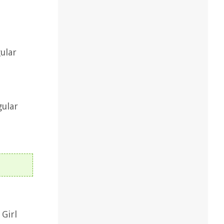
ular
gular
 Girl