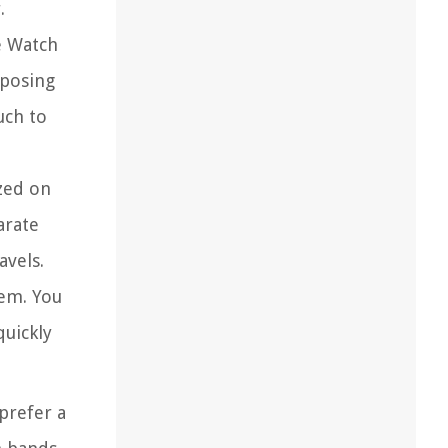
.
e Watch
rposing
uch to
zed on
arate
avels.
tem. You
quickly
prefer a