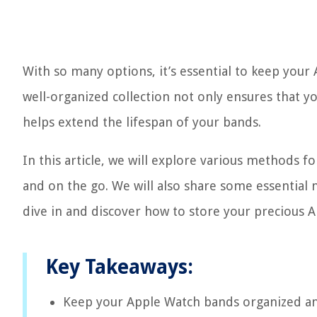
With so many options, it’s essential to keep your
well-organized collection not only ensures that yo
helps extend the lifespan of your bands.
In this article, we will explore various methods 
and on the go. We will also share some essential m
dive in and discover how to store your precious 
Key Takeaways:
Keep your Apple Watch bands organized and 