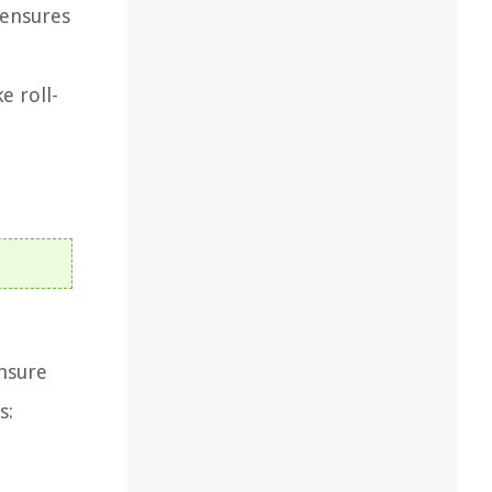
 ensures
e roll-
nsure
s: