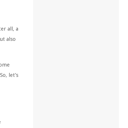
r all, a
ut also
 home
o, let’s
e