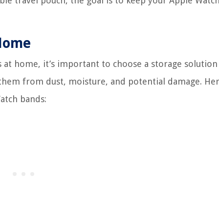
able travel pouch, the goal is to keep your Apple Watc
 Home
at home, it’s important to choose a storage solution
 them from dust, moisture, and potential damage. Her
atch bands: