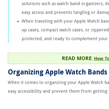
solutions such as watch band organizers, d
easy access and prevents tangling or dama
When traveling with your Apple Watch bands
up cases, compact watch cases, or zippere
protected, and ready to complement your s
READ MORE
:
How To
Organizing Apple Watch Bands
When it comes to organizing your Apple Watch ban
easy accessibility and prevent them from getting