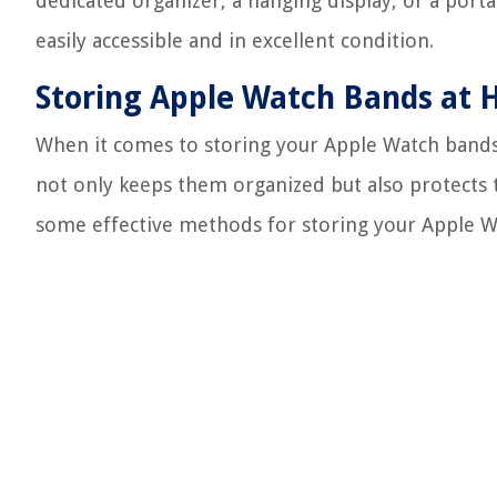
dedicated organizer, a hanging display, or a port
easily accessible and in excellent condition.
Storing Apple Watch Bands at
When it comes to storing your Apple Watch bands 
not only keeps them organized but also protects
some effective methods for storing your Apple W