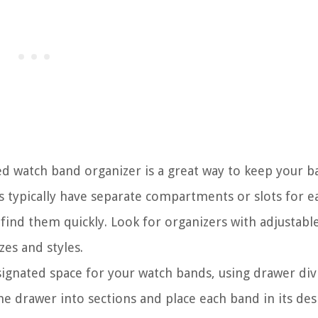
ed watch band organizer is a great way to keep your b
s typically have separate compartments or slots for e
find them quickly. Look for organizers with adjustabl
es and styles.
signated space for your watch bands, using drawer div
e drawer into sections and place each band in its de