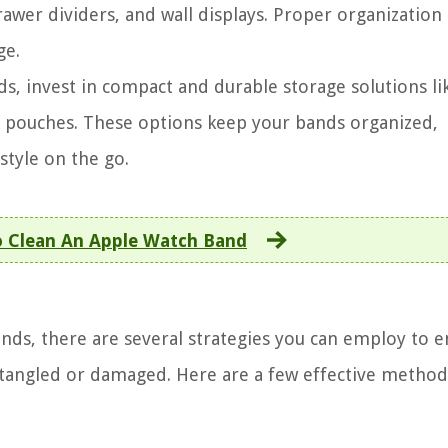
rawer dividers, and wall displays. Proper organization
ge.
, invest in compact and durable storage solutions lik
d pouches. These options keep your bands organized,
tyle on the go.
 Clean An Apple Watch Band
ds, there are several strategies you can employ to e
 tangled or damaged. Here are a few effective method