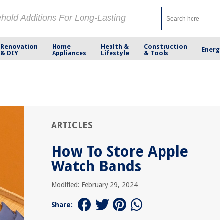
ehold Additions For Long-Lasting
Renovation
Home
Health &
Construction
Energ
& DIY
Appliances
Lifestyle
& Tools
ARTICLES
How To Store Apple
Watch Bands
Modified: February 29, 2024
Share: