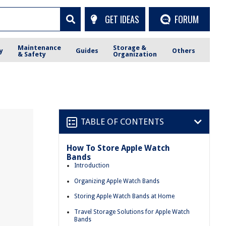
GET IDEAS
FORUM
Maintenance
Storage &
y
Guides
Others
& Safety
Organization
TABLE OF CONTENTS
How To Store Apple Watch
Bands
Introduction
Organizing Apple Watch Bands
Storing Apple Watch Bands at Home
Travel Storage Solutions for Apple Watch
Bands