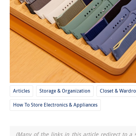
Articles
Storage & Organization
Closet & Wardro
How To Store Electronics & Appliances
(Many of the links in this article redirect to 