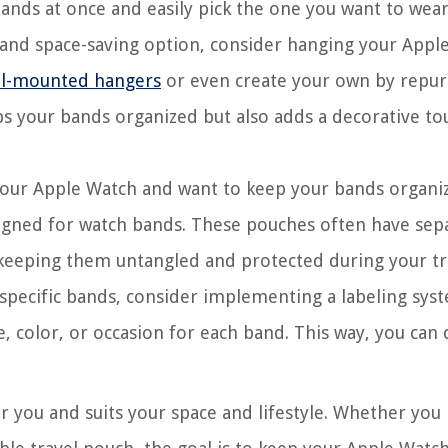
bands at once and easily pick the one you want to wear
g and space-saving option, consider hanging your Appl
all-mounted hangers
or even create your own by repu
ps your bands organized but also adds a decorative to
 your Apple Watch and want to keep your bands organi
designed for watch bands. These pouches often have sep
keeping them untangled and protected during your tr
 specific bands, consider implementing a labeling sys
le, color, or occasion for each band. This way, you can 
 you and suits your space and lifestyle. Whether you 