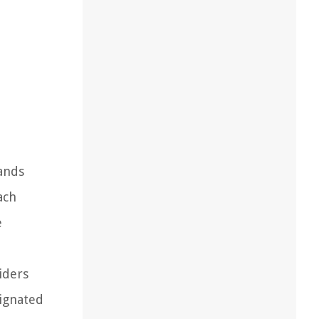
ands
ach
e
iders
signated