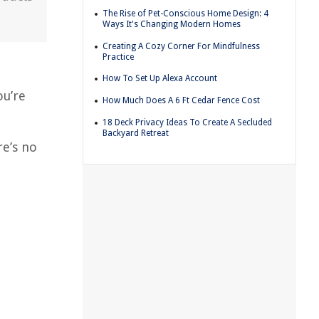
The Rise of Pet-Conscious Home Design: 4
Ways It's Changing Modern Homes
Creating A Cozy Corner For Mindfulness
Practice
How To Set Up Alexa Account
ou’re
How Much Does A 6 Ft Cedar Fence Cost
18 Deck Privacy Ideas To Create A Secluded
Backyard Retreat
re’s no