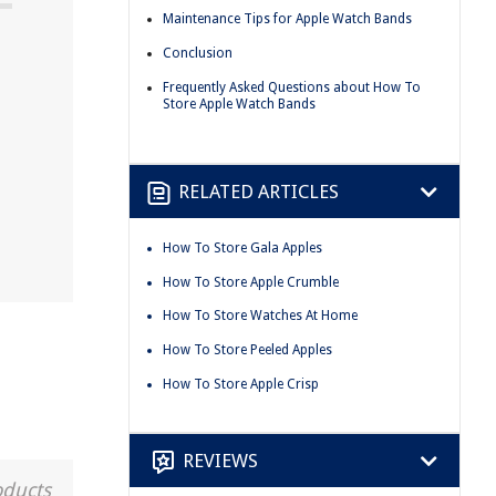
Maintenance Tips for Apple Watch Bands
Conclusion
Frequently Asked Questions about How To
Store Apple Watch Bands
RELATED ARTICLES
How To Store Gala Apples
How To Store Apple Crumble
How To Store Watches At Home
How To Store Peeled Apples
How To Store Apple Crisp
REVIEWS
oducts