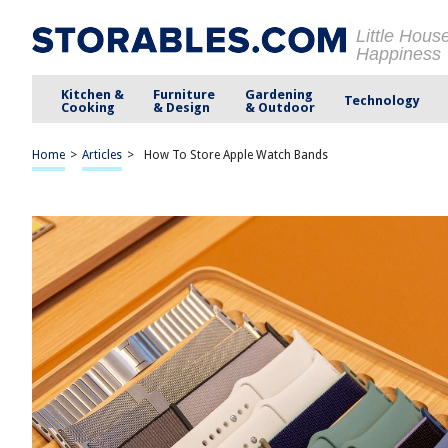
Little Hous
Happiness
Kitchen &
Furniture
Gardening
Technology
Cooking
& Design
& Outdoor
Home
>
Articles
>
How To Store Apple Watch Bands