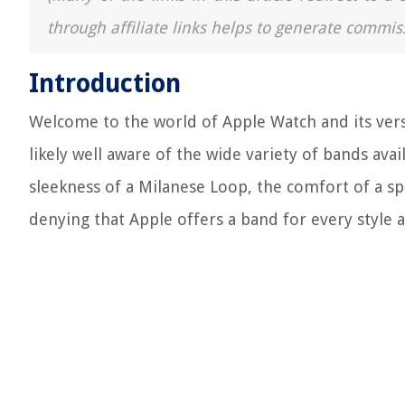
through affiliate links helps to generate commis
Introduction
Welcome to the world of Apple Watch and its vers
likely well aware of the wide variety of bands av
sleekness of a Milanese Loop, the comfort of a spo
denying that Apple offers a band for every style 