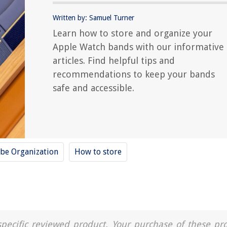
Written by: Samuel Turner
Learn how to store and organize your
Apple Watch bands with our informative
articles. Find helpful tips and
recommendations to keep your bands
safe and accessible.
be Organization
How to store
a specific reviewed product. Your purchase of these pr