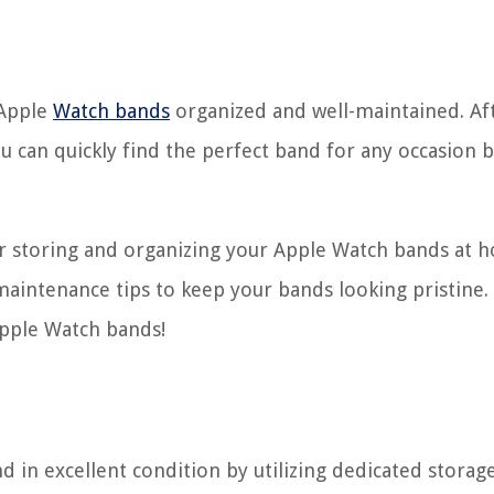
 Apple
Watch bands
organized and well-maintained. Afte
u can quickly find the perfect band for any occasion b
for storing and organizing your Apple Watch bands at
aintenance tips to keep your bands looking pristine. S
Apple Watch bands!
in excellent condition by utilizing dedicated storag