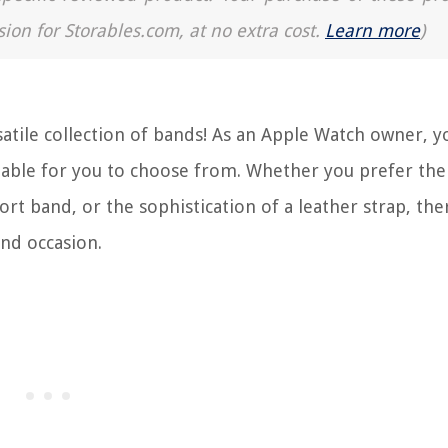
sion for Storables.com, at no extra cost.
Learn more
)
atile collection of bands! As an Apple Watch owner, y
ailable for you to choose from. Whether you prefer the
rt band, or the sophistication of a leather strap, the
and occasion.