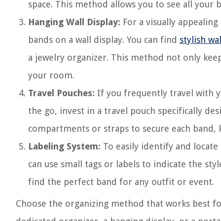
space. This method allows you to see all your 
Hanging Wall Display:
For a visually appealin
bands on a wall display. You can find
stylish w
a jewelry organizer. This method not only kee
your room.
Travel Pouches:
If you frequently travel with
the go, invest in a travel pouch specifically 
compartments or straps to secure each band, 
Labeling System:
To easily identify and locate
can use small tags or labels to indicate the sty
find the perfect band for any outfit or event.
Choose the organizing method that works best for