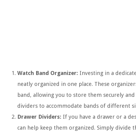
Watch Band Organizer:
Investing in a dedicat
neatly organized in one place. These organizer
band, allowing you to store them securely and 
dividers to accommodate bands of different siz
Drawer Dividers:
If you have a drawer or a de
can help keep them organized. Simply divide th