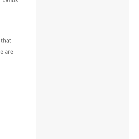
h bands
 that
e are