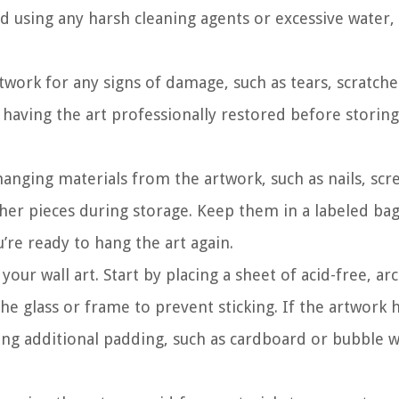
d using any harsh cleaning agents or excessive water,
work for any signs of damage, such as tears, scratche
r having the art professionally restored before storing 
anging materials from the artwork, such as nails, scr
her pieces during storage. Keep them in a labeled bag
u’re ready to hang the art again.
our wall art. Start by placing a sheet of acid-free, arc
he glass or frame to prevent sticking. If the artwork 
ing additional padding, such as cardboard or bubble w