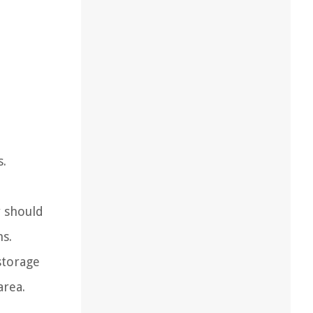
s.
y should
s.
storage
area.