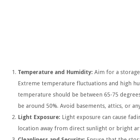
Temperature and Humidity:
Aim for a storage
Extreme temperature fluctuations and high hum
temperature should be between 65-75 degrees 
be around 50%. Avoid basements, attics, or an
Light Exposure:
Light exposure can cause fadi
location away from direct sunlight or bright artif
Cleanliness and Security:
Ensure that the stora