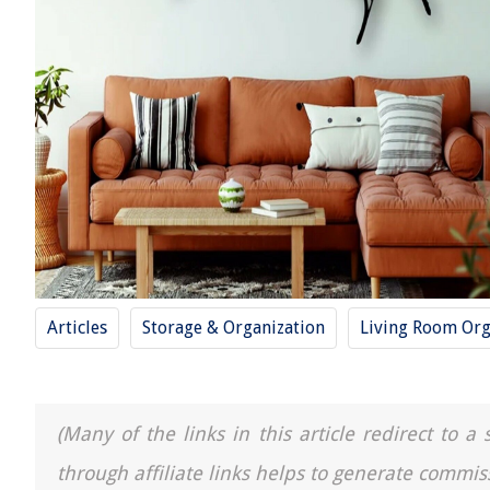
Articles
Storage & Organization
Living Room Org
(Many of the links in this article redirect to 
through affiliate links helps to generate commis