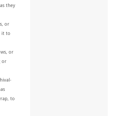
 as they
s, or
it to
ews, or
 or
hival-
has
rap, to