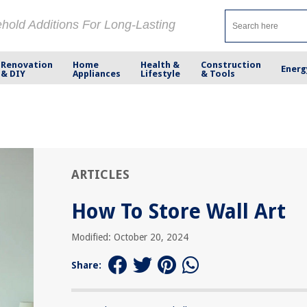
ehold Additions For Long-Lasting
Renovation
Home
Health &
Construction
Energ
& DIY
Appliances
Lifestyle
& Tools
ARTICLES
How To Store Wall Art
Modified: October 20, 2024
Share: