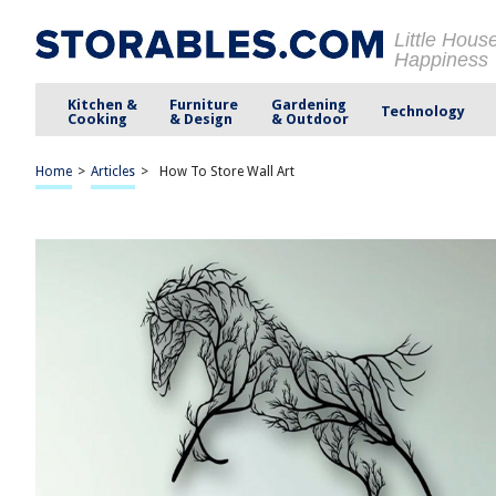
Little Hous
Happiness
Kitchen &
Furniture
Gardening
Technology
Cooking
& Design
& Outdoor
Home
>
Articles
>
How To Store Wall Art