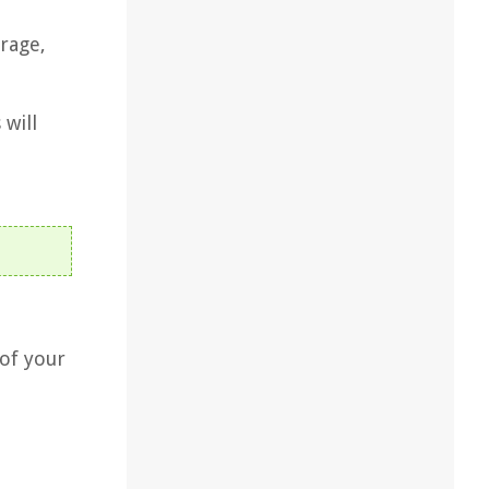
rage,
 will
 of your