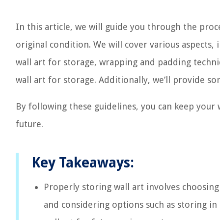
In this article, we will guide you through the proc
original condition. We will cover various aspects,
wall art for storage, wrapping and padding techni
wall art for storage. Additionally, we’ll provide so
By following these guidelines, you can keep your w
future.
Key Takeaways:
Properly storing wall art involves choosing 
and considering options such as storing in