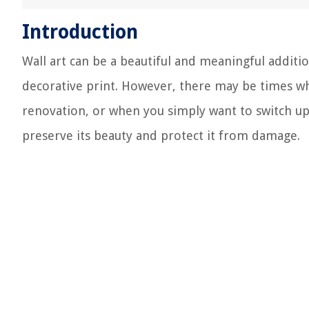
Introduction
Wall art can be a beautiful and meaningful additio
decorative print. However, there may be times wh
renovation, or when you simply want to switch up y
preserve its beauty and protect it from damage.