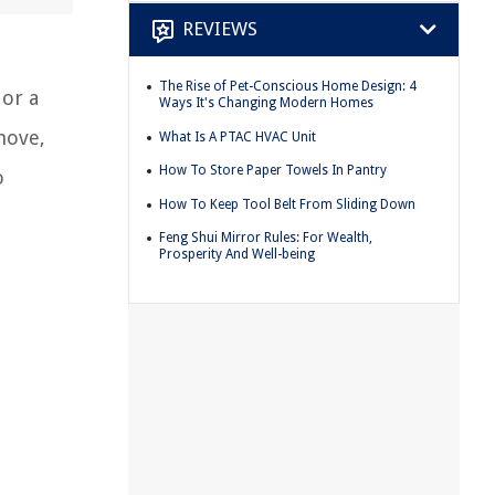
REVIEWS
The Rise of Pet-Conscious Home Design: 4
 or a
Ways It's Changing Modern Homes
move,
What Is A PTAC HVAC Unit
How To Store Paper Towels In Pantry
o
How To Keep Tool Belt From Sliding Down
Feng Shui Mirror Rules: For Wealth,
Prosperity And Well-being