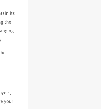
tain its
ng the
hanging
y.
the
ayers,
ve your