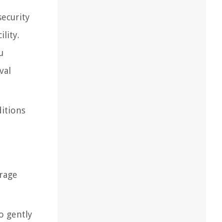
security
lity.
u
val
ditions
orage
to gently