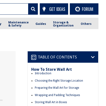
GET IDEAS
FORUM
Maintenance
Storage &
y
Guides
Others
& Safety
Organization
TABLE OF CONTENTS
How To Store Wall Art
Introduction
Choosing the Right Storage Location
Preparing the Wall Art for Storage
Wrapping and Padding Techniques
Storing Wall Art in Boxes