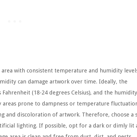
 area with consistent temperature and humidity level
idity can damage artwork over time. Ideally, the
Fahrenheit (18-24 degrees Celsius), and the humidit
y areas prone to dampness or temperature fluctuation
ng and discoloration of artwork. Therefore, choose a 
icial lighting. If possible, opt for a dark or dimly lit 
ge area is clean and free from dust, dirt, and pests.