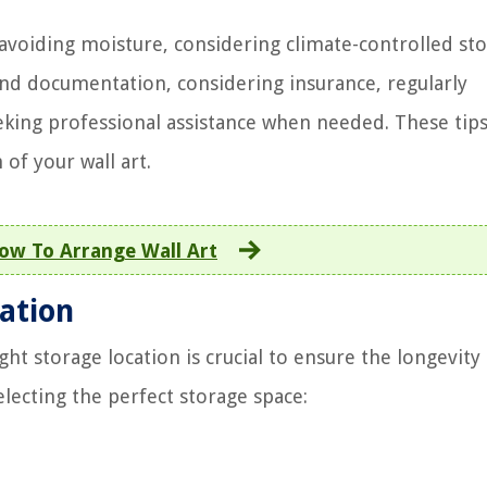
avoiding moisture, considering climate-controlled sto
and documentation, considering insurance, regularly
eking professional assistance when needed. These tips
of your wall art.
ow To Arrange Wall Art
ation
ght storage location is crucial to ensure the longevity
lecting the perfect storage space: