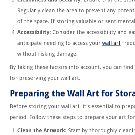
Regularly clean the area to prevent any potent
of the space. If storing valuable or sentimental
Accessibility:
Consider the accessibility and eas
anticipate needing to access your
wall art
frequ
without risking damage.
By taking these factors into account, you can find
for preserving your wall art.
Preparing the Wall Art for Stor
Before storing your wall art, it’s essential to pre
period. Follow these steps to prepare your art for
Clean the Artwork:
Start by thoroughly cleaning