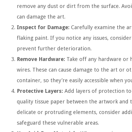
remove any dust or dirt from the surface. Avoi
can damage the art.
Inspect for Damage:
Carefully examine the art
flaking paint. If you notice any issues, conside
prevent further deterioration.
Remove Hardware:
Take off any hardware or h
wires. These can cause damage to the art or ot
container, so they’re easily accessible when yo
Protective Layers:
Add layers of protection to y
quality tissue paper between the artwork and t
delicate or protruding elements, consider add
safeguard these vulnerable areas.