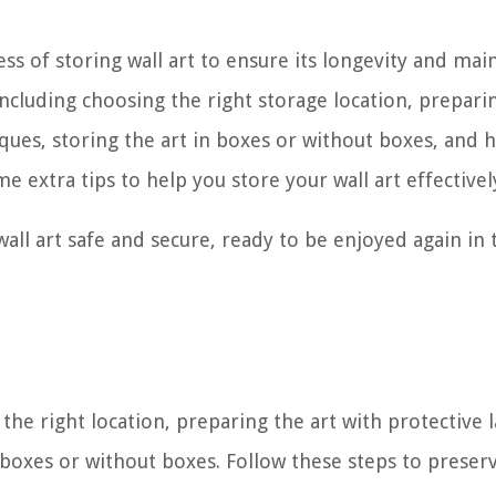
ess of storing wall art to ensure its longevity and main
 including choosing the right storage location, prepari
ques, storing the art in boxes or without boxes, and 
me extra tips to help you store your wall art effectivel
all art safe and secure, ready to be enjoyed again in 
the right location, preparing the art with protective l
 boxes or without boxes. Follow these steps to preser