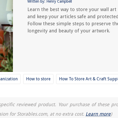
Written by: Henry Campbell
Learn the best way to store your wall art
and keep your articles safe and protected
Follow these simple steps to preserve th
longevity and beauty of your artwork.
anization
How to store
How To Store Art & Craft Supp
a specific reviewed product. Your purchase of these pr
sion for Storables.com, at no extra cost.
Learn more
)