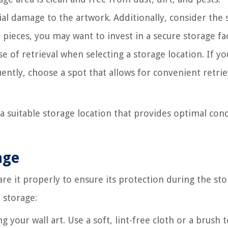
ial damage to the artwork. Additionally, consider the 
 pieces, you may want to invest in a secure storage faci
e of retrieval when selecting a storage location. If yo
ently, choose a spot that allows for convenient retrie
 a suitable storage location that provides optimal con
age
pare it properly to ensure its protection during the st
 storage:
 your wall art. Use a soft, lint-free cloth or a brush 