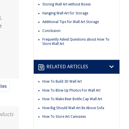
Storing Wall Art without Boxes
Hanging Wall Art for Storage
.
Additional Tips for Wall Art Storage
e
Conclusion
Frequently Asked Questions about How To
Store Wall Art
RELATED ARTICLES
How To Build 3D Wall Art
lies
How To Blow Up Photos For Wall Art
How To Make Beer Bottle Cap Wall Art
How Big Should Wall Art Be Above Sofa
oducts
How To Store Art Canvases