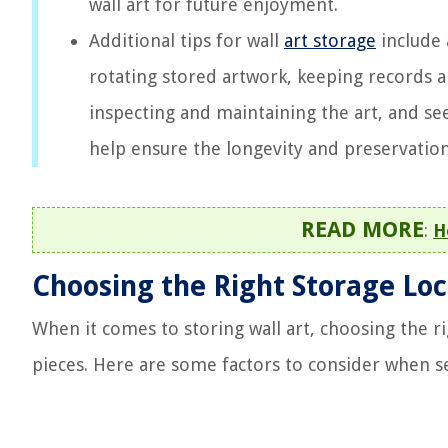
wall art for future enjoyment.
Additional tips for wall
art storage
include 
rotating stored artwork, keeping records 
inspecting and maintaining the art, and se
help ensure the longevity and preservation 
READ MORE
:
H
Choosing the Right Storage Loc
When it comes to storing wall art, choosing the ri
pieces. Here are some factors to consider when se