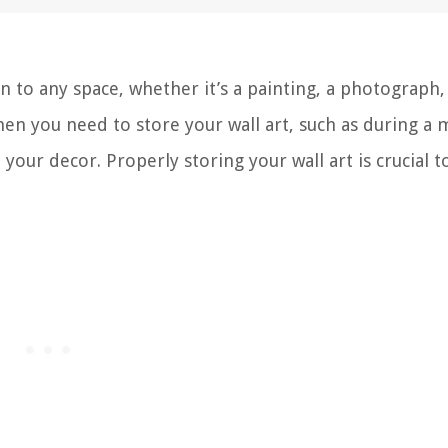
n to any space, whether it’s a painting, a photograph,
en you need to store your wall art, such as during a 
our decor. Properly storing your wall art is crucial t