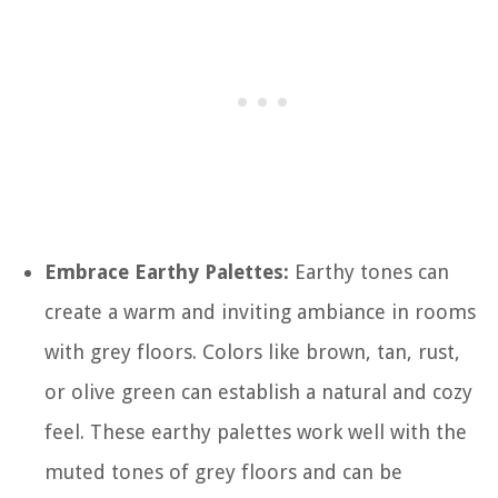
Embrace Earthy Palettes:
Earthy tones can
create a warm and inviting ambiance in rooms
with grey floors. Colors like brown, tan, rust,
or olive green can establish a natural and cozy
feel. These earthy palettes work well with the
muted tones of grey floors and can be