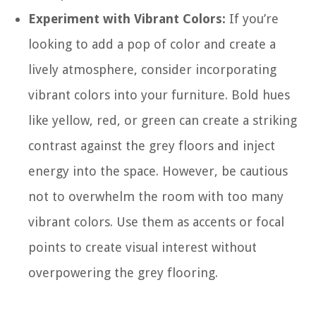
Experiment with Vibrant Colors:
If you’re
looking to add a pop of color and create a
lively atmosphere, consider incorporating
vibrant colors into your furniture. Bold hues
like yellow, red, or green can create a striking
contrast against the grey floors and inject
energy into the space. However, be cautious
not to overwhelm the room with too many
vibrant colors. Use them as accents or focal
points to create visual interest without
overpowering the grey flooring.