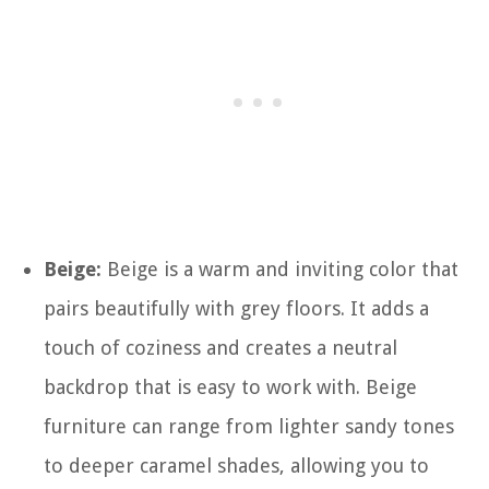
Beige:
Beige is a warm and inviting color that
pairs beautifully with grey floors. It adds a
touch of coziness and creates a neutral
backdrop that is easy to work with. Beige
furniture can range from lighter sandy tones
to deeper caramel shades, allowing you to