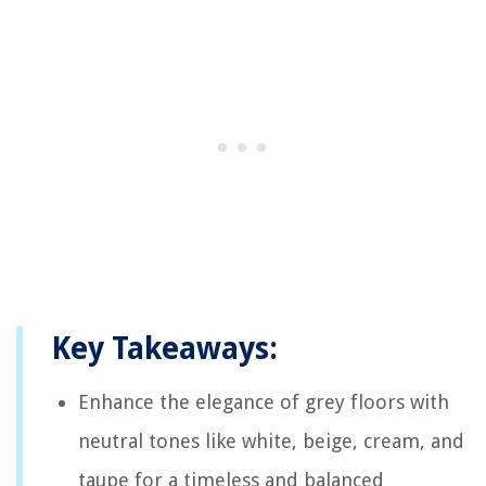
Key Takeaways:
Enhance the elegance of grey floors with
neutral tones like white, beige, cream, and
taupe for a timeless and balanced