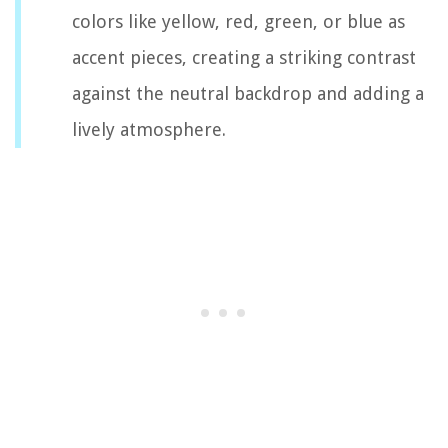
colors like yellow, red, green, or blue as
accent pieces, creating a striking contrast
against the neutral backdrop and adding a
lively atmosphere.