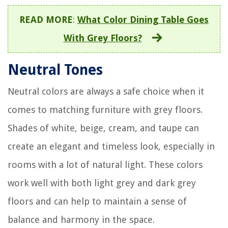
READ MORE
:
What Color Dining Table Goes
With Grey Floors?
Neutral Tones
Neutral colors are always a safe choice when it
comes to matching furniture with grey floors.
Shades of white, beige, cream, and taupe can
create an elegant and timeless look, especially in
rooms with a lot of natural light. These colors
work well with both light grey and dark grey
floors and can help to maintain a sense of
balance and harmony in the space.