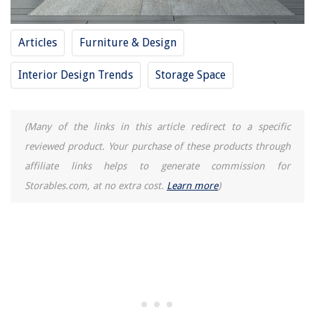
The Rise of Pet-Conscious Home Design: 4 Ways It's Changing Modern
Homes
Articles
Furniture & Design
Balance And Zen In Asian-Inspired Interiors
Why Insulation Is Important
Interior Design Trends
Storage Space
10 Best Surge Protector 2 Pack for 2025
11 Best 13X13 Storage Cube Bins For 2025
(Many of the links in this article redirect to a specific
reviewed product. Your purchase of these products through
affiliate links helps to generate commission for
Storables.com, at no extra cost.
Learn more
)