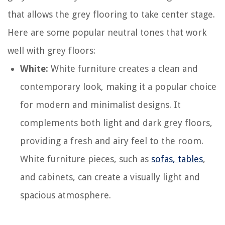
that allows the grey flooring to take center stage.
Here are some popular neutral tones that work
well with grey floors:
White:
White furniture creates a clean and
contemporary look, making it a popular choice
for modern and minimalist designs. It
complements both light and dark grey floors,
providing a fresh and airy feel to the room.
White furniture pieces, such as
sofas, tables
,
and cabinets, can create a visually light and
spacious atmosphere.