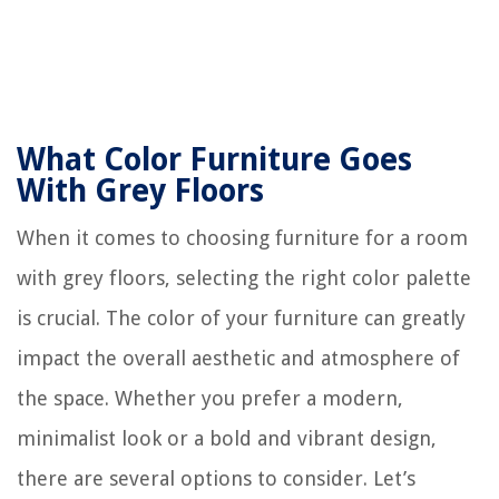
What Color Furniture Goes
With Grey Floors
When it comes to choosing furniture for a room
with grey floors, selecting the right color palette
is crucial. The color of your furniture can greatly
impact the overall aesthetic and atmosphere of
the space. Whether you prefer a modern,
minimalist look or a bold and vibrant design,
there are several options to consider. Let’s