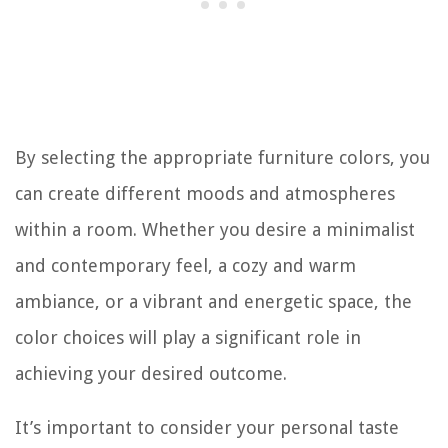
By selecting the appropriate furniture colors, you
can create different moods and atmospheres
within a room. Whether you desire a minimalist
and contemporary feel, a cozy and warm
ambiance, or a vibrant and energetic space, the
color choices will play a significant role in
achieving your desired outcome.
It’s important to consider your personal taste