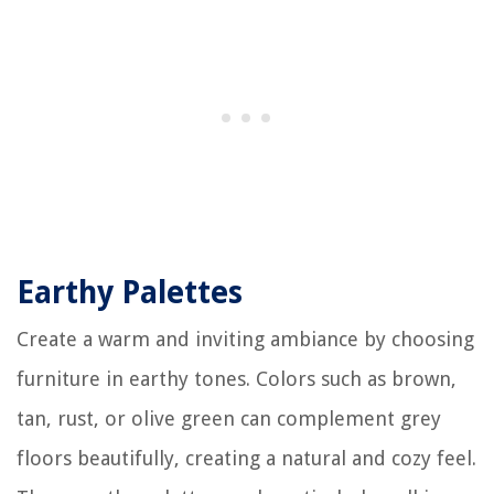
Earthy Palettes
Create a warm and inviting ambiance by choosing
furniture in earthy tones. Colors such as brown,
tan, rust, or olive green can complement grey
floors beautifully, creating a natural and cozy feel.