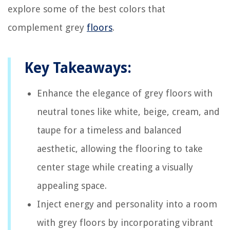
explore some of the best colors that
complement grey
floors
.
Key Takeaways:
Enhance the elegance of grey floors with
neutral tones like white, beige, cream, and
taupe for a timeless and balanced
aesthetic, allowing the flooring to take
center stage while creating a visually
appealing space.
Inject energy and personality into a room
with grey floors by incorporating vibrant