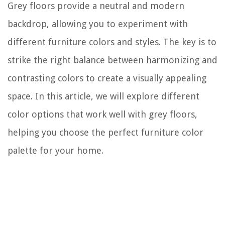
Grey floors provide a neutral and modern
backdrop, allowing you to experiment with
different furniture colors and styles. The key is to
strike the right balance between harmonizing and
contrasting colors to create a visually appealing
space. In this article, we will explore different
color options that work well with grey floors,
helping you choose the perfect furniture color
palette for your home.