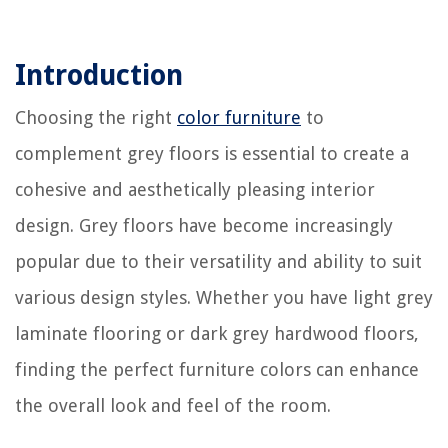
Introduction
Choosing the right
color furniture
to
complement grey floors is essential to create a
cohesive and aesthetically pleasing interior
design. Grey floors have become increasingly
popular due to their versatility and ability to suit
various design styles. Whether you have light grey
laminate flooring or dark grey hardwood floors,
finding the perfect furniture colors can enhance
the overall look and feel of the room.