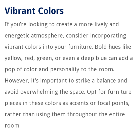
Vibrant Colors
If you’re looking to create a more lively and
energetic atmosphere, consider incorporating
vibrant colors into your furniture. Bold hues like
yellow, red, green, or even a deep blue can add a
pop of color and personality to the room.
However, it’s important to strike a balance and
avoid overwhelming the space. Opt for furniture
pieces in these colors as accents or focal points,
rather than using them throughout the entire
room.