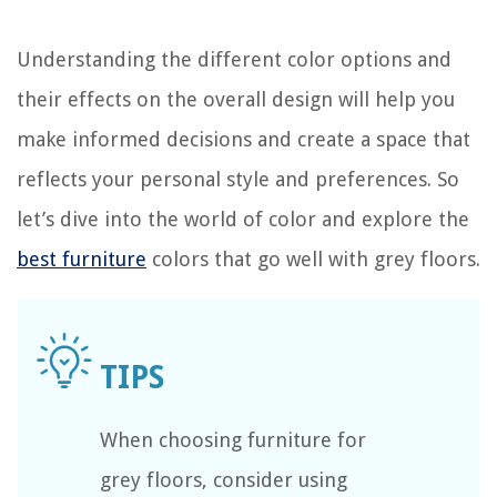
Understanding the different color options and
their effects on the overall design will help you
make informed decisions and create a space that
reflects your personal style and preferences. So
let’s dive into the world of color and explore the
best furniture
colors that go well with grey floors.
When choosing furniture for
grey floors, consider using