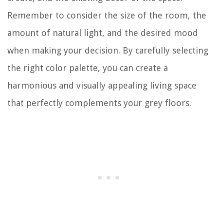
Remember to consider the size of the room, the
amount of natural light, and the desired mood
when making your decision. By carefully selecting
the right color palette, you can create a
harmonious and visually appealing living space
that perfectly complements your grey floors.