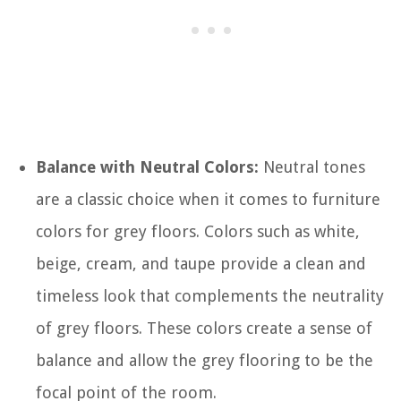
Balance with Neutral Colors:
Neutral tones
are a classic choice when it comes to furniture
colors for grey floors. Colors such as white,
beige, cream, and taupe provide a clean and
timeless look that complements the neutrality
of grey floors. These colors create a sense of
balance and allow the grey flooring to be the
focal point of the room.