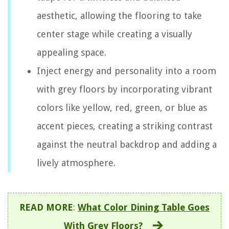
aesthetic, allowing the flooring to take
center stage while creating a visually
appealing space.
Inject energy and personality into a room
with grey floors by incorporating vibrant
colors like yellow, red, green, or blue as
accent pieces, creating a striking contrast
against the neutral backdrop and adding a
lively atmosphere.
READ MORE
:
What Color Dining Table Goes
With Grey Floors?