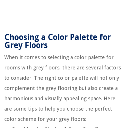
Choosing a Color Palette for
Grey Floors
When it comes to selecting a color palette for
rooms with grey floors, there are several factors
to consider. The right color palette will not only
complement the grey flooring but also create a
harmonious and visually appealing space. Here
are some tips to help you choose the perfect
color scheme for your grey floors: