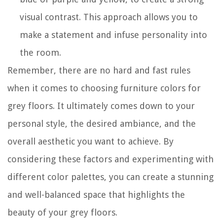
visual contrast. This approach allows you to
make a statement and infuse personality into
the room.
Remember, there are no hard and fast rules
when it comes to choosing furniture colors for
grey floors. It ultimately comes down to your
personal style, the desired ambiance, and the
overall aesthetic you want to achieve. By
considering these factors and experimenting with
different color palettes, you can create a stunning
and well-balanced space that highlights the
beauty of your grey floors.