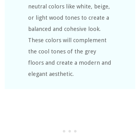
neutral colors like white, beige,
or light wood tones to create a
balanced and cohesive look.
These colors will complement
the cool tones of the grey
floors and create a modern and
elegant aesthetic.