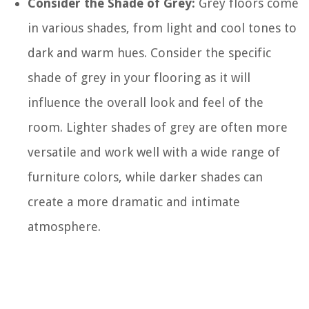
Consider the Shade of Grey:
Grey floors come
in various shades, from light and cool tones to
dark and warm hues. Consider the specific
shade of grey in your flooring as it will
influence the overall look and feel of the
room. Lighter shades of grey are often more
versatile and work well with a wide range of
furniture colors, while darker shades can
create a more dramatic and intimate
atmosphere.