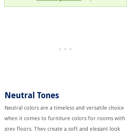
Neutral Tones
Neutral colors are a timeless and versatile choice
when it comes to furniture colors for rooms with
grey floors. They create a soft and elegant look