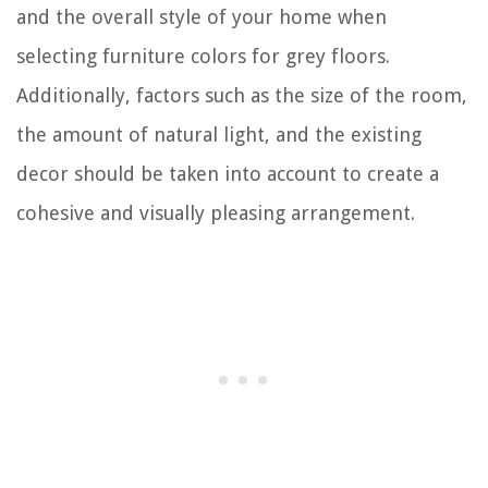
and the overall style of your home when
selecting furniture colors for grey floors.
Additionally, factors such as the size of the room,
the amount of natural light, and the existing
decor should be taken into account to create a
cohesive and visually pleasing arrangement.