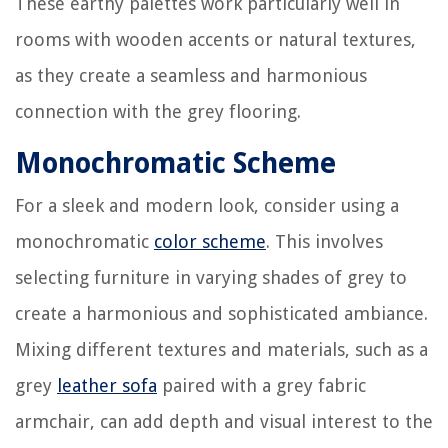
These earthy palettes work particularly well in
rooms with wooden accents or natural textures,
as they create a seamless and harmonious
connection with the grey flooring.
Monochromatic Scheme
For a sleek and modern look, consider using a
monochromatic
color scheme
. This involves
selecting furniture in varying shades of grey to
create a harmonious and sophisticated ambiance.
Mixing different textures and materials, such as a
grey
leather sofa
paired with a grey fabric
armchair, can add depth and visual interest to the