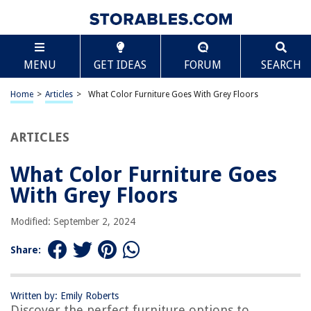
TABLE OF CONTENTS
Scroll
What Color Furniture Goes With Grey Floors
MENU
GET IDEAS
FORUM
SEARCH
What Color Furniture Goes With Grey Floors
Neutral Tones
Home
>
Articles
>
What Color Furniture Goes With Grey Floors
Vibrant Colors
Earthy Palettes
ARTICLES
Monochromatic Scheme
What Color Furniture Goes
Contrasting Colors
With Grey Floors
Introduction
Choosing a Color Palette for Grey Floors
Modified: September 2, 2024
Neutral Tones
Share:
Vibrant Colors
Earthy Palettes
Written by: Emily Roberts
Monochromatic Scheme
Discover the perfect furniture options to