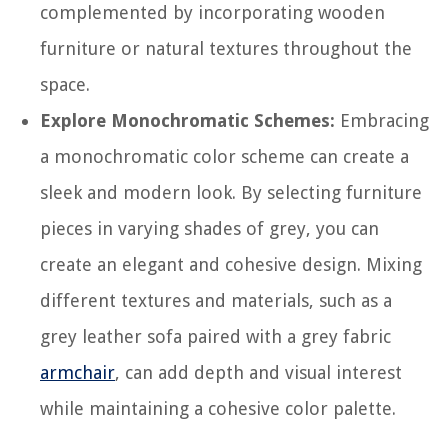
complemented by incorporating wooden
furniture or natural textures throughout the
space.
Explore Monochromatic Schemes:
Embracing
a monochromatic color scheme can create a
sleek and modern look. By selecting furniture
pieces in varying shades of grey, you can
create an elegant and cohesive design. Mixing
different textures and materials, such as a
grey leather sofa paired with a grey fabric
armchair
, can add depth and visual interest
while maintaining a cohesive color palette.