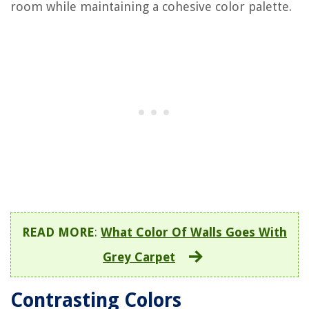
room while maintaining a cohesive color palette.
READ MORE
:
What Color Of Walls Goes With
Grey Carpet
Contrasting Colors