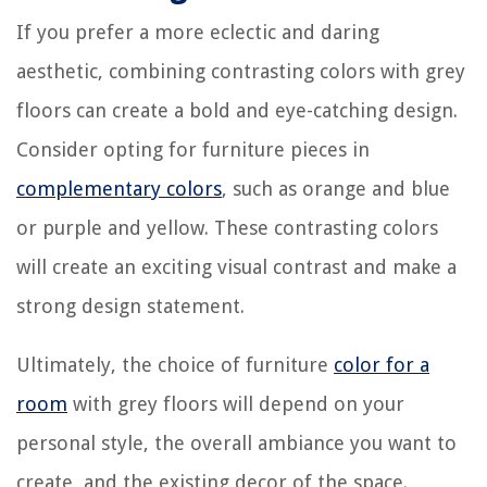
If you prefer a more eclectic and daring
aesthetic, combining contrasting colors with grey
floors can create a bold and eye-catching design.
Consider opting for furniture pieces in
complementary colors
, such as orange and blue
or purple and yellow. These contrasting colors
will create an exciting visual contrast and make a
strong design statement.
Ultimately, the choice of furniture
color for a
room
with grey floors will depend on your
personal style, the overall ambiance you want to
create, and the existing decor of the space.