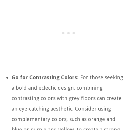
Go for Contrasting Colors:
For those seeking
a bold and eclectic design, combining
contrasting colors with grey floors can create
an eye-catching aesthetic. Consider using
complementary colors, such as orange and
blue or purple and yellow, to create a strong