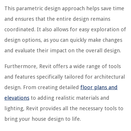
This parametric design approach helps save time
and ensures that the entire design remains
coordinated. It also allows for easy exploration of
design options, as you can quickly make changes
and evaluate their impact on the overall design.
Furthermore, Revit offers a wide range of tools
and features specifically tailored for architectural
design. From creating detailed
floor plans and
elevations
to adding realistic materials and
lighting, Revit provides all the necessary tools to
bring your house design to life.