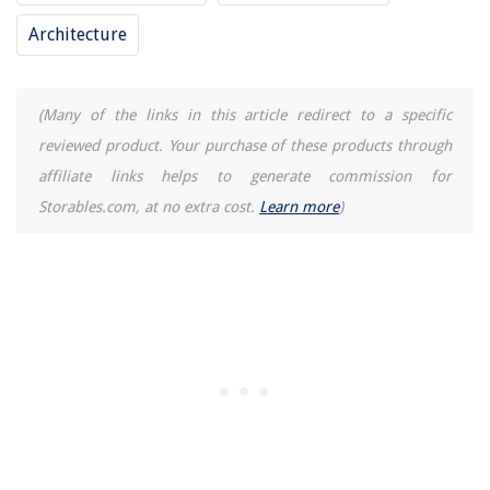
Homes
Architecture
13 Best Console Table With Mirror For 2025
8 Best Outdoor Surge Protector for 2025
(Many of the links in this article redirect to a specific
14 Incredible Deflecto Dryer Duct Cleaning Kit For 2025
reviewed product. Your purchase of these products through
How To Fix Your Home's Flow: 5 Tricks You Need To Know
affiliate links helps to generate commission for
Storables.com, at no extra cost.
Learn more
)