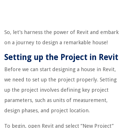
So, let’s harness the power of Revit and embark
on a journey to design a remarkable house!
Setting up the Project in Revit
Before we can start designing a house in Revit,
we need to set up the project properly. Setting
up the project involves defining key project
parameters, such as units of measurement,
design phases, and project location.
To begin, open Revit and select “New Project”