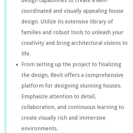
design capabilities to create a well-
coordinated and visually appealing house
design. Utilize its extensive library of
families and robust tools to unleash your
creativity and bring architectural visions to
life.
From setting up the project to finalizing
the design, Revit offers a comprehensive
platform for designing stunning houses.
Emphasize attention to detail,
collaboration, and continuous learning to
create visually rich and immersive
environments.