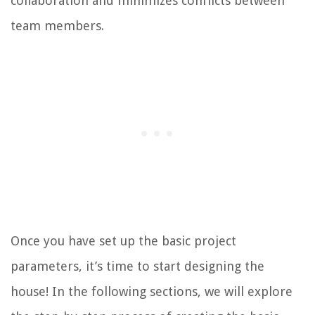
collaboration and minimizes conflicts between
team members.
Once you have set up the basic project
parameters, it’s time to start designing the
house! In the following sections, we will explore