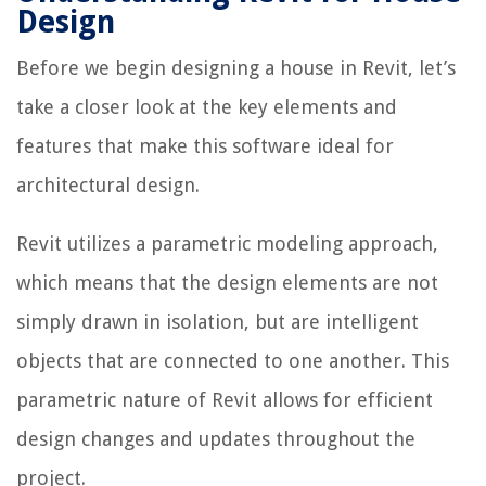
Design
Before we begin designing a house in Revit, let’s
take a closer look at the key elements and
features that make this software ideal for
architectural design.
Revit utilizes a parametric modeling approach,
which means that the design elements are not
simply drawn in isolation, but are intelligent
objects that are connected to one another. This
parametric nature of Revit allows for efficient
design changes and updates throughout the
project.