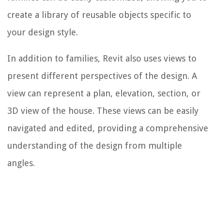
create a library of reusable objects specific to
your design style.
In addition to families, Revit also uses views to
present different perspectives of the design. A
view can represent a plan, elevation, section, or
3D view of the house. These views can be easily
navigated and edited, providing a comprehensive
understanding of the design from multiple
angles.