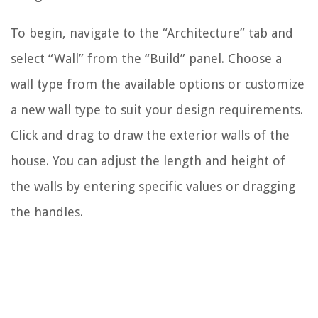
To begin, navigate to the “Architecture” tab and
select “Wall” from the “Build” panel. Choose a
wall type from the available options or customize
a new wall type to suit your design requirements.
Click and drag to draw the exterior walls of the
house. You can adjust the length and height of
the walls by entering specific values or dragging
the handles.