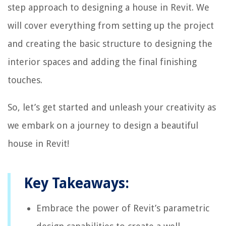
step approach to designing a house in Revit. We
will cover everything from setting up the project
and creating the basic structure to designing the
interior spaces and adding the final finishing
touches.
So, let’s get started and unleash your creativity as
we embark on a journey to design a beautiful
house in Revit!
Key Takeaways:
Embrace the power of Revit’s parametric