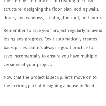
the step-by-step process of creating the basic
structure, designing the floor plan, adding walls,
doors, and windows, creating the roof, and more.
Remember to save your project regularly to avoid
losing any progress. Revit automatically creates
backup files, but it’s always a good practice to
save incrementally to ensure you have multiple
versions of your project.
Now that the project is set up, let’s move on to
the exciting part of designing a house in Revit!