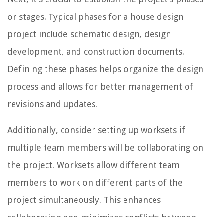
or stages. Typical phases for a house design
project include schematic design, design
development, and construction documents.
Defining these phases helps organize the design
process and allows for better management of
revisions and updates.
Additionally, consider setting up worksets if
multiple team members will be collaborating on
the project. Worksets allow different team
members to work on different parts of the
project simultaneously. This enhances