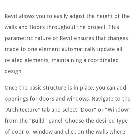
Revit allows you to easily adjust the height of the
walls and floors throughout the project. This
parametric nature of Revit ensures that changes
made to one element automatically update all
related elements, maintaining a coordinated
design.
Once the basic structure is in place, you can add
openings for doors and windows. Navigate to the
“Architecture” tab and select “Door” or “Window”
from the “Build” panel. Choose the desired type
of door or window and click on the walls where