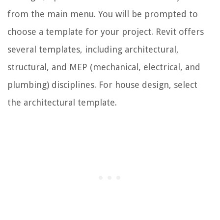
from the main menu. You will be prompted to
choose a template for your project. Revit offers
several templates, including architectural,
structural, and MEP (mechanical, electrical, and
plumbing) disciplines. For house design, select
the architectural template.