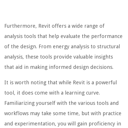
Furthermore, Revit offers a wide range of
analysis tools that help evaluate the performance
of the design. From energy analysis to structural
analysis, these tools provide valuable insights
that aid in making informed design decisions.
It is worth noting that while Revit is a powerful
tool, it does come with a learning curve.
Familiarizing yourself with the various tools and
workflows may take some time, but with practice
and experimentation, you will gain proficiency in