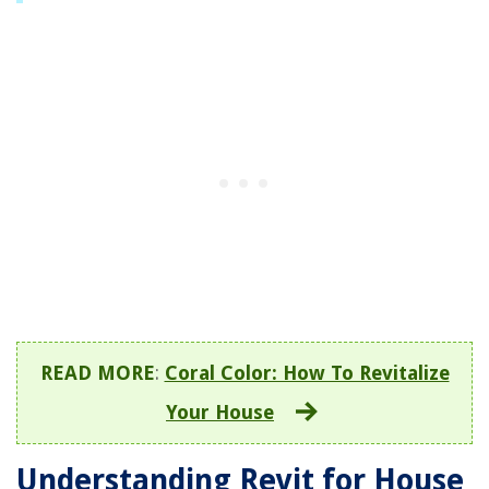
READ MORE
:
Coral Color: How To Revitalize
Your House
Understanding Revit for House