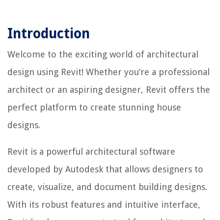
Introduction
Welcome to the exciting world of architectural
design using Revit! Whether you’re a professional
architect or an aspiring designer, Revit offers the
perfect platform to create stunning house
designs.
Revit is a powerful architectural software
developed by Autodesk that allows designers to
create, visualize, and document building designs.
With its robust features and intuitive interface,