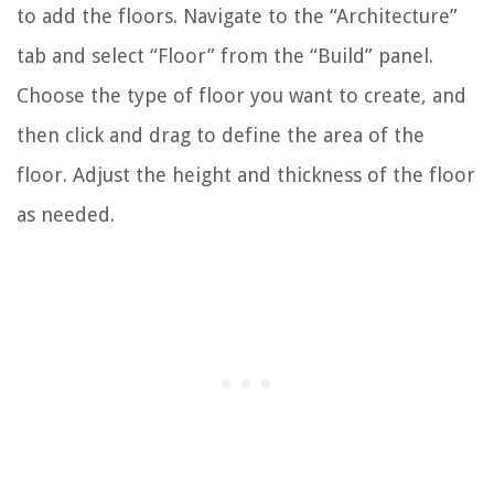
to add the floors. Navigate to the “Architecture”
tab and select “Floor” from the “Build” panel.
Choose the type of floor you want to create, and
then click and drag to define the area of the
floor. Adjust the height and thickness of the floor
as needed.