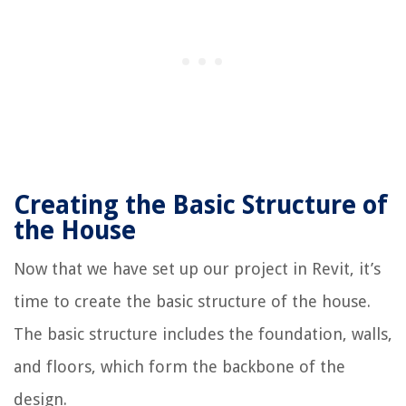
Creating the Basic Structure of
the House
Now that we have set up our project in Revit, it’s
time to create the basic structure of the house.
The basic structure includes the foundation, walls,
and floors, which form the backbone of the
design.