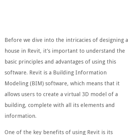
Before we dive into the intricacies of designing a
house in Revit, it’s important to understand the
basic principles and advantages of using this
software. Revit is a Building Information
Modeling (BIM) software, which means that it
allows users to create a virtual 3D model of a
building, complete with all its elements and
information.
One of the key benefits of using Revit is its