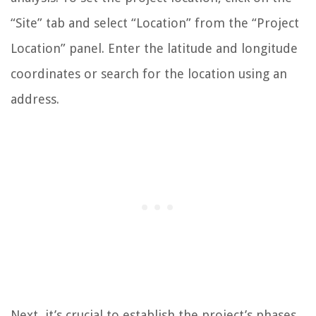
“Site” tab and select “Location” from the “Project
Location” panel. Enter the latitude and longitude
coordinates or search for the location using an
address.
Next, it’s crucial to establish the project’s phases