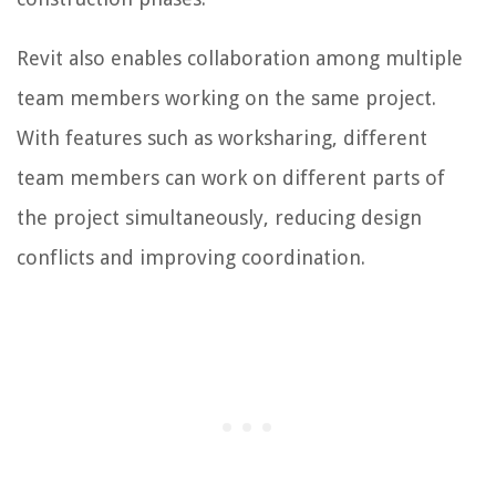
Revit also enables collaboration among multiple
team members working on the same project.
With features such as worksharing, different
team members can work on different parts of
the project simultaneously, reducing design
conflicts and improving coordination.