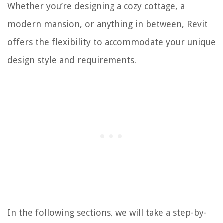
Whether you’re designing a cozy cottage, a
modern mansion, or anything in between, Revit
offers the flexibility to accommodate your unique
design style and requirements.
In the following sections, we will take a step-by-