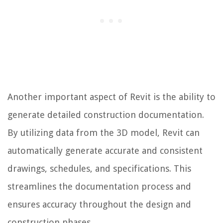
Another important aspect of Revit is the ability to
generate detailed construction documentation.
By utilizing data from the 3D model, Revit can
automatically generate accurate and consistent
drawings, schedules, and specifications. This
streamlines the documentation process and
ensures accuracy throughout the design and
construction phases.