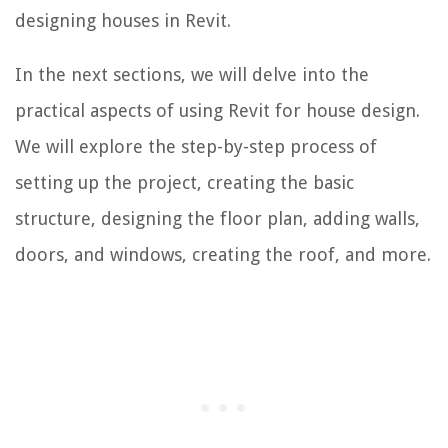
designing houses in Revit.
In the next sections, we will delve into the
practical aspects of using Revit for house design.
We will explore the step-by-step process of
setting up the project, creating the basic
structure, designing the floor plan, adding walls,
doors, and windows, creating the roof, and more.