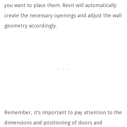
you want to place them. Revit will automatically
create the necessary openings and adjust the wall
geometry accordingly.
Remember, it’s important to pay attention to the
dimensions and positioning of doors and