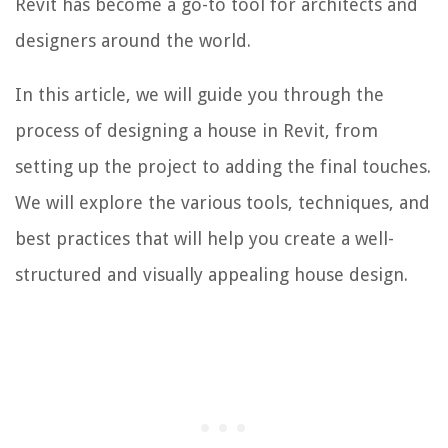
Revit has become a go-to tool for architects and
designers around the world.
In this article, we will guide you through the
process of designing a house in Revit, from
setting up the project to adding the final touches.
We will explore the various tools, techniques, and
best practices that will help you create a well-
structured and visually appealing house design.