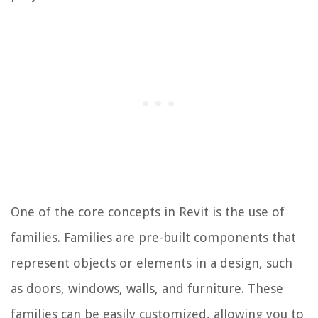
One of the core concepts in Revit is the use of
families. Families are pre-built components that
represent objects or elements in a design, such
as doors, windows, walls, and furniture. These
families can be easily customized, allowing you to