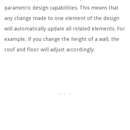
parametric design capabilities. This means that
any change made to one element of the design
will automatically update all related elements. For
example, if you change the height of a wall, the
roof and floor will adjust accordingly.