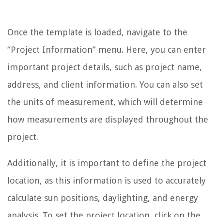
Once the template is loaded, navigate to the
“Project Information” menu. Here, you can enter
important project details, such as project name,
address, and client information. You can also set
the units of measurement, which will determine
how measurements are displayed throughout the
project.
Additionally, it is important to define the project
location, as this information is used to accurately
calculate sun positions, daylighting, and energy
analysis. To set the project location, click on the