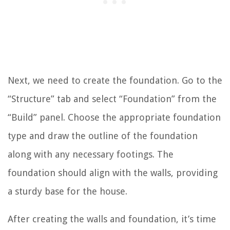
Next, we need to create the foundation. Go to the
“Structure” tab and select “Foundation” from the
“Build” panel. Choose the appropriate foundation
type and draw the outline of the foundation
along with any necessary footings. The
foundation should align with the walls, providing
a sturdy base for the house.
After creating the walls and foundation, it’s time