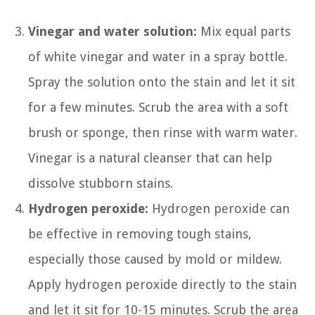
Vinegar and water solution:
Mix equal parts
of white vinegar and water in a spray bottle.
Spray the solution onto the stain and let it sit
for a few minutes. Scrub the area with a soft
brush or sponge, then rinse with warm water.
Vinegar is a natural cleanser that can help
dissolve stubborn stains.
Hydrogen peroxide:
Hydrogen peroxide can
be effective in removing tough stains,
especially those caused by mold or mildew.
Apply hydrogen peroxide directly to the stain
and let it sit for 10-15 minutes. Scrub the area