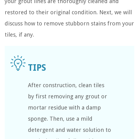
your grout lines are thoroughly cleaned and
restored to their original condition. Next, we will
discuss how to remove stubborn stains from your
tiles, if any.
After construction, clean tiles
by first removing any grout or
mortar residue with a damp
sponge. Then, use a mild
detergent and water solution to