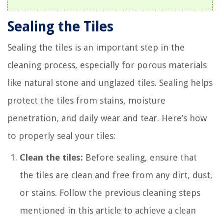
Sealing the Tiles
Sealing the tiles is an important step in the
cleaning process, especially for porous materials
like natural stone and unglazed tiles. Sealing helps
protect the tiles from stains, moisture
penetration, and daily wear and tear. Here’s how
to properly seal your tiles:
Clean the tiles:
Before sealing, ensure that
the tiles are clean and free from any dirt, dust,
or stains. Follow the previous cleaning steps
mentioned in this article to achieve a clean