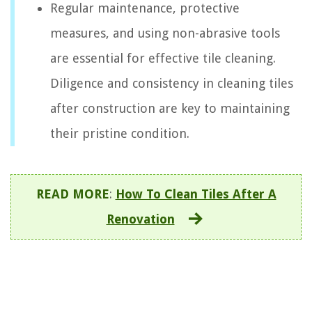
Regular maintenance, protective
measures, and using non-abrasive tools
are essential for effective tile cleaning.
Diligence and consistency in cleaning tiles
after construction are key to maintaining
their pristine condition.
READ MORE
:
How To Clean Tiles After A
Renovation