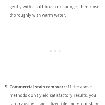
gently with a soft brush or sponge, then rinse
thoroughly with warm water.
Commercial stain removers:
If the above
methods don’t yield satisfactory results, you
can try using a specialized tile and grout stain