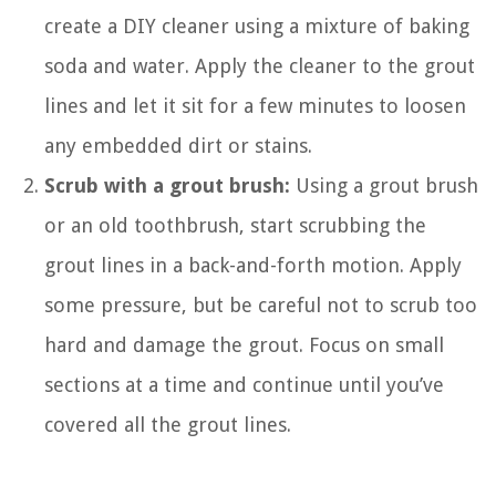
create a DIY cleaner using a mixture of baking
soda and water. Apply the cleaner to the grout
lines and let it sit for a few minutes to loosen
any embedded dirt or stains.
Scrub with a grout brush:
Using a grout brush
or an old toothbrush, start scrubbing the
grout lines in a back-and-forth motion. Apply
some pressure, but be careful not to scrub too
hard and damage the grout. Focus on small
sections at a time and continue until you’ve
covered all the grout lines.