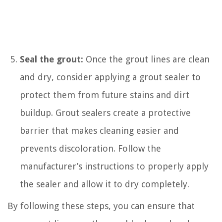
Seal the grout:
Once the grout lines are clean
and dry, consider applying a grout sealer to
protect them from future stains and dirt
buildup. Grout sealers create a protective
barrier that makes cleaning easier and
prevents discoloration. Follow the
manufacturer’s instructions to properly apply
the sealer and allow it to dry completely.
By following these steps, you can ensure that