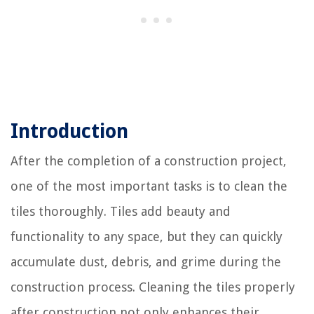
Introduction
After the completion of a construction project,
one of the most important tasks is to clean the
tiles thoroughly. Tiles add beauty and
functionality to any space, but they can quickly
accumulate dust, debris, and grime during the
construction process. Cleaning the tiles properly
after construction not only enhances their