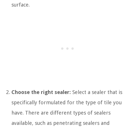
surface.
Choose the right sealer:
Select a sealer that is
specifically formulated for the type of tile you
have. There are different types of sealers
available, such as penetrating sealers and