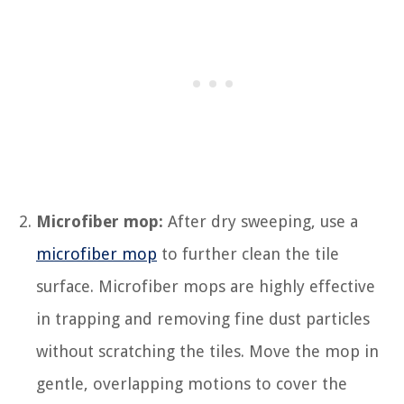
Microfiber mop:
After dry sweeping, use a
microfiber mop
to further clean the tile
surface. Microfiber mops are highly effective
in trapping and removing fine dust particles
without scratching the tiles. Move the mop in
gentle, overlapping motions to cover the