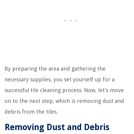
By preparing the area and gathering the
necessary supplies, you set yourself up for a
successful tile cleaning process. Now, let’s move
on to the next step, which is removing dust and
debris from the tiles.
Removing Dust and Debris