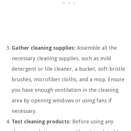
Gather cleaning supplies:
Assemble all the
necessary cleaning supplies, such as mild
detergent or tile cleaner, a bucket, soft-bristle
brushes, microfiber cloths, and a mop. Ensure
you have enough ventilation in the cleaning
area by opening windows or using fans if
necessary.
Test cleaning products:
Before using any