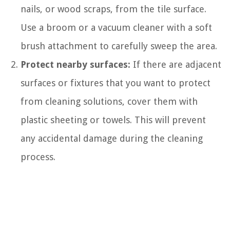
nails, or wood scraps, from the tile surface.
Use a broom or a vacuum cleaner with a soft
brush attachment to carefully sweep the area.
Protect nearby surfaces:
If there are adjacent
surfaces or fixtures that you want to protect
from cleaning solutions, cover them with
plastic sheeting or towels. This will prevent
any accidental damage during the cleaning
process.