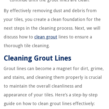
By effectively removing dust and debris from
your tiles, you create a clean foundation for the
next steps in the cleaning process. Next, we will
discuss how to
clean grout
lines to ensure a
thorough tile cleaning.
Cleaning Grout Lines
Grout lines can become a magnet for dirt, grime,
and stains, and cleaning them properly is crucial
to maintain the overall cleanliness and
appearance of your tiles. Here’s a step-by-step
guide on how to clean grout lines effectively: