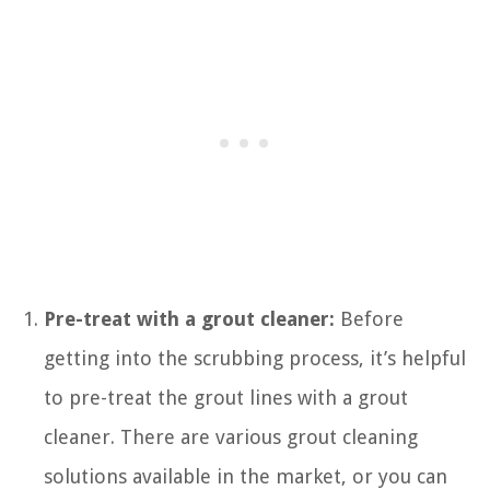
Pre-treat with a grout cleaner:
Before
getting into the scrubbing process, it’s helpful
to pre-treat the grout lines with a grout
cleaner. There are various grout cleaning
solutions available in the market, or you can