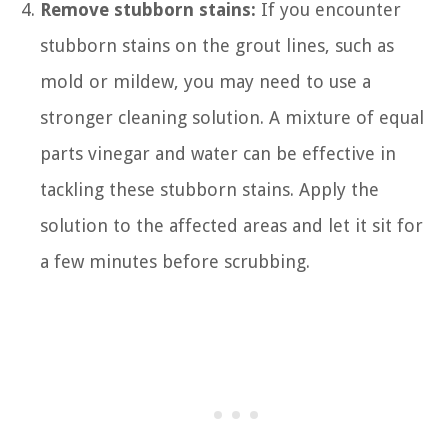
Remove stubborn stains:
If you encounter
stubborn stains on the grout lines, such as
mold or mildew, you may need to use a
stronger cleaning solution. A mixture of equal
parts vinegar and water can be effective in
tackling these stubborn stains. Apply the
solution to the affected areas and let it sit for
a few minutes before scrubbing.