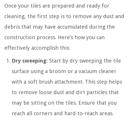
Once your tiles are prepared and ready for
cleaning, the first step is to remove any dust and
debris that may have accumulated during the
construction process. Here’s how you can
effectively accomplish this:
Dry sweeping:
Start by dry sweeping the tile
surface using a broom or a vacuum cleaner
with a soft brush attachment. This step helps
to remove loose dust and dirt particles that
may be sitting on the tiles. Ensure that you
reach all corners and hard-to-reach areas.