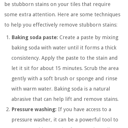
be stubborn stains on your tiles that require
some extra attention. Here are some techniques
to help you effectively remove stubborn stains:
Baking soda paste:
Create a paste by mixing
baking soda with water until it forms a thick
consistency. Apply the paste to the stain and
let it sit for about 15 minutes. Scrub the area
gently with a soft brush or sponge and rinse
with warm water. Baking soda is a natural
abrasive that can help lift and remove stains.
Pressure washing:
If you have access to a
pressure washer, it can be a powerful tool to