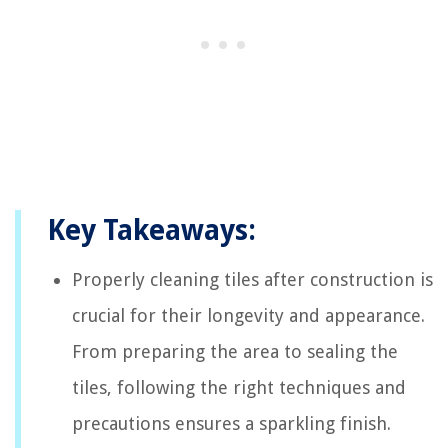
Key Takeaways:
Properly cleaning tiles after construction is
crucial for their longevity and appearance.
From preparing the area to sealing the
tiles, following the right techniques and
precautions ensures a sparkling finish.