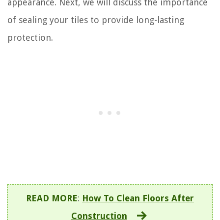
appearance. Next, we will discuss the importance
of sealing your tiles to provide long-lasting
protection.
READ MORE
:
How To Clean Floors After
Construction