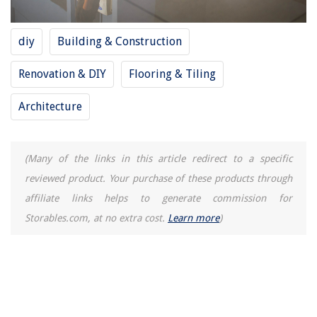
diy
Building & Construction
Renovation & DIY
Flooring & Tiling
Architecture
(Many of the links in this article redirect to a specific
reviewed product. Your purchase of these products through
affiliate links helps to generate commission for
Storables.com, at no extra cost.
Learn more
)