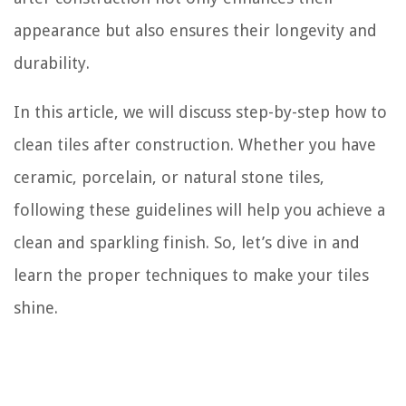
appearance but also ensures their longevity and
durability.
In this article, we will discuss step-by-step how to
clean tiles after construction. Whether you have
ceramic, porcelain, or natural stone tiles,
following these guidelines will help you achieve a
clean and sparkling finish. So, let’s dive in and
learn the proper techniques to make your tiles
shine.