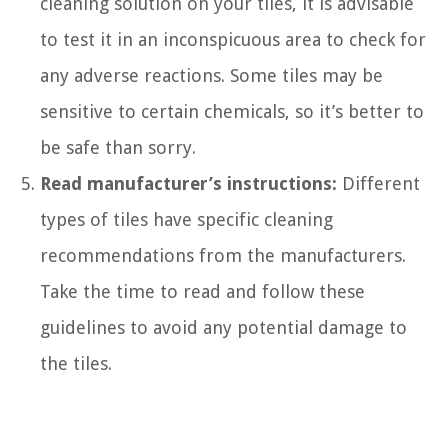
cleaning solution on your tiles, it is advisable
to test it in an inconspicuous area to check for
any adverse reactions. Some tiles may be
sensitive to certain chemicals, so it’s better to
be safe than sorry.
Read manufacturer’s instructions:
Different
types of tiles have specific cleaning
recommendations from the manufacturers.
Take the time to read and follow these
guidelines to avoid any potential damage to
the tiles.