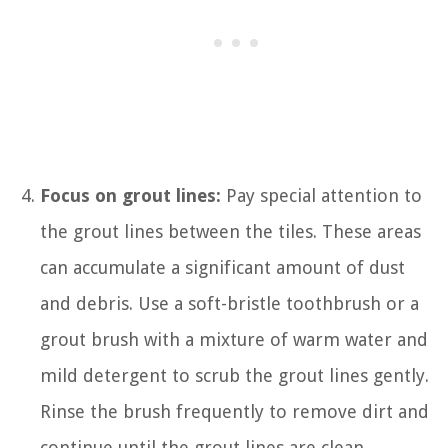
Focus on grout lines:
Pay special attention to
the grout lines between the tiles. These areas
can accumulate a significant amount of dust
and debris. Use a soft-bristle toothbrush or a
grout brush with a mixture of warm water and
mild detergent to scrub the grout lines gently.
Rinse the brush frequently to remove dirt and
continue until the grout lines are clean.