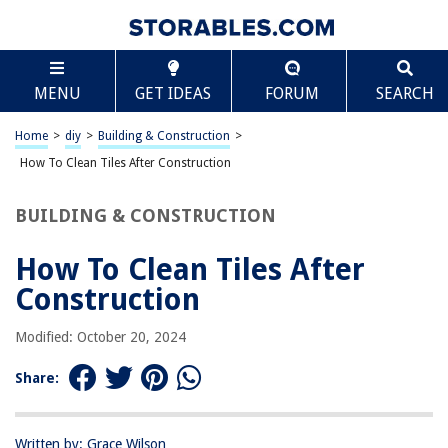
TABLE OF CONTENTS
Scroll
How To Clean Tiles After Construction
MENU
GET IDEAS
FORUM
SEARCH
Introduction
Preparing for Cleaning
Home
>
diy
>
Building & Construction
>
Removing Dust and Debris
How To Clean Tiles After Construction
Cleaning Grout Lines
BUILDING & CONSTRUCTION
Removing Stubborn Stains
Sealing the Tiles
How To Clean Tiles After
Additional Tips and Precautions
Construction
Conclusion
Modified: October 20, 2024
Frequently Asked Questions about How To Clean Tiles After Construction
Share:
RELATED ARTICLES
Written by: Grace Wilson