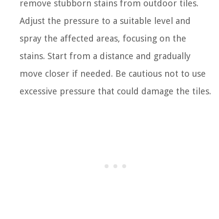
remove stubborn stains from outdoor tiles.
Adjust the pressure to a suitable level and
spray the affected areas, focusing on the
stains. Start from a distance and gradually
move closer if needed. Be cautious not to use
excessive pressure that could damage the tiles.