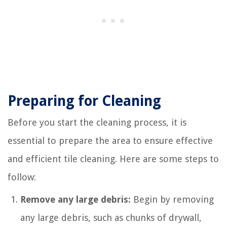
Preparing for Cleaning
Before you start the cleaning process, it is
essential to prepare the area to ensure effective
and efficient tile cleaning. Here are some steps to
follow:
Remove any large debris:
Begin by removing
any large debris, such as chunks of drywall,