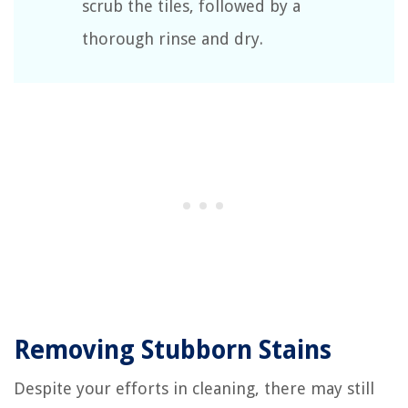
scrub the tiles, followed by a
thorough rinse and dry.
Removing Stubborn Stains
Despite your efforts in cleaning, there may still