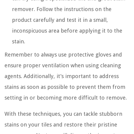
remover. Follow the instructions on the
product carefully and test it in a small,
inconspicuous area before applying it to the
stain.
Remember to always use protective gloves and
ensure proper ventilation when using cleaning
agents. Additionally, it’s important to address
stains as soon as possible to prevent them from
setting in or becoming more difficult to remove.
With these techniques, you can tackle stubborn
stains on your tiles and restore their pristine