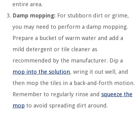
entire area.
Damp mopping:
For stubborn dirt or grime,
you may need to perform a damp mopping.
Prepare a bucket of warm water and add a
mild detergent or tile cleaner as
recommended by the manufacturer. Dip a
mop into the solution
, wring it out well, and
then mop the tiles in a back-and-forth motion.
Remember to regularly rinse and
squeeze the
mop
to avoid spreading dirt around.