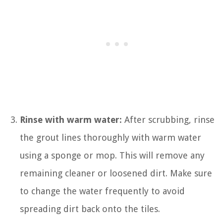
Rinse with warm water:
After scrubbing, rinse
the grout lines thoroughly with warm water
using a sponge or mop. This will remove any
remaining cleaner or loosened dirt. Make sure
to change the water frequently to avoid
spreading dirt back onto the tiles.