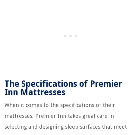
The Specifications of Premier
Inn Mattresses
When it comes to the specifications of their
mattresses, Premier Inn takes great care in
selecting and designing sleep surfaces that meet