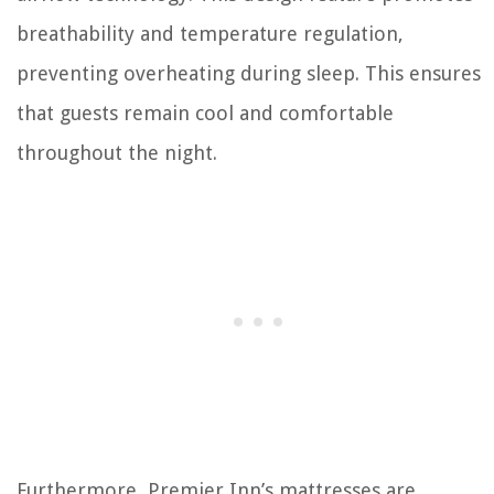
breathability and temperature regulation,
preventing overheating during sleep. This ensures
that guests remain cool and comfortable
throughout the night.
Furthermore, Premier Inn’s mattresses are