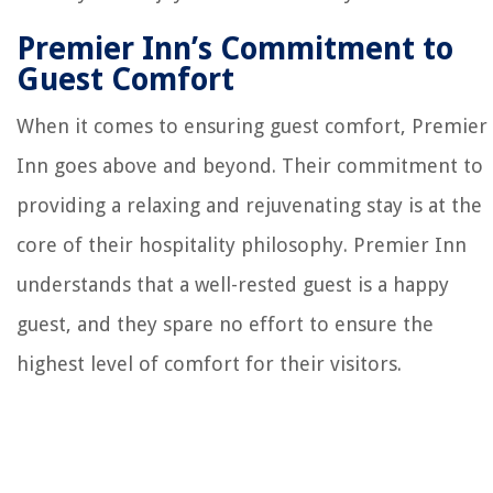
Premier Inn’s Commitment to
Guest Comfort
When it comes to ensuring guest comfort, Premier
Inn goes above and beyond. Their commitment to
providing a relaxing and rejuvenating stay is at the
core of their hospitality philosophy. Premier Inn
understands that a well-rested guest is a happy
guest, and they spare no effort to ensure the
highest level of comfort for their visitors.