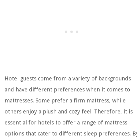
Hotel guests come from a variety of backgrounds
and have different preferences when it comes to
mattresses. Some prefer a firm mattress, while
others enjoy a plush and cozy feel. Therefore, it is
essential for hotels to offer a range of mattress
options that cater to different sleep preferences. B