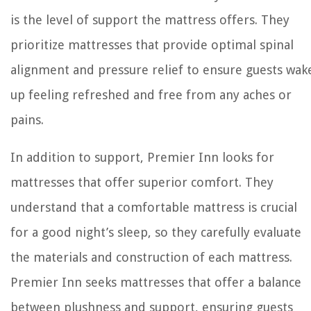
is the level of support the mattress offers. They
prioritize mattresses that provide optimal spinal
alignment and pressure relief to ensure guests wak
up feeling refreshed and free from any aches or
pains.
In addition to support, Premier Inn looks for
mattresses that offer superior comfort. They
understand that a comfortable mattress is crucial
for a good night’s sleep, so they carefully evaluate
the materials and construction of each mattress.
Premier Inn seeks mattresses that offer a balance
between plushness and support, ensuring guests