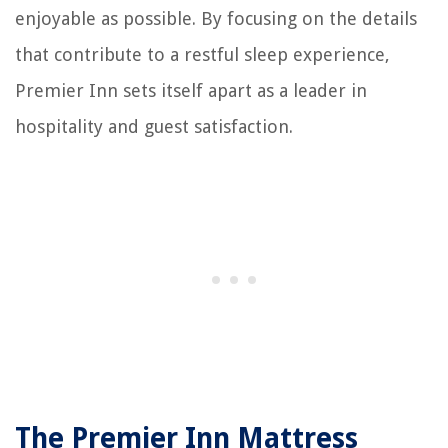
enjoyable as possible. By focusing on the details
that contribute to a restful sleep experience,
Premier Inn sets itself apart as a leader in
hospitality and guest satisfaction.
The Premier Inn Mattress