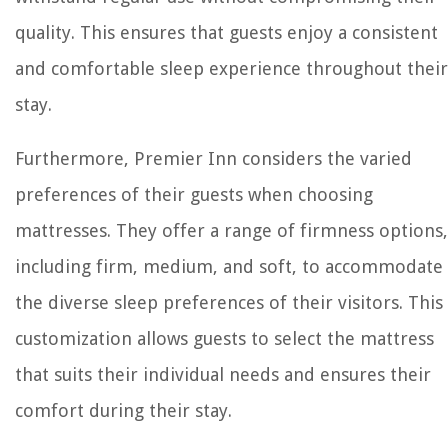
quality. This ensures that guests enjoy a consistent
and comfortable sleep experience throughout their
stay.
Furthermore, Premier Inn considers the varied
preferences of their guests when choosing
mattresses. They offer a range of firmness options,
including firm, medium, and soft, to accommodate
the diverse sleep preferences of their visitors. This
customization allows guests to select the mattress
that suits their individual needs and ensures their
comfort during their stay.