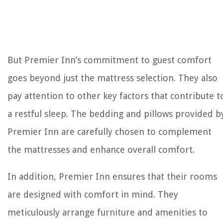
But Premier Inn’s commitment to guest comfort
goes beyond just the mattress selection. They also
pay attention to other key factors that contribute t
a restful sleep. The bedding and pillows provided b
Premier Inn are carefully chosen to complement
the mattresses and enhance overall comfort.
In addition, Premier Inn ensures that their rooms
are designed with comfort in mind. They
meticulously arrange furniture and amenities to