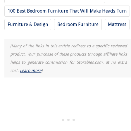
100 Best Bedroom Furniture That Will Make Heads Turn
Furniture & Design
Bedroom Furniture
Mattress
(Many of the links in this article redirect to a specific reviewed
product. Your purchase of these products through affiliate links
helps to generate commission for Storables.com, at no extra
cost.
Learn more
)