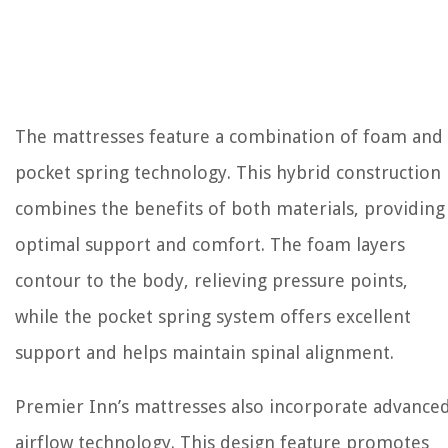
The mattresses feature a combination of foam and
pocket spring technology. This hybrid construction
combines the benefits of both materials, providing
optimal support and comfort. The foam layers
contour to the body, relieving pressure points,
while the pocket spring system offers excellent
support and helps maintain spinal alignment.
Premier Inn’s mattresses also incorporate advance
airflow technology. This design feature promotes