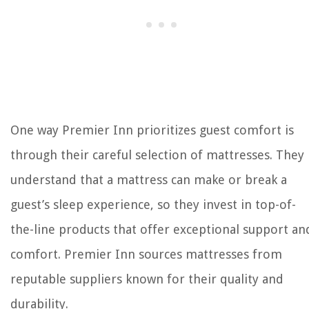
One way Premier Inn prioritizes guest comfort is
through their careful selection of mattresses. They
understand that a mattress can make or break a
guest’s sleep experience, so they invest in top-of-
the-line products that offer exceptional support an
comfort. Premier Inn sources mattresses from
reputable suppliers known for their quality and
durability.