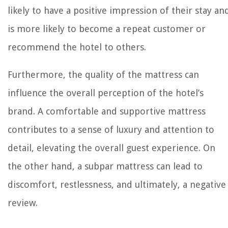
likely to have a positive impression of their stay an
is more likely to become a repeat customer or
recommend the hotel to others.
Furthermore, the quality of the mattress can
influence the overall perception of the hotel’s
brand. A comfortable and supportive mattress
contributes to a sense of luxury and attention to
detail, elevating the overall guest experience. On
the other hand, a subpar mattress can lead to
discomfort, restlessness, and ultimately, a negative
review.