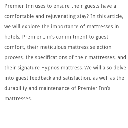
Premier Inn uses to ensure their guests have a
comfortable and rejuvenating stay? In this article,
we will explore the importance of mattresses in
hotels, Premier Inn’s commitment to guest
comfort, their meticulous mattress selection
process, the specifications of their mattresses, and
their signature Hypnos mattress. We will also delve
into guest feedback and satisfaction, as well as the
durability and maintenance of Premier Inn’s
mattresses.