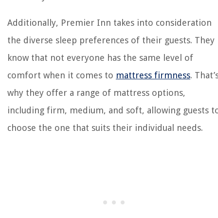
Additionally, Premier Inn takes into consideration
the diverse sleep preferences of their guests. They
know that not everyone has the same level of
comfort when it comes to
mattress firmness
. That’
why they offer a range of mattress options,
including firm, medium, and soft, allowing guests t
choose the one that suits their individual needs.