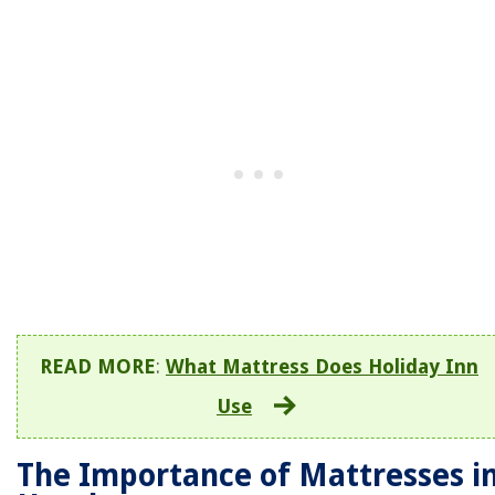
READ MORE
:
What Mattress Does Holiday Inn
Use
The Importance of Mattresses i