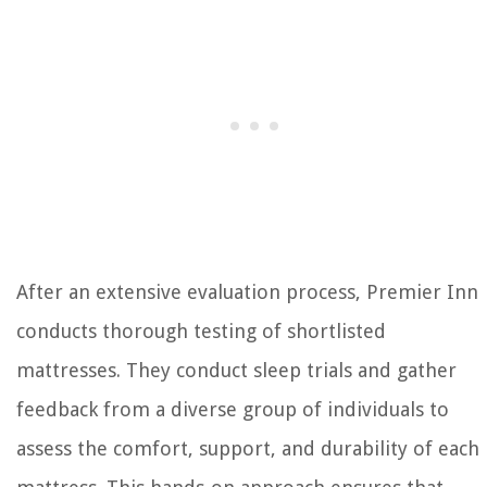
After an extensive evaluation process, Premier Inn
conducts thorough testing of shortlisted
mattresses. They conduct sleep trials and gather
feedback from a diverse group of individuals to
assess the comfort, support, and durability of each