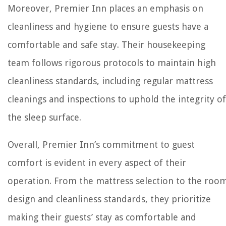
Moreover, Premier Inn places an emphasis on
cleanliness and hygiene to ensure guests have a
comfortable and safe stay. Their housekeeping
team follows rigorous protocols to maintain high
cleanliness standards, including regular mattress
cleanings and inspections to uphold the integrity of
the sleep surface.
Overall, Premier Inn’s commitment to guest
comfort is evident in every aspect of their
operation. From the mattress selection to the roo
design and cleanliness standards, they prioritize
making their guests’ stay as comfortable and