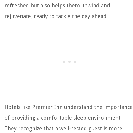
refreshed but also helps them unwind and
rejuvenate, ready to tackle the day ahead.
Hotels like Premier Inn understand the importance
of providing a comfortable sleep environment.
They recognize that a well-rested guest is more