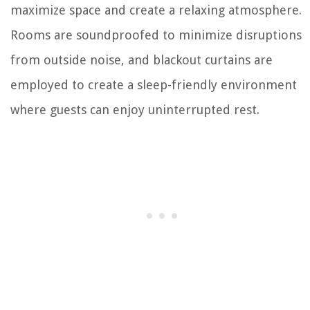
maximize space and create a relaxing atmosphere.
Rooms are soundproofed to minimize disruptions
from outside noise, and blackout curtains are
employed to create a sleep-friendly environment
where guests can enjoy uninterrupted rest.