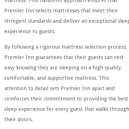
mattress. This hands-on approach ensures that
Premier Inn selects mattresses that meet their
stringent standards and deliver an exceptional slee
experience to guests.
By following a rigorous mattress selection process,
Premier Inn guarantees that their guests can rest
easy knowing they are sleeping on a high-quality,
comfortable, and supportive mattress. This
attention to detail sets Premier Inn apart and
reinforces their commitment to providing the best
sleep experience for every guest that walks throug
their doors.