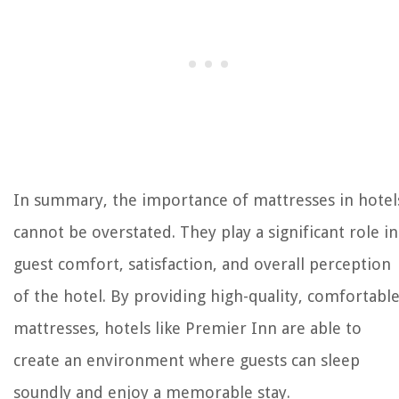
In summary, the importance of mattresses in hotel
cannot be overstated. They play a significant role in
guest comfort, satisfaction, and overall perception
of the hotel. By providing high-quality, comfortabl
mattresses, hotels like Premier Inn are able to
create an environment where guests can sleep
soundly and enjoy a memorable stay.