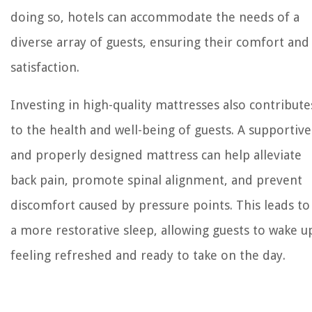
doing so, hotels can accommodate the needs of a
diverse array of guests, ensuring their comfort and
satisfaction.
Investing in high-quality mattresses also contribute
to the health and well-being of guests. A supportive
and properly designed mattress can help alleviate
back pain, promote spinal alignment, and prevent
discomfort caused by pressure points. This leads to
a more restorative sleep, allowing guests to wake u
feeling refreshed and ready to take on the day.