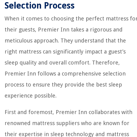
Selection Process
When it comes to choosing the perfect mattress fo
their guests, Premier Inn takes a rigorous and
meticulous approach. They understand that the
right mattress can significantly impact a guest’s
sleep quality and overall comfort. Therefore,
Premier Inn follows a comprehensive selection
process to ensure they provide the best sleep
experience possible.
First and foremost, Premier Inn collaborates with
renowned mattress suppliers who are known for
their expertise in sleep technology and mattress