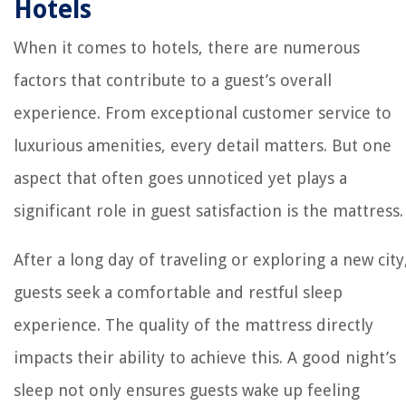
Hotels
When it comes to hotels, there are numerous
factors that contribute to a guest’s overall
experience. From exceptional customer service to
luxurious amenities, every detail matters. But one
aspect that often goes unnoticed yet plays a
significant role in guest satisfaction is the mattress.
After a long day of traveling or exploring a new city
guests seek a comfortable and restful sleep
experience. The quality of the mattress directly
impacts their ability to achieve this. A good night’s
sleep not only ensures guests wake up feeling