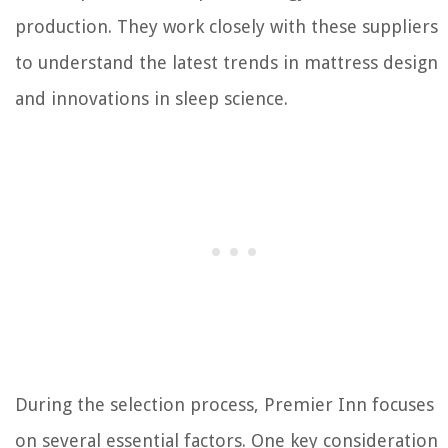
production. They work closely with these suppliers
to understand the latest trends in mattress design
and innovations in sleep science.
During the selection process, Premier Inn focuses
on several essential factors. One key consideration