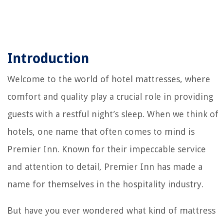
Introduction
Welcome to the world of hotel mattresses, where
comfort and quality play a crucial role in providing
guests with a restful night’s sleep. When we think o
hotels, one name that often comes to mind is
Premier Inn. Known for their impeccable service
and attention to detail, Premier Inn has made a
name for themselves in the hospitality industry.
But have you ever wondered what kind of mattress