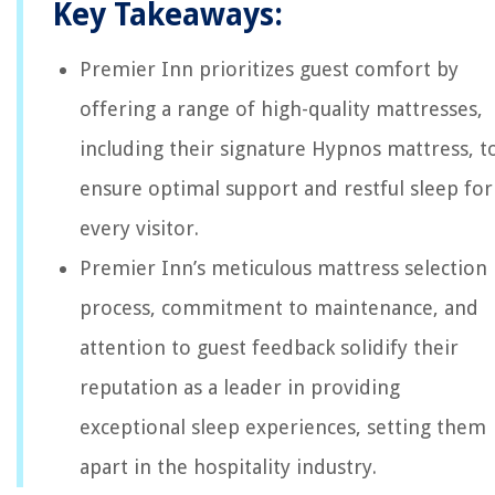
Key Takeaways:
Premier Inn prioritizes guest comfort by
offering a range of high-quality mattresses,
including their signature Hypnos mattress, t
ensure optimal support and restful sleep for
every visitor.
Premier Inn’s meticulous mattress selection
process, commitment to maintenance, and
attention to guest feedback solidify their
reputation as a leader in providing
exceptional sleep experiences, setting them
apart in the hospitality industry.