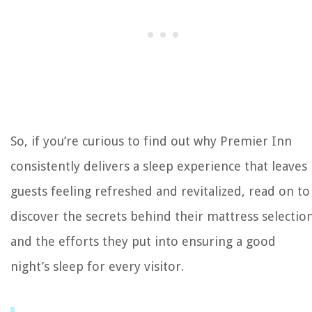
So, if you’re curious to find out why Premier Inn
consistently delivers a sleep experience that leaves
guests feeling refreshed and revitalized, read on to
discover the secrets behind their mattress selectio
and the efforts they put into ensuring a good
night’s sleep for every visitor.