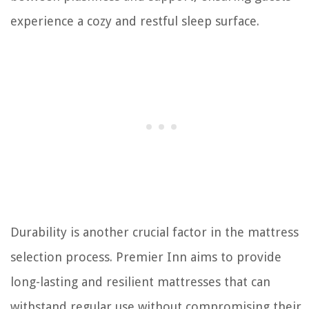
experience a cozy and restful sleep surface.
Durability is another crucial factor in the mattress
selection process. Premier Inn aims to provide
long-lasting and resilient mattresses that can
withstand regular use without compromising their