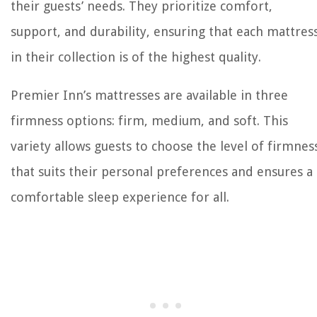
their guests’ needs. They prioritize comfort,
support, and durability, ensuring that each mattres
in their collection is of the highest quality.
Premier Inn’s mattresses are available in three
firmness options: firm, medium, and soft. This
variety allows guests to choose the level of firmnes
that suits their personal preferences and ensures a
comfortable sleep experience for all.