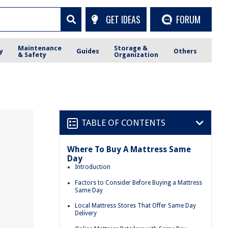
GET IDEAS
FORUM
Maintenance
Storage &
y
Guides
Others
& Safety
Organization
TABLE OF CONTENTS
Where To Buy A Mattress Same
Day
Introduction
Factors to Consider Before Buying a Mattress
Same Day
Local Mattress Stores That Offer Same Day
Delivery