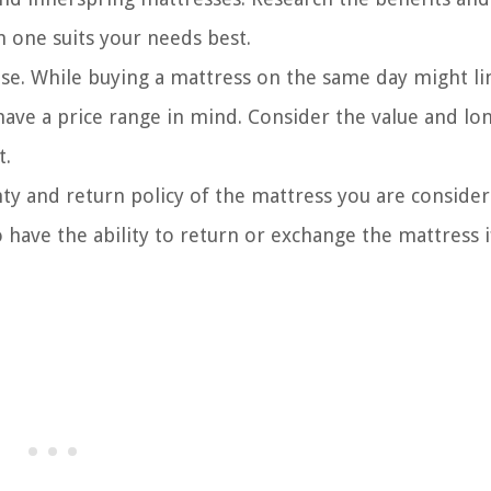
 one suits your needs best.
se. While buying a mattress on the same day might li
 have a price range in mind. Consider the value and lo
t.
y and return policy of the mattress you are consider
 have the ability to return or exchange the mattress if