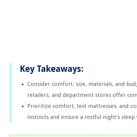
Key Takeaways:
Consider comfort, size, materials, and bud
retailers, and department stores offer con
Prioritize comfort, test mattresses, and 
instincts and ensure a restful night’s sleep