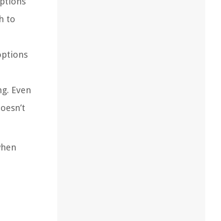
options
h to
options
ng. Even
doesn’t
when