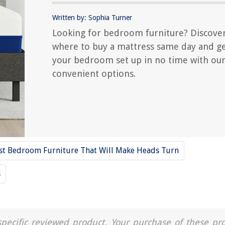
Written by: Sophia Turner
Looking for bedroom furniture? Discove
where to buy a mattress same day and g
your bedroom set up in no time with ou
convenient options.
st Bedroom Furniture That Will Make Heads Turn
s
a specific reviewed product. Your purchase of these pr