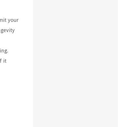
mit your
ngevity
ing.
 it