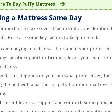
re To Buy Puffy Mattress
ying a Mattress Same Day
important to take several factors into consideration 
eds. Here are some key factors to keep in mind:
 when buying a mattress. Think about your preferred
any specific support or firmness levels you require. C
mattress.
eed. This depends on your personal preferences, the 
g the bed with a partner or pets. Common mattress s
ing.
different levels of support and comfort. Some popula
nd innerspring mattresses. Research the benefits and