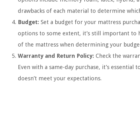
drawbacks of each material to determine which
Budget:
Set a budget for your mattress purcha
options to some extent, it’s still important to
of the mattress when determining your budge
Warranty and Return Policy:
Check the warrant
Even with a same-day purchase, it’s essential to
doesn’t meet your expectations.