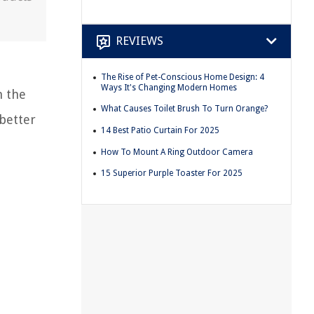
REVIEWS
The Rise of Pet-Conscious Home Design: 4
Ways It's Changing Modern Homes
n the
What Causes Toilet Brush To Turn Orange?
better
14 Best Patio Curtain For 2025
How To Mount A Ring Outdoor Camera
15 Superior Purple Toaster For 2025