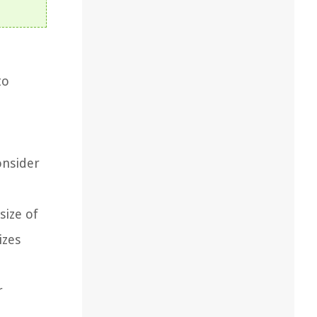
to
onsider
size of
izes
r