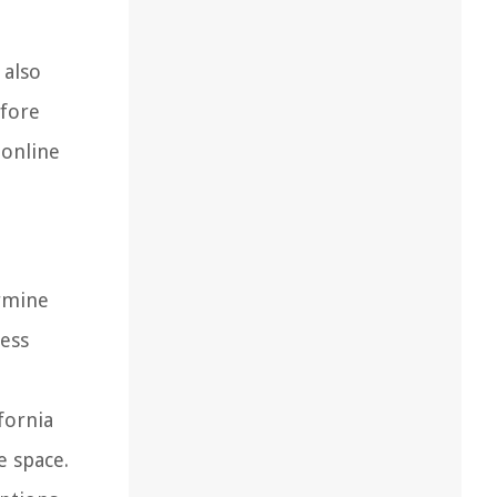
 also
efore
 online
ermine
ness
fornia
e space.