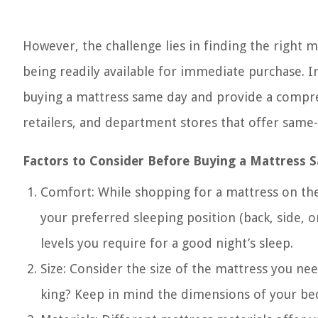
However, the challenge lies in finding the right 
being readily available for immediate purchase. In 
buying a mattress same day and provide a compreh
retailers, and department stores that offer same-
Factors to Consider Before Buying a Mattress 
Comfort: While shopping for a mattress on the
your preferred sleeping position (back, side, 
levels you require for a good night’s sleep.
Size: Consider the size of the mattress you need
king? Keep in mind the dimensions of your bed