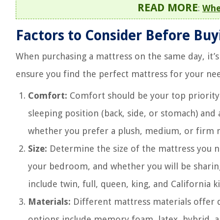
READ MORE
:
Whe
Factors to Consider Before Bu
When purchasing a mattress on the same day, it’s 
ensure you find the perfect mattress for your ne
Comfort:
Comfort should be your top priority
sleeping position (back, side, or stomach) and 
whether you prefer a plush, medium, or firm 
Size:
Determine the size of the mattress you n
your bedroom, and whether you will be sharin
include twin, full, queen, king, and California k
Materials:
Different mattress materials offer 
options include memory foam, latex, hybrid, a