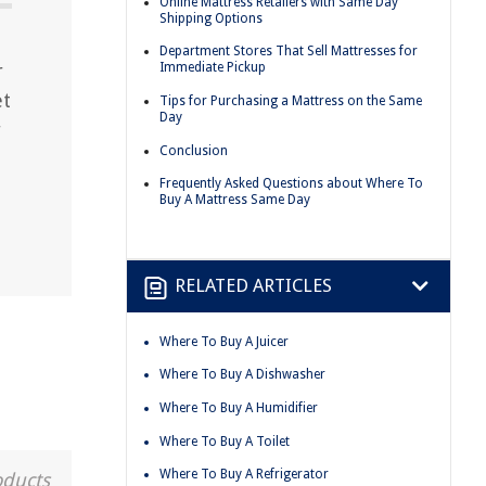
Online Mattress Retailers with Same Day
Shipping Options
Department Stores That Sell Mattresses for
r
Immediate Pickup
et
Tips for Purchasing a Mattress on the Same
Day
r
Conclusion
Frequently Asked Questions about Where To
Buy A Mattress Same Day
RELATED ARTICLES
Where To Buy A Juicer
Where To Buy A Dishwasher
Where To Buy A Humidifier
Where To Buy A Toilet
Where To Buy A Refrigerator
oducts