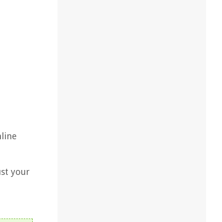
nline
st your