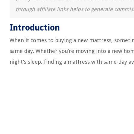
through affiliate links helps to generate commis
Introduction
When it comes to buying a new mattress, sometim
same day. Whether you’re moving into a new home
night’s sleep, finding a mattress with same-day av