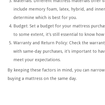
Materials: Different mattress materials offer 
include memory foam, latex, hybrid, and inner
determine which is best for you.
Budget: Set a budget for your mattress purcha
to some extent, it’s still essential to know ho
Warranty and Return Policy: Check the warrant
with same-day purchases, it’s important to have
meet your expectations.
By keeping these factors in mind, you can narr
buying a mattress on the same day.