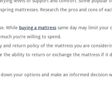
varying levels of support and comfort. Some popular 
spring mattresses. Research the pros and cons of eac
se. While
buying a mattress
same day may limit your 
w much you’re willing to spend.
y and return policy of the mattress you are consideri
 the ability to return or exchange the mattress if it 
ow down your options and make an informed decision 