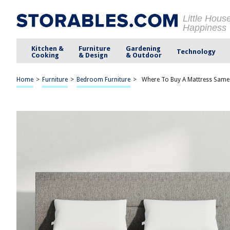
Little Hous
Happiness
Kitchen &
Furniture
Gardening
Technology
Cooking
& Design
& Outdoor
Home
>
Furniture
>
Bedroom Furniture
>
Where To Buy A Mattress Same