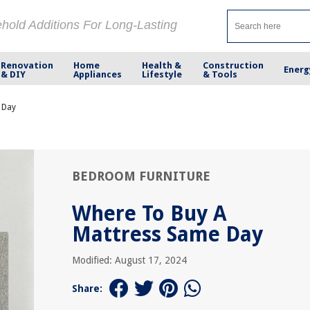
ehold Additions For Long-Lasting
Renovation
Home
Health &
Construction
Energ
& DIY
Appliances
Lifestyle
& Tools
 Day
BEDROOM FURNITURE
Where To Buy A
Mattress Same Day
Modified: August 17, 2024
Share: