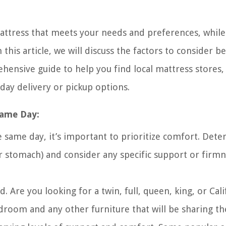
mattress that meets your needs and preferences, while
this article, we will discuss the factors to consider b
ensive guide to help you find local mattress stores,
day delivery or pickup options.
Same Day:
 same day, it’s important to prioritize comfort. Det
or stomach) and consider any specific support or firm
. Are you looking for a twin, full, queen, king, or Cali
room and any other furniture that will be sharing th