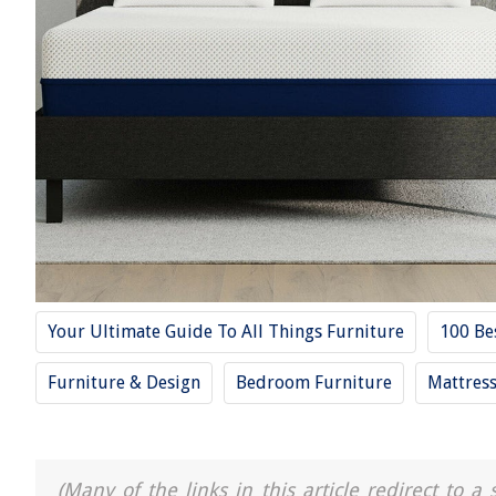
Your Ultimate Guide To All Things Furniture
100 Be
Furniture & Design
Bedroom Furniture
Mattres
(Many of the links in this article redirect to 