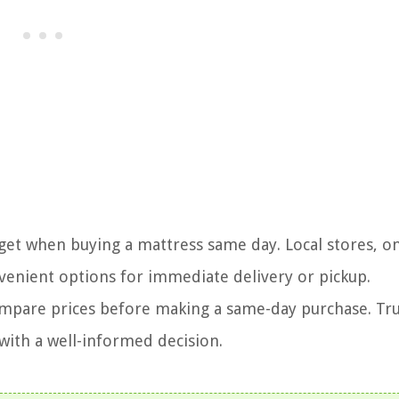
get when buying a mattress same day. Local stores, o
venient options for immediate delivery or pickup.
compare prices before making a same-day purchase. Tru
 with a well-informed decision.