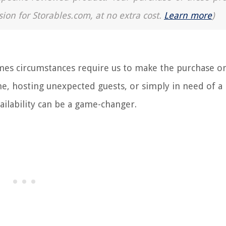
sion for Storables.com, at no extra cost.
Learn more
)
es circumstances require us to make the purchase o
, hosting unexpected guests, or simply in need of a 
ailability can be a game-changer.