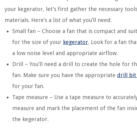
your kegerator, let’s first gather the necessary tool
materials. Here’s a list of what you’ll need:
Small fan – Choose a fan that is compact and sui
for the size of your
kegerator
. Look for a fan tha
a low noise level and appropriate airflow.
Drill – You’ll need a drill to create the hole for t
fan. Make sure you have the appropriate
drill bit
for your fan.
Tape measure – Use a tape measure to accuratel
measure and mark the placement of the fan insi
the kegerator.