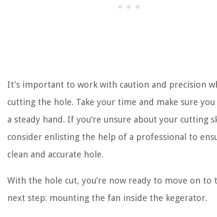
It’s important to work with caution and precision 
cutting the hole. Take your time and make sure you
a steady hand. If you’re unsure about your cutting ski
consider enlisting the help of a professional to ens
clean and accurate hole.
With the hole cut, you’re now ready to move on to 
next step: mounting the fan inside the kegerator.