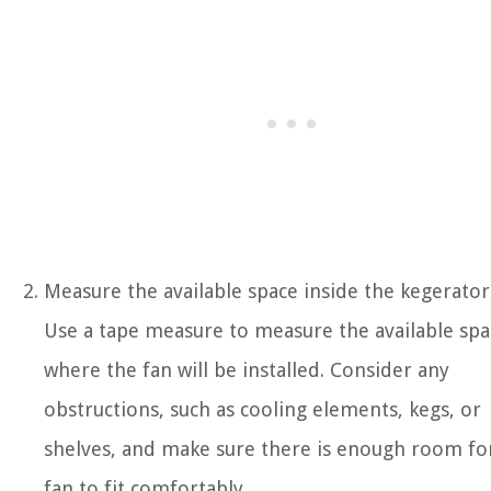
Measure the available space inside the kegerator
Use a tape measure to measure the available spa
where the fan will be installed. Consider any
obstructions, such as cooling elements, kegs, or
shelves, and make sure there is enough room fo
fan to fit comfortably.