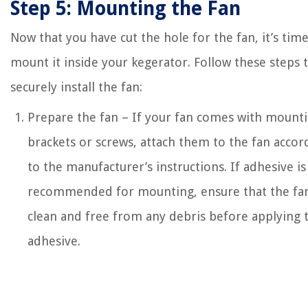
Step 5: Mounting the Fan
Now that you have cut the hole for the fan, it’s time
mount it inside your kegerator. Follow these steps 
securely install the fan:
Prepare the fan – If your fan comes with mount
brackets or screws, attach them to the fan accor
to the manufacturer’s instructions. If adhesive is
recommended for mounting, ensure that the fan
clean and free from any debris before applying 
adhesive.