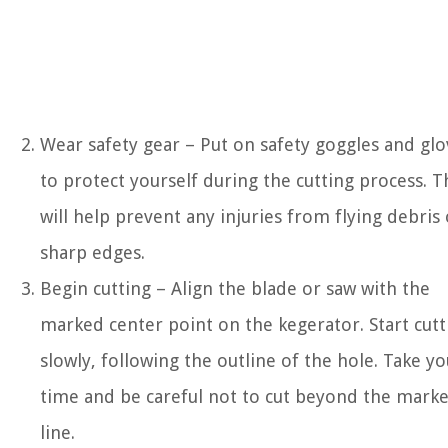
Wear safety gear – Put on safety goggles and glo
to protect yourself during the cutting process. T
will help prevent any injuries from flying debris 
sharp edges.
Begin cutting – Align the blade or saw with the
marked center point on the kegerator. Start cutt
slowly, following the outline of the hole. Take yo
time and be careful not to cut beyond the mark
line.