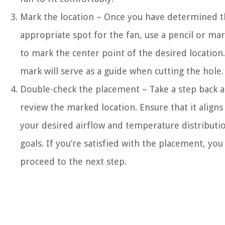
Mark the location – Once you have determined 
appropriate spot for the fan, use a pencil or ma
to mark the center point of the desired location.
mark will serve as a guide when cutting the hole.
Double-check the placement – Take a step back 
review the marked location. Ensure that it aligns
your desired airflow and temperature distributi
goals. If you’re satisfied with the placement, you
proceed to the next step.