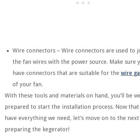
Wire connectors – Wire connectors are used to j
the fan wires with the power source. Make sure 
have connectors that are suitable for the
wire g
of your fan.
With these tools and materials on hand, you’ll be we
prepared to start the installation process. Now tha
have everything we need, let’s move on to the next 
preparing the kegerator!