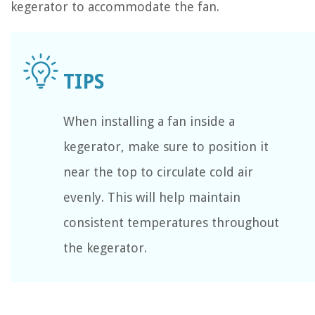
kegerator to accommodate the fan.
When installing a fan inside a
kegerator, make sure to position it
near the top to circulate cold air
evenly. This will help maintain
consistent temperatures throughout
the kegerator.