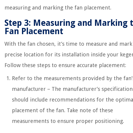
measuring and marking the fan placement.
Step 3: Measuring and Marking 
Fan Placement
With the fan chosen, it’s time to measure and mark
precise location for its installation inside your kege
Follow these steps to ensure accurate placement:
Refer to the measurements provided by the fan’
manufacturer – The manufacturer’s specification
should include recommendations for the optima
placement of the fan. Take note of these
measurements to ensure proper positioning.