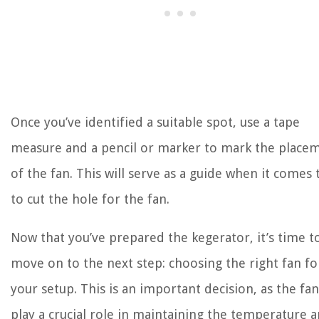
Once you’ve identified a suitable spot, use a tape
measure and a pencil or marker to mark the place
of the fan. This will serve as a guide when it comes
to cut the hole for the fan.
Now that you’ve prepared the kegerator, it’s time t
move on to the next step: choosing the right fan fo
your setup. This is an important decision, as the fan
play a crucial role in maintaining the temperature 