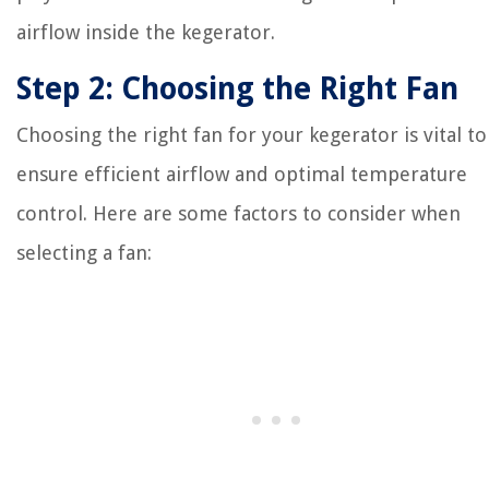
airflow inside the kegerator.
Step 2: Choosing the Right Fan
Choosing the right fan for your kegerator is vital to
ensure efficient airflow and optimal temperature
control. Here are some factors to consider when
selecting a fan: