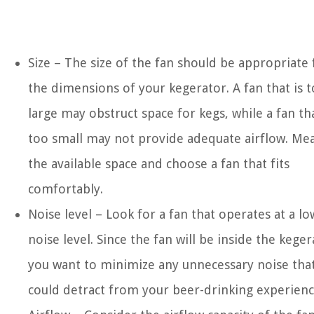
Size – The size of the fan should be appropriate 
the dimensions of your kegerator. A fan that is 
large may obstruct space for kegs, while a fan tha
too small may not provide adequate airflow. Me
the available space and choose a fan that fits
comfortably.
Noise level – Look for a fan that operates at a lo
noise level. Since the fan will be inside the keger
you want to minimize any unnecessary noise tha
could detract from your beer-drinking experienc