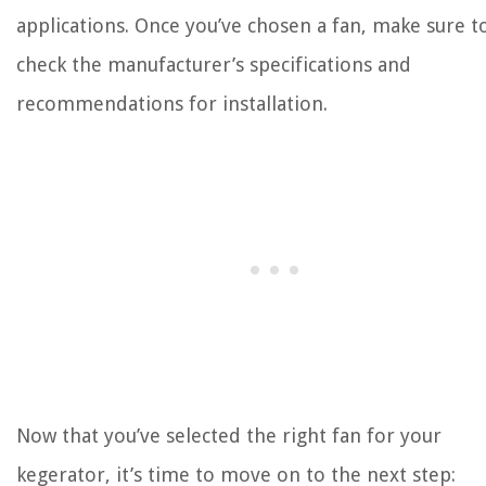
applications. Once you’ve chosen a fan, make sure t
check the manufacturer’s specifications and
recommendations for installation.
Now that you’ve selected the right fan for your
kegerator, it’s time to move on to the next step: