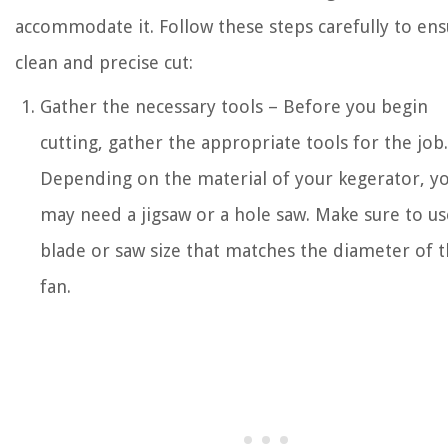
accommodate it. Follow these steps carefully to ens
clean and precise cut:
Gather the necessary tools – Before you begin
cutting, gather the appropriate tools for the job.
Depending on the material of your kegerator, y
may need a jigsaw or a hole saw. Make sure to us
blade or saw size that matches the diameter of 
fan.