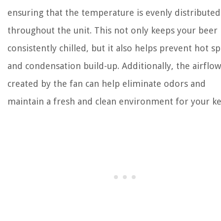
ensuring that the temperature is evenly distributed
throughout the unit. This not only keeps your beer
consistently chilled, but it also helps prevent hot s
and condensation build-up. Additionally, the airflow
created by the fan can help eliminate odors and
maintain a fresh and clean environment for your ke