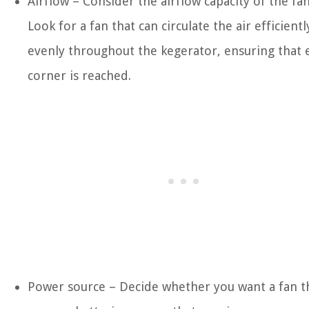
Airflow – Consider the airflow capacity of the fan
Look for a fan that can circulate the air efficient
evenly throughout the kegerator, ensuring that 
corner is reached.
Power source – Decide whether you want a fan t