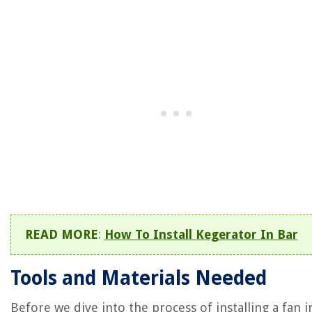
READ MORE
:
How To Install Kegerator In Bar
Tools and Materials Needed
Before we dive into the process of installing a fan i