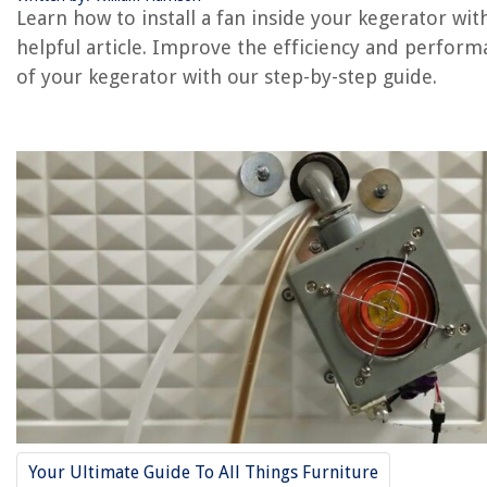
Learn how to install a fan inside your kegerator with
helpful article. Improve the efficiency and perfor
RELATED ARTICLES
of your kegerator with our step-by-step guide.
How To Install An Outdoor Ceiling Fan
How To Install An Attic Gable Fan
How To Install An Attic Exhaust Fan
How To Install A Whole House Fan
How Much To Install An Attic Fan
REVIEWS
The Rise of Pet-Conscious Home Design: 4 Ways It's Changing Mod
Homes
How Big Is A 120 Square Feet Shed
How To Fix The Error Code LE For LG Dishwasher
Your Ultimate Guide To All Things Furniture
How High Should An Electric Fireplace Be Off The Floor