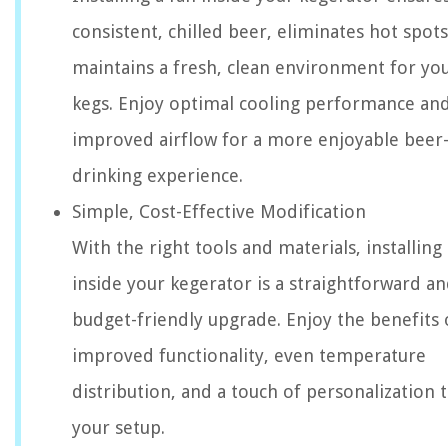
consistent, chilled beer, eliminates hot spot
maintains a fresh, clean environment for yo
kegs. Enjoy optimal cooling performance an
improved airflow for a more enjoyable beer
drinking experience.
Simple, Cost-Effective Modification
With the right tools and materials, installing 
inside your kegerator is a straightforward a
budget-friendly upgrade. Enjoy the benefits 
improved functionality, even temperature
distribution, and a touch of personalization 
your setup.