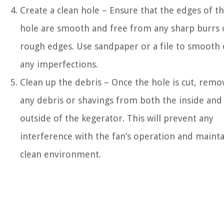
Create a clean hole – Ensure that the edges of t
hole are smooth and free from any sharp burrs 
rough edges. Use sandpaper or a file to smooth 
any imperfections.
Clean up the debris – Once the hole is cut, remo
any debris or shavings from both the inside and
outside of the kegerator. This will prevent any
interference with the fan’s operation and mainta
clean environment.