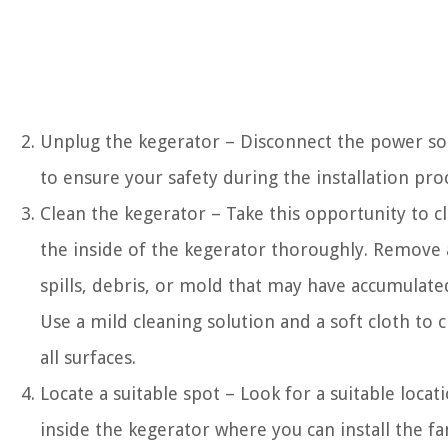
Unplug the kegerator – Disconnect the power so
to ensure your safety during the installation pro
Clean the kegerator – Take this opportunity to c
the inside of the kegerator thoroughly. Remove
spills, debris, or mold that may have accumulate
Use a mild cleaning solution and a soft cloth to 
all surfaces.
Locate a suitable spot – Look for a suitable locat
inside the kegerator where you can install the fa