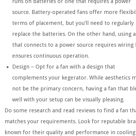
runs on batteries or one that requires a power
source. Battery-operated fans offer more flexibil
terms of placement, but you’ll need to regularly
replace the batteries. On the other hand, using a
that connects to a power source requires wiring 
ensures continuous operation.
Design – Opt for a fan with a design that
complements your kegerator. While aesthetics 
not be the primary concern, having a fan that b
well with your setup can be visually pleasing.
Do some research and read reviews to find a fan th
matches your requirements. Look for reputable br
known for their quality and performance in cooling