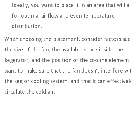
Ideally, you want to place it in an area that will a
for optimal airflow and even temperature
distribution.
When choosing the placement, consider factors suc
the size of the fan, the available space inside the
kegerator, and the position of the cooling element.
want to make sure that the fan doesn’t interfere wi
the keg or cooling system, and that it can effectivel
circulate the cold air.