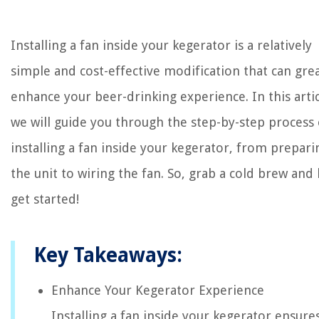
Installing a fan inside your kegerator is a relatively
simple and cost-effective modification that can grea
enhance your beer-drinking experience. In this artic
we will guide you through the step-by-step process 
installing a fan inside your kegerator, from prepari
the unit to wiring the fan. So, grab a cold brew and l
get started!
Key Takeaways:
Enhance Your Kegerator Experience
Installing a fan inside your kegerator ensure