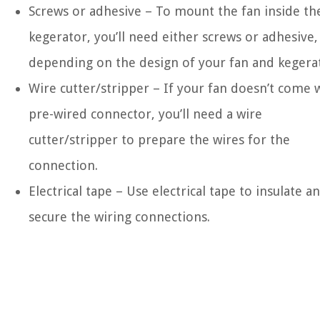
Screws or adhesive – To mount the fan inside th
kegerator, you’ll need either screws or adhesive,
depending on the design of your fan and kegera
Wire cutter/stripper – If your fan doesn’t come 
pre-wired connector, you’ll need a wire
cutter/stripper to prepare the wires for the
connection.
Electrical tape – Use electrical tape to insulate a
secure the wiring connections.