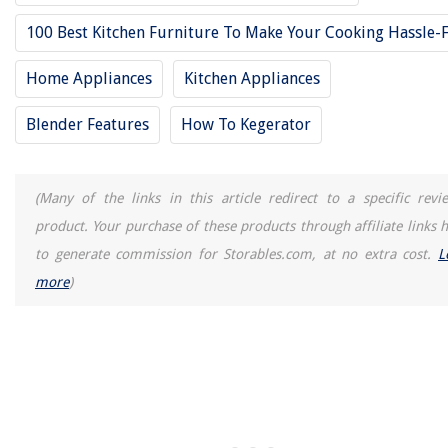
100 Best Kitchen Furniture To Make Your Cooking Hassle-
Who Makes Paramount Hand Tools?
Home Appliances
Kitchen Appliances
Blender Features
How To Kegerator
(Many of the links in this article redirect to a specific revi
product. Your purchase of these products through affiliate links h
to generate commission for Storables.com, at no extra cost.
L
more
)