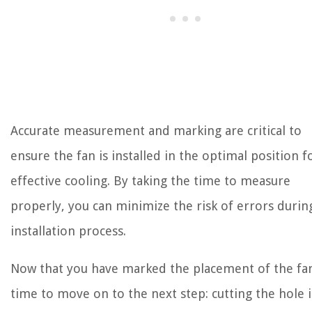
Accurate measurement and marking are critical to
ensure the fan is installed in the optimal position f
effective cooling. By taking the time to measure
properly, you can minimize the risk of errors durin
installation process.
Now that you have marked the placement of the fan,
time to move on to the next step: cutting the hole 