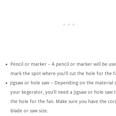
Pencil or marker – A pencil or marker will be us
mark the spot where you’ll cut the hole for the f
Jigsaw or hole saw – Depending on the material 
your kegerator, you’ll need a jigsaw or hole saw t
the hole for the fan. Make sure you have the cor
blade or saw size.