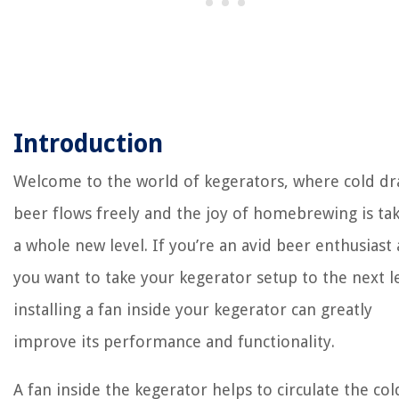
Introduction
Welcome to the world of kegerators, where cold dr
beer flows freely and the joy of homebrewing is ta
a whole new level. If you’re an avid beer enthusiast
you want to take your kegerator setup to the next le
installing a fan inside your kegerator can greatly
improve its performance and functionality.
A fan inside the kegerator helps to circulate the cold