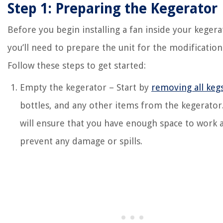
Step 1: Preparing the Kegerator
Before you begin installing a fan inside your kegera
you’ll need to prepare the unit for the modification
Follow these steps to get started:
Empty the kegerator – Start by
removing all keg
bottles, and any other items from the kegerator.
will ensure that you have enough space to work 
prevent any damage or spills.