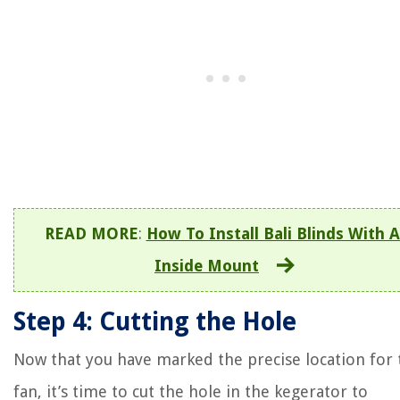
READ MORE
:
How To Install Bali Blinds With 
Inside Mount
Step 4: Cutting the Hole
Now that you have marked the precise location for 
fan, it’s time to cut the hole in the kegerator to