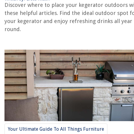
Using a Weatherproof Cover
Discover where to place your kegerator outdoors w
Proper Insulation and Sealing
these helpful articles. Find the ideal outdoor spot f
Regular Cleaning and Maintenance
your kegerator and enjoy refreshing drinks all year
Conclusion
round.
Frequently Asked Questions about How To Install Your Kegerator In
Outdoor Environment
RELATED ARTICLES
How To Install Outdoor Flood Lights
How To Install Blink Outdoor Cameras
Who Installs Outdoor Antennas
How Civil Engineering Affects The Environment
How To Install Outdoor Recessed Lighting
Your Ultimate Guide To All Things Furniture