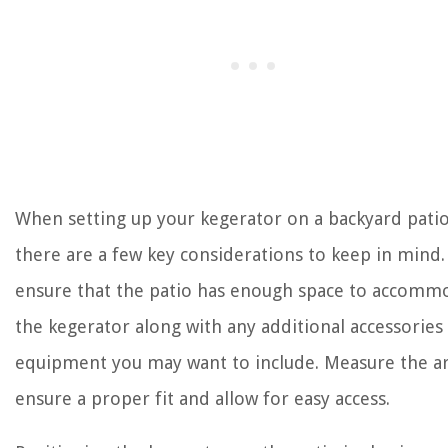
When setting up your kegerator on a backyard patio
there are a few key considerations to keep in mind. 
ensure that the patio has enough space to accomm
the kegerator along with any additional accessories
equipment you may want to include. Measure the ar
ensure a proper fit and allow for easy access.