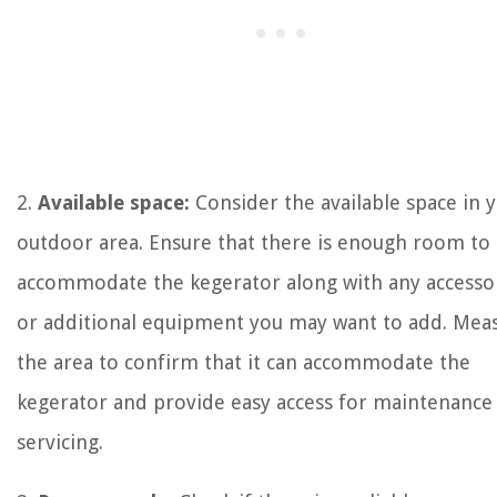
2.
Available space:
Consider the available space in 
outdoor area. Ensure that there is enough room to
accommodate the kegerator along with any accesso
or additional equipment you may want to add. Mea
the area to confirm that it can accommodate the
kegerator and provide easy access for maintenance
servicing.