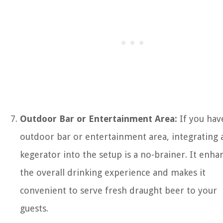
Outdoor Bar or Entertainment Area:
If you hav
outdoor bar or entertainment area, integrating 
kegerator into the setup is a no-brainer. It enha
the overall drinking experience and makes it
convenient to serve fresh draught beer to your
guests.