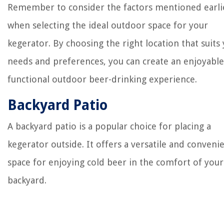
Remember to consider the factors mentioned earli
when selecting the ideal outdoor space for your
kegerator. By choosing the right location that suits
needs and preferences, you can create an enjoyabl
functional outdoor beer-drinking experience.
Backyard Patio
A backyard patio is a popular choice for placing a
kegerator outside. It offers a versatile and conveni
space for enjoying cold beer in the comfort of you
backyard.