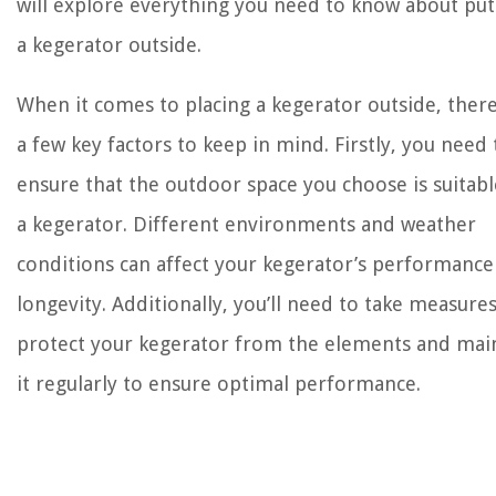
will explore everything you need to know about put
a kegerator outside.
When it comes to placing a kegerator outside, ther
a few key factors to keep in mind. Firstly, you need 
ensure that the outdoor space you choose is suitabl
a kegerator. Different environments and weather
conditions can affect your kegerator’s performance
longevity. Additionally, you’ll need to take measures
protect your kegerator from the elements and mai
it regularly to ensure optimal performance.