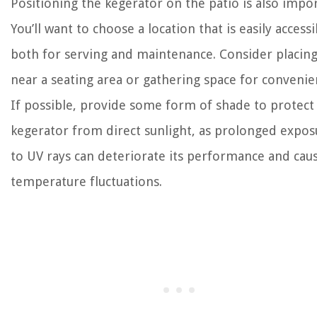
Positioning the kegerator on the patio is also impor
You’ll want to choose a location that is easily accessi
both for serving and maintenance. Consider placing
near a seating area or gathering space for convenie
If possible, provide some form of shade to protect
kegerator from direct sunlight, as prolonged expos
to UV rays can deteriorate its performance and cau
temperature fluctuations.