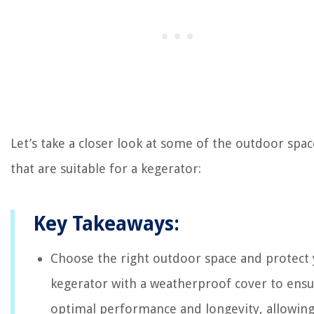
Let’s take a closer look at some of the outdoor spac
that are suitable for a kegerator:
Key Takeaways:
Choose the right outdoor space and protect
kegerator with a weatherproof cover to ens
optimal performance and longevity, allowin