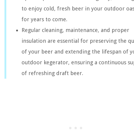
to enjoy cold, fresh beer in your outdoor oas
for years to come.
Regular cleaning, maintenance, and proper
insulation are essential for preserving the qu
of your beer and extending the lifespan of y
outdoor kegerator, ensuring a continuous su
of refreshing draft beer.