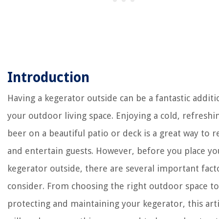
Introduction
Having a kegerator outside can be a fantastic additi
your outdoor living space. Enjoying a cold, refreshi
beer on a beautiful patio or deck is a great way to r
and entertain guests. However, before you place yo
kegerator outside, there are several important fact
consider. From choosing the right outdoor space to
protecting and maintaining your kegerator, this arti