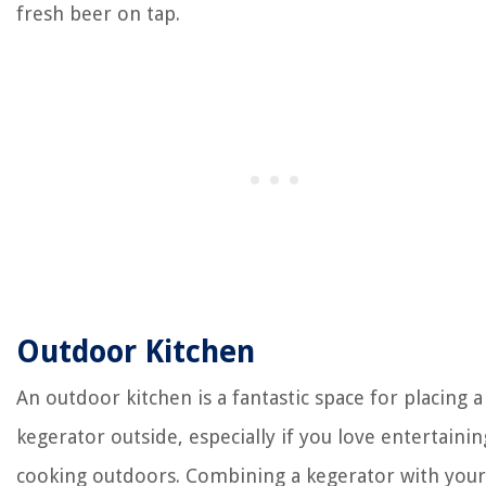
fresh beer on tap.
Outdoor Kitchen
An outdoor kitchen is a fantastic space for placing a
kegerator outside, especially if you love entertaini
cooking outdoors. Combining a kegerator with your