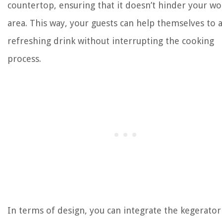
countertop, ensuring that it doesn’t hinder your wo
area. This way, your guests can help themselves to 
refreshing drink without interrupting the cooking
process.
In terms of design, you can integrate the kegerator