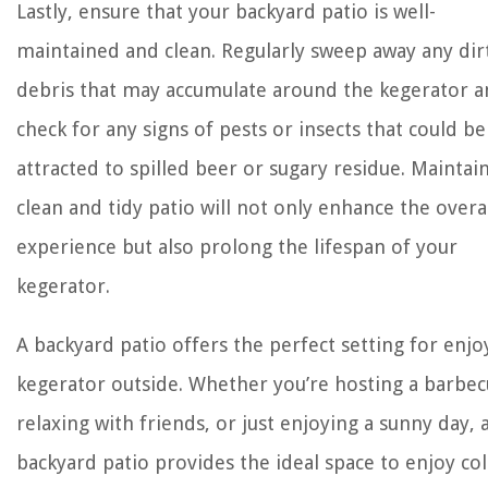
Lastly, ensure that your backyard patio is well-
maintained and clean. Regularly sweep away any dir
debris that may accumulate around the kegerator 
check for any signs of pests or insects that could be
attracted to spilled beer or sugary residue. Maintai
clean and tidy patio will not only enhance the overa
experience but also prolong the lifespan of your
kegerator.
A backyard patio offers the perfect setting for enjo
kegerator outside. Whether you’re hosting a barbec
relaxing with friends, or just enjoying a sunny day, 
backyard patio provides the ideal space to enjoy col