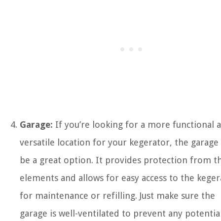
Garage:
If you’re looking for a more functional 
versatile location for your kegerator, the garage
be a great option. It provides protection from t
elements and allows for easy access to the keger
for maintenance or refilling. Just make sure the
garage is well-ventilated to prevent any potentia