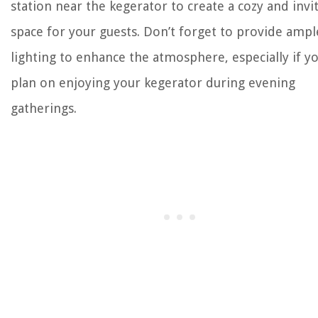
station near the kegerator to create a cozy and invi
space for your guests. Don’t forget to provide ampl
lighting to enhance the atmosphere, especially if y
plan on enjoying your kegerator during evening
gatherings.