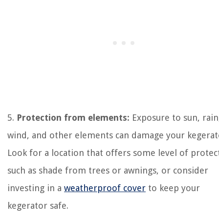
5.
Protection from elements:
Exposure to sun, rain
wind, and other elements can damage your kegerat
Look for a location that offers some level of protec
such as shade from trees or awnings, or consider
investing in a
weatherproof cover
to keep your
kegerator safe.