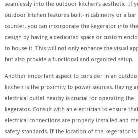
seamlessly into the outdoor kitchen’s aesthetic. If 
outdoor kitchen features built-in cabinetry or a bar
counter, you can incorporate the kegerator into th
design by having a dedicated space or custom encl
to house it. This will not only enhance the visual ap
but also provide a functional and organized setup.
Another important aspect to consider in an outdoo
kitchen is the proximity to power sources. Having a
electrical outlet nearby is crucial for operating the
kegerator. Consult with an electrician to ensure tha
electrical connections are properly installed and m
safety standards. If the location of the kegerator is 