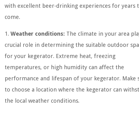
with excellent beer-drinking experiences for years 
come.
1.
Weather conditions:
The climate in your area pla
crucial role in determining the suitable outdoor sp
for your kegerator. Extreme heat, freezing
temperatures, or high humidity can affect the
performance and lifespan of your kegerator. Make 
to choose a location where the kegerator can withs
the local weather conditions.