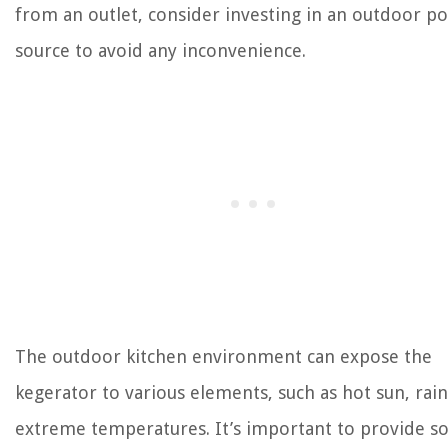
from an outlet, consider investing in an outdoor p
source to avoid any inconvenience.
The outdoor kitchen environment can expose the
kegerator to various elements, such as hot sun, rain
extreme temperatures. It’s important to provide 