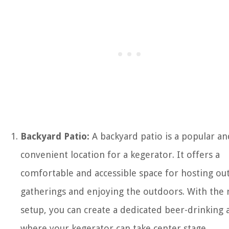
Backyard Patio:
A backyard patio is a popular an
convenient location for a kegerator. It offers a
comfortable and accessible space for hosting ou
gatherings and enjoying the outdoors. With the 
setup, you can create a dedicated beer-drinking 
where your kegerator can take center stage.