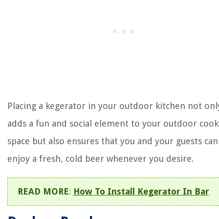
Placing a kegerator in your outdoor kitchen not onl
adds a fun and social element to your outdoor cook
space but also ensures that you and your guests can
enjoy a fresh, cold beer whenever you desire.
READ MORE
:
How To Install Kegerator In Bar