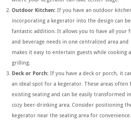
Outdoor Kitchen:
If you have an outdoor kitche
incorporating a kegerator into the design can be
fantastic addition. It allows you to have all your 
and beverage needs in one centralized area and
makes it easy to entertain guests while cooking 
grilling.
Deck or Porch:
If you have a deck or porch, it ca
an ideal spot for a kegerator. These areas often
existing seating and can be easily transformed in
cozy beer-drinking area. Consider positioning th
kegerator near the seating area for convenience.