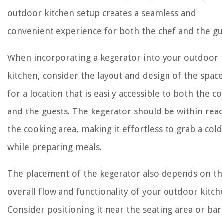
outdoor kitchen setup creates a seamless and
convenient experience for both the chef and the gu
When incorporating a kegerator into your outdoor
kitchen, consider the layout and design of the spac
for a location that is easily accessible to both the c
and the guests. The kegerator should be within rea
the cooking area, making it effortless to grab a col
while preparing meals.
The placement of the kegerator also depends on t
overall flow and functionality of your outdoor kitch
Consider positioning it near the seating area or bar