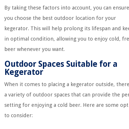
By taking these factors into account, you can ensure
you choose the best outdoor location for your
kegerator. This will help prolong its lifespan and ke
in optimal condition, allowing you to enjoy cold, fr
beer whenever you want.
Outdoor Spaces Suitable for a
Kegerator
When it comes to placing a kegerator outside, ther
a variety of outdoor spaces that can provide the pe
setting for enjoying a cold beer. Here are some opt
to consider: