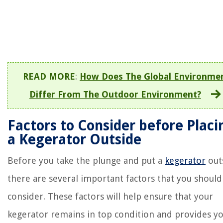
READ MORE
:
How Does The Global Environme
Differ From The Outdoor Environment?
Factors to Consider before Placi
a Kegerator Outside
Before you take the plunge and put a
kegerator
out
there are several important factors that you should
consider. These factors will help ensure that your
kegerator remains in top condition and provides y