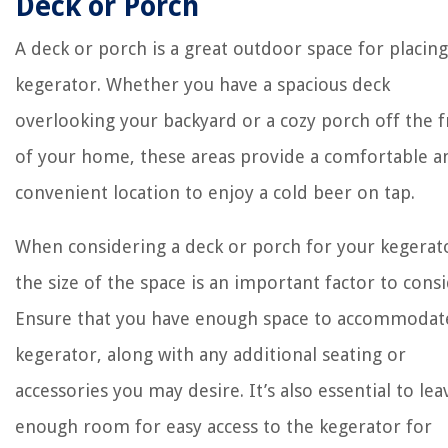
Deck or Porch
A deck or porch is a great outdoor space for placing
kegerator. Whether you have a spacious deck
overlooking your backyard or a cozy porch off the 
of your home, these areas provide a comfortable a
convenient location to enjoy a cold beer on tap.
When considering a deck or porch for your kegerat
the size of the space is an important factor to consi
Ensure that you have enough space to accommodat
kegerator, along with any additional seating or
accessories you may desire. It’s also essential to lea
enough room for easy access to the kegerator for