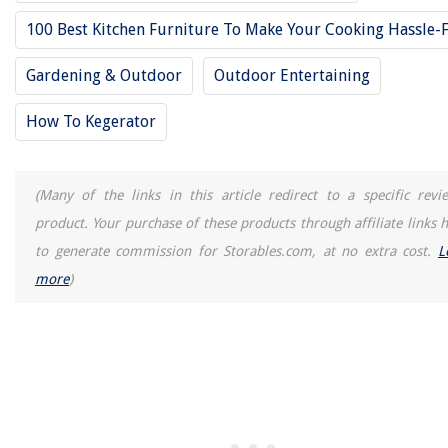
REVIEWS
100 Best Kitchen Furniture To Make Your Cooking Hassle-
The Rise of Pet-Conscious Home Design: 4 Ways It's Changing Mod
Gardening & Outdoor
Outdoor Entertaining
Homes
How Hard Is 3D Modeling
How To Kegerator
How To Dry A Minky Couture Blanket
How To Install Pool Ladder Anchors In Concrete
(Many of the links in this article redirect to a specific revi
How To Get Yellow Stains Out Of Toilet
product. Your purchase of these products through affiliate links h
to generate commission for Storables.com, at no extra cost.
L
more
)