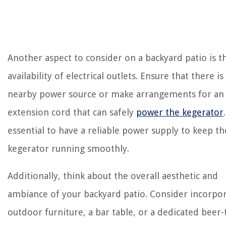
Another aspect to consider on a backyard patio is t
availability of electrical outlets. Ensure that there is
nearby power source or make arrangements for an
extension cord that can safely
power the kegerator
essential to have a reliable power supply to keep th
kegerator running smoothly.
Additionally, think about the overall aesthetic and
ambiance of your backyard patio. Consider incorpo
outdoor furniture, a bar table, or a dedicated beer-