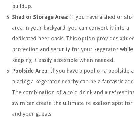
buildup.
Shed or Storage Area:
If you have a shed or sto
area in your backyard, you can convert it into a
dedicated beer oasis. This option provides adde
protection and security for your kegerator while
keeping it easily accessible when needed.
Poolside Area:
If you have a pool or a poolside a
placing a kegerator nearby can be a fantastic add
The combination of a cold drink and a refreshin
swim can create the ultimate relaxation spot for
and your guests.