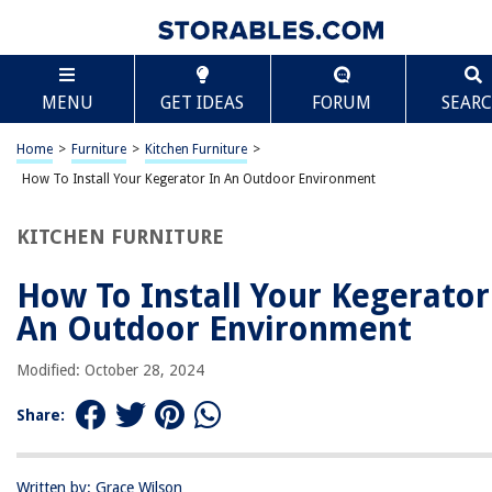
TABLE OF CONTENTS
Scroll
How To Install Your Kegerator In An Outdoor
MENU
GET IDEAS
FORUM
SEAR
Environment
Introduction
Home
>
Furniture
>
Kitchen Furniture
>
Factors to Consider before Placing a Kegerator Outside
How To Install Your Kegerator In An Outdoor Environment
Outdoor Spaces Suitable for a Kegerator
Backyard Patio
KITCHEN FURNITURE
Outdoor Kitchen
How To Install Your Kegerator
Deck or Porch
An Outdoor Environment
Garage
Shed or Storage Area
Modified: October 28, 2024
Poolside Area
Share:
Outdoor Bar or Entertainment Area
Protection and Maintenance Tips for Outdoor Kegerators
Written by: Grace Wilson