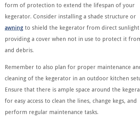
form of protection to extend the lifespan of your
kegerator. Consider installing a shade structure or
awning
to shield the kegerator from direct sunlight
providing a cover when not in use to protect it fro
and debris.
Remember to also plan for proper maintenance an
cleaning of the kegerator in an outdoor kitchen set
Ensure that there is ample space around the kegera
for easy access to clean the lines, change kegs, and
perform regular maintenance tasks.