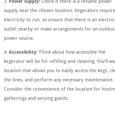
3.
Power supply:
Check if there is a reliable power
supply near the chosen location. Kegerators requir
electricity to run, so ensure that there is an electric
outlet nearby or make arrangements for an outdoo
power source.
4.
Accessibility:
Think about how accessible the
kegerator will be for refilling and cleaning. You’ll wa
location that allows you to easily access the kegs, cl
the lines, and perform any necessary maintenance.
Consider the convenience of the location for hosti
gatherings and serving guests.