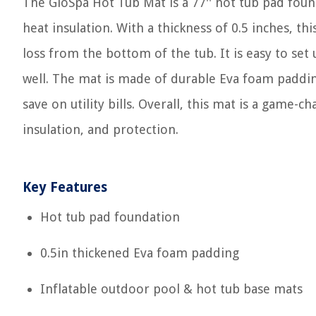
The GloSpa Hot Tub Mat is a 77'' hot tub pad fou
heat insulation. With a thickness of 0.5 inches, t
loss from the bottom of the tub. It is easy to set 
well. The mat is made of durable Eva foam padding 
save on utility bills. Overall, this mat is a game-
insulation, and protection.
Key Features
Hot tub pad foundation
0.5in thickened Eva foam padding
Inflatable outdoor pool & hot tub base mats