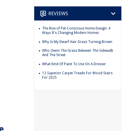
REVIEWS
The Rise of Pet-Conscious Home Design: 4
Ways It's Changing Modern Homes
Why Is My Dwarf Hair Grass Turning Brown
Who Owns The Grass Between The Sidewalk
And The Street
What Kind Of Paint To Use On A Dresser
12 Superior Carpet Treads For Wood Stairs
For 2025
e