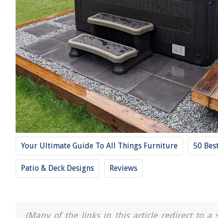
Your Ultimate Guide To All Things Furniture
50 Bes
Patio & Deck Designs
Reviews
(Many of the links in this article redirect to 