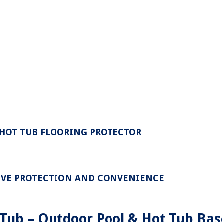
HOT TUB FLOORING PROTECTOR
TIVE PROTECTION AND CONVENIENCE
 Tub – Outdoor Pool & Hot Tub Bas