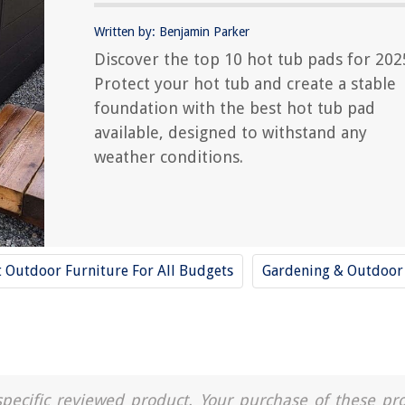
Written by: Benjamin Parker
Discover the top 10 hot tub pads for 202
Protect your hot tub and create a stable
foundation with the best hot tub pad
available, designed to withstand any
weather conditions.
t Outdoor Furniture For All Budgets
Gardening & Outdoor
a specific reviewed product. Your purchase of these pr