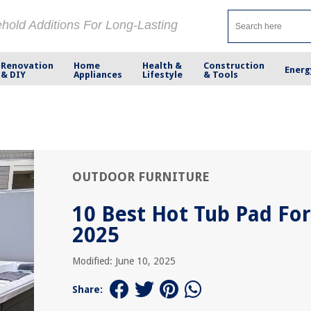
ehold Additions For Long-Lasting
Renovation
Home
Health &
Construction
Energ
& DIY
Appliances
Lifestyle
& Tools
OUTDOOR FURNITURE
10 Best Hot Tub Pad For
2025
Modified: June 10, 2025
Share: