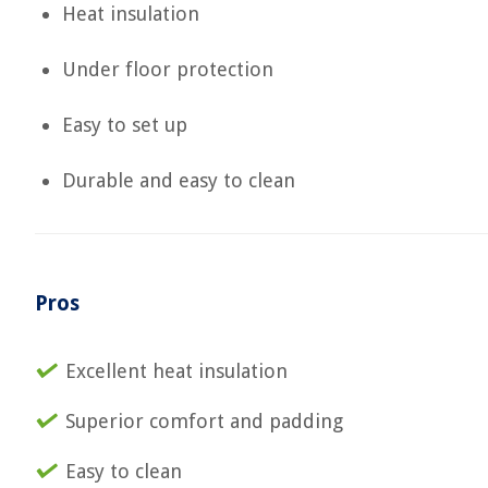
Heat insulation
Under floor protection
Easy to set up
Durable and easy to clean
Pros
Excellent heat insulation
Superior comfort and padding
Easy to clean