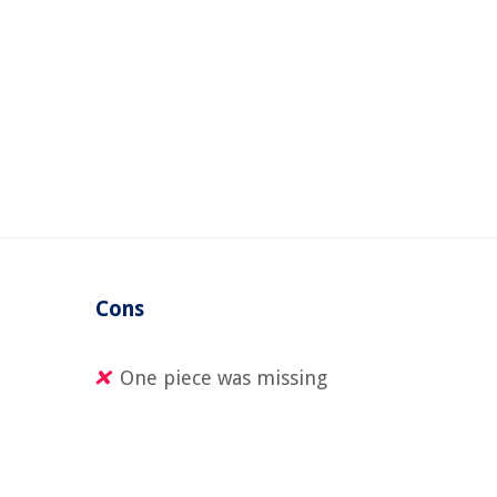
Cons
One piece was missing