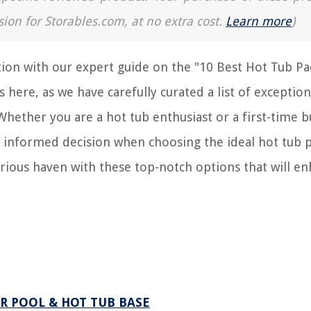
sion for Storables.com, at no extra cost.
Learn more
)
ion with our expert guide on the "10 Best Hot Tub Pa
 here, as we have carefully curated a list of exception
Whether you are a hot tub enthusiast or a first-time b
 informed decision when choosing the ideal hot tub p
urious haven with these top-notch options that will e
R POOL & HOT TUB BASE