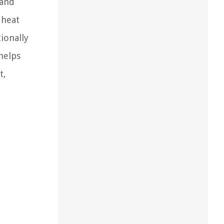
 and
 heat
ionally
helps
t,