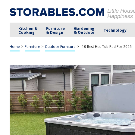
Little Hous
Happiness
Kitchen &
Furniture
Gardening
Technology
Cooking
& Design
& Outdoor
Home
>
Furniture
>
Outdoor Furniture
>
10 Best Hot Tub Pad For 2025