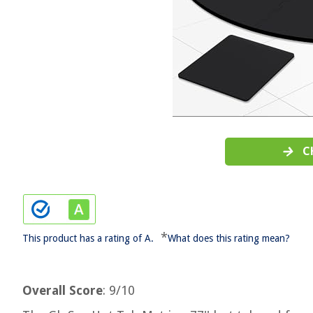
C
*
This product has a rating of A.
What does this rating mean?
Overall Score
: 9/10