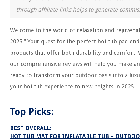
through affiliate links helps to generate commis
Welcome to the world of relaxation and rejuvenat
2025." Your quest for the perfect hot tub pad ends
products that offer both durability and comfort. 
our comprehensive reviews will help you make an
ready to transform your outdoor oasis into a lux
your hot tub experience to new heights in 2025.
Top Picks:
BEST OVERALL:
HOT TUB MAT FOR INFLATABLE TUB – OUTDOO