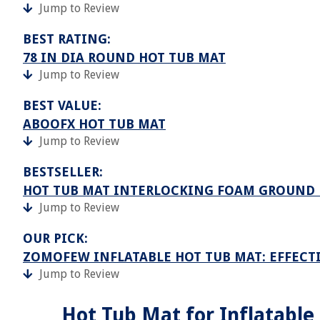
Jump to Review
BEST RATING:
78 IN DIA ROUND HOT TUB MAT
Jump to Review
BEST VALUE:
ABOOFX HOT TUB MAT
Jump to Review
BESTSELLER:
HOT TUB MAT INTERLOCKING FOAM GROUND 
Jump to Review
OUR PICK:
ZOMOFEW INFLATABLE HOT TUB MAT: EFFEC
Jump to Review
Hot Tub Mat for Inflatable