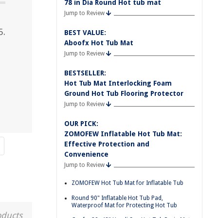
78 in Dia Round Hot tub mat
Jump to Review
5.
BEST VALUE:
Aboofx Hot Tub Mat
Jump to Review
BESTSELLER:
Hot Tub Mat Interlocking Foam
Ground Hot Tub Flooring Protector
Jump to Review
OUR PICK:
ZOMOFEW Inflatable Hot Tub Mat:
Effective Protection and
Convenience
Jump to Review
ZOMOFEW Hot Tub Mat for Inflatable Tub
Round 90" Inflatable Hot Tub Pad,
Waterproof Mat for Protecting Hot Tub
oducts