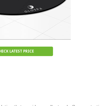
HECK LATEST PRICE