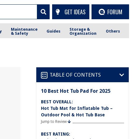
GET IDEAS
FORUM
Maintenance
Storage &
y
Guides
Others
& Safety
Organization
TABLE OF CONTENTS
10 Best Hot Tub Pad For 2025
BEST OVERALL:
Hot Tub Mat for Inflatable Tub –
Outdoor Pool & Hot Tub Base
Jump to Review
BEST RATING: