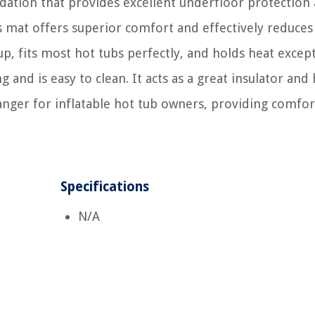
ndation that provides excellent underfloor protection
his mat offers superior comfort and effectively reduces
up, fits most hot tubs perfectly, and holds heat except
and is easy to clean. It acts as a great insulator and 
changer for inflatable hot tub owners, providing comfor
Specifications
N/A