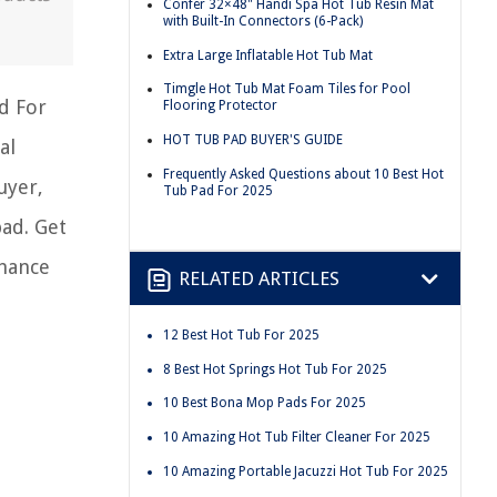
Confer 32×48" Handi Spa Hot Tub Resin Mat
with Built-In Connectors (6-Pack)
Extra Large Inflatable Hot Tub Mat
Timgle Hot Tub Mat Foam Tiles for Pool
d For
Flooring Protector
HOT TUB PAD BUYER'S GUIDE
al
Frequently Asked Questions about 10 Best Hot
uyer,
Tub Pad For 2025
ad. Get
nhance
RELATED ARTICLES
12 Best Hot Tub For 2025
8 Best Hot Springs Hot Tub For 2025
10 Best Bona Mop Pads For 2025
10 Amazing Hot Tub Filter Cleaner For 2025
10 Amazing Portable Jacuzzi Hot Tub For 2025